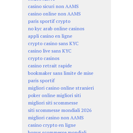
casino sicuri non AAMS
casino online non AAMS
paris sportif crypto
no kyc arab online casinos
appli casino en ligne
crypto casino sans KYC
casino live sans KYC
crypto casinos
casino retrait rapide
bookmaker sans limite de mise
paris sportif
migliori casino online stranieri
poker online migliori siti
migliori siti scommesse
siti scommesse mondiali 2026
migliori casino non AAMS
casino crypto en ligne
bonus scommesse mondiali