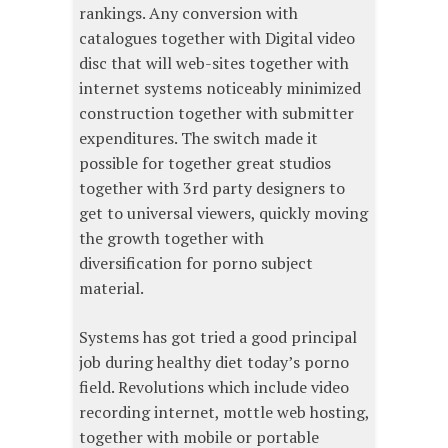
rankings. Any conversion with
catalogues together with Digital video
disc that will web-sites together with
internet systems noticeably minimized
construction together with submitter
expenditures. The switch made it
possible for together great studios
together with 3rd party designers to
get to universal viewers, quickly moving
the growth together with
diversification for porno subject
material.
Systems has got tried a good principal
job during healthy diet today’s porno
field. Revolutions which include video
recording internet, mottle web hosting,
together with mobile or portable