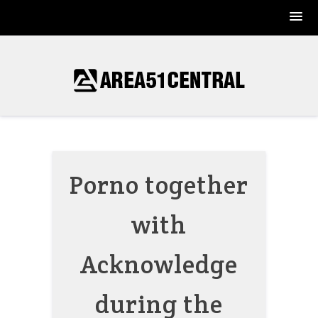
Skip
to
content
Porno together
with
Acknowledge
during the