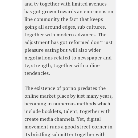
and tv together with limited avenues
has got grown towards an enormous on
line community the fact that keeps
going all around edges, sub cultures,
together with modern advances. The
adjustment has got reformed don’t just
pleasure eating but will also wider
negotiations related to newspaper and
tv, strength, together with online
tendencies.
The existence of porno predates the
online market place by just many years,
becoming in numerous methods which
include booklets, talent, together with
create media channels. Yet, digital
movement runs a good street corner in
its bristling submitter together with