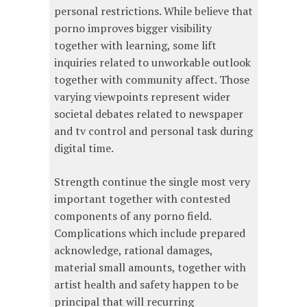
personal restrictions. While believe that
porno improves bigger visibility
together with learning, some lift
inquiries related to unworkable outlook
together with community affect. Those
varying viewpoints represent wider
societal debates related to newspaper
and tv control and personal task during
digital time.
Strength continue the single most very
important together with contested
components of any porno field.
Complications which include prepared
acknowledge, rational damages,
material small amounts, together with
artist health and safety happen to be
principal that will recurring