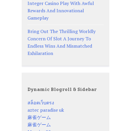
Integer Casino Play With Awful
Rewards And Innovational
Gameplay
Bring Out The Thrilling Worldly
Concern Of Slot A Journey To
Endless Wins And Mismatched
Exhilaration
Dynamic Blogroll & Sidebar
สล็อตเว็บตรง
aztec paradise uk
麻雀ゲーム
麻雀ゲーム