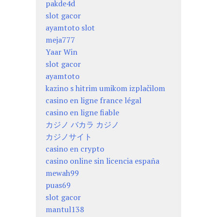
pakde4d
slot gacor
ayamtoto slot
meja777
Yaar Win
slot gacor
ayamtoto
kazino s hitrim umikom izplačilom
casino en ligne france légal
casino en ligne fiable
カジノ バカラ カジノ
カジノサイト
casino en crypto
casino online sin licencia españa
mewah99
puas69
slot gacor
mantul138