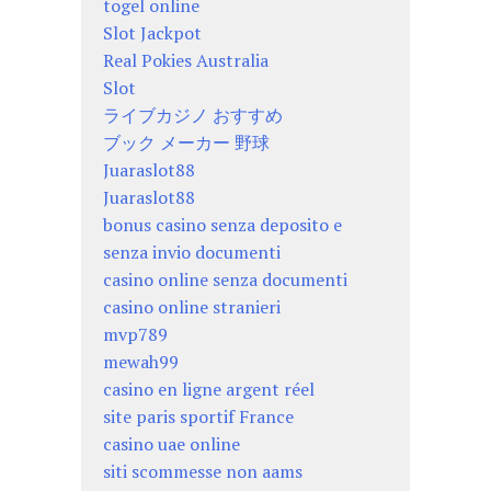
togel online
Slot Jackpot
Real Pokies Australia
Slot
ライブカジノ おすすめ
ブック メーカー 野球
Juaraslot88
Juaraslot88
bonus casino senza deposito e
senza invio documenti
casino online senza documenti
casino online stranieri
mvp789
mewah99
casino en ligne argent réel
site paris sportif France
casino uae online
siti scommesse non aams