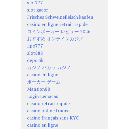
slot777
slot gacor
Frisches Schweinefleisch kaufen
casino en ligne retrait rapide
コインポーカー レビュー 2026
おすすめ オンラインカジノ
lipo777
slot888
depo 5k
カジノ バカラ カジノ
casino en ligne
ポーカー ゲーム
Mansion88
Login Lemacau
casino retrait rapide
casino online france
casino français sans KYC
casino en ligne