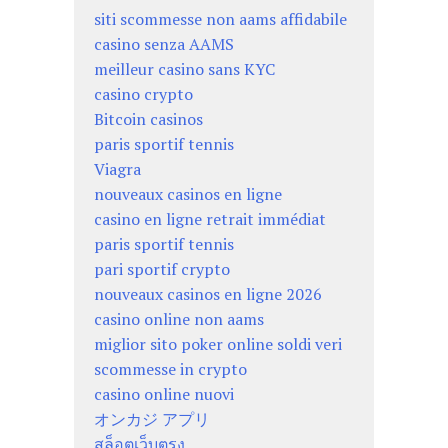
siti scommesse non aams affidabile
casino senza AAMS
meilleur casino sans KYC
casino crypto
Bitcoin casinos
paris sportif tennis
Viagra
nouveaux casinos en ligne
casino en ligne retrait immédiat
paris sportif tennis
pari sportif crypto
nouveaux casinos en ligne 2026
casino online non aams
miglior sito poker online soldi veri
scommesse in crypto
casino online nuovi
オンカジ アプリ
สล็อตเว็บตรง