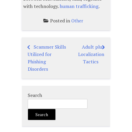
with technology.
human trafficking
.
Posted in
Other
Scammer Skills
Adult plus
Post
Utilized for
Localization
navigation
Phishing
Tactics
Disorders
Search
Search