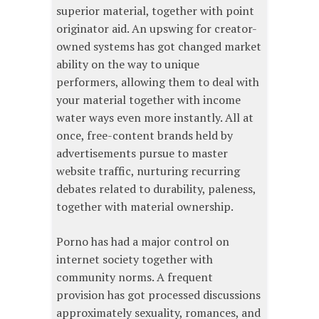
superior material, together with point
originator aid. An upswing for creator-
owned systems has got changed market
ability on the way to unique
performers, allowing them to deal with
your material together with income
water ways even more instantly. All at
once, free-content brands held by
advertisements pursue to master
website traffic, nurturing recurring
debates related to durability, paleness,
together with material ownership.
Porno has had a major control on
internet society together with
community norms. A frequent
provision has got processed discussions
approximately sexuality, romances, and