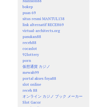
Mansion88
bokep
puas 69
situs resmi MANTUL138
link alternatif RECEH69
virtual-architects.org
pasukan88
receh88
cocaslot
92lottery
porn
仮想通貨 カジノ
mewah99
portal akses foya88
slot online
receh 88
オンライン カジノ ブック メーカー
Slot Gacor