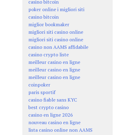
casino bitcoin
poker online i migliori siti
casino bitcoin
miglior bookmaker
migliori siti casino online
migliori siti casino online
casino non AAMS affidabile
casino crypto liste
meilleur casino en ligne
meilleur casino en ligne
meilleur casino en ligne
coinpoker
paris sportif
casino fiable sans KYC
best crypto casino
casino en ligne 2026
nouveau casino en ligne
lista casino online non AAMS