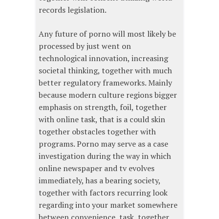
records legislation.
Any future of porno will most likely be
processed by just went on
technological innovation, increasing
societal thinking, together with much
better regulatory frameworks. Mainly
because modern culture regions bigger
emphasis on strength, foil, together
with online task, that is a could skin
together obstacles together with
programs. Porno may serve as a case
investigation during the way in which
online newspaper and tv evolves
immediately, has a bearing society,
together with factors recurring look
regarding into your market somewhere
between convenience, task, together