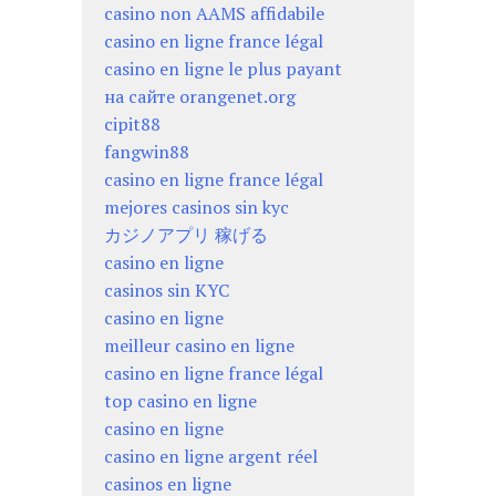
casino non AAMS affidabile
casino en ligne france légal
casino en ligne le plus payant
на сайте orangenet.org
cipit88
fangwin88
casino en ligne france légal
mejores casinos sin kyc
カジノアプリ 稼げる
casino en ligne
casinos sin KYC
casino en ligne
meilleur casino en ligne
casino en ligne france légal
top casino en ligne
casino en ligne
casino en ligne argent réel
casinos en ligne