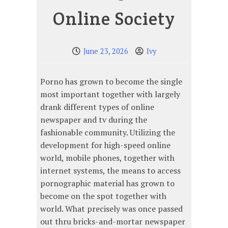
Online Society
June 23, 2026
Ivy
Porno has grown to become the single
most important together with largely
drank different types of online
newspaper and tv during the
fashionable community. Utilizing the
development for high-speed online
world, mobile phones, together with
internet systems, the means to access
pornographic material has grown to
become on the spot together with
world. What precisely was once passed
out thru bricks-and-mortar newspaper