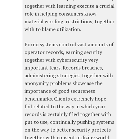
together with learning execute a crucial
role in helping consumers know
material wording, restrictions, together
with to blame utilization.
Porno systems control vast amounts of
operator records, earning security
together with cybersecurity very
important fears. Records breaches,
administering strategies, together with
anonymity problems showcase the
importance of good secureness
benchmarks. Clients extremely hope
foil related to the way in which your
records is certainly filed together with
put to use, continually pushing systems
on the way to better security protects
together with consent utilizing world