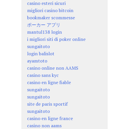
casino esteri sicuri
migliori casino bitcoin
bookmaker scommesse
ポーカー アプリ
mantul138 login
i migliori siti di poker online
sungaitoto
login balislot
ayamtoto
casino online non AAMS
casino sans kyc
casino en ligne fiable
sungaitoto
sungaitoto
site de paris sportif
sungaitoto
casino en ligne france
casino non aams