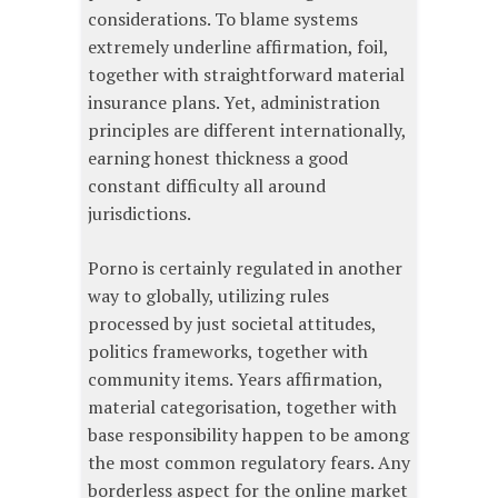
considerations. To blame systems
extremely underline affirmation, foil,
together with straightforward material
insurance plans. Yet, administration
principles are different internationally,
earning honest thickness a good
constant difficulty all around
jurisdictions.
Porno is certainly regulated in another
way to globally, utilizing rules
processed by just societal attitudes,
politics frameworks, together with
community items. Years affirmation,
material categorisation, together with
base responsibility happen to be among
the most common regulatory fears. Any
borderless aspect for the online market