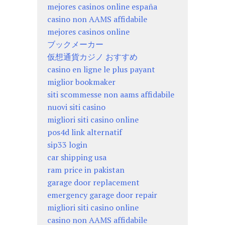
mejores casinos online españa
casino non AAMS affidabile
mejores casinos online
ブックメーカー
仮想通貨カジノ おすすめ
casino en ligne le plus payant
miglior bookmaker
siti scommesse non aams affidabile
nuovi siti casino
migliori siti casino online
pos4d link alternatif
sip33 login
car shipping usa
ram price in pakistan
garage door replacement
emergency garage door repair
migliori siti casino online
casino non AAMS affidabile