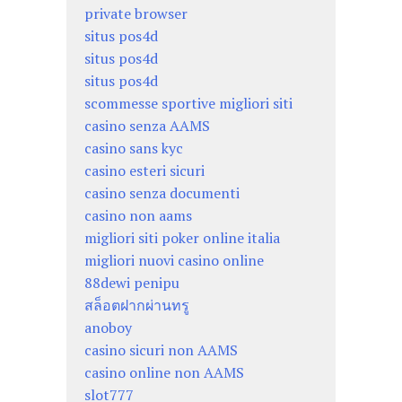
private browser
situs pos4d
situs pos4d
situs pos4d
scommesse sportive migliori siti
casino senza AAMS
casino sans kyc
casino esteri sicuri
casino senza documenti
casino non aams
migliori siti poker online italia
migliori nuovi casino online
88dewi penipu
สล็อตฝากผ่านทรู
anoboy
casino sicuri non AAMS
casino online non AAMS
slot777