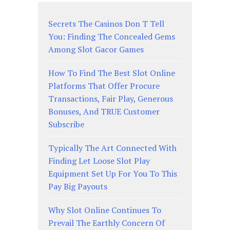
Secrets The Casinos Don T Tell
You: Finding The Concealed Gems
Among Slot Gacor Games
How To Find The Best Slot Online
Platforms That Offer Procure
Transactions, Fair Play, Generous
Bonuses, And TRUE Customer
Subscribe
Typically The Art Connected With
Finding Let Loose Slot Play
Equipment Set Up For You To This
Pay Big Payouts
Why Slot Online Continues To
Prevail The Earthly Concern Of