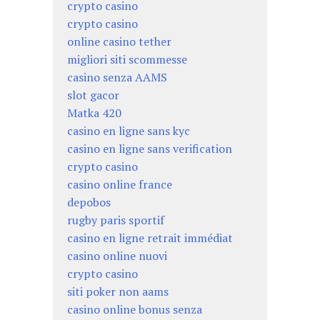
crypto casino
crypto casino
online casino tether
migliori siti scommesse
casino senza AAMS
slot gacor
Matka 420
casino en ligne sans kyc
casino en ligne sans verification
crypto casino
casino online france
depobos
rugby paris sportif
casino en ligne retrait immédiat
casino online nuovi
crypto casino
siti poker non aams
casino online bonus senza