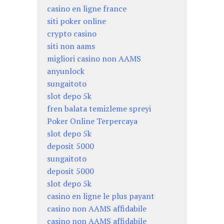
casino en ligne france
siti poker online
crypto casino
siti non aams
migliori casino non AAMS
anyunlock
sungaitoto
slot depo 5k
fren balata temizleme spreyi
Poker Online Terpercaya
slot depo 5k
deposit 5000
sungaitoto
deposit 5000
slot depo 5k
casino en ligne le plus payant
casino non AAMS affidabile
casino non AAMS affidabile