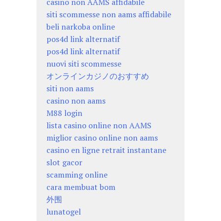
casino non AAMS affidabile
siti scommesse non aams affidabile
beli narkoba online
pos4d link alternatif
pos4d link alternatif
nuovi siti scommesse
オンラインカジノのおすすめ
siti non aams
casino non aams
M88 login
lista casino online non AAMS
miglior casino online non aams
casino en ligne retrait instantane
slot gacor
scamming online
cara membuat bom
外围
lunatogel