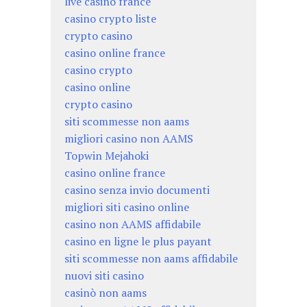
live casino france
casino crypto liste
crypto casino
casino online france
casino crypto
casino online
crypto casino
siti scommesse non aams
migliori casino non AAMS
Topwin Mejahoki
casino online france
casino senza invio documenti
migliori siti casino online
casino non AAMS affidabile
casino en ligne le plus payant
siti scommesse non aams affidabile
nuovi siti casino
casinò non aams