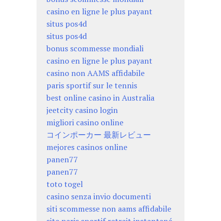
casino en ligne le plus payant
situs pos4d
situs pos4d
bonus scommesse mondiali
casino en ligne le plus payant
casino non AAMS affidabile
paris sportif sur le tennis
best online casino in Australia
jeetcity casino login
migliori casino online
コインポーカー 最新レビュー
mejores casinos online
panen77
panen77
toto togel
casino senza invio documenti
siti scommesse non aams affidabile