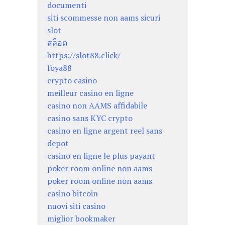
documenti
siti scommesse non aams sicuri
slot
สล็อต
https://slot88.click/
foya88
crypto casino
meilleur casino en ligne
casino non AAMS affidabile
casino sans KYC crypto
casino en ligne argent reel sans
depot
casino en ligne le plus payant
poker room online non aams
poker room online non aams
casino bitcoin
nuovi siti casino
miglior bookmaker