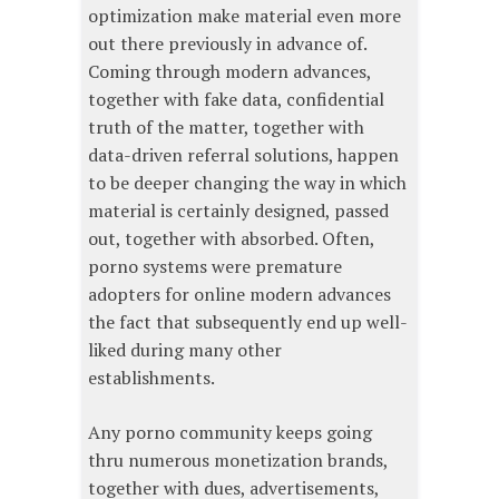
optimization make material even more
out there previously in advance of.
Coming through modern advances,
together with fake data, confidential
truth of the matter, together with
data-driven referral solutions, happen
to be deeper changing the way in which
material is certainly designed, passed
out, together with absorbed. Often,
porno systems were premature
adopters for online modern advances
the fact that subsequently end up well-
liked during many other
establishments.
Any porno community keeps going
thru numerous monetization brands,
together with dues, advertisements,