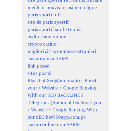
site paris sportif retrait instantané
meilleur nouveau casino en ligne
paris sportif ufc
site de paris sportif
paris sportif sur le tennis
usdt casino online
crypto casino
migliori siti scommesse stranieri
casino senza AAMS
link pos4d
situs pos4d
Blackhat Seo@moonalites Boost
your ↑ Website ↑ Google Ranking
With our SEO BACKLINKS
Telegram: @moonalites Boost your
↑ Website ↑ Google Ranking With
our SEO bet939app.com.pk
casino online non AAMS