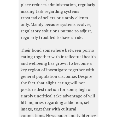
place reduces administration, regularly
making task regarding systems
rrnstead of sellers or simply clients
only. Mainly because systems evolves,
regulatory solutions pursue to adjust,
regularly troubled to have stride.
Their bond somewhere between porno
eating together with intellectual health
and wellbeing has grown to become a
key region of investigate together with
general population discourse. Despite
the fact that slight eating will not
posture destruction for some, high or
simply uncritical take advantage of will
lift inquiries regarding addiction, self-
image, together with cultural
connections. Newspaper and tv literacy