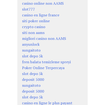
casino online non AAMS
slot777
casino en ligne france
siti poker online
crypto casino
siti non aams
migliori casino non AAMS
anyunlock
sungaitoto
slot depo 5k
fren balata temizleme spreyi
Poker Online Terpercaya
slot depo 5k
deposit 5000
sungaitoto
deposit 5000
slot depo 5k
casino en ligne le plus payant