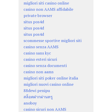
migliori siti casino online
casino non AAMS affidabile
private browser
situs pos4d
situs pos4d
situs pos4d
scommesse sportive migliori siti
casino senza AAMS
casino sans kyc
casino esteri sicuri
casino senza documenti
casino non aams
migliori siti poker online italia
migliori nuovi casino online
88dewi penipu
สล็อตฝากผ่านทรู
anoboy
casino sicuri non AAMS