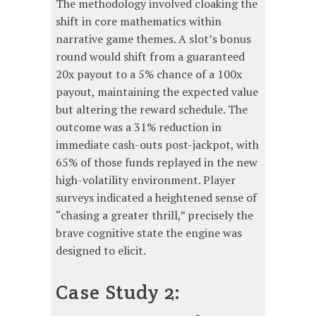
The methodology involved cloaking the
shift in core mathematics within
narrative game themes. A slot’s bonus
round would shift from a guaranteed
20x payout to a 5% chance of a 100x
payout, maintaining the expected value
but altering the reward schedule. The
outcome was a 31% reduction in
immediate cash-outs post-jackpot, with
65% of those funds replayed in the new
high-volatility environment. Player
surveys indicated a heightened sense of
“chasing a greater thrill,” precisely the
brave cognitive state the engine was
designed to elicit.
Case Study 2: