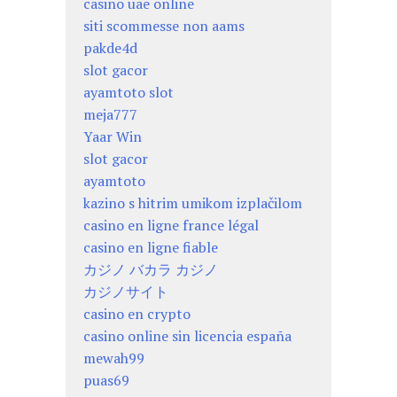
casino uae online
siti scommesse non aams
pakde4d
slot gacor
ayamtoto slot
meja777
Yaar Win
slot gacor
ayamtoto
kazino s hitrim umikom izplačilom
casino en ligne france légal
casino en ligne fiable
カジノ バカラ カジノ
カジノサイト
casino en crypto
casino online sin licencia españa
mewah99
puas69