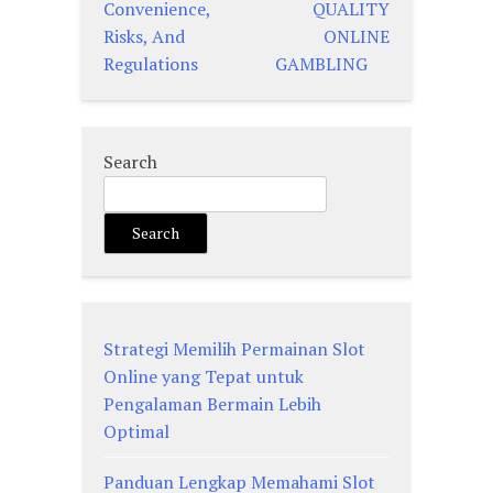
navigation
Convenience,
QUALITY
Risks, And
ONLINE
Regulations
GAMBLING
Search
Search
Strategi Memilih Permainan Slot
Online yang Tepat untuk
Pengalaman Bermain Lebih
Optimal
Panduan Lengkap Memahami Slot