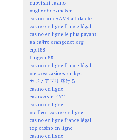
nuovi siti casino
miglior bookmaker
casino non AAMS affidabile
casino en ligne france légal
casino en ligne le plus payant
на сайте orangenet.org
cipit88
fangwin88
casino en ligne france légal
mejores casinos sin kyc
カジノアプリ 稼げる
casino en ligne
casinos sin KYC
casino en ligne
meilleur casino en ligne
casino en ligne france légal
top casino en ligne
casino en ligne