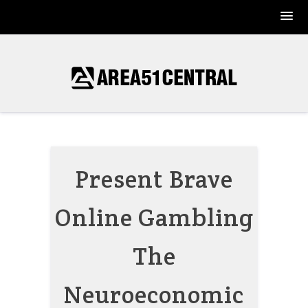
Skip
to
content
Present Brave
Online Gambling
The
Neuroeconomic