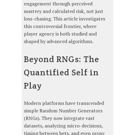
engagement through perceived
mastery and calculated risk, not just
loss-chasing. This article investigates
this controversial frontier, where
player agency is both studied and
shaped by advanced algorithms.
Beyond RNGs: The
Quantified Self in
Play
Modern platforms have transcended
simple Random Number Generators
(RNGs). They now integrate vast
datasets, analyzing micro-decisions,
timing between bets, and even proxy