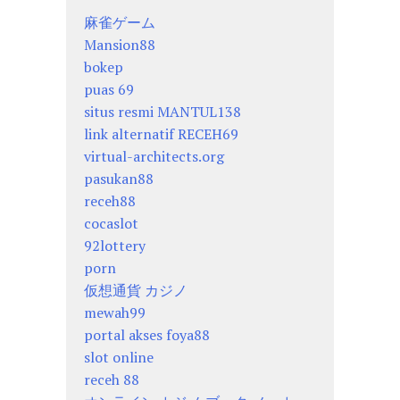
麻雀ゲーム
Mansion88
bokep
puas 69
situs resmi MANTUL138
link alternatif RECEH69
virtual-architects.org
pasukan88
receh88
cocaslot
92lottery
porn
仮想通貨 カジノ
mewah99
portal akses foya88
slot online
receh 88