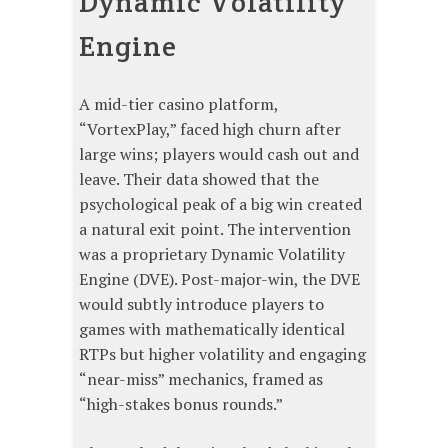
Dynamic Volatility
Engine
A mid-tier casino platform,
“VortexPlay,” faced high churn after
large wins; players would cash out and
leave. Their data showed that the
psychological peak of a big win created
a natural exit point. The intervention
was a proprietary Dynamic Volatility
Engine (DVE). Post-major-win, the DVE
would subtly introduce players to
games with mathematically identical
RTPs but higher volatility and engaging
“near-miss” mechanics, framed as
“high-stakes bonus rounds.”