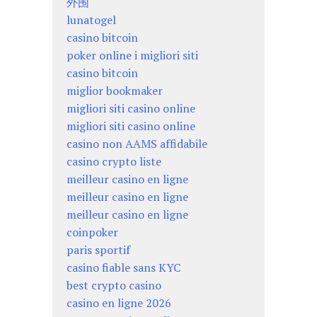
外围
lunatogel
casino bitcoin
poker online i migliori siti
casino bitcoin
miglior bookmaker
migliori siti casino online
migliori siti casino online
casino non AAMS affidabile
casino crypto liste
meilleur casino en ligne
meilleur casino en ligne
meilleur casino en ligne
coinpoker
paris sportif
casino fiable sans KYC
best crypto casino
casino en ligne 2026