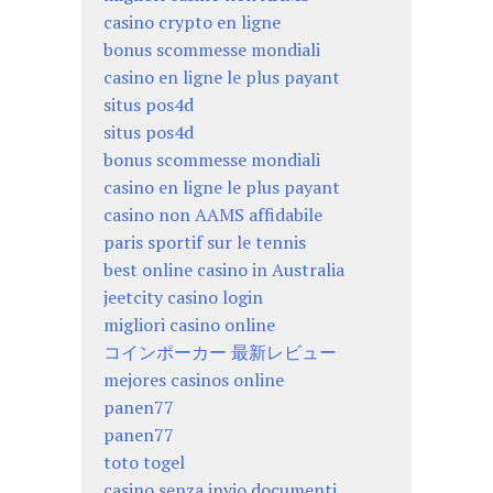
casino crypto en ligne
bonus scommesse mondiali
casino en ligne le plus payant
situs pos4d
situs pos4d
bonus scommesse mondiali
casino en ligne le plus payant
casino non AAMS affidabile
paris sportif sur le tennis
best online casino in Australia
jeetcity casino login
migliori casino online
コインポーカー 最新レビュー
mejores casinos online
panen77
panen77
toto togel
casino senza invio documenti