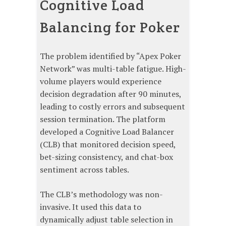
Cognitive Load
Balancing for Poker
The problem identified by “Apex Poker
Network” was multi-table fatigue. High-
volume players would experience
decision degradation after 90 minutes,
leading to costly errors and subsequent
session termination. The platform
developed a Cognitive Load Balancer
(CLB) that monitored decision speed,
bet-sizing consistency, and chat-box
sentiment across tables.
The CLB’s methodology was non-
invasive. It used this data to
dynamically adjust table selection in