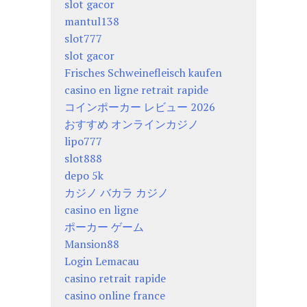
slot gacor
mantul138
slot777
slot gacor
Frisches Schweinefleisch kaufen
casino en ligne retrait rapide
コインポーカー レビュー 2026
おすすめ オンラインカジノ
lipo777
slot888
depo 5k
カジノ バカラ カジノ
casino en ligne
ポーカー ゲーム
Mansion88
Login Lemacau
casino retrait rapide
casino online france