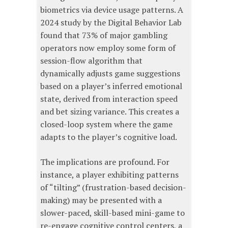
biometrics via device usage patterns. A
2024 study by the Digital Behavior Lab
found that 73% of major gambling
operators now employ some form of
session-flow algorithm that
dynamically adjusts game suggestions
based on a player’s inferred emotional
state, derived from interaction speed
and bet sizing variance. This creates a
closed-loop system where the game
adapts to the player’s cognitive load.
The implications are profound. For
instance, a player exhibiting patterns
of “tilting” (frustration-based decision-
making) may be presented with a
slower-paced, skill-based mini-game to
re-engage cognitive control centers, a