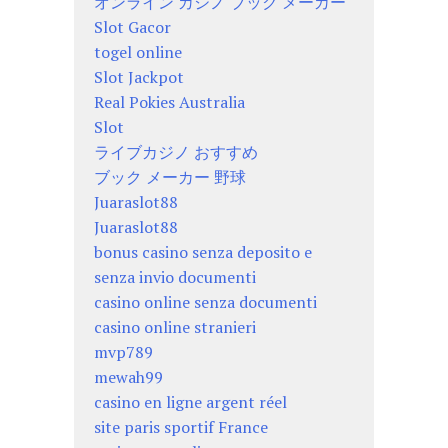
オンライン カジノ ブック メーカー
Slot Gacor
togel online
Slot Jackpot
Real Pokies Australia
Slot
ライブカジノ おすすめ
ブック メーカー 野球
Juaraslot88
Juaraslot88
bonus casino senza deposito e
senza invio documenti
casino online senza documenti
casino online stranieri
mvp789
mewah99
casino en ligne argent réel
site paris sportif France