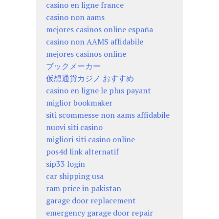
casino en ligne france
casino non aams
mejores casinos online españa
casino non AAMS affidabile
mejores casinos online
ブックメーカー
仮想通貨カジノ おすすめ
casino en ligne le plus payant
miglior bookmaker
siti scommesse non aams affidabile
nuovi siti casino
migliori siti casino online
pos4d link alternatif
sip33 login
car shipping usa
ram price in pakistan
garage door replacement
emergency garage door repair