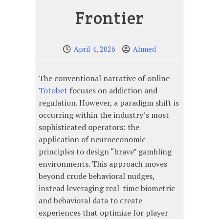
Frontier
April 4, 2026
Ahmed
The conventional narrative of online
Totobet
focuses on addiction and
regulation. However, a paradigm shift is
occurring within the industry’s most
sophisticated operators: the
application of neuroeconomic
principles to design “brave” gambling
environments. This approach moves
beyond crude behavioral nudges,
instead leveraging real-time biometric
and behavioral data to create
experiences that optimize for player