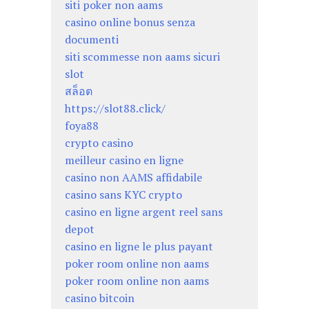
siti poker non aams
casino online bonus senza
documenti
siti scommesse non aams sicuri
slot
สล็อต
https://slot88.click/
foya88
crypto casino
meilleur casino en ligne
casino non AAMS affidabile
casino sans KYC crypto
casino en ligne argent reel sans
depot
casino en ligne le plus payant
poker room online non aams
poker room online non aams
casino bitcoin