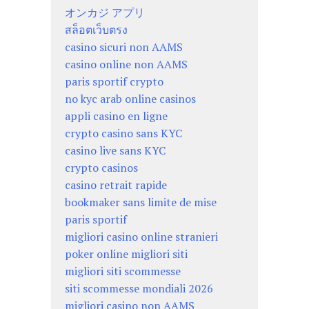
オンカジ アプリ
สล็อตเว็บตรง
casino sicuri non AAMS
casino online non AAMS
paris sportif crypto
no kyc arab online casinos
appli casino en ligne
crypto casino sans KYC
casino live sans KYC
crypto casinos
casino retrait rapide
bookmaker sans limite de mise
paris sportif
migliori casino online stranieri
poker online migliori siti
migliori siti scommesse
siti scommesse mondiali 2026
migliori casino non AAMS