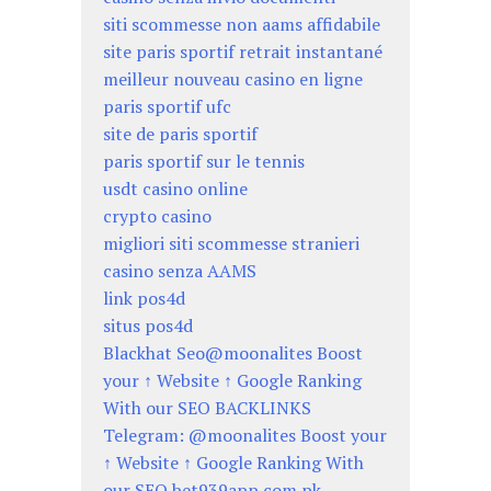
siti scommesse non aams affidabile
site paris sportif retrait instantané
meilleur nouveau casino en ligne
paris sportif ufc
site de paris sportif
paris sportif sur le tennis
usdt casino online
crypto casino
migliori siti scommesse stranieri
casino senza AAMS
link pos4d
situs pos4d
Blackhat Seo@moonalites Boost
your ↑ Website ↑ Google Ranking
With our SEO BACKLINKS
Telegram: @moonalites Boost your
↑ Website ↑ Google Ranking With
our SEO bet939app.com.pk