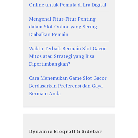
Online untuk Pemula di Era Digital
Mengenal Fitur-Fitur Penting
dalam Slot Online yang Sering
Diabaikan Pemain
Waktu Terbaik Bermain Slot Gacor:
Mitos atau Strategi yang Bisa
Dipertimbangkan?
Cara Menemukan Game Slot Gacor
Berdasarkan Preferensi dan Gaya
Bermain Anda
Dynamic Blogroll & Sidebar