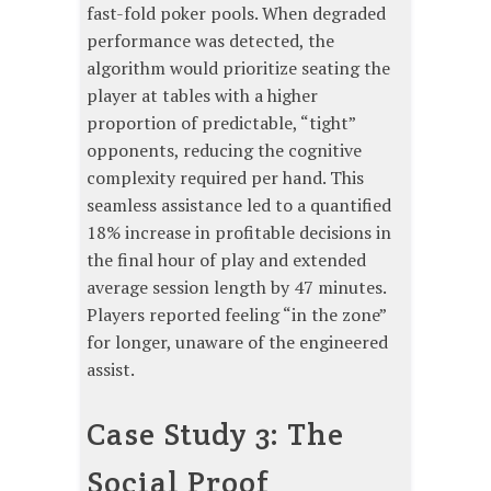
fast-fold poker pools. When degraded
performance was detected, the
algorithm would prioritize seating the
player at tables with a higher
proportion of predictable, “tight”
opponents, reducing the cognitive
complexity required per hand. This
seamless assistance led to a quantified
18% increase in profitable decisions in
the final hour of play and extended
average session length by 47 minutes.
Players reported feeling “in the zone”
for longer, unaware of the engineered
assist.
Case Study 3: The
Social Proof