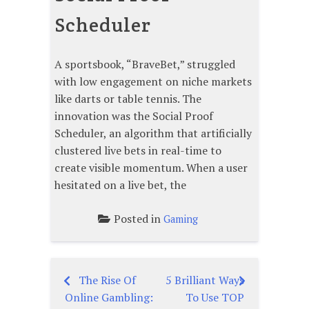
Scheduler
A sportsbook, “BraveBet,” struggled
with low engagement on niche markets
like darts or table tennis. The
innovation was the Social Proof
Scheduler, an algorithm that artificially
clustered live bets in real-time to
create visible momentum. When a user
hesitated on a live bet, the
Posted in
Gaming
The Rise Of
5 Brilliant Ways
Post
Online Gambling:
To Use TOP