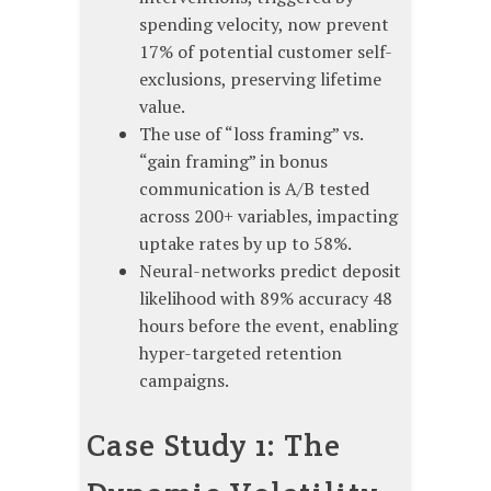
spending velocity, now prevent
17% of potential customer self-
exclusions, preserving lifetime
value.
The use of “loss framing” vs.
“gain framing” in bonus
communication is A/B tested
across 200+ variables, impacting
uptake rates by up to 58%.
Neural-networks predict deposit
likelihood with 89% accuracy 48
hours before the event, enabling
hyper-targeted retention
campaigns.
Case Study 1: The