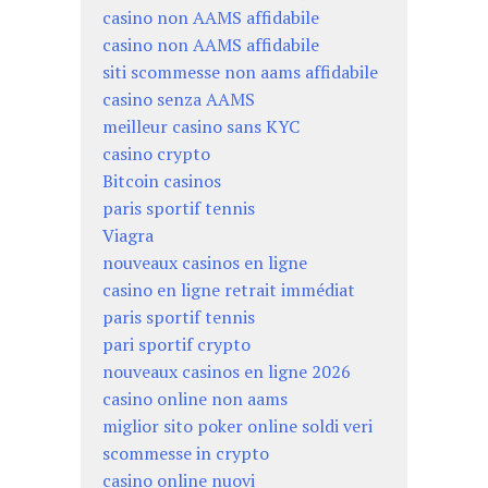
casino non AAMS affidabile
casino non AAMS affidabile
siti scommesse non aams affidabile
casino senza AAMS
meilleur casino sans KYC
casino crypto
Bitcoin casinos
paris sportif tennis
Viagra
nouveaux casinos en ligne
casino en ligne retrait immédiat
paris sportif tennis
pari sportif crypto
nouveaux casinos en ligne 2026
casino online non aams
miglior sito poker online soldi veri
scommesse in crypto
casino online nuovi