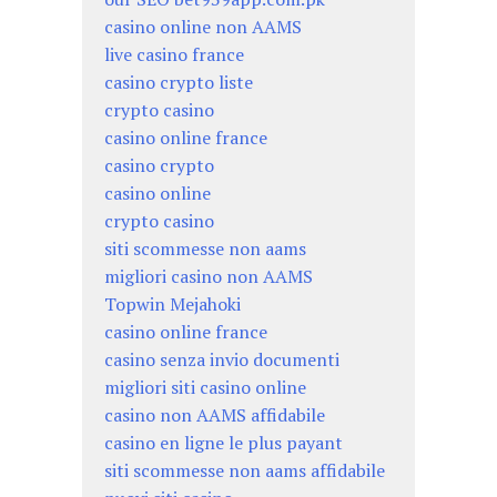
casino online non AAMS
live casino france
casino crypto liste
crypto casino
casino online france
casino crypto
casino online
crypto casino
siti scommesse non aams
migliori casino non AAMS
Topwin Mejahoki
casino online france
casino senza invio documenti
migliori siti casino online
casino non AAMS affidabile
casino en ligne le plus payant
siti scommesse non aams affidabile