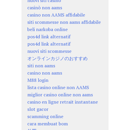
nuovi siti casino
casinò non aams
casino non AAMS affidabile
siti scommesse non aams affidabile
beli narkoba online
pos4d link alternatif
pos4d link alternatif
nuovi siti scommesse
オンラインカジノのおすすめ
siti non aams
casino non aams
M88 login
lista casino online non AAMS
miglior casino online non aams
casino en ligne retrait instantane
slot gacor
scamming online
cara membuat bom