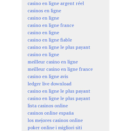
casino en ligne argent réel
casinos en ligne
casino en ligne
casino en ligne france
casino en ligne
casino en ligne fiable
casino en ligne le plus payant
casino en ligne
meilleur casino en ligne
meilleur casino en ligne france
casino en ligne avis
ledger live download
casino en ligne le plus payant
casino en ligne le plus payant
lista casinos online
casinos online españa
los mejores casinos online
poker online i migliori siti