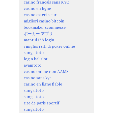
casino français sans KYC
casino en ligne
casino esteri sicuri
migliori casino bitcoin
bookmaker scommesse
ポーカー アプリ
mantul138 login
i migliori siti di poker online
sungaitoto
login balislot
ayamtoto
casino online non AAMS
casino sans kyc
casino en ligne fiable
sungaitoto
sungaitoto
site de paris sportif
sungaitoto