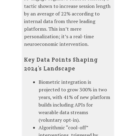
tactic shown to increase session length
by an average of 22% according to
internal data from three leading
platforms. This isn’t mere
personalization; it’s a real-time
neuroeconomic intervention.
Key Data Points Shaping
2024’s Landscape
Biometric integration is
projected to grow 300% in two
years, with 41% of new platform
builds including APIs for
wearable data streams
(voluntary opt-in).
Algorithmic “cool-off”
interventions, triggered by