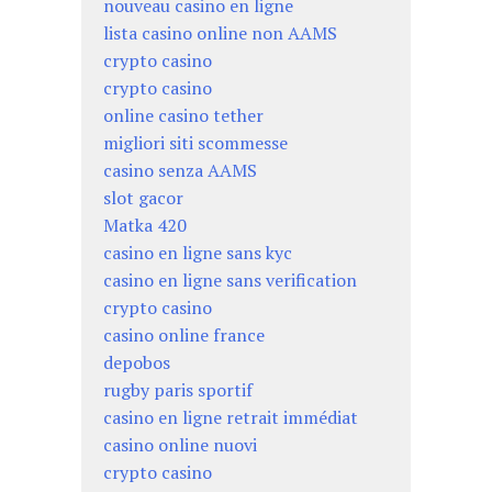
nouveau casino en ligne
lista casino online non AAMS
crypto casino
crypto casino
online casino tether
migliori siti scommesse
casino senza AAMS
slot gacor
Matka 420
casino en ligne sans kyc
casino en ligne sans verification
crypto casino
casino online france
depobos
rugby paris sportif
casino en ligne retrait immédiat
casino online nuovi
crypto casino