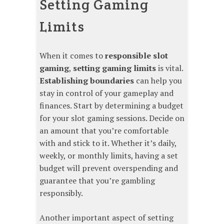
Setting Gaming
Limits
When it comes to
responsible slot
gaming
,
setting gaming limits
is vital.
Establishing boundaries
can help you
stay in control of your gameplay and
finances. Start by determining a budget
for your slot gaming sessions. Decide on
an amount that you’re comfortable
with and stick to it. Whether it’s daily,
weekly, or monthly limits, having a set
budget will prevent overspending and
guarantee that you’re gambling
responsibly.
Another important aspect of setting