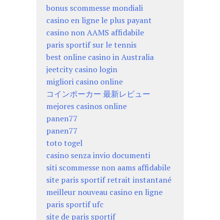
bonus scommesse mondiali
casino en ligne le plus payant
casino non AAMS affidabile
paris sportif sur le tennis
best online casino in Australia
jeetcity casino login
migliori casino online
コインポーカー 最新レビュー
mejores casinos online
panen77
panen77
toto togel
casino senza invio documenti
siti scommesse non aams affidabile
site paris sportif retrait instantané
meilleur nouveau casino en ligne
paris sportif ufc
site de paris sportif