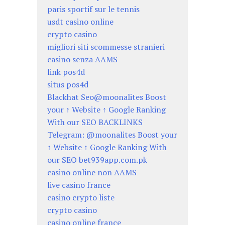
paris sportif sur le tennis
usdt casino online
crypto casino
migliori siti scommesse stranieri
casino senza AAMS
link pos4d
situs pos4d
Blackhat Seo@moonalites Boost
your ↑ Website ↑ Google Ranking
With our SEO BACKLINKS
Telegram: @moonalites Boost your
↑ Website ↑ Google Ranking With
our SEO bet939app.com.pk
casino online non AAMS
live casino france
casino crypto liste
crypto casino
casino online france