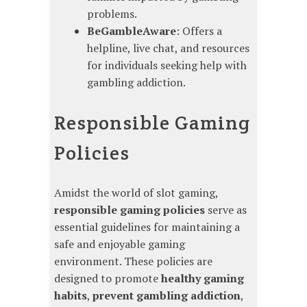
problems.
BeGambleAware
: Offers a
helpline, live chat, and resources
for individuals seeking help with
gambling addiction.
Responsible Gaming
Policies
Amidst the world of slot gaming,
responsible gaming policies
serve as
essential guidelines for maintaining a
safe and enjoyable gaming
environment. These policies are
designed to promote
healthy gaming
habits
,
prevent gambling addiction
,