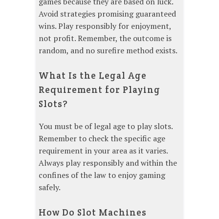
games because they are based on luck.
Avoid strategies promising guaranteed
wins. Play responsibly for enjoyment,
not profit. Remember, the outcome is
random, and no surefire method exists.
What Is the Legal Age
Requirement for Playing
Slots?
You must be of legal age to play slots.
Remember to check the specific age
requirement in your area as it varies.
Always play responsibly and within the
confines of the law to enjoy gaming
safely.
How Do Slot Machines