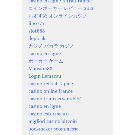
casino en ligne retrait rapide
コインポーカー レビュー 2026
おすすめ オンラインカジノ
lipo777
slot888
depo 5k
カジノ バカラ カジノ
casino en ligne
ポーカー ゲーム
Mansion88
Login Lemacau
casino retrait rapide
casino online france
casino français sans KYC
casino en ligne
casino esteri sicuri
migliori casino bitcoin
bookmaker scommesse