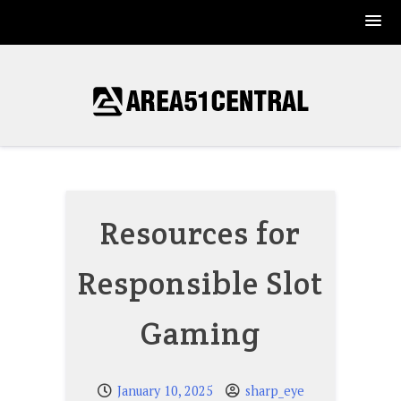
Skip
to
content
Resources for
Responsible Slot
Gaming
January 10, 2025
sharp_eye