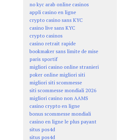
no kyc arab online casinos
appli casino en ligne
crypto casino sans KYC
casino live sans KYC
crypto casinos
casino retrait rapide
bookmaker sans limite de mise
paris sportif
migliori casino online stranieri
poker online migliori siti
migliori siti scommesse
siti scommesse mondiali 2026
migliori casino non AAMS
casino crypto en ligne
bonus scommesse mondiali
casino en ligne le plus payant
situs pos4d
situs pos4d