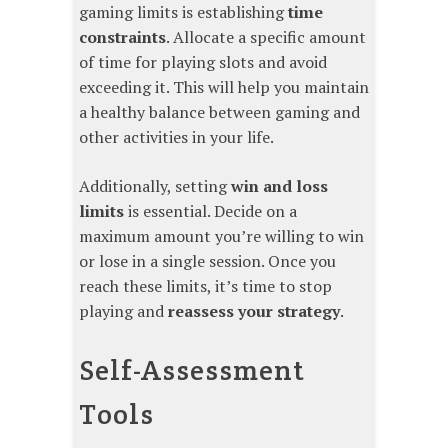
gaming limits is establishing
time
constraints
. Allocate a specific amount
of time for playing slots and avoid
exceeding it. This will help you maintain
a healthy balance between gaming and
other activities in your life.
Additionally, setting
win and loss
limits
is essential. Decide on a
maximum amount you’re willing to win
or lose in a single session. Once you
reach these limits, it’s time to stop
playing and
reassess your strategy
.
Self-Assessment
Tools