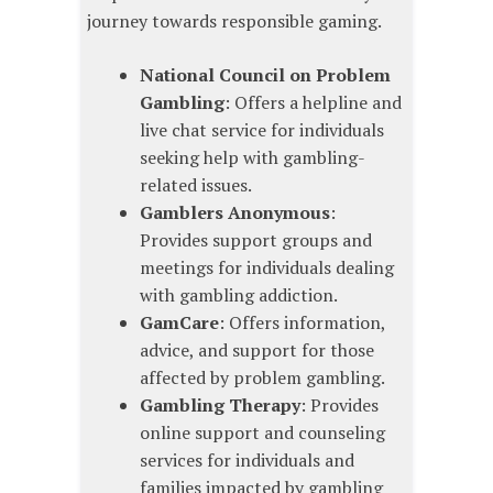
journey towards responsible gaming.
National Council on Problem
Gambling
: Offers a helpline and
live chat service for individuals
seeking help with gambling-
related issues.
Gamblers Anonymous
:
Provides support groups and
meetings for individuals dealing
with gambling addiction.
GamCare
: Offers information,
advice, and support for those
affected by problem gambling.
Gambling Therapy
: Provides
online support and counseling
services for individuals and
families impacted by gambling