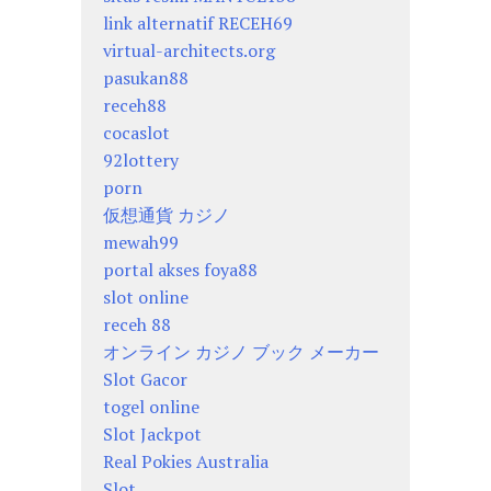
link alternatif RECEH69
virtual-architects.org
pasukan88
receh88
cocaslot
92lottery
porn
仮想通貨 カジノ
mewah99
portal akses foya88
slot online
receh 88
オンライン カジノ ブック メーカー
Slot Gacor
togel online
Slot Jackpot
Real Pokies Australia
Slot