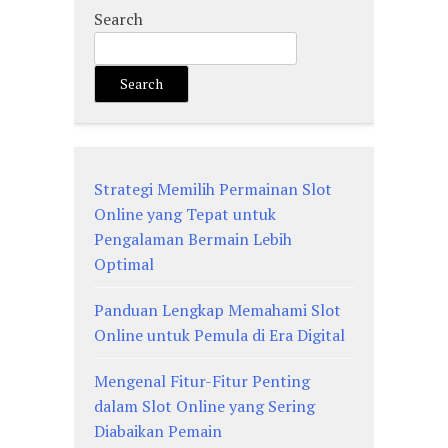
Search
Search
Strategi Memilih Permainan Slot
Online yang Tepat untuk
Pengalaman Bermain Lebih
Optimal
Panduan Lengkap Memahami Slot
Online untuk Pemula di Era Digital
Mengenal Fitur-Fitur Penting
dalam Slot Online yang Sering
Diabaikan Pemain