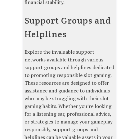
financial stability.
Support Groups and
Helplines
Explore the invaluable support
networks available through various
support groups and helplines dedicated
to promoting responsible slot gaming.
These resources are designed to offer
assistance and guidance to individuals
who may be struggling with their slot
gaming habits. Whether you’re looking
for a listening ear, professional advice,
or strategies to manage your gameplay
responsibly, support groups and
helplines can be valuable assets in your