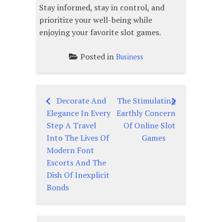
Stay informed, stay in control, and
prioritize your well-being while
enjoying your favorite slot games.
Posted in
Business
Decorate And
The Stimulating
Post
Elegance In Every
Earthly Concern
navigation
Step A Travel
Of Online Slot
Into The Lives Of
Games
Modern Font
Escorts And The
Dish Of Inexplicit
Bonds