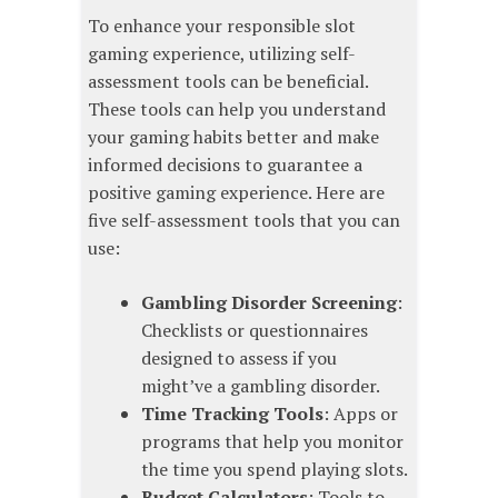
To enhance your responsible slot
gaming experience, utilizing self-
assessment tools can be beneficial.
These tools can help you understand
your gaming habits better and make
informed decisions to guarantee a
positive gaming experience. Here are
five self-assessment tools that you can
use:
Gambling Disorder Screening
:
Checklists or questionnaires
designed to assess if you
might’ve a gambling disorder.
Time Tracking Tools
: Apps or
programs that help you monitor
the time you spend playing slots.
Budget Calculators
: Tools to