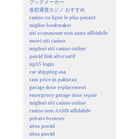
ブックメーカー
仮想通貨カジノ おすすめ
casino en ligne le plus payant
miglior bookmaker
siti scommesse non aams affidabile
nuovi siti casino
migliori siti casino online
pos4d link alternatif
sip33 login
car shipping usa
ram price in pakistan
garage door replacement
emergency garage door repair
migliori siti casino online
casino non AAMS affidabile
private browser
situs pos4d
situs pos4d