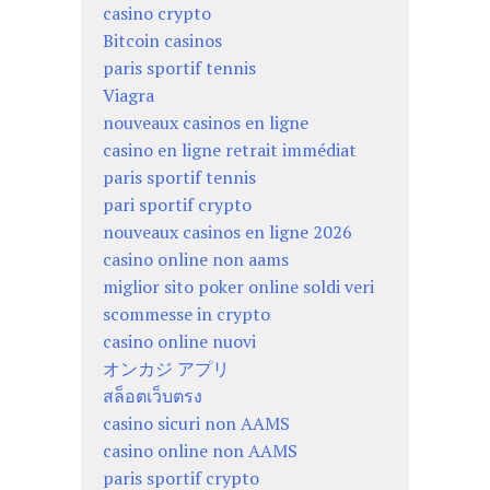
casino crypto
Bitcoin casinos
paris sportif tennis
Viagra
nouveaux casinos en ligne
casino en ligne retrait immédiat
paris sportif tennis
pari sportif crypto
nouveaux casinos en ligne 2026
casino online non aams
miglior sito poker online soldi veri
scommesse in crypto
casino online nuovi
オンカジ アプリ
สล็อตเว็บตรง
casino sicuri non AAMS
casino online non AAMS
paris sportif crypto