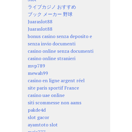
ライブカジノ おすすめ
ブック メーカー 野球
Juaraslot88
Juaraslot88
bonus casino senza deposito e
senza invio documenti
casino online senza documenti
casino online stranieri
mvp789
mewah99
casino en ligne argent réel
site paris sportif France
casino uae online
siti scommesse non aams
pakde4d
slot gacor
ayamtoto slot