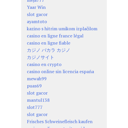
meja777
Yaar Win
slot gacor
ayamtoto
kazino s hitrim umikom izplačilom
casino en ligne france légal
casino en ligne fiable
カジノ バカラ カジノ
カジノサイト
casino en crypto
casino online sin licencia españa
mewah99
puas69
slot gacor
mantul138
slot777
slot gacor
Frisches Schweinefleisch kaufen