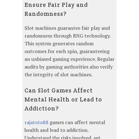
Ensure Fair Play and
Randomness?
Slot machines guarantee fair play and
randomness through RNG technology.
This system generates random
outcomes for each spin, guaranteeing
an unbiased gaming experience. Regular
audits by gaming authorities also verify
the integrity of slot machines.
Can Slot Games Affect
Mental Health or Lead to
Addiction?
rajatoto88
games can affect mental
health and lead to addiction.
Understand the risks involved, set