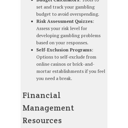
set and track your gambling
budget to avoid overspending.
Risk Assessment Quizzes
:
Assess your risk level for
developing gambling problems
based on your responses.
Self-Exclusion Programs
:
Options to self-exclude from
online casinos or brick-and-
mortar establishments if you feel
you need a break.
Financial
Management
Resources