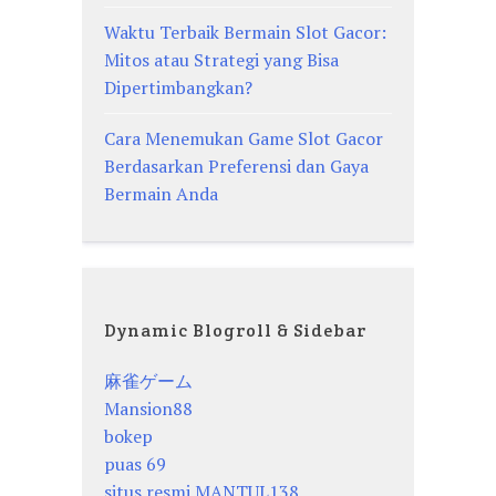
Waktu Terbaik Bermain Slot Gacor:
Mitos atau Strategi yang Bisa
Dipertimbangkan?
Cara Menemukan Game Slot Gacor
Berdasarkan Preferensi dan Gaya
Bermain Anda
Dynamic Blogroll & Sidebar
麻雀ゲーム
Mansion88
bokep
puas 69
situs resmi MANTUL138