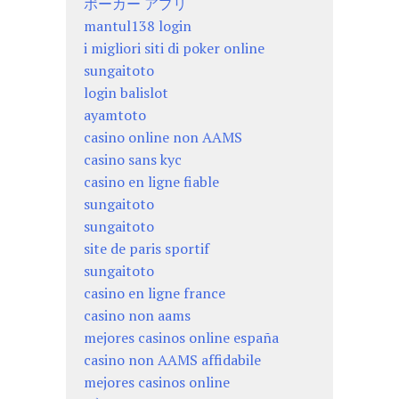
ポーカー アプリ
mantul138 login
i migliori siti di poker online
sungaitoto
login balislot
ayamtoto
casino online non AAMS
casino sans kyc
casino en ligne fiable
sungaitoto
sungaitoto
site de paris sportif
sungaitoto
casino en ligne france
casino non aams
mejores casinos online españa
casino non AAMS affidabile
mejores casinos online