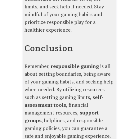
limits, and seek help if needed. Stay
mindful of your gaming habits and
prioritize responsible play for a
healthier experience.
Conclusion
Remember,
responsible gaming
is all
about setting boundaries, being aware
of your gaming habits, and seeking help
when needed. By utilizing resources
such as setting gaming limits,
self-
assessment tools
, financial
management resources,
support
groups
, helplines, and responsible
gaming policies, you can guarantee a
safe and enjoyable gaming experience.