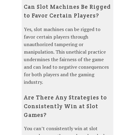
Can Slot Machines Be Rigged
to Favor Certain Players?
Yes, slot machines can be rigged to
favor certain players through
unauthorized tampering or
manipulation. This unethical practice
undermines the fairness of the game
and can lead to negative consequences
for both players and the gaming
industry.
Are There Any Strategies to
Consistently Win at Slot
Games?
You can’t consistently win at slot