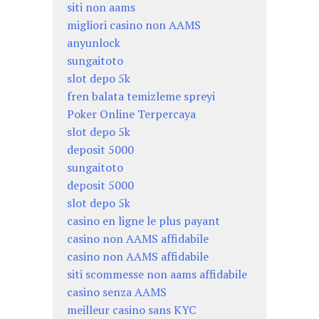
siti non aams
migliori casino non AAMS
anyunlock
sungaitoto
slot depo 5k
fren balata temizleme spreyi
Poker Online Terpercaya
slot depo 5k
deposit 5000
sungaitoto
deposit 5000
slot depo 5k
casino en ligne le plus payant
casino non AAMS affidabile
casino non AAMS affidabile
siti scommesse non aams affidabile
casino senza AAMS
meilleur casino sans KYC