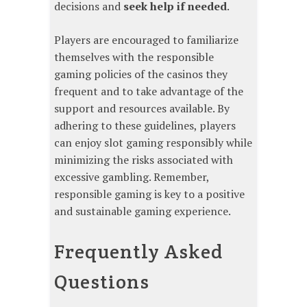
decisions and
seek help if needed
.
Players are encouraged to familiarize
themselves with the responsible
gaming policies of the casinos they
frequent and to take advantage of the
support and resources available. By
adhering to these guidelines, players
can enjoy slot gaming responsibly while
minimizing the risks associated with
excessive gambling. Remember,
responsible gaming is key to a positive
and sustainable gaming experience.
Frequently Asked
Questions