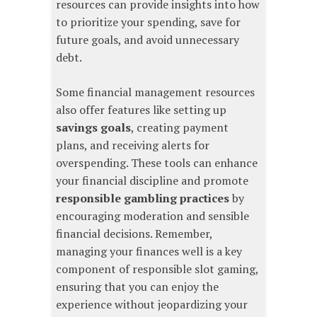
resources can provide insights into how
to prioritize your spending, save for
future goals, and avoid unnecessary
debt.
Some financial management resources
also offer features like setting up
savings goals
, creating payment
plans, and receiving alerts for
overspending. These tools can enhance
your financial discipline and promote
responsible gambling practices
by
encouraging moderation and sensible
financial decisions. Remember,
managing your finances well is a key
component of responsible slot gaming,
ensuring that you can enjoy the
experience without jeopardizing your