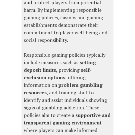
and protect players from potential
harm. By implementing responsible
gaming policies, casinos and gaming
establishments demonstrate their
commitment to player well-being and
social responsibility.
Responsible gaming policies typically
include measures such as
setting
deposit limits
, providing
self-
exclusion options
, offering
information on
problem gambling
resources
, and training staff to
identify and assist individuals showing
signs of gambling addiction. These
policies aim to create a
supportive and
transparent gaming environment
where players can make informed