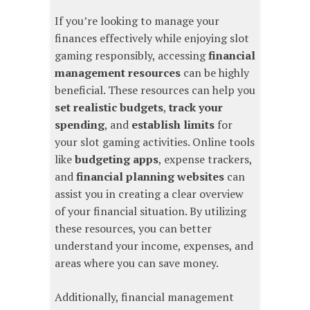
If you’re looking to manage your
finances effectively while enjoying slot
gaming responsibly, accessing
financial
management resources
can be highly
beneficial. These resources can help you
set realistic budgets
,
track your
spending
, and
establish limits
for
your slot gaming activities. Online tools
like
budgeting apps
, expense trackers,
and
financial planning websites
can
assist you in creating a clear overview
of your financial situation. By utilizing
these resources, you can better
understand your income, expenses, and
areas where you can save money.
Additionally, financial management