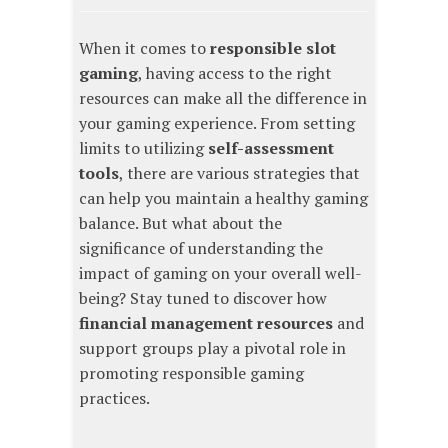
When it comes to
responsible slot
gaming
, having access to the right
resources can make all the difference in
your gaming experience. From setting
limits to utilizing
self-assessment
tools
, there are various strategies that
can help you maintain a healthy gaming
balance. But what about the
significance of understanding the
impact of gaming on your overall well-
being? Stay tuned to discover how
financial management resources
and
support groups play a pivotal role in
promoting responsible gaming
practices.