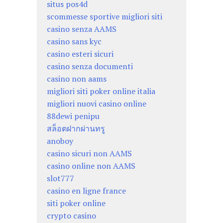
situs pos4d
scommesse sportive migliori siti
casino senza AAMS
casino sans kyc
casino esteri sicuri
casino senza documenti
casino non aams
migliori siti poker online italia
migliori nuovi casino online
88dewi penipu
สล็อตฝากผ่านทรู
anoboy
casino sicuri non AAMS
casino online non AAMS
slot777
casino en ligne france
siti poker online
crypto casino