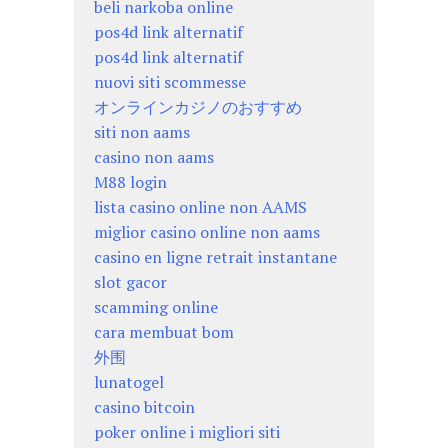
beli narkoba online
pos4d link alternatif
pos4d link alternatif
nuovi siti scommesse
オンラインカジノのおすすめ
siti non aams
casino non aams
M88 login
lista casino online non AAMS
miglior casino online non aams
casino en ligne retrait instantane
slot gacor
scamming online
cara membuat bom
外围
lunatogel
casino bitcoin
poker online i migliori siti