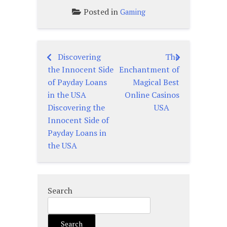
Posted in
Gaming
Discovering
The
Post
the Innocent Side
Enchantment of
navigation
of Payday Loans
Magical Best
in the USA
Online Casinos
Discovering the
USA
Innocent Side of
Payday Loans in
the USA
Search
Search