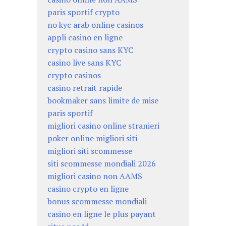
paris sportif crypto
no kyc arab online casinos
appli casino en ligne
crypto casino sans KYC
casino live sans KYC
crypto casinos
casino retrait rapide
bookmaker sans limite de mise
paris sportif
migliori casino online stranieri
poker online migliori siti
migliori siti scommesse
siti scommesse mondiali 2026
migliori casino non AAMS
casino crypto en ligne
bonus scommesse mondiali
casino en ligne le plus payant