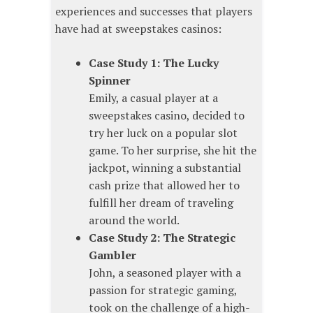
experiences and successes that players
have had at sweepstakes casinos:
Case Study 1: The Lucky
Spinner
Emily, a casual player at a
sweepstakes casino, decided to
try her luck on a popular slot
game. To her surprise, she hit the
jackpot, winning a substantial
cash prize that allowed her to
fulfill her dream of traveling
around the world.
Case Study 2: The Strategic
Gambler
John, a seasoned player with a
passion for strategic gaming,
took on the challenge of a high-