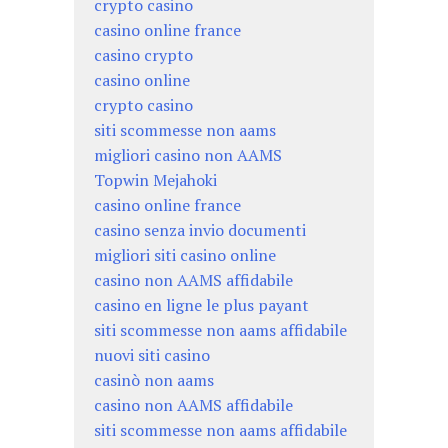
crypto casino
casino online france
casino crypto
casino online
crypto casino
siti scommesse non aams
migliori casino non AAMS
Topwin Mejahoki
casino online france
casino senza invio documenti
migliori siti casino online
casino non AAMS affidabile
casino en ligne le plus payant
siti scommesse non aams affidabile
nuovi siti casino
casinò non aams
casino non AAMS affidabile
siti scommesse non aams affidabile