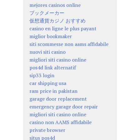
mejores casinos online
ブックメーカー
仮想通貨カジノ おすすめ
casino en ligne le plus payant
miglior bookmaker
siti scommesse non aams affidabile
nuovi siti casino
migliori siti casino online
pos4d link alternatif
sip33 login
car shipping usa
ram price in pakistan
garage door replacement
emergency garage door repair
migliori siti casino online
casino non AAMS affidabile
private browser
situs pos4d