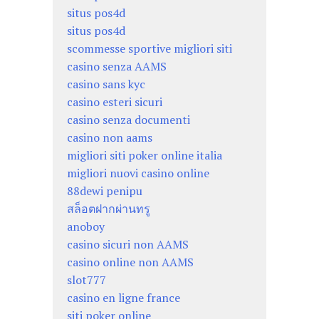
situs pos4d
situs pos4d
scommesse sportive migliori siti
casino senza AAMS
casino sans kyc
casino esteri sicuri
casino senza documenti
casino non aams
migliori siti poker online italia
migliori nuovi casino online
88dewi penipu
สล็อตฝากผ่านทรู
anoboy
casino sicuri non AAMS
casino online non AAMS
slot777
casino en ligne france
siti poker online