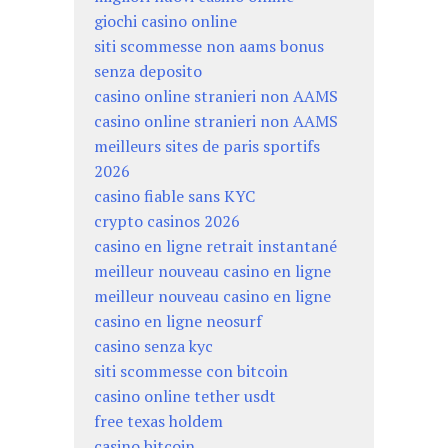
giochi casino online
siti scommesse non aams bonus
senza deposito
casino online stranieri non AAMS
casino online stranieri non AAMS
meilleurs sites de paris sportifs
2026
casino fiable sans KYC
crypto casinos 2026
casino en ligne retrait instantané
meilleur nouveau casino en ligne
meilleur nouveau casino en ligne
casino en ligne neosurf
casino senza kyc
siti scommesse con bitcoin
casino online tether usdt
free texas holdem
casino bitcoin