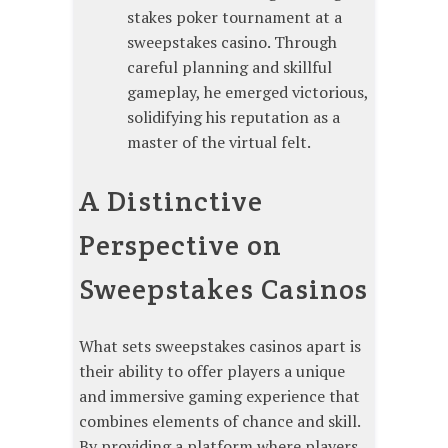
stakes poker tournament at a
sweepstakes casino. Through
careful planning and skillful
gameplay, he emerged victorious,
solidifying his reputation as a
master of the virtual felt.
A Distinctive
Perspective on
Sweepstakes Casinos
What sets sweepstakes casinos apart is
their ability to offer players a unique
and immersive gaming experience that
combines elements of chance and skill.
By providing a platform where players