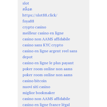
slot
สล็อต
https://slot88.click/
foya88
crypto casino
meilleur casino en ligne
casino non AAMS affidabile
casino sans KYC crypto
casino en ligne argent reel sans
depot
casino en ligne le plus payant
poker room online non aams
poker room online non aams
casino bitcoin
nuovi siti casino
miglior bookmaker
casino non AAMS affidabile
casino en ligne france légal