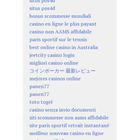
situs pos4d
situs pos4d
bonus scommesse mondiali
casino en ligne le plus payant
casino non AAMS affidabile
paris sportif sur le tennis
best online casino in Australia
jeetcity casino login
migliori casino online
コインポーカー 最新レビュー
mejores casinos online
panen77
panen77
toto togel
casino senza invio documenti
siti scommesse non aams affidabile
site paris sportif retrait instantané
meilleur nouveau casino en ligne