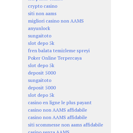
crypto casino
siti non aams
migliori casino non AAMS
anyunlock
sungaitoto
slot depo 5k
fren balata temizleme spreyi
Poker Online Terpercaya
slot depo 5k
deposit 5000
sungaitoto
deposit 5000
slot depo 5k
casino en ligne le plus payant
casino non AAMS affidabile
casino non AAMS affidabile
siti scommesse non aams affidabile
casino senza AAMS