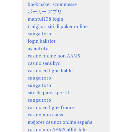
bookmaker scommesse
ポーカー アプリ
mantul138 login
i migliori siti di poker online
sungaitoto
login balislot
ayamtoto
casino online non AAMS
casino sans kyc
casino en ligne fiable
sungaitoto
sungaitoto
site de paris sportif
sungaitoto
casino en ligne france
casino non aams
mejores casinos online españa
casino non AAMS affidabile