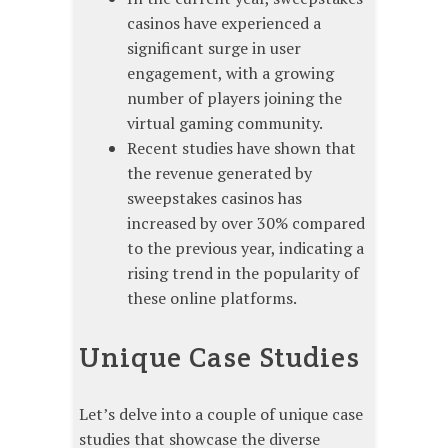
casinos have experienced a
significant surge in user
engagement, with a growing
number of players joining the
virtual gaming community.
Recent studies have shown that
the revenue generated by
sweepstakes casinos has
increased by over 30% compared
to the previous year, indicating a
rising trend in the popularity of
these online platforms.
Unique Case Studies
Let’s delve into a couple of unique case
studies that showcase the diverse