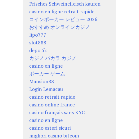
Frisches Schweinefleisch kaufen
casino en ligne retrait rapide
コインポーカー レビュー 2026
おすすめ オンラインカジノ
lipo777
slot888
depo 5k
カジノ バカラ カジノ
casino en ligne
ポーカー ゲーム
Mansion88
Login Lemacau
casino retrait rapide
casino online france
casino français sans KYC
casino en ligne
casino esteri sicuri
migliori casino bitcoin