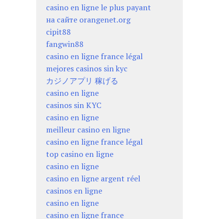
casino en ligne le plus payant
на сайте orangenet.org
cipit88
fangwin88
casino en ligne france légal
mejores casinos sin kyc
カジノアプリ 稼げる
casino en ligne
casinos sin KYC
casino en ligne
meilleur casino en ligne
casino en ligne france légal
top casino en ligne
casino en ligne
casino en ligne argent réel
casinos en ligne
casino en ligne
casino en ligne france