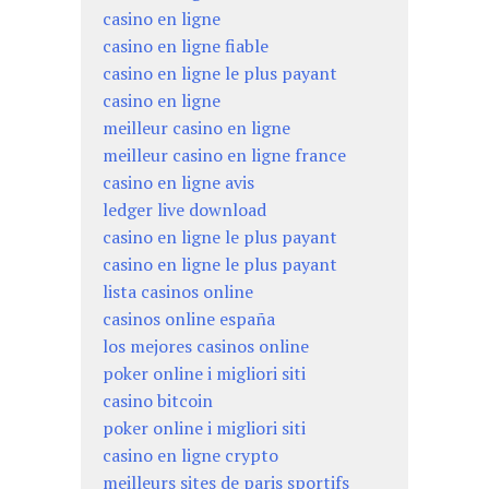
casino en ligne
casino en ligne fiable
casino en ligne le plus payant
casino en ligne
meilleur casino en ligne
meilleur casino en ligne france
casino en ligne avis
ledger live download
casino en ligne le plus payant
casino en ligne le plus payant
lista casinos online
casinos online españa
los mejores casinos online
poker online i migliori siti
casino bitcoin
poker online i migliori siti
casino en ligne crypto
meilleurs sites de paris sportifs