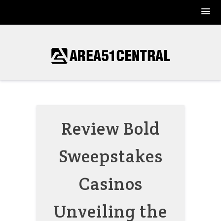
Skip
to
content
Review Bold
Sweepstakes
Casinos
Unveiling the