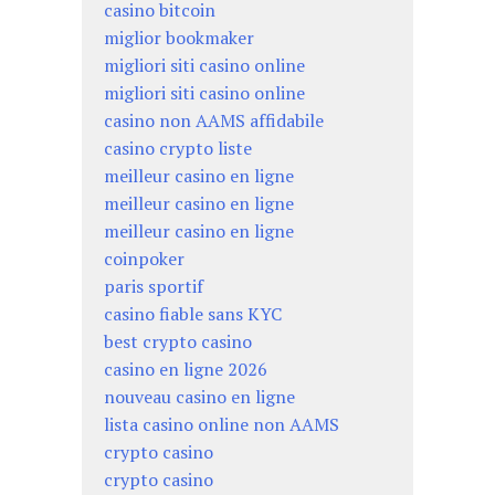
casino bitcoin
miglior bookmaker
migliori siti casino online
migliori siti casino online
casino non AAMS affidabile
casino crypto liste
meilleur casino en ligne
meilleur casino en ligne
meilleur casino en ligne
coinpoker
paris sportif
casino fiable sans KYC
best crypto casino
casino en ligne 2026
nouveau casino en ligne
lista casino online non AAMS
crypto casino
crypto casino