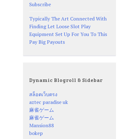
Subscribe
Typically The Art Connected With
Finding Let Loose Slot Play
Equipment Set Up For You To This
Pay Big Payouts
Dynamic Blogroll & Sidebar
สล็อตเว็บตรง
aztec paradise uk
麻雀ゲーム
麻雀ゲーム
Mansion88
bokep