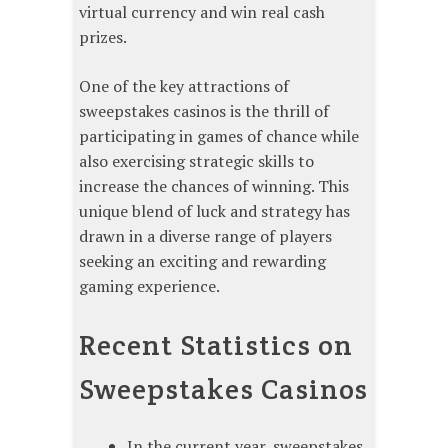
virtual currency and win real cash
prizes.
One of the key attractions of
sweepstakes casinos is the thrill of
participating in games of chance while
also exercising strategic skills to
increase the chances of winning. This
unique blend of luck and strategy has
drawn in a diverse range of players
seeking an exciting and rewarding
gaming experience.
Recent Statistics on
Sweepstakes Casinos
In the current year, sweepstakes