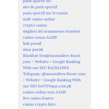
paris sportif ufc
site de paris sportif
paris sportif sur le tennis
usdt casino online
crypto casino
migliori siti scommesse stranieri
casino senza AAMS
link pos4d
situs pos4d
Blackhat Seo@moonalites Boost
your ↑ Website ↑ Google Ranking
With our SEO BACKLINKS
Telegram: @moonalites Boost your
↑ Website ↑ Google Ranking With
our SEO bet939app.com.pk
casino online non AAMS
live casino france
casino crypto liste