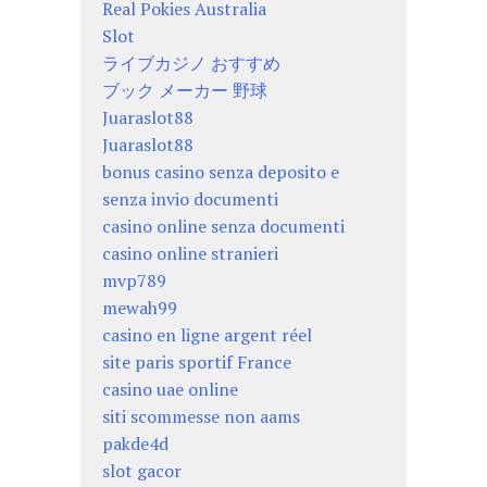
Real Pokies Australia
Slot
ライブカジノ おすすめ
ブック メーカー 野球
Juaraslot88
Juaraslot88
bonus casino senza deposito e
senza invio documenti
casino online senza documenti
casino online stranieri
mvp789
mewah99
casino en ligne argent réel
site paris sportif France
casino uae online
siti scommesse non aams
pakde4d
slot gacor