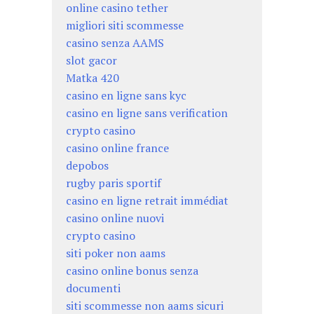
online casino tether
migliori siti scommesse
casino senza AAMS
slot gacor
Matka 420
casino en ligne sans kyc
casino en ligne sans verification
crypto casino
casino online france
depobos
rugby paris sportif
casino en ligne retrait immédiat
casino online nuovi
crypto casino
siti poker non aams
casino online bonus senza
documenti
siti scommesse non aams sicuri