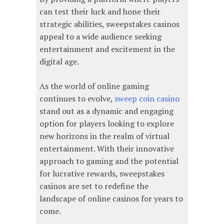
can test their luck and hone their
strategic abilities, sweepstakes casinos
appeal to a wide audience seeking
entertainment and excitement in the
digital age.
As the world of online gaming
continues to evolve,
sweep coin casino
stand out as a dynamic and engaging
option for players looking to explore
new horizons in the realm of virtual
entertainment. With their innovative
approach to gaming and the potential
for lucrative rewards, sweepstakes
casinos are set to redefine the
landscape of online casinos for years to
come.