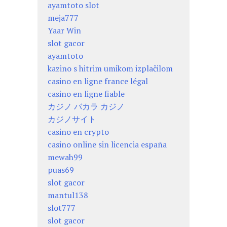
ayamtoto slot
meja777
Yaar Win
slot gacor
ayamtoto
kazino s hitrim umikom izplačilom
casino en ligne france légal
casino en ligne fiable
カジノ バカラ カジノ
カジノサイト
casino en crypto
casino online sin licencia españa
mewah99
puas69
slot gacor
mantul138
slot777
slot gacor