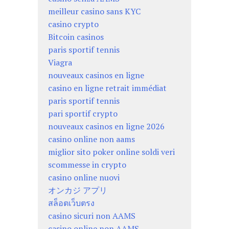
meilleur casino sans KYC
casino crypto
Bitcoin casinos
paris sportif tennis
Viagra
nouveaux casinos en ligne
casino en ligne retrait immédiat
paris sportif tennis
pari sportif crypto
nouveaux casinos en ligne 2026
casino online non aams
miglior sito poker online soldi veri
scommesse in crypto
casino online nuovi
オンカジ アプリ
สล็อตเว็บตรง
casino sicuri non AAMS
casino online non AAMS