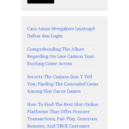
Cara Aman Mengakses Jayatogel
Daftar dan Login
Comprehending The Allure
Regarding On Line Casinos Your
Exciting Come Across
Secrets The Casinos Don T Tell
You: Finding The Concealed Gems
Among Slot Gacor Games
How To Find The Best Slot Online
Platforms That Offer Procure
Transactions, Fair Play, Generous
Bonuses, And TRUE Customer