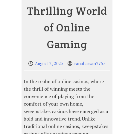
Thrilling World
of Online
Gaming
August 2, 2025
ranahassan7755
In the realm of online casinos, where
the thrill of winning meets the
convenience of playing from the
comfort of your own home,
sweepstakes casinos have emerged as a
bold and innovative trend. Unlike
traditional online casinos, sweepstakes
casinos offer a unique gaming