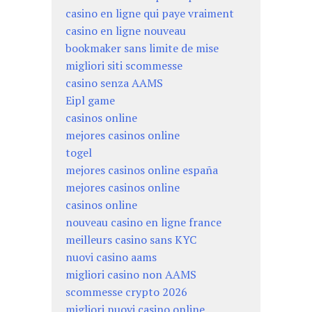
casino en ligne qui paye vraiment
casino en ligne nouveau
bookmaker sans limite de mise
migliori siti scommesse
casino senza AAMS
Eipl game
casinos online
mejores casinos online
togel
mejores casinos online españa
mejores casinos online
casinos online
nouveau casino en ligne france
meilleurs casino sans KYC
nuovi casino aams
migliori casino non AAMS
scommesse crypto 2026
migliori nuovi casino online