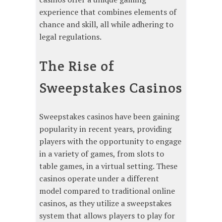
experience that combines elements of
chance and skill, all while adhering to
legal regulations.
The Rise of
Sweepstakes Casinos
Sweepstakes casinos have been gaining
popularity in recent years, providing
players with the opportunity to engage
in a variety of games, from slots to
table games, in a virtual setting. These
casinos operate under a different
model compared to traditional online
casinos, as they utilize a sweepstakes
system that allows players to play for