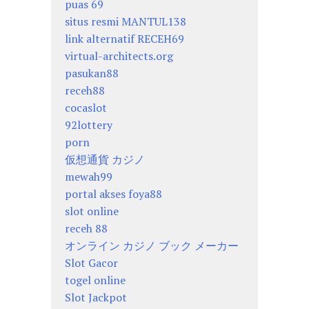
puas 69
situs resmi MANTUL138
link alternatif RECEH69
virtual-architects.org
pasukan88
receh88
cocaslot
92lottery
porn
仮想通貨 カジノ
mewah99
portal akses foya88
slot online
receh 88
オンライン カジノ ブック メーカー
Slot Gacor
togel online
Slot Jackpot