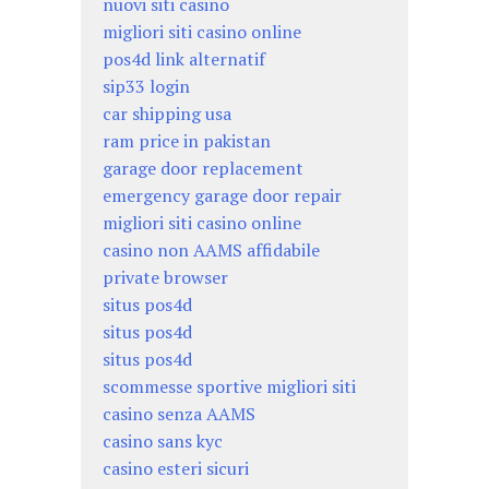
nuovi siti casino
migliori siti casino online
pos4d link alternatif
sip33 login
car shipping usa
ram price in pakistan
garage door replacement
emergency garage door repair
migliori siti casino online
casino non AAMS affidabile
private browser
situs pos4d
situs pos4d
situs pos4d
scommesse sportive migliori siti
casino senza AAMS
casino sans kyc
casino esteri sicuri