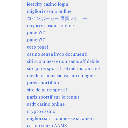
jeetcity casino login
migliori casino online
コインポーカー 最新レビュー
mejores casinos online
panen77
panen77
toto togel
casino senza invio documenti
siti scommesse non aams affidabile
site paris sportif retrait instantané
meilleur nouveau casino en ligne
paris sportif ufc
site de paris sportif
paris sportif sur le tennis
usdt casino online
crypto casino
migliori siti scommesse stranieri
casino senza AAMS