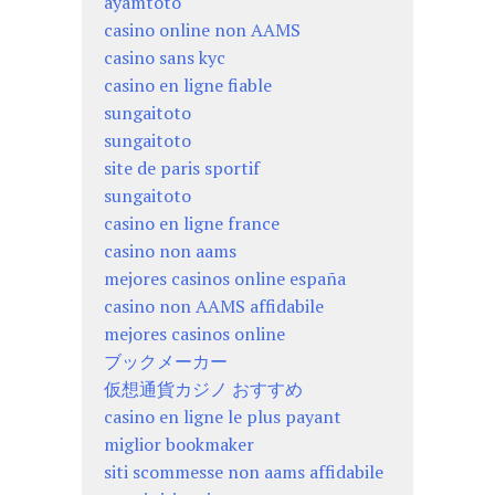
ayamtoto
casino online non AAMS
casino sans kyc
casino en ligne fiable
sungaitoto
sungaitoto
site de paris sportif
sungaitoto
casino en ligne france
casino non aams
mejores casinos online españa
casino non AAMS affidabile
mejores casinos online
ブックメーカー
仮想通貨カジノ おすすめ
casino en ligne le plus payant
miglior bookmaker
siti scommesse non aams affidabile