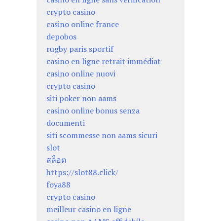
crypto casino
casino online france
depobos
rugby paris sportif
casino en ligne retrait immédiat
casino online nuovi
crypto casino
siti poker non aams
casino online bonus senza
documenti
siti scommesse non aams sicuri
slot
สล็อต
https://slot88.click/
foya88
crypto casino
meilleur casino en ligne