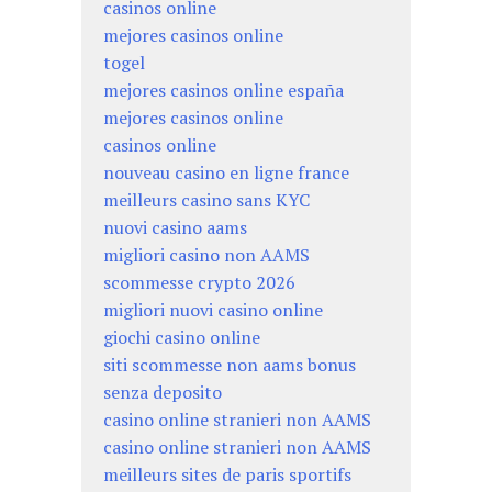
casinos online
mejores casinos online
togel
mejores casinos online españa
mejores casinos online
casinos online
nouveau casino en ligne france
meilleurs casino sans KYC
nuovi casino aams
migliori casino non AAMS
scommesse crypto 2026
migliori nuovi casino online
giochi casino online
siti scommesse non aams bonus
senza deposito
casino online stranieri non AAMS
casino online stranieri non AAMS
meilleurs sites de paris sportifs