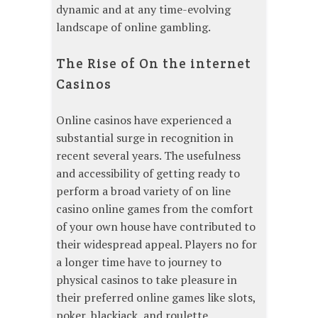
dynamic and at any time-evolving
landscape of online gambling.
The Rise of On the internet
Casinos
Online casinos have experienced a
substantial surge in recognition in
recent several years. The usefulness
and accessibility of getting ready to
perform a broad variety of on line
casino online games from the comfort
of your own house have contributed to
their widespread appeal. Players no for
a longer time have to journey to
physical casinos to take pleasure in
their preferred online games like slots,
poker, blackjack, and roulette.