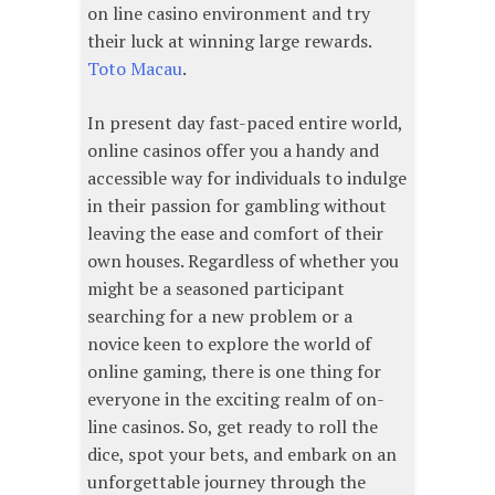
on line casino environment and try
their luck at winning large rewards.
Toto Macau
.
In present day fast-paced entire world,
online casinos offer you a handy and
accessible way for individuals to indulge
in their passion for gambling without
leaving the ease and comfort of their
own houses. Regardless of whether you
might be a seasoned participant
searching for a new problem or a
novice keen to explore the world of
online gaming, there is one thing for
everyone in the exciting realm of on-
line casinos. So, get ready to roll the
dice, spot your bets, and embark on an
unforgettable journey through the