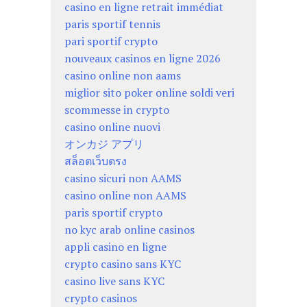
casino en ligne retrait immédiat
paris sportif tennis
pari sportif crypto
nouveaux casinos en ligne 2026
casino online non aams
miglior sito poker online soldi veri
scommesse in crypto
casino online nuovi
オンカジ アプリ
สล็อตเว็บตรง
casino sicuri non AAMS
casino online non AAMS
paris sportif crypto
no kyc arab online casinos
appli casino en ligne
crypto casino sans KYC
casino live sans KYC
crypto casinos