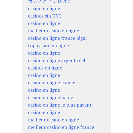
カジノアプリ 稼げる
casino en ligne
casinos sin KYC
casino en ligne
meilleur casino en ligne
casino en ligne france légal
top casino en ligne
casino en ligne
casino en ligne argent réel
casinos en ligne
casino en ligne
casino en ligne france
casino en ligne
casino en ligne fiable
casino en ligne le plus payant
casino en ligne
meilleur casino en ligne
meilleur casino en ligne france