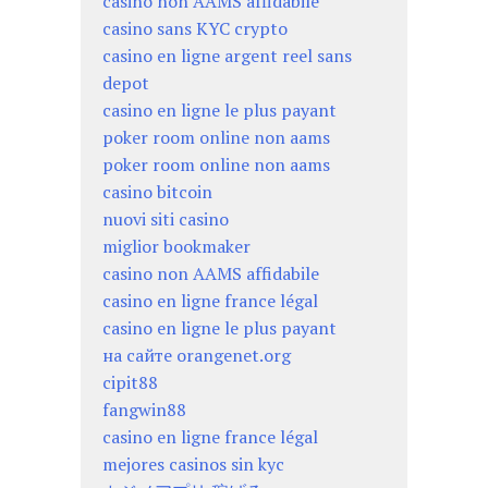
casino non AAMS affidabile
casino sans KYC crypto
casino en ligne argent reel sans
depot
casino en ligne le plus payant
poker room online non aams
poker room online non aams
casino bitcoin
nuovi siti casino
miglior bookmaker
casino non AAMS affidabile
casino en ligne france légal
casino en ligne le plus payant
на сайте orangenet.org
cipit88
fangwin88
casino en ligne france légal
mejores casinos sin kyc