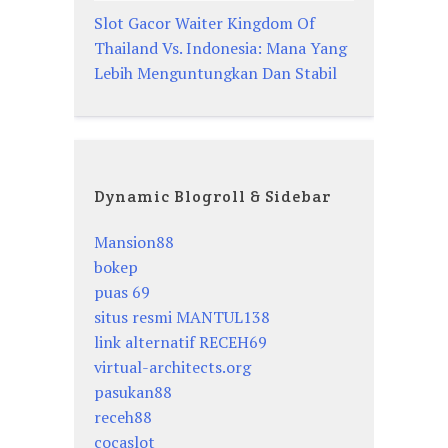
Slot Gacor Waiter Kingdom Of
Thailand Vs. Indonesia: Mana Yang
Lebih Menguntungkan Dan Stabil
Dynamic Blogroll & Sidebar
Mansion88
bokep
puas 69
situs resmi MANTUL138
link alternatif RECEH69
virtual-architects.org
pasukan88
receh88
cocaslot