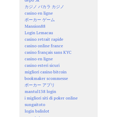
depo 5k
カジノ バカラ カジノ
casino en ligne
ポーカー ゲーム
Mansion88
Login Lemacau
casino retrait rapide
casino online france
casino français sans KYC
casino en ligne
casino esteri sicuri
migliori casino bitcoin
bookmaker scommesse
ポーカー アプリ
mantul138 login
i migliori siti di poker online
sungaitoto
login balislot