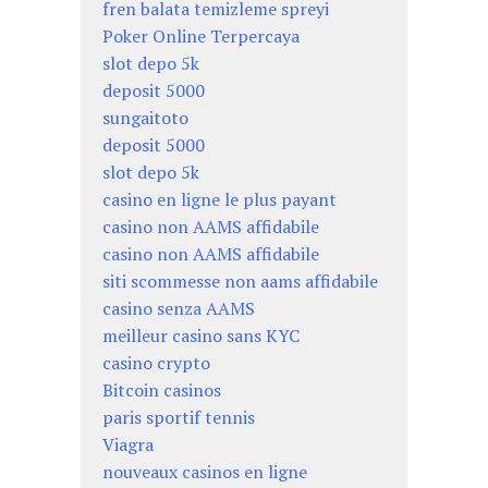
fren balata temizleme spreyi
Poker Online Terpercaya
slot depo 5k
deposit 5000
sungaitoto
deposit 5000
slot depo 5k
casino en ligne le plus payant
casino non AAMS affidabile
casino non AAMS affidabile
siti scommesse non aams affidabile
casino senza AAMS
meilleur casino sans KYC
casino crypto
Bitcoin casinos
paris sportif tennis
Viagra
nouveaux casinos en ligne