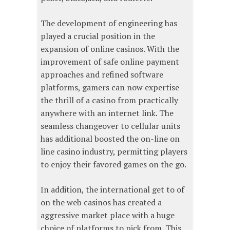
The development of engineering has
played a crucial position in the
expansion of online casinos. With the
improvement of safe online payment
approaches and refined software
platforms, gamers can now expertise
the thrill of a casino from practically
anywhere with an internet link. The
seamless changeover to cellular units
has additional boosted the on-line on
line casino industry, permitting players
to enjoy their favored games on the go.
In addition, the international get to of
on the web casinos has created a
aggressive market place with a huge
choice of platforms to pick from. This