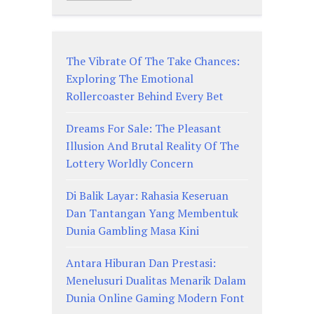
The Vibrate Of The Take Chances:
Exploring The Emotional
Rollercoaster Behind Every Bet
Dreams For Sale: The Pleasant
Illusion And Brutal Reality Of The
Lottery Worldly Concern
Di Balik Layar: Rahasia Keseruan
Dan Tantangan Yang Membentuk
Dunia Gambling Masa Kini
Antara Hiburan Dan Prestasi:
Menelusuri Dualitas Menarik Dalam
Dunia Online Gaming Modern Font