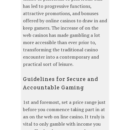
has led to progressive functions,
attractive promotions, and bonuses
offered by online casinos to draw in and
keep gamers. The increase of on the
web casinos has made gambling a lot
more accessible than ever prior to,
transforming the traditional casino
encounter into a contemporary and
practical sort of leisure.
Guidelines for Secure and
Accountable Gaming
1st and foremost, set a price range just
before you commence taking part in at
an on the web on line casino. It truly is
vital to only gamble with income you