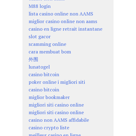
M88 login
lista casino online non AAMS
miglior casino online non aams
casino en ligne retrait instantane
slot gacor
scamming online
cara membuat bom
外围
lunatogel
casino bitcoin
poker online i migliori siti
casino bitcoin
miglior bookmaker
migliori siti casino online
migliori siti casino online
casino non AAMS affidabile
casino crypto liste
meilleur casino en ligne