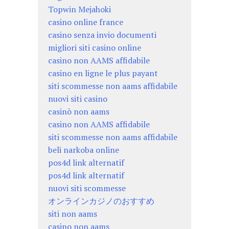
Topwin Mejahoki
casino online france
casino senza invio documenti
migliori siti casino online
casino non AAMS affidabile
casino en ligne le plus payant
siti scommesse non aams affidabile
nuovi siti casino
casinò non aams
casino non AAMS affidabile
siti scommesse non aams affidabile
beli narkoba online
pos4d link alternatif
pos4d link alternatif
nuovi siti scommesse
オンラインカジノのおすすめ
siti non aams
casino non aams