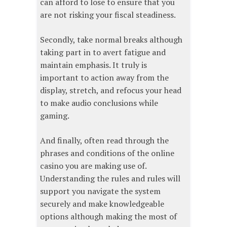
can afford to lose to ensure that you
are not risking your fiscal steadiness.
Secondly, take normal breaks although
taking part in to avert fatigue and
maintain emphasis. It truly is
important to action away from the
display, stretch, and refocus your head
to make audio conclusions while
gaming.
And finally, often read through the
phrases and conditions of the online
casino you are making use of.
Understanding the rules and rules will
support you navigate the system
securely and make knowledgeable
options although making the most of