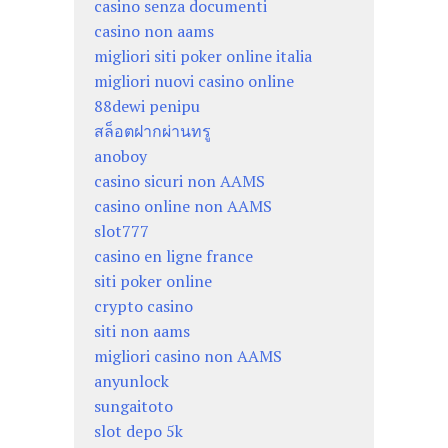
casino senza documenti
casino non aams
migliori siti poker online italia
migliori nuovi casino online
88dewi penipu
สล็อตฝากผ่านทรู
anoboy
casino sicuri non AAMS
casino online non AAMS
slot777
casino en ligne france
siti poker online
crypto casino
siti non aams
migliori casino non AAMS
anyunlock
sungaitoto
slot depo 5k