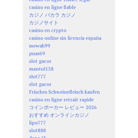
casino en ligne fiable
カジノ バカラ カジノ
カジノサイト
casino en crypto
casino online sin licencia españa
mewah99
puas69
slot gacor
mantul138
slot777
slot gacor
Frisches Schweinefleisch kaufen
casino en ligne retrait rapide
コインポーカー レビュー 2026
おすすめ オンラインカジノ
lipo777
slot888