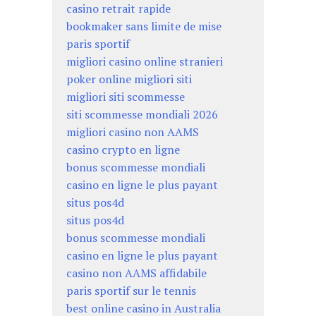
casino retrait rapide
bookmaker sans limite de mise
paris sportif
migliori casino online stranieri
poker online migliori siti
migliori siti scommesse
siti scommesse mondiali 2026
migliori casino non AAMS
casino crypto en ligne
bonus scommesse mondiali
casino en ligne le plus payant
situs pos4d
situs pos4d
bonus scommesse mondiali
casino en ligne le plus payant
casino non AAMS affidabile
paris sportif sur le tennis
best online casino in Australia