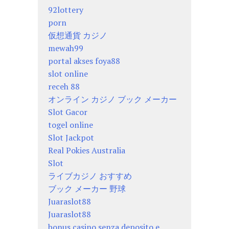
92lottery
porn
仮想通貨 カジノ
mewah99
portal akses foya88
slot online
receh 88
オンライン カジノ ブック メーカー
Slot Gacor
togel online
Slot Jackpot
Real Pokies Australia
Slot
ライブカジノ おすすめ
ブック メーカー 野球
Juaraslot88
Juaraslot88
bonus casino senza deposito e