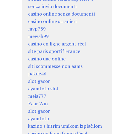
senza invio documenti
casino online senza documenti
casino online stranieri
mvp789
mewah99
casino en ligne argent réel
site paris sportif France
casino uae online
siti scommesse non aams
pakde4d
slot gacor
ayamtoto slot
meja777
Yaar Win
slot gacor
ayamtoto
kazino s hitrim umikom izplačilom
casino en ligne france légal