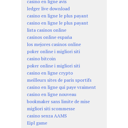
casino en ligne avis
ledger live download
casino en ligne le plus payant
casino en ligne le plus payant
lista casinos online
casinos online españa
los mejores casinos online
poker online i migliori siti
casino bitcoin
poker online i migliori siti
casino en ligne crypto
meilleurs sites de paris sportifs
casino en ligne qui paye vraiment
casino en ligne nouveau
bookmaker sans limite de mise
migliori siti scommesse
casino senza AAMS
Eipl game