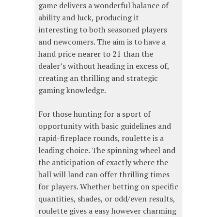
game delivers a wonderful balance of
ability and luck, producing it
interesting to both seasoned players
and newcomers. The aim is to have a
hand price nearer to 21 than the
dealer’s without heading in excess of,
creating an thrilling and strategic
gaming knowledge.
For those hunting for a sport of
opportunity with basic guidelines and
rapid-fireplace rounds, roulette is a
leading choice. The spinning wheel and
the anticipation of exactly where the
ball will land can offer thrilling times
for players. Whether betting on specific
quantities, shades, or odd/even results,
roulette gives a easy however charming