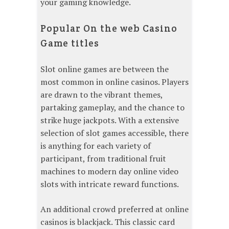
your gaming knowledge.
Popular On the web Casino
Game titles
Slot online games are between the
most common in online casinos. Players
are drawn to the vibrant themes,
partaking gameplay, and the chance to
strike huge jackpots. With a extensive
selection of slot games accessible, there
is anything for each variety of
participant, from traditional fruit
machines to modern day online video
slots with intricate reward functions.
An additional crowd preferred at online
casinos is blackjack. This classic card