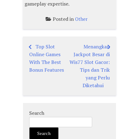
gameplay expertise.
Posted in
Other
Top Slot
Menangkan
Post
Online Games
Jackpot Besar di
navigation
With The Best
Wis77 Slot Gacor:
Bonus Features
Tips dan Trik
yang Perlu
Diketahui
Search
Search