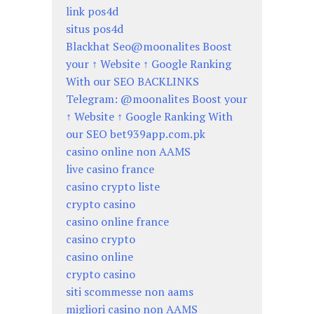
link pos4d
situs pos4d
Blackhat Seo@moonalites Boost
your ↑ Website ↑ Google Ranking
With our SEO BACKLINKS
Telegram: @moonalites Boost your
↑ Website ↑ Google Ranking With
our SEO bet939app.com.pk
casino online non AAMS
live casino france
casino crypto liste
crypto casino
casino online france
casino crypto
casino online
crypto casino
siti scommesse non aams
migliori casino non AAMS