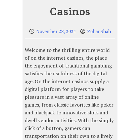
Casinos
November 28, 2024
ZohanShah
Welcome to the thrilling entire world
of on the internet casinos, the place
the enjoyment of traditional gambling
satisfies the usefulness of the digital
age. On the internet casinos supply a
digital platform for players to take
pleasure in a vast array of online
games, from classic favorites like poker
and blackjack to innovative slots and
dwell vendor activities. With the simply
click of a button, gamers can
transportation on their own to a lively