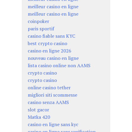
meilleur casino en ligne
meilleur casino en ligne
coinpoker
paris sportif
casino fiable sans KYC
best crypto casino
casino en ligne 2026
nouveau casino en ligne
lista casino online non AAMS
crypto casino
crypto casino
online casino tether
migliori siti scommesse
casino senza AAMS
slot gacor
Matka 420
casino en ligne sans kyc
casino en ligne sans verification