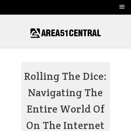
Skip
to
content
Rolling The Dice:
Navigating The
Entire World Of
On The Internet