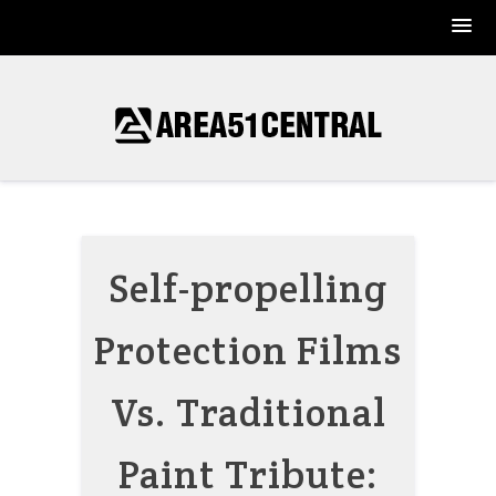
Skip
to
content
Self-propelling
Protection Films
Vs. Traditional
Paint Tribute: