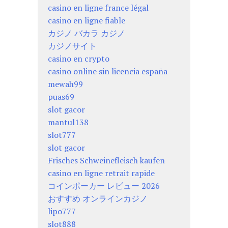
casino en ligne france légal
casino en ligne fiable
カジノ バカラ カジノ
カジノサイト
casino en crypto
casino online sin licencia españa
mewah99
puas69
slot gacor
mantul138
slot777
slot gacor
Frisches Schweinefleisch kaufen
casino en ligne retrait rapide
コインポーカー レビュー 2026
おすすめ オンラインカジノ
lipo777
slot888