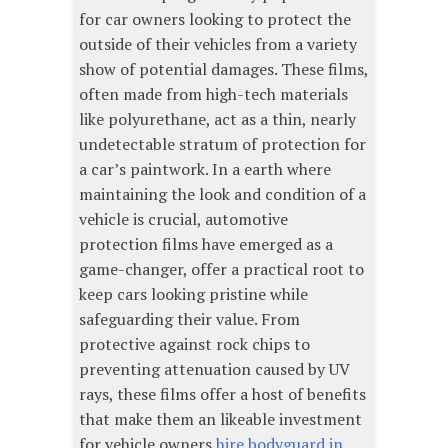
for car owners looking to protect the
outside of their vehicles from a variety
show of potential damages. These films,
often made from high-tech materials
like polyurethane, act as a thin, nearly
undetectable stratum of protection for
a car’s paintwork. In a earth where
maintaining the look and condition of a
vehicle is crucial, automotive
protection films have emerged as a
game-changer, offer a practical root to
keep cars looking pristine while
safeguarding their value. From
protective against rock chips to
preventing attenuation caused by UV
rays, these films offer a host of benefits
that make them an likeable investment
for vehicle owners
hire bodyguard in