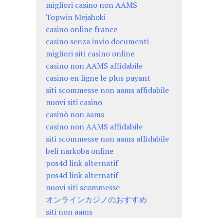
migliori casino non AAMS
Topwin Mejahoki
casino online france
casino senza invio documenti
migliori siti casino online
casino non AAMS affidabile
casino en ligne le plus payant
siti scommesse non aams affidabile
nuovi siti casino
casinò non aams
casino non AAMS affidabile
siti scommesse non aams affidabile
beli narkoba online
pos4d link alternatif
pos4d link alternatif
nuovi siti scommesse
オンラインカジノのおすすめ
siti non aams