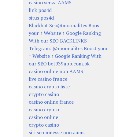
casino senza AAMS
link pos4d
situs pos4d
Blackhat Seo@moonalites Boost
your ↑ Website ↑ Google Ranking
With our SEO BACKLINKS
Telegram: @moonalites Boost your
↑ Website ↑ Google Ranking With
our SEO bet939app.com.pk
casino online non AAMS
live casino france
casino crypto liste
crypto casino
casino online france
casino crypto
casino online
crypto casino
siti scommesse non aams