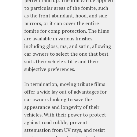
perfect land up. The film can be applied
to particular areas of the fomite, such
as the front abundant, hood, and side
mirrors, or it can cover the entire
fomite for comp protection. The films
are available in various finishes,
including gloss, ma, and satin, allowing
car owners to select the one that best
suits their vehicle s title and their
subjective preferences.
In termination, moving tribute films
offer a wide lay out of advantages for
car owners looking to save the
appearance and longevity of their
vehicles. With their power to protect
against road rubble, prevent
attenuation from UV rays, and resist