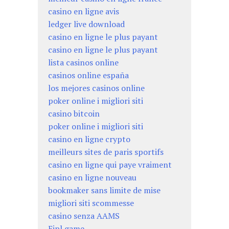
casino en ligne avis
ledger live download
casino en ligne le plus payant
casino en ligne le plus payant
lista casinos online
casinos online españa
los mejores casinos online
poker online i migliori siti
casino bitcoin
poker online i migliori siti
casino en ligne crypto
meilleurs sites de paris sportifs
casino en ligne qui paye vraiment
casino en ligne nouveau
bookmaker sans limite de mise
migliori siti scommesse
casino senza AAMS
Eipl game