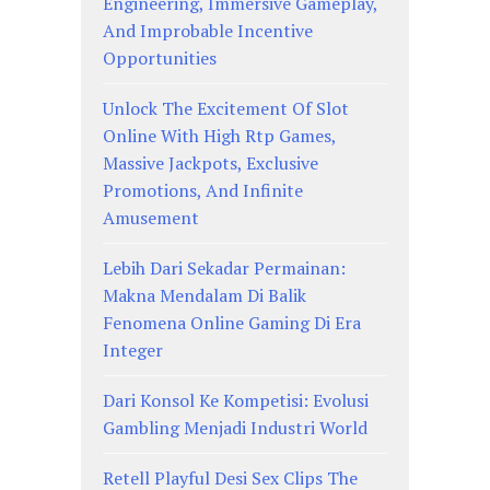
Engineering, Immersive Gameplay,
And Improbable Incentive
Opportunities
Unlock The Excitement Of Slot
Online With High Rtp Games,
Massive Jackpots, Exclusive
Promotions, And Infinite
Amusement
Lebih Dari Sekadar Permainan:
Makna Mendalam Di Balik
Fenomena Online Gaming Di Era
Integer
Dari Konsol Ke Kompetisi: Evolusi
Gambling Menjadi Industri World
Retell Playful Desi Sex Clips The