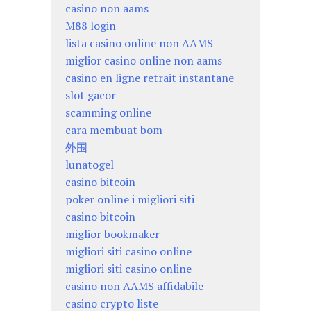
casino non aams
M88 login
lista casino online non AAMS
miglior casino online non aams
casino en ligne retrait instantane
slot gacor
scamming online
cara membuat bom
外围
lunatogel
casino bitcoin
poker online i migliori siti
casino bitcoin
miglior bookmaker
migliori siti casino online
migliori siti casino online
casino non AAMS affidabile
casino crypto liste