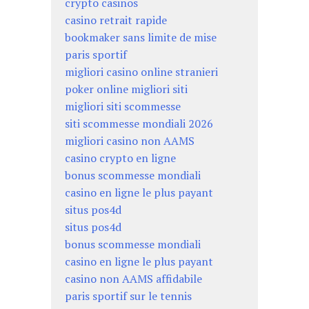
crypto casinos
casino retrait rapide
bookmaker sans limite de mise
paris sportif
migliori casino online stranieri
poker online migliori siti
migliori siti scommesse
siti scommesse mondiali 2026
migliori casino non AAMS
casino crypto en ligne
bonus scommesse mondiali
casino en ligne le plus payant
situs pos4d
situs pos4d
bonus scommesse mondiali
casino en ligne le plus payant
casino non AAMS affidabile
paris sportif sur le tennis