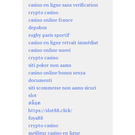
casino en ligne sans verification
crypto casino
casino online france
depobos
rugby paris sportif
casino en ligne retrait immédiat
casino online nuovi
crypto casino
siti poker non aams
casino online bonus senza
documenti
siti scommesse non aams sicuri
slot
สล็อต
https://slot88.click/
foya88
crypto casino
meilleur casino en ligne