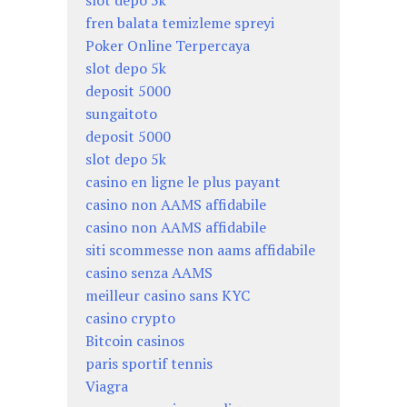
fren balata temizleme spreyi
Poker Online Terpercaya
slot depo 5k
deposit 5000
sungaitoto
deposit 5000
slot depo 5k
casino en ligne le plus payant
casino non AAMS affidabile
casino non AAMS affidabile
siti scommesse non aams affidabile
casino senza AAMS
meilleur casino sans KYC
casino crypto
Bitcoin casinos
paris sportif tennis
Viagra