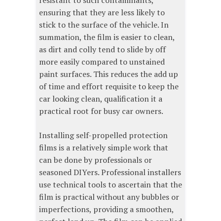
resistant to such contaminants,
ensuring that they are less likely to
stick to the surface of the vehicle. In
summation, the film is easier to clean,
as dirt and colly tend to slide by off
more easily compared to unstained
paint surfaces. This reduces the add up
of time and effort requisite to keep the
car looking clean, qualification it a
practical root for busy car owners.
Installing self-propelled protection
films is a relatively simple work that
can be done by professionals or
seasoned DIYers. Professional installers
use technical tools to ascertain that the
film is practical without any bubbles or
imperfections, providing a smoothen,