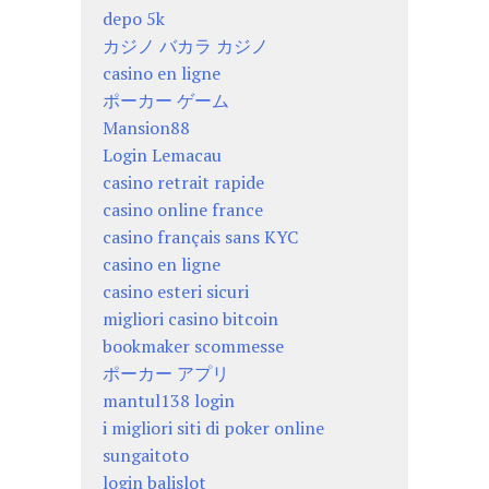
depo 5k
カジノ バカラ カジノ
casino en ligne
ポーカー ゲーム
Mansion88
Login Lemacau
casino retrait rapide
casino online france
casino français sans KYC
casino en ligne
casino esteri sicuri
migliori casino bitcoin
bookmaker scommesse
ポーカー アプリ
mantul138 login
i migliori siti di poker online
sungaitoto
login balislot