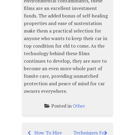
environmental contaminants, these
films are an excellent investment
funds. The added bonus of self-healing
properties and ease of sustentation
make them a practical selection for
anyone who wants to keep their car in
top condition for eld to come. As the
technology behind these films
continues to develop, they are sure to
become an even more whole part of
fomite care, providing unmatched
protection and peace of mind for car
owners everywhere.
Posted in
Other
How To Hire
Techniques For