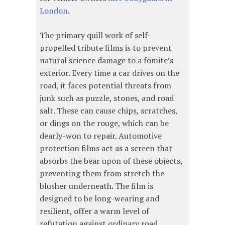
London
.
The primary quill work of self-
propelled tribute films is to prevent
natural science damage to a fomite’s
exterior. Every time a car drives on the
road, it faces potential threats from
junk such as puzzle, stones, and road
salt. These can cause chips, scratches,
or dings on the rouge, which can be
dearly-won to repair. Automotive
protection films act as a screen that
absorbs the bear upon of these objects,
preventing them from stretch the
blusher underneath. The film is
designed to be long-wearing and
resilient, offer a warm level of
refutation against ordinary road