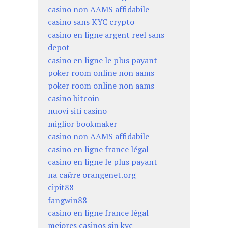
casino non AAMS affidabile
casino sans KYC crypto
casino en ligne argent reel sans
depot
casino en ligne le plus payant
poker room online non aams
poker room online non aams
casino bitcoin
nuovi siti casino
miglior bookmaker
casino non AAMS affidabile
casino en ligne france légal
casino en ligne le plus payant
на сайте orangenet.org
cipit88
fangwin88
casino en ligne france légal
mejores casinos sin kyc