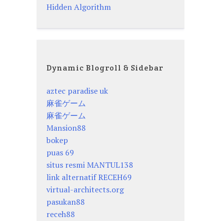
Hidden Algorithm
Dynamic Blogroll & Sidebar
aztec paradise uk
麻雀ゲーム
麻雀ゲーム
Mansion88
bokep
puas 69
situs resmi MANTUL138
link alternatif RECEH69
virtual-architects.org
pasukan88
receh88