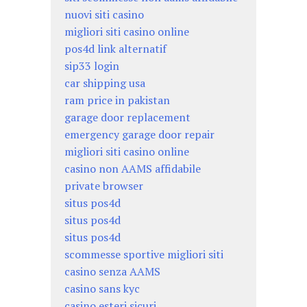
nuovi siti casino
migliori siti casino online
pos4d link alternatif
sip33 login
car shipping usa
ram price in pakistan
garage door replacement
emergency garage door repair
migliori siti casino online
casino non AAMS affidabile
private browser
situs pos4d
situs pos4d
situs pos4d
scommesse sportive migliori siti
casino senza AAMS
casino sans kyc
casino esteri sicuri