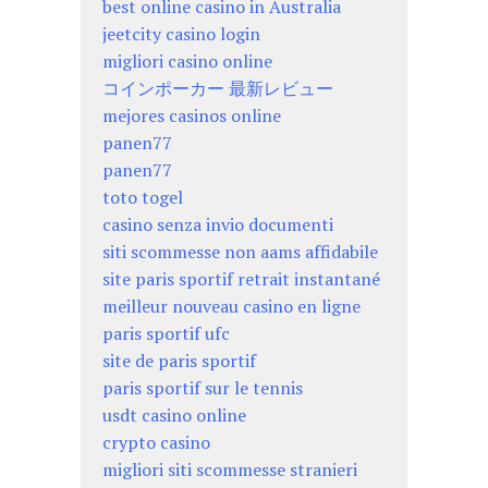
best online casino in Australia
jeetcity casino login
migliori casino online
コインポーカー 最新レビュー
mejores casinos online
panen77
panen77
toto togel
casino senza invio documenti
siti scommesse non aams affidabile
site paris sportif retrait instantané
meilleur nouveau casino en ligne
paris sportif ufc
site de paris sportif
paris sportif sur le tennis
usdt casino online
crypto casino
migliori siti scommesse stranieri