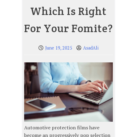
Which Is Right
For Your Fomite?
June 19, 2025
AsadAli
Automotive protection films have
become an progressively pop selection