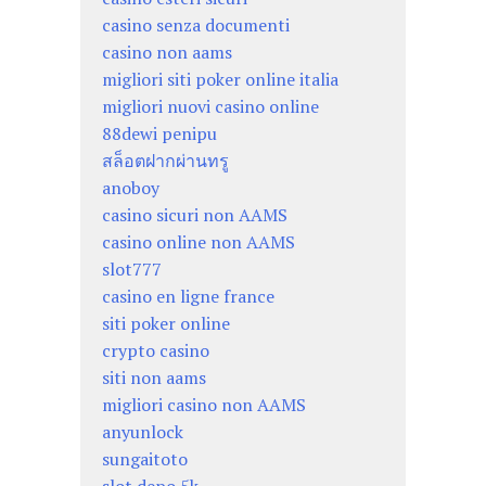
casino senza documenti
casino non aams
migliori siti poker online italia
migliori nuovi casino online
88dewi penipu
สล็อตฝากผ่านทรู
anoboy
casino sicuri non AAMS
casino online non AAMS
slot777
casino en ligne france
siti poker online
crypto casino
siti non aams
migliori casino non AAMS
anyunlock
sungaitoto
slot depo 5k