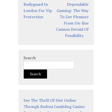
Post
Bodyguard In
Dependable
navigation
London For Vip
Gaming: The Way
Protection
To Get Pleasure
From On-line
Casinos Devoid Of
Possibility
Search
Search
See The Thrill Of Slot Online
Through Bodoni Gambling Casino