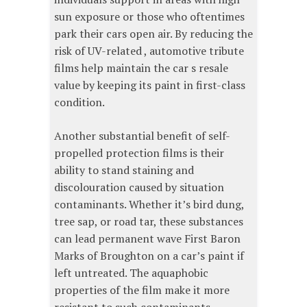
sun exposure or those who oftentimes
park their cars open air. By reducing the
risk of UV-related , automotive tribute
films help maintain the car s resale
value by keeping its paint in first-class
condition.
Another substantial benefit of self-
propelled protection films is their
ability to stand staining and
discolouration caused by situation
contaminants. Whether it’s bird dung,
tree sap, or road tar, these substances
can lead permanent wave First Baron
Marks of Broughton on a car’s paint if
left untreated. The aquaphobic
properties of the film make it more