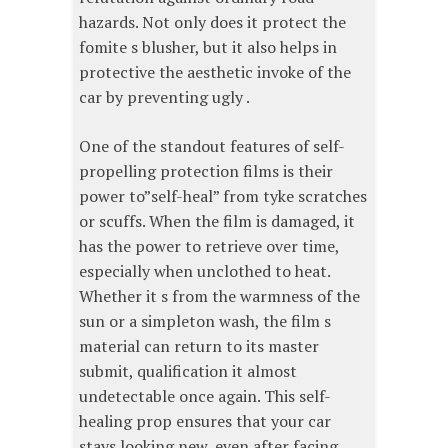
hazards. Not only does it protect the
fomite s blusher, but it also helps in
protective the aesthetic invoke of the
car by preventing ugly .
One of the standout features of self-
propelling protection films is their
power to”self-heal” from tyke scratches
or scuffs. When the film is damaged, it
has the power to retrieve over time,
especially when unclothed to heat.
Whether it s from the warmness of the
sun or a simpleton wash, the film s
material can return to its master
submit, qualification it almost
undetectable once again. This self-
healing prop ensures that your car
stays looking new, even after facing