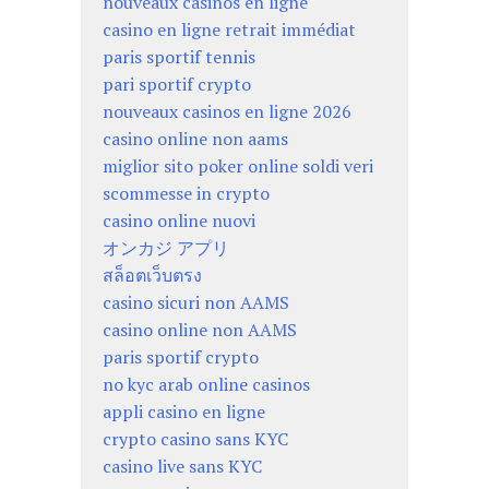
nouveaux casinos en ligne
casino en ligne retrait immédiat
paris sportif tennis
pari sportif crypto
nouveaux casinos en ligne 2026
casino online non aams
miglior sito poker online soldi veri
scommesse in crypto
casino online nuovi
オンカジ アプリ
สล็อตเว็บตรง
casino sicuri non AAMS
casino online non AAMS
paris sportif crypto
no kyc arab online casinos
appli casino en ligne
crypto casino sans KYC
casino live sans KYC