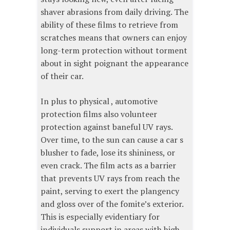
shaver abrasions from daily driving. The
ability of these films to retrieve from
scratches means that owners can enjoy
long-term protection without torment
about in sight poignant the appearance
of their car.
In plus to physical , automotive
protection films also volunteer
protection against baneful UV rays.
Over time, to the sun can cause a car s
blusher to fade, lose its shininess, or
even crack. The film acts as a barrier
that prevents UV rays from reach the
paint, serving to exert the plangency
and gloss over of the fomite’s exterior.
This is especially evidentiary for
individuals support in areas with high