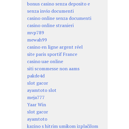
bonus casino senza deposito e
senza invio documenti
casino online senza documenti
casino online stranieri
mvp789
mewah99
casino en ligne argent réel
site paris sportif France
casino uae online
siti scommesse non aams
pakde4d
slot gacor
ayamtoto slot
meja777
Yaar Win
slot gacor
ayamtoto
kazino s hitrim umikom izplačilom