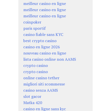
meilleur casino en ligne
meilleur casino en ligne
meilleur casino en ligne
coinpoker
paris sportif
casino fiable sans KYC
best crypto casino
casino en ligne 2026
nouveau casino en ligne
lista casino online non AAMS
crypto casino
crypto casino
online casino tether
migliori siti scommesse
casino senza AAMS
slot gacor
Matka 420
casino en ligne sans kyc