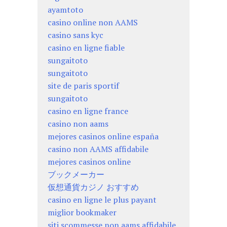
ayamtoto
casino online non AAMS
casino sans kyc
casino en ligne fiable
sungaitoto
sungaitoto
site de paris sportif
sungaitoto
casino en ligne france
casino non aams
mejores casinos online españa
casino non AAMS affidabile
mejores casinos online
ブックメーカー
仮想通貨カジノ おすすめ
casino en ligne le plus payant
miglior bookmaker
siti scommesse non aams affidabile