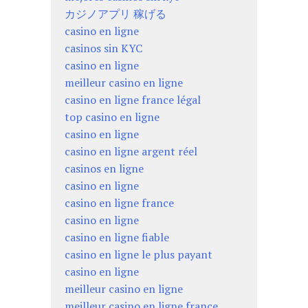
カジノアプリ 稼げる
casino en ligne
casinos sin KYC
casino en ligne
meilleur casino en ligne
casino en ligne france légal
top casino en ligne
casino en ligne
casino en ligne argent réel
casinos en ligne
casino en ligne
casino en ligne france
casino en ligne
casino en ligne fiable
casino en ligne le plus payant
casino en ligne
meilleur casino en ligne
meilleur casino en ligne france