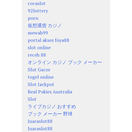
cocaslot
92lottery
porn
仮想通貨 カジノ
mewah99
portal akses foya88
slot online
receh 88
オンライン カジノ ブック メーカー
Slot Gacor
togel online
Slot Jackpot
Real Pokies Australia
Slot
ライブカジノ おすすめ
ブック メーカー 野球
Juaraslot88
Juaraslot88