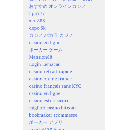
おすすめ オンラインカジノ
lipo777
slot888
depo 5k
カジノ バカラ カジノ
casino en ligne
ポーカー ゲーム
Mansion88
Login Lemacau
casino retrait rapide
casino online france
casino français sans KYC
casino en ligne
casino esteri sicuri
migliori casino bitcoin
bookmaker scommesse
ポーカー アプリ
mantul138 login