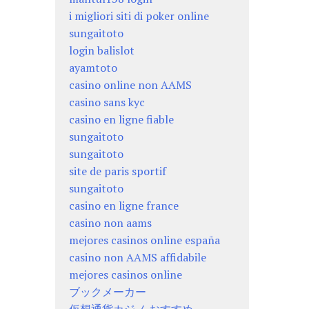
i migliori siti di poker online
sungaitoto
login balislot
ayamtoto
casino online non AAMS
casino sans kyc
casino en ligne fiable
sungaitoto
sungaitoto
site de paris sportif
sungaitoto
casino en ligne france
casino non aams
mejores casinos online españa
casino non AAMS affidabile
mejores casinos online
ブックメーカー
仮想通貨カジノ おすすめ