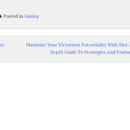
Posted in
Gaming
ke
Maximize Your Victorious Potentiality With Slot 
Depth Guide To Strategies And Featu