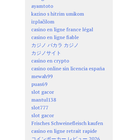
ayamtoto
kazino s hitrim umikom
izplačilom
casino en ligne france légal
casino en ligne fiable
カジノ バカラ カジノ
カジノサイト
casino en crypto
casino online sin licencia españa
mewah99
puas69
slot gacor
mantul138
slot777
slot gacor
Frisches Schweinefleisch kaufen
casino en ligne retrait rapide
コインポーカー レビュー 2026