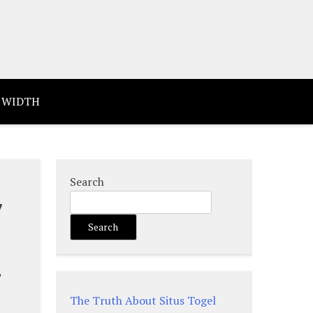
 WIDTH
Search
y
Search
d
The Truth About Situs Togel