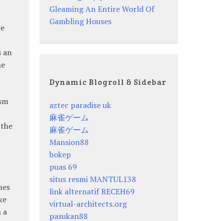
Gleaming An Entire World Of
Gambling Houses
re
s an
he
Dynamic Blogroll & Sidebar
ism
aztec paradise uk
麻雀ゲーム
 the
麻雀ゲーム
Mansion88
bokep
puas 69
situs resmi MANTUL138
mes
link alternatif RECEH69
ke
virtual-architects.org
 a
pasukan88