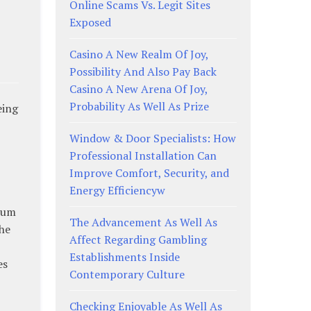
Online Scams Vs. Legit Sites
Exposed
Casino A New Realm Of Joy,
Possibility And Also Pay Back
Casino A New Arena Of Joy,
Probability As Well As Prize
eing
Window & Door Specialists: How
Professional Installation Can
Improve Comfort, Security, and
Energy Efficiencyw
 sum
The Advancement As Well As
the
Affect Regarding Gambling
Establishments Inside
es
Contemporary Culture
Checking Enjoyable As Well As