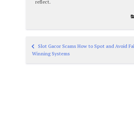
reflect.
Slot Gacor Scams How to Spot and Avoid Fa
Post
Winning Systems
navigation