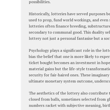
possibilities.
Historically, lotteries have served purposes be
used to prop, fund world workings, and even s
lotteries often finance breeding, substructur
secondary to communal good. This duality self
lottery not just a personal fantasise but a so
Psychology plays a significant role in the lot
bias the belief that one is more likely to exp
ticket bought becomes an investment in hope, 
material gains but the life-style transformat
security for fair-haired ones. These imaginar
ultimate monetary system outcome, underscori
The aesthetics of the lottery also contribut
closed from balls, sometimes selected from gl
numbers racket with subjective meaning, birth