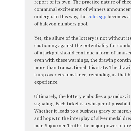
report of its own. The practice nature of che
communal excitement of winners announcemen
undergo. In this way, the
coloksgp
becomes a 
of halcyon numbers pool.
Yet, the allure of the lottery is not without i
cautioning against the potentiality for condu
of a jackpot should continue a form of amuse
even with these warnings, the drawing continu
more than transactional it is state. The dra
tump over circumstance, reminding us that h
experience.
Ultimately, the lottery embodies a paradox: 
signaling. Each ticket is a whisper of possibil
Whether it leads to a business gravy or merely
and hope. In the interplay of silver medal dr
man Sojourner Truth: the major power of dream