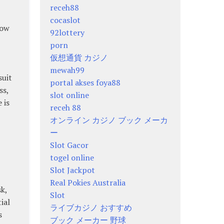
receh88
cocaslot
low
92lottery
porn
仮想通貨 カジノ
mewah99
suit
portal akses foya88
ss,
slot online
 is
receh 88
オンライン カジノ ブック メーカ
ー
Slot Gacor
togel online
Slot Jackpot
Real Pokies Australia
k,
Slot
ial
ライブカジノ おすすめ
s
ブック メーカー 野球