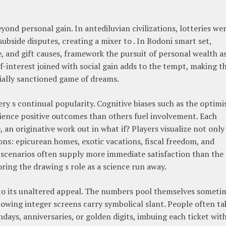
yond personal gain. In antediluvian civilizations, lotteries we
ubside disputes, creating a mixer to . In Bodoni smart set,
e, and gift causes, framework the pursuit of personal wealth a
-interest joined with social gain adds to the tempt, making t
cially sanctioned game of dreams.
tery s continual popularity. Cognitive biases such as the optim
erience positive outcomes than others fuel involvement. Each
an originative work out in what if? Players visualize not only
ions: epicurean homes, exotic vacations, fiscal freedom, and
y scenarios often supply more immediate satisfaction than the
ng the drawing s role as a science run away.
e to its unaltered appeal. The numbers pool themselves someti
owing integer screens carry symbolical slant. People often ta
days, anniversaries, or golden digits, imbuing each ticket with