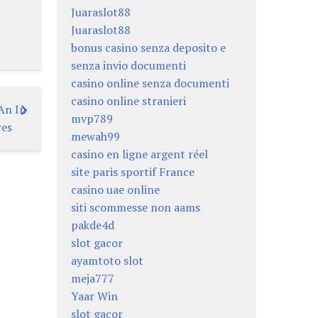
Juaraslot88
Juaraslot88
bonus casino senza deposito e
senza invio documenti
casino online senza documenti
casino online stranieri
An In
mvp789
res
mewah99
casino en ligne argent réel
site paris sportif France
casino uae online
siti scommesse non aams
pakde4d
slot gacor
ayamtoto slot
meja777
Yaar Win
slot gacor