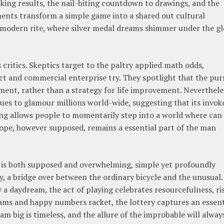
cking results, the nail-biting countdown to drawings, and the
ts transform a simple game into a shared out cultural
modern rite, where silver medal dreams shimmer under the g
ts critics. Skeptics target to the paltry applied math odds,
ct and commercial enterprise try. They spotlight that the pur
ment, rather than a strategy for life improvement. Neverthele
es to glamour millions world-wide, suggesting that its invoke
wing allows people to momentarily step into a world where can
ope, however supposed, remains a essential part of the man
it is both supposed and overwhelming, simple yet profoundly
ity, a bridge over between the ordinary bicycle and the unusual.
 a daydream, the act of playing celebrates resourcefulness, ris
eams and happy numbers racket, the lottery captures an essent
 big is timeless, and the allure of the improbable will alway