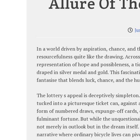
Allure Of Th
Ju
In a world driven by aspiration, chance, and 
resourcefulness quite like the drawing. Across
representation of hope and possibleness, a tic
draped in silver medal and gold. This fascinati
fantasise that blends luck, chance, and the 
The lottery s appeal is deceptively simpleto
tucked into a picturesque ticket can, against a
form of numbered draws, expunge-off cards, or
fulminant fortune. But while the unquestionabl
not merely in outlook but in the dream itself.
narrative where ordinary bicycle lives can p