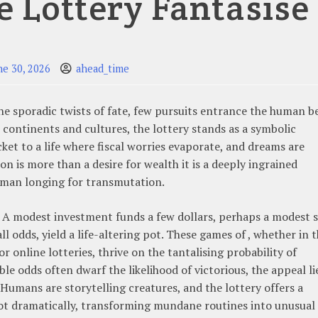
e Lottery Fantasise
ne 30, 2026
ahead_time
the sporadic twists of fate, few pursuits entrance the human b
 continents and cultures, the lottery stands as a symbolic
ket to a life where fiscal worries evaporate, and dreams are
on is more than a desire for wealth it is a deeply ingrained
human longing for transmutation.
n. A modest investment funds a few dollars, perhaps a modest
ll odds, yield a life-altering pot. These games of , whether in 
 online lotteries, thrive on the tantalising probability of
e odds often dwarf the likelihood of victorious, the appeal li
 Humans are storytelling creatures, and the lottery offers a
ivot dramatically, transforming mundane routines into unusual