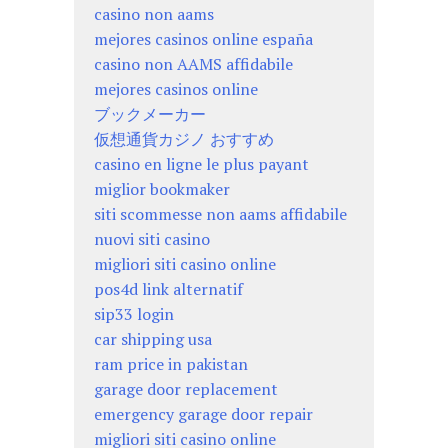
casino non aams
mejores casinos online españa
casino non AAMS affidabile
mejores casinos online
ブックメーカー
仮想通貨カジノ おすすめ
casino en ligne le plus payant
miglior bookmaker
siti scommesse non aams affidabile
nuovi siti casino
migliori siti casino online
pos4d link alternatif
sip33 login
car shipping usa
ram price in pakistan
garage door replacement
emergency garage door repair
migliori siti casino online