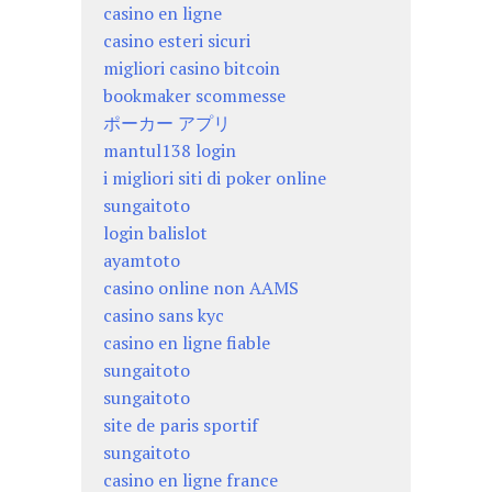
casino en ligne
casino esteri sicuri
migliori casino bitcoin
bookmaker scommesse
ポーカー アプリ
mantul138 login
i migliori siti di poker online
sungaitoto
login balislot
ayamtoto
casino online non AAMS
casino sans kyc
casino en ligne fiable
sungaitoto
sungaitoto
site de paris sportif
sungaitoto
casino en ligne france