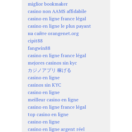
miglior bookmaker
casino non AAMS affidabile
casino en ligne france légal
casino en ligne le plus payant
на сайте orangenet.org
cipit88
fangwin88
casino en ligne france légal
mejores casinos sin kyc
カジノアプリ 稼げる
casino en ligne
casinos sin KYC
casino en ligne
meilleur casino en ligne
casino en ligne france légal
top casino en ligne
casino en ligne
casino en ligne argent réel