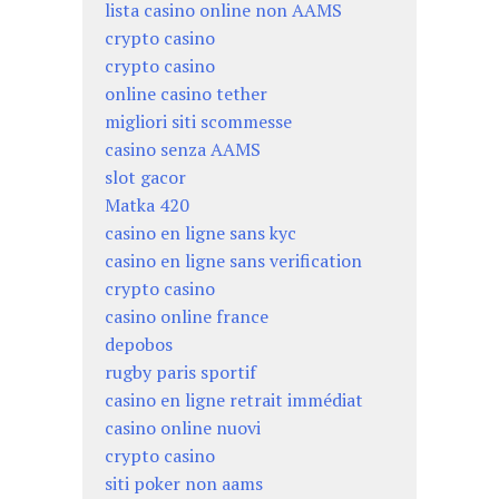
lista casino online non AAMS
crypto casino
crypto casino
online casino tether
migliori siti scommesse
casino senza AAMS
slot gacor
Matka 420
casino en ligne sans kyc
casino en ligne sans verification
crypto casino
casino online france
depobos
rugby paris sportif
casino en ligne retrait immédiat
casino online nuovi
crypto casino
siti poker non aams