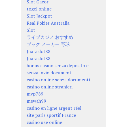
Slot Gacor
togel online
Slot Jackpot
Real Pokies Australia
Slot
ライブカジノ おすすめ
ブック メーカー 野球
Juaraslot88
Juaraslot88
bonus casino senza deposito e
senza invio documenti
casino online senza documenti
casino online stranieri
mvp789
mewah99
casino en ligne argent réel
site paris sportif France
casino uae online