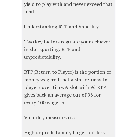
yield to play with and never exceed that
limit.
Understanding RTP and Volatility
Two key factors regulate your achiever
in slot sporting: RTP and
unpredictability.
RTP(Return to Player) is the portion of
money wagered that a slot returns to
players over time. A slot with 96 RTP
gives back an average out of 96 for
every 100 wagered.
Volatility measures risk:
High unpredictability larger but less