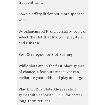
frequent wins.
Low volatility littler but more sponsor
wins.
By balancing RTP and volatility, you can
select the slot that fits your playstyle
and risk rase.
Best Strategies for Slot Betting
While slots are in the first place games
of chance, a few hurt maneuver can
meliorate your odds and play undergo:
Play High RTP Slots Always select
games with at least 95 RTP for better
long-term returns.