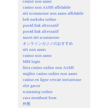
casinò non aams
casino non AAMS affidabile
siti scommesse non aams affidabile
beli narkoba online
pos4d link alternatif
pos4d link alternatif
nuovi siti scommesse
オンラインカジノのおすすめ
siti non aams
casino non aams
M88 login
lista casino online non AAMS
miglior casino online non aams
casino en ligne retrait instantane
slot gacor
scamming online
cara membuat bom
外围