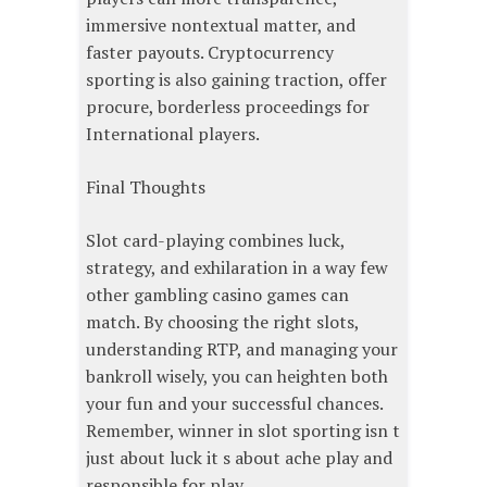
immersive nontextual matter, and
faster payouts. Cryptocurrency
sporting is also gaining traction, offer
procure, borderless proceedings for
International players.
Final Thoughts
Slot card-playing combines luck,
strategy, and exhilaration in a way few
other gambling casino games can
match. By choosing the right slots,
understanding RTP, and managing your
bankroll wisely, you can heighten both
your fun and your successful chances.
Remember, winner in slot sporting isn t
just about luck it s about ache play and
responsible for play.