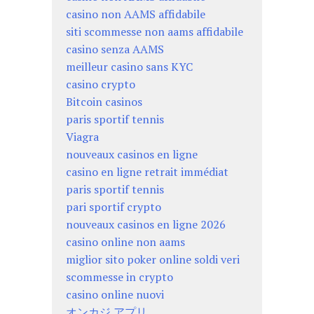
casino non AAMS affidabile
siti scommesse non aams affidabile
casino senza AAMS
meilleur casino sans KYC
casino crypto
Bitcoin casinos
paris sportif tennis
Viagra
nouveaux casinos en ligne
casino en ligne retrait immédiat
paris sportif tennis
pari sportif crypto
nouveaux casinos en ligne 2026
casino online non aams
miglior sito poker online soldi veri
scommesse in crypto
casino online nuovi
オンカジ アプリ