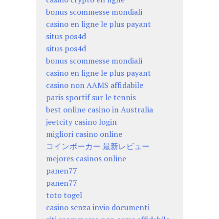
bonus scommesse mondiali
casino en ligne le plus payant
situs pos4d
situs pos4d
bonus scommesse mondiali
casino en ligne le plus payant
casino non AAMS affidabile
paris sportif sur le tennis
best online casino in Australia
jeetcity casino login
migliori casino online
コインポーカー 最新レビュー
mejores casinos online
panen77
panen77
toto togel
casino senza invio documenti