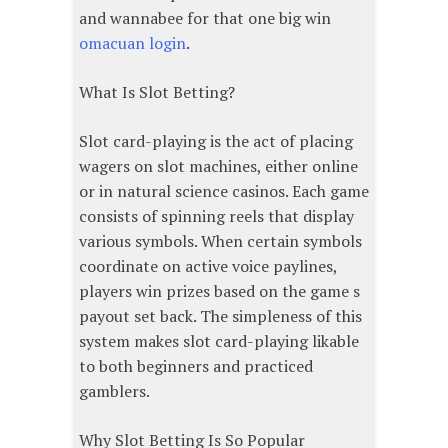
and wannabee for that one big win
omacuan login
.
What Is Slot Betting?
Slot card-playing is the act of placing
wagers on slot machines, either online
or in natural science casinos. Each game
consists of spinning reels that display
various symbols. When certain symbols
coordinate on active voice paylines,
players win prizes based on the game s
payout set back. The simpleness of this
system makes slot card-playing likable
to both beginners and practiced
gamblers.
Why Slot Betting Is So Popular