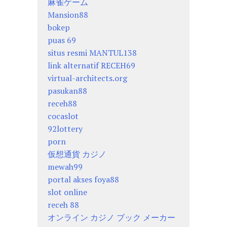
麻雀ゲーム
Mansion88
bokep
puas 69
situs resmi MANTUL138
link alternatif RECEH69
virtual-architects.org
pasukan88
receh88
cocaslot
92lottery
porn
仮想通貨 カジノ
mewah99
portal akses foya88
slot online
receh 88
オンライン カジノ ブック メーカー