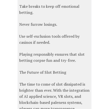
Take breaks to keep off emotional
betting.
Never furrow losings.
Use self-exclusion tools offered by
casinos if needed.
Playing responsibly ensures that slot
betting corpse fun and try-free.
The Future of Slot Betting
The time to come of slot dissipated is
brighter than ever. With the integration
of AI applied science, VR slots, and
blockchain-based paleness systems,
players can more transparence,