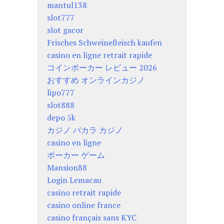
mantul138
slot777
slot gacor
Frisches Schweinefleisch kaufen
casino en ligne retrait rapide
コインポーカー レビュー 2026
おすすめ オンラインカジノ
lipo777
slot888
depo 5k
カジノ バカラ カジノ
casino en ligne
ポーカー ゲーム
Mansion88
Login Lemacau
casino retrait rapide
casino online france
casino français sans KYC