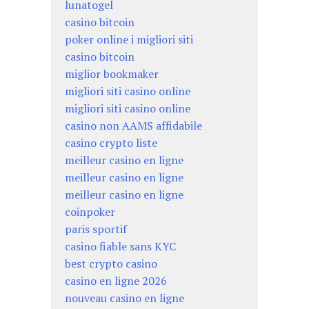
lunatogel
casino bitcoin
poker online i migliori siti
casino bitcoin
miglior bookmaker
migliori siti casino online
migliori siti casino online
casino non AAMS affidabile
casino crypto liste
meilleur casino en ligne
meilleur casino en ligne
meilleur casino en ligne
coinpoker
paris sportif
casino fiable sans KYC
best crypto casino
casino en ligne 2026
nouveau casino en ligne