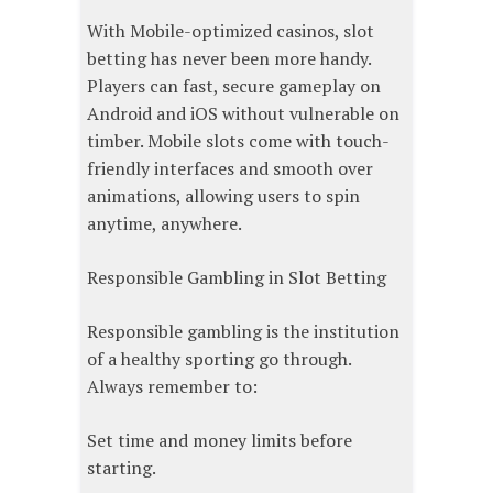
With Mobile-optimized casinos, slot
betting has never been more handy.
Players can fast, secure gameplay on
Android and iOS without vulnerable on
timber. Mobile slots come with touch-
friendly interfaces and smooth over
animations, allowing users to spin
anytime, anywhere.
Responsible Gambling in Slot Betting
Responsible gambling is the institution
of a healthy sporting go through.
Always remember to:
Set time and money limits before
starting.