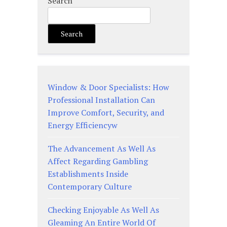
Search
Search
Window & Door Specialists: How
Professional Installation Can
Improve Comfort, Security, and
Energy Efficiencyw
The Advancement As Well As
Affect Regarding Gambling
Establishments Inside
Contemporary Culture
Checking Enjoyable As Well As
Gleaming An Entire World Of