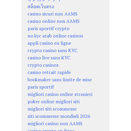
สล็อตเว็บตรง
casino sicuri non AAMS
casino online non AAMS
paris sportif crypto
no kyc arab online casinos
appli casino en ligne
crypto casino sans KYC
casino live sans KYC
crypto casinos
casino retrait rapide
bookmaker sans limite de mise
paris sportif
migliori casino online stranieri
poker online migliori siti
migliori siti scommesse
siti scommesse mondiali 2026
migliori casino non AAMS
casino crypto en ligne