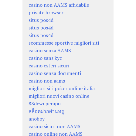
casino non AAMS affidabile
private browser
situs pos4d
situs pos4d
situs pos4d
scommesse sportive migliori siti
casino senza AAMS
casino sans kyc
casino esteri sicuri
casino senza documenti
casino non aams
migliori siti poker online italia
migliori nuovi casino online
88dewi penipu
สล็อตฝากผ่านทรู
anoboy
casino sicuri non AAMS
casino online non AAMS