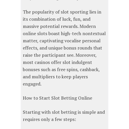
The popularity of slot sporting lies in
its combination of luck, fun, and
massive potential rewards. Modern
online slots boast high-tech nontextual
matter, captivating vocalise personal
effects, and unique bonus rounds that
raise the participant see. Moreover,
most casinos offer slot indulgent
bonuses such as free spins, cashback,
and multipliers to keep players
engaged.
How to Start Slot Betting Online
Starting with slot betting is simple and
requires only a few steps: