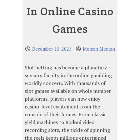
In Online Casino
Games
December 15, 2025
Mohsin Memon
Slot betting has become a planetary
sensory faculty in the online gambling
worldly concern. With thousands of
slot games available on whole number
platforms, players can now enjoy
casino-level excitement from the
console of their homes. From classic
yield machines to Bodoni video
recording slots, the tickle of spinning
the reels keeps millions entertained