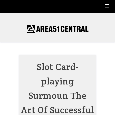
Skip
to
content
Slot Card-
playing
Surmoun The
Art Of Successful