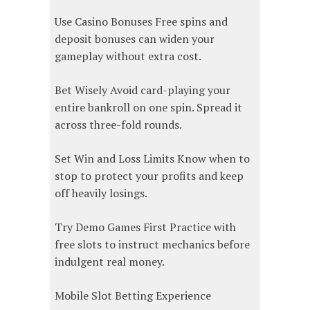
Use Casino Bonuses Free spins and
deposit bonuses can widen your
gameplay without extra cost.
Bet Wisely Avoid card-playing your
entire bankroll on one spin. Spread it
across three-fold rounds.
Set Win and Loss Limits Know when to
stop to protect your profits and keep
off heavily losings.
Try Demo Games First Practice with
free slots to instruct mechanics before
indulgent real money.
Mobile Slot Betting Experience