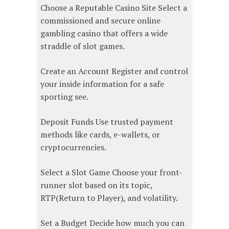
Choose a Reputable Casino Site Select a
commissioned and secure online
gambling casino that offers a wide
straddle of slot games.
Create an Account Register and control
your inside information for a safe
sporting see.
Deposit Funds Use trusted payment
methods like cards, e-wallets, or
cryptocurrencies.
Select a Slot Game Choose your front-
runner slot based on its topic,
RTP(Return to Player), and volatility.
Set a Budget Decide how much you can