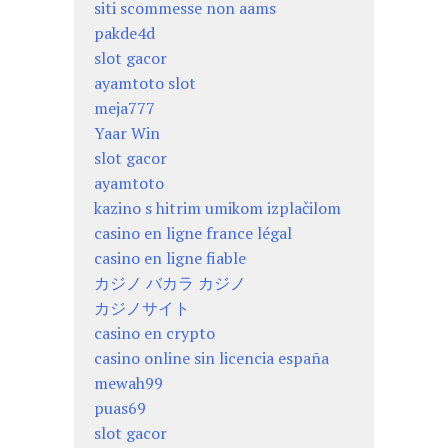
siti scommesse non aams
pakde4d
slot gacor
ayamtoto slot
meja777
Yaar Win
slot gacor
ayamtoto
kazino s hitrim umikom izplačilom
casino en ligne france légal
casino en ligne fiable
カジノ バカラ カジノ
カジノサイト
casino en crypto
casino online sin licencia españa
mewah99
puas69
slot gacor