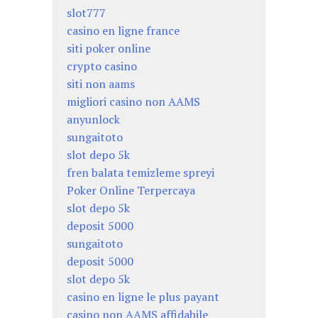
slot777
casino en ligne france
siti poker online
crypto casino
siti non aams
migliori casino non AAMS
anyunlock
sungaitoto
slot depo 5k
fren balata temizleme spreyi
Poker Online Terpercaya
slot depo 5k
deposit 5000
sungaitoto
deposit 5000
slot depo 5k
casino en ligne le plus payant
casino non AAMS affidabile