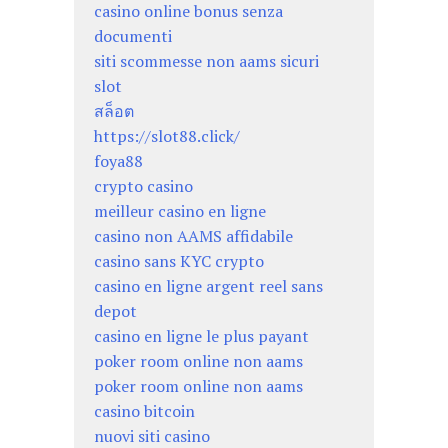
casino online bonus senza
documenti
siti scommesse non aams sicuri
slot
สล็อต
https://slot88.click/
foya88
crypto casino
meilleur casino en ligne
casino non AAMS affidabile
casino sans KYC crypto
casino en ligne argent reel sans
depot
casino en ligne le plus payant
poker room online non aams
poker room online non aams
casino bitcoin
nuovi siti casino