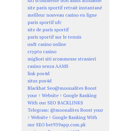
siti scommesse non aams affidabile
site paris sportif retrait instantané
meilleur nouveau casino en ligne
paris sportif ufc
site de paris sportif
paris sportif sur le tennis
usdt casino online
crypto casino
migliori siti scommesse stranieri
casino senza AAMS
link pos4d
situs pos4d
Blackhat Seo@moonalites Boost
your ↑ Website ↑ Google Ranking
With our SEO BACKLINKS
Telegram: @moonalites Boost your
↑ Website ↑ Google Ranking With
our SEO bet939app.com.pk