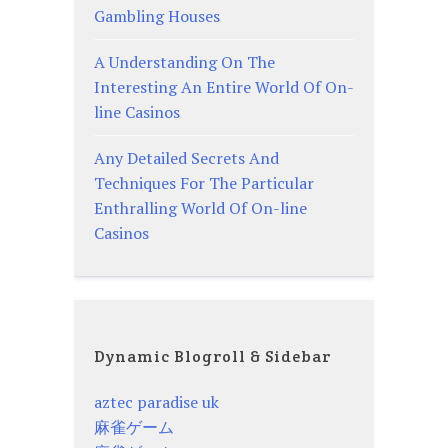
Gambling Houses
A Understanding On The
Interesting An Entire World Of On-
line Casinos
Any Detailed Secrets And
Techniques For The Particular
Enthralling World Of On-line
Casinos
Dynamic Blogroll & Sidebar
aztec paradise uk
麻雀ゲーム