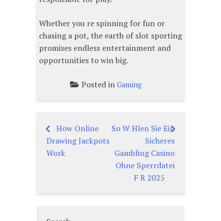
Whether you re spinning for fun or
chasing a pot, the earth of slot sporting
promises endless entertainment and
opportunities to win big.
Posted in
Gaming
How Online
So W Hlen Sie Ein
Post
Drawing Jackpots
Sicheres
navigation
Work
Gambling Casino
Ohne Sperrdatei
F R 2025