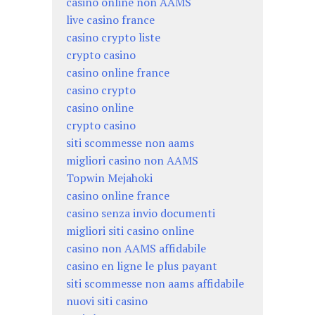
casino online non AAMS
live casino france
casino crypto liste
crypto casino
casino online france
casino crypto
casino online
crypto casino
siti scommesse non aams
migliori casino non AAMS
Topwin Mejahoki
casino online france
casino senza invio documenti
migliori siti casino online
casino non AAMS affidabile
casino en ligne le plus payant
siti scommesse non aams affidabile
nuovi siti casino