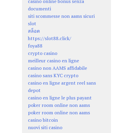
casino online bonus senza
documenti
siti scommesse non aams sicuri
slot
สล็อต
https://slot88.click/
foya88
crypto casino
meilleur casino en ligne
casino non AAMS affidabile
casino sans KYC crypto
casino en ligne argent reel sans
depot
casino en ligne le plus payant
poker room online non aams
poker room online non aams
casino bitcoin
nuovi siti casino