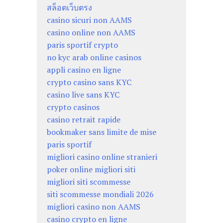
สล็อตเว็บตรง
casino sicuri non AAMS
casino online non AAMS
paris sportif crypto
no kyc arab online casinos
appli casino en ligne
crypto casino sans KYC
casino live sans KYC
crypto casinos
casino retrait rapide
bookmaker sans limite de mise
paris sportif
migliori casino online stranieri
poker online migliori siti
migliori siti scommesse
siti scommesse mondiali 2026
migliori casino non AAMS
casino crypto en ligne