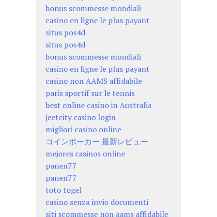
bonus scommesse mondiali
casino en ligne le plus payant
situs pos4d
situs pos4d
bonus scommesse mondiali
casino en ligne le plus payant
casino non AAMS affidabile
paris sportif sur le tennis
best online casino in Australia
jeetcity casino login
migliori casino online
コインポーカー 最新レビュー
mejores casinos online
panen77
panen77
toto togel
casino senza invio documenti
siti scommesse non aams affidabile