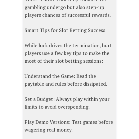
gambling undergo but also step-up
players chances of successful rewards.
Smart Tips for Slot Betting Success
While luck drives the termination, hurt
players use a few key tips to make the
most of their slot betting sessions:
Understand the Game: Read the
paytable and rules before dissipated.
Set a Budget: Always play within your
limits to avoid overspending.
Play Demo Versions: Test games before
wagering real money.