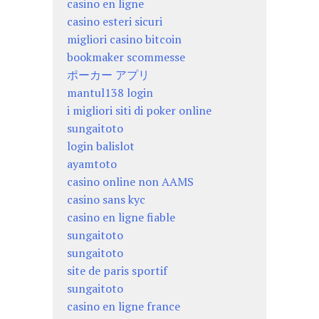
casino en ligne
casino esteri sicuri
migliori casino bitcoin
bookmaker scommesse
ポーカー アプリ
mantul138 login
i migliori siti di poker online
sungaitoto
login balislot
ayamtoto
casino online non AAMS
casino sans kyc
casino en ligne fiable
sungaitoto
sungaitoto
site de paris sportif
sungaitoto
casino en ligne france