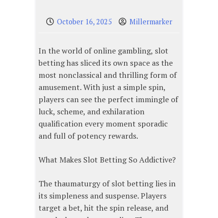
October 16, 2025
Millermarker
In the world of online gambling, slot
betting has sliced its own space as the
most nonclassical and thrilling form of
amusement. With just a simple spin,
players can see the perfect immingle of
luck, scheme, and exhilaration
qualification every moment sporadic
and full of potency rewards.
What Makes Slot Betting So Addictive?
The thaumaturgy of slot betting lies in
its simpleness and suspense. Players
target a bet, hit the spin release, and