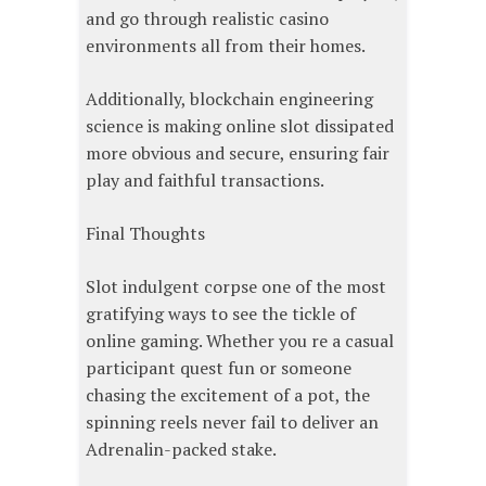
and go through realistic casino
environments all from their homes.
Additionally, blockchain engineering
science is making online slot dissipated
more obvious and secure, ensuring fair
play and faithful transactions.
Final Thoughts
Slot indulgent corpse one of the most
gratifying ways to see the tickle of
online gaming. Whether you re a casual
participant quest fun or someone
chasing the excitement of a pot, the
spinning reels never fail to deliver an
Adrenalin-packed stake.