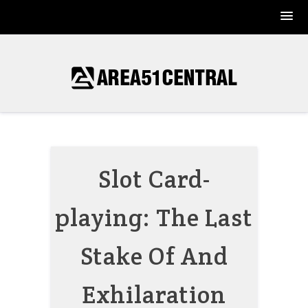
Skip
to
content
Slot Card-
playing: The Last
Stake Of And
Exhilaration