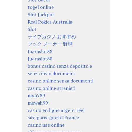
togel online
Slot Jackpot
Real Pokies Australia
Slot
ライブカジノ おすすめ
ブック メーカー 野球
Juaraslot88
Juaraslot88
bonus casino senza deposito e
senza invio documenti
casino online senza documenti
casino online stranieri
mvp789
mewah99
casino en ligne argent réel
site paris sportif France
casino uae online