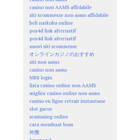
casino non AAMS affidabile
siti scommesse non aams affidabile
beli narkoba online
pos4d link alternatif
pos4d link alternatif
nuovi siti scommesse
オンラインカジノのおすすめ
siti non aams
casino non aams
M88 login
lista casino online non AAMS
miglior casino online non aams
casino en ligne retrait instantane
slot gacor
scamming online
cara membuat bom
外围