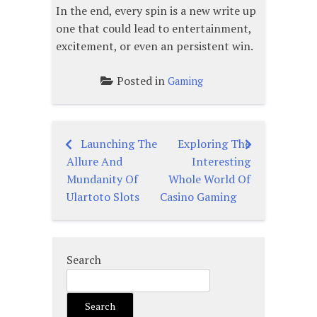
In the end, every spin is a new write up
one that could lead to entertainment,
excitement, or even an persistent win.
Posted in
Gaming
Launching The
Exploring The
Post
Allure And
Interesting
navigation
Mundanity Of
Whole World Of
Ulartoto Slots
Casino Gaming
Search
Search