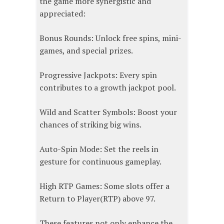
the game more synergistic and
appreciated:
Bonus Rounds: Unlock free spins, mini-
games, and special prizes.
Progressive Jackpots: Every spin
contributes to a growth jackpot pool.
Wild and Scatter Symbols: Boost your
chances of striking big wins.
Auto-Spin Mode: Set the reels in
gesture for continuous gameplay.
High RTP Games: Some slots offer a
Return to Player(RTP) above 97.
These features not only enhance the