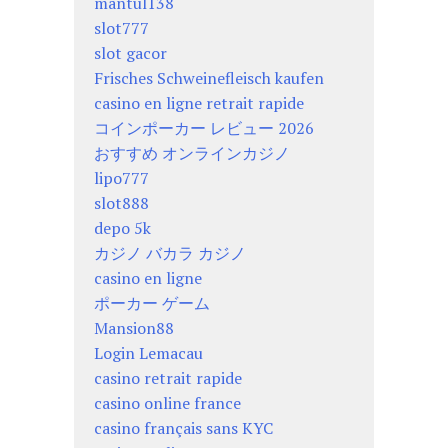
mantul138
slot777
slot gacor
Frisches Schweinefleisch kaufen
casino en ligne retrait rapide
コインポーカー レビュー 2026
おすすめ オンラインカジノ
lipo777
slot888
depo 5k
カジノ バカラ カジノ
casino en ligne
ポーカー ゲーム
Mansion88
Login Lemacau
casino retrait rapide
casino online france
casino français sans KYC