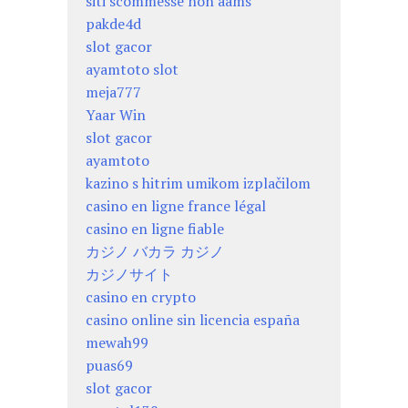
siti scommesse non aams
pakde4d
slot gacor
ayamtoto slot
meja777
Yaar Win
slot gacor
ayamtoto
kazino s hitrim umikom izplačilom
casino en ligne france légal
casino en ligne fiable
カジノ バカラ カジノ
カジノサイト
casino en crypto
casino online sin licencia españa
mewah99
puas69
slot gacor