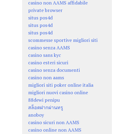
casino non AAMS affidabile
private browser
situs pos4d
situs pos4d
situs pos4d
scommesse sportive migliori siti
casino senza AAMS
casino sans kyc
casino esteri sicuri
casino senza documenti
casino non aams
migliori siti poker online italia
migliori nuovi casino online
88dewi penipu
สล็อตฝากผ่านทรู
anoboy
casino sicuri non AAMS
casino online non AAMS