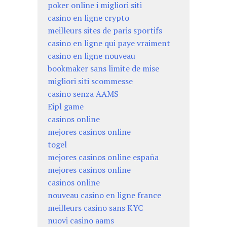
poker online i migliori siti
casino en ligne crypto
meilleurs sites de paris sportifs
casino en ligne qui paye vraiment
casino en ligne nouveau
bookmaker sans limite de mise
migliori siti scommesse
casino senza AAMS
Eipl game
casinos online
mejores casinos online
togel
mejores casinos online españa
mejores casinos online
casinos online
nouveau casino en ligne france
meilleurs casino sans KYC
nuovi casino aams