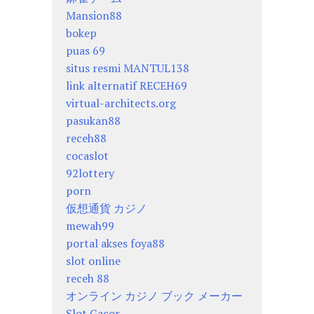
Mansion88
bokep
puas 69
situs resmi MANTUL138
link alternatif RECEH69
virtual-architects.org
pasukan88
receh88
cocaslot
92lottery
porn
仮想通貨 カジノ
mewah99
portal akses foya88
slot online
receh 88
オンライン カジノ ブック メーカー
Slot Gacor