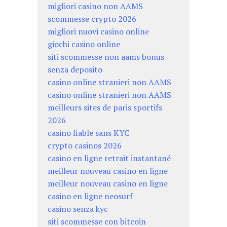
migliori casino non AAMS
scommesse crypto 2026
migliori nuovi casino online
giochi casino online
siti scommesse non aams bonus
senza deposito
casino online stranieri non AAMS
casino online stranieri non AAMS
meilleurs sites de paris sportifs
2026
casino fiable sans KYC
crypto casinos 2026
casino en ligne retrait instantané
meilleur nouveau casino en ligne
meilleur nouveau casino en ligne
casino en ligne neosurf
casino senza kyc
siti scommesse con bitcoin