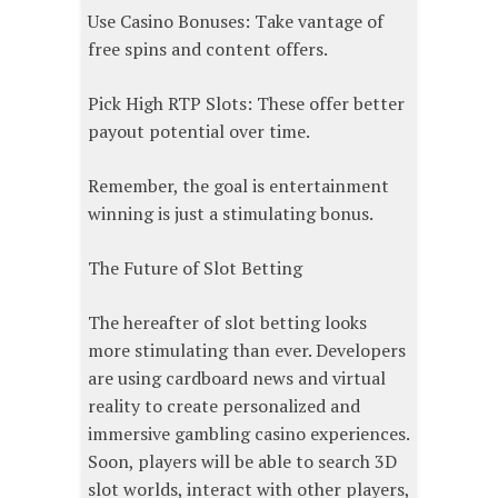
Use Casino Bonuses: Take vantage of
free spins and content offers.
Pick High RTP Slots: These offer better
payout potential over time.
Remember, the goal is entertainment
winning is just a stimulating bonus.
The Future of Slot Betting
The hereafter of slot betting looks
more stimulating than ever. Developers
are using cardboard news and virtual
reality to create personalized and
immersive gambling casino experiences.
Soon, players will be able to search 3D
slot worlds, interact with other players,