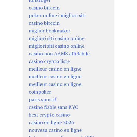
lunatogel
casino bitcoin
poker online i migliori siti
casino bitcoin
miglior bookmaker
migliori siti casino online
migliori siti casino online
casino non AAMS affidabile
casino crypto liste
meilleur casino en ligne
meilleur casino en ligne
meilleur casino en ligne
coinpoker
paris sportif
casino fiable sans KYC
best crypto casino
casino en ligne 2026
nouveau casino en ligne