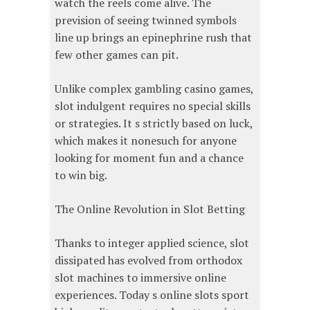
watch the reels come alive. The
prevision of seeing twinned symbols
line up brings an epinephrine rush that
few other games can pit.
Unlike complex gambling casino games,
slot indulgent requires no special skills
or strategies. It s strictly based on luck,
which makes it nonesuch for anyone
looking for moment fun and a chance
to win big.
The Online Revolution in Slot Betting
Thanks to integer applied science, slot
dissipated has evolved from orthodox
slot machines to immersive online
experiences. Today s online slots sport