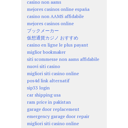
casino non aams
mejores casinos online españa
casino non AAMS affidabile
mejores casinos online
ブックメーカー
仮想通貨カジノ おすすめ
casino en ligne le plus payant
miglior bookmaker
siti scommesse non aams affidabile
nuovi siti casino
migliori siti casino online
pos4d link alternatif
sip33 login
car shipping usa
ram price in pakistan
garage door replacement
emergency garage door repair
migliori siti casino online