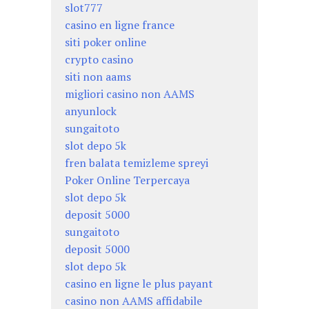
slot777
casino en ligne france
siti poker online
crypto casino
siti non aams
migliori casino non AAMS
anyunlock
sungaitoto
slot depo 5k
fren balata temizleme spreyi
Poker Online Terpercaya
slot depo 5k
deposit 5000
sungaitoto
deposit 5000
slot depo 5k
casino en ligne le plus payant
casino non AAMS affidabile