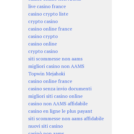
live casino france
casino crypto liste
crypto casino
casino online france
casino crypto
casino online
crypto casino
siti scommesse non aams
migliori casino non AAMS
Topwin Mejahoki
casino online france
casino senza invio documenti
migliori siti casino online
casino non AAMS affidabile
casino en ligne le plus payant
siti scommesse non aams affidabile
nuovi siti casino
casinò non aams