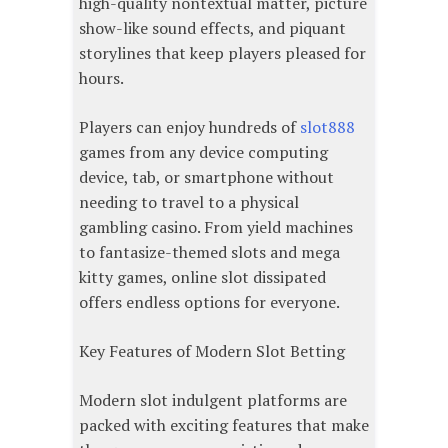
high-quality nontextual matter, picture
show-like sound effects, and piquant
storylines that keep players pleased for
hours.
Players can enjoy hundreds of
slot888
games from any device computing
device, tab, or smartphone without
needing to travel to a physical
gambling casino. From yield machines
to fantasize-themed slots and mega
kitty games, online slot dissipated
offers endless options for everyone.
Key Features of Modern Slot Betting
Modern slot indulgent platforms are
packed with exciting features that make