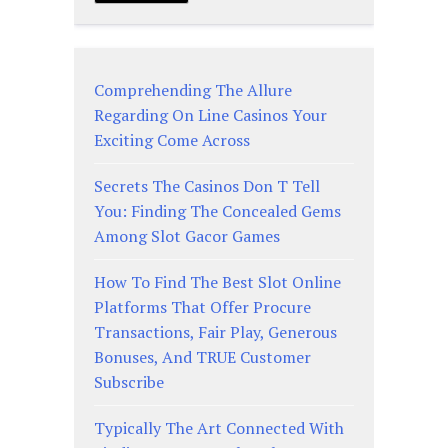
Comprehending The Allure
Regarding On Line Casinos Your
Exciting Come Across
Secrets The Casinos Don T Tell
You: Finding The Concealed Gems
Among Slot Gacor Games
How To Find The Best Slot Online
Platforms That Offer Procure
Transactions, Fair Play, Generous
Bonuses, And TRUE Customer
Subscribe
Typically The Art Connected With