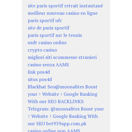
site paris sportif retrait instantané
meilleur nouveau casino en ligne
paris sportif ufc
site de paris sportif
paris sportif sur le tennis
usdt casino online
crypto casino
migliori siti scommesse stranieri
casino senza AAMS
link pos4d
situs pos4d
Blackhat Seo@moonalites Boost
your ↑ Website ↑ Google Ranking
With our SEO BACKLINKS
Telegram: @moonalites Boost your
↑ Website ↑ Google Ranking With
our SEO bet939app.com.pk
casino online non AAMS