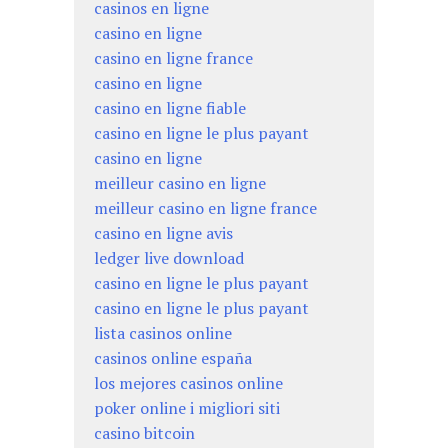
casinos en ligne
casino en ligne
casino en ligne france
casino en ligne
casino en ligne fiable
casino en ligne le plus payant
casino en ligne
meilleur casino en ligne
meilleur casino en ligne france
casino en ligne avis
ledger live download
casino en ligne le plus payant
casino en ligne le plus payant
lista casinos online
casinos online españa
los mejores casinos online
poker online i migliori siti
casino bitcoin