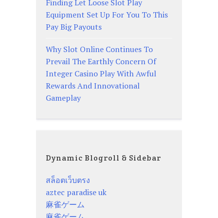
Finding Let Loose Slot Play
Equipment Set Up For You To This
Pay Big Payouts
Why Slot Online Continues To
Prevail The Earthly Concern Of
Integer Casino Play With Awful
Rewards And Innovational
Gameplay
Dynamic Blogroll & Sidebar
สล็อตเว็บตรง
aztec paradise uk
麻雀ゲーム
麻雀ゲーム