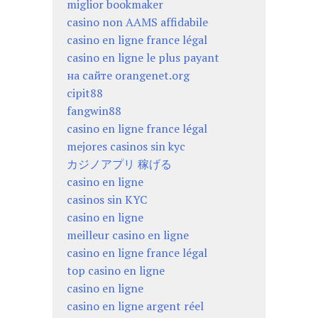
miglior bookmaker
casino non AAMS affidabile
casino en ligne france légal
casino en ligne le plus payant
на сайте orangenet.org
cipit88
fangwin88
casino en ligne france légal
mejores casinos sin kyc
カジノアプリ 稼げる
casino en ligne
casinos sin KYC
casino en ligne
meilleur casino en ligne
casino en ligne france légal
top casino en ligne
casino en ligne
casino en ligne argent réel