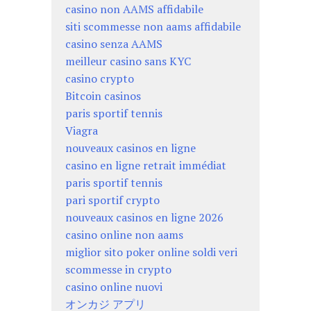
casino non AAMS affidabile
siti scommesse non aams affidabile
casino senza AAMS
meilleur casino sans KYC
casino crypto
Bitcoin casinos
paris sportif tennis
Viagra
nouveaux casinos en ligne
casino en ligne retrait immédiat
paris sportif tennis
pari sportif crypto
nouveaux casinos en ligne 2026
casino online non aams
miglior sito poker online soldi veri
scommesse in crypto
casino online nuovi
オンカジ アプリ