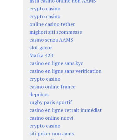
lista casino online non AAMS
crypto casino
crypto casino
online casino tether
migliori siti scommesse
casino senza AAMS
slot gacor
Matka 420
casino en ligne sans kyc
casino en ligne sans verification
crypto casino
casino online france
depobos
rugby paris sportif
casino en ligne retrait immédiat
casino online nuovi
crypto casino
siti poker non aams