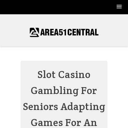
Skip
to
content
Slot Casino
Gambling For
Seniors Adapting
Games For An