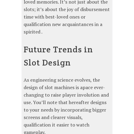
loved memories. It’s not just about the
slots; it’s about the joy of disbursement
time with best-loved ones or
qualification new acquaintances in a
spirited .
Future Trends in
Slot Design
As engineering science evolves, the
design of slot machines is apace ever-
changing to raise player involution and
use. You’ll note that hereafter designs
to your needs by incorporating bigger
screens and clearer visuals,
qualification it easier to watch
gameplay.