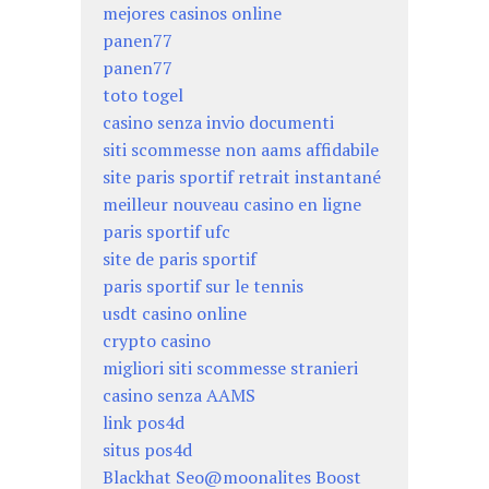
mejores casinos online
panen77
panen77
toto togel
casino senza invio documenti
siti scommesse non aams affidabile
site paris sportif retrait instantané
meilleur nouveau casino en ligne
paris sportif ufc
site de paris sportif
paris sportif sur le tennis
usdt casino online
crypto casino
migliori siti scommesse stranieri
casino senza AAMS
link pos4d
situs pos4d
Blackhat Seo@moonalites Boost