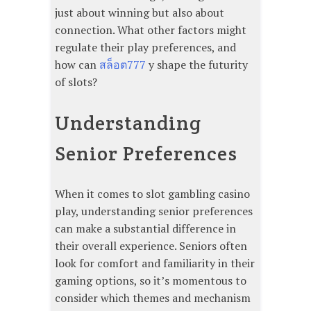
just about winning but also about
connection. What other factors might
regulate their play preferences, and
how can
สล็อต777
y shape the futurity
of slots?
Understanding
Senior Preferences
When it comes to slot gambling casino
play, understanding senior preferences
can make a substantial difference in
their overall experience. Seniors often
look for comfort and familiarity in their
gaming options, so it’s momentous to
consider which themes and mechanism