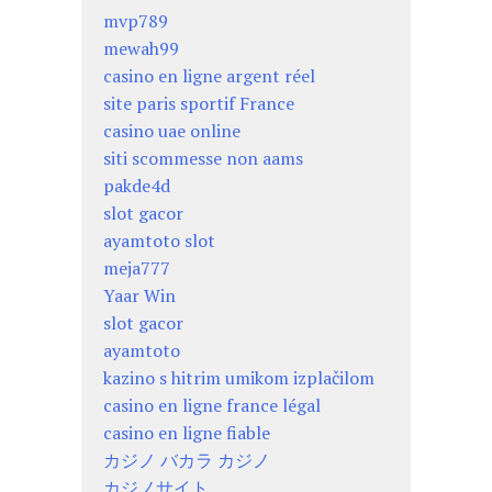
mvp789
mewah99
casino en ligne argent réel
site paris sportif France
casino uae online
siti scommesse non aams
pakde4d
slot gacor
ayamtoto slot
meja777
Yaar Win
slot gacor
ayamtoto
kazino s hitrim umikom izplačilom
casino en ligne france légal
casino en ligne fiable
カジノ バカラ カジノ
カジノサイト