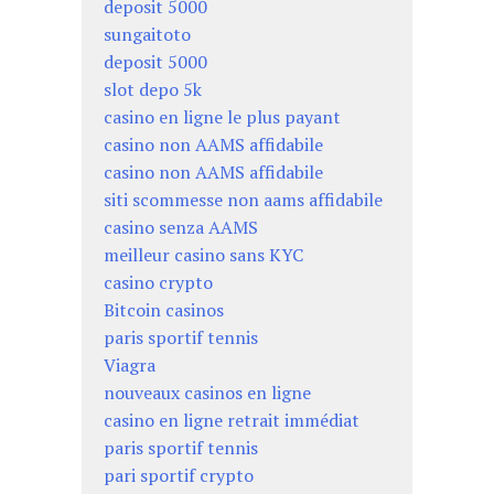
deposit 5000
sungaitoto
deposit 5000
slot depo 5k
casino en ligne le plus payant
casino non AAMS affidabile
casino non AAMS affidabile
siti scommesse non aams affidabile
casino senza AAMS
meilleur casino sans KYC
casino crypto
Bitcoin casinos
paris sportif tennis
Viagra
nouveaux casinos en ligne
casino en ligne retrait immédiat
paris sportif tennis
pari sportif crypto