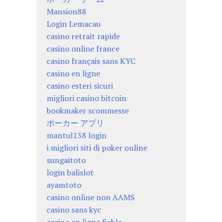
Mansion88
Login Lemacau
casino retrait rapide
casino online france
casino français sans KYC
casino en ligne
casino esteri sicuri
migliori casino bitcoin
bookmaker scommesse
ポーカー アプリ
mantul138 login
i migliori siti di poker online
sungaitoto
login balislot
ayamtoto
casino online non AAMS
casino sans kyc