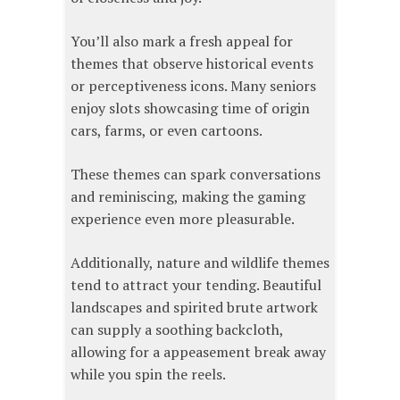
You’ll also mark a fresh appeal for
themes that observe historical events
or perceptiveness icons. Many seniors
enjoy slots showcasing time of origin
cars, farms, or even cartoons.
These themes can spark conversations
and reminiscing, making the gaming
experience even more pleasurable.
Additionally, nature and wildlife themes
tend to attract your tending. Beautiful
landscapes and spirited brute artwork
can supply a soothing backcloth,
allowing for a appeasement break away
while you spin the reels.