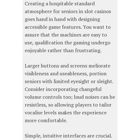
Creating a hospitable standard
atmosphere for seniors in slot casinos
goes hand in hand with designing
accessible game features. You want to
assure that the machines are easy to
use, qualification the gaming undergo
enjoyable rather than frustrating.
Larger buttons and screens meliorate
visibleness and useableness, portion
seniors with limited eyesight or sleight.
Consider incorporating changeful
volume controls too; loud noises can be
resistless, so allowing players to tailor
vocalise levels makes the experience
more comfortable.
Simple, intuitive interfaces are crucial.