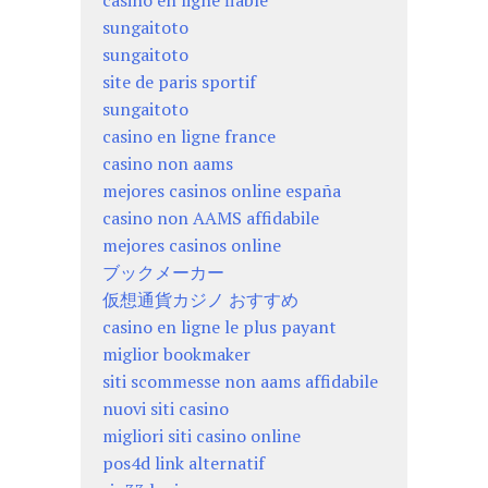
casino en ligne fiable
sungaitoto
sungaitoto
site de paris sportif
sungaitoto
casino en ligne france
casino non aams
mejores casinos online españa
casino non AAMS affidabile
mejores casinos online
ブックメーカー
仮想通貨カジノ おすすめ
casino en ligne le plus payant
miglior bookmaker
siti scommesse non aams affidabile
nuovi siti casino
migliori siti casino online
pos4d link alternatif