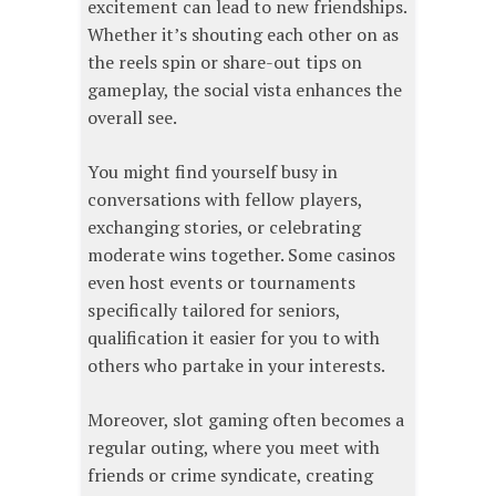
excitement can lead to new friendships.
Whether it’s shouting each other on as
the reels spin or share-out tips on
gameplay, the social vista enhances the
overall see.
You might find yourself busy in
conversations with fellow players,
exchanging stories, or celebrating
moderate wins together. Some casinos
even host events or tournaments
specifically tailored for seniors,
qualification it easier for you to with
others who partake in your interests.
Moreover, slot gaming often becomes a
regular outing, where you meet with
friends or crime syndicate, creating