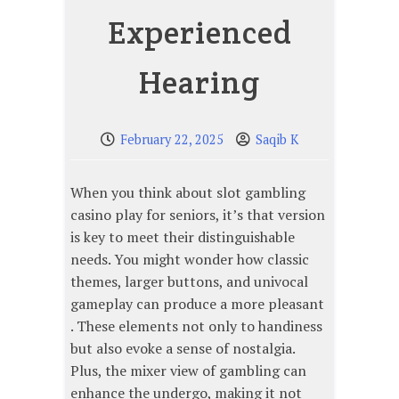
Experienced
Hearing
February 22, 2025
Saqib K
When you think about slot gambling
casino play for seniors, it’s that version
is key to meet their distinguishable
needs. You might wonder how classic
themes, larger buttons, and univocal
gameplay can produce a more pleasant
. These elements not only to handiness
but also evoke a sense of nostalgia.
Plus, the mixer view of gambling can
enhance the undergo, making it not