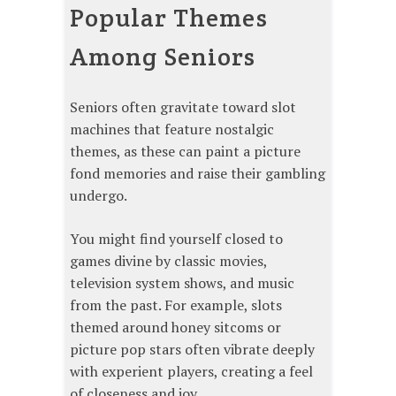
Popular Themes
Among Seniors
Seniors often gravitate toward slot
machines that feature nostalgic
themes, as these can paint a picture
fond memories and raise their gambling
undergo.
You might find yourself closed to
games divine by classic movies,
television system shows, and music
from the past. For example, slots
themed around honey sitcoms or
picture pop stars often vibrate deeply
with experient players, creating a feel
of closeness and joy.