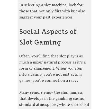
In selecting a slot machine, look for
those that not only flirt with but also
suggest your past experiences.
Social Aspects of
Slot Gaming
Often, you’ll find that slot play is as
much a mixer natural process as it’s a
form of amusement. When you step
into a casino, you’re not just acting
games; you’re connection a racy .
Many seniors enjoy the chumminess
that develops in the gambling casino
standard atmosphere, where shared out