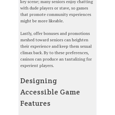
key scene; many seniors enjoy chatting
with dude players or stave, so games
that promote community experiences
might be more likeable.
Lastly, offer bonuses and promotions
meshed toward seniors can heighten
their experience and keep them sexual
climax back. By to these preferences,
casinos can produce an tantalizing for
experient players.
Designing
Accessible Game
Features