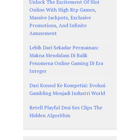
Unlock The Excitement Of Slot
Online With High Rtp Games,
Massive Jackpots, Exclusive
Promotions, And Infinite
Amusement
Lebih Dari Sekadar Permainan:
Makna Mendalam Di Balik
Fenomena Online Gaming Di Era
Integer
Dari Konsol Ke Kompetisi: Evolusi
Gambling Menjadi Industri World
Retell Playful Desi Sex Clips The
Hidden Algorithm