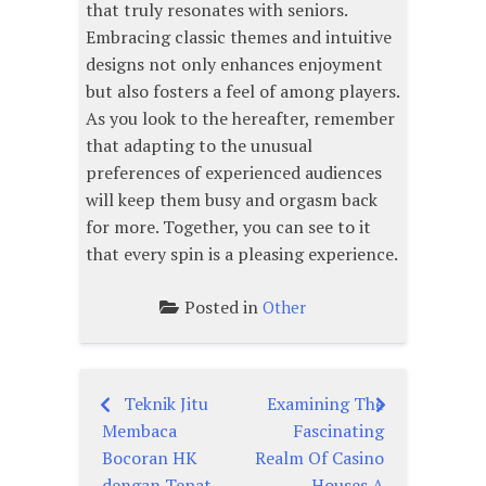
that truly resonates with seniors.
Embracing classic themes and intuitive
designs not only enhances enjoyment
but also fosters a feel of among players.
As you look to the hereafter, remember
that adapting to the unusual
preferences of experienced audiences
will keep them busy and orgasm back
for more. Together, you can see to it
that every spin is a pleasing experience.
Posted in
Other
Teknik Jitu
Examining The
Post
Membaca
Fascinating
navigation
Bocoran HK
Realm Of Casino
dengan Tepat
Houses A