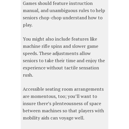
Games should feature instruction
manual, and unambiguous rules to help
seniors chop-chop understand how to
play.
You might also include features like
machine rifle spins and slower game
speeds. These adjustments allow
seniors to take their time and enjoy the
experience without tactile sensation
rush.
Accessible seating room arrangements
are momentous, too; you’ll want to
insure there’s plenteousness of space
between machines so that players with
mobility aids can voyage well.