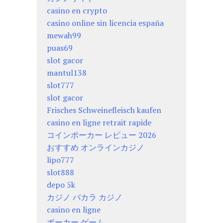
casino en crypto
casino online sin licencia españa
mewah99
puas69
slot gacor
mantul138
slot777
slot gacor
Frisches Schweinefleisch kaufen
casino en ligne retrait rapide
コインポーカー レビュー 2026
おすすめ オンラインカジノ
lipo777
slot888
depo 5k
カジノ バカラ カジノ
casino en ligne
ポーカー ゲーム