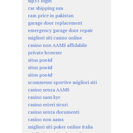
sip33 login
car shipping usa
ram price in pakistan
garage door replacement
emergency garage door repair
migliori siti casino online
casino non AAMS affidabile
private browser
situs pos4d
situs pos4d
situs pos4d
scommesse sportive migliori siti
casino senza AAMS
casino sans kyc
casino esteri sicuri
casino senza documenti
casino non aams
migliori siti poker online italia