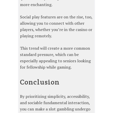
more enchanting.
Social play features are on the rise, too,
allowing you to connect with other
players, whether you’re in the casino or
playing remotely.
This trend will create a more common
standard pressure, which can be
especially appealing to seniors looking
for fellowship while gaming.
Conclusion
By prioritizing simplicity, accessibility,
and sociable fundamental interaction,
you can make a slot gambling undergo