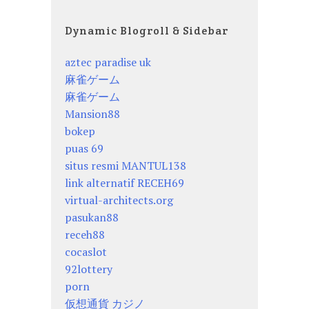
Dynamic Blogroll & Sidebar
aztec paradise uk
麻雀ゲーム
麻雀ゲーム
Mansion88
bokep
puas 69
situs resmi MANTUL138
link alternatif RECEH69
virtual-architects.org
pasukan88
receh88
cocaslot
92lottery
porn
仮想通貨 カジノ