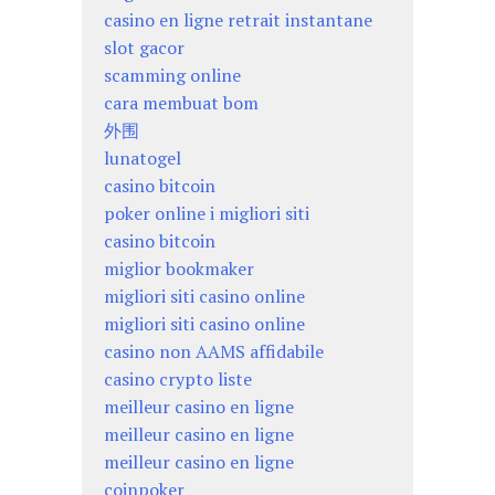
casino en ligne retrait instantane
slot gacor
scamming online
cara membuat bom
外围
lunatogel
casino bitcoin
poker online i migliori siti
casino bitcoin
miglior bookmaker
migliori siti casino online
migliori siti casino online
casino non AAMS affidabile
casino crypto liste
meilleur casino en ligne
meilleur casino en ligne
meilleur casino en ligne
coinpoker