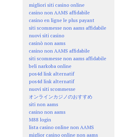
migliori siti casino online
casino non AAMS affidabile
casino en ligne le plus payant
siti scommesse non aams affidabile
nuovi siti casino
casinò non aams
casino non AAMS affidabile
siti scommesse non aams affidabile
beli narkoba online
pos4d link alternatif
pos4d link alternatif
nuovi siti scommesse
オンラインカジノのおすすめ
siti non aams
casino non aams
M88 login
lista casino online non AAMS
miglior casino online non aams