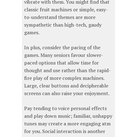
vibrate with them. You might find that
classic fruit machines or simple, easy-
to-understand themes are more
sympathetic than high-tech, gaudy
games.
In plus, consider the pacing of the
games. Many seniors favour slower-
paced options that allow time for
thought and use rather than the rapid-
fire play of more complex machines.
Large, clear buttons and decipherable
screens can also raise your enjoyment.
Pay tending to voice personal effects
and play down music; familiar, unhappy
tunes may create a more engaging atm
for you. Social interaction is another