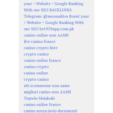
your ↑ Website ↑ Google Ranking
With our SEO BACKLINKS
Telegram: @moonalites Boost your
↑ Website ↑ Google Ranking With
our SEO bet939app.com.pk
casino online non AAMS
live casino france
casino crypto liste
crypto casino
casino online france
casino crypto
casino online
crypto casino
siti scommesse non aams
migliori casino non AAMS
Topwin Mejahoki
casino online france
casino senza invio documenti