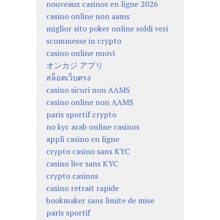
nouveaux casinos en ligne 2026
casino online non aams
miglior sito poker online soldi veri
scommesse in crypto
casino online nuovi
オンカジ アプリ
สล็อตเว็บตรง
casino sicuri non AAMS
casino online non AAMS
paris sportif crypto
no kyc arab online casinos
appli casino en ligne
crypto casino sans KYC
casino live sans KYC
crypto casinos
casino retrait rapide
bookmaker sans limite de mise
paris sportif