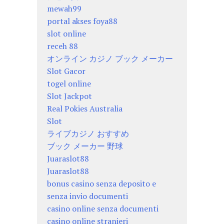
mewah99
portal akses foya88
slot online
receh 88
オンライン カジノ ブック メーカー
Slot Gacor
togel online
Slot Jackpot
Real Pokies Australia
Slot
ライブカジノ おすすめ
ブック メーカー 野球
Juaraslot88
Juaraslot88
bonus casino senza deposito e
senza invio documenti
casino online senza documenti
casino online stranieri