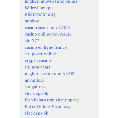
migliori nuovi casino online
88dewi penipu
สล็อตฝากผ่านทรู
anoboy
casino sicuri non AAMS
casino online non AAMS
slot777
casino en ligne france
siti poker online
crypto casino
siti non aams
migliori casino non AAMS
anyunlock
sungaitoto
slot depo 5k
fren balata temizleme spreyi
Poker Online Terpercaya
slot depo 5k