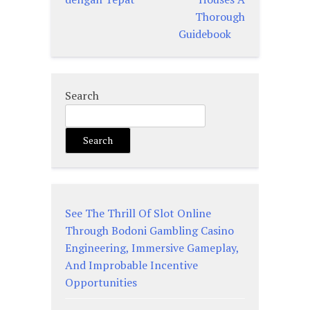
Thorough
Guidebook
Search
Search
See The Thrill Of Slot Online
Through Bodoni Gambling Casino
Engineering, Immersive Gameplay,
And Improbable Incentive
Opportunities