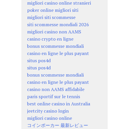
migliori casino online stranieri
poker online migliori siti
migliori siti scommesse
siti scommesse mondiali 2026
migliori casino non AAMS
casino crypto en ligne
bonus scommesse mondiali
casino en ligne le plus payant
situs pos4d
situs pos4d
bonus scommesse mondiali
casino en ligne le plus payant
casino non AAMS affidabile
paris sportif sur le tennis
best online casino in Australia
jeetcity casino login
migliori casino online
コインポーカー 最新レビュー