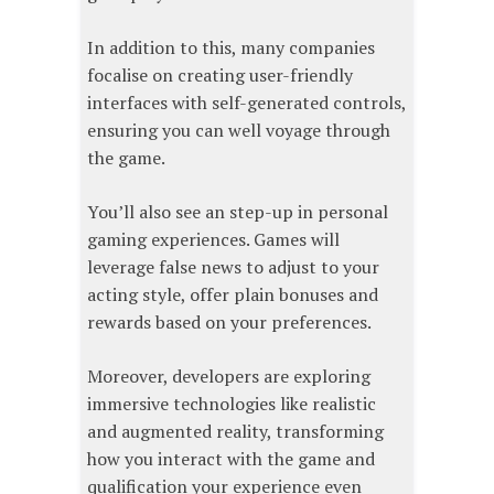
In addition to this, many companies
focalise on creating user-friendly
interfaces with self-generated controls,
ensuring you can well voyage through
the game.
You’ll also see an step-up in personal
gaming experiences. Games will
leverage false news to adjust to your
acting style, offer plain bonuses and
rewards based on your preferences.
Moreover, developers are exploring
immersive technologies like realistic
and augmented reality, transforming
how you interact with the game and
qualification your experience even