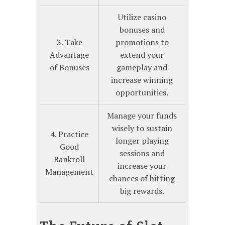
Utilize casino
bonuses and
3. Take
promotions to
Advantage
extend your
of Bonuses
gameplay and
increase winning
opportunities.
Manage your funds
wisely to sustain
4. Practice
longer playing
Good
sessions and
Bankroll
increase your
Management
chances of hitting
big rewards.