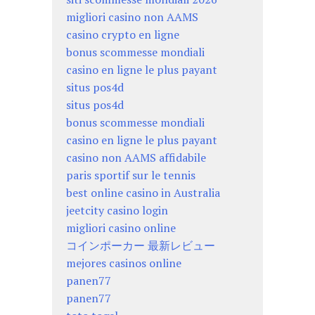
migliori casino non AAMS
casino crypto en ligne
bonus scommesse mondiali
casino en ligne le plus payant
situs pos4d
situs pos4d
bonus scommesse mondiali
casino en ligne le plus payant
casino non AAMS affidabile
paris sportif sur le tennis
best online casino in Australia
jeetcity casino login
migliori casino online
コインポーカー 最新レビュー
mejores casinos online
panen77
panen77