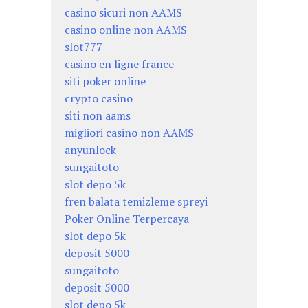
casino sicuri non AAMS
casino online non AAMS
slot777
casino en ligne france
siti poker online
crypto casino
siti non aams
migliori casino non AAMS
anyunlock
sungaitoto
slot depo 5k
fren balata temizleme spreyi
Poker Online Terpercaya
slot depo 5k
deposit 5000
sungaitoto
deposit 5000
slot depo 5k