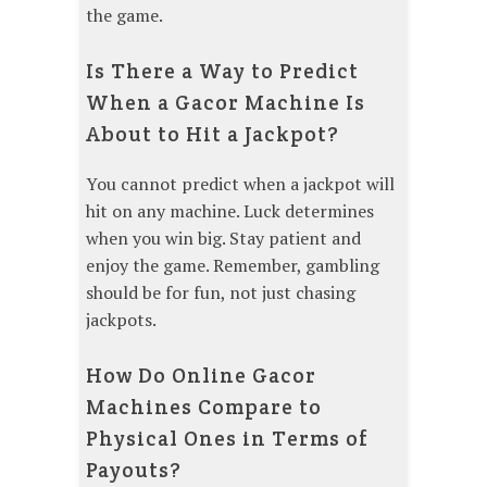
the game.
Is There a Way to Predict
When a Gacor Machine Is
About to Hit a Jackpot?
You cannot predict when a jackpot will
hit on any machine. Luck determines
when you win big. Stay patient and
enjoy the game. Remember, gambling
should be for fun, not just chasing
jackpots.
How Do Online Gacor
Machines Compare to
Physical Ones in Terms of
Payouts?