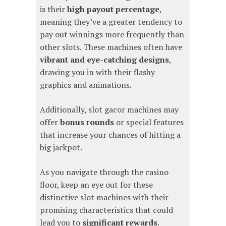
is their
high payout percentage
,
meaning they’ve a greater tendency to
pay out winnings more frequently than
other slots. These machines often have
vibrant and eye-catching designs
,
drawing you in with their flashy
graphics and animations.
Additionally, slot gacor machines may
offer
bonus rounds
or special features
that increase your chances of hitting a
big jackpot.
As you navigate through the casino
floor, keep an eye out for these
distinctive slot machines with their
promising characteristics that could
lead you to
significant rewards
.