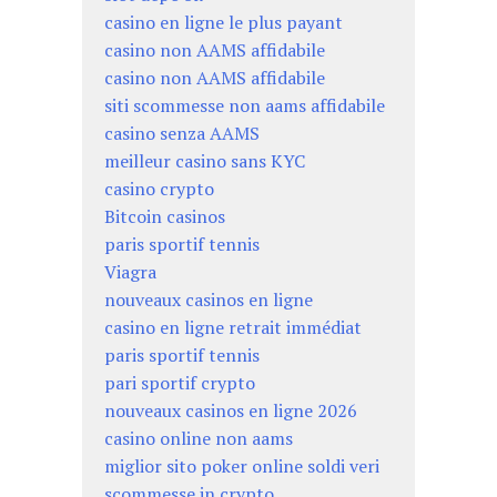
casino en ligne le plus payant
casino non AAMS affidabile
casino non AAMS affidabile
siti scommesse non aams affidabile
casino senza AAMS
meilleur casino sans KYC
casino crypto
Bitcoin casinos
paris sportif tennis
Viagra
nouveaux casinos en ligne
casino en ligne retrait immédiat
paris sportif tennis
pari sportif crypto
nouveaux casinos en ligne 2026
casino online non aams
miglior sito poker online soldi veri
scommesse in crypto