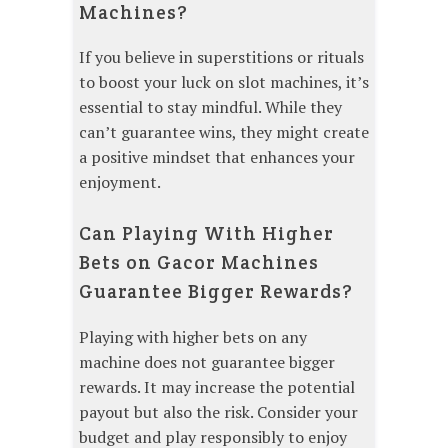
Machines?
If you believe in superstitions or rituals
to boost your luck on slot machines, it’s
essential to stay mindful. While they
can’t guarantee wins, they might create
a positive mindset that enhances your
enjoyment.
Can Playing With Higher
Bets on Gacor Machines
Guarantee Bigger Rewards?
Playing with higher bets on any
machine does not guarantee bigger
rewards. It may increase the potential
payout but also the risk. Consider your
budget and play responsibly to enjoy