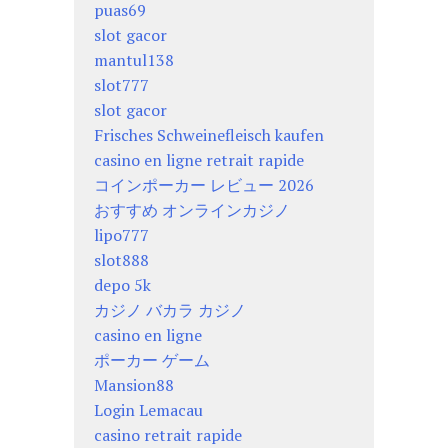
puas69
slot gacor
mantul138
slot777
slot gacor
Frisches Schweinefleisch kaufen
casino en ligne retrait rapide
コインポーカー レビュー 2026
おすすめ オンラインカジノ
lipo777
slot888
depo 5k
カジノ バカラ カジノ
casino en ligne
ポーカー ゲーム
Mansion88
Login Lemacau
casino retrait rapide