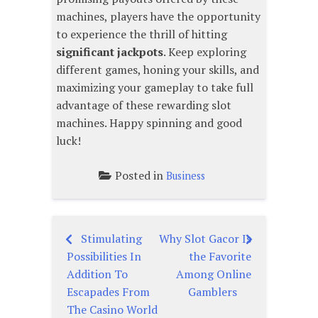
machines, players have the opportunity
to experience the thrill of hitting
significant jackpots
. Keep exploring
different games, honing your skills, and
maximizing your gameplay to take full
advantage of these rewarding slot
machines. Happy spinning and good
luck!
Posted in
Business
Stimulating
Why Slot Gacor Is
Post
Possibilities In
the Favorite
navigation
Addition To
Among Online
Escapades From
Gamblers
The Casino World