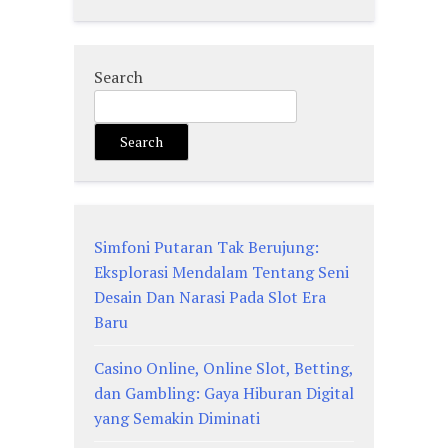
Search
Search
Simfoni Putaran Tak Berujung:
Eksplorasi Mendalam Tentang Seni
Desain Dan Narasi Pada Slot Era
Baru
Casino Online, Online Slot, Betting,
dan Gambling: Gaya Hiburan Digital
yang Semakin Diminati