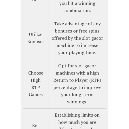
you hit a winning
combination.
Take advantage of any
bonuses or free spins
Utilize
offered by the slot gacor
Bonuses
machine to increase
your playing time.
Opt for slot gacor
Choose
machines with a high
High
Return to Player (RTP)
RTP
percentage to improve
Games
your long-term
winnings.
Establishing limits on
how much you are
Set