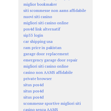
miglior bookmaker
siti scommesse non aams affidabile
nuovi siti casino
migliori siti casino online
pos4d link alternatif
sip33 login
car shipping usa
ram price in pakistan
garage door replacement
emergency garage door repair
migliori siti casino online
casino non AAMS affidabile
private browser
situs pos4d
situs pos4d
situs pos4d
scommesse sportive migliori siti
casino senza AAMS