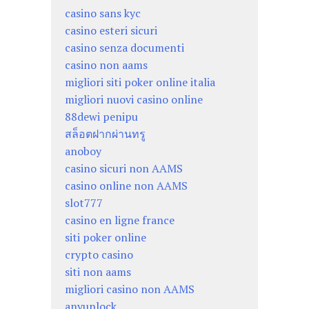
casino sans kyc
casino esteri sicuri
casino senza documenti
casino non aams
migliori siti poker online italia
migliori nuovi casino online
88dewi penipu
สล็อตฝากผ่านทรู
anoboy
casino sicuri non AAMS
casino online non AAMS
slot777
casino en ligne france
siti poker online
crypto casino
siti non aams
migliori casino non AAMS
anyunlock