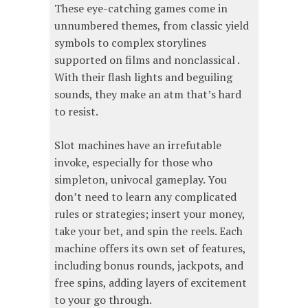
These eye-catching games come in
unnumbered themes, from classic yield
symbols to complex storylines
supported on films and nonclassical .
With their flash lights and beguiling
sounds, they make an atm that’s hard
to resist.
Slot machines have an irrefutable
invoke, especially for those who
simpleton, univocal gameplay. You
don’t need to learn any complicated
rules or strategies; insert your money,
take your bet, and spin the reels. Each
machine offers its own set of features,
including bonus rounds, jackpots, and
free spins, adding layers of excitement
to your go through.