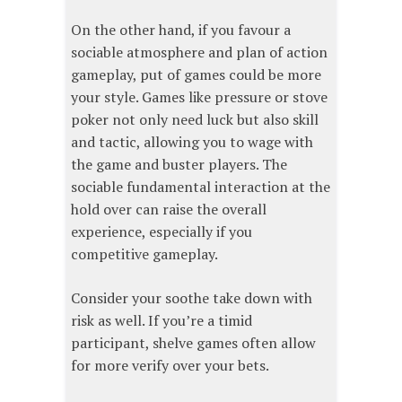
On the other hand, if you favour a
sociable atmosphere and plan of action
gameplay, put of games could be more
your style. Games like pressure or stove
poker not only need luck but also skill
and tactic, allowing you to wage with
the game and buster players. The
sociable fundamental interaction at the
hold over can raise the overall
experience, especially if you
competitive gameplay.
Consider your soothe take down with
risk as well. If you’re a timid
participant, shelve games often allow
for more verify over your bets.