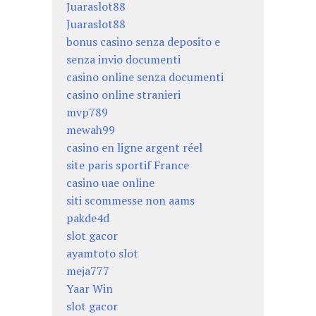
Juaraslot88
Juaraslot88
bonus casino senza deposito e
senza invio documenti
casino online senza documenti
casino online stranieri
mvp789
mewah99
casino en ligne argent réel
site paris sportif France
casino uae online
siti scommesse non aams
pakde4d
slot gacor
ayamtoto slot
meja777
Yaar Win
slot gacor