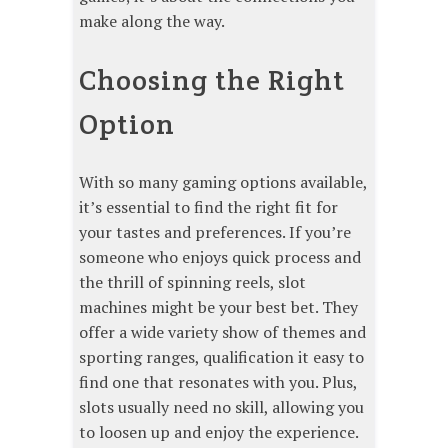
make along the way.
Choosing the Right
Option
With so many gaming options available,
it’s essential to find the right fit for
your tastes and preferences. If you’re
someone who enjoys quick process and
the thrill of spinning reels, slot
machines might be your best bet. They
offer a wide variety show of themes and
sporting ranges, qualification it easy to
find one that resonates with you. Plus,
slots usually need no skill, allowing you
to loosen up and enjoy the experience.