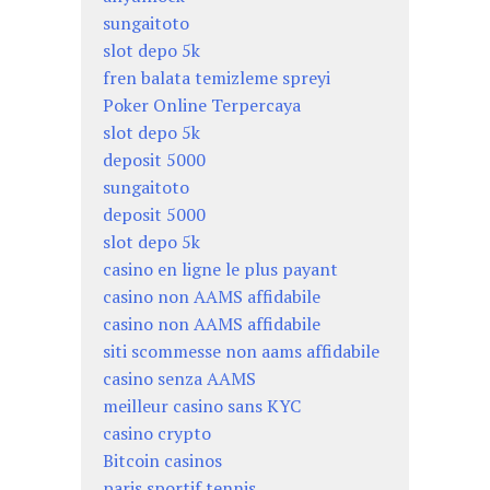
sungaitoto
slot depo 5k
fren balata temizleme spreyi
Poker Online Terpercaya
slot depo 5k
deposit 5000
sungaitoto
deposit 5000
slot depo 5k
casino en ligne le plus payant
casino non AAMS affidabile
casino non AAMS affidabile
siti scommesse non aams affidabile
casino senza AAMS
meilleur casino sans KYC
casino crypto
Bitcoin casinos
paris sportif tennis