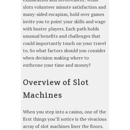
slots volunteer minute satisfaction and
many-sided escapism, hold over games
invite you to point your skills and wage
with buster players. Each path holds
unusual benefits and challenges that
could importantly touch on your travel
to. So what factors should you consider
when decision making where to
enthrone your time and money?
Overview of Slot
Machines
When you step into a casino, one of the
first things you’ll notice is the vivacious
array of slot machines liner the floors.