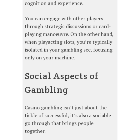
cognition and experience.
You can engage with other players
through strategic discussions or card-
playing manoeuvre. On the other hand,
when playacting slots, you’re typically
isolated in your gambling see, focusing
only on your machine.
Social Aspects of
Gambling
Casino gambling isn’t just about the
tickle of successful; it’s also a sociable
go through that brings people
together.