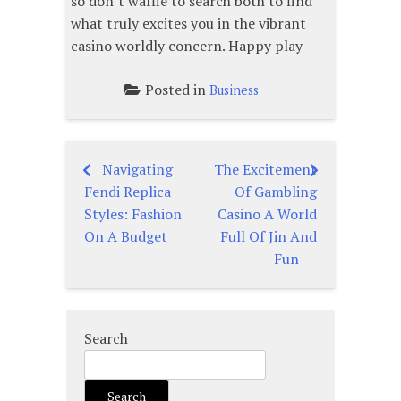
so don’t waffle to search both to find
what truly excites you in the vibrant
casino worldly concern. Happy play
Posted in
Business
Navigating
The Excitement
Post
Fendi Replica
Of Gambling
navigation
Styles: Fashion
Casino A World
On A Budget
Full Of Jin And
Fun
Search
Search