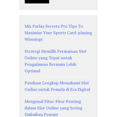
Mix Parlay Secrets Pro Tips To
Maximise Your Sports Card-playing
Winnings
Strategi Memilih Permainan Slot
Online yang Tepat untuk
Pengalaman Bermain Lebih
Optimal
Panduan Lengkap Memahami Slot
Online untuk Pemula di Era Digital
Mengenal Fitur-Fitur Penting
dalam Slot Online yang Sering
Diabaikan Pemain