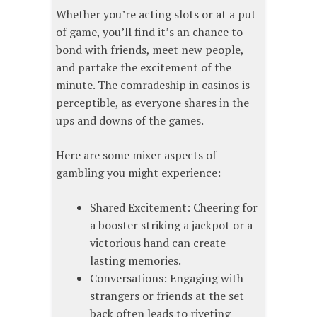
Whether you’re acting slots or at a put
of game, you’ll find it’s an chance to
bond with friends, meet new people,
and partake the excitement of the
minute. The comradeship in casinos is
perceptible, as everyone shares in the
ups and downs of the games.
Here are some mixer aspects of
gambling you might experience:
Shared Excitement: Cheering for
a booster striking a jackpot or a
victorious hand can create
lasting memories.
Conversations: Engaging with
strangers or friends at the set
back often leads to riveting