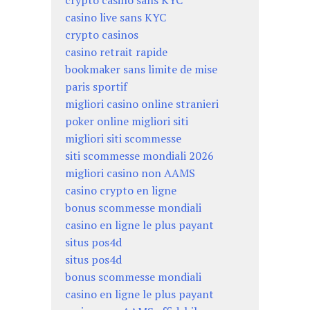
crypto casino sans KYC
casino live sans KYC
crypto casinos
casino retrait rapide
bookmaker sans limite de mise
paris sportif
migliori casino online stranieri
poker online migliori siti
migliori siti scommesse
siti scommesse mondiali 2026
migliori casino non AAMS
casino crypto en ligne
bonus scommesse mondiali
casino en ligne le plus payant
situs pos4d
situs pos4d
bonus scommesse mondiali
casino en ligne le plus payant