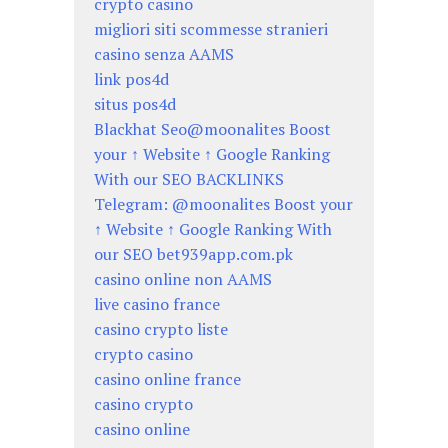
crypto casino
migliori siti scommesse stranieri
casino senza AAMS
link pos4d
situs pos4d
Blackhat Seo@moonalites Boost
your ↑ Website ↑ Google Ranking
With our SEO BACKLINKS
Telegram: @moonalites Boost your
↑ Website ↑ Google Ranking With
our SEO bet939app.com.pk
casino online non AAMS
live casino france
casino crypto liste
crypto casino
casino online france
casino crypto
casino online