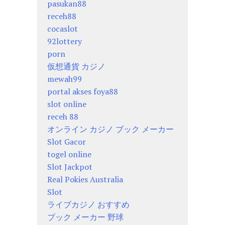
pasukan88
receh88
cocaslot
92lottery
porn
仮想通貨 カジノ
mewah99
portal akses foya88
slot online
receh 88
オンライン カジノ ブック メーカー
Slot Gacor
togel online
Slot Jackpot
Real Pokies Australia
Slot
ライブカジノ おすすめ
ブック メーカー 野球