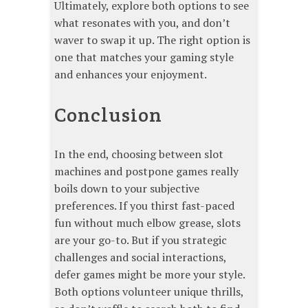
Ultimately, explore both options to see
what resonates with you, and don’t
waver to swap it up. The right option is
one that matches your gaming style
and enhances your enjoyment.
Conclusion
In the end, choosing between slot
machines and postpone games really
boils down to your subjective
preferences. If you thirst fast-paced
fun without much elbow grease, slots
are your go-to. But if you strategic
challenges and social interactions,
defer games might be more your style.
Both options volunteer unique thrills,