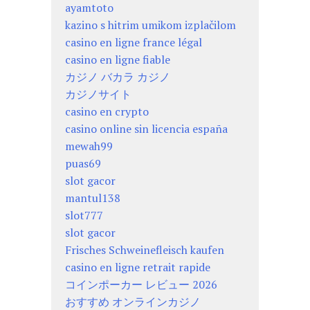
ayamtoto
kazino s hitrim umikom izplačilom
casino en ligne france légal
casino en ligne fiable
カジノ バカラ カジノ
カジノサイト
casino en crypto
casino online sin licencia españa
mewah99
puas69
slot gacor
mantul138
slot777
slot gacor
Frisches Schweinefleisch kaufen
casino en ligne retrait rapide
コインポーカー レビュー 2026
おすすめ オンラインカジノ