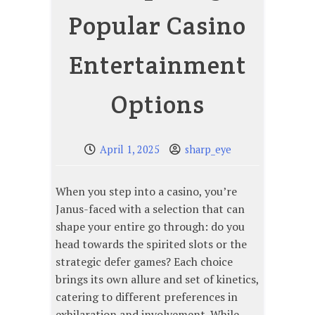
Popular Casino
Entertainment
Options
April 1, 2025
sharp_eye
When you step into a casino, you’re
Janus-faced with a selection that can
shape your entire go through: do you
head towards the spirited slots or the
strategic defer games? Each choice
brings its own allure and set of kinetics,
catering to different preferences in
exhilaration and involvement. While