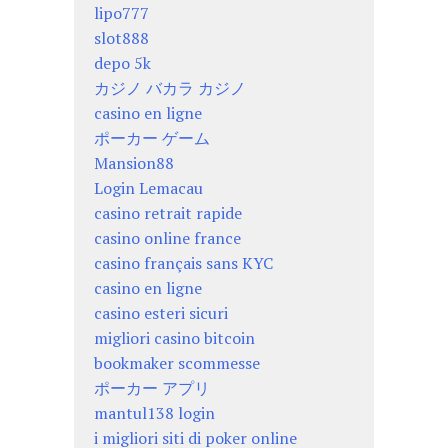
lipo777
slot888
depo 5k
カジノ バカラ カジノ
casino en ligne
ポーカー ゲーム
Mansion88
Login Lemacau
casino retrait rapide
casino online france
casino français sans KYC
casino en ligne
casino esteri sicuri
migliori casino bitcoin
bookmaker scommesse
ポーカー アプリ
mantul138 login
i migliori siti di poker online