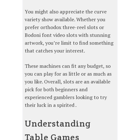
You might also appreciate the curve
variety show available. Whether you
prefer orthodox three-reel slots or
Bodoni font video slots with stunning
artwork, you’re limit to find something
that catches your interest.
These machines can fit any budget, so
you can play for as little or as much as
you like. Overall, slots are an available
pick for both beginners and
experienced gamblers looking to try
their luck in a spirited .
Understanding
Table Games