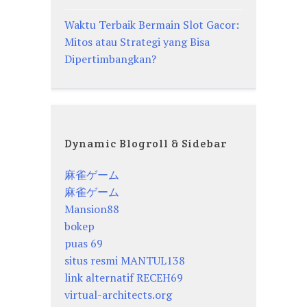
Waktu Terbaik Bermain Slot Gacor:
Mitos atau Strategi yang Bisa
Dipertimbangkan?
Dynamic Blogroll & Sidebar
麻雀ゲーム
麻雀ゲーム
Mansion88
bokep
puas 69
situs resmi MANTUL138
link alternatif RECEH69
virtual-architects.org