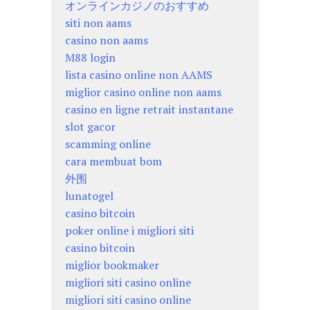
オンラインカジノのおすすめ
siti non aams
casino non aams
M88 login
lista casino online non AAMS
miglior casino online non aams
casino en ligne retrait instantane
slot gacor
scamming online
cara membuat bom
外围
lunatogel
casino bitcoin
poker online i migliori siti
casino bitcoin
miglior bookmaker
migliori siti casino online
migliori siti casino online