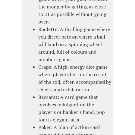
the monger by getting as close
to 21 as possible without going
over.
Roulette: A thrilling game where
you direct bets on where a ball
will land on a spinning wheel
around, full of colours and
numbers game.
Craps: A high-energy dice game
where players bet on the result
of the roll, often accompanied by
cheers and exhilaration.
Baccarat: A card game that
involves indulgent on the
player’s or banker’s hand, pop
for its elegant atm.
Poker: A plan of action card
game with various formats,