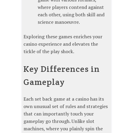
where players contend against
each other, using both skill and
science manoeuvre.
Exploring these games enriches your
casino experience and elevates the
tickle of the play shock.
Key Differences in
Gameplay
Each set back game at a casino has its
own unusual set of rules and strategies
that can importantly touch your
gameplay go through. Unlike slot
machines, where you plainly spin the