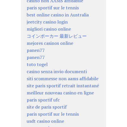
casino non AAMS affidabile
paris sportif sur le tennis
best online casino in Australia
jeetcity casino login
migliori casino online
コインポーカー 最新レビュー
mejores casinos online
panen77
panen77
toto togel
casino senza invio documenti
siti scommesse non aams affidabile
site paris sportif retrait instantané
meilleur nouveau casino en ligne
paris sportif ufc
site de paris sportif
paris sportif sur le tennis
usdt casino online