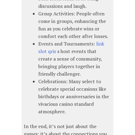
discussions and laugh.
Group Activities: People often
come in groups, enhancing the
fun as you celebrate wins or
comfort each other after losses.
Events and Tournaments:
link
slot qris
s host events that
create a sense of community,
bringing players together in
friendly challenger.
Celebrations: Many select to
celebrate special occasions like
birthdays or anniversaries in the
vivacious casino standard
atmosphere.
In the end, it’s not just about the
games; it’s about the connections you