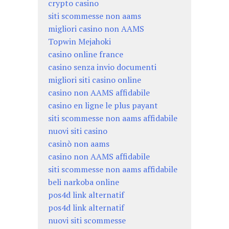
crypto casino
siti scommesse non aams
migliori casino non AAMS
Topwin Mejahoki
casino online france
casino senza invio documenti
migliori siti casino online
casino non AAMS affidabile
casino en ligne le plus payant
siti scommesse non aams affidabile
nuovi siti casino
casinò non aams
casino non AAMS affidabile
siti scommesse non aams affidabile
beli narkoba online
pos4d link alternatif
pos4d link alternatif
nuovi siti scommesse