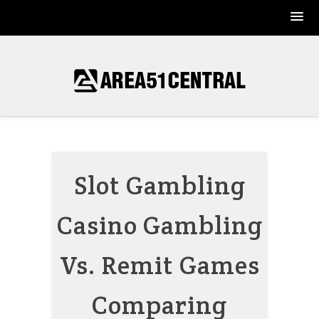
Skip
to
content
Slot Gambling
Casino Gambling
Vs. Remit Games
Comparing