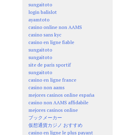
sungaitoto
login balislot
ayamtoto
casino online non AAMS
casino sans kyc
casino en ligne fiable
sungaitoto
sungaitoto
site de paris sportif
sungaitoto
casino en ligne france
casino non aams
mejores casinos online españa
casino non AAMS affidabile
mejores casinos online
ブックメーカー
仮想通貨カジノ おすすめ
casino en ligne le plus payant