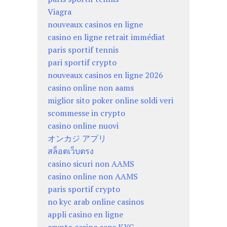
Viagra
nouveaux casinos en ligne
casino en ligne retrait immédiat
paris sportif tennis
pari sportif crypto
nouveaux casinos en ligne 2026
casino online non aams
miglior sito poker online soldi veri
scommesse in crypto
casino online nuovi
オンカジ アプリ
สล็อตเว็บตรง
casino sicuri non AAMS
casino online non AAMS
paris sportif crypto
no kyc arab online casinos
appli casino en ligne