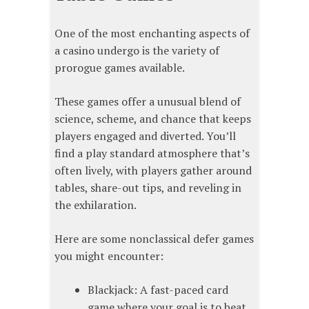
One of the most enchanting aspects of
a casino undergo is the variety of
prorogue games available.
These games offer a unusual blend of
science, scheme, and chance that keeps
players engaged and diverted. You’ll
find a play standard atmosphere that’s
often lively, with players gather around
tables, share-out tips, and reveling in
the exhilaration.
Here are some nonclassical defer games
you might encounter:
Blackjack: A fast-paced card
game where your goal is to beat