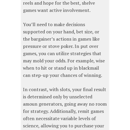
reels and hope for the best, shelve
games want active involvement.
You’ll need to make decisions
supported on your hand, bet size, or
the bargainer’s actions in games like
pressure or stove poker. In put over
games, you can utilize strategies that
may mold your odds. For example, wise
when to hit or stand up in blackmail
can step-up your chances of winning.
In contrast, with slots, your final result
is determined only by unselected
amoun generators, going away no room
for strategy. Additionally, remit games
often necessitate variable levels of
science, allowing you to purchase your