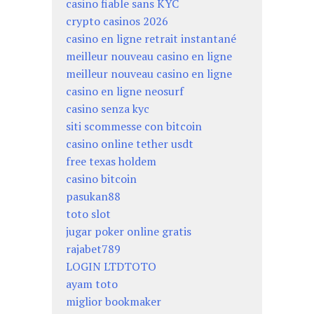
casino fiable sans KYC
crypto casinos 2026
casino en ligne retrait instantané
meilleur nouveau casino en ligne
meilleur nouveau casino en ligne
casino en ligne neosurf
casino senza kyc
siti scommesse con bitcoin
casino online tether usdt
free texas holdem
casino bitcoin
pasukan88
toto slot
jugar poker online gratis
rajabet789
LOGIN LTDTOTO
ayam toto
miglior bookmaker