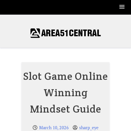
Skip
to
content
Slot Game Online
Winning
Mindset Guide
March 10, 2026
sharp_eye