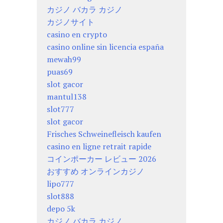
カジノ バカラ カジノ
カジノサイト
casino en crypto
casino online sin licencia españa
mewah99
puas69
slot gacor
mantul138
slot777
slot gacor
Frisches Schweinefleisch kaufen
casino en ligne retrait rapide
コインポーカー レビュー 2026
おすすめ オンラインカジノ
lipo777
slot888
depo 5k
カジノ バカラ カジノ