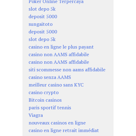
Poker Online Terpercaya
slot depo 5k
deposit 5000
sungaitoto
deposit 5000
slot depo 5k
casino en ligne le plus payant
casino non AAMS affidabile
casino non AAMS affidabile
siti scommesse non aams affidabile
casino senza AAMS
meilleur casino sans KYC
casino crypto
Bitcoin casinos
paris sportif tennis
Viagra
nouveaux casinos en ligne
casino en ligne retrait immédiat