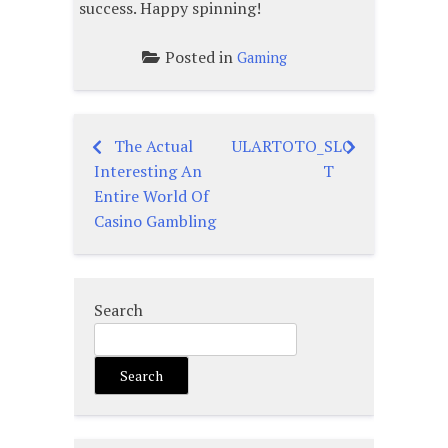
success. Happy spinning!
Posted in
Gaming
The Actual
ULARTOTO_SLO
Post
Interesting An
T
navigation
Entire World Of
Casino Gambling
Search
Search