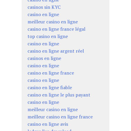
casinos sin KYC
casino en ligne
meilleur casino en ligne
casino en ligne france légal
top casino en ligne
casino en ligne
casino en ligne argent réel
casinos en ligne
casino en ligne
casino en ligne france
casino en ligne
casino en ligne fiable
casino en ligne le plus payant
casino en ligne
meilleur casino en ligne
meilleur casino en ligne france
casino en ligne avis