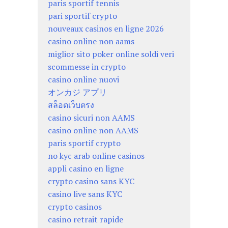
paris sportif tennis
pari sportif crypto
nouveaux casinos en ligne 2026
casino online non aams
miglior sito poker online soldi veri
scommesse in crypto
casino online nuovi
オンカジ アプリ
สล็อตเว็บตรง
casino sicuri non AAMS
casino online non AAMS
paris sportif crypto
no kyc arab online casinos
appli casino en ligne
crypto casino sans KYC
casino live sans KYC
crypto casinos
casino retrait rapide