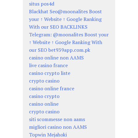
situs pos4d
Blackhat Seo@moonalites Boost
your ↑ Website ↑ Google Ranking
With our SEO BACKLINKS
Telegram: @moonalites Boost your
↑ Website ↑ Google Ranking With
our SEO bet939app.com.pk
casino online non AAMS
live casino france
casino crypto liste
crypto casino
casino online france
casino crypto
casino online
crypto casino
siti scommesse non aams
migliori casino non AAMS
Topwin Mejahoki