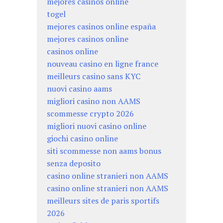
mejores casinos online
togel
mejores casinos online españa
mejores casinos online
casinos online
nouveau casino en ligne france
meilleurs casino sans KYC
nuovi casino aams
migliori casino non AAMS
scommesse crypto 2026
migliori nuovi casino online
giochi casino online
siti scommesse non aams bonus
senza deposito
casino online stranieri non AAMS
casino online stranieri non AAMS
meilleurs sites de paris sportifs
2026