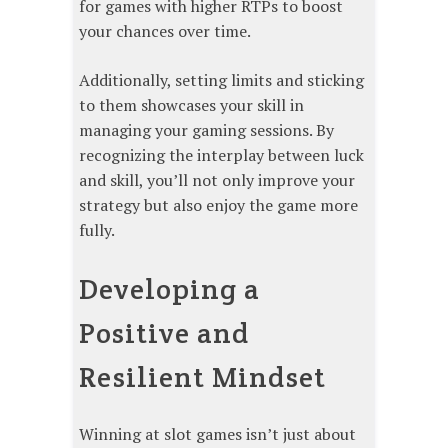
for games with higher RTPs to boost
your chances over time.
Additionally, setting limits and sticking
to them showcases your skill in
managing your gaming sessions. By
recognizing the interplay between luck
and skill, you’ll not only improve your
strategy but also enjoy the game more
fully.
Developing a
Positive and
Resilient Mindset
Winning at slot games isn’t just about