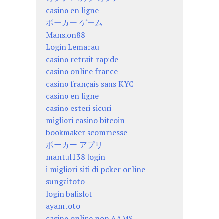
casino en ligne
ポーカー ゲーム
Mansion88
Login Lemacau
casino retrait rapide
casino online france
casino français sans KYC
casino en ligne
casino esteri sicuri
migliori casino bitcoin
bookmaker scommesse
ポーカー アプリ
mantul138 login
i migliori siti di poker online
sungaitoto
login balislot
ayamtoto
casino online non AAMS