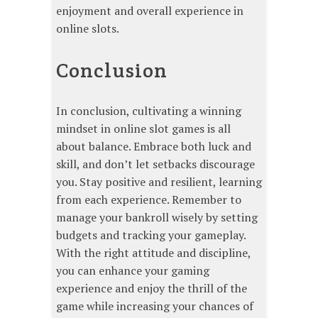
enjoyment and overall experience in
online slots.
Conclusion
In conclusion, cultivating a winning
mindset in online slot games is all
about balance. Embrace both luck and
skill, and don’t let setbacks discourage
you. Stay positive and resilient, learning
from each experience. Remember to
manage your bankroll wisely by setting
budgets and tracking your gameplay.
With the right attitude and discipline,
you can enhance your gaming
experience and enjoy the thrill of the
game while increasing your chances of