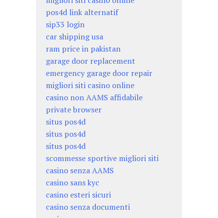
migliori siti casino online
pos4d link alternatif
sip33 login
car shipping usa
ram price in pakistan
garage door replacement
emergency garage door repair
migliori siti casino online
casino non AAMS affidabile
private browser
situs pos4d
situs pos4d
situs pos4d
scommesse sportive migliori siti
casino senza AAMS
casino sans kyc
casino esteri sicuri
casino senza documenti