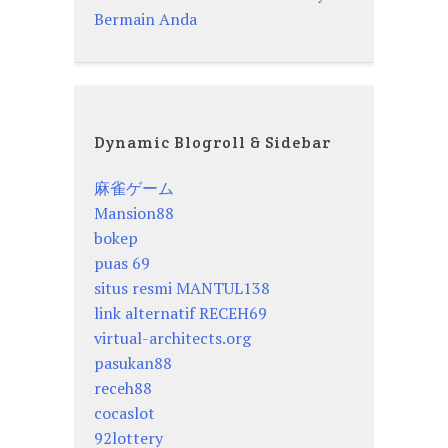
Bermain Anda
Dynamic Blogroll & Sidebar
麻雀ゲーム
Mansion88
bokep
puas 69
situs resmi MANTUL138
link alternatif RECEH69
virtual-architects.org
pasukan88
receh88
cocaslot
92lottery