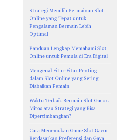
Strategi Memilih Permainan Slot
Online yang Tepat untuk
Pengalaman Bermain Lebih
Optimal
Panduan Lengkap Memahami Slot
Online untuk Pemula di Era Digital
Mengenal Fitur-Fitur Penting
dalam Slot Online yang Sering
Diabaikan Pemain
Waktu Terbaik Bermain Slot Gacor:
Mitos atau Strategi yang Bisa
Dipertimbangkan?
Cara Menemukan Game Slot Gacor
Berdasarkan Preferensi dan Gaya