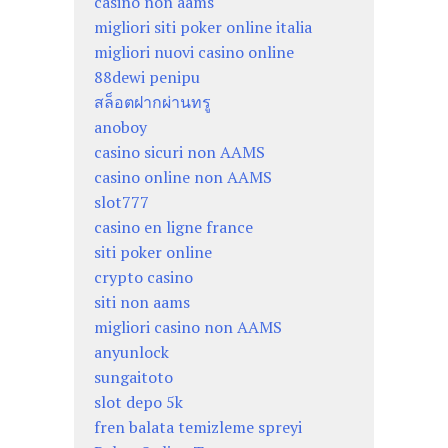
casino non aams
migliori siti poker online italia
migliori nuovi casino online
88dewi penipu
สล็อตฝากผ่านทรู
anoboy
casino sicuri non AAMS
casino online non AAMS
slot777
casino en ligne france
siti poker online
crypto casino
siti non aams
migliori casino non AAMS
anyunlock
sungaitoto
slot depo 5k
fren balata temizleme spreyi