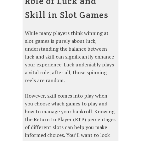
Role of Luck and
Skill in Slot Games
While many players think winning at
slot games is purely about luck,
understanding the balance between
luck and skill can significantly enhance
your experience. Luck undeniably plays
a vital role; after all, those spinning
reels are random.
However, skill comes into play when
you choose which games to play and
how to manage your bankroll. Knowing
the Return to Player (RTP) percentages
of different slots can help you make
informed choices. You’ll want to look