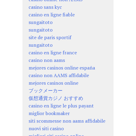
casino sans kyc
casino en ligne fiable
sungaitoto
sungaitoto
site de paris sportif
sungaitoto
casino en ligne france
casino non aams
mejores casinos online españa
casino non AAMS affidabile
mejores casinos online
ブックメーカー
仮想通貨カジノ おすすめ
casino en ligne le plus payant
miglior bookmaker
siti scommesse non aams affidabile
nuovi siti casino