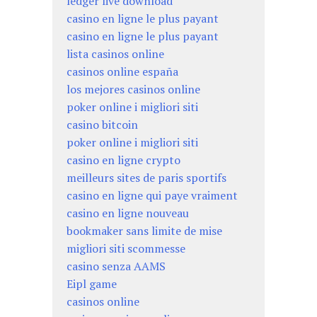
ledger live download
casino en ligne le plus payant
casino en ligne le plus payant
lista casinos online
casinos online españa
los mejores casinos online
poker online i migliori siti
casino bitcoin
poker online i migliori siti
casino en ligne crypto
meilleurs sites de paris sportifs
casino en ligne qui paye vraiment
casino en ligne nouveau
bookmaker sans limite de mise
migliori siti scommesse
casino senza AAMS
Eipl game
casinos online