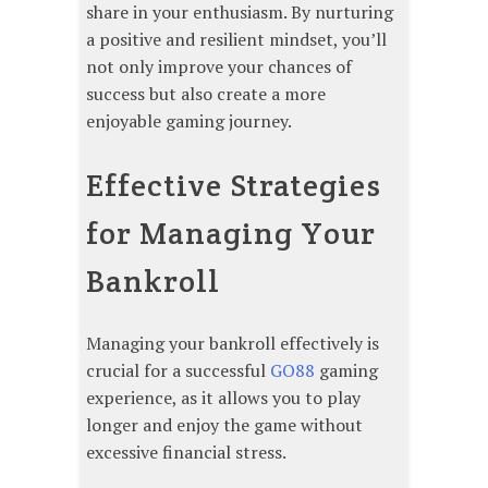
share in your enthusiasm. By nurturing
a positive and resilient mindset, you’ll
not only improve your chances of
success but also create a more
enjoyable gaming journey.
Effective Strategies
for Managing Your
Bankroll
Managing your bankroll effectively is
crucial for a successful
GO88
gaming
experience, as it allows you to play
longer and enjoy the game without
excessive financial stress.