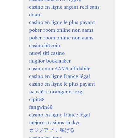
casino en ligne argent reel sans
depot
casino en ligne le plus payant
poker room online non aams
poker room online non aams
casino bitcoin
nuovi siti casino
miglior bookmaker
casino non AAMS affidabile
casino en ligne france légal
casino en ligne le plus payant
на сайте orangenet.org
cipit88
fangwin88
casino en ligne france légal
mejores casinos sin kyc
カジノアプリ 稼げる
casino en ligne