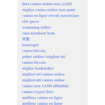
lista casino online non AAMS
miglior casino online non aams
casino en ligne retrait instantane
slot gacor
scamming online
cara membuat bom
外围
lunatogel
casino bitcoin
poker online i migliori siti
casino bitcoin
miglior bookmaker
migliori siti casino online
migliori siti casino online
casino non AAMS affidabile
casino crypto liste
meilleur casino en ligne
meilleur casino en ligne