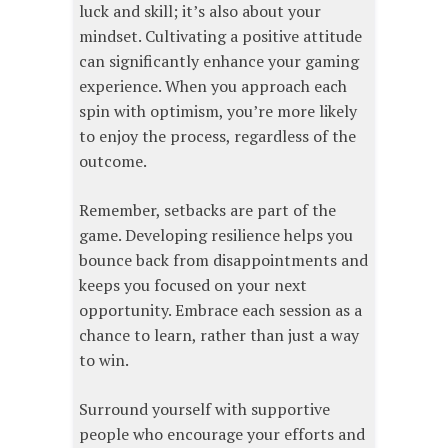
luck and skill; it’s also about your
mindset. Cultivating a positive attitude
can significantly enhance your gaming
experience. When you approach each
spin with optimism, you’re more likely
to enjoy the process, regardless of the
outcome.
Remember, setbacks are part of the
game. Developing resilience helps you
bounce back from disappointments and
keeps you focused on your next
opportunity. Embrace each session as a
chance to learn, rather than just a way
to win.
Surround yourself with supportive
people who encourage your efforts and