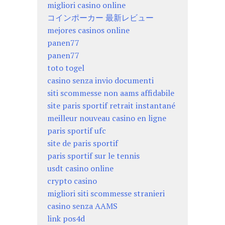
migliori casino online
コインポーカー 最新レビュー
mejores casinos online
panen77
panen77
toto togel
casino senza invio documenti
siti scommesse non aams affidabile
site paris sportif retrait instantané
meilleur nouveau casino en ligne
paris sportif ufc
site de paris sportif
paris sportif sur le tennis
usdt casino online
crypto casino
migliori siti scommesse stranieri
casino senza AAMS
link pos4d