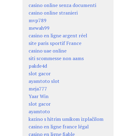
casino online senza documenti
casino online stranieri
mvp789
mewah99
casino en ligne argent réel
site paris sportif France
casino uae online
siti scommesse non aams
pakde4d
slot gacor
ayamtoto slot
meja777
Yaar Win
slot gacor
ayamtoto
kazino s hitrim umikom izplačilom
casino en ligne france légal
casino en ligne fiable