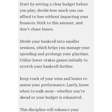
Start by setting a clear budget before
you play; decide how much you can
afford to lose without impacting your
finances. Stick to this amount, and
don’t chase losses.
Divide your bankroll into smaller
sessions, which helps you manage your
spending and prolongs your playtime.
Utilize lower-stakes games initially to
stretch your bankroll further.
Keep track of your wins and losses to
assess your performance. Lastly, know
when to walk away—whether you’re
ahead or your budget is exhausted.
This discipline will enhance your