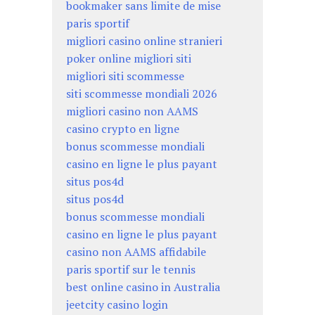
bookmaker sans limite de mise
paris sportif
migliori casino online stranieri
poker online migliori siti
migliori siti scommesse
siti scommesse mondiali 2026
migliori casino non AAMS
casino crypto en ligne
bonus scommesse mondiali
casino en ligne le plus payant
situs pos4d
situs pos4d
bonus scommesse mondiali
casino en ligne le plus payant
casino non AAMS affidabile
paris sportif sur le tennis
best online casino in Australia
jeetcity casino login