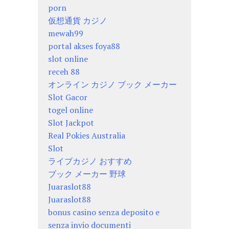
porn
仮想通貨 カジノ
mewah99
portal akses foya88
slot online
receh 88
オンライン カジノ ブック メーカー
Slot Gacor
togel online
Slot Jackpot
Real Pokies Australia
Slot
ライブカジノ おすすめ
ブック メーカー 野球
Juaraslot88
Juaraslot88
bonus casino senza deposito e
senza invio documenti