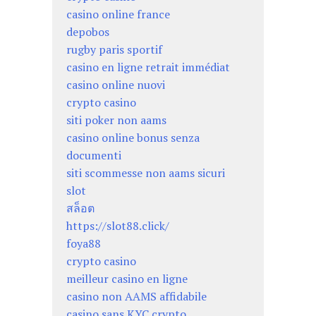
casino online france
depobos
rugby paris sportif
casino en ligne retrait immédiat
casino online nuovi
crypto casino
siti poker non aams
casino online bonus senza
documenti
siti scommesse non aams sicuri
slot
สล็อต
https://slot88.click/
foya88
crypto casino
meilleur casino en ligne
casino non AAMS affidabile
casino sans KYC crypto