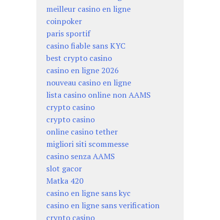
meilleur casino en ligne
coinpoker
paris sportif
casino fiable sans KYC
best crypto casino
casino en ligne 2026
nouveau casino en ligne
lista casino online non AAMS
crypto casino
crypto casino
online casino tether
migliori siti scommesse
casino senza AAMS
slot gacor
Matka 420
casino en ligne sans kyc
casino en ligne sans verification
crypto casino