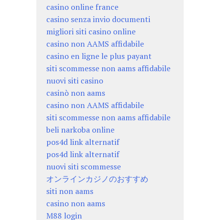
casino online france
casino senza invio documenti
migliori siti casino online
casino non AAMS affidabile
casino en ligne le plus payant
siti scommesse non aams affidabile
nuovi siti casino
casinò non aams
casino non AAMS affidabile
siti scommesse non aams affidabile
beli narkoba online
pos4d link alternatif
pos4d link alternatif
nuovi siti scommesse
オンラインカジノのおすすめ
siti non aams
casino non aams
M88 login