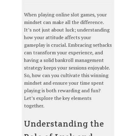
When playing online slot games, your
mindset can make all the difference.
It’s not just about luck; understanding
how your attitude affects your
gameplay is crucial. Embracing setbacks
can transform your experience, and
having a solid bankroll management
strategy keeps your sessions enjoyable.
So, how can you cultivate this winning
mindset and ensure your time spent
playing is both rewarding and fun?
Let’s explore the key elements
together.
Understanding the