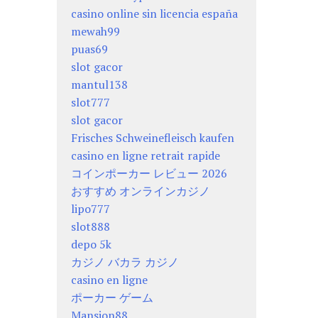
casino online sin licencia españa
mewah99
puas69
slot gacor
mantul138
slot777
slot gacor
Frisches Schweinefleisch kaufen
casino en ligne retrait rapide
コインポーカー レビュー 2026
おすすめ オンラインカジノ
lipo777
slot888
depo 5k
カジノ バカラ カジノ
casino en ligne
ポーカー ゲーム
Mansion88