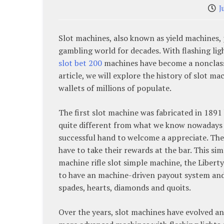
J
Slot machines, also known as yield machines, 
gambling world for decades. With flashing light
slot bet 200
machines have become a nonclassi
article, we will explore the history of slot m
wallets of millions of populate.
The first slot machine was fabricated in 189
quite different from what we know nowadays 
successful hand to welcome a appreciate. The
have to take their rewards at the bar. This sim
machine rifle slot simple machine, the Liberty
to have an machine-driven payout system and it
spades, hearts, diamonds and quoits.
Over the years, slot machines have evolved an