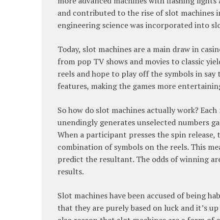
more advanced machines with flashing lights 
and contributed to the rise of slot machines 
engineering science was incorporated into s
Today, slot machines are a main draw in casin
from pop TV shows and movies to classic yiel
reels and hope to play off the symbols in say
features, making the games more entertaining 
So how do slot machines actually work? Each
unendingly generates unselected numbers gam
When a participant presses the spin release,
combination of symbols on the reels. This mea
predict the resultant. The odds of winning a
results.
Slot machines have been accused of being hab
that they are purely based on luck and it’s u
also reason that slot machines are a form of