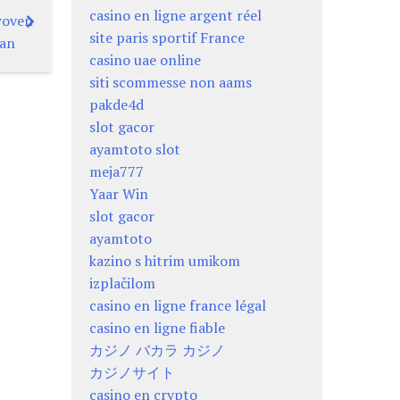
casino en ligne argent réel
woven
site paris sportif France
Man
casino uae online
siti scommesse non aams
pakde4d
slot gacor
ayamtoto slot
meja777
Yaar Win
slot gacor
ayamtoto
kazino s hitrim umikom
izplačilom
casino en ligne france légal
casino en ligne fiable
カジノ バカラ カジノ
カジノサイト
casino en crypto