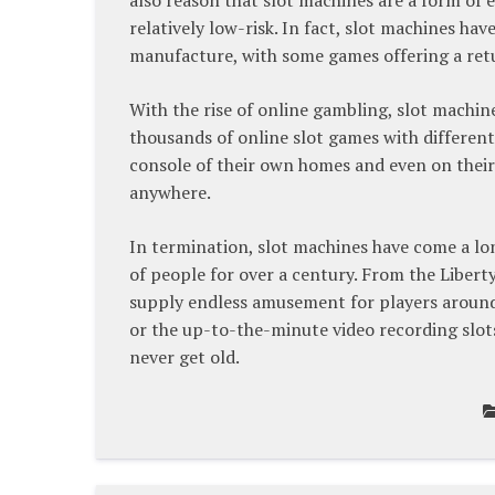
relatively low-risk. In fact, slot machines ha
manufacture, with some games offering a retu
With the rise of online gambling, slot machi
thousands of online slot games with differen
console of their own homes and even on their 
anywhere.
In termination, slot machines have come a lo
of people for over a century. From the Libert
supply endless amusement for players around
or the up-to-the-minute video recording slots,
never get old.