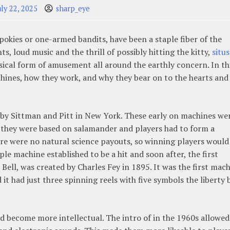
uly 22, 2025
sharp_eye
pokies or one-armed bandits, have been a staple fiber of the
s, loud music and the thrill of possibly hitting the kitty,
situs
cal form of amusement all around the earthly concern. In th
achines, how they work, and why they bear on to the hearts and
1 by Sittman and Pitt in New York. These early on machines we
they were based on salamander and players had to form a
re were no natural science payouts, so winning players would
ple machine established to be a hit and soon after, the first
 Bell, was created by Charles Fey in 1895. It was the first mac
 had just three spinning reels with five symbols the liberty b
d become more intellectual. The intro of in the 1960s allowed