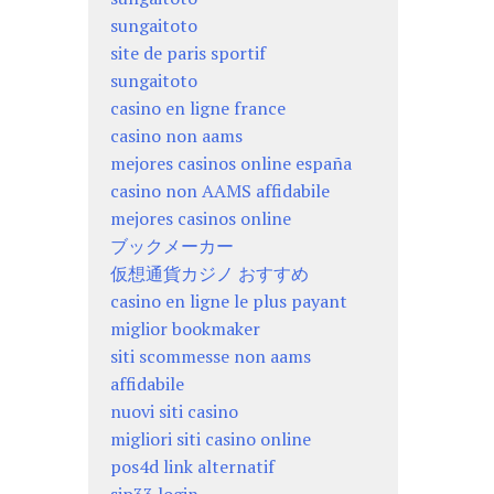
sungaitoto
site de paris sportif
sungaitoto
casino en ligne france
casino non aams
mejores casinos online españa
casino non AAMS affidabile
mejores casinos online
ブックメーカー
仮想通貨カジノ おすすめ
casino en ligne le plus payant
miglior bookmaker
siti scommesse non aams
affidabile
nuovi siti casino
migliori siti casino online
pos4d link alternatif
sip33 login