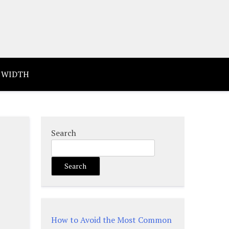
 WIDTH
Search
Search
How to Avoid the Most Common