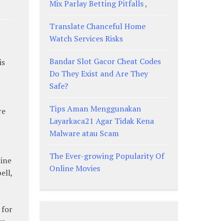
Mix Parlay Betting Pitfalls ,
Translate Chanceful Home
Watch Services Risks
Bandar Slot Gacor Cheat Codes
is
Do They Exist and Are They
Safe?
Tips Aman Menggunakan
re
Layarkaca21 Agar Tidak Kena
Malware atau Scam
The Ever-growing Popularity Of
hine
Online Movies
ell,
 for