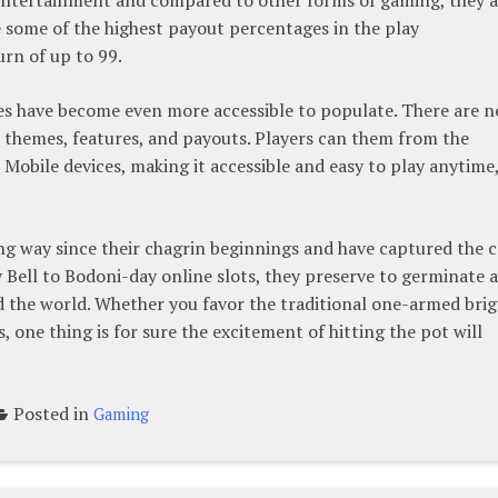
ve some of the highest payout percentages in the play
rn of up to 99.
nes have become even more accessible to populate. There are 
t themes, features, and payouts. Players can them from the
Mobile devices, making it accessible and easy to play anytime
ng way since their chagrin beginnings and have captured the c
y Bell to Bodoni-day online slots, they preserve to germinate 
 the world. Whether you favor the traditional one-armed bri
 one thing is for sure the excitement of hitting the pot will
Posted in
Gaming