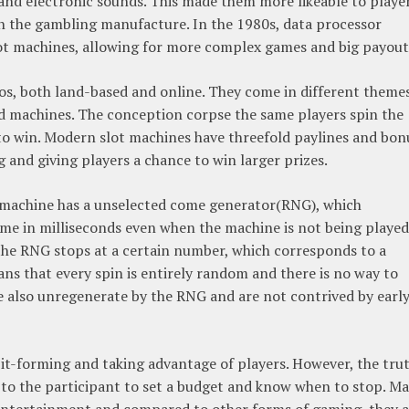
and electronic sounds. This made them more likeable to playe
in the gambling manufacture. In the 1980s, data processor
lot machines, allowing for more complex games and big payout
os, both land-based and online. They come in different themes
d machines. The conception corpse the same players spin the
 to win. Modern slot machines have threefold paylines and bon
and giving players a chance to win larger prizes.
 machine has a unselected come generator(RNG), which
e in milliseconds even when the machine is not being played
 the RNG stops at a certain number, which corresponds to a
ns that every spin is entirely random and there is no way to
re also unregenerate by the RNG and are not contrived by earl
it-forming and taking advantage of players. However, the trut
p to the participant to set a budget and know when to stop. M
 entertainment and compared to other forms of gaming, they 