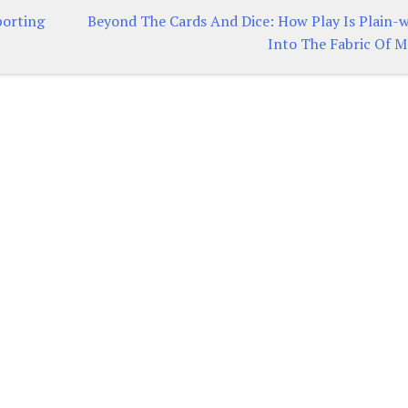
porting
Beyond The Cards And Dice: How Play Is Plain-
Into The Fabric Of 