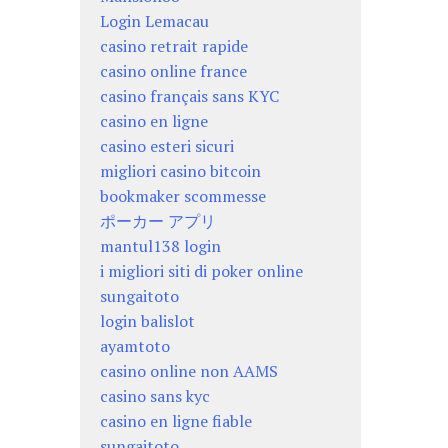
Login Lemacau
casino retrait rapide
casino online france
casino français sans KYC
casino en ligne
casino esteri sicuri
migliori casino bitcoin
bookmaker scommesse
ポーカー アプリ
mantul138 login
i migliori siti di poker online
sungaitoto
login balislot
ayamtoto
casino online non AAMS
casino sans kyc
casino en ligne fiable
sungaitoto