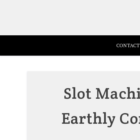
Skip
to
content
CONTACT
Slot Machi
Earthly C