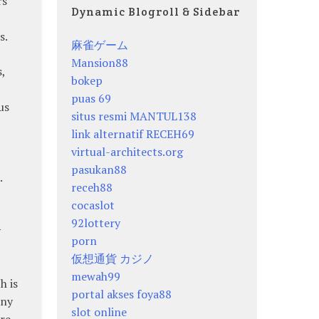
rs
Dynamic Blogroll & Sidebar
s.
麻雀ゲーム
Mansion88
,
bokep
puas 69
us
situs resmi MANTUL138
link alternatif RECEH69
virtual-architects.org
pasukan88
.
receh88
cocaslot
92lottery
y
porn
仮想通貨 カジノ
mewah99
h is
portal akses foya88
any
slot online
are