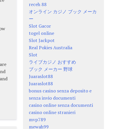
receh 88
オンライン カジノ ブック メーカ
ー
Slot Gacor
now
togel online
Slot Jackpot
,
Real Pokies Australia
Slot
ライブカジノ おすすめ
are
ブック メーカー 野球
and
Juaraslot88
gand
Juaraslot88
bonus casino senza deposito e
senza invio documenti
casino online senza documenti
casino online stranieri
mvp789
mewah99