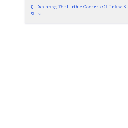
Exploring The Earthly Concern Of Online S
Post
Sites
navigation