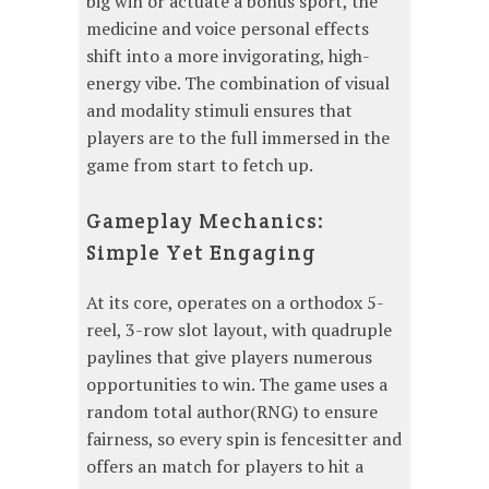
big win or actuate a bonus sport, the
medicine and voice personal effects
shift into a more invigorating, high-
energy vibe. The combination of visual
and modality stimuli ensures that
players are to the full immersed in the
game from start to fetch up.
Gameplay Mechanics:
Simple Yet Engaging
At its core, operates on a orthodox 5-
reel, 3-row slot layout, with quadruple
paylines that give players numerous
opportunities to win. The game uses a
random total author(RNG) to ensure
fairness, so every spin is fencesitter and
offers an match for players to hit a