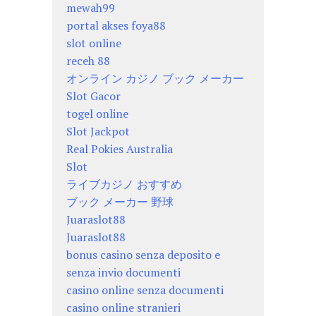
mewah99
portal akses foya88
slot online
receh 88
オンライン カジノ ブック メーカー
Slot Gacor
togel online
Slot Jackpot
Real Pokies Australia
Slot
ライブカジノ おすすめ
ブック メーカー 野球
Juaraslot88
Juaraslot88
bonus casino senza deposito e
senza invio documenti
casino online senza documenti
casino online stranieri