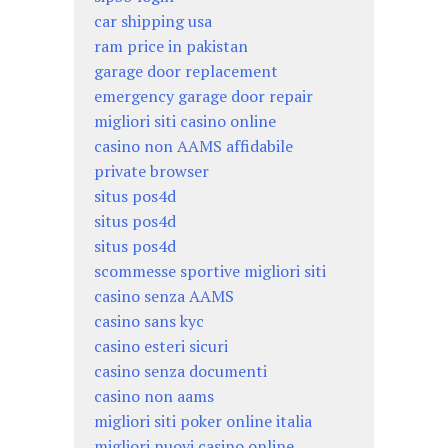
car shipping usa
ram price in pakistan
garage door replacement
emergency garage door repair
migliori siti casino online
casino non AAMS affidabile
private browser
situs pos4d
situs pos4d
situs pos4d
scommesse sportive migliori siti
casino senza AAMS
casino sans kyc
casino esteri sicuri
casino senza documenti
casino non aams
migliori siti poker online italia
migliori nuovi casino online