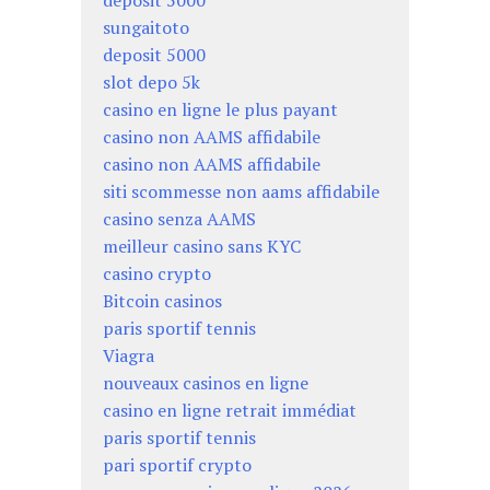
sungaitoto
deposit 5000
slot depo 5k
casino en ligne le plus payant
casino non AAMS affidabile
casino non AAMS affidabile
siti scommesse non aams affidabile
casino senza AAMS
meilleur casino sans KYC
casino crypto
Bitcoin casinos
paris sportif tennis
Viagra
nouveaux casinos en ligne
casino en ligne retrait immédiat
paris sportif tennis
pari sportif crypto