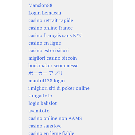
Mansion88
Login Lemacau
casino retrait rapide
casino online france
casino français sans KYC
casino en ligne
casino esteri sicuri
migliori casino bitcoin
bookmaker scommesse
ポーカー アプリ
mantul138 login
i migliori siti di poker online
sungaitoto
login balislot
ayamtoto
casino online non AAMS
casino sans kyc
casino en ligne fiable