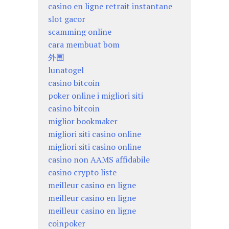
casino en ligne retrait instantane
slot gacor
scamming online
cara membuat bom
外围
lunatogel
casino bitcoin
poker online i migliori siti
casino bitcoin
miglior bookmaker
migliori siti casino online
migliori siti casino online
casino non AAMS affidabile
casino crypto liste
meilleur casino en ligne
meilleur casino en ligne
meilleur casino en ligne
coinpoker