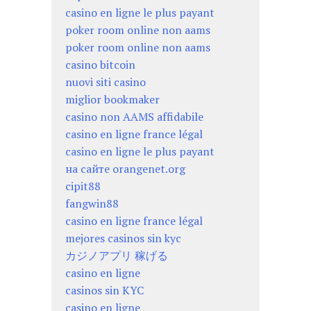
casino en ligne le plus payant
poker room online non aams
poker room online non aams
casino bitcoin
nuovi siti casino
miglior bookmaker
casino non AAMS affidabile
casino en ligne france légal
casino en ligne le plus payant
на сайте orangenet.org
cipit88
fangwin88
casino en ligne france légal
mejores casinos sin kyc
カジノアプリ 稼げる
casino en ligne
casinos sin KYC
casino en ligne