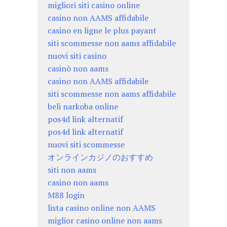
migliori siti casino online
casino non AAMS affidabile
casino en ligne le plus payant
siti scommesse non aams affidabile
nuovi siti casino
casinò non aams
casino non AAMS affidabile
siti scommesse non aams affidabile
beli narkoba online
pos4d link alternatif
pos4d link alternatif
nuovi siti scommesse
オンラインカジノのおすすめ
siti non aams
casino non aams
M88 login
lista casino online non AAMS
miglior casino online non aams