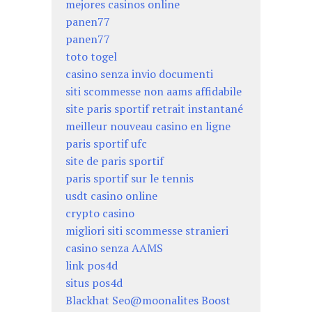
mejores casinos online
panen77
panen77
toto togel
casino senza invio documenti
siti scommesse non aams affidabile
site paris sportif retrait instantané
meilleur nouveau casino en ligne
paris sportif ufc
site de paris sportif
paris sportif sur le tennis
usdt casino online
crypto casino
migliori siti scommesse stranieri
casino senza AAMS
link pos4d
situs pos4d
Blackhat Seo@moonalites Boost