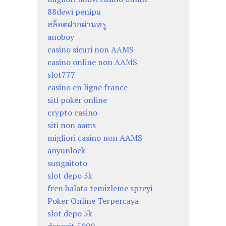
88dewi penipu
สล็อตฝากผ่านทรู
anoboy
casino sicuri non AAMS
casino online non AAMS
slot777
casino en ligne france
siti poker online
crypto casino
siti non aams
migliori casino non AAMS
anyunlock
sungaitoto
slot depo 5k
fren balata temizleme spreyi
Poker Online Terpercaya
slot depo 5k
deposit 5000