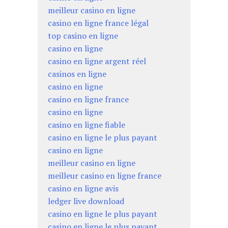
meilleur casino en ligne
casino en ligne france légal
top casino en ligne
casino en ligne
casino en ligne argent réel
casinos en ligne
casino en ligne
casino en ligne france
casino en ligne
casino en ligne fiable
casino en ligne le plus payant
casino en ligne
meilleur casino en ligne
meilleur casino en ligne france
casino en ligne avis
ledger live download
casino en ligne le plus payant
casino en ligne le plus payant