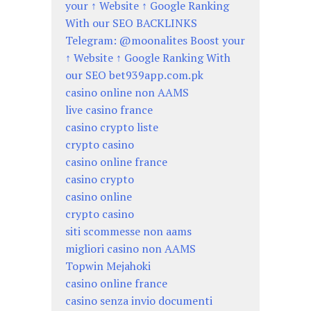
your ↑ Website ↑ Google Ranking
With our SEO BACKLINKS
Telegram: @moonalites Boost your
↑ Website ↑ Google Ranking With
our SEO bet939app.com.pk
casino online non AAMS
live casino france
casino crypto liste
crypto casino
casino online france
casino crypto
casino online
crypto casino
siti scommesse non aams
migliori casino non AAMS
Topwin Mejahoki
casino online france
casino senza invio documenti