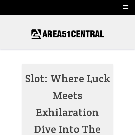
Skip
to
content
Slot: Where Luck
Meets
Exhilaration
Dive Into The