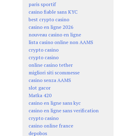
paris sportif
casino fiable sans KYC
best crypto casino
casino en ligne 2026
nouveau casino en ligne
lista casino online non AAMS
crypto casino
crypto casino
online casino tether
migliori siti scommesse
casino senza AAMS
slot gacor
Matka 420
casino en ligne sans kyc
casino en ligne sans verification
crypto casino
casino online france
depobos