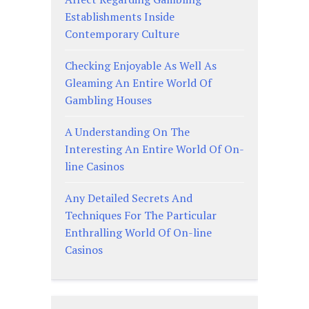
Establishments Inside
Contemporary Culture
Checking Enjoyable As Well As
Gleaming An Entire World Of
Gambling Houses
A Understanding On The
Interesting An Entire World Of On-
line Casinos
Any Detailed Secrets And
Techniques For The Particular
Enthralling World Of On-line
Casinos