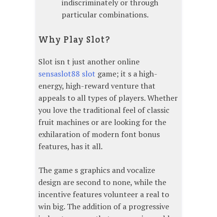
indiscriminately or through
particular combinations.
Why Play Slot?
Slot isn t just another online
sensaslot88 slot
game; it s a high-
energy, high-reward venture that
appeals to all types of players. Whether
you love the traditional feel of classic
fruit machines or are looking for the
exhilaration of modern font bonus
features, has it all.
The game s graphics and vocalize
design are second to none, while the
incentive features volunteer a real to
win big. The addition of a progressive