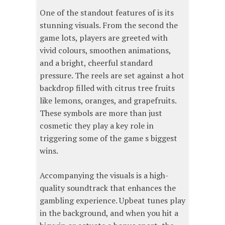
One of the standout features of is its
stunning visuals. From the second the
game lots, players are greeted with
vivid colours, smoothen animations,
and a bright, cheerful standard
pressure. The reels are set against a hot
backdrop filled with citrus tree fruits
like lemons, oranges, and grapefruits.
These symbols are more than just
cosmetic they play a key role in
triggering some of the game s biggest
wins.
Accompanying the visuals is a high-
quality soundtrack that enhances the
gambling experience. Upbeat tunes play
in the background, and when you hit a