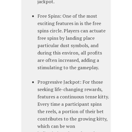
jackpot.
Free Spins: One of the most
exciting features in is the free
spins circle. Players can actuate
free spins by landing place
particular dust symbols, and
during this environ, all profits
are often increased, adding a
stimulating to the gameplay.
Progressive Jackpot: For those
seeking life-changing rewards,
features a continuous tense kitty.
Every time a participant spins
the reels, a portion of their bet
contributes to the growing kitty,
which can be won