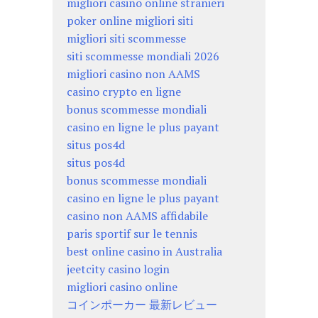
migliori casino online stranieri
poker online migliori siti
migliori siti scommesse
siti scommesse mondiali 2026
migliori casino non AAMS
casino crypto en ligne
bonus scommesse mondiali
casino en ligne le plus payant
situs pos4d
situs pos4d
bonus scommesse mondiali
casino en ligne le plus payant
casino non AAMS affidabile
paris sportif sur le tennis
best online casino in Australia
jeetcity casino login
migliori casino online
コインポーカー 最新レビュー