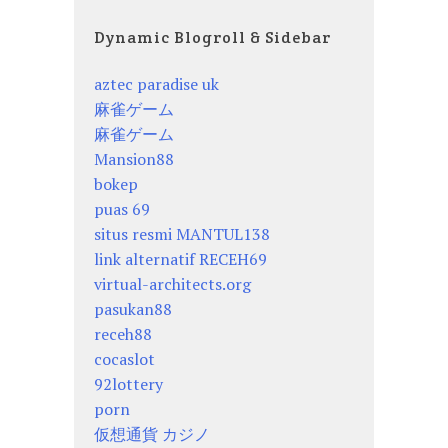
Dynamic Blogroll & Sidebar
aztec paradise uk
麻雀ゲーム
麻雀ゲーム
Mansion88
bokep
puas 69
situs resmi MANTUL138
link alternatif RECEH69
virtual-architects.org
pasukan88
receh88
cocaslot
92lottery
porn
仮想通貨 カジノ