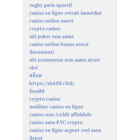
rugby paris sportif
casino en ligne retrait immédiat
casino online nuovi
crypto casino
siti poker non aams
casino online bonus senza
documenti
siti scommesse non aams sicuri
slot
สล็อต
https://slot88.click/
foya88
crypto casino
meilleur casino en ligne
casino non AAMS affidabile
casino sans KYC crypto
casino en ligne argent reel sans
depot