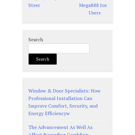
Steer
Mega888 Ios
Users
Search
Search
Window & Door Specialists: How
Professional Installation Can
Improve Comfort, Security, and
Energy Efficiencyw
The Advancement As Well As
Affect Regarding Gambling