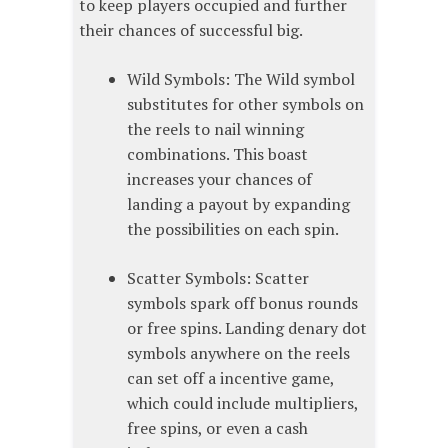
to keep players occupied and further
their chances of successful big.
Wild Symbols: The Wild symbol
substitutes for other symbols on
the reels to nail winning
combinations. This boast
increases your chances of
landing a payout by expanding
the possibilities on each spin.
Scatter Symbols: Scatter
symbols spark off bonus rounds
or free spins. Landing denary dot
symbols anywhere on the reels
can set off a incentive game,
which could include multipliers,
free spins, or even a cash