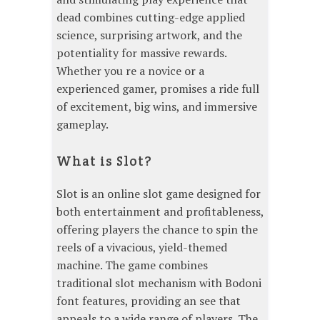
dead combines cutting-edge applied
science, surprising artwork, and the
potentiality for massive rewards.
Whether you re a novice or a
experienced gamer, promises a ride full
of excitement, big wins, and immersive
gameplay.
What is Slot?
Slot is an online slot game designed for
both entertainment and profitableness,
offering players the chance to spin the
reels of a vivacious, yield-themed
machine. The game combines
traditional slot mechanism with Bodoni
font features, providing an see that
appeals to a wide range of players. The