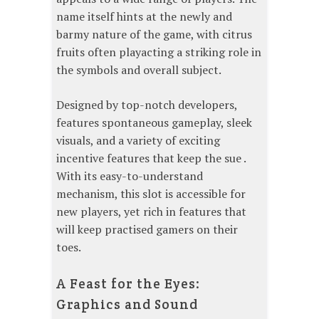
name itself hints at the newly and
barmy nature of the game, with citrus
fruits often playacting a striking role in
the symbols and overall subject.
Designed by top-notch developers,
features spontaneous gameplay, sleek
visuals, and a variety of exciting
incentive features that keep the sue .
With its easy-to-understand
mechanism, this slot is accessible for
new players, yet rich in features that
will keep practised gamers on their
toes.
A Feast for the Eyes:
Graphics and Sound