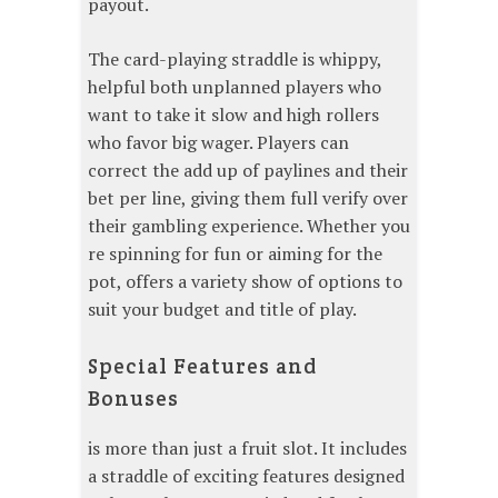
payout.
The card-playing straddle is whippy,
helpful both unplanned players who
want to take it slow and high rollers
who favor big wager. Players can
correct the add up of paylines and their
bet per line, giving them full verify over
their gambling experience. Whether you
re spinning for fun or aiming for the
pot, offers a variety show of options to
suit your budget and title of play.
Special Features and
Bonuses
is more than just a fruit slot. It includes
a straddle of exciting features designed