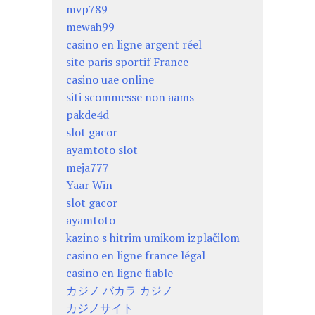
mvp789
mewah99
casino en ligne argent réel
site paris sportif France
casino uae online
siti scommesse non aams
pakde4d
slot gacor
ayamtoto slot
meja777
Yaar Win
slot gacor
ayamtoto
kazino s hitrim umikom izplačilom
casino en ligne france légal
casino en ligne fiable
カジノ バカラ カジノ
カジノサイト