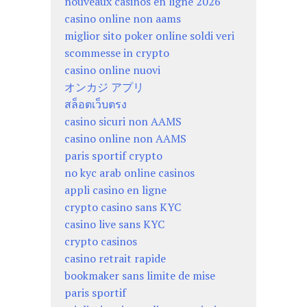
nouveaux casinos en ligne 2026
casino online non aams
miglior sito poker online soldi veri
scommesse in crypto
casino online nuovi
オンカジ アプリ
สล็อตเว็บตรง
casino sicuri non AAMS
casino online non AAMS
paris sportif crypto
no kyc arab online casinos
appli casino en ligne
crypto casino sans KYC
casino live sans KYC
crypto casinos
casino retrait rapide
bookmaker sans limite de mise
paris sportif