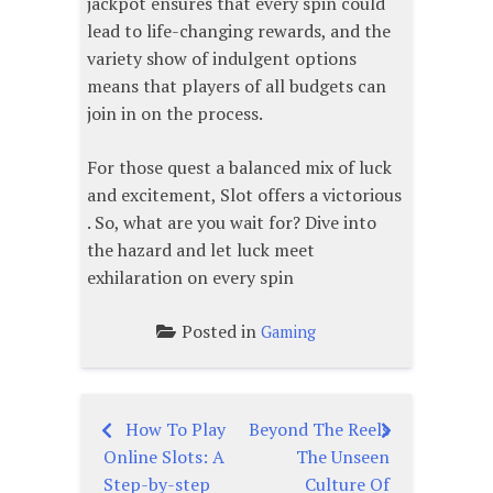
jackpot ensures that every spin could
lead to life-changing rewards, and the
variety show of indulgent options
means that players of all budgets can
join in on the process.
For those quest a balanced mix of luck
and excitement, Slot offers a victorious
. So, what are you wait for? Dive into
the hazard and let luck meet
exhilaration on every spin
Posted in
Gaming
How To Play
Beyond The Reels
Post
Online Slots: A
The Unseen
navigation
Step-by-step
Culture Of