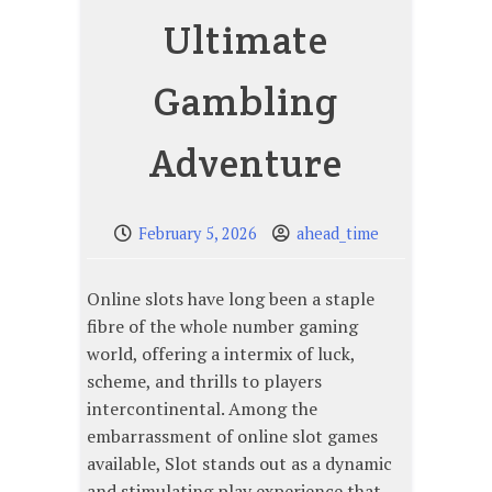
Ultimate
Gambling
Adventure
February 5, 2026
ahead_time
Online slots have long been a staple
fibre of the whole number gaming
world, offering a intermix of luck,
scheme, and thrills to players
intercontinental. Among the
embarrassment of online slot games
available, Slot stands out as a dynamic
and stimulating play experience that