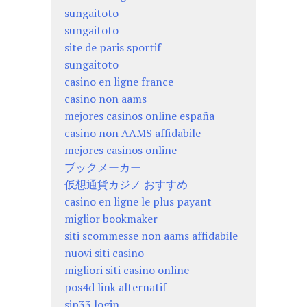
sungaitoto
sungaitoto
site de paris sportif
sungaitoto
casino en ligne france
casino non aams
mejores casinos online españa
casino non AAMS affidabile
mejores casinos online
ブックメーカー
仮想通貨カジノ おすすめ
casino en ligne le plus payant
miglior bookmaker
siti scommesse non aams affidabile
nuovi siti casino
migliori siti casino online
pos4d link alternatif
sip33 login