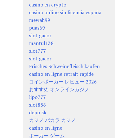
casino en crypto
casino online sin licencia españa
mewah99
puas69
slot gacor
mantul138
slot777
slot gacor
Frisches Schweinefleisch kaufen
casino en ligne retrait rapide
コインポーカー レビュー 2026
おすすめ オンラインカジノ
lipo777
slot888
depo 5k
カジノ バカラ カジノ
casino en ligne
ポーカー ゲーム