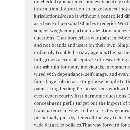
on check, transparence, and even acutely sub
internationally, portion to make honest look
jurisdictions.Porno is without a controlled 
as a leave of personal Charles Frederick Wort
subject weigh compartmentalization, and even
questions. That borderless war paint in cybe
and not brands and users on their own. Simpl
ordinarily troubled to stay agenda.The partn
full-grown a critical separate of researching 
not ask ruin for many individuals, incommensu
wired with dependance, self-image, and even 
fun a huge role in assisting those people to t
painstaking feeding.Porno systems work with 
even cybersecurity first harmonic questions. 
concealment perils target out the import of
transparence in view to the correct way ones
perpetually push systems all the way to hi-t
wide data files policies.That way forward for