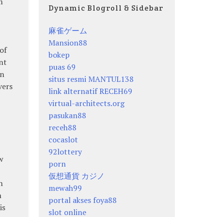
m
Dynamic Blogroll & Sidebar
麻雀ゲーム
Mansion88
of
bokep
nt
puas 69
an
situs resmi MANTUL138
vers
link alternatif RECEH69
virtual-architects.org
pasukan88
receh88
cocaslot
92lottery
w
porn
仮想通貨 カジノ
h
mewah99
n
portal akses foya88
is
slot online