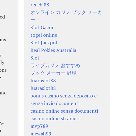
receh 88
オンライン カジノ ブック メーカ
zed
ー
Slot Gacor
togel online
ems
Slot Jackpot
Real Pokies Australia
s
Slot
ly
ライブカジノ おすすめ
ons
ブック メーカー 野球
e
Juaraslot88
Juaraslot88
and
bonus casino senza deposito e
senza invio documenti
casino online senza documenti
casino online stranieri
h-
mvp789
p
mewah99