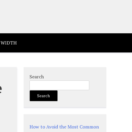
 WIDTH
Search
e
Search
How to Avoid the Most Common