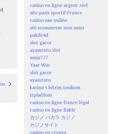
casino en ligne argent réel
nd
site paris sportif France
casino uae online
siti scommesse non aams
,
pakde4d
slot gacor
ayamtoto slot
meja777
Yaar Win
slot gacor
ayamtoto
ion
kazino s hitrim umikom
izplačilom
casino en ligne france légal
casino en ligne fiable
カジノ バカラ カジノ
カジノサイト
casino en crypto