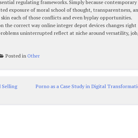
sential regulating frameworks. Simply because contemporary
ted exposure of moral school of thought, transparentness, a
s skin each of those conflicts and even byplay opportunities.
n the correct way online integer depot devices changes right
roblems uninterrupted reflect at niche around versatility, job
Posted in
Other
 Selling
Porno as a Case Study in Digital Transformat