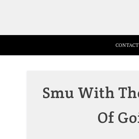
Skip
to
content
CONTACT
Smu With The
Of Go