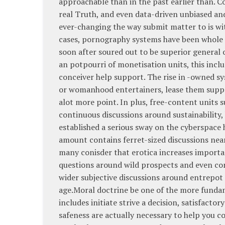
approachable than in the past earlier than. C
real Truth, and even data-driven unbiased an
ever-changing the way submit matter to is wi
cases, pornography systems have been whole a
soon after soured out to be superior general
an potpourri of monetisation units, this incl
conceiver help support. The rise in -owned s
or womanhood entertainers, lease them suppr
alot more point. In plus, free-content units 
continuous discussions around sustainability,
established a serious sway on the cyberspace
amount contains ferret-sized discussions near
many conisder that erotica increases importa
questions around wild prospects and even com
wider subjective discussions around entrepot
age.Moral doctrine be one of the more fundam
includes initiate strive a decision, satisfact
safeness are actually necessary to help you 