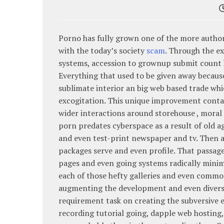
Porno has fully grown one of the more authori
with the today’s society
scam
. Through the e
systems, accession to grownup submit count h
Everything that used to be given away because
sublimate interior an big web based trade whic
excogitation. This unique improvement conta
wider interactions around storehouse , moral 
porn predates cyberspace as a result of old a
and even test-print newspaper and tv. Then a
packages serve and even profile. That passage
pages and even going systems radically minima
each of those hefty galleries and even commo
augmenting the development and even diversi
requirement task on creating the subversive
recording tutorial going, dapple web hosting