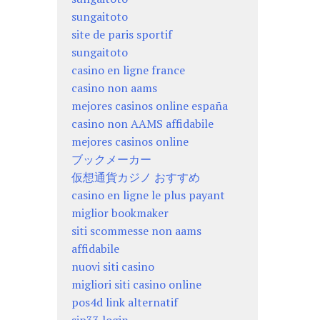
sungaitoto
site de paris sportif
sungaitoto
casino en ligne france
casino non aams
mejores casinos online españa
casino non AAMS affidabile
mejores casinos online
ブックメーカー
仮想通貨カジノ おすすめ
casino en ligne le plus payant
miglior bookmaker
siti scommesse non aams
affidabile
nuovi siti casino
migliori siti casino online
pos4d link alternatif
sip33 login