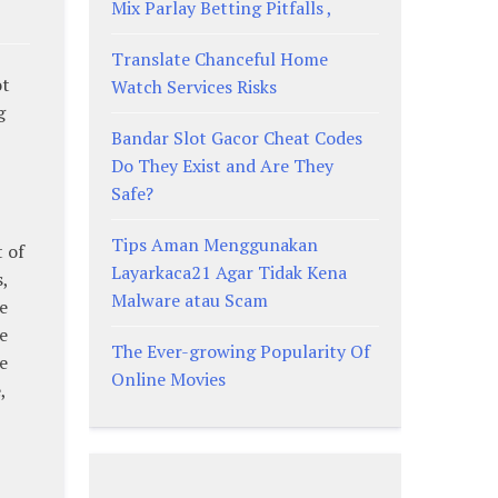
Mix Parlay Betting Pitfalls ,
Translate Chanceful Home
ot
Watch Services Risks
g
Bandar Slot Gacor Cheat Codes
Do They Exist and Are They
Safe?
Tips Aman Menggunakan
 of
Layarkaca21 Agar Tidak Kena
,
Malware atau Scam
e
e
The Ever-growing Popularity Of
e
Online Movies
,