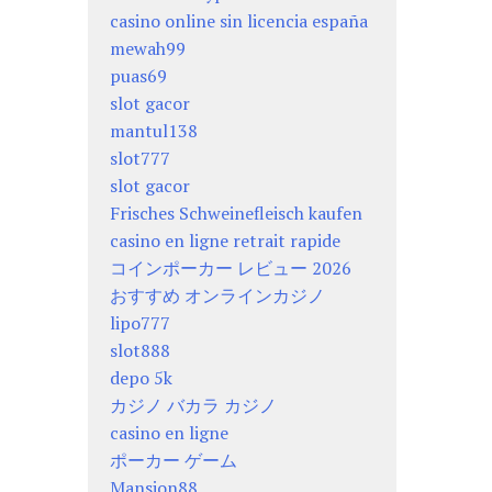
casino online sin licencia españa
mewah99
puas69
slot gacor
mantul138
slot777
slot gacor
Frisches Schweinefleisch kaufen
casino en ligne retrait rapide
コインポーカー レビュー 2026
おすすめ オンラインカジノ
lipo777
slot888
depo 5k
カジノ バカラ カジノ
casino en ligne
ポーカー ゲーム
Mansion88