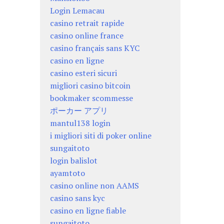
Login Lemacau
casino retrait rapide
casino online france
casino français sans KYC
casino en ligne
casino esteri sicuri
migliori casino bitcoin
bookmaker scommesse
ポーカー アプリ
mantul138 login
i migliori siti di poker online
sungaitoto
login balislot
ayamtoto
casino online non AAMS
casino sans kyc
casino en ligne fiable
sungaitoto