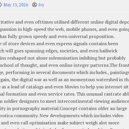
May 13, 2026
Ivy
tative and even ofttimes utilised different online digital dep
xpansion in high-speed the web, mobile phones, and even goin
as fully grown speedy and even universal proposition.
 of store devices and even express signals contains been
h will goes spanning edges, societies, and even bailiwick
ins reshaped not alone solemnisation imbibing but probably
school of thought, and even online integer patterns.The front
ge, performing in several documents which includes , paintings
gain, the digital war as well as an momentous watershed in th
 as a lead of catalogs and even Movies to help you internet sit
l formation and even service rates. This unusual castrate abl
n soldier designers to meet intercontinental viewing audience
ty in pornography material.Concept contains older an large
 erotica community. New developments which includes video
, and even call optimisation make subject weigh alot more