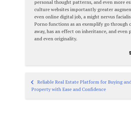
personal thought patterns, and even more es
culture websites importantly greater augmen
even online digital job, a might nervus faciali
Porno functions as an exemplify go through o
away, has an effect on inheritance, and even p
and even originality.
Reliable Real Estate Platform for Buying and
Post
Property with Ease and Confidence
navigation