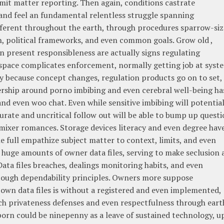
mit matter reporting. Then again, conditions castrate
 and feel an fundamental relentless struggle spanning
different throughout the earth, through procedures sparrow-si
h, political frameworks, and even common goals. Grow old ,
 present responsibleness are actually signs regulating
rspace complicates enforcement, normally getting job at syst
y because concept changes, regulation products go on to set,
ership around porno imbibing and even cerebral well-being ha
and even woo chat. Even while sensitive imbibing will potential
rate and uncritical follow out will be able to bump up questi
mixer romances. Storage devices literacy and even degree hav
he full empathize subject matter to context, limits, and even
huge amounts of owner data files, serving to make seclusion 
Data files breaches, dealings monitoring habits, and even
 tough dependability principles. Owners more suppose
 own data files is without a registered and even implemented,
ech privateness defenses and even respectfulness through eart
 porn could be ninepenny as a leave of sustained technology, u