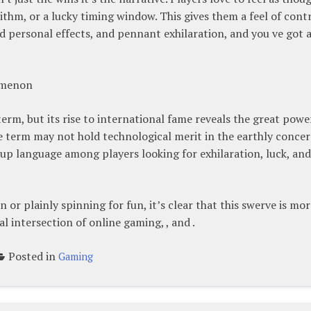
ithm, or a lucky timing window. This gives them a feel of cont
d personal effects, and pennant exhilaration, and you ve got 
nomenon
erm, but its rise to international fame reveals the great powe
e term may not hold technological merit in the earthly conce
 up language among players looking for exhilaration, luck, and
 or plainly spinning for fun, it’s clear that this swerve is mor
l intersection of online gaming, , and .
Posted in
Gaming