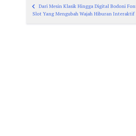
Dari Mesin Klasik Hingga Digital Bodoni Font
Post
Slot Yang Mengubah Wajah Hiburan Interaktif
navigation