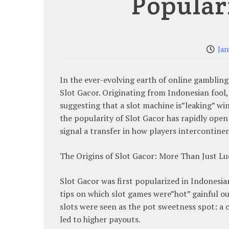
Popular
Jan
In the ever-evolving earth of online gamblin
Slot Gacor. Originating from Indonesian fool
suggesting that a slot machine is”leaking” win
the popularity of Slot Gacor has rapidly ope
signal a transfer in how players intercontine
The Origins of Slot Gacor: More Than Just Lu
Slot Gacor was first popularized in Indonesi
tips on which slot games were”hot” gainful o
slots were seen as the pot sweetness spot: a 
led to higher payouts.