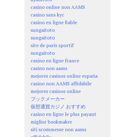
casino online non AAMS
casino sans kyc
casino en ligne fiable
sungaitoto
sungaitoto
site de paris sportif
sungaitoto
casino en ligne france
casino non aams
mejores casinos online españa
casino non AAMS affidabile
mejores casinos online
ブックメーカー
仮想通貨カジノ おすすめ
casino en ligne le plus payant
miglior bookmaker
siti scommesse non aams
affidabile