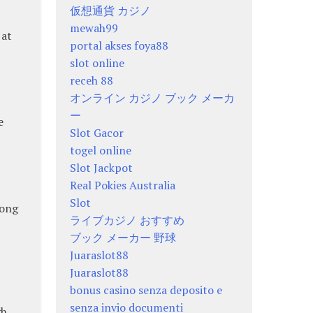
仮想通貨 カジノ
mewah99
 at
portal akses foya88
slot online
receh 88
オンライン カジノ ブック メーカ
ー
e
Slot Gacor
togel online
Slot Jackpot
Real Pokies Australia
Slot
long
ライブカジノ おすすめ
ブック メーカー 野球
Juaraslot88
Juaraslot88
bonus casino senza deposito e
senza invio documenti
gh