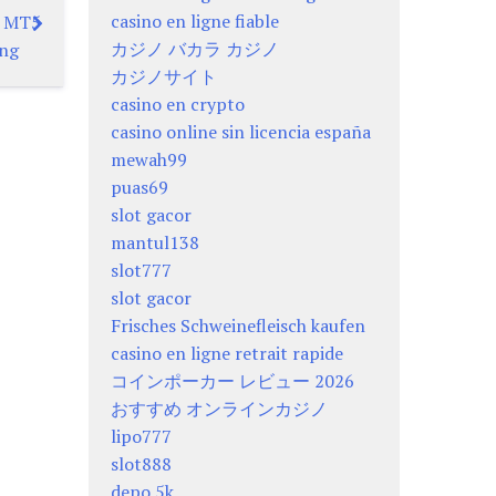
casino en ligne fiable
o MT5
カジノ バカラ カジノ
ing
カジノサイト
casino en crypto
casino online sin licencia españa
mewah99
puas69
slot gacor
mantul138
slot777
slot gacor
Frisches Schweinefleisch kaufen
casino en ligne retrait rapide
コインポーカー レビュー 2026
おすすめ オンラインカジノ
lipo777
slot888
depo 5k