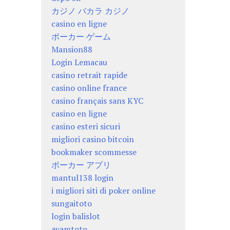
カジノ バカラ カジノ
casino en ligne
ポーカー ゲーム
Mansion88
Login Lemacau
casino retrait rapide
casino online france
casino français sans KYC
casino en ligne
casino esteri sicuri
migliori casino bitcoin
bookmaker scommesse
ポーカー アプリ
mantul138 login
i migliori siti di poker online
sungaitoto
login balislot
ayamtoto