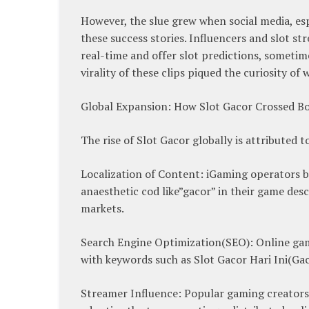
However, the slue grew when social media, es
these success stories. Influencers and slot s
real-time and offer slot predictions, someti
virality of these clips piqued the curiosity of
Global Expansion: How Slot Gacor Crossed B
The rise of Slot Gacor globally is attributed t
Localization of Content: iGaming operators be
anaesthetic cod like”gacor” in their game de
markets.
Search Engine Optimization(SEO): Online gam
with keywords such as Slot Gacor Hari Ini(Gac
Streamer Influence: Popular gaming creators 