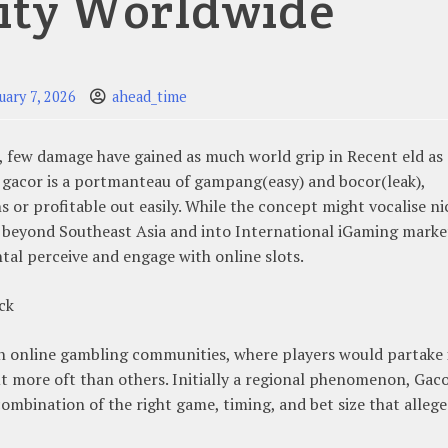
ity Worldwide
uary 7, 2026
ahead_time
g, few damage have gained as much world grip in Recent eld as
, gacor is a portmanteau of gampang(easy) and bocor(leak),
s or profitable out easily. While the concept might vocalise ni
n beyond Southeast Asia and into International iGaming marke
ntal perceive and engage with online slots.
ck
an online gambling communities, where players would partake 
ut more oft than others. Initially a regional phenomenon, Gac
combination of the right game, timing, and bet size that allege