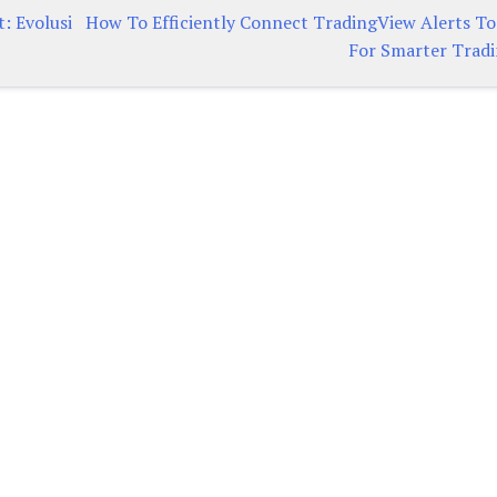
: Evolusi
How To Efficiently Connect TradingView Alerts T
For Smarter Trad