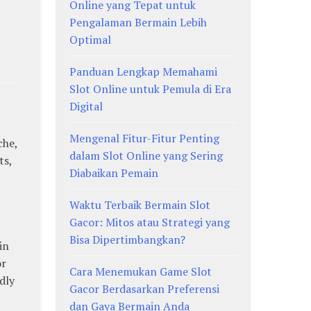
Online yang Tepat untuk
Pengalaman Bermain Lebih
Optimal
Panduan Lengkap Memahami
Slot Online untuk Pemula di Era
Digital
Mengenal Fitur-Fitur Penting
che,
dalam Slot Online yang Sering
ts,
Diabaikan Pemain
Waktu Terbaik Bermain Slot
Gacor: Mitos atau Strategi yang
Bisa Dipertimbangkan?
in
or
Cara Menemukan Game Slot
dly
Gacor Berdasarkan Preferensi
dan Gaya Bermain Anda