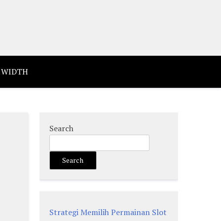
 WIDTH
Search
Search
Strategi Memilih Permainan Slot