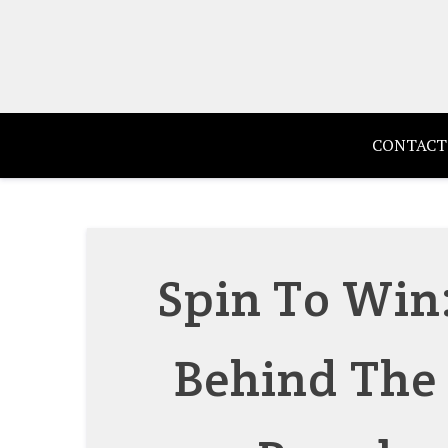
Skip
to
content
CONTACT
Spin To Win
Behind The 