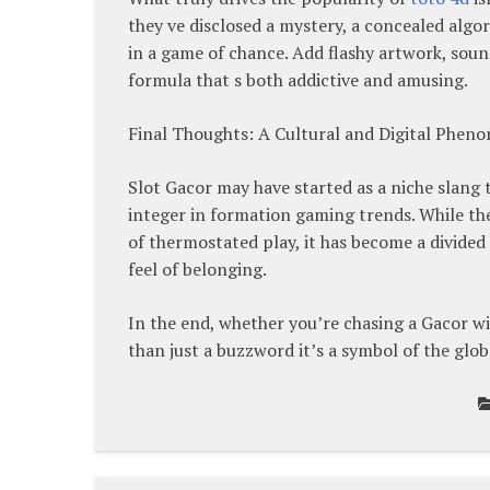
they ve disclosed a mystery, a concealed algor
in a game of chance. Add flashy artwork, soun
formula that s both addictive and amusing.
Final Thoughts: A Cultural and Digital Phe
Slot Gacor may have started as a niche slang t
integer in formation gaming trends. While th
of thermostated play, it has become a divided
feel of belonging.
In the end, whether you’re chasing a Gacor win
than just a buzzword it’s a symbol of the globa