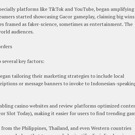
pecially platforms like TikTok and YouTube, began amplifying
treamers started showcasing Gacor gameplay, claiming big wins
mes framed as faker-science, sometimes as entertainment. The
 world audiences.
orders
o several key factors:
gan tailoring their marketing strategies to include local
scriptions or message banners to invoke to Indonesian-speakin
bling casino websites and review platforms optimized conte
or Slot Today), making it easier for users to find trending ga
from the Philippines, Thailand, and even Western countries