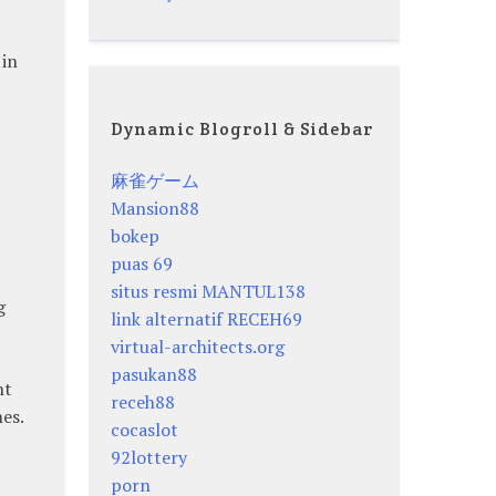
 in
Dynamic Blogroll & Sidebar
麻雀ゲーム
Mansion88
bokep
puas 69
situs resmi MANTUL138
g
link alternatif RECEH69
virtual-architects.org
pasukan88
nt
receh88
mes.
cocaslot
92lottery
porn