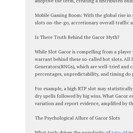
adoptive the term, creating a distributed onli
Mobile Gaming Boom: With the global rise in s
slots on-the-go, accretionary overall traffic
Is There Truth Behind the Gacor Myth?
While Slot Gacor is compelling from a player s
warrant behind these so-called hot slots. Al
Generators(RNGs), which are well-tried and cer
percentages, unpredictability, and timing do 
For example, a high RTP slot may statistically
dry spells followed by big wins. What Gacor e
variation and report evidence, amplified by 
The Psychological Allure of Gacor Slots
What truly drives the popularity of
toto 4d
is