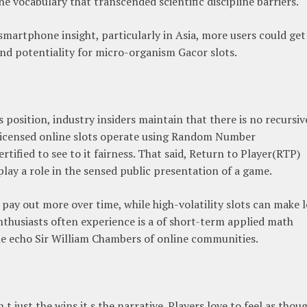
ne vocabulary that transcended scientific discipline barriers.
martphone insight, particularly in Asia, more users could get
 and potentiality for micro-organism Gacor slots.
 position, industry insiders maintain that there is no recursiv
l licensed online slots operate using Random Number
tified to see to it fairness. That said, Return to Player(RTP)
play a role in the sensed public presentation of a game.
 pay out more over time, while high-volatility slots can make 
nthusiasts often experience is a of short-term applied math
the echo Sir William Chambers of online communities.
n t just the wins it s the narrative. Players love to feel as thou