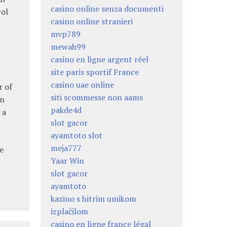
casino online senza documenti
rol
casino online stranieri
a
mvp789
mewah99
casino en ligne argent réel
site paris sportif France
casino uae online
r of
siti scommesse non aams
rn
pakde4d
 a
slot gacor
ayamtoto slot
meja777
e
Yaar Win
slot gacor
ayamtoto
kazino s hitrim umikom
izplačilom
casino en ligne france légal