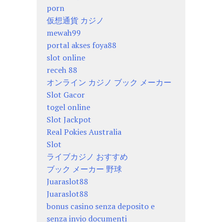
porn
仮想通貨 カジノ
mewah99
portal akses foya88
slot online
receh 88
オンライン カジノ ブック メーカー
Slot Gacor
togel online
Slot Jackpot
Real Pokies Australia
Slot
ライブカジノ おすすめ
ブック メーカー 野球
Juaraslot88
Juaraslot88
bonus casino senza deposito e
senza invio documenti