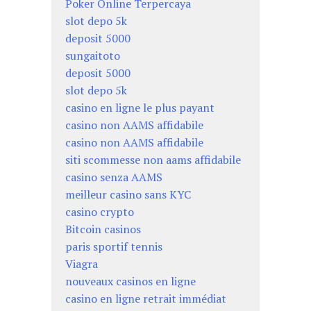
Poker Online Terpercaya
slot depo 5k
deposit 5000
sungaitoto
deposit 5000
slot depo 5k
casino en ligne le plus payant
casino non AAMS affidabile
casino non AAMS affidabile
siti scommesse non aams affidabile
casino senza AAMS
meilleur casino sans KYC
casino crypto
Bitcoin casinos
paris sportif tennis
Viagra
nouveaux casinos en ligne
casino en ligne retrait immédiat