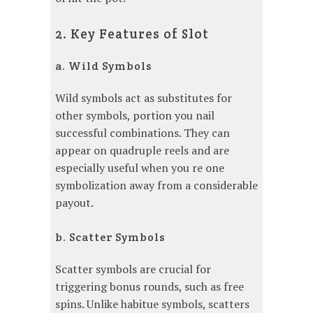
2. Key Features of Slot
a. Wild Symbols
Wild symbols act as substitutes for
other symbols, portion you nail
successful combinations. They can
appear on quadruple reels and are
especially useful when you re one
symbolization away from a considerable
payout.
b. Scatter Symbols
Scatter symbols are crucial for
triggering bonus rounds, such as free
spins. Unlike habitue symbols, scatters