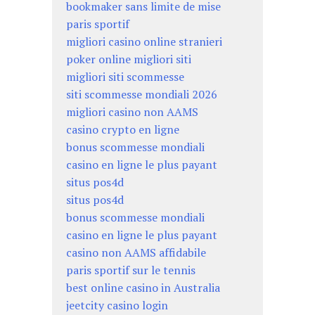
bookmaker sans limite de mise
paris sportif
migliori casino online stranieri
poker online migliori siti
migliori siti scommesse
siti scommesse mondiali 2026
migliori casino non AAMS
casino crypto en ligne
bonus scommesse mondiali
casino en ligne le plus payant
situs pos4d
situs pos4d
bonus scommesse mondiali
casino en ligne le plus payant
casino non AAMS affidabile
paris sportif sur le tennis
best online casino in Australia
jeetcity casino login