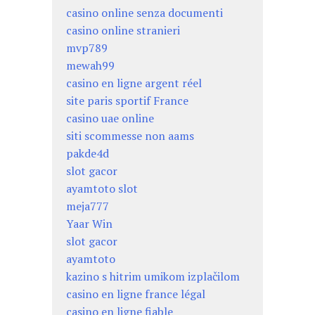
casino online senza documenti
casino online stranieri
mvp789
mewah99
casino en ligne argent réel
site paris sportif France
casino uae online
siti scommesse non aams
pakde4d
slot gacor
ayamtoto slot
meja777
Yaar Win
slot gacor
ayamtoto
kazino s hitrim umikom izplačilom
casino en ligne france légal
casino en ligne fiable