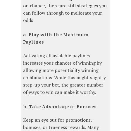
on chance, there are still strategies you
can follow through to meliorate your
odds:
a. Play with the Maximum
Paylines
Activating all available paylines
increases your chances of winning by
allowing more potentiality winning
combinations. While this might slightly
step-up your bet, the greater number
of ways to win can make it worthy.
b. Take Advantage of Bonuses
Keep an eye out for promotions,
bonuses, or trueness rewards. Many