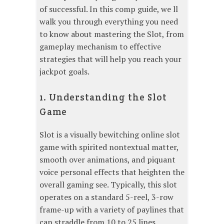
of successful. In this comp guide, we ll
walk you through everything you need
to know about mastering the Slot, from
gameplay mechanism to effective
strategies that will help you reach your
jackpot goals.
1. Understanding the Slot
Game
Slot is a visually bewitching online slot
game with spirited nontextual matter,
smooth over animations, and piquant
voice personal effects that heighten the
overall gaming see. Typically, this slot
operates on a standard 5-reel, 3-row
frame-up with a variety of paylines that
can straddle from 10 to 25 lines,