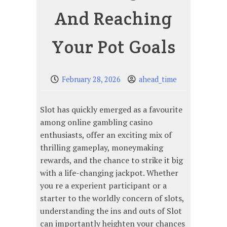
And Reaching
Your Pot Goals
February 28, 2026
ahead_time
Slot has quickly emerged as a favourite
among online gambling casino
enthusiasts, offer an exciting mix of
thrilling gameplay, moneymaking
rewards, and the chance to strike it big
with a life-changing jackpot. Whether
you re a experient participant or a
starter to the worldly concern of slots,
understanding the ins and outs of Slot
can importantly heighten your chances