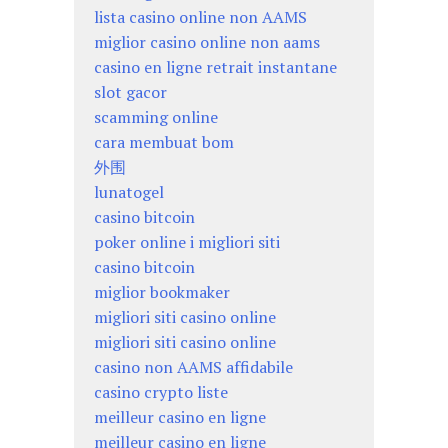
lista casino online non AAMS
miglior casino online non aams
casino en ligne retrait instantane
slot gacor
scamming online
cara membuat bom
外围
lunatogel
casino bitcoin
poker online i migliori siti
casino bitcoin
miglior bookmaker
migliori siti casino online
migliori siti casino online
casino non AAMS affidabile
casino crypto liste
meilleur casino en ligne
meilleur casino en ligne