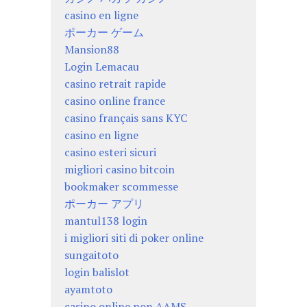
casino en ligne
ポーカー ゲーム
Mansion88
Login Lemacau
casino retrait rapide
casino online france
casino français sans KYC
casino en ligne
casino esteri sicuri
migliori casino bitcoin
bookmaker scommesse
ポーカー アプリ
mantul138 login
i migliori siti di poker online
sungaitoto
login balislot
ayamtoto
casino online non AAMS