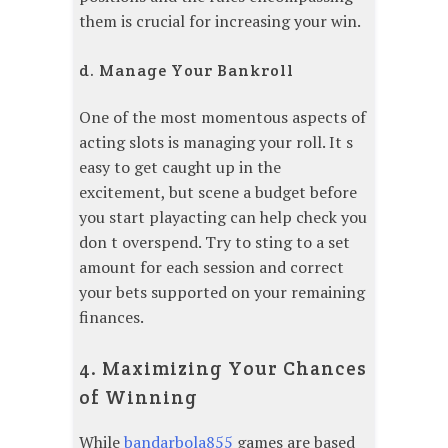
them is crucial for increasing your win.
d. Manage Your Bankroll
One of the most momentous aspects of
acting slots is managing your roll. It s
easy to get caught up in the
excitement, but scene a budget before
you start playacting can help check you
don t overspend. Try to sting to a set
amount for each session and correct
your bets supported on your remaining
finances.
4. Maximizing Your Chances
of Winning
While
bandarbola855
games are based