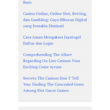
Baru
Casino Online, Online Slot, Betting,
dan Gambling: Gaya Hiburan Digital
yang Semakin Diminati
Cara Aman Mengakses Jayatogel
Daftar dan Login
Comprehending The Allure
Regarding On Line Casinos Your
Exciting Come Across
Secrets The Casinos Don T Tell
You: Finding The Concealed Gems
Among Slot Gacor Games