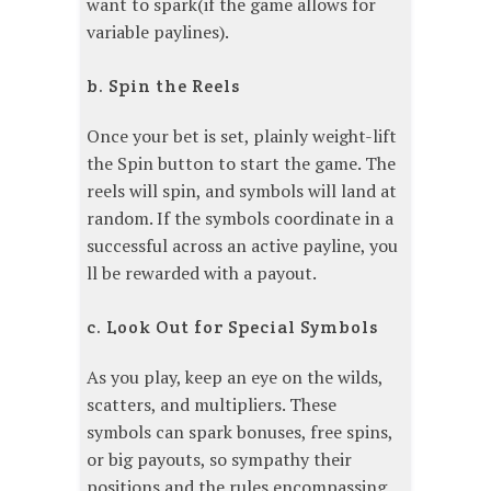
want to spark(if the game allows for
variable paylines).
b. Spin the Reels
Once your bet is set, plainly weight-lift
the Spin button to start the game. The
reels will spin, and symbols will land at
random. If the symbols coordinate in a
successful across an active payline, you
ll be rewarded with a payout.
c. Look Out for Special Symbols
As you play, keep an eye on the wilds,
scatters, and multipliers. These
symbols can spark bonuses, free spins,
or big payouts, so sympathy their
positions and the rules encompassing