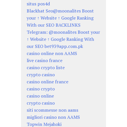
situs pos4d
Blackhat Seo@moonalites Boost
your ↑ Website ↑ Google Ranking
With our SEO BACKLINKS
Telegram: @moonalites Boost your
↑ Website ↑ Google Ranking With
our SEO bet939app.com.pk
casino online non AAMS
live casino france
casino crypto liste
crypto casino
casino online france
casino crypto
casino online
crypto casino
siti scommesse non aams
migliori casino non AAMS
Topwin Mejahoki