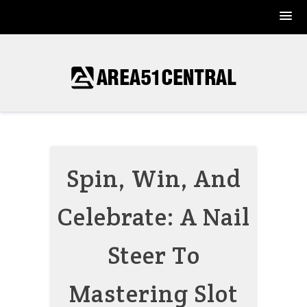
Skip
to
content
Spin, Win, And
Celebrate: A Nail
Steer To
Mastering Slot