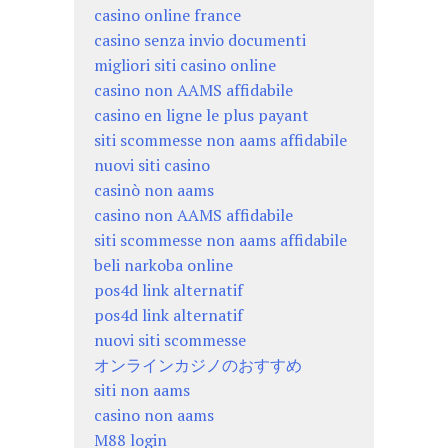
casino online france
casino senza invio documenti
migliori siti casino online
casino non AAMS affidabile
casino en ligne le plus payant
siti scommesse non aams affidabile
nuovi siti casino
casinò non aams
casino non AAMS affidabile
siti scommesse non aams affidabile
beli narkoba online
pos4d link alternatif
pos4d link alternatif
nuovi siti scommesse
オンラインカジノのおすすめ
siti non aams
casino non aams
M88 login