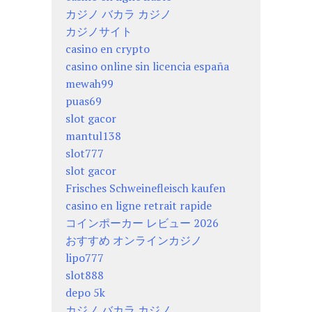
カジノ バカラ カジノ
カジノサイト
casino en crypto
casino online sin licencia españa
mewah99
puas69
slot gacor
mantul138
slot777
slot gacor
Frisches Schweinefleisch kaufen
casino en ligne retrait rapide
コインポーカー レビュー 2026
おすすめ オンラインカジノ
lipo777
slot888
depo 5k
カジノ バカラ カジノ