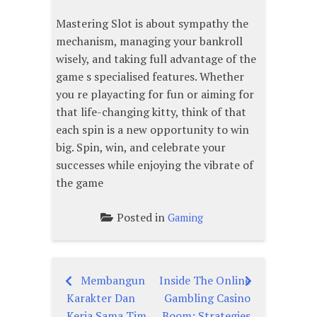
Mastering Slot is about sympathy the
mechanism, managing your bankroll
wisely, and taking full advantage of the
game s specialised features. Whether
you re playacting for fun or aiming for
that life-changing kitty, think of that
each spin is a new opportunity to win
big. Spin, win, and celebrate your
successes while enjoying the vibrate of
the game
Posted in
Gaming
Membangun
Inside The Online
Post
Karakter Dan
Gambling Casino
Kerja Sama Tim
Boom: Strategies