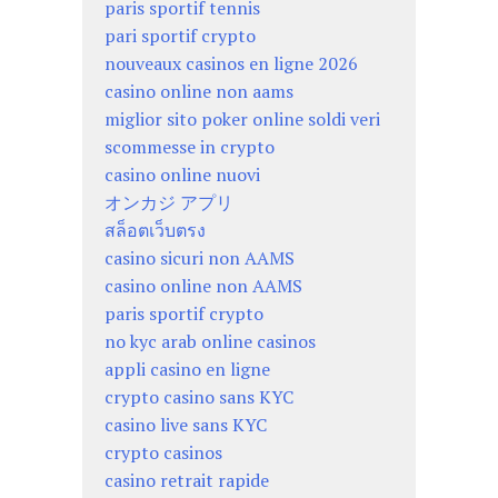
paris sportif tennis
pari sportif crypto
nouveaux casinos en ligne 2026
casino online non aams
miglior sito poker online soldi veri
scommesse in crypto
casino online nuovi
オンカジ アプリ
สล็อตเว็บตรง
casino sicuri non AAMS
casino online non AAMS
paris sportif crypto
no kyc arab online casinos
appli casino en ligne
crypto casino sans KYC
casino live sans KYC
crypto casinos
casino retrait rapide