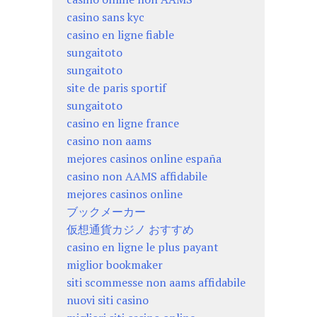
casino sans kyc
casino en ligne fiable
sungaitoto
sungaitoto
site de paris sportif
sungaitoto
casino en ligne france
casino non aams
mejores casinos online españa
casino non AAMS affidabile
mejores casinos online
ブックメーカー
仮想通貨カジノ おすすめ
casino en ligne le plus payant
miglior bookmaker
siti scommesse non aams affidabile
nuovi siti casino