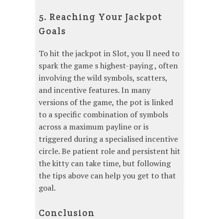
5. Reaching Your Jackpot
Goals
To hit the jackpot in Slot, you ll need to
spark the game s highest-paying , often
involving the wild symbols, scatters,
and incentive features. In many
versions of the game, the pot is linked
to a specific combination of symbols
across a maximum payline or is
triggered during a specialised incentive
circle. Be patient role and persistent hit
the kitty can take time, but following
the tips above can help you get to that
goal.
Conclusion