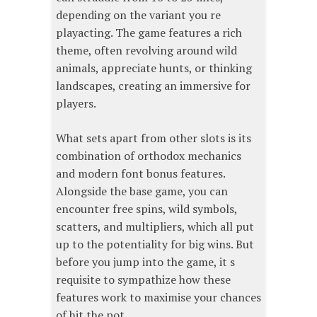
depending on the variant you re
playacting. The game features a rich
theme, often revolving around wild
animals, appreciate hunts, or thinking
landscapes, creating an immersive for
players.
What sets apart from other slots is its
combination of orthodox mechanics
and modern font bonus features.
Alongside the base game, you can
encounter free spins, wild symbols,
scatters, and multipliers, which all put
up to the potentiality for big wins. But
before you jump into the game, it s
requisite to sympathize how these
features work to maximise your chances
of hit the pot.