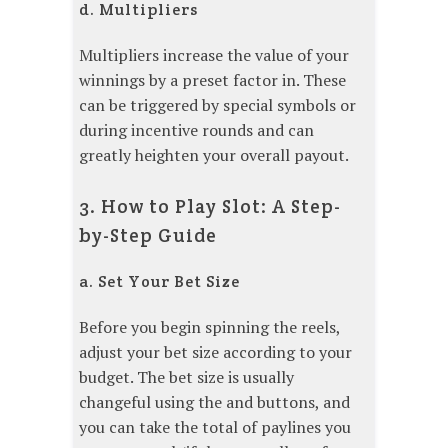
d. Multipliers
Multipliers increase the value of your
winnings by a preset factor in. These
can be triggered by special symbols or
during incentive rounds and can
greatly heighten your overall payout.
3. How to Play Slot: A Step-
by-Step Guide
a. Set Your Bet Size
Before you begin spinning the reels,
adjust your bet size according to your
budget. The bet size is usually
changeful using the and buttons, and
you can take the total of paylines you