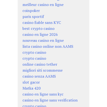
meilleur casino en ligne
coinpoker
paris sportif
casino fiable sans KYC
best crypto casino
casino en ligne 2026
nouveau casino en ligne
lista casino online non AAMS
crypto casino
crypto casino
online casino tether
migliori siti scommesse
casino senza AAMS
slot gacor
Matka 420
casino en ligne sans kyc
casino en ligne sans verification
crypto casino