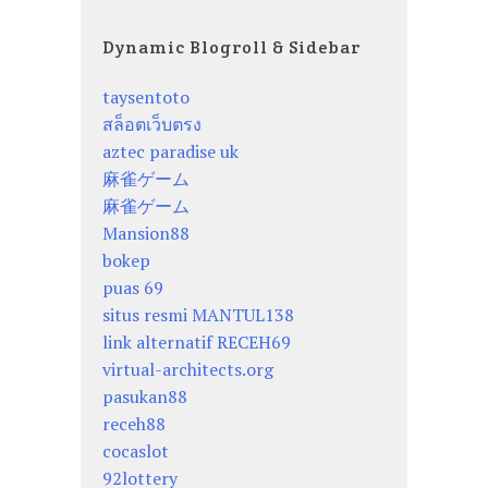
Dynamic Blogroll & Sidebar
taysentoto
สล็อตเว็บตรง
aztec paradise uk
麻雀ゲーム
麻雀ゲーム
Mansion88
bokep
puas 69
situs resmi MANTUL138
link alternatif RECEH69
virtual-architects.org
pasukan88
receh88
cocaslot
92lottery