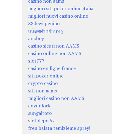
casino non aams
migliori siti poker online italia
migliori nuovi casino online
88dewi penipu
สล็อตฝากผ่านทรู
anoboy
casino sicuri non AAMS
casino online non AAMS
slot777
casino en ligne france
siti poker online
crypto casino
siti non aams
migliori casino non AAMS
anyunlock
sungaitoto
slot depo 5k
fren balata temizleme spreyi