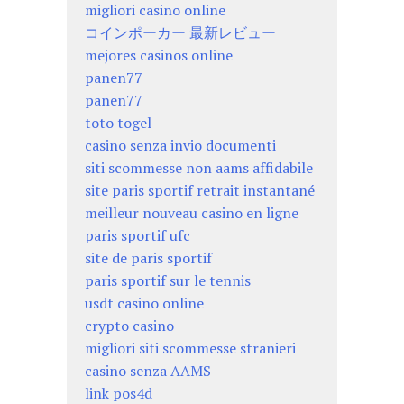
migliori casino online
コインポーカー 最新レビュー
mejores casinos online
panen77
panen77
toto togel
casino senza invio documenti
siti scommesse non aams affidabile
site paris sportif retrait instantané
meilleur nouveau casino en ligne
paris sportif ufc
site de paris sportif
paris sportif sur le tennis
usdt casino online
crypto casino
migliori siti scommesse stranieri
casino senza AAMS
link pos4d