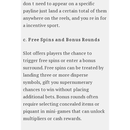
don t need to appear on a specific
payline just land a certain total of them
anywhere on the reels, and you re in for
a incentive sport.
c. Free Spins and Bonus Rounds
Slot offers players the chance to
trigger free spins or enter a bonus
surround. Free spins can be treated by
landing three or more disperse
symbols, gift you supernumerary
chances to win without placing
additional bets. Bonus rounds often
require selecting concealed items or
piquant in mini-games that can unlock
multipliers or cash rewards.