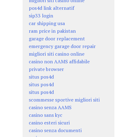
migliori siti casino online
pos4d link alternatif
sip33 login
car shipping usa
ram price in pakistan
garage door replacement
emergency garage door repair
migliori siti casino online
casino non AAMS affidabile
private browser
situs pos4d
situs pos4d
situs pos4d
scommesse sportive migliori siti
casino senza AAMS
casino sans kyc
casino esteri sicuri
casino senza documenti