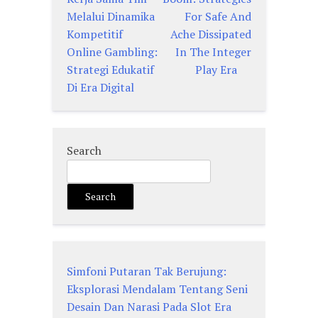
navigation
Melalui Dinamika
For Safe And
Kompetitif
Ache Dissipated
Online Gambling:
In The Integer
Strategi Edukatif
Play Era
Di Era Digital
Search
Search
Simfoni Putaran Tak Berujung:
Eksplorasi Mendalam Tentang Seni
Desain Dan Narasi Pada Slot Era