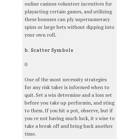
online casinos volunteer incentives for
playacting certain games, and utilizing
these bonuses can ply supernumerary
spins or large bets without dipping into
your own roll.
b. Scatter Symbols
0
One of the most necessity strategies
for any risk taker is informed when to
quit. Set a win determine and a loss set
before you take up performin, and sting
to them. If you hit a pot, observe, but if
you re not having much luck, it s wise to
take a break off and bring back another
time.