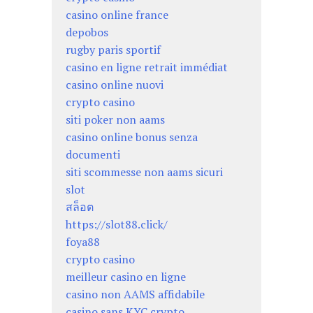
casino online france
depobos
rugby paris sportif
casino en ligne retrait immédiat
casino online nuovi
crypto casino
siti poker non aams
casino online bonus senza
documenti
siti scommesse non aams sicuri
slot
สล็อต
https://slot88.click/
foya88
crypto casino
meilleur casino en ligne
casino non AAMS affidabile
casino sans KYC crypto