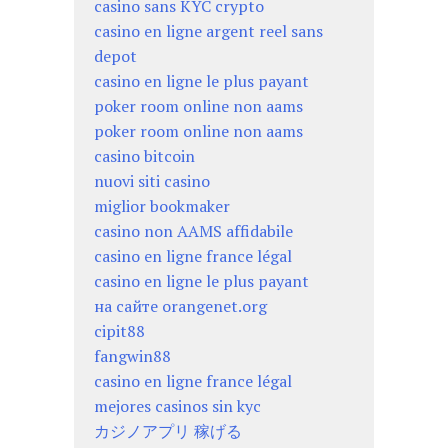
casino sans KYC crypto
casino en ligne argent reel sans
depot
casino en ligne le plus payant
poker room online non aams
poker room online non aams
casino bitcoin
nuovi siti casino
miglior bookmaker
casino non AAMS affidabile
casino en ligne france légal
casino en ligne le plus payant
на сайте orangenet.org
cipit88
fangwin88
casino en ligne france légal
mejores casinos sin kyc
カジノアプリ 稼げる