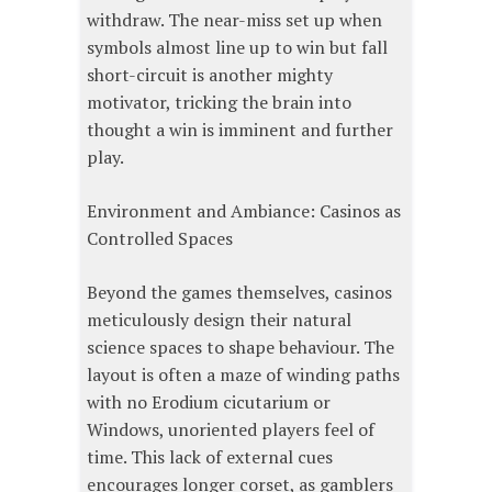
withdraw. The near-miss set up when
symbols almost line up to win but fall
short-circuit is another mighty
motivator, tricking the brain into
thought a win is imminent and further
play.
Environment and Ambiance: Casinos as
Controlled Spaces
Beyond the games themselves, casinos
meticulously design their natural
science spaces to shape behaviour. The
layout is often a maze of winding paths
with no Erodium cicutarium or
Windows, unoriented players feel of
time. This lack of external cues
encourages longer corset, as gamblers