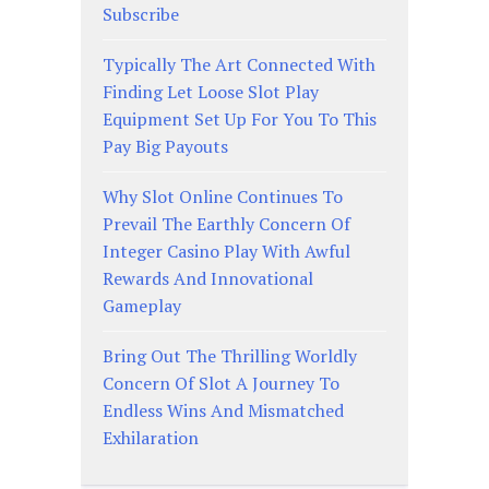
Subscribe
Typically The Art Connected With
Finding Let Loose Slot Play
Equipment Set Up For You To This
Pay Big Payouts
Why Slot Online Continues To
Prevail The Earthly Concern Of
Integer Casino Play With Awful
Rewards And Innovational
Gameplay
Bring Out The Thrilling Worldly
Concern Of Slot A Journey To
Endless Wins And Mismatched
Exhilaration