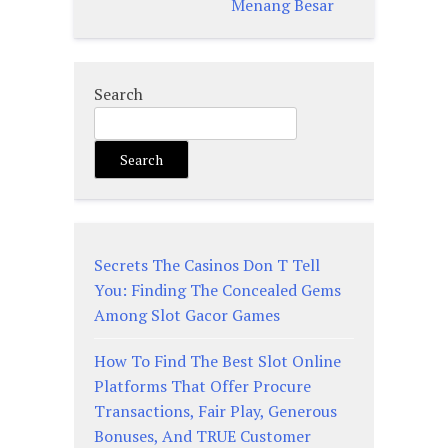
Menang Besar
Search
Search
Secrets The Casinos Don T Tell
You: Finding The Concealed Gems
Among Slot Gacor Games
How To Find The Best Slot Online
Platforms That Offer Procure
Transactions, Fair Play, Generous
Bonuses, And TRUE Customer