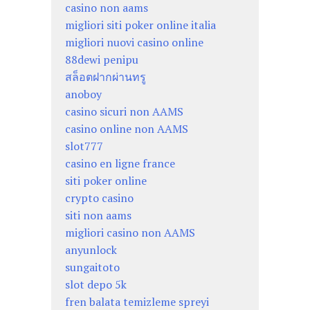
casino non aams
migliori siti poker online italia
migliori nuovi casino online
88dewi penipu
สล็อตฝากผ่านทรู
anoboy
casino sicuri non AAMS
casino online non AAMS
slot777
casino en ligne france
siti poker online
crypto casino
siti non aams
migliori casino non AAMS
anyunlock
sungaitoto
slot depo 5k
fren balata temizleme spreyi