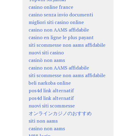
casino online france
casino senza invio documenti
migliori siti casino online
casino non AAMS affidabile
casino en ligne le plus payant
siti scommesse non aams affidabile
nuovi siti casino
casinò non aams
casino non AAMS affidabile
siti scommesse non aams affidabile
beli narkoba online
pos4d link alternatif
pos4d link alternatif
nuovi siti scommesse
オンラインカジノのおすすめ
siti non aams
casino non aams