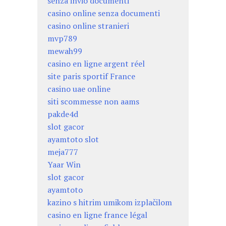
senza invio documenti
casino online senza documenti
casino online stranieri
mvp789
mewah99
casino en ligne argent réel
site paris sportif France
casino uae online
siti scommesse non aams
pakde4d
slot gacor
ayamtoto slot
meja777
Yaar Win
slot gacor
ayamtoto
kazino s hitrim umikom izplačilom
casino en ligne france légal