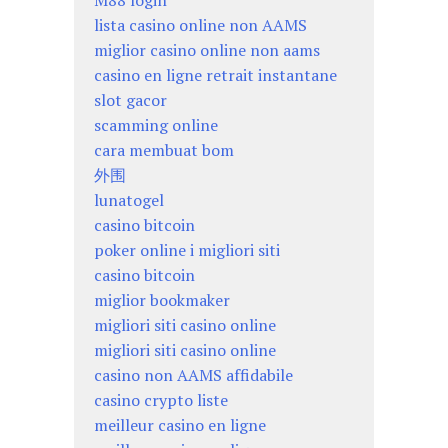
M88 login
lista casino online non AAMS
miglior casino online non aams
casino en ligne retrait instantane
slot gacor
scamming online
cara membuat bom
外围
lunatogel
casino bitcoin
poker online i migliori siti
casino bitcoin
miglior bookmaker
migliori siti casino online
migliori siti casino online
casino non AAMS affidabile
casino crypto liste
meilleur casino en ligne