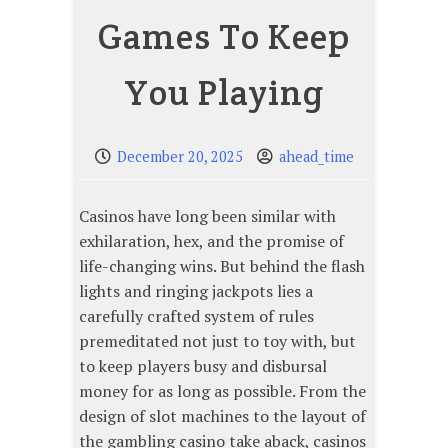
Games To Keep
You Playing
December 20, 2025
ahead_time
Casinos have long been similar with
exhilaration, hex, and the promise of
life-changing wins. But behind the flash
lights and ringing jackpots lies a
carefully crafted system of rules
premeditated not just to toy with, but
to keep players busy and disbursal
money for as long as possible. From the
design of slot machines to the layout of
the gambling casino take aback, casinos