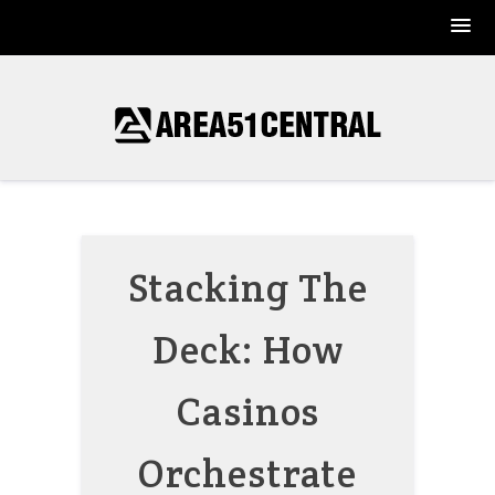
Skip
to
content
Stacking The
Deck: How
Casinos
Orchestrate