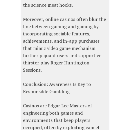
the science meat hooks.
Moreover, online casinos often blur the
line between gaming and gaming by
incorporating sociable features,
achievements, and in-app purchases
that mimic video game mechanism
further piquant users and supportive
thirster play Roger Huntington
Sessions.
Conclusion: Awareness Is Key to
Responsible Gambling
Casinos are Edgar Lee Masters of
engineering both games and
environments that keep players
occupied, often by exploiting cancel