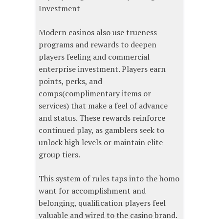
Investment
Modern casinos also use trueness
programs and rewards to deepen
players feeling and commercial
enterprise investment. Players earn
points, perks, and
comps(complimentary items or
services) that make a feel of advance
and status. These rewards reinforce
continued play, as gamblers seek to
unlock high levels or maintain elite
group tiers.
This system of rules taps into the homo
want for accomplishment and
belonging, qualification players feel
valuable and wired to the casino brand.