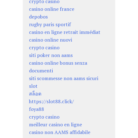
crypto casino
casino online france
depobos
rugby paris sportif
casino en ligne retrait immédiat
casino online nuovi
crypto casino
siti poker non aams
casino online bonus senza
documenti
siti scommesse non aams sicuri
slot
สล็อต
https://slot88.click/
foya88
crypto casino
meilleur casino en ligne
casino non AAMS affidabile