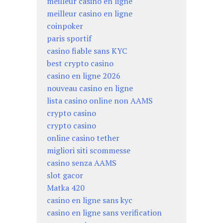
meilleur casino en ligne
meilleur casino en ligne
coinpoker
paris sportif
casino fiable sans KYC
best crypto casino
casino en ligne 2026
nouveau casino en ligne
lista casino online non AAMS
crypto casino
crypto casino
online casino tether
migliori siti scommesse
casino senza AAMS
slot gacor
Matka 420
casino en ligne sans kyc
casino en ligne sans verification