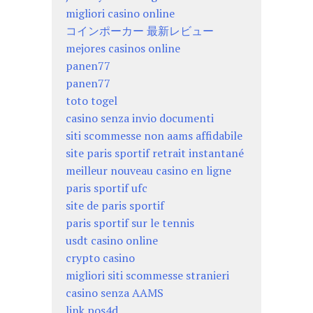
migliori casino online
コインポーカー 最新レビュー
mejores casinos online
panen77
panen77
toto togel
casino senza invio documenti
siti scommesse non aams affidabile
site paris sportif retrait instantané
meilleur nouveau casino en ligne
paris sportif ufc
site de paris sportif
paris sportif sur le tennis
usdt casino online
crypto casino
migliori siti scommesse stranieri
casino senza AAMS
link pos4d