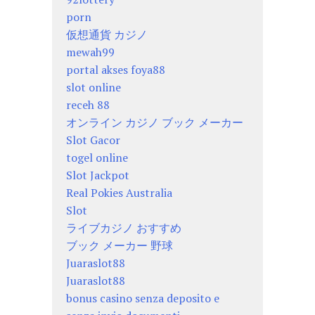
porn
仮想通貨 カジノ
mewah99
portal akses foya88
slot online
receh 88
オンライン カジノ ブック メーカー
Slot Gacor
togel online
Slot Jackpot
Real Pokies Australia
Slot
ライブカジノ おすすめ
ブック メーカー 野球
Juaraslot88
Juaraslot88
bonus casino senza deposito e