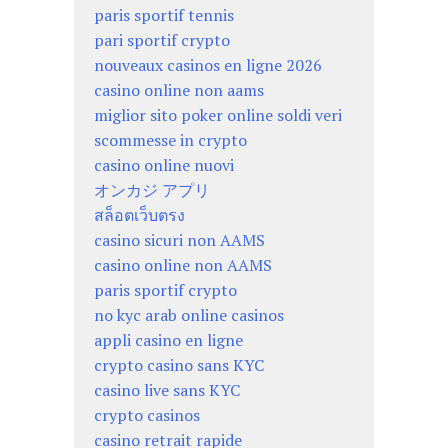
paris sportif tennis
pari sportif crypto
nouveaux casinos en ligne 2026
casino online non aams
miglior sito poker online soldi veri
scommesse in crypto
casino online nuovi
オンカジ アプリ
สล็อตเว็บตรง
casino sicuri non AAMS
casino online non AAMS
paris sportif crypto
no kyc arab online casinos
appli casino en ligne
crypto casino sans KYC
casino live sans KYC
crypto casinos
casino retrait rapide