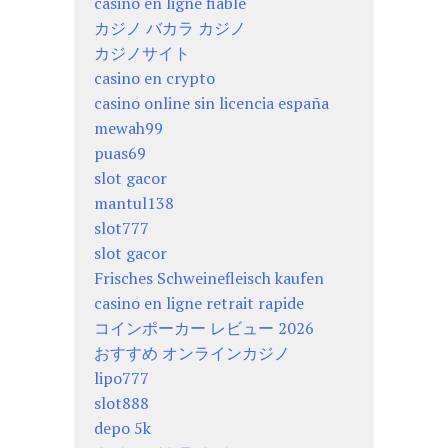
casino en ligne fiable
カジノ バカラ カジノ
カジノサイト
casino en crypto
casino online sin licencia españa
mewah99
puas69
slot gacor
mantul138
slot777
slot gacor
Frisches Schweinefleisch kaufen
casino en ligne retrait rapide
コインポーカー レビュー 2026
おすすめ オンラインカジノ
lipo777
slot888
depo 5k