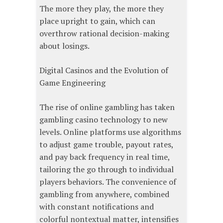
The more they play, the more they
place upright to gain, which can
overthrow rational decision-making
about losings.
Digital Casinos and the Evolution of
Game Engineering
The rise of online gambling has taken
gambling casino technology to new
levels. Online platforms use algorithms
to adjust game trouble, payout rates,
and pay back frequency in real time,
tailoring the go through to individual
players behaviors. The convenience of
gambling from anywhere, combined
with constant notifications and
colorful nontextual matter, intensifies