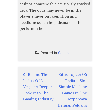
casinos comes with a cautiously stacked
deck. The odds may never be in the
player s favor but cognition and
heedfulness can help dismantle the
performin fiel
d
Posted in
Gaming
Behind The
Situs Topcer88:
Post
Lights Of Las
Podium Slot
navigation
Vegas: A Deeper
Simple Machine
Look Into The
Game On-line
Gaming Industry
Terpercaya
Dengan Peluang