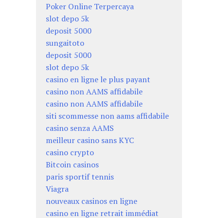
Poker Online Terpercaya
slot depo 5k
deposit 5000
sungaitoto
deposit 5000
slot depo 5k
casino en ligne le plus payant
casino non AAMS affidabile
casino non AAMS affidabile
siti scommesse non aams affidabile
casino senza AAMS
meilleur casino sans KYC
casino crypto
Bitcoin casinos
paris sportif tennis
Viagra
nouveaux casinos en ligne
casino en ligne retrait immédiat