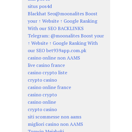
situs pos4d
Blackhat Seo@moonalites Boost
your ↑ Website ↑ Google Ranking
With our SEO BACKLINKS
Telegram: @moonalites Boost your
↑ Website ↑ Google Ranking With
our SEO bet939app.com.pk
casino online non AAMS
live casino france
casino crypto liste
crypto casino
casino online france
casino crypto
casino online
crypto casino
siti scommesse non aams
migliori casino non AAMS
Topwin Mejahoki