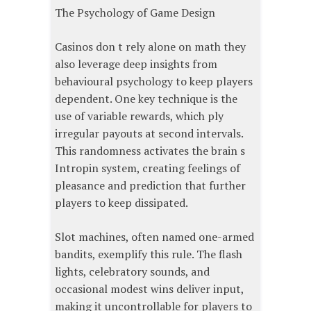
The Psychology of Game Design
Casinos don t rely alone on math they
also leverage deep insights from
behavioural psychology to keep players
dependent. One key technique is the
use of variable rewards, which ply
irregular payouts at second intervals.
This randomness activates the brain s
Intropin system, creating feelings of
pleasance and prediction that further
players to keep dissipated.
Slot machines, often named one-armed
bandits, exemplify this rule. The flash
lights, celebratory sounds, and
occasional modest wins deliver input,
making it uncontrollable for players to