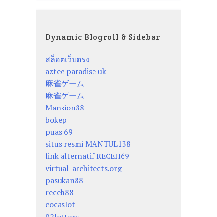
Dynamic Blogroll & Sidebar
สล็อตเว็บตรง
aztec paradise uk
麻雀ゲーム
麻雀ゲーム
Mansion88
bokep
puas 69
situs resmi MANTUL138
link alternatif RECEH69
virtual-architects.org
pasukan88
receh88
cocaslot
92lottery