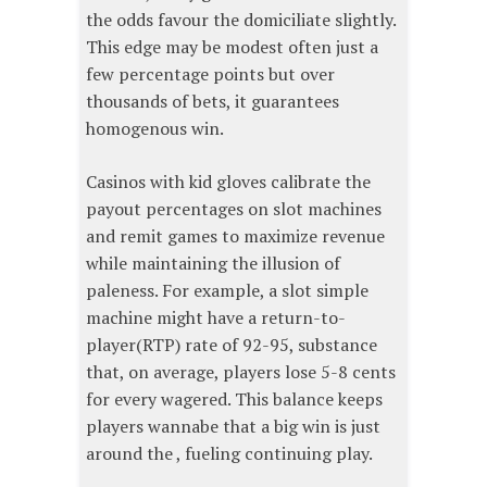
the odds favour the domiciliate slightly.
This edge may be modest often just a
few percentage points but over
thousands of bets, it guarantees
homogenous win.
Casinos with kid gloves calibrate the
payout percentages on slot machines
and remit games to maximize revenue
while maintaining the illusion of
paleness. For example, a slot simple
machine might have a return-to-
player(RTP) rate of 92-95, substance
that, on average, players lose 5-8 cents
for every wagered. This balance keeps
players wannabe that a big win is just
around the , fueling continuing play.