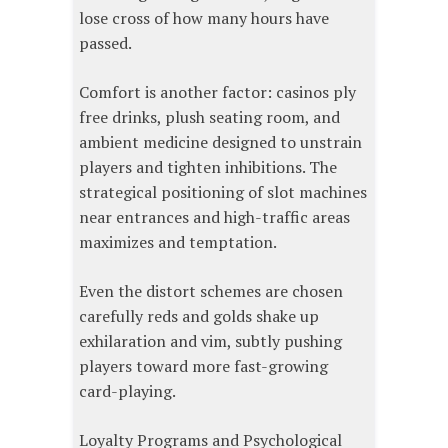
lose cross of how many hours have
passed.
Comfort is another factor: casinos ply
free drinks, plush seating room, and
ambient medicine designed to unstrain
players and tighten inhibitions. The
strategical positioning of slot machines
near entrances and high-traffic areas
maximizes and temptation.
Even the distort schemes are chosen
carefully reds and golds shake up
exhilaration and vim, subtly pushing
players toward more fast-growing
card-playing.
Loyalty Programs and Psychological