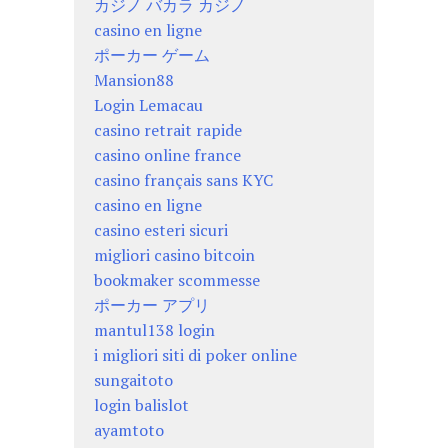
カジノ バカラ カジノ
casino en ligne
ポーカー ゲーム
Mansion88
Login Lemacau
casino retrait rapide
casino online france
casino français sans KYC
casino en ligne
casino esteri sicuri
migliori casino bitcoin
bookmaker scommesse
ポーカー アプリ
mantul138 login
i migliori siti di poker online
sungaitoto
login balislot
ayamtoto