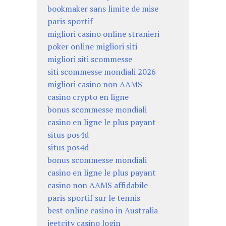
bookmaker sans limite de mise
paris sportif
migliori casino online stranieri
poker online migliori siti
migliori siti scommesse
siti scommesse mondiali 2026
migliori casino non AAMS
casino crypto en ligne
bonus scommesse mondiali
casino en ligne le plus payant
situs pos4d
situs pos4d
bonus scommesse mondiali
casino en ligne le plus payant
casino non AAMS affidabile
paris sportif sur le tennis
best online casino in Australia
jeetcity casino login