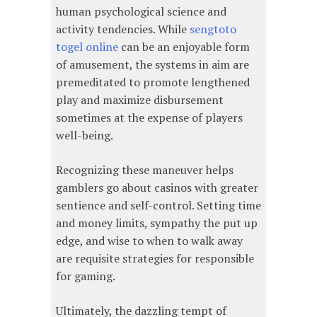
human psychological science and
activity tendencies. While
sengtoto
togel online
can be an enjoyable form
of amusement, the systems in aim are
premeditated to promote lengthened
play and maximize disbursement
sometimes at the expense of players
well-being.
Recognizing these maneuver helps
gamblers go about casinos with greater
sentience and self-control. Setting time
and money limits, sympathy the put up
edge, and wise to when to walk away
are requisite strategies for responsible
for gaming.
Ultimately, the dazzling tempt of