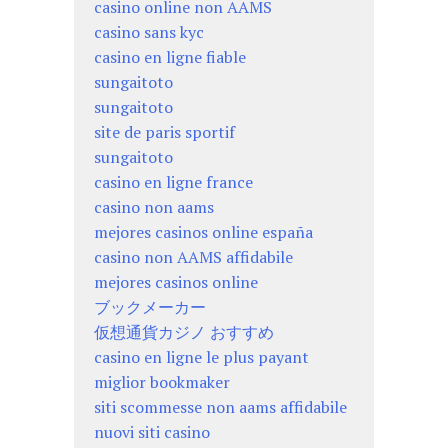
casino online non AAMS
casino sans kyc
casino en ligne fiable
sungaitoto
sungaitoto
site de paris sportif
sungaitoto
casino en ligne france
casino non aams
mejores casinos online españa
casino non AAMS affidabile
mejores casinos online
ブックメーカー
仮想通貨カジノ おすすめ
casino en ligne le plus payant
miglior bookmaker
siti scommesse non aams affidabile
nuovi siti casino