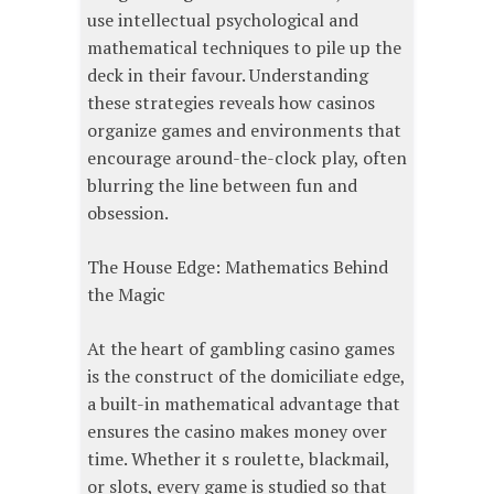
use intellectual psychological and
mathematical techniques to pile up the
deck in their favour. Understanding
these strategies reveals how casinos
organize games and environments that
encourage around-the-clock play, often
blurring the line between fun and
obsession.
The House Edge: Mathematics Behind
the Magic
At the heart of gambling casino games
is the construct of the domiciliate edge,
a built-in mathematical advantage that
ensures the casino makes money over
time. Whether it s roulette, blackmail,
or slots, every game is studied so that