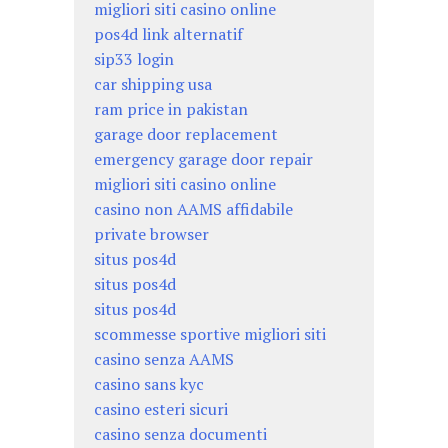
migliori siti casino online
pos4d link alternatif
sip33 login
car shipping usa
ram price in pakistan
garage door replacement
emergency garage door repair
migliori siti casino online
casino non AAMS affidabile
private browser
situs pos4d
situs pos4d
situs pos4d
scommesse sportive migliori siti
casino senza AAMS
casino sans kyc
casino esteri sicuri
casino senza documenti