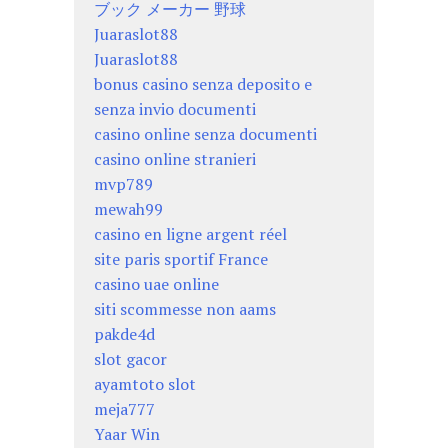
ブック メーカー 野球
Juaraslot88
Juaraslot88
bonus casino senza deposito e
senza invio documenti
casino online senza documenti
casino online stranieri
mvp789
mewah99
casino en ligne argent réel
site paris sportif France
casino uae online
siti scommesse non aams
pakde4d
slot gacor
ayamtoto slot
meja777
Yaar Win