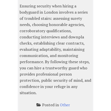
Ensuring security when hiring a
bodyguard in London involves a series
of troubled stairs: assessing surety
needs, choosing honorable agencies,
corroboratory qualifications,
conducting interviews and downpla
checks, establishing clear contracts,
evaluating adaptability, maintaining
communication, and monitoring
performance. By following these steps,
you can hire a trustworthy guard who
provides professional person
protection, public security of mind, and
confidence in your refuge in any
situation.
Posted in
Other