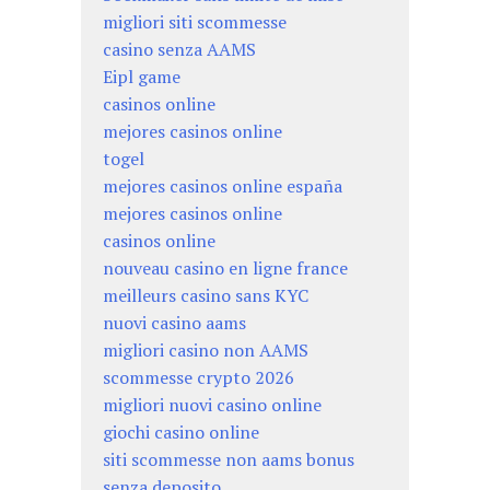
migliori siti scommesse
casino senza AAMS
Eipl game
casinos online
mejores casinos online
togel
mejores casinos online españa
mejores casinos online
casinos online
nouveau casino en ligne france
meilleurs casino sans KYC
nuovi casino aams
migliori casino non AAMS
scommesse crypto 2026
migliori nuovi casino online
giochi casino online
siti scommesse non aams bonus
senza deposito