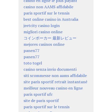
casino en ligne le plus payant
casino non AAMS affidabile
paris sportif sur le tennis
best online casino in Australia
jeetcity casino login
migliori casino online
コインポーカー 最新レビュー
mejores casinos online
panen77
panen77
toto togel
casino senza invio documenti
siti scommesse non aams affidabile
site paris sportif retrait instantané
meilleur nouveau casino en ligne
paris sportif ufc
site de paris sportif
paris sportif sur le tennis