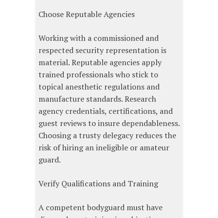
Choose Reputable Agencies
Working with a commissioned and
respected security representation is
material. Reputable agencies apply
trained professionals who stick to
topical anesthetic regulations and
manufacture standards. Research
agency credentials, certifications, and
guest reviews to insure dependableness.
Choosing a trusty delegacy reduces the
risk of hiring an ineligible or amateur
guard.
Verify Qualifications and Training
A competent bodyguard must have