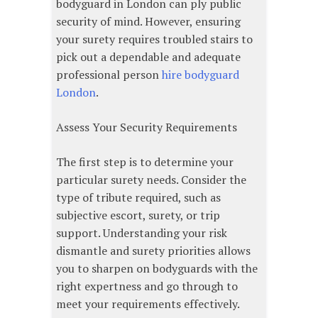
bodyguard in London can ply public
security of mind. However, ensuring
your surety requires troubled stairs to
pick out a dependable and adequate
professional person
hire bodyguard
London
.
Assess Your Security Requirements
The first step is to determine your
particular surety needs. Consider the
type of tribute required, such as
subjective escort, surety, or trip
support. Understanding your risk
dismantle and surety priorities allows
you to sharpen on bodyguards with the
right expertness and go through to
meet your requirements effectively.