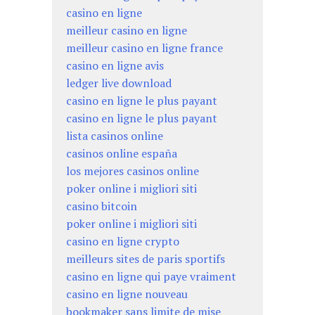
casino en ligne
meilleur casino en ligne
meilleur casino en ligne france
casino en ligne avis
ledger live download
casino en ligne le plus payant
casino en ligne le plus payant
lista casinos online
casinos online españa
los mejores casinos online
poker online i migliori siti
casino bitcoin
poker online i migliori siti
casino en ligne crypto
meilleurs sites de paris sportifs
casino en ligne qui paye vraiment
casino en ligne nouveau
bookmaker sans limite de mise