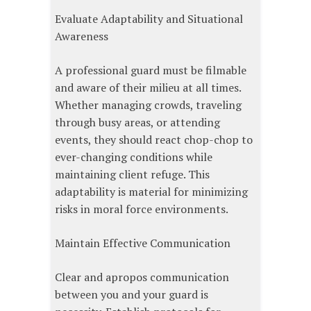
Evaluate Adaptability and Situational
Awareness
A professional guard must be filmable
and aware of their milieu at all times.
Whether managing crowds, traveling
through busy areas, or attending
events, they should react chop-chop to
ever-changing conditions while
maintaining client refuge. This
adaptability is material for minimizing
risks in moral force environments.
Maintain Effective Communication
Clear and apropos communication
between you and your guard is