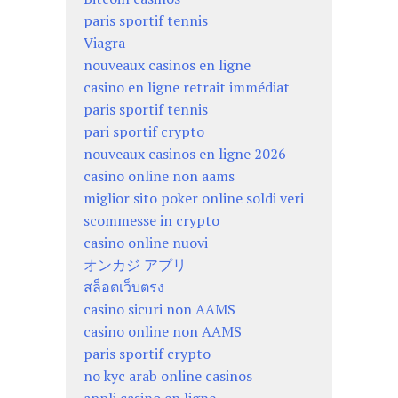
paris sportif tennis
Viagra
nouveaux casinos en ligne
casino en ligne retrait immédiat
paris sportif tennis
pari sportif crypto
nouveaux casinos en ligne 2026
casino online non aams
miglior sito poker online soldi veri
scommesse in crypto
casino online nuovi
オンカジ アプリ
สล็อตเว็บตรง
casino sicuri non AAMS
casino online non AAMS
paris sportif crypto
no kyc arab online casinos