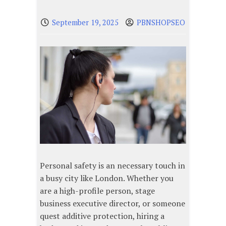
September 19, 2025
PBNSHOPSEO
Personal safety is an necessary touch in
a busy city like London. Whether you
are a high-profile person, stage
business executive director, or someone
quest additive protection, hiring a