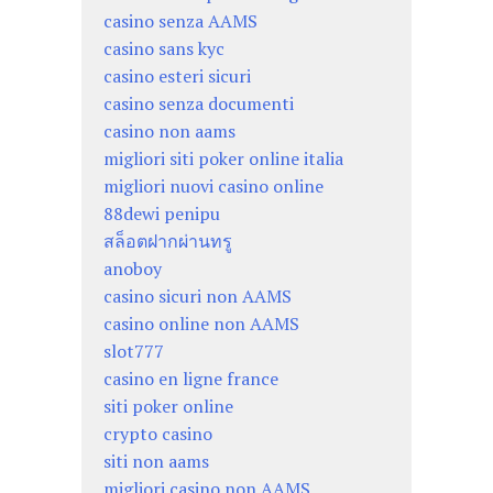
casino senza AAMS
casino sans kyc
casino esteri sicuri
casino senza documenti
casino non aams
migliori siti poker online italia
migliori nuovi casino online
88dewi penipu
สล็อตฝากผ่านทรู
anoboy
casino sicuri non AAMS
casino online non AAMS
slot777
casino en ligne france
siti poker online
crypto casino
siti non aams
migliori casino non AAMS