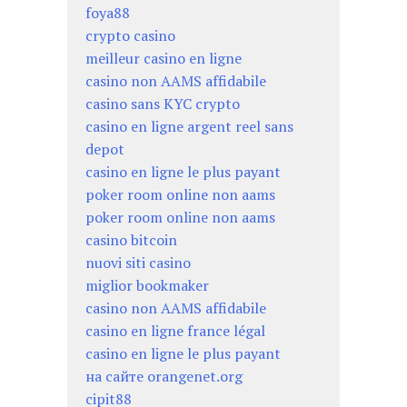
foya88
crypto casino
meilleur casino en ligne
casino non AAMS affidabile
casino sans KYC crypto
casino en ligne argent reel sans
depot
casino en ligne le plus payant
poker room online non aams
poker room online non aams
casino bitcoin
nuovi siti casino
miglior bookmaker
casino non AAMS affidabile
casino en ligne france légal
casino en ligne le plus payant
на сайте orangenet.org
cipit88