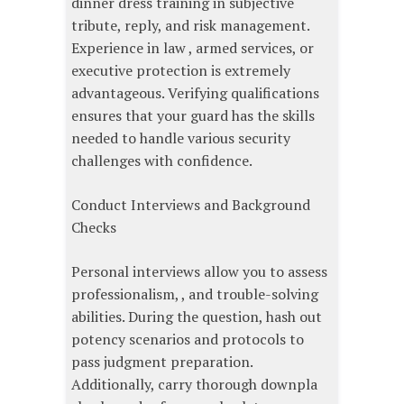
dinner dress training in subjective
tribute, reply, and risk management.
Experience in law , armed services, or
executive protection is extremely
advantageous. Verifying qualifications
ensures that your guard has the skills
needed to handle various security
challenges with confidence.
Conduct Interviews and Background
Checks
Personal interviews allow you to assess
professionalism, , and trouble-solving
abilities. During the question, hash out
potency scenarios and protocols to
pass judgment preparation.
Additionally, carry thorough downpla