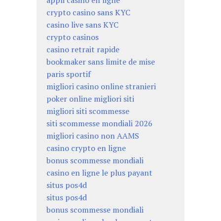
appli casino en ligne
crypto casino sans KYC
casino live sans KYC
crypto casinos
casino retrait rapide
bookmaker sans limite de mise
paris sportif
migliori casino online stranieri
poker online migliori siti
migliori siti scommesse
siti scommesse mondiali 2026
migliori casino non AAMS
casino crypto en ligne
bonus scommesse mondiali
casino en ligne le plus payant
situs pos4d
situs pos4d
bonus scommesse mondiali