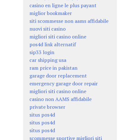
casino en ligne le plus payant
miglior bookmaker
siti scommesse non aams affidabile
nuovi siti casino
migliori siti casino online
pos4d link alternatif
sip33 login
car shipping usa
ram price in pakistan
garage door replacement
emergency garage door repair
migliori siti casino online
casino non AAMS affidabile
private browser
situs pos4d
situs pos4d
situs pos4d
scommesse sportive migliori siti