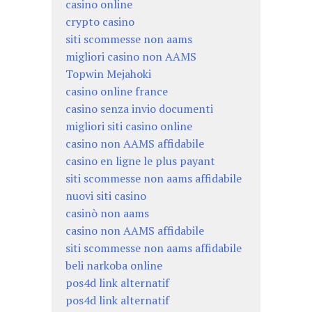
casino online
crypto casino
siti scommesse non aams
migliori casino non AAMS
Topwin Mejahoki
casino online france
casino senza invio documenti
migliori siti casino online
casino non AAMS affidabile
casino en ligne le plus payant
siti scommesse non aams affidabile
nuovi siti casino
casinò non aams
casino non AAMS affidabile
siti scommesse non aams affidabile
beli narkoba online
pos4d link alternatif
pos4d link alternatif