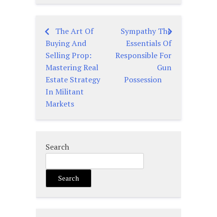
The Art Of
Sympathy The
Post
Buying And
Essentials Of
navigation
Selling Prop:
Responsible For
Mastering Real
Gun
Estate Strategy
Possession
In Militant
Markets
Search
Search