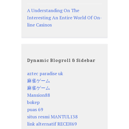
A Understanding On The
Interesting An Entire World Of On-
line Casinos
Dynamic Blogroll & Sidebar
aztec paradise uk
麻雀ゲーム
麻雀ゲーム
Mansion88
bokep
puas 69
situs resmi MANTUL138
link alternatif RECEH69