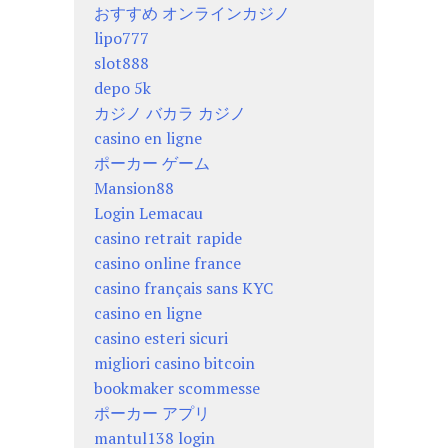
おすすめ オンラインカジノ
lipo777
slot888
depo 5k
カジノ バカラ カジノ
casino en ligne
ポーカー ゲーム
Mansion88
Login Lemacau
casino retrait rapide
casino online france
casino français sans KYC
casino en ligne
casino esteri sicuri
migliori casino bitcoin
bookmaker scommesse
ポーカー アプリ
mantul138 login