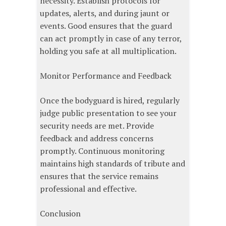
necessity. Establish protocols for
updates, alerts, and during jaunt or
events. Good ensures that the guard
can act promptly in case of any terror,
holding you safe at all multiplication.
Monitor Performance and Feedback
Once the bodyguard is hired, regularly
judge public presentation to see your
security needs are met. Provide
feedback and address concerns
promptly. Continuous monitoring
maintains high standards of tribute and
ensures that the service remains
professional and effective.
Conclusion