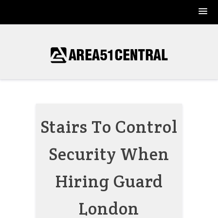
Skip
to
content
Stairs To Control
Security When
Hiring Guard
London