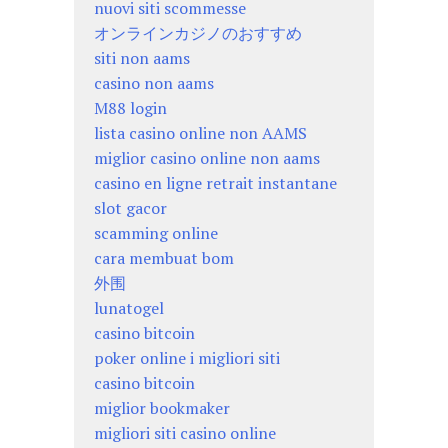
nuovi siti scommesse
オンラインカジノのおすすめ
siti non aams
casino non aams
M88 login
lista casino online non AAMS
miglior casino online non aams
casino en ligne retrait instantane
slot gacor
scamming online
cara membuat bom
外围
lunatogel
casino bitcoin
poker online i migliori siti
casino bitcoin
miglior bookmaker
migliori siti casino online