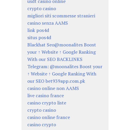
usdt casino online
crypto casino
migliori siti scommesse stranieri
casino senza AAMS
link pos4d
situs pos4d
Blackhat Seo@moonalites Boost
your ↑ Website ↑ Google Ranking
With our SEO BACKLINKS
Telegram: @moonalites Boost your
↑ Website ↑ Google Ranking With
our SEO bet939app.com.pk
casino online non AAMS
live casino france
casino crypto liste
crypto casino
casino online france
casino crypto