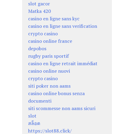
slot gacor
Matka 420
casino en ligne sans kyc
casino en ligne sans verification
crypto casino
casino online france
depobos
rugby paris sportif
casino en ligne retrait immédiat
casino online nuovi
crypto casino
siti poker non aams
casino online bonus senza
documenti
siti scommesse non aams sicuri
slot
สล็อต
https://slot88.click/