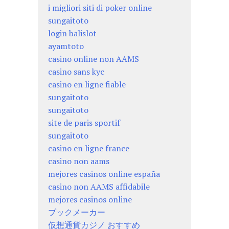
i migliori siti di poker online
sungaitoto
login balislot
ayamtoto
casino online non AAMS
casino sans kyc
casino en ligne fiable
sungaitoto
sungaitoto
site de paris sportif
sungaitoto
casino en ligne france
casino non aams
mejores casinos online españa
casino non AAMS affidabile
mejores casinos online
ブックメーカー
仮想通貨カジノ おすすめ