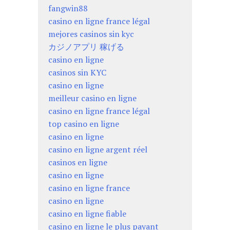
fangwin88
casino en ligne france légal
mejores casinos sin kyc
カジノアプリ 稼げる
casino en ligne
casinos sin KYC
casino en ligne
meilleur casino en ligne
casino en ligne france légal
top casino en ligne
casino en ligne
casino en ligne argent réel
casinos en ligne
casino en ligne
casino en ligne france
casino en ligne
casino en ligne fiable
casino en ligne le plus payant