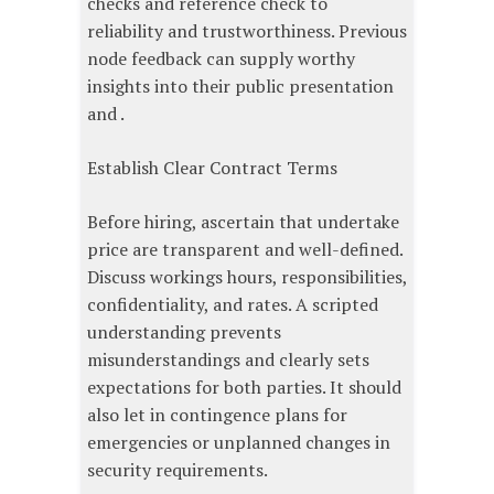
checks and reference check to
reliability and trustworthiness. Previous
node feedback can supply worthy
insights into their public presentation
and .
Establish Clear Contract Terms
Before hiring, ascertain that undertake
price are transparent and well-defined.
Discuss workings hours, responsibilities,
confidentiality, and rates. A scripted
understanding prevents
misunderstandings and clearly sets
expectations for both parties. It should
also let in contingence plans for
emergencies or unplanned changes in
security requirements.