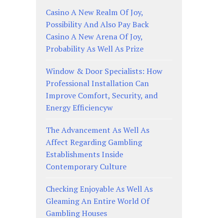
Casino A New Realm Of Joy,
Possibility And Also Pay Back
Casino A New Arena Of Joy,
Probability As Well As Prize
Window & Door Specialists: How
Professional Installation Can
Improve Comfort, Security, and
Energy Efficiencyw
The Advancement As Well As
Affect Regarding Gambling
Establishments Inside
Contemporary Culture
Checking Enjoyable As Well As
Gleaming An Entire World Of
Gambling Houses