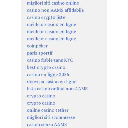
migliori siti casino online
casino non AAMS affidabile
casino crypto liste
meilleur casino en ligne
meilleur casino en ligne
meilleur casino en ligne
coinpoker
paris sportif
casino fiable sans KYC
best crypto casino
casino en ligne 2026
nouveau casino en ligne
lista casino online non AAMS
crypto casino
crypto casino
online casino tether
migliori siti scommesse
casino senza AAMS