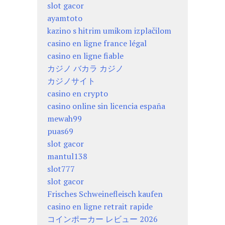
slot gacor
ayamtoto
kazino s hitrim umikom izplačilom
casino en ligne france légal
casino en ligne fiable
カジノ バカラ カジノ
カジノサイト
casino en crypto
casino online sin licencia españa
mewah99
puas69
slot gacor
mantul138
slot777
slot gacor
Frisches Schweinefleisch kaufen
casino en ligne retrait rapide
コインポーカー レビュー 2026