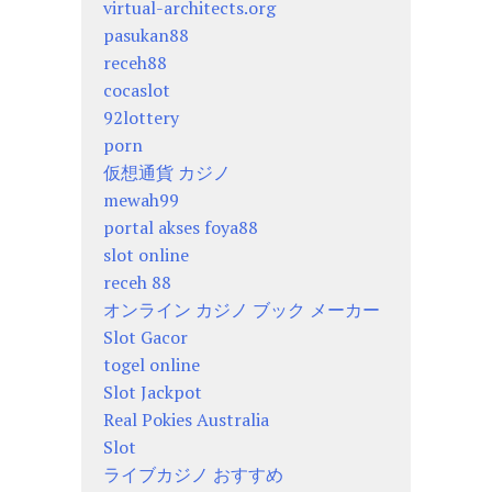
virtual-architects.org
pasukan88
receh88
cocaslot
92lottery
porn
仮想通貨 カジノ
mewah99
portal akses foya88
slot online
receh 88
オンライン カジノ ブック メーカー
Slot Gacor
togel online
Slot Jackpot
Real Pokies Australia
Slot
ライブカジノ おすすめ