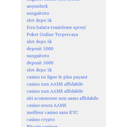
anyunlock
sungaitoto
slot depo 5k
fren balata temizleme spreyi
Poker Online Terpercaya
slot depo 5k
deposit 5000
sungaitoto
deposit 5000
slot depo 5k
casino en ligne le plus payant
casino non AAMS affidabile
casino non AAMS affidabile
siti scommesse non aams affidabile
casino senza AAMS
meilleur casino sans KYC
casino crypto
Bitcoin casinos