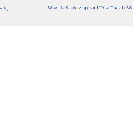
 چینی
What Is Stake App And How Does It W