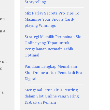
Storytelling
Mix Parlay Secrets Pro Tips To
rop
Maximise Your Sports Card-
playing Winnings
n a
Strategi Memilih Permainan Slot
Online yang Tepat untuk
Pengalaman Bermain Lebih
Optimal
 of.
Panduan Lengkap Memahami
g
Slot Online untuk Pemula di Era
Digital
Mengenal Fitur-Fitur Penting
 a
dalam Slot Online yang Sering
Diabaikan Pemain