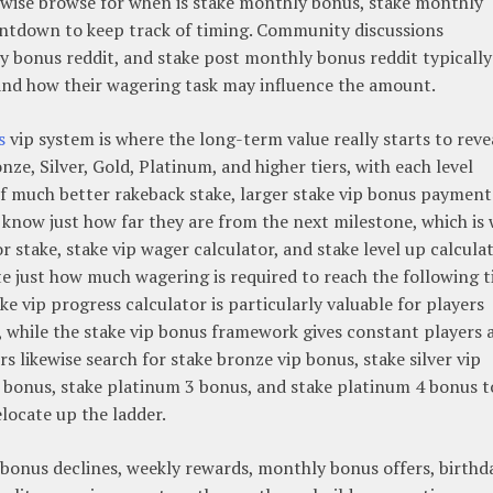
kewise browse for when is stake monthly bonus, stake monthly
untdown to keep track of timing. Community discussions
 bonus reddit, and stake post monthly bonus reddit typically
nd how their wagering task may influence the amount.
s
vip system is where the long-term value really starts to revea
, Silver, Gold, Platinum, and higher tiers, with each level
f much better rakeback stake, larger stake vip bonus payment
know just how far they are from the next milestone, which is
or stake, stake vip wager calculator, and stake level up calcula
e just how much wagering is required to reach the following t
ke vip progress calculator is particularly valuable for players
, while the stake vip bonus framework gives constant players 
rs likewise search for stake bronze vip bonus, stake silver vip
1 bonus, stake platinum 3 bonus, and stake platinum 4 bonus t
locate up the ladder.
bonus declines, weekly rewards, monthly bonus offers, birthd