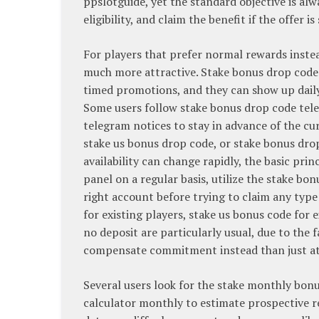
ppslotguide, yet the standard objective is al
eligibility, and claim the benefit if the offer is 
For players that prefer normal rewards instea
much more attractive. Stake bonus drop code o
timed promotions, and they can show up dail
Some users follow stake bonus drop code tele
telegram notices to stay in advance of the cu
stake us bonus drop code, or stake bonus dro
availability can change rapidly, the basic pri
panel on a regular basis, utilize the stake bo
right account before trying to claim any type
for existing players, stake us bonus code for 
no deposit are particularly usual, due to the 
compensate commitment instead than just at
Several users look for the stake monthly bonu
calculator monthly to estimate prospective r