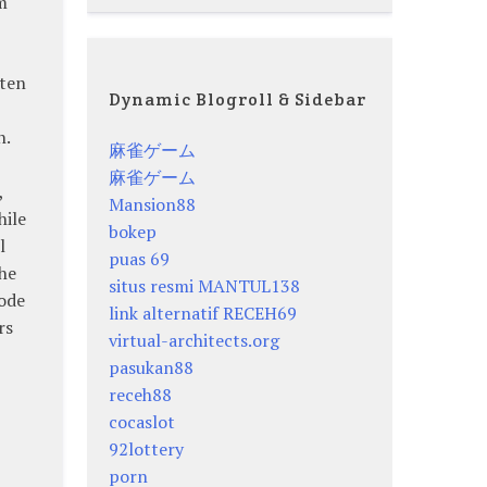
m
ften
Dynamic Blogroll & Sidebar
n.
麻雀ゲーム
麻雀ゲーム
,
Mansion88
hile
bokep
l
puas 69
the
situs resmi MANTUL138
code
link alternatif RECEH69
rs
virtual-architects.org
pasukan88
receh88
cocaslot
92lottery
porn