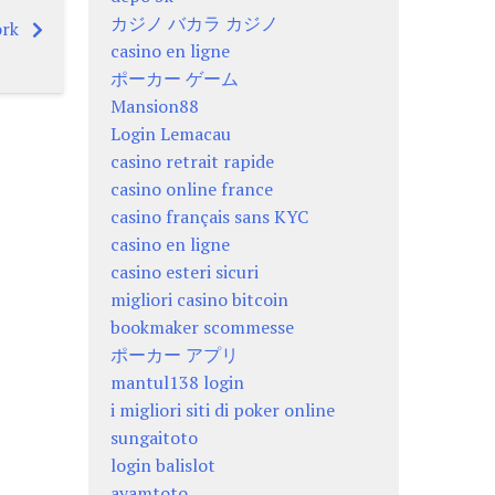
カジノ バカラ カジノ
ork
casino en ligne
ポーカー ゲーム
Mansion88
Login Lemacau
casino retrait rapide
casino online france
casino français sans KYC
casino en ligne
casino esteri sicuri
migliori casino bitcoin
bookmaker scommesse
ポーカー アプリ
mantul138 login
i migliori siti di poker online
sungaitoto
login balislot
ayamtoto