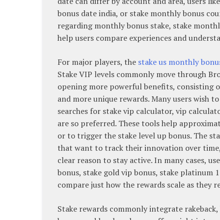
date can differ by account and area, users li
bonus date india, or stake monthly bonus co
regarding monthly bonus stake, stake monthly
help users compare experiences and understa
For major players, the
stake us monthly bonu
Stake VIP levels commonly move through Bronze
opening more powerful benefits, consisting o
and more unique rewards. Many users wish to 
searches for stake vip calculator, vip calculat
are so preferred. These tools help approximat
or to trigger the stake level up bonus. The sta
that want to track their innovation over time
clear reason to stay active. In many cases, use
bonus, stake gold vip bonus, stake platinum 
compare just how the rewards scale as they re
Stake rewards commonly integrate rakeback, 