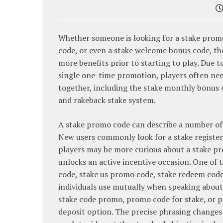
Whether someone is looking for a stake prom
code, or even a stake welcome bonus code, the
more benefits prior to starting to play. Due 
single one-time promotion, players often nee
together, including the stake monthly bonus ca
and rakeback stake system.
A stake promo code can describe a number of
New users commonly look for a stake register 
players may be more curious about a stake pr
unlocks an active incentive occasion. One of
code, stake us promo code, stake redeem code,
individuals use mutually when speaking about 
stake code promo, promo code for stake, or 
deposit option. The precise phrasing changes a