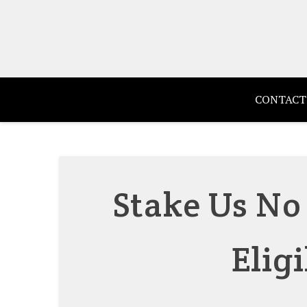
Skip
to
content
CONTACT
Stake Us No
Elig