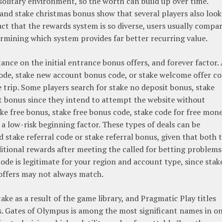
 solitary environment, so the worth can build up over time.
 and stake christmas bonus show that several players also look
act that the rewards system is so diverse, users usually compa
ermining which system provides far better recurring value.
tance on the initial entrance bonus offers, and forever factor.
de, stake new account bonus code, or stake welcome offer c
e trip. Some players search for stake no deposit bonus, stake
t bonus since they intend to attempt the website without
ake free bonus, stake free bonus code, stake code for free mone
 a low-risk beginning factor. These types of deals can be
 stake referral code or stake referral bonus, given that both 
itional rewards after meeting the called for betting problems
ode is legitimate for your region and account type, since stak
offers may not always match.
ake as a result of the game library, and Pragmatic Play titles
. Gates of Olympus is among the most significant names in o