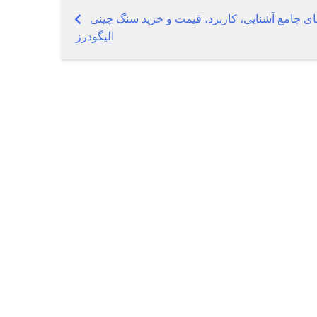
راهنمای جامع آشنایی، کاربرد، قیمت و خرید سنگ
Post
الیگودرز
navigation