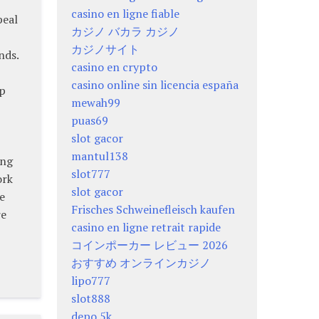
casino en ligne fiable
peal
カジノ バカラ カジノ
カジノサイト
nds.
casino en crypto
casino online sin licencia españa
up
mewah99
puas69
slot gacor
mantul138
ing
slot777
ork
slot gacor
e
Frisches Schweinefleisch kaufen
re
casino en ligne retrait rapide
コインポーカー レビュー 2026
おすすめ オンラインカジノ
lipo777
slot888
depo 5k