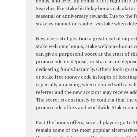
bonus, and level-up bonus offers right into a
Searches like stake birthday bonus calculator
seasonal or anniversary rewards. Due to the f
stake vs rainbet or rainbet vs stake when det
New users still position a great deal of impor
stake welcome bonus, stake welcome bonus co
can give a purposeful boost at the start of th
promo code no deposit, or stake us no deposi
dedicating funds instantly. Others look up st
or stake free money code in hopes of locating
especially appealing when coupled with a valid
referrer and the new account may receive add
The secret is constantly to confirm that the c
promo code offers and worldwide Stake.com 
Past the bonus offers, several players go to St
remain some of the most popular alternatives