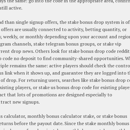
ways the same: go into the code in the appropriate area, confir
still active.
d than single signup offers, the stake bonus drop system is o
ffers are usually connected to activity, betting quantity, or
y, weekly, or monthly depending upon your account and regio
gram channels, stake telegram bonus groups, or stake vip
rrent drop news. Others look for stake bonus drop code reddit
p code no deposit to find community-shared opportunities. W
nciple remains the same: active players should check the contro
nus link when it shows up, and guarantee they are logged into 
 of drop. For returning users, searches like stake bonus drop 
existing players, or stake us bonus drop code for existing playe
fact that lots of promotions are designed especially to
tract new signups.
s calculator, monthly bonus calculator stake, or stake bonus
eturns before the payout date. Since the stake monthly bonus