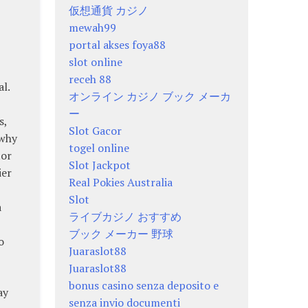
仮想通貨 カジノ
mewah99
portal akses foya88
slot online
receh 88
l.
オンライン カジノ ブック メーカ
ー
s,
Slot Gacor
 why
togel online
tor
Slot Jackpot
ier
Real Pokies Australia
Slot
a
ライブカジノ おすすめ
ブック メーカー 野球
o
Juaraslot88
Juaraslot88
bonus casino senza deposito e
ay
senza invio documenti