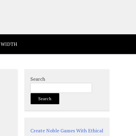
 WIDTH
Search
Search
Create Noble Games With Ethical