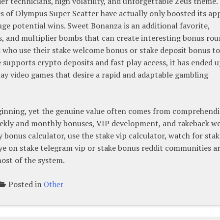
ier technicians, high volatility, and unforgettable Zeus theme.
s of Olympus Super Scatter have actually only boosted its ap
ge potential wins. Sweet Bonanza is an additional favorite,
ls, and multiplier bombs that can create interesting bonus rou
s who use their stake welcome bonus or stake deposit bonus to
 supports crypto deposits and fast play access, it has ended 
lay video games that desire a rapid and adaptable gambling
ginning, yet the genuine value often comes from comprehend
eekly and monthly bonuses, VIP development, and rakeback w
 bonus calculator, use the stake vip calculator, watch for stak
e on stake telegram vip or stake bonus reddit communities a
ost of the system.
Posted in
Other