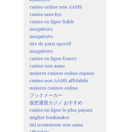
casino online non AAMS
casino sans kyc
casino en ligne fiable
sungaitoto
sungaitoto
site de paris sportif
sungaitoto
casino en ligne france
casino non aams
mejores casinos online españa
casino non AAMS affidabile
mejores casinos online
ブックメーカー
仮想通貨カジノ おすすめ
casino en ligne le plus payant
miglior bookmaker
siti scommesse non aams
affidabile