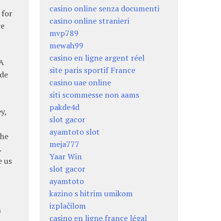
casino online senza documenti
 for
casino online stranieri
re
mvp789
mewah99
casino en ligne argent réel
 A
site paris sportif France
ode
casino uae online
siti scommesse non aams
pakde4d
y,
slot gacor
ayamtoto slot
the
meja777
.
Yaar Win
e us
slot gacor
ayamtoto
kazino s hitrim umikom
izplačilom
n
casino en ligne france légal