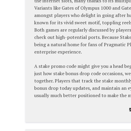
the internet slots, many thanks to its multipl
Variants like Gates of Olympus 1000 and Gate
amongst players who delight in going after hu
known for its vivid sweet motif, toppling ree
Both games are regularly discussed by player
check out high-potential ports. Because Stake
being a natural home for fans of Pragmatic P
enterprise experience.
A stake promo code might give you a head be
just how stake bonus drop code occasions, w
together. Players that track the stake monthly
bonus drop today updates, and maintain an ey
usually much better positioned to make the m