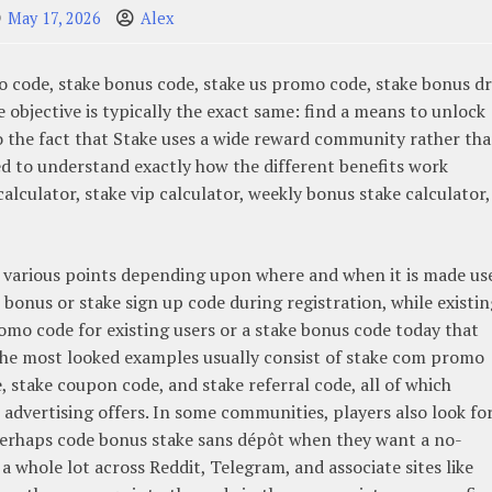
May 17, 2026
Alex
o code, stake bonus code, stake us promo code, stake bonus d
 objective is typically the exact same: find a means to unlock
to the fact that Stake uses a wide reward community rather tha
d to understand exactly how the different benefits work
lculator, stake vip calculator, weekly bonus stake calculator,
 various points depending upon where and when it is made use
bonus or stake sign up code during registration, while existin
omo code for existing users or a stake bonus code today that
 the most looked examples usually consist of stake com promo
 stake coupon code, and stake referral code, all of which
advertising offers. In some communities, players also look for
perhaps code bonus stake sans dépôt when they want a no-
 whole lot across Reddit, Telegram, and associate sites like