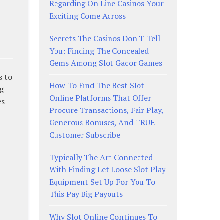
Regarding On Line Casinos Your
Exciting Come Across
Secrets The Casinos Don T Tell
You: Finding The Concealed
Gems Among Slot Gacor Games
s to
How To Find The Best Slot
ng
Online Platforms That Offer
es
Procure Transactions, Fair Play,
Generous Bonuses, And TRUE
Customer Subscribe
Typically The Art Connected
With Finding Let Loose Slot Play
Equipment Set Up For You To
This Pay Big Payouts
Why Slot Online Continues To