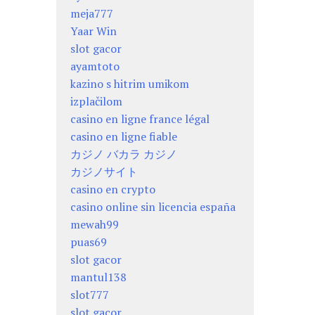
meja777
Yaar Win
slot gacor
ayamtoto
kazino s hitrim umikom
izplačilom
casino en ligne france légal
casino en ligne fiable
カジノ バカラ カジノ
カジノサイト
casino en crypto
casino online sin licencia españa
mewah99
puas69
slot gacor
mantul138
slot777
slot gacor