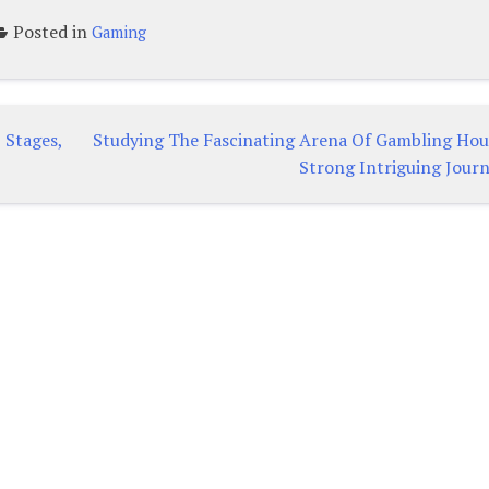
Posted in
Gaming
 Stages,
Studying The Fascinating Arena Of Gambling Hou
Strong Intriguing Jour