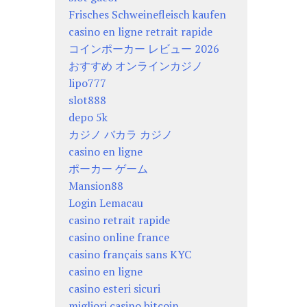
Frisches Schweinefleisch kaufen
casino en ligne retrait rapide
コインポーカー レビュー 2026
おすすめ オンラインカジノ
lipo777
slot888
depo 5k
カジノ バカラ カジノ
casino en ligne
ポーカー ゲーム
Mansion88
Login Lemacau
casino retrait rapide
casino online france
casino français sans KYC
casino en ligne
casino esteri sicuri
migliori casino bitcoin