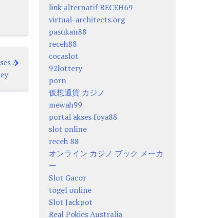
link alternatif RECEH69
virtual-architects.org
pasukan88
receh88
cocaslot
ses A
92lottery
ney
porn
仮想通貨 カジノ
mewah99
portal akses foya88
slot online
receh 88
オンライン カジノ ブック メーカ
ー
Slot Gacor
togel online
Slot Jackpot
Real Pokies Australia