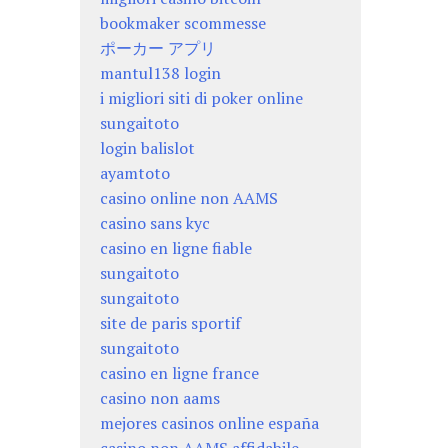
bookmaker scommesse
ポーカー アプリ
mantul138 login
i migliori siti di poker online
sungaitoto
login balislot
ayamtoto
casino online non AAMS
casino sans kyc
casino en ligne fiable
sungaitoto
sungaitoto
site de paris sportif
sungaitoto
casino en ligne france
casino non aams
mejores casinos online españa
casino non AAMS affidabile