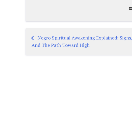
Negro Spiritual Awakening Explained: Signs,
Post
And The Path Toward High
navigation