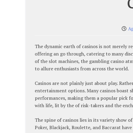
Ap
The dynamic earth of casinos is not merely r
offering an go through, catering to many disc
of the slot machines, the gambling casino at
to allure enthusiasts from across the world.
Casinos are not plainly just about play. Rathe
entertainment options. Many casinos boast s
performances, making them a popular pick fo
with life, lit by the of risk-takers and the en
The spine of casinos lies in its variety show 
Poker, Blackjack, Roulette, and Baccarat have