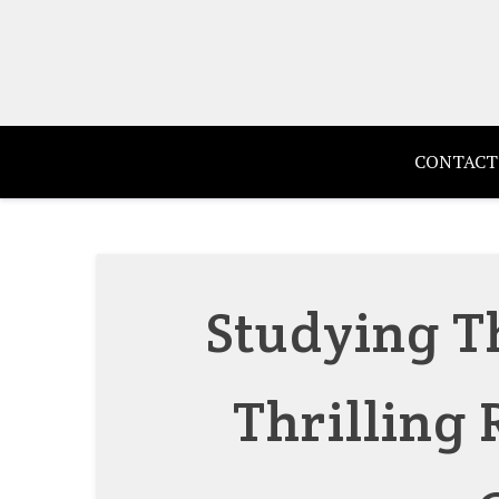
Skip
to
content
CONTACT
Studying T
Thrilling