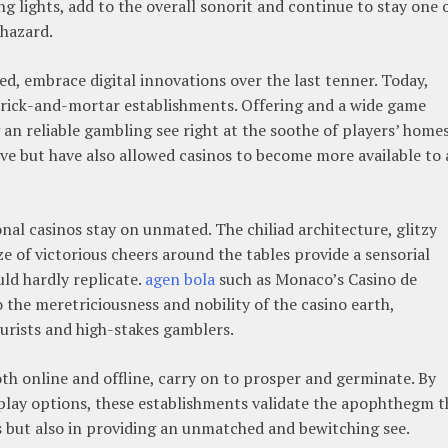
ng lights, add to the overall sonorit and continue to stay one 
 hazard.
d, embrace digital innovations over the last tenner. Today,
brick-and-mortar establishments. Offering and a wide game
 an reliable gambling see right at the soothe of players’ homes
ve but have also allowed casinos to become more available to 
al casinos stay on unmated. The chiliad architecture, glitzy
ize of victorious cheers around the tables provide a sensorial
ld hardly replicate.
agen bola
such as Monaco’s Casino de
 the meretriciousness and nobility of the casino earth,
urists and high-stakes gamblers.
oth online and offline, carry on to prosper and germinate. By
play options, these establishments validate the apophthegm t
s but also in providing an unmatched and bewitching see.