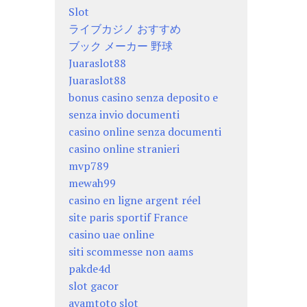
Slot
ライブカジノ おすすめ
ブック メーカー 野球
Juaraslot88
Juaraslot88
bonus casino senza deposito e
senza invio documenti
casino online senza documenti
casino online stranieri
mvp789
mewah99
casino en ligne argent réel
site paris sportif France
casino uae online
siti scommesse non aams
pakde4d
slot gacor
ayamtoto slot