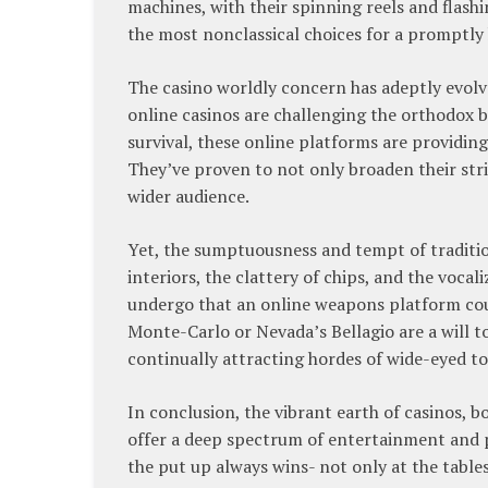
machines, with their spinning reels and flashi
the most nonclassical choices for a promptly
The casino worldly concern has adeptly evolve
online casinos are challenging the orthodox 
survival, these online platforms are providing
They’ve proven to not only broaden their stri
wider audience.
Yet, the sumptuousness and tempt of tradition
interiors, the clattery of chips, and the vocal
undergo that an online weapons platform cou
Monte-Carlo or Nevada’s Bellagio are a will to
continually attracting hordes of wide-eyed to
In conclusion, the vibrant earth of casinos, b
offer a deep spectrum of entertainment and 
the put up always wins- not only at the table