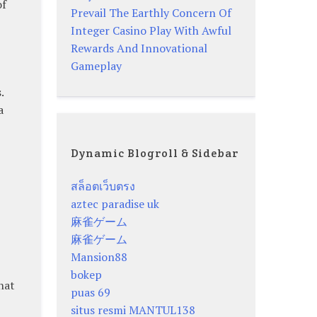
of
Prevail The Earthly Concern Of
Integer Casino Play With Awful
Rewards And Innovational
Gameplay
.
a
Dynamic Blogroll & Sidebar
สล็อตเว็บตรง
aztec paradise uk
麻雀ゲーム
麻雀ゲーム
Mansion88
bokep
hat
puas 69
situs resmi MANTUL138