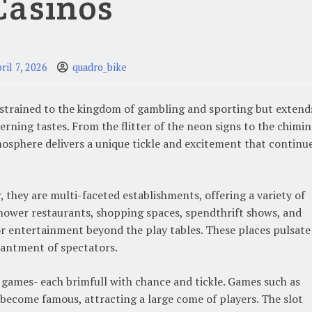
Casinos
ril 7, 2026
quadro_bike
estrained to the kingdom of gambling and sporting but extend
erning tastes. From the flitter of the neon signs to the chimi
mosphere delivers a unique tickle and excitement that continu
r, they are multi-faceted establishments, offering a variety of
hower restaurants, shopping spaces, spendthrift shows, and
r entertainment beyond the play tables. These places pulsate
chantment of spectators.
of games- each brimfull with chance and tickle. Games such as
 become famous, attracting a large come of players. The slot