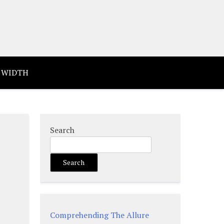
 WIDTH
Search
Search
Comprehending The Allure