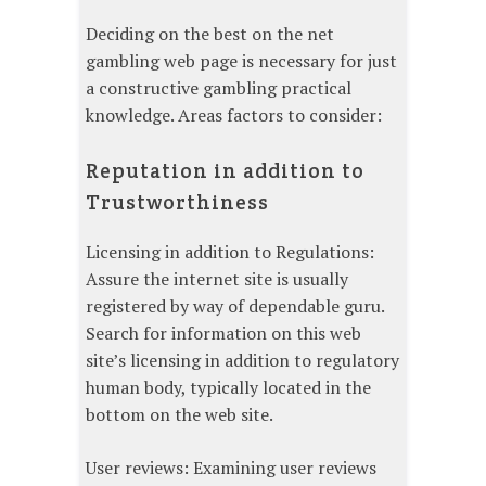
Deciding on the best on the net
gambling web page is necessary for just
a constructive gambling practical
knowledge. Areas factors to consider:
Reputation in addition to
Trustworthiness
Licensing in addition to Regulations:
Assure the internet site is usually
registered by way of dependable guru.
Search for information on this web
site’s licensing in addition to regulatory
human body, typically located in the
bottom on the web site.
User reviews: Examining user reviews