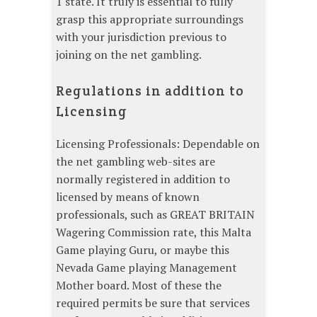
1 state. It truly is essential to fully
grasp this appropriate surroundings
with your jurisdiction previous to
joining on the net gambling.
Regulations in addition to
Licensing
Licensing Professionals: Dependable on
the net gambling web-sites are
normally registered in addition to
licensed by means of known
professionals, such as GREAT BRITAIN
Wagering Commission rate, this Malta
Game playing Guru, or maybe this
Nevada Game playing Management
Mother board. Most of these the
required permits be sure that services