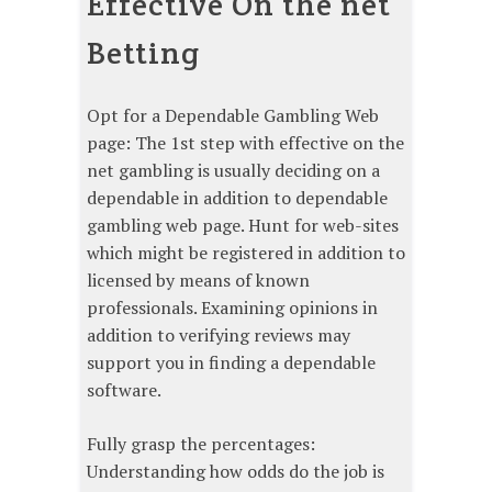
Effective On the net
Betting
Opt for a Dependable Gambling Web
page: The 1st step with effective on the
net gambling is usually deciding on a
dependable in addition to dependable
gambling web page. Hunt for web-sites
which might be registered in addition to
licensed by means of known
professionals. Examining opinions in
addition to verifying reviews may
support you in finding a dependable
software.
Fully grasp the percentages:
Understanding how odds do the job is