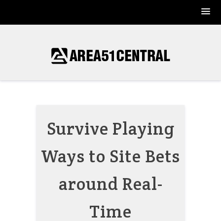
Skip
to
content
Survive Playing
Ways to Site Bets
around Real-
Time