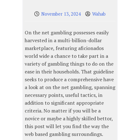
November 13, 2024
Wahab
On the net gambling possesses easily
harvested in a multi-billion-dollar
marketplace, featuring aficionados
world wide a chance to take part in a
variety of gambling things to do on the
ease in their households. That guideline
seeks to produce a comprehensive have
a look at on the net gambling, spanning
necessary points, useful tactics, in
addition to significant appropriate
criteria. No matter if you will be a
novice or maybe a highly skilled bettor,
this post will let you find the way the
web based gambling surroundings.