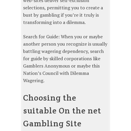
web-sites deliver self-exclusion
selections, permitting you to create a
bust by gambling if you’re it truly is
transforming into a dilemma.
Search for Guide: When you or maybe
another person you recognize is usually
battling wagering dependency, search
for guide by skilled corporations like
Gamblers Anonymous or maybe this
Nation’s Council with Dilemma
Wagering.
Choosing the
suitable On the net
Gambling Site