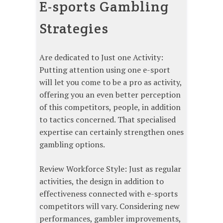
E-sports Gambling
Strategies
Are dedicated to Just one Activity:
Putting attention using one e-sport
will let you come to be a pro as activity,
offering you an even better perception
of this competitors, people, in addition
to tactics concerned. That specialised
expertise can certainly strengthen ones
gambling options.
Review Workforce Style: Just as regular
activities, the design in addition to
effectiveness connected with e-sports
competitors will vary. Considering new
performances, gambler improvements,