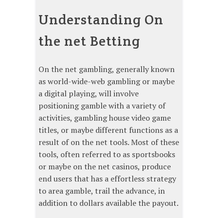
Understanding On
the net Betting
On the net gambling, generally known
as world-wide-web gambling or maybe
a digital playing, will involve
positioning gamble with a variety of
activities, gambling house video game
titles, or maybe different functions as a
result of on the net tools. Most of these
tools, often referred to as sportsbooks
or maybe on the net casinos, produce
end users that has a effortless strategy
to area gamble, trail the advance, in
addition to dollars available the payout.