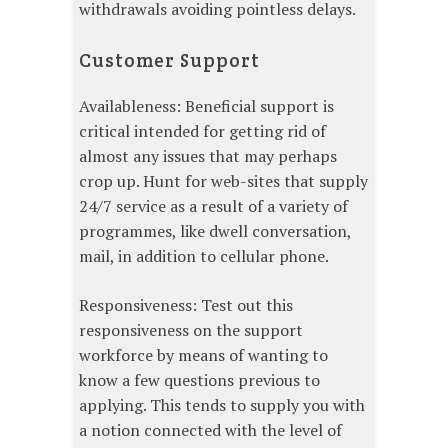
withdrawals avoiding pointless delays.
Customer Support
Availableness: Beneficial support is
critical intended for getting rid of
almost any issues that may perhaps
crop up. Hunt for web-sites that supply
24/7 service as a result of a variety of
programmes, like dwell conversation,
mail, in addition to cellular phone.
Responsiveness: Test out this
responsiveness on the support
workforce by means of wanting to
know a few questions previous to
applying. This tends to supply you with
a notion connected with the level of