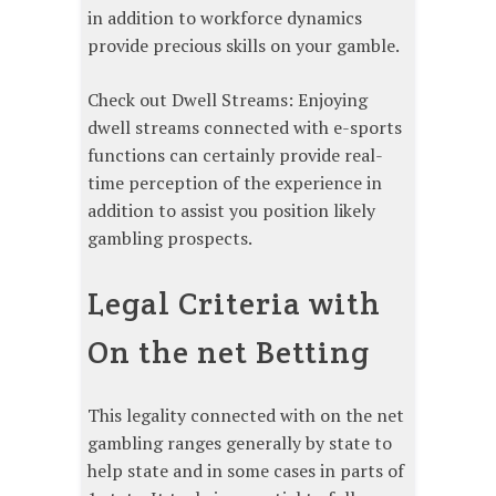
in addition to workforce dynamics
provide precious skills on your gamble.
Check out Dwell Streams: Enjoying
dwell streams connected with e-sports
functions can certainly provide real-
time perception of the experience in
addition to assist you position likely
gambling prospects.
Legal Criteria with
On the net Betting
This legality connected with on the net
gambling ranges generally by state to
help state and in some cases in parts of