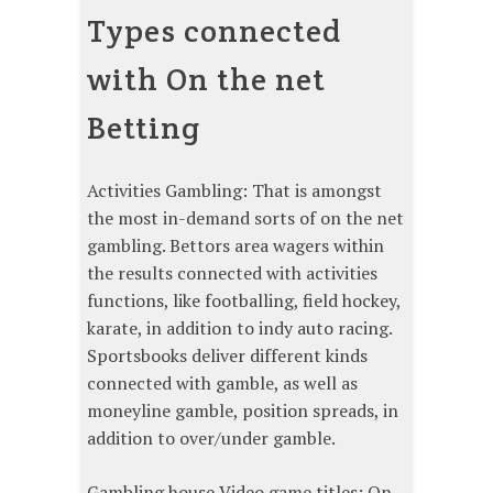
Types connected
with On the net
Betting
Activities Gambling: That is amongst
the most in-demand sorts of on the net
gambling. Bettors area wagers within
the results connected with activities
functions, like footballing, field hockey,
karate, in addition to indy auto racing.
Sportsbooks deliver different kinds
connected with gamble, as well as
moneyline gamble, position spreads, in
addition to over/under gamble.
Gambling house Video game titles: On