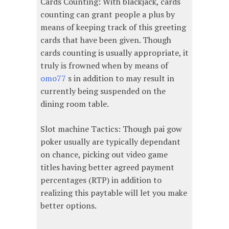
Cards Counting: With blackjack, cards
counting can grant people a plus by
means of keeping track of this greeting
cards that have been given. Though
cards counting is usually appropriate, it
truly is frowned when by means of
omo77
s in addition to may result in
currently being suspended on the
dining room table.
Slot machine Tactics: Though pai gow
poker usually are typically dependant
on chance, picking out video game
titles having better agreed payment
percentages (RTP) in addition to
realizing this paytable will let you make
better options.