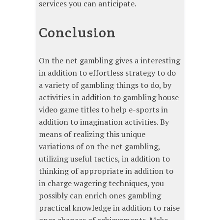
services you can anticipate.
Conclusion
On the net gambling gives a interesting
in addition to effortless strategy to do
a variety of gambling things to do, by
activities in addition to gambling house
video game titles to help e-sports in
addition to imagination activities. By
means of realizing this unique
variations of on the net gambling,
utilizing useful tactics, in addition to
thinking of appropriate in addition to
in charge wagering techniques, you
possibly can enrich ones gambling
practical knowledge in addition to raise