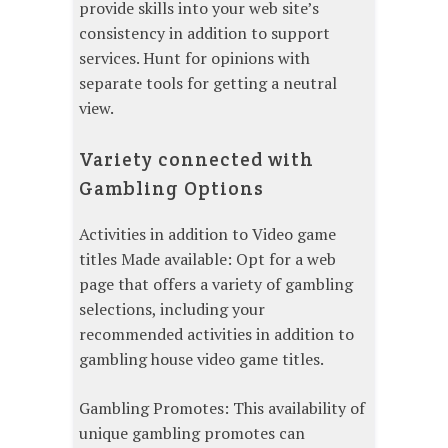
provide skills into your web site’s
consistency in addition to support
services. Hunt for opinions with
separate tools for getting a neutral
view.
Variety connected with
Gambling Options
Activities in addition to Video game
titles Made available: Opt for a web
page that offers a variety of gambling
selections, including your
recommended activities in addition to
gambling house video game titles.
Gambling Promotes: This availability of
unique gambling promotes can