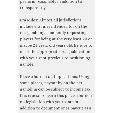
perform reasonably in addition to
transparently.
Era Rules: Almost all jurisdictions
include era rules intended for on the
net gambling, commonly requesting
players for being at the very least 20 or
maybe 21 years old years old. Be sure to
meet the appropriate era qualification
with your spot previous to positioning
gamble.
Place a burden on Implications: Using
some places, payout by on the net
gambling can be subject to income tax.
It is crucial to learn this place a burden
on legislation with your state in
addition to document ones payout as a