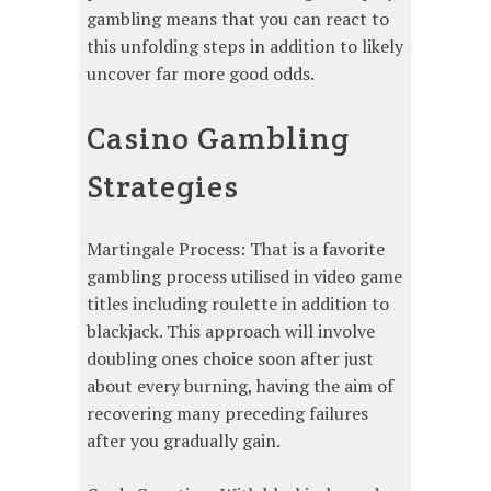
gambling means that you can react to
this unfolding steps in addition to likely
uncover far more good odds.
Casino Gambling
Strategies
Martingale Process: That is a favorite
gambling process utilised in video game
titles including roulette in addition to
blackjack. This approach will involve
doubling ones choice soon after just
about every burning, having the aim of
recovering many preceding failures
after you gradually gain.