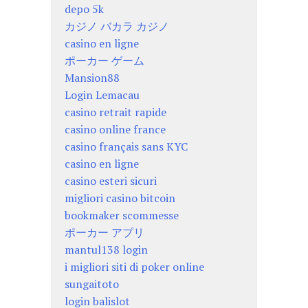
depo 5k
カジノ バカラ カジノ
casino en ligne
ポーカー ゲーム
Mansion88
Login Lemacau
casino retrait rapide
casino online france
casino français sans KYC
casino en ligne
casino esteri sicuri
migliori casino bitcoin
bookmaker scommesse
ポーカー アプリ
mantul138 login
i migliori siti di poker online
sungaitoto
login balislot