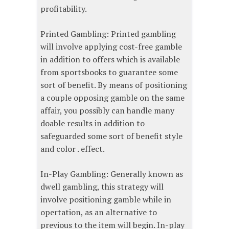
profitability.
Printed Gambling: Printed gambling
will involve applying cost-free gamble
in addition to offers which is available
from sportsbooks to guarantee some
sort of benefit. By means of positioning
a couple opposing gamble on the same
affair, you possibly can handle many
doable results in addition to
safeguarded some sort of benefit style
and color . effect.
In-Play Gambling: Generally known as
dwell gambling, this strategy will
involve positioning gamble while in
opertation, as an alternative to
previous to the item will begin. In-play