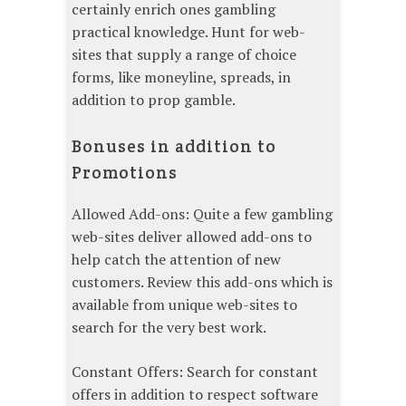
certainly enrich ones gambling
practical knowledge. Hunt for web-
sites that supply a range of choice
forms, like moneyline, spreads, in
addition to prop gamble.
Bonuses in addition to
Promotions
Allowed Add-ons: Quite a few gambling
web-sites deliver allowed add-ons to
help catch the attention of new
customers. Review this add-ons which is
available from unique web-sites to
search for the very best work.
Constant Offers: Search for constant
offers in addition to respect software