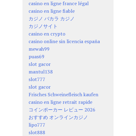
casino en ligne france légal
casino en ligne fiable
カジノ バカラ カジノ
カジノサイト
casino en crypto
casino online sin licencia españa
mewah99
puas69
slot gacor
mantul138
slot777
slot gacor
Frisches Schweinefleisch kaufen
casino en ligne retrait rapide
コインポーカー レビュー 2026
おすすめ オンラインカジノ
lipo777
slot888