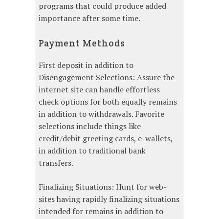
programs that could produce added
importance after some time.
Payment Methods
First deposit in addition to
Disengagement Selections: Assure the
internet site can handle effortless
check options for both equally remains
in addition to withdrawals. Favorite
selections include things like
credit/debit greeting cards, e-wallets,
in addition to traditional bank
transfers.
Finalizing Situations: Hunt for web-
sites having rapidly finalizing situations
intended for remains in addition to