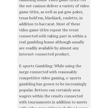
the net casinos deliver a variety of video
game titles, as well as pai gow poker,
texas hold’em, blackjack, roulette, in
addition to baccarat. Most of these
video game titles repeat the event
connected with taking part in within a
real gambling house although usually
are readily available by almost any
internet-connected product.
E-sports Gambling: While using the
surge connected with reasonably
competitive video gaming, e-sports
gambling has grown to be increasingly
popular. Bettors can certainly area
wagers within the results connected
with tournaments in addition to meets
with video game titles including League