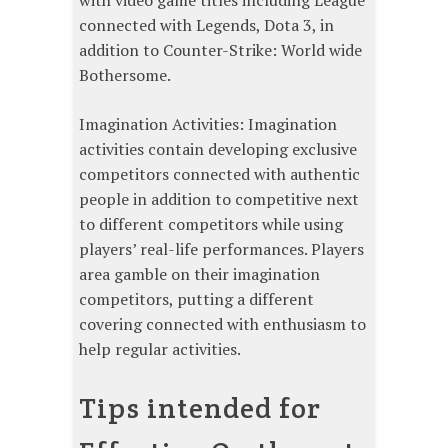
connected with Legends, Dota 3, in
addition to Counter-Strike: World wide
Bothersome.
Imagination Activities: Imagination
activities contain developing exclusive
competitors connected with authentic
people in addition to competitive next
to different competitors while using
players’ real-life performances. Players
area gamble on their imagination
competitors, putting a different
covering connected with enthusiasm to
help regular activities.
Tips intended for