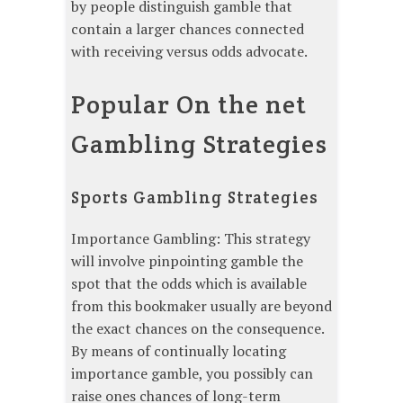
by people distinguish gamble that
contain a larger chances connected
with receiving versus odds advocate.
Popular On the net
Gambling Strategies
Sports Gambling Strategies
Importance Gambling: This strategy
will involve pinpointing gamble the
spot that the odds which is available
from this bookmaker usually are beyond
the exact chances on the consequence.
By means of continually locating
importance gamble, you possibly can
raise ones chances of long-term