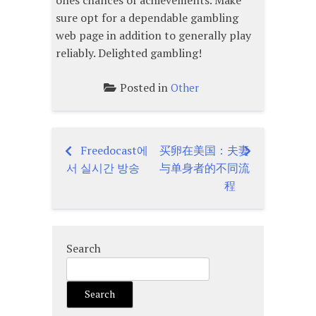
ones chances of achievements. Make
sure opt for a dependable gambling
web page in addition to generally play
reliably. Delighted gambling!
Posted in
Other
Freedocast에
买卵在美国：夫妻
Post
서 실시간 방송
与单身者的不同流
navigation
程
Search
Search