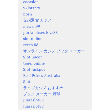
cocaslot
92lottery
porn
仮想通貨 カジノ
mewah99
portal akses foya88
slot online
receh 88
オンライン カジノ ブック メーカー
Slot Gacor
togel online
Slot Jackpot
Real Pokies Australia
Slot
ライブカジノ おすすめ
ブック メーカー 野球
Juaraslot88
Juaraslot88