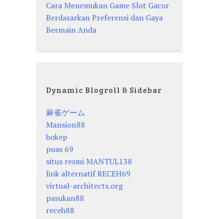
Cara Menemukan Game Slot Gacor
Berdasarkan Preferensi dan Gaya
Bermain Anda
Dynamic Blogroll & Sidebar
麻雀ゲーム
Mansion88
bokep
puas 69
situs resmi MANTUL138
link alternatif RECEH69
virtual-architects.org
pasukan88
receh88