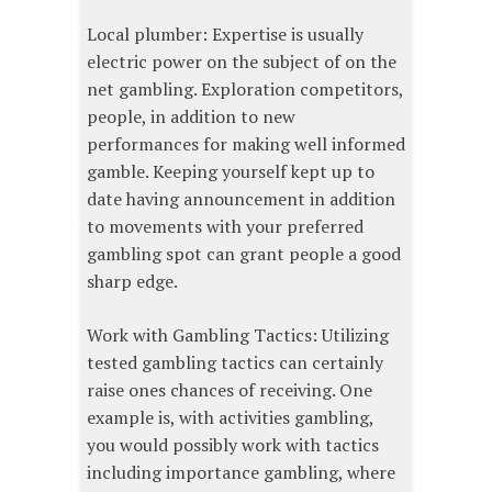
Local plumber: Expertise is usually
electric power on the subject of on the
net gambling. Exploration competitors,
people, in addition to new
performances for making well informed
gamble. Keeping yourself kept up to
date having announcement in addition
to movements with your preferred
gambling spot can grant people a good
sharp edge.
Work with Gambling Tactics: Utilizing
tested gambling tactics can certainly
raise ones chances of receiving. One
example is, with activities gambling,
you would possibly work with tactics
including importance gambling, where