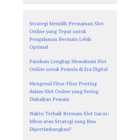
Strategi Memilih Permainan Slot
Online yang Tepat untuk
Pengalaman Bermain Lebih
Optimal
Panduan Lengkap Memahami Slot
Online untuk Pemula di Era Digital
Mengenal Fitur-Fitur Penting
dalam Slot Online yang Sering
Diabaikan Pemain
Waktu Terbaik Bermain Slot Gacor:
Mitos atau Strategi yang Bisa
Dipertimbangkan?