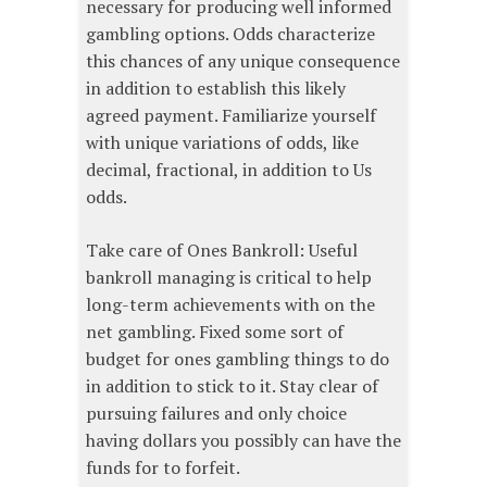
necessary for producing well informed
gambling options. Odds characterize
this chances of any unique consequence
in addition to establish this likely
agreed payment. Familiarize yourself
with unique variations of odds, like
decimal, fractional, in addition to Us
odds.
Take care of Ones Bankroll: Useful
bankroll managing is critical to help
long-term achievements with on the
net gambling. Fixed some sort of
budget for ones gambling things to do
in addition to stick to it. Stay clear of
pursuing failures and only choice
having dollars you possibly can have the
funds for to forfeit.