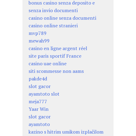
bonus casino senza deposito e
senza invio documenti
casino online senza documenti
casino online stranieri
mvp789
mewah99
casino en ligne argent réel
site paris sportif France
casino uae online
siti scommesse non aams
pakde4d
slot gacor
ayamtoto slot
meja777
Yaar Win
slot gacor
ayamtoto
kazino s hitrim umikom izplačilom