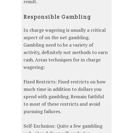
result.
Responsible Gambling
In charge wagering is usually a critical
aspect of on the net gambling.
Gambling need to be a variety of
activity, definitely not methods to earn
cash. Areas techniques for in charge
wagering:
Fixed Restricts: Fixed restricts on how
much time in addition to dollars you
spend with gambling. Remain faithful
to most of these restricts and avoid
pursuing failures.
Self-Exclusion: Quite a few gambling