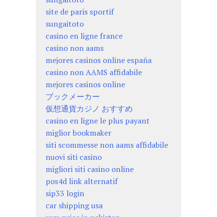
site de paris sportif
sungaitoto
casino en ligne france
casino non aams
mejores casinos online españa
casino non AAMS affidabile
mejores casinos online
ブックメーカー
仮想通貨カジノ おすすめ
casino en ligne le plus payant
miglior bookmaker
siti scommesse non aams affidabile
nuovi siti casino
migliori siti casino online
pos4d link alternatif
sip33 login
car shipping usa