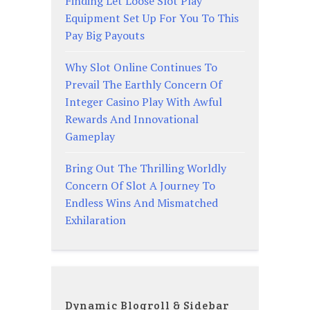
Finding Let Loose Slot Play
Equipment Set Up For You To This
Pay Big Payouts
Why Slot Online Continues To
Prevail The Earthly Concern Of
Integer Casino Play With Awful
Rewards And Innovational
Gameplay
Bring Out The Thrilling Worldly
Concern Of Slot A Journey To
Endless Wins And Mismatched
Exhilaration
Dynamic Blogroll & Sidebar