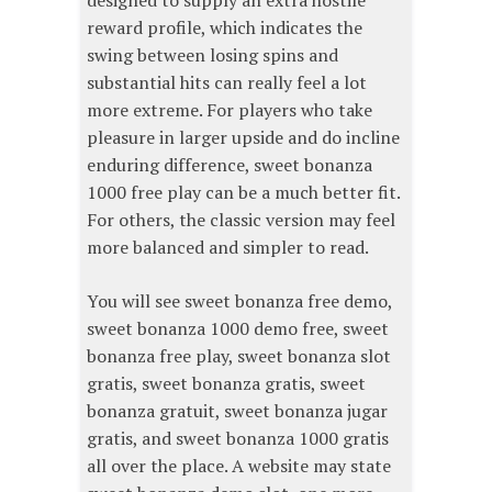
designed to supply an extra hostile
reward profile, which indicates the
swing between losing spins and
substantial hits can really feel a lot
more extreme. For players who take
pleasure in larger upside and do incline
enduring difference, sweet bonanza
1000 free play can be a much better fit.
For others, the classic version may feel
more balanced and simpler to read.
You will see sweet bonanza free demo,
sweet bonanza 1000 demo free, sweet
bonanza free play, sweet bonanza slot
gratis, sweet bonanza gratis, sweet
bonanza gratuit, sweet bonanza jugar
gratis, and sweet bonanza 1000 gratis
all over the place. A website may state