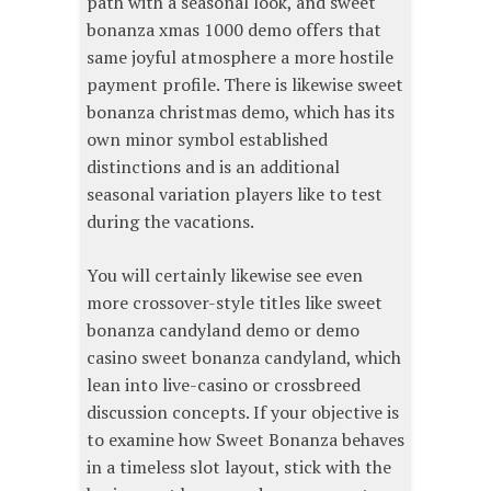
path with a seasonal look, and sweet
bonanza xmas 1000 demo offers that
same joyful atmosphere a more hostile
payment profile. There is likewise sweet
bonanza christmas demo, which has its
own minor symbol established
distinctions and is an additional
seasonal variation players like to test
during the vacations.
You will certainly likewise see even
more crossover-style titles like sweet
bonanza candyland demo or demo
casino sweet bonanza candyland, which
lean into live-casino or crossbreed
discussion concepts. If your objective is
to examine how Sweet Bonanza behaves
in a timeless slot layout, stick with the