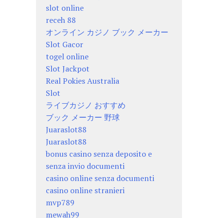
slot online
receh 88
オンライン カジノ ブック メーカー
Slot Gacor
togel online
Slot Jackpot
Real Pokies Australia
Slot
ライブカジノ おすすめ
ブック メーカー 野球
Juaraslot88
Juaraslot88
bonus casino senza deposito e
senza invio documenti
casino online senza documenti
casino online stranieri
mvp789
mewah99