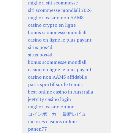
migliori siti scommesse
siti scommesse mondiali 2026
migliori casino non AAMS
casino crypto en ligne
bonus scommesse mondiali
casino en ligne le plus payant
situs pos4d
situs pos4d
bonus scommesse mondiali
casino en ligne le plus payant
casino non AAMS affidabile
paris sportif sur le tennis
best online casino in Australia
jeetcity casino login
migliori casino online
コインポーカー 最新レビュー
mejores casinos online
panen77