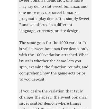
sweet bonanza demo slot, one more
may say demo slot sweet bonanza, and
one more may use sweet bonanza
pragmatic play demo. It is simply Sweet
Bonanza offered in a different
language, currency, or site design.
The same goes for the 1000 variant. It
is still a sweet bonanza free demo, only
with the 1000 variation attached. What
issues is whether the demo lets you
spin, examine the function rounds, and
comprehend how the game acts prior
to you deposit.
If you desire the variation that truly
changes the speed, the sweet bonanza
super scatter demo is where things