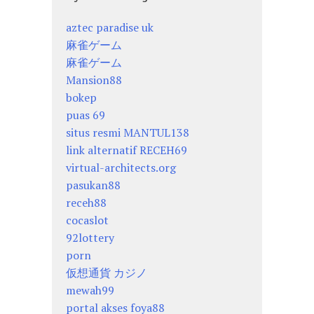
aztec paradise uk
麻雀ゲーム
麻雀ゲーム
Mansion88
bokep
puas 69
situs resmi MANTUL138
link alternatif RECEH69
virtual-architects.org
pasukan88
receh88
cocaslot
92lottery
porn
仮想通貨 カジノ
mewah99
portal akses foya88