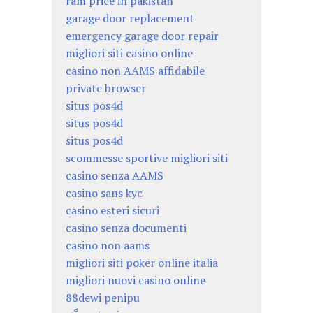
ram price in pakistan
garage door replacement
emergency garage door repair
migliori siti casino online
casino non AAMS affidabile
private browser
situs pos4d
situs pos4d
situs pos4d
scommesse sportive migliori siti
casino senza AAMS
casino sans kyc
casino esteri sicuri
casino senza documenti
casino non aams
migliori siti poker online italia
migliori nuovi casino online
88dewi penipu