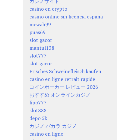
カジノサイト
casino en crypto
casino online sin licencia españa
mewah99
puas69
slot gacor
mantul138
slot777
slot gacor
Frisches Schweinefleisch kaufen
casino en ligne retrait rapide
コインポーカー レビュー 2026
おすすめ オンラインカジノ
lipo777
slot888
depo 5k
カジノ バカラ カジノ
casino en ligne