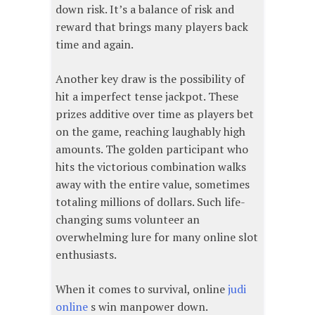
down risk. It’s a balance of risk and
reward that brings many players back
time and again.
Another key draw is the possibility of
hit a imperfect tense jackpot. These
prizes additive over time as players bet
on the game, reaching laughably high
amounts. The golden participant who
hits the victorious combination walks
away with the entire value, sometimes
totaling millions of dollars. Such life-
changing sums volunteer an
overwhelming lure for many online slot
enthusiasts.
When it comes to survival, online
judi
online
s win manpower down.