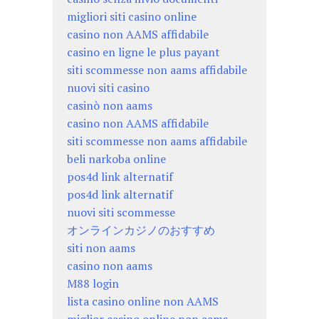
migliori siti casino online
casino non AAMS affidabile
casino en ligne le plus payant
siti scommesse non aams affidabile
nuovi siti casino
casinò non aams
casino non AAMS affidabile
siti scommesse non aams affidabile
beli narkoba online
pos4d link alternatif
pos4d link alternatif
nuovi siti scommesse
オンラインカジノのおすすめ
siti non aams
casino non aams
M88 login
lista casino online non AAMS