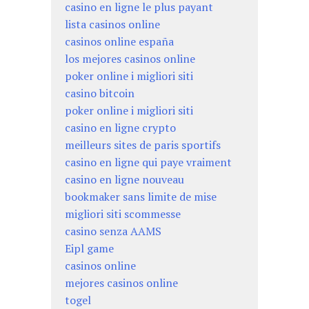
casino en ligne le plus payant
lista casinos online
casinos online españa
los mejores casinos online
poker online i migliori siti
casino bitcoin
poker online i migliori siti
casino en ligne crypto
meilleurs sites de paris sportifs
casino en ligne qui paye vraiment
casino en ligne nouveau
bookmaker sans limite de mise
migliori siti scommesse
casino senza AAMS
Eipl game
casinos online
mejores casinos online
togel