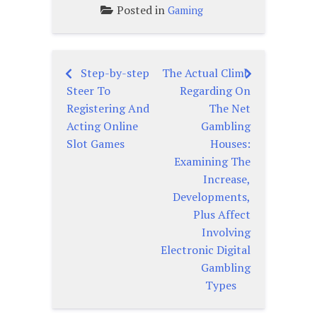
Posted in
Gaming
Step-by-step
The Actual Climb
Post
Steer To
Regarding On
navigation
Registering And
The Net
Acting Online
Gambling
Slot Games
Houses:
Examining The
Increase,
Developments,
Plus Affect
Involving
Electronic Digital
Gambling
Types