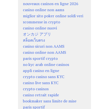
nouveaux casinos en ligne 2026
casino online non aams
miglior sito poker online soldi veri
scommesse in crypto
casino online nuovi
オンカジ アプリ
สล็อตเว็บตรง
casino sicuri non AAMS
casino online non AAMS
paris sportif crypto
no kyc arab online casinos
appli casino en ligne
crypto casino sans KYC
casino live sans KYC
crypto casinos
casino retrait rapide
bookmaker sans limite de mise
paris sportif