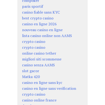
coinpoker
paris sportif
casino fiable sans KYC
best crypto casino
casino en ligne 2026
nouveau casino en ligne
lista casino online non AAMS
crypto casino
crypto casino
online casino tether
migliori siti scommesse
casino senza AAMS
slot gacor
Matka 420
casino en ligne sans kyc
casino en ligne sans verification
crypto casino
casino online france