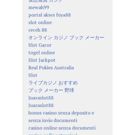
mewah99
portal akses foya88
slot online
receh 88
オンライン カジノ ブック メーカー
Slot Gacor
togel online
Slot Jackpot
Real Pokies Australia
Slot
ライブカジノ おすすめ
ブック メーカー 野球
Juaraslot88
Juaraslot88
bonus casino senza deposito e
senza invio documenti
casino online senza documenti