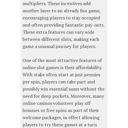
multipliers. These incentives add
another layer to an already fun game,
encouraging players to stay occupied
and often providing fantastic pay-outs.
These extra features can vary wide
between different slots, making each
game a unusual journey for players.
One of the most attractive features of
online slot games is their affordability.
With stake often start at just pennies
per spin, players can take part and
possibly win essential sums without the
need for deep pockets. Moreover, many
online casinos volunteer play off
bonuses or free spins as part of their
welcome packages, in effect allowing
players to try these games at a turn