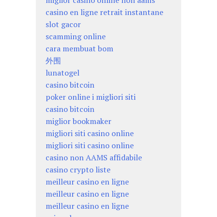
miglior casino online non aams
casino en ligne retrait instantane
slot gacor
scamming online
cara membuat bom
外围
lunatogel
casino bitcoin
poker online i migliori siti
casino bitcoin
miglior bookmaker
migliori siti casino online
migliori siti casino online
casino non AAMS affidabile
casino crypto liste
meilleur casino en ligne
meilleur casino en ligne
meilleur casino en ligne