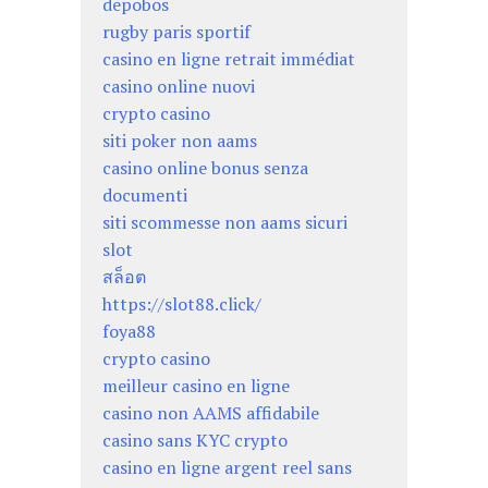
depobos
rugby paris sportif
casino en ligne retrait immédiat
casino online nuovi
crypto casino
siti poker non aams
casino online bonus senza
documenti
siti scommesse non aams sicuri
slot
สล็อต
https://slot88.click/
foya88
crypto casino
meilleur casino en ligne
casino non AAMS affidabile
casino sans KYC crypto
casino en ligne argent reel sans