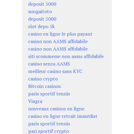
deposit 5000
sungaitoto
deposit 5000
slot depo 5k
casino en ligne le plus payant
casino non AAMS affidabile
casino non AAMS affidabile
siti scommesse non aams affidabile
casino senza AAMS
meilleur casino sans KYC
casino crypto
Bitcoin casinos
paris sportif tennis
Viagra
nouveaux casinos en ligne
casino en ligne retrait immédiat
paris sportif tennis
pari sportif crypto