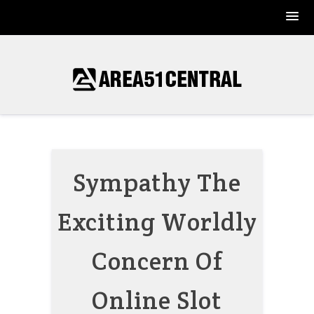
Skip
to
content
Sympathy The
Exciting Worldly
Concern Of
Online Slot