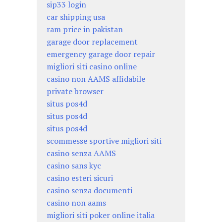
sip33 login
car shipping usa
ram price in pakistan
garage door replacement
emergency garage door repair
migliori siti casino online
casino non AAMS affidabile
private browser
situs pos4d
situs pos4d
situs pos4d
scommesse sportive migliori siti
casino senza AAMS
casino sans kyc
casino esteri sicuri
casino senza documenti
casino non aams
migliori siti poker online italia