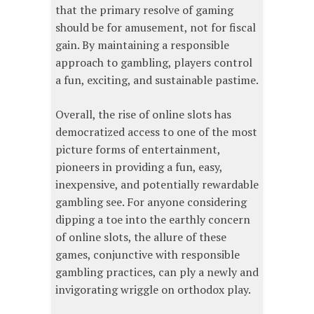
that the primary resolve of gaming
should be for amusement, not for fiscal
gain. By maintaining a responsible
approach to gambling, players control
a fun, exciting, and sustainable pastime.
Overall, the rise of online slots has
democratized access to one of the most
picture forms of entertainment,
pioneers in providing a fun, easy,
inexpensive, and potentially rewardable
gambling see. For anyone considering
dipping a toe into the earthly concern
of online slots, the allure of these
games, conjunctive with responsible
gambling practices, can ply a newly and
invigorating wriggle on orthodox play.