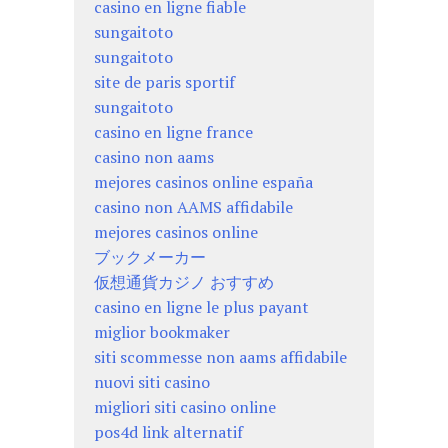
casino en ligne fiable
sungaitoto
sungaitoto
site de paris sportif
sungaitoto
casino en ligne france
casino non aams
mejores casinos online españa
casino non AAMS affidabile
mejores casinos online
ブックメーカー
仮想通貨カジノ おすすめ
casino en ligne le plus payant
miglior bookmaker
siti scommesse non aams affidabile
nuovi siti casino
migliori siti casino online
pos4d link alternatif