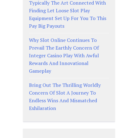
Typically The Art Connected With
Finding Let Loose Slot Play
Equipment Set Up For You To This
Pay Big Payouts
Why Slot Online Continues To
Prevail The Earthly Concern Of
Integer Casino Play With Awful
Rewards And Innovational
Gameplay
Bring Out The Thrilling Worldly
Concern Of Slot A Journey To
Endless Wins And Mismatched
Exhilaration