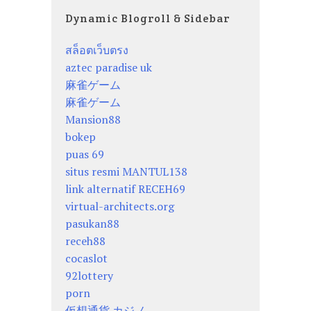
Dynamic Blogroll & Sidebar
สล็อตเว็บตรง
aztec paradise uk
麻雀ゲーム
麻雀ゲーム
Mansion88
bokep
puas 69
situs resmi MANTUL138
link alternatif RECEH69
virtual-architects.org
pasukan88
receh88
cocaslot
92lottery
porn
仮想通貨 カジノ