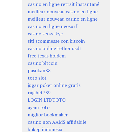
casino en ligne retrait instantané
meilleur nouveau casino en ligne
meilleur nouveau casino en ligne
casino en ligne neosurf
casino senza kyc
siti scommesse con bitcoin
casino online tether usdt
free texas holdem
casino bitcoin
pasukan88
toto slot
jugar poker online gratis
rajabet789
LOGIN LTDTOTO
ayam toto
miglior bookmaker
casino non AAMS affidabile
bokep indonesia