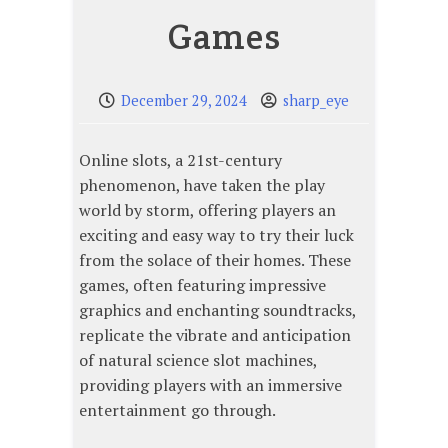
Games
December 29, 2024
sharp_eye
Online slots, a 21st-century
phenomenon, have taken the play
world by storm, offering players an
exciting and easy way to try their luck
from the solace of their homes. These
games, often featuring impressive
graphics and enchanting soundtracks,
replicate the vibrate and anticipation
of natural science slot machines,
providing players with an immersive
entertainment go through.