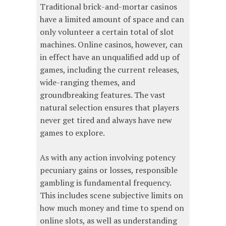
Traditional brick-and-mortar casinos
have a limited amount of space and can
only volunteer a certain total of slot
machines. Online casinos, however, can
in effect have an unqualified add up of
games, including the current releases,
wide-ranging themes, and
groundbreaking features. The vast
natural selection ensures that players
never get tired and always have new
games to explore.
As with any action involving potency
pecuniary gains or losses, responsible
gambling is fundamental frequency.
This includes scene subjective limits on
how much money and time to spend on
online slots, as well as understanding