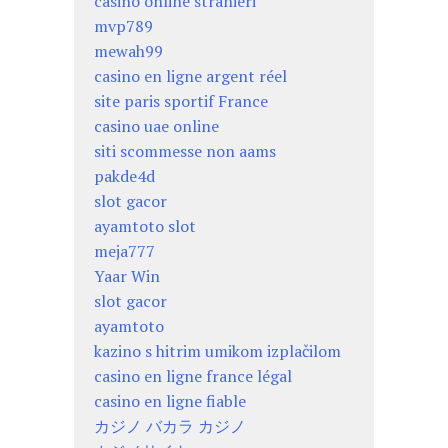
casino online stranieri
mvp789
mewah99
casino en ligne argent réel
site paris sportif France
casino uae online
siti scommesse non aams
pakde4d
slot gacor
ayamtoto slot
meja777
Yaar Win
slot gacor
ayamtoto
kazino s hitrim umikom izplačilom
casino en ligne france légal
casino en ligne fiable
カジノ バカラ カジノ