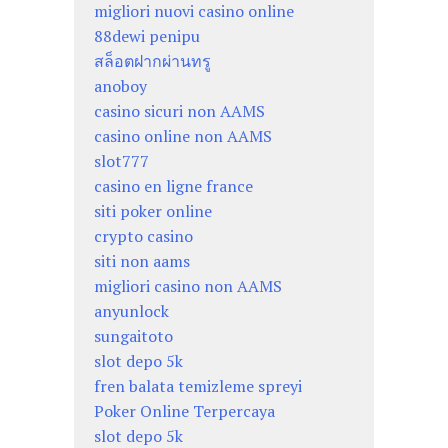
migliori nuovi casino online
88dewi penipu
สล็อตฝากผ่านทรู
anoboy
casino sicuri non AAMS
casino online non AAMS
slot777
casino en ligne france
siti poker online
crypto casino
siti non aams
migliori casino non AAMS
anyunlock
sungaitoto
slot depo 5k
fren balata temizleme spreyi
Poker Online Terpercaya
slot depo 5k