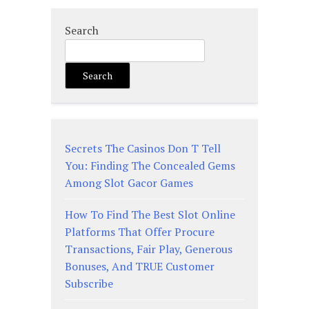
Search
Search
Secrets The Casinos Don T Tell
You: Finding The Concealed Gems
Among Slot Gacor Games
How To Find The Best Slot Online
Platforms That Offer Procure
Transactions, Fair Play, Generous
Bonuses, And TRUE Customer
Subscribe