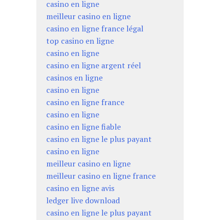
casino en ligne
meilleur casino en ligne
casino en ligne france légal
top casino en ligne
casino en ligne
casino en ligne argent réel
casinos en ligne
casino en ligne
casino en ligne france
casino en ligne
casino en ligne fiable
casino en ligne le plus payant
casino en ligne
meilleur casino en ligne
meilleur casino en ligne france
casino en ligne avis
ledger live download
casino en ligne le plus payant