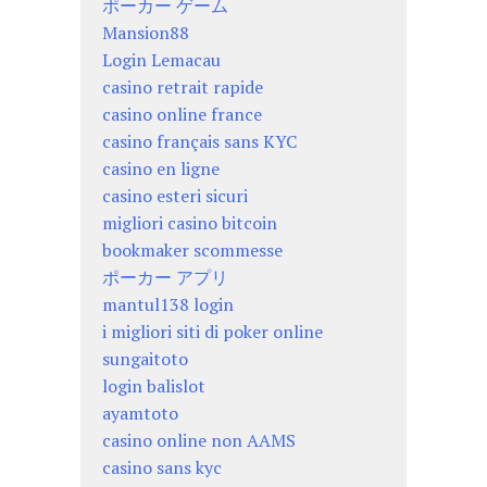
ポーカー ゲーム
Mansion88
Login Lemacau
casino retrait rapide
casino online france
casino français sans KYC
casino en ligne
casino esteri sicuri
migliori casino bitcoin
bookmaker scommesse
ポーカー アプリ
mantul138 login
i migliori siti di poker online
sungaitoto
login balislot
ayamtoto
casino online non AAMS
casino sans kyc