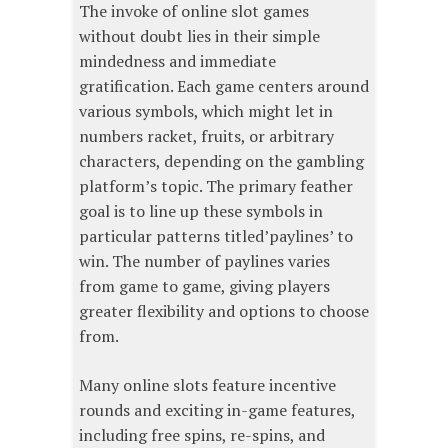
The invoke of online slot games
without doubt lies in their simple
mindedness and immediate
gratification. Each game centers around
various symbols, which might let in
numbers racket, fruits, or arbitrary
characters, depending on the gambling
platform’s topic. The primary feather
goal is to line up these symbols in
particular patterns titled’paylines’ to
win. The number of paylines varies
from game to game, giving players
greater flexibility and options to choose
from.
Many online slots feature incentive
rounds and exciting in-game features,
including free spins, re-spins, and