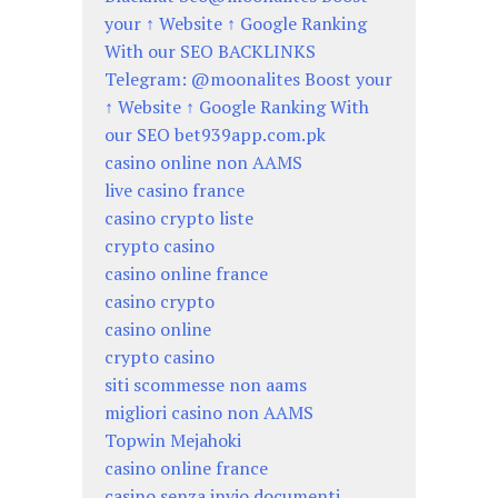
your ↑ Website ↑ Google Ranking
With our SEO BACKLINKS
Telegram: @moonalites Boost your
↑ Website ↑ Google Ranking With
our SEO bet939app.com.pk
casino online non AAMS
live casino france
casino crypto liste
crypto casino
casino online france
casino crypto
casino online
crypto casino
siti scommesse non aams
migliori casino non AAMS
Topwin Mejahoki
casino online france
casino senza invio documenti