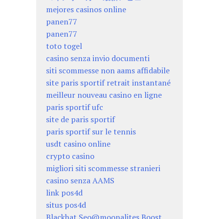
mejores casinos online
panen77
panen77
toto togel
casino senza invio documenti
siti scommesse non aams affidabile
site paris sportif retrait instantané
meilleur nouveau casino en ligne
paris sportif ufc
site de paris sportif
paris sportif sur le tennis
usdt casino online
crypto casino
migliori siti scommesse stranieri
casino senza AAMS
link pos4d
situs pos4d
Blackhat Seo@moonalites Boost