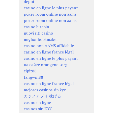
depot
casino en ligne le plus payant
poker room online non aams
poker room online non aams
casino bitcoin
nuovi siti casino
miglior bookmaker
casino non AAMS affidabile
casino en ligne france légal
casino en ligne le plus payant
на сайте orangenet.org
cipit88
fangwin88
casino en ligne france légal
mejores casinos sin kyc
カジノアプリ 稼げる
casino en ligne
casinos sin KYC