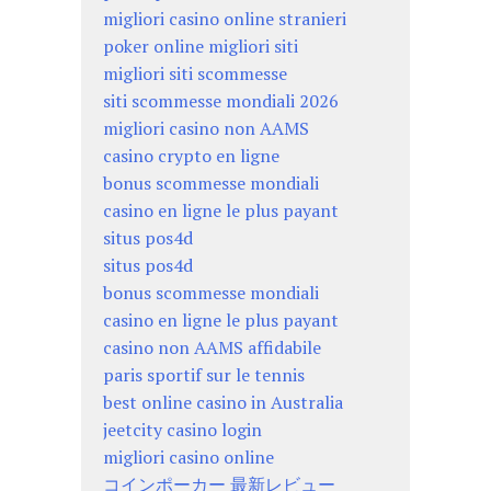
migliori casino online stranieri
poker online migliori siti
migliori siti scommesse
siti scommesse mondiali 2026
migliori casino non AAMS
casino crypto en ligne
bonus scommesse mondiali
casino en ligne le plus payant
situs pos4d
situs pos4d
bonus scommesse mondiali
casino en ligne le plus payant
casino non AAMS affidabile
paris sportif sur le tennis
best online casino in Australia
jeetcity casino login
migliori casino online
コインポーカー 最新レビュー