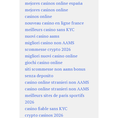
mejores casinos online españa
mejores casinos online
casinos online
nouveau casino en ligne france
meilleurs casino sans KYC
nuovi casino aams
migliori casino non AAMS
scommesse crypto 2026
migliori nuovi casino online
giochi casino online
siti scommesse non aams bonus
senza deposito
casino online stranieri non AAMS
casino online stranieri non AAMS
meilleurs sites de paris sportifs
2026
casino fiable sans KYC
crypto casinos 2026