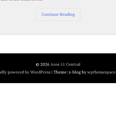
"Contact"
Continue Reading
© 2026
Area 51 Central
dly powered by WordPress
|
Theme: x-blog by
wpthemespace