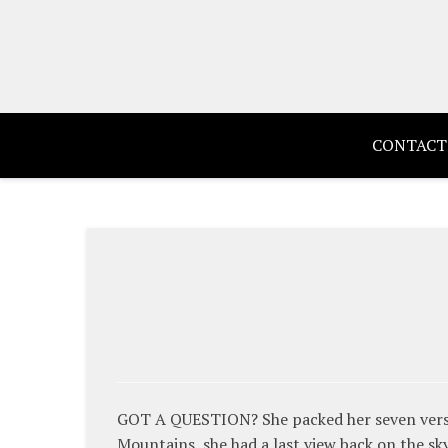
Skip
to
content
CONTACT
GOT A QUESTION? She packed her seven versalia
Mountains, she had a last view back on the s