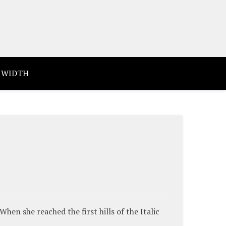
 WIDTH
en she reached the first hills of the Italic