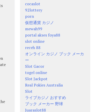
cocaslot
ts
92lottery
porn
仮想通貨 カジノ
mewah99
portal akses foya88
slot online
receh 88
オンライン カジノ ブック メーカ
en
ー
nate
Slot Gacor
togel online
Slot Jackpot
Real Pokies Australia
Slot
ライブカジノ おすすめ
the
ブック メーカー 野球
Juaraslot88