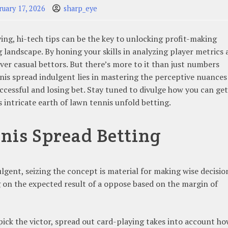
ruary 17, 2026
sharp_eye
ng, hi-tech tips can be the key to unlocking profit-making
landscape. By honing your skills in analyzing player metrics 
ver casual bettors. But there’s more to it than just numbers
nnis spread indulgent lies in mastering the perceptive nuances
ccessful and losing bet. Stay tuned to divulge how you can ge
 intricate earth of lawn tennis unfold betting.
nis Spread Betting
gent, seizing the concept is material for making wise decisio
 on the expected result of a oppose based on the margin of
ick the victor, spread out card-playing takes into account h