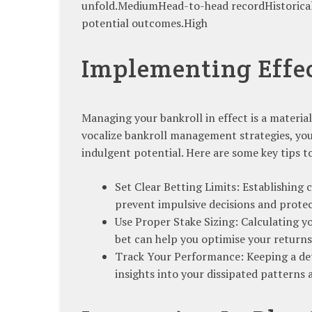
unfold.MediumHead-to-head recordHistorical
potential outcomes.High
Implementing Effe
Managing your bankroll in effect is a materia
vocalize bankroll management strategies, yo
indulgent potential. Here are some key tips to
Set Clear Betting Limits: Establishing 
prevent impulsive decisions and protec
Use Proper Stake Sizing: Calculating yo
bet can help you optimise your returns
Track Your Performance: Keeping a deta
insights into your dissipated patterns 