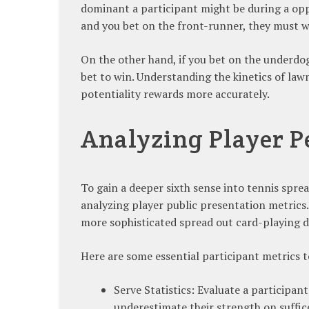
dominant a participant might be during a oppos
and you bet on the front-runner, they must wi
On the other hand, if you bet on the underdog
bet to win. Understanding the kinetics of law
potentiality rewards more accurately.
Analyzing Player P
To gain a deeper sixth sense into tennis sprea
analyzing player public presentation metrics
more sophisticated spread out card-playing d
Here are some essential participant metrics t
Serve Statistics: Evaluate a participan
underestimate their strength on suffic