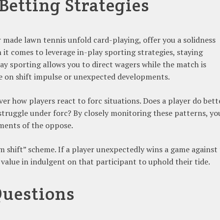
Betting Strategies
for made lawn tennis unfold card-playing, offer you a solidness
n it comes to leverage in-play sporting strategies, staying
lay sporting allows you to direct wagers while the match is
se on shift impulse or unexpected developments.
er how players react to forc situations. Does a player do bett
struggle under forc? By closely monitoring these patterns, yo
ments of the oppose.
m shift” scheme. If a player unexpectedly wins a game against
alue in indulgent on that participant to uphold their tide.
Questions