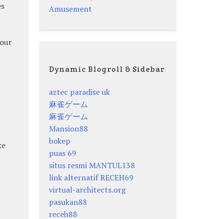
es
Amusement
your
Dynamic Blogroll & Sidebar
aztec paradise uk
麻雀ゲーム
麻雀ゲーム
Mansion88
bokep
ke
puas 69
situs resmi MANTUL138
link alternatif RECEH69
virtual-architects.org
pasukan88
receh88