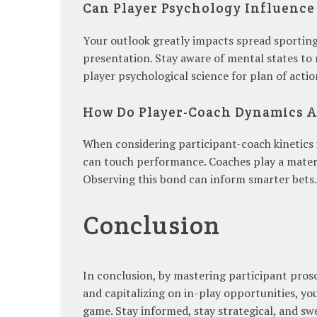
Can Player Psychology Influence
Your outlook greatly impacts spread sporting
presentation. Stay aware of mental states to 
player psychological science for plan of acti
How Do Player-Coach Dynamics Af
When considering participant-coach kinetics i
can touch performance. Coaches play a mater
Observing this bond can inform smarter bets.
Conclusion
In conclusion, by mastering participant proso
and capitalizing on in-play opportunities, yo
game. Stay informed, stay strategical, and sw