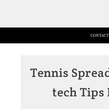
Skip
to
content
CONTACT
Tennis Spread
tech Tips