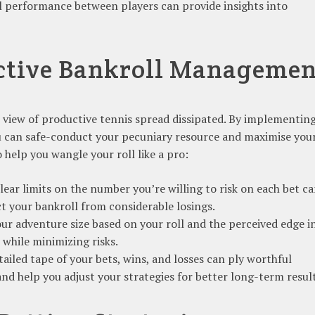
 performance between players can provide insights into
ctive Bankroll Managemen
l view of productive tennis spread dissipated. By implementin
u can safe-conduct your pecuniary resource and maximise you
 help you wangle your roll like a pro:
clear limits on the number you’re willing to risk on each bet c
t your bankroll from considerable losings.
ur adventure size based on your roll and the perceived edge i
 while minimizing risks.
iled tape of your bets, wins, and losses can ply worthful
and help you adjust your strategies for better long-term result