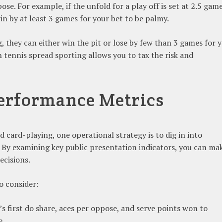
e. For example, if the unfold for a play off is set at 2.5 gam
n by at least 3 games for your bet to be palmy.
, they can either win the pit or lose by few than 3 games for 
n tennis spread sporting allows you to tax the risk and
erformance Metrics
d card-playing, one operational strategy is to dig in into
. By examining key public presentation indicators, you can ma
ecisions.
o consider:
t’s first do share, aces per oppose, and serve points won to
e.