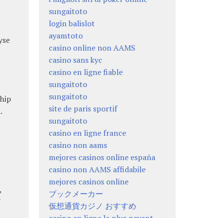
sungaitoto
login balislot
ayamtoto
yse
casino online non AAMS
casino sans kyc
casino en ligne fiable
sungaitoto
sungaitoto
ship
site de paris sportif
.
sungaitoto
casino en ligne france
casino non aams
mejores casinos online españa
casino non AAMS affidabile
mejores casinos online
,
ブックメーカー
/
仮想通貨カジノ おすすめ
casino en ligne le plus payant