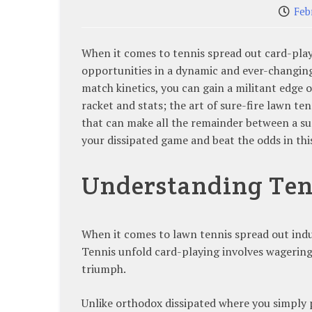
Feb
When it comes to tennis spread out card-playi
opportunities in a dynamic and ever-changing 
match kinetics, you can gain a militant edge o
racket and stats; the art of sure-fire lawn te
that can make all the remainder between a su
your dissipated game and beat the odds in this
Understanding Ten
When it comes to lawn tennis spread out indul
Tennis unfold card-playing involves wagering
triumph.
Unlike orthodox dissipated where you simply p