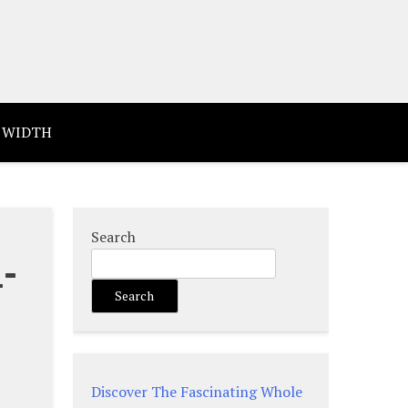
 WIDTH
Search
-
Search
Discover The Fascinating Whole