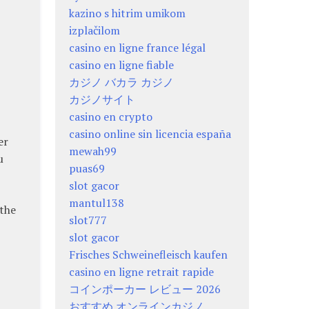
kazino s hitrim umikom
izplačilom
casino en ligne france légal
casino en ligne fiable
カジノ バカラ カジノ
カジノサイト
casino en crypto
casino online sin licencia españa
er
mewah99
u
puas69
slot gacor
mantul138
 the
slot777
slot gacor
Frisches Schweinefleisch kaufen
casino en ligne retrait rapide
コインポーカー レビュー 2026
おすすめ オンラインカジノ