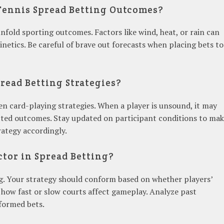
Tennis Spread Betting Outcomes?
nfold sporting outcomes. Factors like wind, heat, or rain can
inetics. Be careful of brave out forecasts when placing bets to
read Betting Strategies?
pen card-playing strategies. When a player is unsound, it may
cted outcomes. Stay updated on participant conditions to ma
rategy accordingly.
ctor in Spread Betting?
ing. Your strategy should conform based on whether players’
 how fast or slow courts affect gameplay. Analyze past
formed bets.