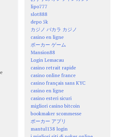
lipo777
slot888
depo 5k
カジノ バカラ カジノ
casino en ligne
ポーカー ゲーム
Mansion88
Login Lemacau
casino retrait rapide
ke
casino online france
casino français sans KYC
casino en ligne
casino esteri sicuri
migliori casino bitcoin
bookmaker scommesse
ポーカー アプリ
mantul138 login
i migliori siti di poker online