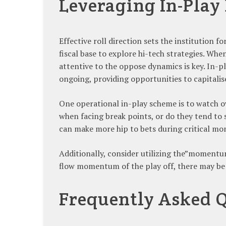
Leveraging In-Play 
Effective roll direction sets the institution 
fiscal base to explore hi-tech strategies. Whe
attentive to the oppose dynamics is key. In-p
ongoing, providing opportunities to capitali
One operational in-play scheme is to watch ov
when facing break points, or do they tend to 
can make more hip to bets during critical mo
Additionally, consider utilizing the”momentu
flow momentum of the play off, there may be v
Frequently Asked 