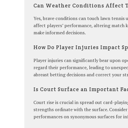
Can Weather Conditions Affect 
Yes, brave conditions can touch lawn tennis u
affect players’ performance, altering match k
make informed decisions.
How Do Player Injuries Impact Sp
Player injuries can significantly bear upon o
regard their performance, leading to unexpe
abreast betting decisions and correct your st
Is Court Surface an Important Fa
Court rise is crucial in spread out card-play
strengths ordinate with the surface. Consider
performances on synonymous surfaces for in