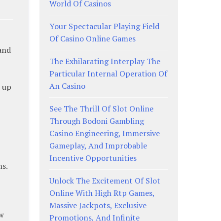
World Of Casinos
Your Spectacular Playing Field
Of Casino Online Games
and
The Exhilarating Interplay The
Particular Internal Operation Of
An Casino
t up
See The Thrill Of Slot Online
Through Bodoni Gambling
Casino Engineering, Immersive
Gameplay, And Improbable
Incentive Opportunities
ns.
Unlock The Excitement Of Slot
Online With High Rtp Games,
Massive Jackpots, Exclusive
ow
Promotions, And Infinite