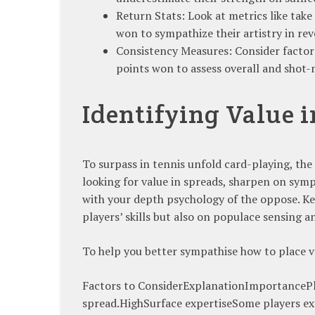
Return Stats: Look at metrics like tak
won to sympathize their artistry in rev
Consistency Measures: Consider factor
points won to assess overall and shot
Identifying Value 
To surpass in tennis unfold card-playing, the 
looking for value in spreads, sharpen on sym
with your depth psychology of the oppose. Ke
players’ skills but also on populace sensing a
To help you better sympathise how to place va
Factors to ConsiderExplanationImportancePl
spread.HighSurface expertiseSome players exe