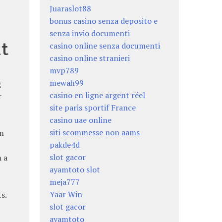
Juaraslot88
bonus casino senza deposito e
senza invio documenti
t
casino online senza documenti
casino online stranieri
mvp789
mewah99
g
casino en ligne argent réel
r
site paris sportif France
casino uae online
siti scommesse non aams
an
pakde4d
slot gacor
n a
ayamtoto slot
meja777
Yaar Win
s.
slot gacor
ayamtoto