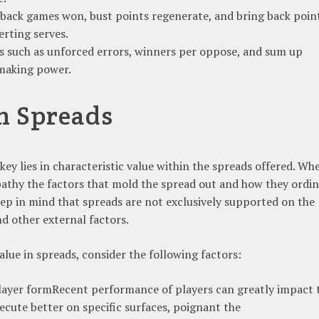
e back games won, bust points regenerate, and bring back poin
erting serves.
s such as unforced errors, winners per oppose, and sum up
-making power.
in Spreads
key lies in characteristic value within the spreads offered. Wh
pathy the factors that mold the spread out and how they ordi
ep in mind that spreads are not exclusively supported on the
nd other external factors.
lue in spreads, consider the following factors:
ayer formRecent performance of players can greatly impact 
cute better on specific surfaces, poignant the