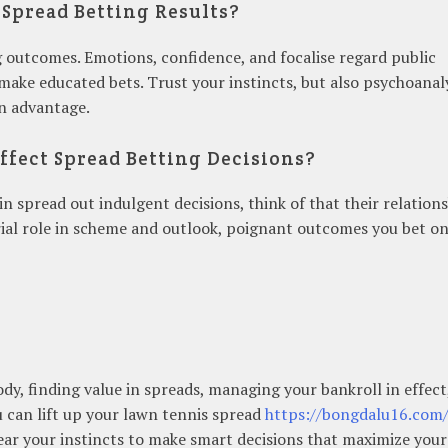
 Spread Betting Results?
 outcomes. Emotions, confidence, and focalise regard public
make educated bets. Trust your instincts, but also psychoanal
on advantage.
fect Spread Betting Decisions?
n spread out indulgent decisions, think of that their relation
ial role in scheme and outlook, poignant outcomes you bet on
dy, finding value in spreads, managing your bankroll in effect
u can lift up your lawn tennis spread
https://bongdalu16.com
ear your instincts to make smart decisions that maximize your