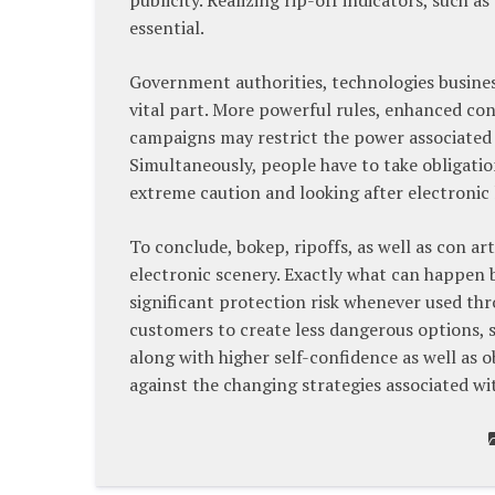
essential.
Government authorities, technologies business
vital part. More powerful rules, enhanced co
campaigns may restrict the power associated w
Simultaneously, people have to take obligatio
extreme caution and looking after electronic l
To conclude, bokep, ripoffs, as well as con ar
electronic scenery. Exactly what can happen 
significant protection risk whenever used th
customers to create less dangerous options, 
along with higher self-confidence as well as 
against the changing strategies associated wit