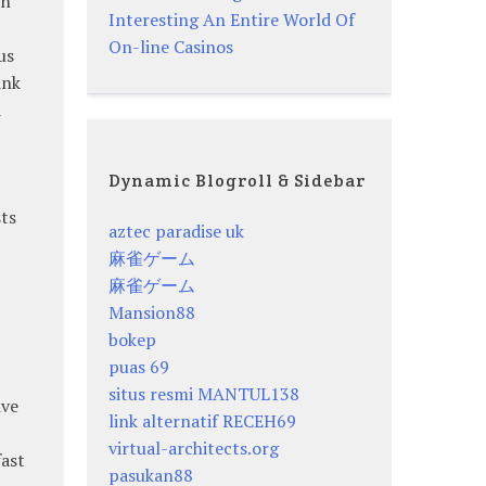
en
Interesting An Entire World Of
On-line Casinos
us
ink
d
Dynamic Blogroll & Sidebar
sts
aztec paradise uk
麻雀ゲーム
麻雀ゲーム
Mansion88
bokep
puas 69
situs resmi MANTUL138
ive
link alternatif RECEH69
virtual-architects.org
fast
pasukan88