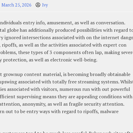
March 25, 2026
Ivy
ndividuals entry info, amusement, as well as conversation.
tal globe has additionally produced possibilities with regard t
ry ignored intersections associated with on the internet dange
ripoffs, as well as the activities associated with expert con
problems, these types of 3 components often lap, making sever
 protection, as well as electronic well-being.
et grownup content material, is becoming broadly obtainable
upswing associated with totally free streaming systems. Whils
ties associated with visitors, numerous run with out powerful
fficient supervising means they are appealing conditions with
ttention, anonymity, as well as fragile security attention.
n out to be entry ways with regard to ripoffs, malware