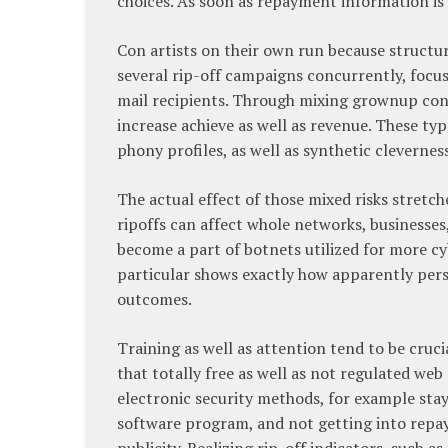
choices. As soon as repayment information is j
Con artists on their own run because struct
several rip-off campaigns concurrently, focusi
mail recipients. Through mixing grownup conte
increase achieve as well as revenue. These t
phony profiles, as well as synthetic cleverne
The actual effect of those mixed risks stretc
ripoffs can affect whole networks, businesses
become a part of botnets utilized for more c
particular shows exactly how apparently pers
outcomes.
Training as well as attention tend to be cruci
that totally free as well as not regulated we
electronic security methods, for example stay
software program, and not getting into repay
publicity. Realizing rip-off indicators, such as