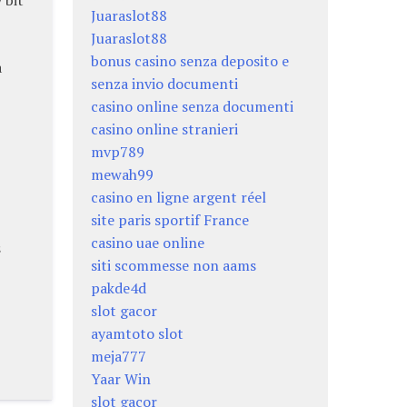
Juaraslot88
Juaraslot88
bonus casino senza deposito e
a
senza invio documenti
casino online senza documenti
casino online stranieri
mvp789
mewah99
casino en ligne argent réel
site paris sportif France
casino uae online
s
siti scommesse non aams
pakde4d
slot gacor
ayamtoto slot
meja777
Yaar Win
slot gacor