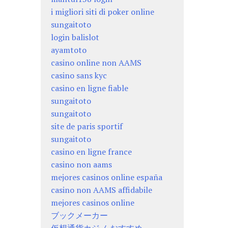
i migliori siti di poker online
sungaitoto
login balislot
ayamtoto
casino online non AAMS
casino sans kyc
casino en ligne fiable
sungaitoto
sungaitoto
site de paris sportif
sungaitoto
casino en ligne france
casino non aams
mejores casinos online españa
casino non AAMS affidabile
mejores casinos online
ブックメーカー
仮想通貨カジノ おすすめ