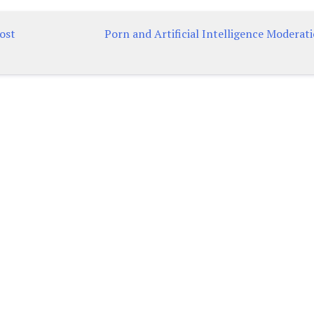
cost
Porn and Artificial Intelligence Moderat