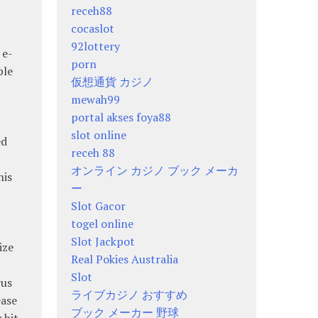
receh88
cocaslot
92lottery
 e-
porn
ple
仮想通貨 カジノ
mewah99
portal akses foya88
slot online
ed
receh 88
オンライン カジノ ブック メーカ
his
ー
Slot Gacor
togel online
Slot Jackpot
ize
Real Pokies Australia
Slot
rus
ライブカジノ おすすめ
ease
ブック メーカー 野球
 bit