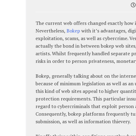
The current web offers changed exactly how i
Nevertheless,
Bokep
with it’s advantages, digi
exploitation, scams, as well as cybercrime. Ve
actually the bond in between bokep web sites, 
artists. Whilst frequently handled separate 
risks in order to person privateness, monetary
Bokep, generally talking about on the intern
because of minimum legislation as well as an 
this kind of web sites appeal to higher quanti
protection requirements. This particular insu
regard to cybercriminals that exploit person a
Consequently, bokep platforms frequently tur
submission, as well as information thievery.