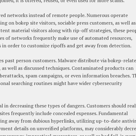
oined, it is offered, reused, or even used for more scams.
ured networks instead of remote people. Numerous operate
ng on bokep site visitors, sociable press customers, as well as
nt material visitors along with rip-off strategies, these peo
ypes of networks frequently make use of automated resources,
ss in order to customize ripoffs and get away from detection.
hes past person customers. Malware distribute via bokep-relat
, as well as discussed techniques. Contaminated products can
yberattacks, spam campaigns, or even information breaches. T
onal searching routines might have wider cybersecurity
al in decreasing these types of dangers. Customers should real
b sites frequently include concealed expenses. Fundamental
ing away from dubious hyperlinks, utilizing up-to-date antivi
ment details on unverified platforms, may considerably decr
 emergency, impractical guarantees, as well as bad foil, is every