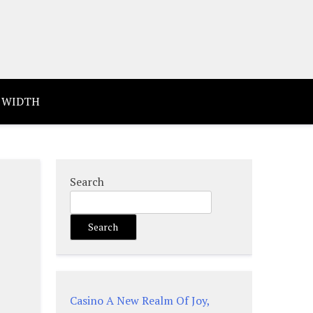
 WIDTH
Search
Search
Casino A New Realm Of Joy,