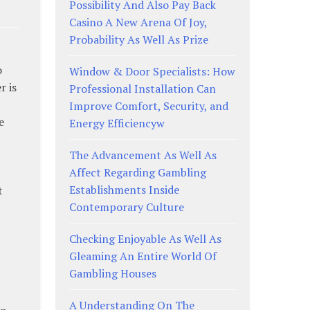
Possibility And Also Pay Back
Casino A New Arena Of Joy,
Probability As Well As Prize
o
Window & Door Specialists: How
r is
Professional Installation Can
Improve Comfort, Security, and
e
Energy Efficiencyw
The Advancement As Well As
Affect Regarding Gambling
Establishments Inside
t
Contemporary Culture
Checking Enjoyable As Well As
Gleaming An Entire World Of
Gambling Houses
A Understanding On The