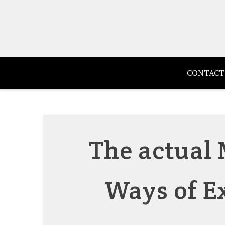
Skip
to
content
CONTACT
The actual 
Ways of E