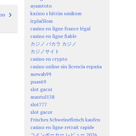
ayamtoto
kazino s hitrim umikom
ion
izplačilom
casino en ligne france légal
casino en ligne fiable
カジノ バカラ カジノ
カジノサイト
casino en crypto
casino online sin licencia españa
mewah99
puas69
slot gacor
mantul138
slot777
slot gacor
Frisches Schweinefleisch kaufen
casino en ligne retrait rapide
コインポーカー レビュー 2026