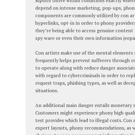
Ripoffs thrive within conditions exactly wher
depend on intense marketing, pop-ups, phony 
components are commonly utilized by con arti
hyperlinks, opt-in in order to phony providers
they’re being able to access genuine content
spy ware or even their own information jeopa
Con artists make use of the mental elements r
frequently helps prevent sufferers through re
to operate along with reduce danger associate
with regard to cybercriminals in order to rep
request traps, phishing types, as well as dec
situations.
An additional main danger entails monetary r
Customers might experience phony high qualit
test provides which lead to illegal costs. Con a
expert layouts, phony recommendations, as we