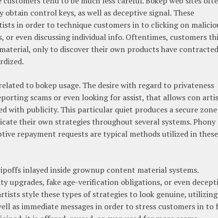
e customers tend to be much less careful. Bokep web sites oft
obtain control keys, as well as deceptive signal. These
sts in order to technique customers in to clicking on malicio
, or even discussing individual info. Oftentimes, customers th
 material, only to discover their own products have contracte
rdized.
elated to bokep usage. The desire with regard to privateness
porting scams or even looking for assist, that allows con arti
d with publicity. This particular quiet produces a secure zone
licate their own strategies throughout several systems. Phony
eptive repayment requests are typical methods utilized in these
ipoffs inlayed inside grownup content material systems.
y upgrades, fake age-verification obligations, or even decept
rtists style these types of strategies to look genuine, utilizing
ll as immediate messages in order to stress customers in to 