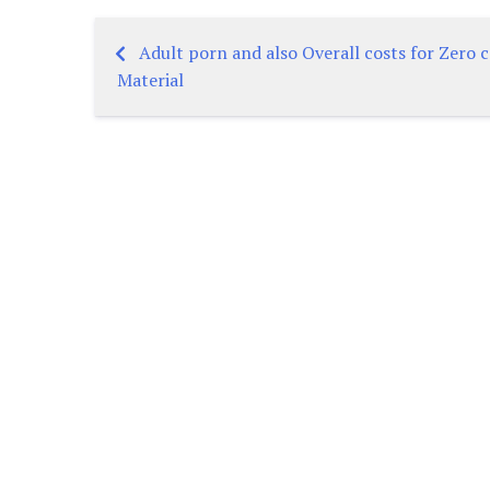
Adult porn and also Overall costs for Zero 
Post
Material
navigation