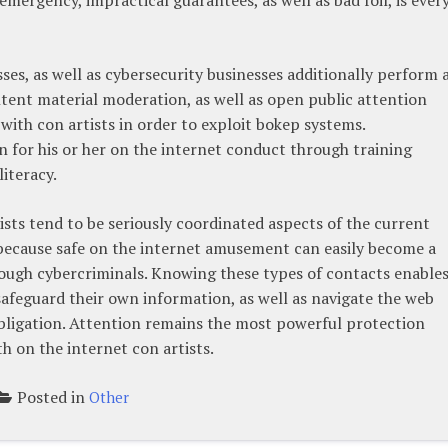
es, as well as cybersecurity businesses additionally perform 
ntent material moderation, as well as open public attention
ith con artists in order to exploit bokep systems.
n for his or her on the internet conduct through training
iteracy.
tists tend to be seriously coordinated aspects of the current
because safe on the internet amusement can easily become a
rough cybercriminals. Knowing these types of contacts enable
safeguard their own information, as well as navigate the web
obligation. Attention remains the most powerful protection
h on the internet con artists.
Posted in
Other