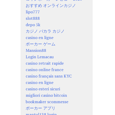
おすすめ オンラインカジノ
lipo777
slot888
depo 5k
カジノ バカラ カジノ
casino en ligne
ポーカー ゲーム
Mansion88
Login Lemacau
casino retrait rapide
casino online france
casino français sans KYC
casino en ligne
casino esteri sicuri
migliori casino bitcoin
bookmaker scommesse
ポーカー アプリ
mantul138 login