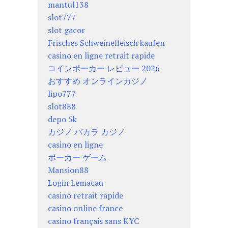
mantul138
slot777
slot gacor
Frisches Schweinefleisch kaufen
casino en ligne retrait rapide
コインポーカー レビュー 2026
おすすめ オンラインカジノ
lipo777
slot888
depo 5k
カジノ バカラ カジノ
casino en ligne
ポーカー ゲーム
Mansion88
Login Lemacau
casino retrait rapide
casino online france
casino français sans KYC