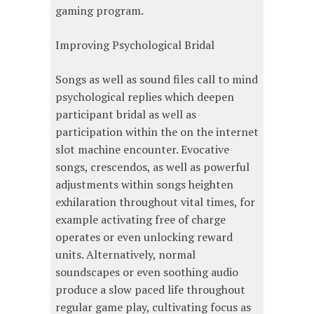
gaming program.
Improving Psychological Bridal
Songs as well as sound files call to mind
psychological replies which deepen
participant bridal as well as
participation within the on the internet
slot machine encounter. Evocative
songs, crescendos, as well as powerful
adjustments within songs heighten
exhilaration throughout vital times, for
example activating free of charge
operates or even unlocking reward
units. Alternatively, normal
soundscapes or even soothing audio
produce a slow paced life throughout
regular game play, cultivating focus as