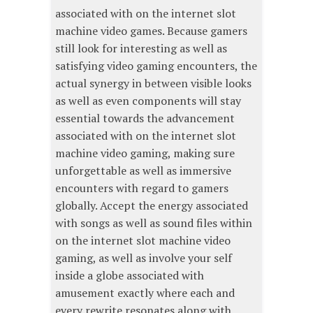
associated with on the internet slot
machine video games. Because gamers
still look for interesting as well as
satisfying video gaming encounters, the
actual synergy in between visible looks
as well as even components will stay
essential towards the advancement
associated with on the internet slot
machine video gaming, making sure
unforgettable as well as immersive
encounters with regard to gamers
globally. Accept the energy associated
with songs as well as sound files within
on the internet slot machine video
gaming, as well as involve your self
inside a globe associated with
amusement exactly where each and
every rewrite resonates along with