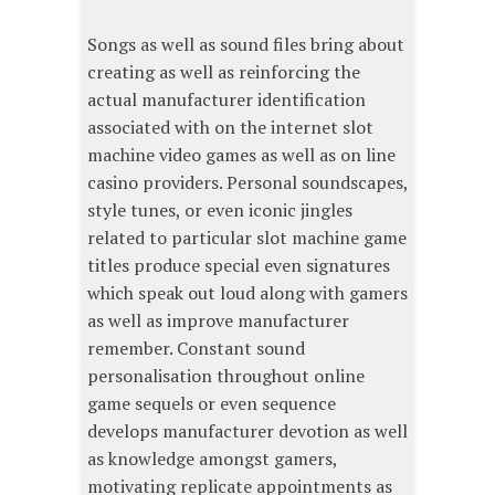
Songs as well as sound files bring about
creating as well as reinforcing the
actual manufacturer identification
associated with on the internet slot
machine video games as well as on line
casino providers. Personal soundscapes,
style tunes, or even iconic jingles
related to particular slot machine game
titles produce special even signatures
which speak out loud along with gamers
as well as improve manufacturer
remember. Constant sound
personalisation throughout online
game sequels or even sequence
develops manufacturer devotion as well
as knowledge amongst gamers,
motivating replicate appointments as