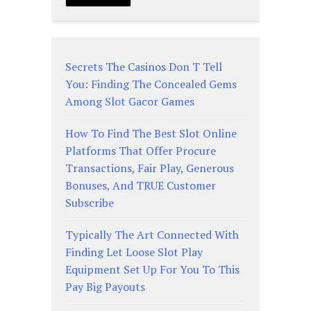
Secrets The Casinos Don T Tell
You: Finding The Concealed Gems
Among Slot Gacor Games
How To Find The Best Slot Online
Platforms That Offer Procure
Transactions, Fair Play, Generous
Bonuses, And TRUE Customer
Subscribe
Typically The Art Connected With
Finding Let Loose Slot Play
Equipment Set Up For You To This
Pay Big Payouts