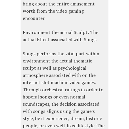
bring about the entire amusement
worth from the video gaming
encounter.
Environment the actual Sculpt: The
actual Effect associated with Songs
Songs performs the vital part within
environment the actual thematic
sculpt as well as psychological
atmosphere associated with on the
internet slot machine video games.
Through orchestral ratings in order to
hopeful songs or even normal
soundscapes, the decision associated
with songs aligns using the game’s
style, be it experience, dream, historic
people, or even well-liked lifestyle. The