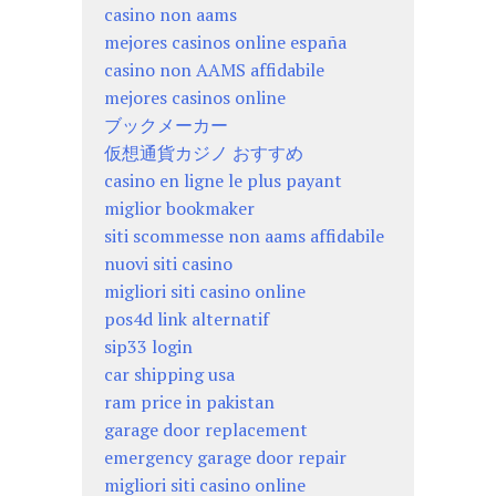
casino non aams
mejores casinos online españa
casino non AAMS affidabile
mejores casinos online
ブックメーカー
仮想通貨カジノ おすすめ
casino en ligne le plus payant
miglior bookmaker
siti scommesse non aams affidabile
nuovi siti casino
migliori siti casino online
pos4d link alternatif
sip33 login
car shipping usa
ram price in pakistan
garage door replacement
emergency garage door repair
migliori siti casino online