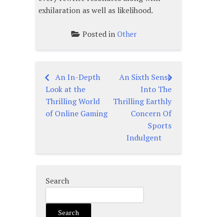
exhilaration as well as likelihood.
Posted in
Other
An In-Depth
An Sixth Sense
Post
Look at the
Into The
navigation
Thrilling World
Thrilling Earthly
of Online Gaming
Concern Of
Sports
Indulgent
Search
Search