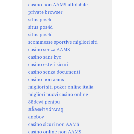
casino non AAMS affidabile
private browser
situs pos4d
situs pos4d
situs pos4d
scommesse sportive migliori siti
casino senza AAMS
casino sans kyc
casino esteri sicuri
casino senza documenti
casino non aams
migliori siti poker online italia
migliori nuovi casino online
88dewi penipu
สล็อตฝากผ่านทรู
anoboy
casino sicuri non AAMS
casino online non AAMS