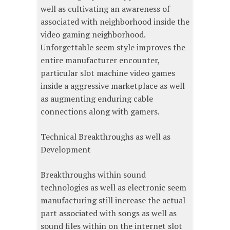
well as cultivating an awareness of
associated with neighborhood inside the
video gaming neighborhood.
Unforgettable seem style improves the
entire manufacturer encounter,
particular slot machine video games
inside a aggressive marketplace as well
as augmenting enduring cable
connections along with gamers.
Technical Breakthroughs as well as
Development
Breakthroughs within sound
technologies as well as electronic seem
manufacturing still increase the actual
part associated with songs as well as
sound files within on the internet slot