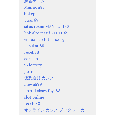
麻雀ゲーム
Mansion88
bokep
puas 69
situs resmi MANTUL138
link alternatif RECEH69
virtual-architects.org
pasukan88
receh88
cocaslot
92lottery
porn
仮想通貨 カジノ
mewah99
portal akses foya88
slot online
receh 88
オンライン カジノ ブック メーカー