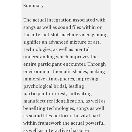
Summary
The actual integration associated with
songs as well as sound files within on
the internet slot machine video gaming
signifies an advanced mixture of art,
technologies, as well as mental
understanding which improves the
entire participant encounter. Through
environment thematic shades, making
immersive atmospheres, improving
psychological bridal, leading
participant interest, cultivating
manufacturer identification, as well as
benefiting technologies, songs as well
as sound files perform the vital part
within framework the actual powerful
as well as interactive character