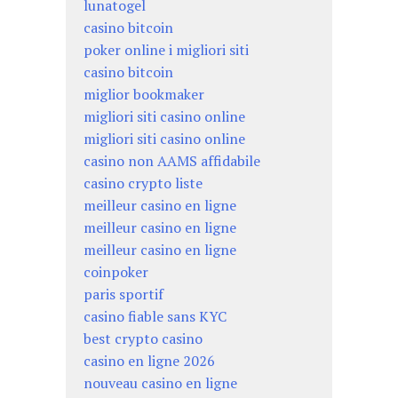
lunatogel
casino bitcoin
poker online i migliori siti
casino bitcoin
miglior bookmaker
migliori siti casino online
migliori siti casino online
casino non AAMS affidabile
casino crypto liste
meilleur casino en ligne
meilleur casino en ligne
meilleur casino en ligne
coinpoker
paris sportif
casino fiable sans KYC
best crypto casino
casino en ligne 2026
nouveau casino en ligne