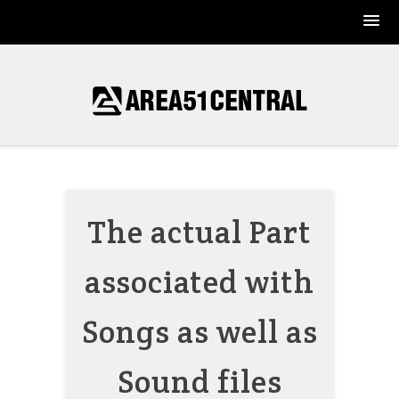
Skip
to
content
The actual Part
associated with
Songs as well as
Sound files