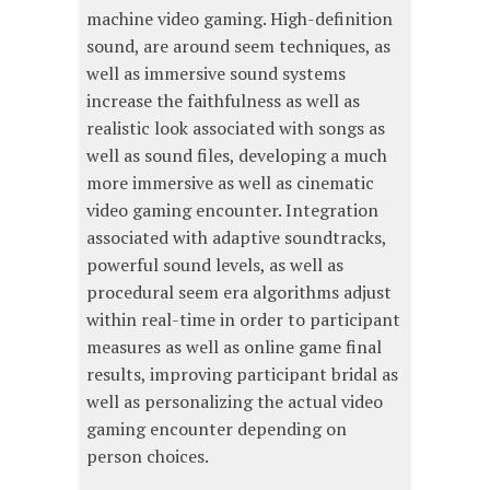
machine video gaming. High-definition
sound, are around seem techniques, as
well as immersive sound systems
increase the faithfulness as well as
realistic look associated with songs as
well as sound files, developing a much
more immersive as well as cinematic
video gaming encounter. Integration
associated with adaptive soundtracks,
powerful sound levels, as well as
procedural seem era algorithms adjust
within real-time in order to participant
measures as well as online game final
results, improving participant bridal as
well as personalizing the actual video
gaming encounter depending on
person choices.