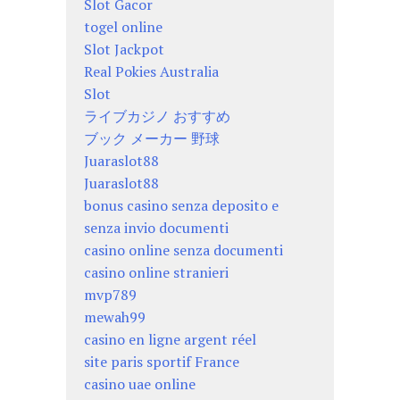
Slot Gacor
togel online
Slot Jackpot
Real Pokies Australia
Slot
ライブカジノ おすすめ
ブック メーカー 野球
Juaraslot88
Juaraslot88
bonus casino senza deposito e
senza invio documenti
casino online senza documenti
casino online stranieri
mvp789
mewah99
casino en ligne argent réel
site paris sportif France
casino uae online