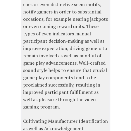
cues or even distinctive seem motifs,
notify gamers in order to substantial
occasions, for example nearing jackpots
or even coming reward units. These
types of even indicators manual
participant decision-making as well as
improve expectation, driving gamers to
remain involved as well as mindful of
game play advancements. Well-crafted
sound style helps to ensure that crucial
game play components tend to be
proclaimed successfully, resulting in
improved participant fulfillment as
well as pleasure through the video
gaming program.
Cultivating Manufacturer Identification
as well as Acknowledgement