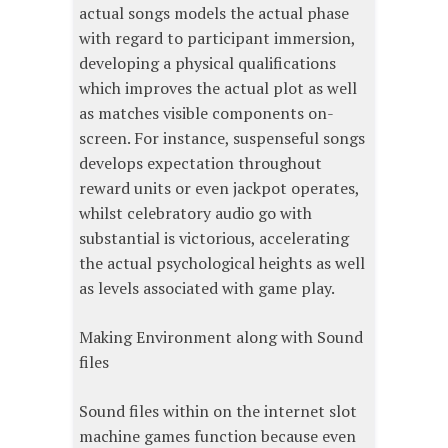
actual songs models the actual phase
with regard to participant immersion,
developing a physical qualifications
which improves the actual plot as well
as matches visible components on-
screen. For instance, suspenseful songs
develops expectation throughout
reward units or even jackpot operates,
whilst celebratory audio go with
substantial is victorious, accelerating
the actual psychological heights as well
as levels associated with game play.
Making Environment along with Sound
files
Sound files within on the internet slot
machine games function because even