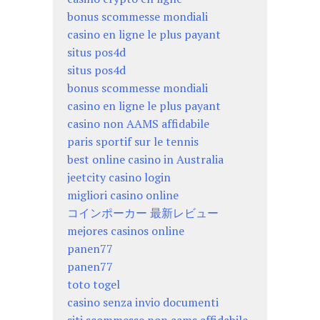
bonus scommesse mondiali
casino en ligne le plus payant
situs pos4d
situs pos4d
bonus scommesse mondiali
casino en ligne le plus payant
casino non AAMS affidabile
paris sportif sur le tennis
best online casino in Australia
jeetcity casino login
migliori casino online
コインポーカー 最新レビュー
mejores casinos online
panen77
panen77
toto togel
casino senza invio documenti