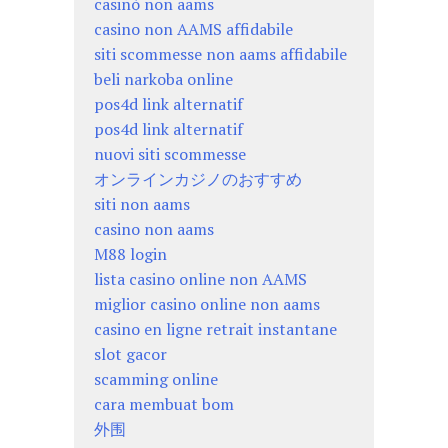
casinò non aams
casino non AAMS affidabile
siti scommesse non aams affidabile
beli narkoba online
pos4d link alternatif
pos4d link alternatif
nuovi siti scommesse
オンラインカジノのおすすめ
siti non aams
casino non aams
M88 login
lista casino online non AAMS
miglior casino online non aams
casino en ligne retrait instantane
slot gacor
scamming online
cara membuat bom
外围