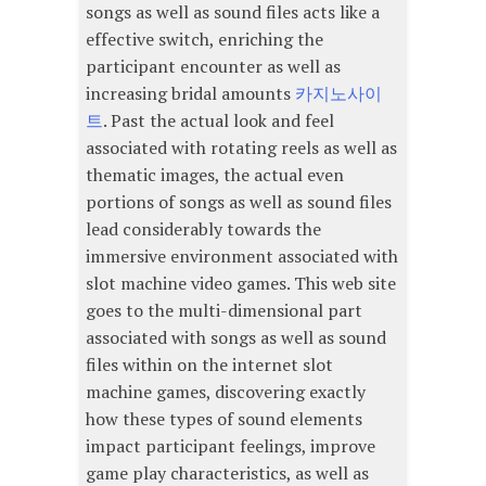
songs as well as sound files acts like a
effective switch, enriching the
participant encounter as well as
increasing bridal amounts
카지노사이
트
. Past the actual look and feel
associated with rotating reels as well as
thematic images, the actual even
portions of songs as well as sound files
lead considerably towards the
immersive environment associated with
slot machine video games. This web site
goes to the multi-dimensional part
associated with songs as well as sound
files within on the internet slot
machine games, discovering exactly
how these types of sound elements
impact participant feelings, improve
game play characteristics, as well as