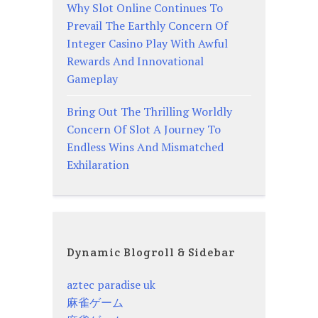
Why Slot Online Continues To
Prevail The Earthly Concern Of
Integer Casino Play With Awful
Rewards And Innovational
Gameplay
Bring Out The Thrilling Worldly
Concern Of Slot A Journey To
Endless Wins And Mismatched
Exhilaration
Dynamic Blogroll & Sidebar
aztec paradise uk
麻雀ゲーム