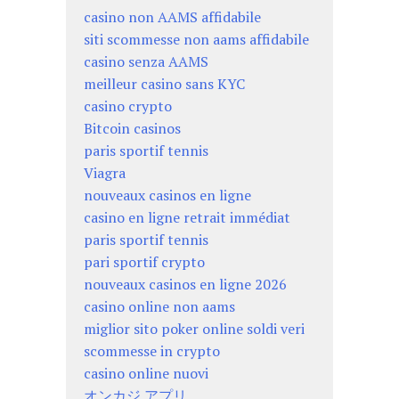
casino non AAMS affidabile
siti scommesse non aams affidabile
casino senza AAMS
meilleur casino sans KYC
casino crypto
Bitcoin casinos
paris sportif tennis
Viagra
nouveaux casinos en ligne
casino en ligne retrait immédiat
paris sportif tennis
pari sportif crypto
nouveaux casinos en ligne 2026
casino online non aams
miglior sito poker online soldi veri
scommesse in crypto
casino online nuovi
オンカジ アプリ