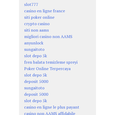
slot777
casino en ligne france
siti poker online
crypto casino
siti non aams
migliori casino non AAMS
anyunlock
sungaitoto
slot depo 5k
fren balata temizleme spreyi
Poker Online Terpercaya
slot depo 5k
deposit 5000
sungaitoto
deposit 5000
slot depo 5k
casino en ligne le plus payant
casino non AAMS affidabile