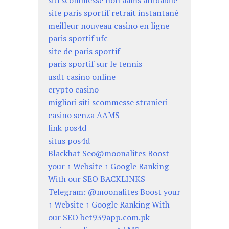
siti scommesse non aams affidabile
site paris sportif retrait instantané
meilleur nouveau casino en ligne
paris sportif ufc
site de paris sportif
paris sportif sur le tennis
usdt casino online
crypto casino
migliori siti scommesse stranieri
casino senza AAMS
link pos4d
situs pos4d
Blackhat Seo@moonalites Boost
your ↑ Website ↑ Google Ranking
With our SEO BACKLINKS
Telegram: @moonalites Boost your
↑ Website ↑ Google Ranking With
our SEO bet939app.com.pk