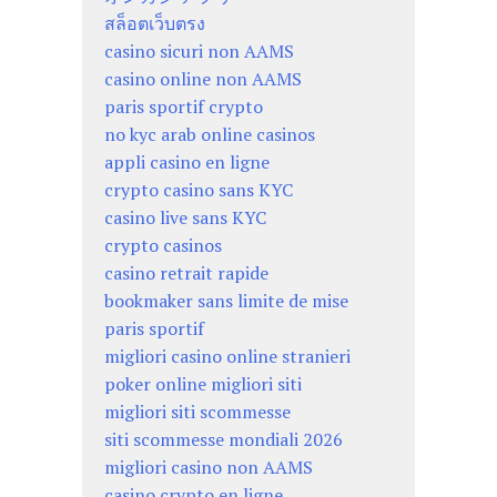
สล็อตเว็บตรง
casino sicuri non AAMS
casino online non AAMS
paris sportif crypto
no kyc arab online casinos
appli casino en ligne
crypto casino sans KYC
casino live sans KYC
crypto casinos
casino retrait rapide
bookmaker sans limite de mise
paris sportif
migliori casino online stranieri
poker online migliori siti
migliori siti scommesse
siti scommesse mondiali 2026
migliori casino non AAMS
casino crypto en ligne