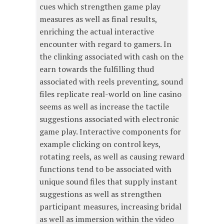
cues which strengthen game play
measures as well as final results,
enriching the actual interactive
encounter with regard to gamers. In
the clinking associated with cash on the
earn towards the fulfilling thud
associated with reels preventing, sound
files replicate real-world on line casino
seems as well as increase the tactile
suggestions associated with electronic
game play. Interactive components for
example clicking on control keys,
rotating reels, as well as causing reward
functions tend to be associated with
unique sound files that supply instant
suggestions as well as strengthen
participant measures, increasing bridal
as well as immersion within the video