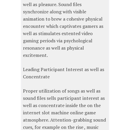
well as pleasure. Sound files
synchronize along with visible
animation to brew a cohesive physical
encounter which captivates gamers as
well as stimulates extented video
gaming periods via psychological
resonance as well as physical
excitement.
Leading Participant Interest as well as
Concentrate
Proper utilization of songs as well as
sound files sells participant interest as
well as concentrate inside the on the
internet slot machine online game
atmosphere. Attention-grabbing sound
cues, for example on the rise , music