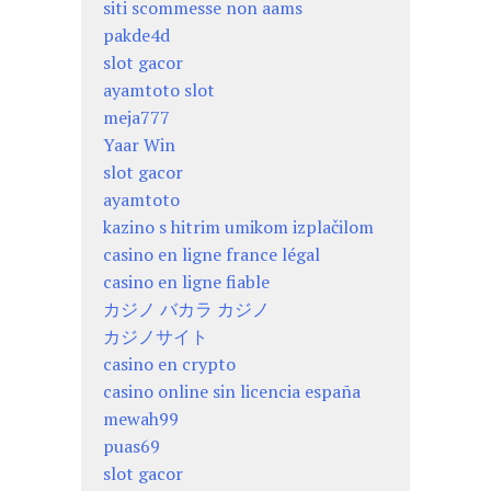
siti scommesse non aams
pakde4d
slot gacor
ayamtoto slot
meja777
Yaar Win
slot gacor
ayamtoto
kazino s hitrim umikom izplačilom
casino en ligne france légal
casino en ligne fiable
カジノ バカラ カジノ
カジノサイト
casino en crypto
casino online sin licencia españa
mewah99
puas69
slot gacor