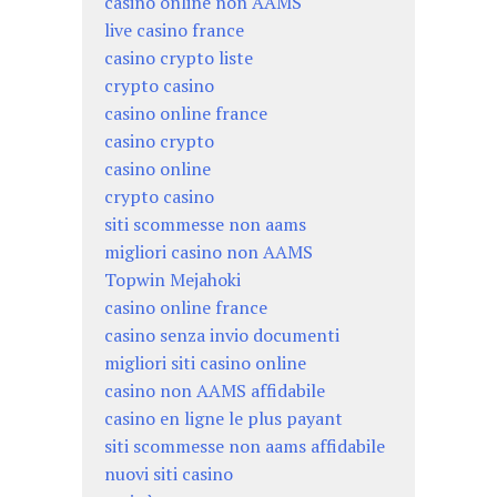
casino online non AAMS
live casino france
casino crypto liste
crypto casino
casino online france
casino crypto
casino online
crypto casino
siti scommesse non aams
migliori casino non AAMS
Topwin Mejahoki
casino online france
casino senza invio documenti
migliori siti casino online
casino non AAMS affidabile
casino en ligne le plus payant
siti scommesse non aams affidabile
nuovi siti casino