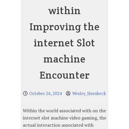
within
Improving the
internet Slot
machine
Encounter
October 26, 2024
Wesley_Hornbeck
Within the world associated with on the
internet slot machine video gaming, the
actual interaction associated with