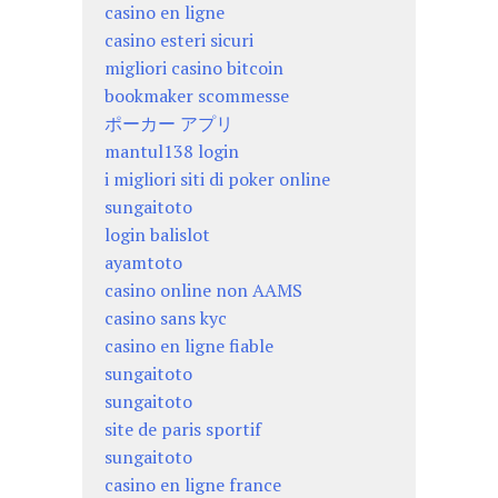
casino en ligne
casino esteri sicuri
migliori casino bitcoin
bookmaker scommesse
ポーカー アプリ
mantul138 login
i migliori siti di poker online
sungaitoto
login balislot
ayamtoto
casino online non AAMS
casino sans kyc
casino en ligne fiable
sungaitoto
sungaitoto
site de paris sportif
sungaitoto
casino en ligne france