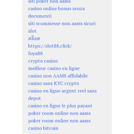
siti poker non aams
casino online bonus senza
documenti
siti scommesse non aams sicuri
slot
สล็อต
https://slot88.click/
foya88
crypto casino
meilleur casino en ligne
casino non AAMS affidabile
casino sans KYC crypto
casino en ligne argent reel sans
depot
casino en ligne le plus payant
poker room online non aams
poker room online non aams
casino bitcoin