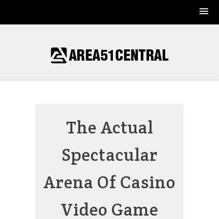
Skip
to
content
The Actual
Spectacular
Arena Of Casino
Video Game