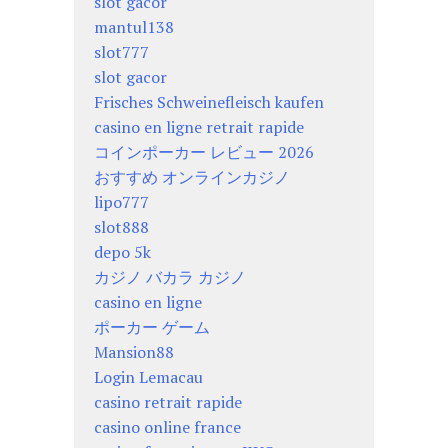
slot gacor
mantul138
slot777
slot gacor
Frisches Schweinefleisch kaufen
casino en ligne retrait rapide
コインポーカー レビュー 2026
おすすめ オンラインカジノ
lipo777
slot888
depo 5k
カジノ バカラ カジノ
casino en ligne
ポーカー ゲーム
Mansion88
Login Lemacau
casino retrait rapide
casino online france