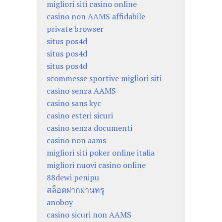
migliori siti casino online
casino non AAMS affidabile
private browser
situs pos4d
situs pos4d
situs pos4d
scommesse sportive migliori siti
casino senza AAMS
casino sans kyc
casino esteri sicuri
casino senza documenti
casino non aams
migliori siti poker online italia
migliori nuovi casino online
88dewi penipu
สล็อตฝากผ่านทรู
anoboy
casino sicuri non AAMS