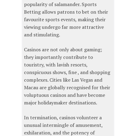
popularity of salamander. Sports
Betting allows patrons to bet on their
favourite sports events, making their
viewing undergo far more attractive
and stimulating.
Casinos are not only about gaming;
they importantly contribute to
touristry, with lavish resorts,
conspicuous shows, fine , and shopping
complexes. Cities like Las Vegas and
Macau are globally recognised for their
voluptuous casinos and have become
major holidaymaker destinations.
In termination, casinos volunteer a
unusual intermingle of amusement,
exhilaration, and the potency of