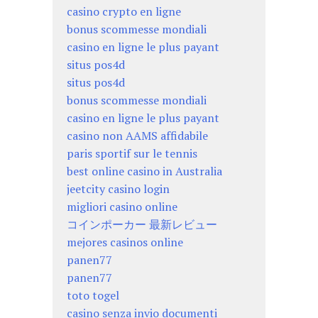
casino crypto en ligne
bonus scommesse mondiali
casino en ligne le plus payant
situs pos4d
situs pos4d
bonus scommesse mondiali
casino en ligne le plus payant
casino non AAMS affidabile
paris sportif sur le tennis
best online casino in Australia
jeetcity casino login
migliori casino online
コインポーカー 最新レビュー
mejores casinos online
panen77
panen77
toto togel
casino senza invio documenti