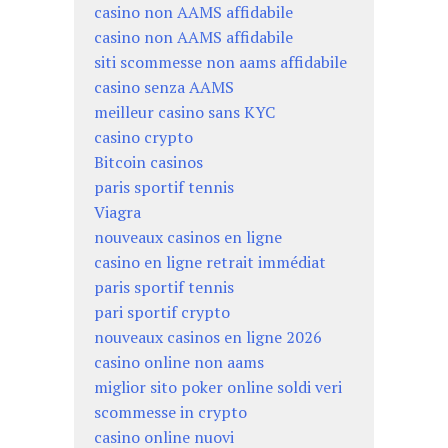
casino non AAMS affidabile
casino non AAMS affidabile
siti scommesse non aams affidabile
casino senza AAMS
meilleur casino sans KYC
casino crypto
Bitcoin casinos
paris sportif tennis
Viagra
nouveaux casinos en ligne
casino en ligne retrait immédiat
paris sportif tennis
pari sportif crypto
nouveaux casinos en ligne 2026
casino online non aams
miglior sito poker online soldi veri
scommesse in crypto
casino online nuovi