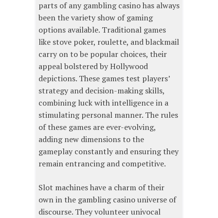
parts of any gambling casino has always
been the variety show of gaming
options available. Traditional games
like stove poker, roulette, and blackmail
carry on to be popular choices, their
appeal bolstered by Hollywood
depictions. These games test players’
strategy and decision-making skills,
combining luck with intelligence in a
stimulating personal manner. The rules
of these games are ever-evolving,
adding new dimensions to the
gameplay constantly and ensuring they
remain entrancing and competitive.
Slot machines have a charm of their
own in the gambling casino universe of
discourse. They volunteer univocal