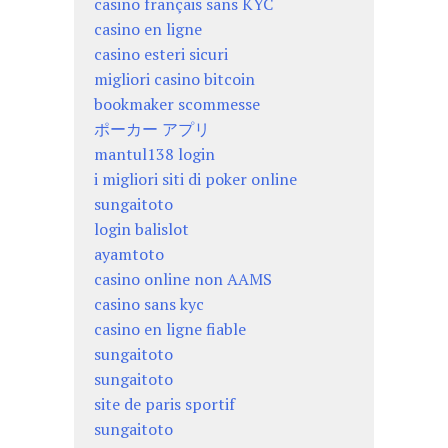
casino français sans KYC
casino en ligne
casino esteri sicuri
migliori casino bitcoin
bookmaker scommesse
ポーカー アプリ
mantul138 login
i migliori siti di poker online
sungaitoto
login balislot
ayamtoto
casino online non AAMS
casino sans kyc
casino en ligne fiable
sungaitoto
sungaitoto
site de paris sportif
sungaitoto