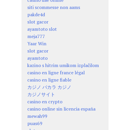
casino uae online
siti scommesse non aams
pakde4d
slot gacor
ayamtoto slot
meja777
Yaar Win
slot gacor
ayamtoto
kazino s hitrim umikom izplačilom
casino en ligne france légal
casino en ligne fiable
カジノ バカラ カジノ
カジノサイト
casino en crypto
casino online sin licencia españa
mewah99
puas69