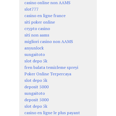
casino online non AAMS
slot777
casino en ligne france
siti poker online
crypto casino
siti non aams
migliori casino non AAMS
anyunlock
sungaitoto
slot depo 5k
fren balata temizleme spreyi
Poker Online Terpercaya
slot depo 5k
deposit 5000
sungaitoto
deposit 5000
slot depo 5k
casino en ligne le plus payant