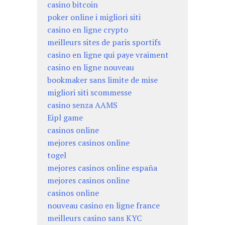
casino bitcoin
poker online i migliori siti
casino en ligne crypto
meilleurs sites de paris sportifs
casino en ligne qui paye vraiment
casino en ligne nouveau
bookmaker sans limite de mise
migliori siti scommesse
casino senza AAMS
Eipl game
casinos online
mejores casinos online
togel
mejores casinos online españa
mejores casinos online
casinos online
nouveau casino en ligne france
meilleurs casino sans KYC