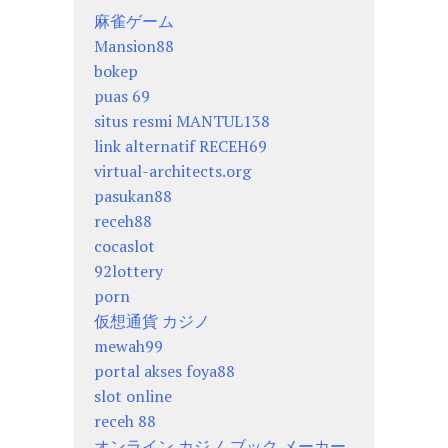
麻雀ゲーム
Mansion88
bokep
puas 69
situs resmi MANTUL138
link alternatif RECEH69
virtual-architects.org
pasukan88
receh88
cocaslot
92lottery
porn
仮想通貨 カジノ
mewah99
portal akses foya88
slot online
receh 88
オンライン カジノ ブック メーカー