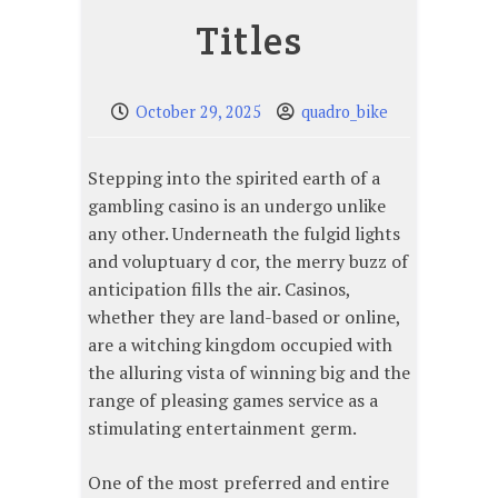
Titles
October 29, 2025
quadro_bike
Stepping into the spirited earth of a
gambling casino is an undergo unlike
any other. Underneath the fulgid lights
and voluptuary d cor, the merry buzz of
anticipation fills the air. Casinos,
whether they are land-based or online,
are a witching kingdom occupied with
the alluring vista of winning big and the
range of pleasing games service as a
stimulating entertainment germ.
One of the most preferred and entire