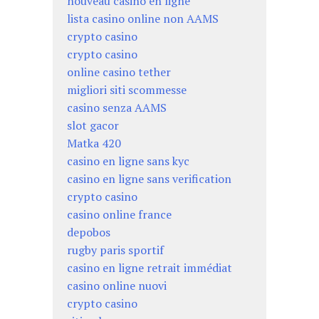
nouveau casino en ligne
lista casino online non AAMS
crypto casino
crypto casino
online casino tether
migliori siti scommesse
casino senza AAMS
slot gacor
Matka 420
casino en ligne sans kyc
casino en ligne sans verification
crypto casino
casino online france
depobos
rugby paris sportif
casino en ligne retrait immédiat
casino online nuovi
crypto casino