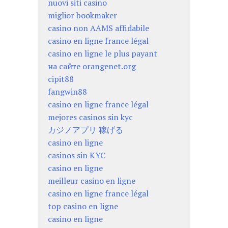
nuovi siti casino
miglior bookmaker
casino non AAMS affidabile
casino en ligne france légal
casino en ligne le plus payant
на сайте orangenet.org
cipit88
fangwin88
casino en ligne france légal
mejores casinos sin kyc
カジノアプリ 稼げる
casino en ligne
casinos sin KYC
casino en ligne
meilleur casino en ligne
casino en ligne france légal
top casino en ligne
casino en ligne