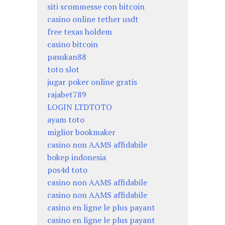
siti scommesse con bitcoin
casino online tether usdt
free texas holdem
casino bitcoin
pasukan88
toto slot
jugar poker online gratis
rajabet789
LOGIN LTDTOTO
ayam toto
miglior bookmaker
casino non AAMS affidabile
bokep indonesia
pos4d toto
casino non AAMS affidabile
casino non AAMS affidabile
casino en ligne le plus payant
casino en ligne le plus payant