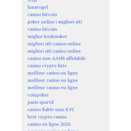
lunatogel
casino bitcoin
poker online i migliori siti
casino bitcoin
miglior bookmaker
migliori siti casino online
migliori siti casino online
casino non AAMS affidabile
casino crypto liste
meilleur casino en ligne
meilleur casino en ligne
meilleur casino en ligne
coinpoker
paris sportif
casino fiable sans KYC
best crypto casino
casino en ligne 2026