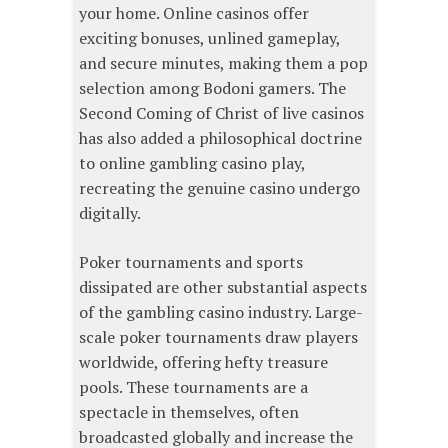
your home. Online casinos offer
exciting bonuses, unlined gameplay,
and secure minutes, making them a pop
selection among Bodoni gamers. The
Second Coming of Christ of live casinos
has also added a philosophical doctrine
to online gambling casino play,
recreating the genuine casino undergo
digitally.
Poker tournaments and sports
dissipated are other substantial aspects
of the gambling casino industry. Large-
scale poker tournaments draw players
worldwide, offering hefty treasure
pools. These tournaments are a
spectacle in themselves, often
broadcasted globally and increase the