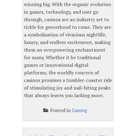
winning big. With the organic evolution
in games, technology, and user go
through, casinos are an industry set to
tickle for geezerhood to come. They are
a symbolisation of vivacious nightlife,
luxury, and endless excitement, making
them an overpowering enchantment
for many. Whether it be traditional
games or innovational digital
platforms, the worldly concern of
casinos promises a tumbler-coaster ride
of stimulating joy and nail-biting peaks
that always leaves you lacking more.
Posted in
Gaming