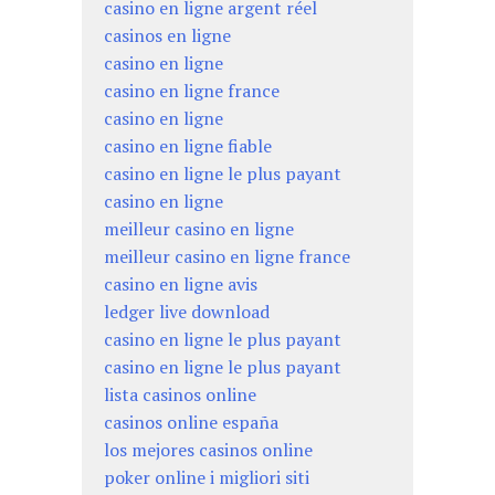
casino en ligne argent réel
casinos en ligne
casino en ligne
casino en ligne france
casino en ligne
casino en ligne fiable
casino en ligne le plus payant
casino en ligne
meilleur casino en ligne
meilleur casino en ligne france
casino en ligne avis
ledger live download
casino en ligne le plus payant
casino en ligne le plus payant
lista casinos online
casinos online españa
los mejores casinos online
poker online i migliori siti