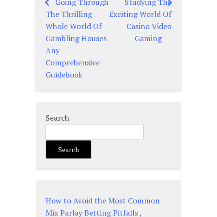
Going Through
Studying The
Post
The Thrilling
Exciting World Of
navigation
Whole World Of
Casino Video
Gambling Houses
Gaming
Any
Comprehensive
Guidebook
Search
Search
How to Avoid the Most Common
Mix Parlay Betting Pitfalls ,