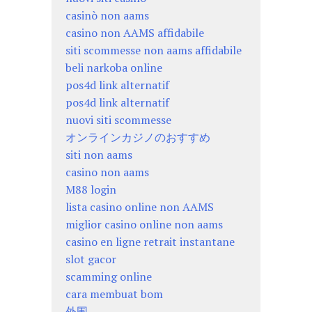
casinò non aams
casino non AAMS affidabile
siti scommesse non aams affidabile
beli narkoba online
pos4d link alternatif
pos4d link alternatif
nuovi siti scommesse
オンラインカジノのおすすめ
siti non aams
casino non aams
M88 login
lista casino online non AAMS
miglior casino online non aams
casino en ligne retrait instantane
slot gacor
scamming online
cara membuat bom
外围