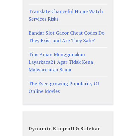
Translate Chanceful Home Watch
Services Risks
Bandar Slot Gacor Cheat Codes Do
They Exist and Are They Safe?
Tips Aman Menggunakan
Layarkaca21 Agar Tidak Kena
Malware atau Scam
The Ever-growing Popularity Of
Online Movies
Dynamic Blogroll & Sidebar