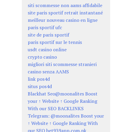
siti scommesse non aams affidabile
site paris sportif retrait instantané
meilleur nouveau casino en ligne
paris sportif ufc
site de paris sportif
paris sportif sur le tennis
usdt casino online
crypto casino
migliori siti scommesse stranieri
casino senza AAMS
link pos4d
situs pos4d
Blackhat Seo@moonalites Boost
your ↑ Website ↑ Google Ranking
With our SEO BACKLINKS
Telegram: @moonalites Boost your
↑ Website ↑ Google Ranking With
our SEO bet939app.com.pk