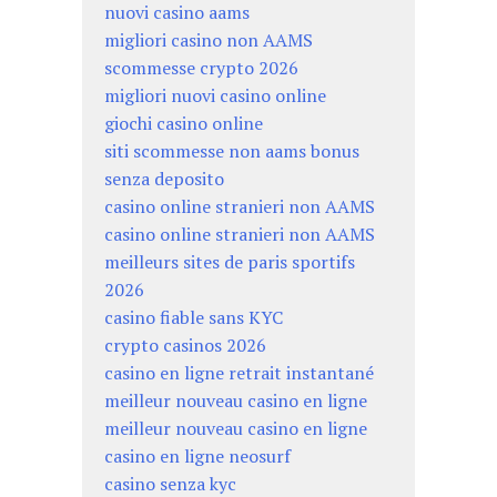
nuovi casino aams
migliori casino non AAMS
scommesse crypto 2026
migliori nuovi casino online
giochi casino online
siti scommesse non aams bonus
senza deposito
casino online stranieri non AAMS
casino online stranieri non AAMS
meilleurs sites de paris sportifs
2026
casino fiable sans KYC
crypto casinos 2026
casino en ligne retrait instantané
meilleur nouveau casino en ligne
meilleur nouveau casino en ligne
casino en ligne neosurf
casino senza kyc