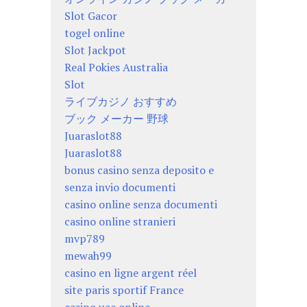
Slot Gacor
togel online
Slot Jackpot
Real Pokies Australia
Slot
ライブカジノ おすすめ
ブック メーカー 野球
Juaraslot88
Juaraslot88
bonus casino senza deposito e
senza invio documenti
casino online senza documenti
casino online stranieri
mvp789
mewah99
casino en ligne argent réel
site paris sportif France