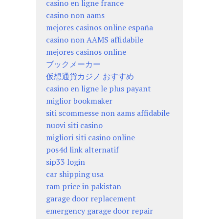
casino en ligne france
casino non aams
mejores casinos online españa
casino non AAMS affidabile
mejores casinos online
ブックメーカー
仮想通貨カジノ おすすめ
casino en ligne le plus payant
miglior bookmaker
siti scommesse non aams affidabile
nuovi siti casino
migliori siti casino online
pos4d link alternatif
sip33 login
car shipping usa
ram price in pakistan
garage door replacement
emergency garage door repair