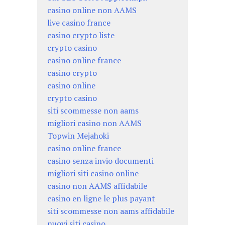
casino online non AAMS
live casino france
casino crypto liste
crypto casino
casino online france
casino crypto
casino online
crypto casino
siti scommesse non aams
migliori casino non AAMS
Topwin Mejahoki
casino online france
casino senza invio documenti
migliori siti casino online
casino non AAMS affidabile
casino en ligne le plus payant
siti scommesse non aams affidabile
nuovi siti casino