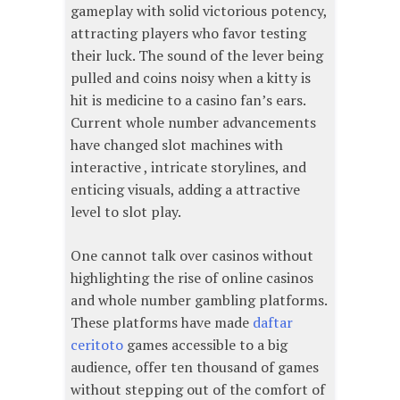
gameplay with solid victorious potency,
attracting players who favor testing
their luck. The sound of the lever being
pulled and coins noisy when a kitty is
hit is medicine to a casino fan’s ears.
Current whole number advancements
have changed slot machines with
interactive , intricate storylines, and
enticing visuals, adding a attractive
level to slot play.
One cannot talk over casinos without
highlighting the rise of online casinos
and whole number gambling platforms.
These platforms have made
daftar
ceritoto
games accessible to a big
audience, offer ten thousand of games
without stepping out of the comfort of