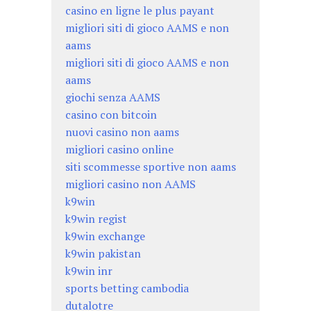
casino en ligne le plus payant
migliori siti di gioco AAMS e non
aams
migliori siti di gioco AAMS e non
aams
giochi senza AAMS
casino con bitcoin
nuovi casino non aams
migliori casino online
siti scommesse sportive non aams
migliori casino non AAMS
k9win
k9win regist
k9win exchange
k9win pakistan
k9win inr
sports betting cambodia
dutalotre