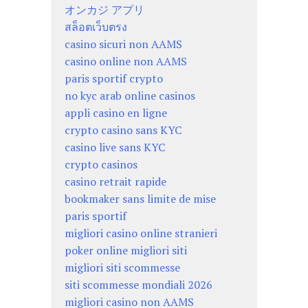
オンカジ アプリ
สล็อตเว็บตรง
casino sicuri non AAMS
casino online non AAMS
paris sportif crypto
no kyc arab online casinos
appli casino en ligne
crypto casino sans KYC
casino live sans KYC
crypto casinos
casino retrait rapide
bookmaker sans limite de mise
paris sportif
migliori casino online stranieri
poker online migliori siti
migliori siti scommesse
siti scommesse mondiali 2026
migliori casino non AAMS