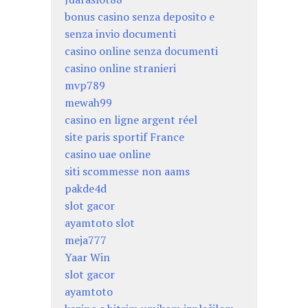
bonus casino senza deposito e
senza invio documenti
casino online senza documenti
casino online stranieri
mvp789
mewah99
casino en ligne argent réel
site paris sportif France
casino uae online
siti scommesse non aams
pakde4d
slot gacor
ayamtoto slot
meja777
Yaar Win
slot gacor
ayamtoto