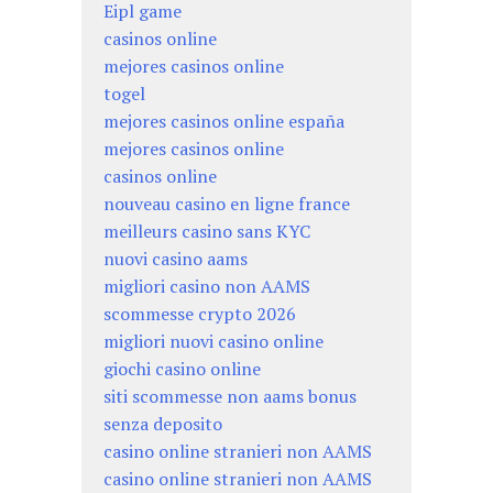
Eipl game
casinos online
mejores casinos online
togel
mejores casinos online españa
mejores casinos online
casinos online
nouveau casino en ligne france
meilleurs casino sans KYC
nuovi casino aams
migliori casino non AAMS
scommesse crypto 2026
migliori nuovi casino online
giochi casino online
siti scommesse non aams bonus
senza deposito
casino online stranieri non AAMS
casino online stranieri non AAMS