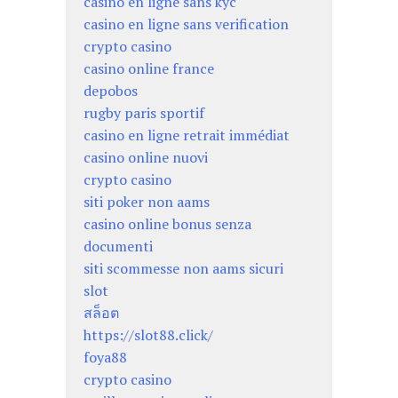
casino en ligne sans kyc
casino en ligne sans verification
crypto casino
casino online france
depobos
rugby paris sportif
casino en ligne retrait immédiat
casino online nuovi
crypto casino
siti poker non aams
casino online bonus senza
documenti
siti scommesse non aams sicuri
slot
สล็อต
https://slot88.click/
foya88
crypto casino