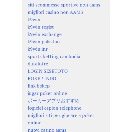
siti scommesse sportive non aams
migliori casino non AAMS
k9win
k9win regist
k9win exchange
k9win pakistan
k9win inr
sports betting cambodia
dutalotre
LOGIN SESETOTO
BOKEP INDO
link bokep
jugar poker online
ポーカーアプリおすすめ
logiciel espion telephone
migliori siti per giocare a poker
online
nuovi casino aams