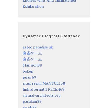
Endless Wins And Mismatched
Exhilaration
Dynamic Blogroll & Sidebar
aztec paradise uk
麻雀ゲーム
麻雀ゲーム
Mansion88
bokep
puas 69
situs resmi MANTUL138
link alternatif RECEH69
virtual-architects.org
pasukan88
receh88