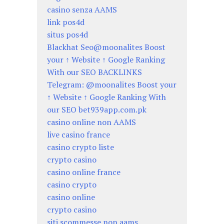
casino senza AAMS
link pos4d
situs pos4d
Blackhat Seo@moonalites Boost
your ↑ Website ↑ Google Ranking
With our SEO BACKLINKS
Telegram: @moonalites Boost your
↑ Website ↑ Google Ranking With
our SEO bet939app.com.pk
casino online non AAMS
live casino france
casino crypto liste
crypto casino
casino online france
casino crypto
casino online
crypto casino
siti scommesse non aams