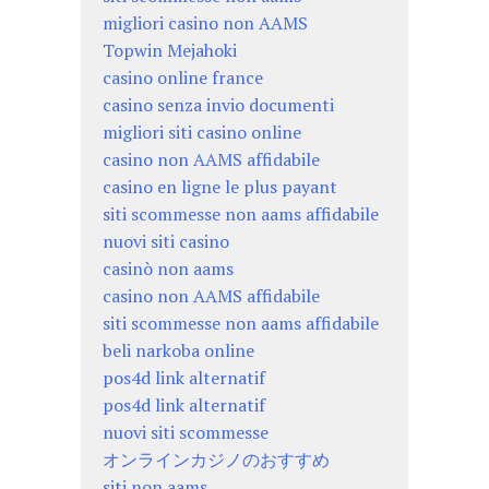
migliori casino non AAMS
Topwin Mejahoki
casino online france
casino senza invio documenti
migliori siti casino online
casino non AAMS affidabile
casino en ligne le plus payant
siti scommesse non aams affidabile
nuovi siti casino
casinò non aams
casino non AAMS affidabile
siti scommesse non aams affidabile
beli narkoba online
pos4d link alternatif
pos4d link alternatif
nuovi siti scommesse
オンラインカジノのおすすめ
siti non aams