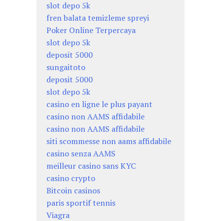
slot depo 5k
fren balata temizleme spreyi
Poker Online Terpercaya
slot depo 5k
deposit 5000
sungaitoto
deposit 5000
slot depo 5k
casino en ligne le plus payant
casino non AAMS affidabile
casino non AAMS affidabile
siti scommesse non aams affidabile
casino senza AAMS
meilleur casino sans KYC
casino crypto
Bitcoin casinos
paris sportif tennis
Viagra