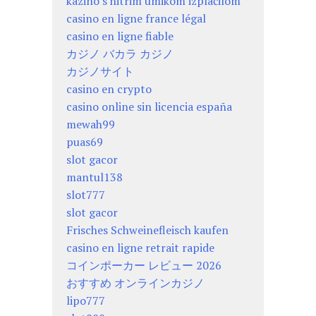
kazino s hitrim umikom izplačilom
casino en ligne france légal
casino en ligne fiable
カジノ バカラ カジノ
カジノサイト
casino en crypto
casino online sin licencia españa
mewah99
puas69
slot gacor
mantul138
slot777
slot gacor
Frisches Schweinefleisch kaufen
casino en ligne retrait rapide
コインポーカー レビュー 2026
おすすめ オンラインカジノ
lipo777