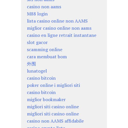
casino non aams
M88 login
lista casino online non AAMS
miglior casino online non aams
casino en ligne retrait instantane
slot gacor
scamming online
cara membuat bom
外围
lunatogel
casino bitcoin
poker online i migliori siti
casino bitcoin
miglior bookmaker
migliori siti casino online
migliori siti casino online
casino non AAMS affidabile