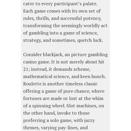
cater to every participant’s palate.
Each game comes with its own set of
rules, thrills, and successful potency,
transforming the seemingly worldly act
of gambling into a game of science,
strategy, and sometimes, quetch luck.
Consider blackjack, an picture gambling
casino game. It is not merely about hit
21; instead, it demands scheme,
mathematical science, and keen hunch.
Roulette is another timeless classic
offering a game of pure chance, where
fortunes are made or lost at the whim
of a spinning wheel. Slot machines, on
the other hand, invoke to those
preferring a solo game, with jazzy
themes, varying pay-lines, and