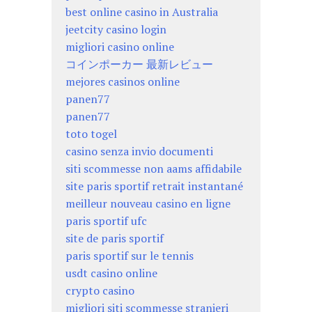
best online casino in Australia
jeetcity casino login
migliori casino online
コインポーカー 最新レビュー
mejores casinos online
panen77
panen77
toto togel
casino senza invio documenti
siti scommesse non aams affidabile
site paris sportif retrait instantané
meilleur nouveau casino en ligne
paris sportif ufc
site de paris sportif
paris sportif sur le tennis
usdt casino online
crypto casino
migliori siti scommesse stranieri