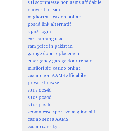
siti scommesse non aams affidabile
nuovi siti casino
migliori siti casino online
pos4d link alternatif
sip33 login
car shipping usa
ram price in pakistan
garage door replacement
emergency garage door repair
migliori siti casino online
casino non AAMS affidabile
private browser
situs pos4d
situs pos4d
situs pos4d
scommesse sportive migliori siti
casino senza AAMS
casino sans kyc