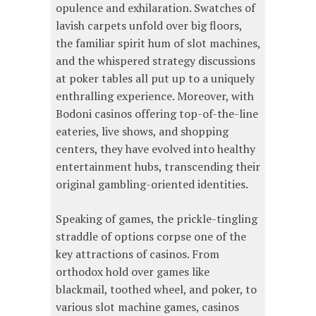
opulence and exhilaration. Swatches of
lavish carpets unfold over big floors,
the familiar spirit hum of slot machines,
and the whispered strategy discussions
at poker tables all put up to a uniquely
enthralling experience. Moreover, with
Bodoni casinos offering top-of-the-line
eateries, live shows, and shopping
centers, they have evolved into healthy
entertainment hubs, transcending their
original gambling-oriented identities.
Speaking of games, the prickle-tingling
straddle of options corpse one of the
key attractions of casinos. From
orthodox hold over games like
blackmail, toothed wheel, and poker, to
various slot machine games, casinos