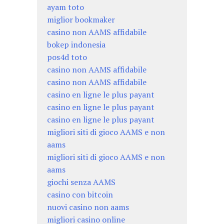
ayam toto
miglior bookmaker
casino non AAMS affidabile
bokep indonesia
pos4d toto
casino non AAMS affidabile
casino non AAMS affidabile
casino en ligne le plus payant
casino en ligne le plus payant
casino en ligne le plus payant
migliori siti di gioco AAMS e non
aams
migliori siti di gioco AAMS e non
aams
giochi senza AAMS
casino con bitcoin
nuovi casino non aams
migliori casino online