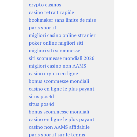
crypto casinos
casino retrait rapide
bookmaker sans limite de mise
paris sportif
migliori casino online stranieri
poker online migliori siti
migliori siti scommesse
siti scommesse mondiali 2026
migliori casino non AAMS
casino crypto en ligne
bonus scommesse mondiali
casino en ligne le plus payant
situs pos4d
situs pos4d
bonus scommesse mondiali
casino en ligne le plus payant
casino non AAMS affidabile
paris sportif sur le tennis