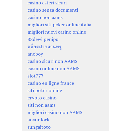
casino esteri sicuri
casino senza documenti
casino non aams
migliori siti poker online italia
migliori nuovi casino online
88dewi penipu
สล็อตฝากผ่านทรู
anoboy
casino sicuri non AAMS
casino online non AAMS
slot777
casino en ligne france
siti poker online
crypto casino
siti non aams
migliori casino non AAMS
anyunlock
sungaitoto