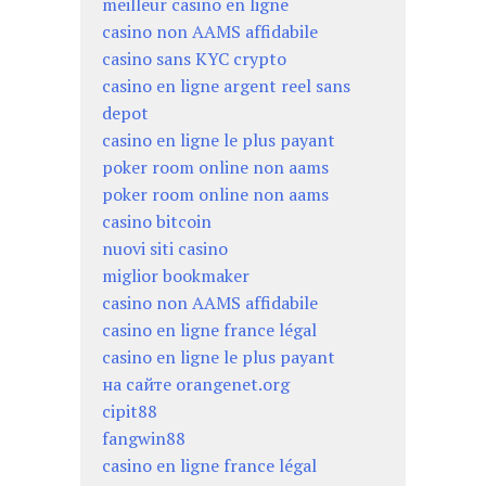
meilleur casino en ligne
casino non AAMS affidabile
casino sans KYC crypto
casino en ligne argent reel sans
depot
casino en ligne le plus payant
poker room online non aams
poker room online non aams
casino bitcoin
nuovi siti casino
miglior bookmaker
casino non AAMS affidabile
casino en ligne france légal
casino en ligne le plus payant
на сайте orangenet.org
cipit88
fangwin88
casino en ligne france légal