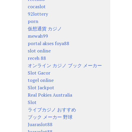
cocaslot
92lottery
porn
仮想通貨 カジノ
mewah99
portal akses foya88
slot online
receh 88
オンライン カジノ ブック メーカー
Slot Gacor
togel online
Slot Jackpot
Real Pokies Australia
Slot
ライブカジノ おすすめ
ブック メーカー 野球
Juaraslot88
Juaraslot88