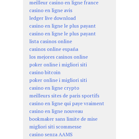
meilleur casino en ligne france
casino en ligne avis
ledger live download
casino en ligne le plus payant
casino en ligne le plus payant
lista casinos online
casinos online españa
los mejores casinos online
poker online i migliori siti
casino bitcoin
poker online i migliori siti
casino en ligne crypto
meilleurs sites de paris sportifs
casino en ligne qui paye vraiment
casino en ligne nouveau
bookmaker sans limite de mise
migliori siti scommesse
casino senza AAMS