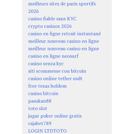
meilleurs sites de paris sportifs
2026
casino fiable sans KYC
crypto casinos 2026
casino en ligne retrait instantané
meilleur nouveau casino en ligne
meilleur nouveau casino en ligne
casino en ligne neosurf
casino senza kyc
siti scommesse con bitcoin
casino online tether usdt
free texas holdem
casino bitcoin
pasukan88
toto slot
jugar poker online gratis
rajabet789
LOGIN LTDTOTO