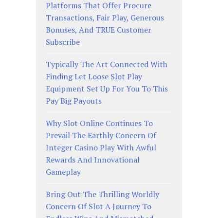
Platforms That Offer Procure
Transactions, Fair Play, Generous
Bonuses, And TRUE Customer
Subscribe
Typically The Art Connected With
Finding Let Loose Slot Play
Equipment Set Up For You To This
Pay Big Payouts
Why Slot Online Continues To
Prevail The Earthly Concern Of
Integer Casino Play With Awful
Rewards And Innovational
Gameplay
Bring Out The Thrilling Worldly
Concern Of Slot A Journey To