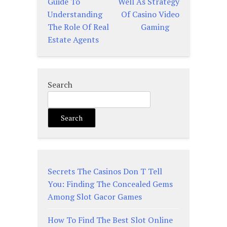
navigation
Guide To
Well As Strategy
Understanding
Of Casino Video
The Role Of Real
Gaming
Estate Agents
Search
Search
Secrets The Casinos Don T Tell
You: Finding The Concealed Gems
Among Slot Gacor Games
How To Find The Best Slot Online