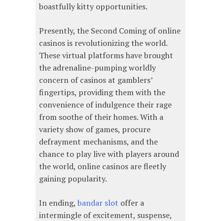
boastfully kitty opportunities.
Presently, the Second Coming of online
casinos is revolutionizing the world.
These virtual platforms have brought
the adrenaline-pumping worldly
concern of casinos at gamblers’
fingertips, providing them with the
convenience of indulgence their rage
from soothe of their homes. With a
variety show of games, procure
defrayment mechanisms, and the
chance to play live with players around
the world, online casinos are fleetly
gaining popularity.
In ending,
bandar slot
offer a
intermingle of excitement, suspense,