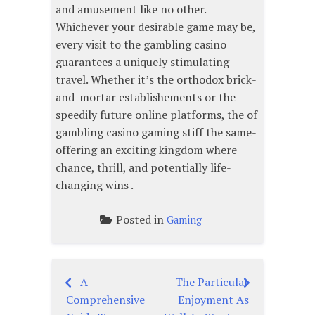
and amusement like no other.
Whichever your desirable game may be,
every visit to the gambling casino
guarantees a uniquely stimulating
travel. Whether it’s the orthodox brick-
and-mortar establishements or the
speedily future online platforms, the of
gambling casino gaming stiff the same-
offering an exciting kingdom where
chance, thrill, and potentially life-
changing wins .
Posted in
Gaming
A
The Particular
Post
Comprehensive
Enjoyment As