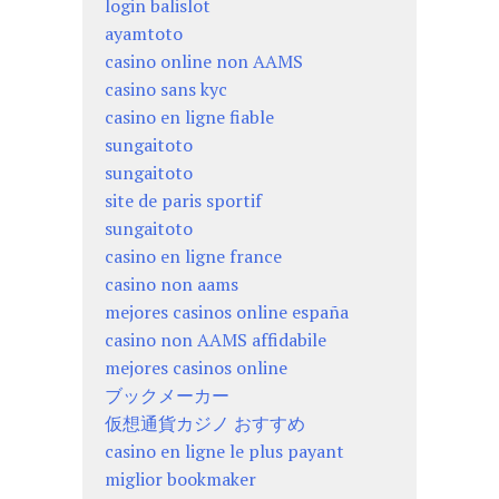
login balislot
ayamtoto
casino online non AAMS
casino sans kyc
casino en ligne fiable
sungaitoto
sungaitoto
site de paris sportif
sungaitoto
casino en ligne france
casino non aams
mejores casinos online españa
casino non AAMS affidabile
mejores casinos online
ブックメーカー
仮想通貨カジノ おすすめ
casino en ligne le plus payant
miglior bookmaker