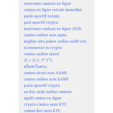
nouveaux casinos en ligne
casino en ligne retrait immédiat
paris sportif tennis
pari sportif crypto
nouveaux casinos en ligne 2026
casino online non aams
miglior sito poker online soldi veri
scommesse in crypto
casino online nuovi
オンカジ アプリ
สล็อตเว็บตรง
casino sicuri non AAMS
casino online non AAMS
paris sportif crypto
no kyc arab online casinos
appli casino en ligne
crypto casino sans KYC
casino live sans KYC