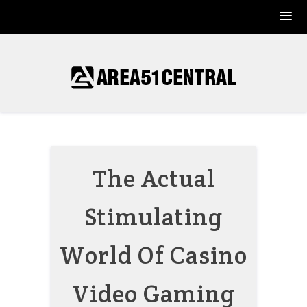
Skip
to
content
The Actual
Stimulating
World Of Casino
Video Gaming