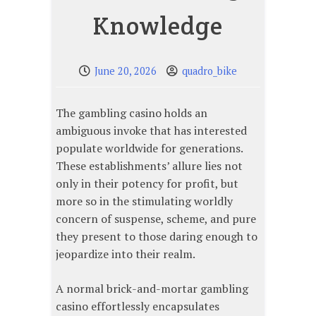
Knowledge
June 20, 2026
quadro_bike
The gambling casino holds an
ambiguous invoke that has interested
populate worldwide for generations.
These establishments’ allure lies not
only in their potency for profit, but
more so in the stimulating worldly
concern of suspense, scheme, and pure
they present to those daring enough to
jeopardize into their realm.
A normal brick-and-mortar gambling
casino effortlessly encapsulates