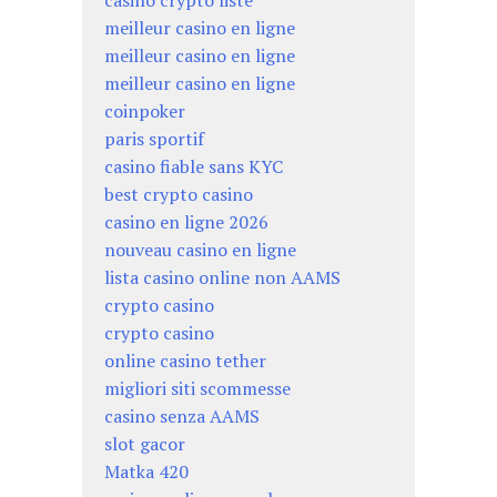
casino crypto liste
meilleur casino en ligne
meilleur casino en ligne
meilleur casino en ligne
coinpoker
paris sportif
casino fiable sans KYC
best crypto casino
casino en ligne 2026
nouveau casino en ligne
lista casino online non AAMS
crypto casino
crypto casino
online casino tether
migliori siti scommesse
casino senza AAMS
slot gacor
Matka 420