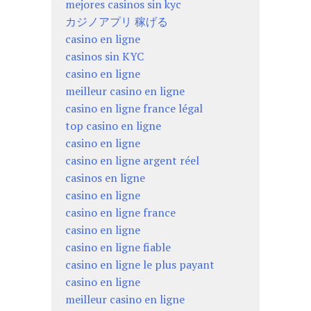
mejores casinos sin kyc
カジノアプリ 稼げる
casino en ligne
casinos sin KYC
casino en ligne
meilleur casino en ligne
casino en ligne france légal
top casino en ligne
casino en ligne
casino en ligne argent réel
casinos en ligne
casino en ligne
casino en ligne france
casino en ligne
casino en ligne fiable
casino en ligne le plus payant
casino en ligne
meilleur casino en ligne