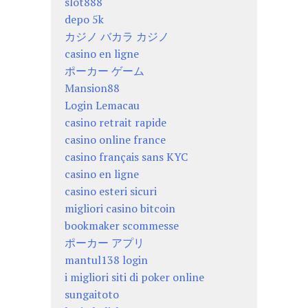
slot888
depo 5k
カジノ バカラ カジノ
casino en ligne
ポーカー ゲーム
Mansion88
Login Lemacau
casino retrait rapide
casino online france
casino français sans KYC
casino en ligne
casino esteri sicuri
migliori casino bitcoin
bookmaker scommesse
ポーカー アプリ
mantul138 login
i migliori siti di poker online
sungaitoto