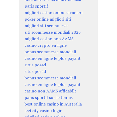
paris sportif
migliori casino online stranieri
poker online migliori siti
migliori siti scommesse
siti scommesse mondiali 2026
migliori casino non AAMS
casino crypto en ligne
bonus scommesse mondiali
casino en ligne le plus payant
situs pos4d
situs pos4d
bonus scommesse mondiali
casino en ligne le plus payant
casino non AAMS affidabile
paris sportif sur le tennis
best online casino in Australia
jeetcity casino login