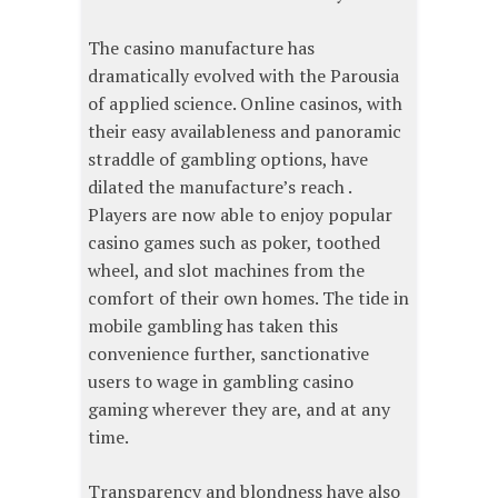
The casino manufacture has
dramatically evolved with the Parousia
of applied science. Online casinos, with
their easy availableness and panoramic
straddle of gambling options, have
dilated the manufacture’s reach .
Players are now able to enjoy popular
casino games such as poker, toothed
wheel, and slot machines from the
comfort of their own homes. The tide in
mobile gambling has taken this
convenience further, sanctionative
users to wage in gambling casino
gaming wherever they are, and at any
time.
Transparency and blondness have also