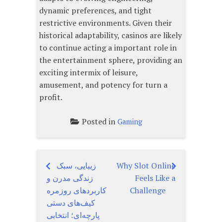
dynamic preferences, and tight
restrictive environments. Given their
historical adaptability, casinos are likely
to continue acting a important role in
the entertainment sphere, providing an
exciting intermix of leisure,
amusement, and potency for turn a
profit.
Posted in
Gaming
زیبایی، سبک
Why Slot Online
Post
زندگی مدرن و
Feels Like a
navigation
کاربردهای روزمره
Challenge
کیف‌های دستی
پارچه‌ای؛ انتخابی