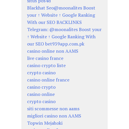
situs pos4d
Blackhat Seo@moonalites Boost
your ↑ Website ↑ Google Ranking
With our SEO BACKLINKS
Telegram: @moonalites Boost your
↑ Website ↑ Google Ranking With
our SEO bet939app.com.pk
casino online non AAMS
live casino france
casino crypto liste
crypto casino
casino online france
casino crypto
casino online
crypto casino
siti scommesse non aams
migliori casino non AAMS
Topwin Mejahoki