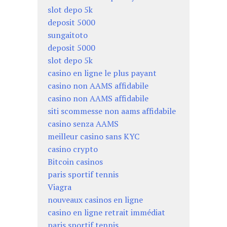
slot depo 5k
deposit 5000
sungaitoto
deposit 5000
slot depo 5k
casino en ligne le plus payant
casino non AAMS affidabile
casino non AAMS affidabile
siti scommesse non aams affidabile
casino senza AAMS
meilleur casino sans KYC
casino crypto
Bitcoin casinos
paris sportif tennis
Viagra
nouveaux casinos en ligne
casino en ligne retrait immédiat
paris sportif tennis