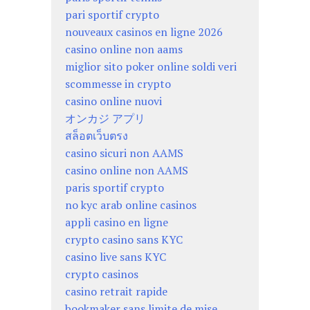
pari sportif crypto
nouveaux casinos en ligne 2026
casino online non aams
miglior sito poker online soldi veri
scommesse in crypto
casino online nuovi
オンカジ アプリ
สล็อตเว็บตรง
casino sicuri non AAMS
casino online non AAMS
paris sportif crypto
no kyc arab online casinos
appli casino en ligne
crypto casino sans KYC
casino live sans KYC
crypto casinos
casino retrait rapide
bookmaker sans limite de mise