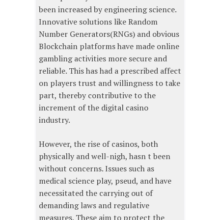
been increased by engineering science.
Innovative solutions like Random
Number Generators(RNGs) and obvious
Blockchain platforms have made online
gambling activities more secure and
reliable. This has had a prescribed affect
on players trust and willingness to take
part, thereby contributive to the
increment of the digital casino
industry.
However, the rise of casinos, both
physically and well-nigh, hasn t been
without concerns. Issues such as
medical science play, pseud, and have
necessitated the carrying out of
demanding laws and regulative
measures. These aim to protect the