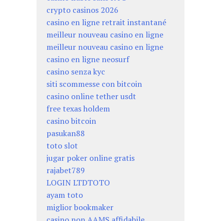
crypto casinos 2026
casino en ligne retrait instantané
meilleur nouveau casino en ligne
meilleur nouveau casino en ligne
casino en ligne neosurf
casino senza kyc
siti scommesse con bitcoin
casino online tether usdt
free texas holdem
casino bitcoin
pasukan88
toto slot
jugar poker online gratis
rajabet789
LOGIN LTDTOTO
ayam toto
miglior bookmaker
casino non AAMS affidabile