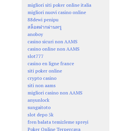
migliori siti poker online italia
migliori nuovi casino online
88dewi penipu
สล็อตฝากผ่านทรู
anoboy
casino sicuri non AAMS
casino online non AAMS
slot777
casino en ligne france
siti poker online
crypto casino
siti non aams
migliori casino non AAMS
anyunlock
sungaitoto
slot depo 5k
fren balata temizleme spreyi
Poker Online Terpercaya