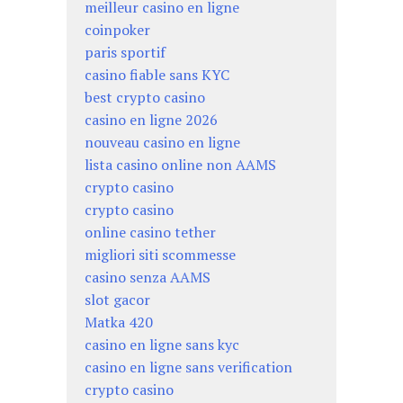
meilleur casino en ligne
coinpoker
paris sportif
casino fiable sans KYC
best crypto casino
casino en ligne 2026
nouveau casino en ligne
lista casino online non AAMS
crypto casino
crypto casino
online casino tether
migliori siti scommesse
casino senza AAMS
slot gacor
Matka 420
casino en ligne sans kyc
casino en ligne sans verification
crypto casino