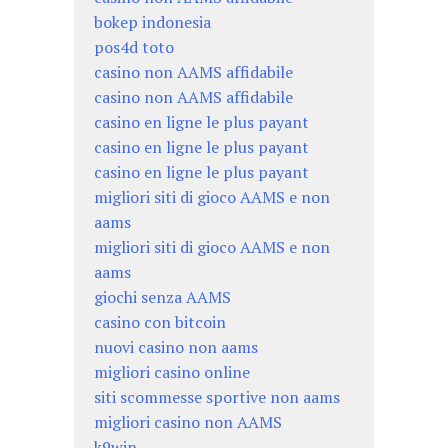
bokep indonesia
pos4d toto
casino non AAMS affidabile
casino non AAMS affidabile
casino en ligne le plus payant
casino en ligne le plus payant
casino en ligne le plus payant
migliori siti di gioco AAMS e non
aams
migliori siti di gioco AAMS e non
aams
giochi senza AAMS
casino con bitcoin
nuovi casino non aams
migliori casino online
siti scommesse sportive non aams
migliori casino non AAMS
k9win