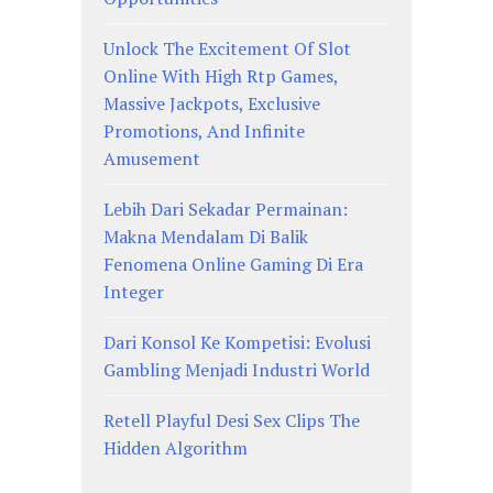
Unlock The Excitement Of Slot
Online With High Rtp Games,
Massive Jackpots, Exclusive
Promotions, And Infinite
Amusement
Lebih Dari Sekadar Permainan:
Makna Mendalam Di Balik
Fenomena Online Gaming Di Era
Integer
Dari Konsol Ke Kompetisi: Evolusi
Gambling Menjadi Industri World
Retell Playful Desi Sex Clips The
Hidden Algorithm