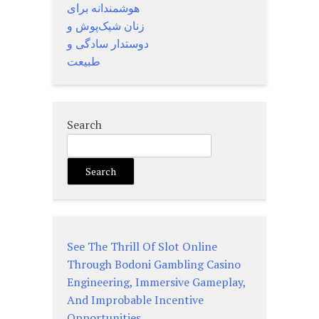
هوشمندانه برای
زنان شیک‌پوش و
دوستدار سادگی و
طبیعت
Search
Search
See The Thrill Of Slot Online
Through Bodoni Gambling Casino
Engineering, Immersive Gameplay,
And Improbable Incentive
Opportunities