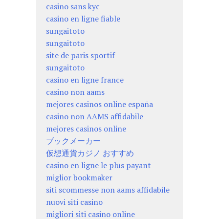
casino sans kyc
casino en ligne fiable
sungaitoto
sungaitoto
site de paris sportif
sungaitoto
casino en ligne france
casino non aams
mejores casinos online españa
casino non AAMS affidabile
mejores casinos online
ブックメーカー
仮想通貨カジノ おすすめ
casino en ligne le plus payant
miglior bookmaker
siti scommesse non aams affidabile
nuovi siti casino
migliori siti casino online