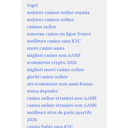
togel
mejores casinos online españa
mejores casinos online
casinos online
nouveau casino en ligne france
meilleurs casino sans KYC
nuovi casino aams
migliori casino non AAMS
scommesse crypto 2026
migliori nuovi casino online
giochi casino online
siti scommesse non aams bonus
senza deposito
casino online stranieri non AAMS
casino online stranieri non AAMS
meilleurs sites de paris sportifs
2026
casino fiable sans KYC