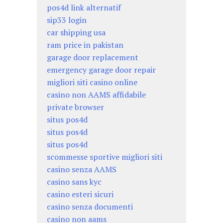
pos4d link alternatif
sip33 login
car shipping usa
ram price in pakistan
garage door replacement
emergency garage door repair
migliori siti casino online
casino non AAMS affidabile
private browser
situs pos4d
situs pos4d
situs pos4d
scommesse sportive migliori siti
casino senza AAMS
casino sans kyc
casino esteri sicuri
casino senza documenti
casino non aams