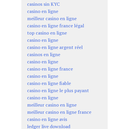
casinos sin KYC
casino en ligne
meilleur casino en ligne
casino en ligne france légal
top casino en ligne
casino en ligne
casino en ligne argent réel
casinos en ligne
casino en ligne
casino en ligne france
casino en ligne
casino en ligne fiable
casino en ligne le plus payant
casino en ligne
meilleur casino en ligne
meilleur casino en ligne france
casino en ligne avis
ledger live download