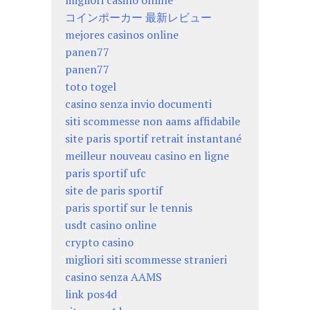
migliori casino online
コインポーカー 最新レビュー
mejores casinos online
panen77
panen77
toto togel
casino senza invio documenti
siti scommesse non aams affidabile
site paris sportif retrait instantané
meilleur nouveau casino en ligne
paris sportif ufc
site de paris sportif
paris sportif sur le tennis
usdt casino online
crypto casino
migliori siti scommesse stranieri
casino senza AAMS
link pos4d