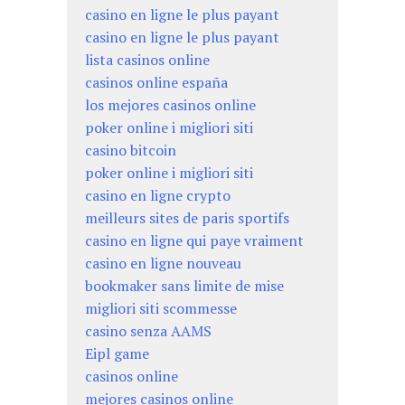
casino en ligne le plus payant
casino en ligne le plus payant
lista casinos online
casinos online españa
los mejores casinos online
poker online i migliori siti
casino bitcoin
poker online i migliori siti
casino en ligne crypto
meilleurs sites de paris sportifs
casino en ligne qui paye vraiment
casino en ligne nouveau
bookmaker sans limite de mise
migliori siti scommesse
casino senza AAMS
Eipl game
casinos online
mejores casinos online