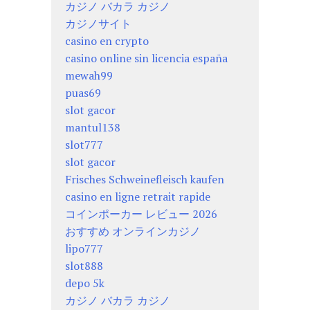
カジノ バカラ カジノ
カジノサイト
casino en crypto
casino online sin licencia españa
mewah99
puas69
slot gacor
mantul138
slot777
slot gacor
Frisches Schweinefleisch kaufen
casino en ligne retrait rapide
コインポーカー レビュー 2026
おすすめ オンラインカジノ
lipo777
slot888
depo 5k
カジノ バカラ カジノ