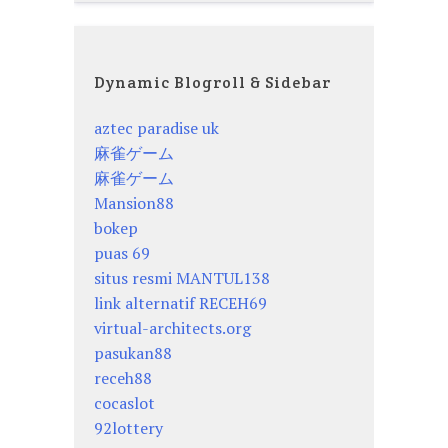
Dynamic Blogroll & Sidebar
aztec paradise uk
麻雀ゲーム
麻雀ゲーム
Mansion88
bokep
puas 69
situs resmi MANTUL138
link alternatif RECEH69
virtual-architects.org
pasukan88
receh88
cocaslot
92lottery