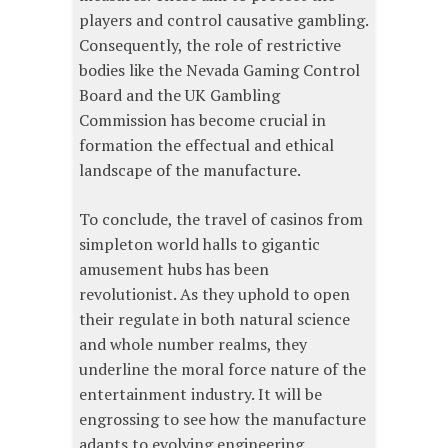
players and control causative gambling.
Consequently, the role of restrictive
bodies like the Nevada Gaming Control
Board and the UK Gambling
Commission has become crucial in
formation the effectual and ethical
landscape of the manufacture.
To conclude, the travel of casinos from
simpleton world halls to gigantic
amusement hubs has been
revolutionist. As they uphold to open
their regulate in both natural science
and whole number realms, they
underline the moral force nature of the
entertainment industry. It will be
engrossing to see how the manufacture
adapts to evolving engineering,