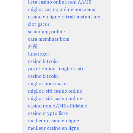
lista casino online non AAMS
miglior casino online non aams
casino en ligne retrait instantane
slot gacor
scamming online
cara membuat bom
外围
lunatogel
casino bitcoin
poker online i migliori siti
casino bitcoin
miglior bookmaker
migliori siti casino online
migliori siti casino online
casino non AAMS affidabile
casino crypto liste
meilleur casino en ligne
meilleur casino en ligne