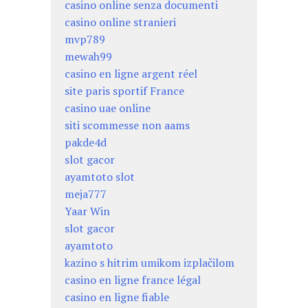
casino online senza documenti
casino online stranieri
mvp789
mewah99
casino en ligne argent réel
site paris sportif France
casino uae online
siti scommesse non aams
pakde4d
slot gacor
ayamtoto slot
meja777
Yaar Win
slot gacor
ayamtoto
kazino s hitrim umikom izplačilom
casino en ligne france légal
casino en ligne fiable