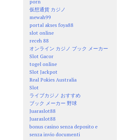
porn
仮想通貨 カジノ
mewah99
portal akses foya88
slot online
receh 88
オンライン カジノ ブック メーカー
Slot Gacor
togel online
Slot Jackpot
Real Pokies Australia
Slot
ライブカジノ おすすめ
ブック メーカー 野球
Juaraslot88
Juaraslot88
bonus casino senza deposito e
senza invio documenti