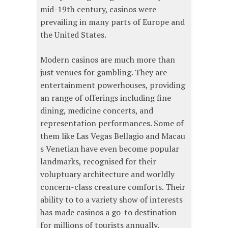
mid-19th century, casinos were
prevailing in many parts of Europe and
the United States.
Modern casinos are much more than
just venues for gambling. They are
entertainment powerhouses, providing
an range of offerings including fine
dining, medicine concerts, and
representation performances. Some of
them like Las Vegas Bellagio and Macau
s Venetian have even become popular
landmarks, recognised for their
voluptuary architecture and worldly
concern-class creature comforts. Their
ability to to a variety show of interests
has made casinos a go-to destination
for millions of tourists annually.