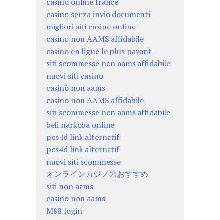
casino online france
casino senza invio documenti
migliori siti casino online
casino non AAMS affidabile
casino en ligne le plus payant
siti scommesse non aams affidabile
nuovi siti casino
casinò non aams
casino non AAMS affidabile
siti scommesse non aams affidabile
beli narkoba online
pos4d link alternatif
pos4d link alternatif
nuovi siti scommesse
オンラインカジノのおすすめ
siti non aams
casino non aams
M88 login