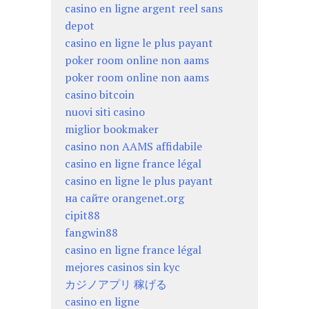
casino en ligne argent reel sans
depot
casino en ligne le plus payant
poker room online non aams
poker room online non aams
casino bitcoin
nuovi siti casino
miglior bookmaker
casino non AAMS affidabile
casino en ligne france légal
casino en ligne le plus payant
на сайте orangenet.org
cipit88
fangwin88
casino en ligne france légal
mejores casinos sin kyc
カジノアプリ 稼げる
casino en ligne