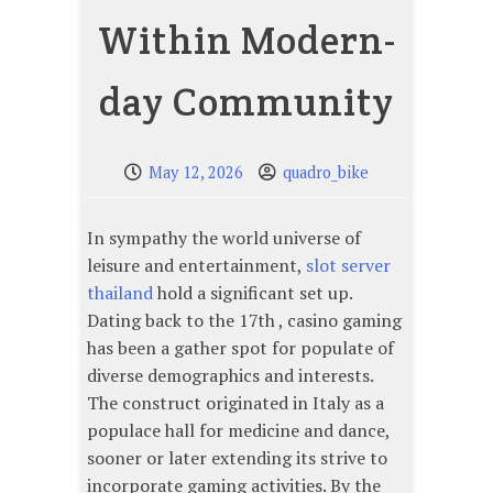
Within Modern-
day Community
May 12, 2026
quadro_bike
In sympathy the world universe of
leisure and entertainment,
slot server
thailand
hold a significant set up.
Dating back to the 17th , casino gaming
has been a gather spot for populate of
diverse demographics and interests.
The construct originated in Italy as a
populace hall for medicine and dance,
sooner or later extending its strive to
incorporate gaming activities. By the