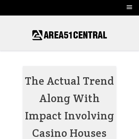
Skip
to
content
The Actual Trend
Along With
Impact Involving
Casino Houses