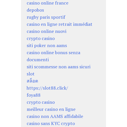
casino online france
depobos
rugby paris sportif
casino en ligne retrait immédiat
casino online nuovi
crypto casino
siti poker non aams
casino online bonus senza
documenti
siti scommesse non aams sicuri
slot
สล็อต
https://slot88.click/
foya88
crypto casino
meilleur casino en ligne
casino non AAMS affidabile
casino sans KYC crypto