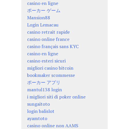
casino en ligne
ポーカー ゲーム
Mansion88
Login Lemacau
casino retrait rapide
casino online france
casino français sans KYC
casino en ligne
casino esteri sicuri
migliori casino bitcoin
bookmaker scommesse
ポーカー アプリ
mantul138 login
i migliori siti di poker online
sungaitoto
login balislot
ayamtoto
casino online non AAMS