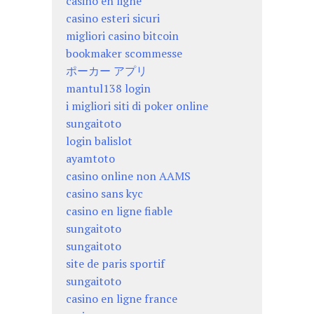
casino en ligne
casino esteri sicuri
migliori casino bitcoin
bookmaker scommesse
ポーカー アプリ
mantul138 login
i migliori siti di poker online
sungaitoto
login balislot
ayamtoto
casino online non AAMS
casino sans kyc
casino en ligne fiable
sungaitoto
sungaitoto
site de paris sportif
sungaitoto
casino en ligne france