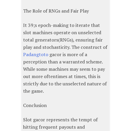
The Role of RNGs and Fair Play
It 39;s epoch-making to iterate that
slot machines operate on unselected
total generators(RNGs), ensuring fair
play and stochasticity. The construct of
Padangtoto
gacor is more of a
perception than a warranted scheme.
While some machines may seem to pay
out more oftentimes at times, this is
strictly due to the unselected nature of
the game.
Conclusion
Slot gacor represents the tempt of
hitting frequent payouts and