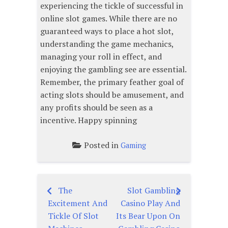
experiencing the tickle of successful in
online slot games. While there are no
guaranteed ways to place a hot slot,
understanding the game mechanics,
managing your roll in effect, and
enjoying the gambling see are essential.
Remember, the primary feather goal of
acting slots should be amusement, and
any profits should be seen as a
incentive. Happy spinning
Posted in
Gaming
The
Slot Gambling
Post
Excitement And
Casino Play And
navigation
Tickle Of Slot
Its Bear Upon On