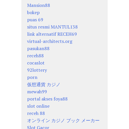
Mansion88
bokep
puas 69
situs resmi MANTUL138
link alternatif RECEH69
virtual-architects.org
pasukan88
receh88
cocaslot
92lottery
porn
仮想通貨 カジノ
mewah99
portal akses foya88
slot online
receh 88
オンライン カジノ ブック メーカー
Slot Gacor