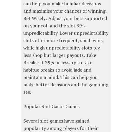
can help you make familiar decisions
and maximise your chances of winning.
Bet Wisely: Adjust your bets supported
on your roll and the slot 39;s
unpredictability. Lower unpredictability
slots offer more frequent, small wins,
while high unpredictability slots ply
less shop but larger payouts. Take
Breaks: It 39;s necessary to take
habitue breaks to avoid jade and
maintain a mind. This can help you
make better decisions and the gambling
see.
Popular Slot Gacor Games
Several slot games have gained
popularity among players for their