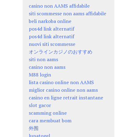
casino non AAMS affidabile
siti scommesse non aams affidabile
beli narkoba online
pos4d link alternatif
pos4d link alternatif
nuovi siti scommesse
オンラインカジノのおすすめ
siti non aams
casino non aams
M88 login
lista casino online non AAMS
miglior casino online non aams
casino en ligne retrait instantane
slot gacor
scamming online
cara membuat bom
外围
lunatogel