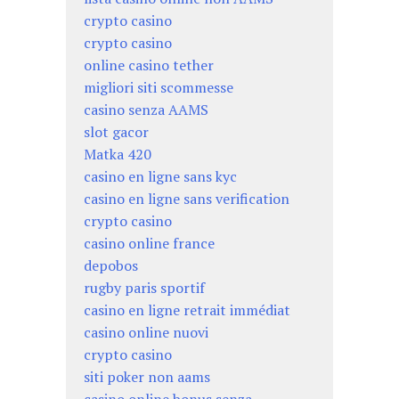
crypto casino
crypto casino
online casino tether
migliori siti scommesse
casino senza AAMS
slot gacor
Matka 420
casino en ligne sans kyc
casino en ligne sans verification
crypto casino
casino online france
depobos
rugby paris sportif
casino en ligne retrait immédiat
casino online nuovi
crypto casino
siti poker non aams