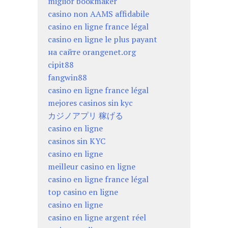
miglior bookmaker
casino non AAMS affidabile
casino en ligne france légal
casino en ligne le plus payant
на сайте orangenet.org
cipit88
fangwin88
casino en ligne france légal
mejores casinos sin kyc
カジノアプリ 稼げる
casino en ligne
casinos sin KYC
casino en ligne
meilleur casino en ligne
casino en ligne france légal
top casino en ligne
casino en ligne
casino en ligne argent réel