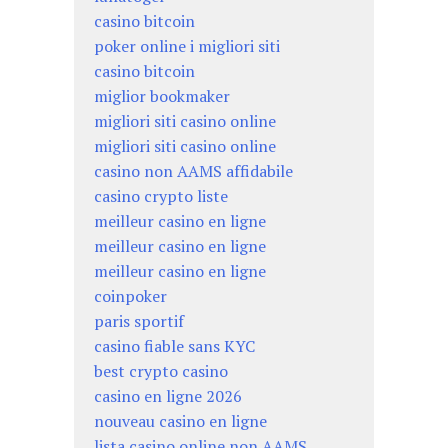
casino bitcoin
poker online i migliori siti
casino bitcoin
miglior bookmaker
migliori siti casino online
migliori siti casino online
casino non AAMS affidabile
casino crypto liste
meilleur casino en ligne
meilleur casino en ligne
meilleur casino en ligne
coinpoker
paris sportif
casino fiable sans KYC
best crypto casino
casino en ligne 2026
nouveau casino en ligne
lista casino online non AAMS