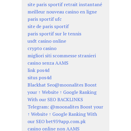
site paris sportif retrait instantané
meilleur nouveau casino en ligne
paris sportif ufc
site de paris sportif
paris sportif sur le tennis
usdt casino online
crypto casino
migliori siti scommesse stranieri
casino senza AAMS
link pos4d
situs pos4d
Blackhat Seo@moonalites Boost
your ↑ Website ↑ Google Ranking
With our SEO BACKLINKS
Telegram: @moonalites Boost your
↑ Website ↑ Google Ranking With
our SEO bet939app.com.pk
casino online non AAMS