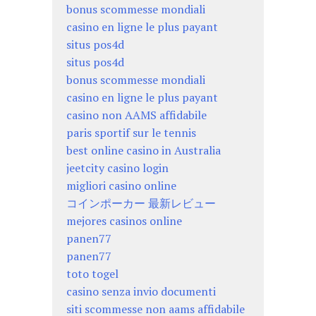
bonus scommesse mondiali
casino en ligne le plus payant
situs pos4d
situs pos4d
bonus scommesse mondiali
casino en ligne le plus payant
casino non AAMS affidabile
paris sportif sur le tennis
best online casino in Australia
jeetcity casino login
migliori casino online
コインポーカー 最新レビュー
mejores casinos online
panen77
panen77
toto togel
casino senza invio documenti
siti scommesse non aams affidabile