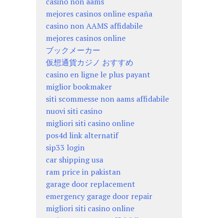
casino non aams
mejores casinos online españa
casino non AAMS affidabile
mejores casinos online
ブックメーカー
仮想通貨カジノ おすすめ
casino en ligne le plus payant
miglior bookmaker
siti scommesse non aams affidabile
nuovi siti casino
migliori siti casino online
pos4d link alternatif
sip33 login
car shipping usa
ram price in pakistan
garage door replacement
emergency garage door repair
migliori siti casino online