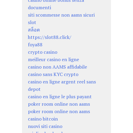
casino online bonus senza
documenti
siti scommesse non aams sicuri
slot
สล็อต
https://slot88.click/
foya88
crypto casino
meilleur casino en ligne
casino non AAMS affidabile
casino sans KYC crypto
casino en ligne argent reel sans
depot
casino en ligne le plus payant
poker room online non aams
poker room online non aams
casino bitcoin
nuovi siti casino