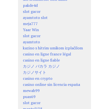
pakde4d
slot gacor
ayamtoto slot
meja777
Yaar Win
slot gacor
ayamtoto
kazino s hitrim umikom izplačilom
casino en ligne france légal
casino en ligne fiable
カジノ バカラ カジノ
カジノサイト
casino en crypto
casino online sin licencia españa
mewah99
puas69
slot gacor
mantul138