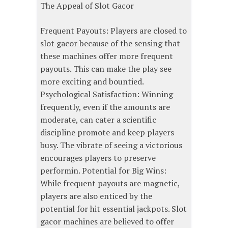
The Appeal of Slot Gacor
Frequent Payouts: Players are closed to
slot gacor because of the sensing that
these machines offer more frequent
payouts. This can make the play see
more exciting and bountied.
Psychological Satisfaction: Winning
frequently, even if the amounts are
moderate, can cater a scientific
discipline promote and keep players
busy. The vibrate of seeing a victorious
encourages players to preserve
performin. Potential for Big Wins:
While frequent payouts are magnetic,
players are also enticed by the
potential for hit essential jackpots. Slot
gacor machines are believed to offer