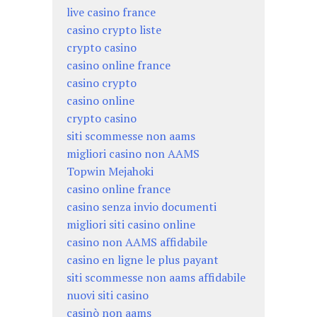
live casino france
casino crypto liste
crypto casino
casino online france
casino crypto
casino online
crypto casino
siti scommesse non aams
migliori casino non AAMS
Topwin Mejahoki
casino online france
casino senza invio documenti
migliori siti casino online
casino non AAMS affidabile
casino en ligne le plus payant
siti scommesse non aams affidabile
nuovi siti casino
casinò non aams