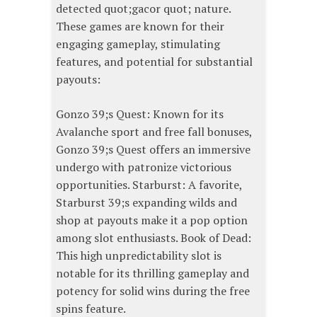
detected quot;gacor quot; nature.
These games are known for their
engaging gameplay, stimulating
features, and potential for substantial
payouts:
Gonzo 39;s Quest: Known for its
Avalanche sport and free fall bonuses,
Gonzo 39;s Quest offers an immersive
undergo with patronize victorious
opportunities. Starburst: A favorite,
Starburst 39;s expanding wilds and
shop at payouts make it a pop option
among slot enthusiasts. Book of Dead:
This high unpredictability slot is
notable for its thrilling gameplay and
potency for solid wins during the free
spins feature.