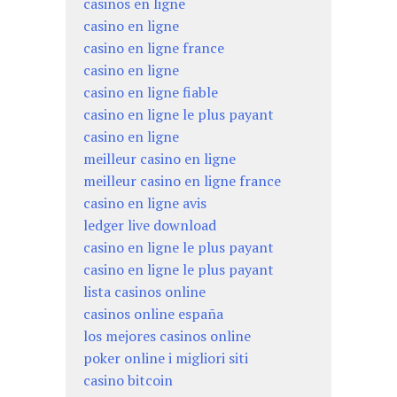
casinos en ligne
casino en ligne
casino en ligne france
casino en ligne
casino en ligne fiable
casino en ligne le plus payant
casino en ligne
meilleur casino en ligne
meilleur casino en ligne france
casino en ligne avis
ledger live download
casino en ligne le plus payant
casino en ligne le plus payant
lista casinos online
casinos online españa
los mejores casinos online
poker online i migliori siti
casino bitcoin