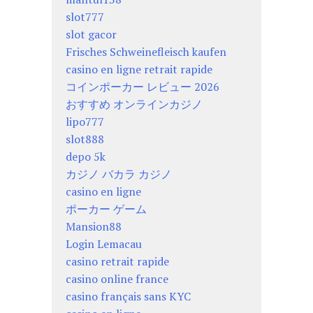
slot777
slot gacor
Frisches Schweinefleisch kaufen
casino en ligne retrait rapide
コインポーカー レビュー 2026
おすすめ オンラインカジノ
lipo777
slot888
depo 5k
カジノ バカラ カジノ
casino en ligne
ポーカー ゲーム
Mansion88
Login Lemacau
casino retrait rapide
casino online france
casino français sans KYC