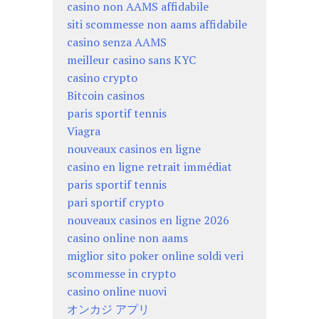
casino non AAMS affidabile
siti scommesse non aams affidabile
casino senza AAMS
meilleur casino sans KYC
casino crypto
Bitcoin casinos
paris sportif tennis
Viagra
nouveaux casinos en ligne
casino en ligne retrait immédiat
paris sportif tennis
pari sportif crypto
nouveaux casinos en ligne 2026
casino online non aams
miglior sito poker online soldi veri
scommesse in crypto
casino online nuovi
オンカジ アプリ