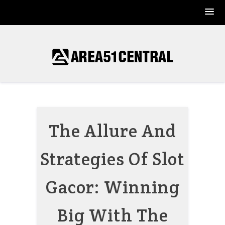
Skip
to
content
The Allure And
Strategies Of Slot
Gacor: Winning
Big With The