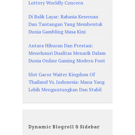
Lottery Worldly Concern
Di Balik Layar: Rahasia Keseruan
Dan Tantangan Yang Membentuk
Dunia Gambling Masa Kini
Antara Hiburan Dan Prestasi:
Menelusuri Dualitas Menarik Dalam
Dunia Online Gaming Modern Font
Slot Gacor Waiter Kingdom Of
Thailand Vs. Indonesia: Mana Yang
Lebih Menguntungkan Dan Stabil
Dynamic Blogroll & Sidebar