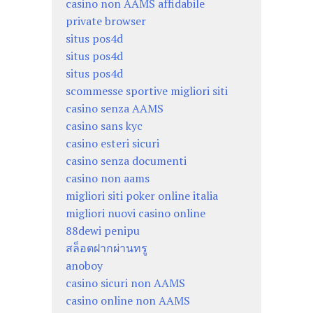
casino non AAMS affidabile
private browser
situs pos4d
situs pos4d
situs pos4d
scommesse sportive migliori siti
casino senza AAMS
casino sans kyc
casino esteri sicuri
casino senza documenti
casino non aams
migliori siti poker online italia
migliori nuovi casino online
88dewi penipu
สล็อตฝากผ่านทรู
anoboy
casino sicuri non AAMS
casino online non AAMS