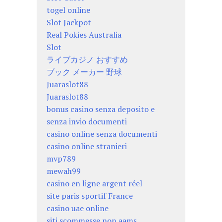
togel online
Slot Jackpot
Real Pokies Australia
Slot
ライブカジノ おすすめ
ブック メーカー 野球
Juaraslot88
Juaraslot88
bonus casino senza deposito e
senza invio documenti
casino online senza documenti
casino online stranieri
mvp789
mewah99
casino en ligne argent réel
site paris sportif France
casino uae online
siti scommesse non aams