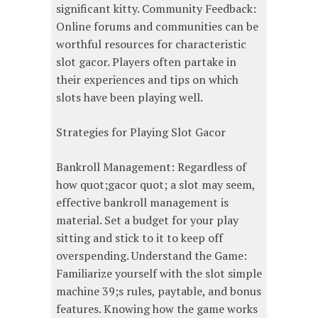
significant kitty. Community Feedback:
Online forums and communities can be
worthful resources for characteristic
slot gacor. Players often partake in
their experiences and tips on which
slots have been playing well.
Strategies for Playing Slot Gacor
Bankroll Management: Regardless of
how quot;gacor quot; a slot may seem,
effective bankroll management is
material. Set a budget for your play
sitting and stick to it to keep off
overspending. Understand the Game:
Familiarize yourself with the slot simple
machine 39;s rules, paytable, and bonus
features. Knowing how the game works