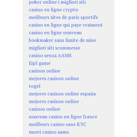
poker online i migliori siti
casino en ligne crypto
meilleurs sites de paris sportifs
casino en ligne qui paye vraiment
casino en ligne nouveau
bookmaker sans limite de mise
migliori siti scommesse
casino senza AAMS
Eipl game
casinos online
mejores casinos online
togel
mejores casinos online españa
mejores casinos online
casinos online
nouveau casino en ligne france
meilleurs casino sans KYC
nuovi casino aams