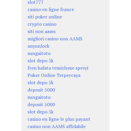
slot777
casino en ligne france
siti poker online
crypto casino
siti non aams
migliori casino non AAMS
anyunlock
sungaitoto
slot depo 5k
fren balata temizleme spreyi
Poker Online Terpercaya
slot depo 5k
deposit 5000
sungaitoto
deposit 5000
slot depo 5k
casino en ligne le plus payant
casino non AAMS affidabile