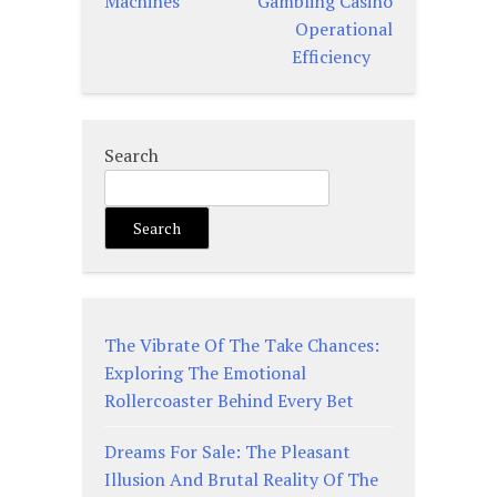
Machines
Gambling Casino
Operational
Efficiency
Search
Search
The Vibrate Of The Take Chances:
Exploring The Emotional
Rollercoaster Behind Every Bet
Dreams For Sale: The Pleasant
Illusion And Brutal Reality Of The