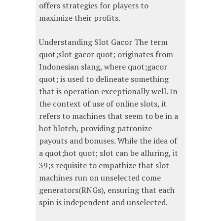
offers strategies for players to
maximize their profits.
Understanding Slot Gacor The term
quot;slot gacor quot; originates from
Indonesian slang, where quot;gacor
quot; is used to delineate something
that is operation exceptionally well. In
the context of use of online slots, it
refers to machines that seem to be in a
hot blotch, providing patronize
payouts and bonuses. While the idea of
a quot;hot quot; slot can be alluring, it
39;s requisite to empathize that slot
machines run on unselected come
generators(RNGs), ensuring that each
spin is independent and unselected.