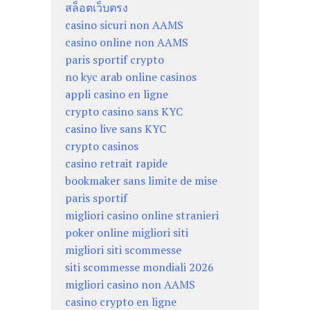
สล็อตเว็บตรง
casino sicuri non AAMS
casino online non AAMS
paris sportif crypto
no kyc arab online casinos
appli casino en ligne
crypto casino sans KYC
casino live sans KYC
crypto casinos
casino retrait rapide
bookmaker sans limite de mise
paris sportif
migliori casino online stranieri
poker online migliori siti
migliori siti scommesse
siti scommesse mondiali 2026
migliori casino non AAMS
casino crypto en ligne