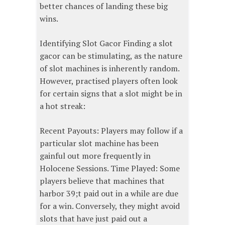
better chances of landing these big
wins.
Identifying Slot Gacor Finding a slot
gacor can be stimulating, as the nature
of slot machines is inherently random.
However, practised players often look
for certain signs that a slot might be in
a hot streak:
Recent Payouts: Players may follow if a
particular slot machine has been
gainful out more frequently in
Holocene Sessions. Time Played: Some
players believe that machines that
harbor 39;t paid out in a while are due
for a win. Conversely, they might avoid
slots that have just paid out a