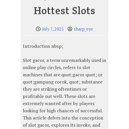
Hottest Slots
July 7, 2025
sharp_eye
Introduction nbsp;
Slot gacor, a term unremarkably used in
online play circles, refers to slot
machines that are quot;gacor quot; or
quot;gampang cocok, quot; substance
they are striking oftentimes or
profitable out well. These slots are
extremely wanted after by players
looking for high chances of successful.
This article delves into the conception
of slot gacor, explores its invoke, and