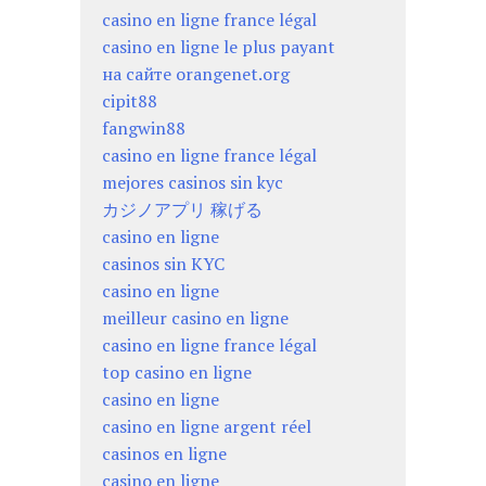
casino en ligne france légal
casino en ligne le plus payant
на сайте orangenet.org
cipit88
fangwin88
casino en ligne france légal
mejores casinos sin kyc
カジノアプリ 稼げる
casino en ligne
casinos sin KYC
casino en ligne
meilleur casino en ligne
casino en ligne france légal
top casino en ligne
casino en ligne
casino en ligne argent réel
casinos en ligne
casino en ligne