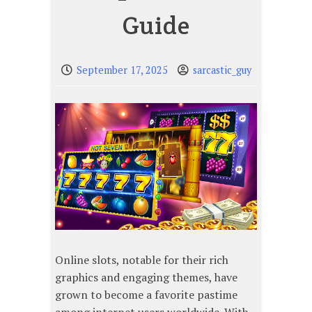
Guide
September 17, 2025
sarcastic_guy
Online slots, notable for their rich
graphics and engaging themes, have
grown to become a favorite pastime
among internet users worldwide. With