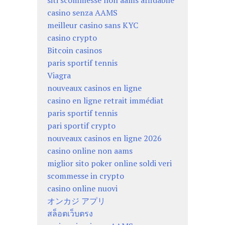
siti scommesse non aams affidabile
casino senza AAMS
meilleur casino sans KYC
casino crypto
Bitcoin casinos
paris sportif tennis
Viagra
nouveaux casinos en ligne
casino en ligne retrait immédiat
paris sportif tennis
pari sportif crypto
nouveaux casinos en ligne 2026
casino online non aams
miglior sito poker online soldi veri
scommesse in crypto
casino online nuovi
オンカジ アプリ
สล็อตเว็บตรง