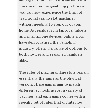
the rise of online gambling platforms,
you can now experience the thrill of
traditional casino slot machines
without needing to step out of your
home. Accessible from laptops, tablets,
and smartphone devices, online slots
have democratised the gambling
industry, offering a range of options for
both novices and seasoned gamblers
alike.
The rules of playing online slots remain
essentially the same as the physical
version. These games aim to match
different symbols across a variety of
paylines, and each game comes with a
specific set of rules that dictate how