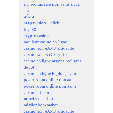
siti scommesse non aams sicuri
slot
สล็อต
https://slot88.click/
foya88
crypto casino
meilleur casino en ligne
casino non AAMS affidabile
casino sans KYC crypto
casino en ligne argent reel sans
depot
casino en ligne le plus payant
poker room online non aams
poker room online non aams
casino bitcoin
nuovi siti casino
miglior bookmaker
casino non AAMS affidabile