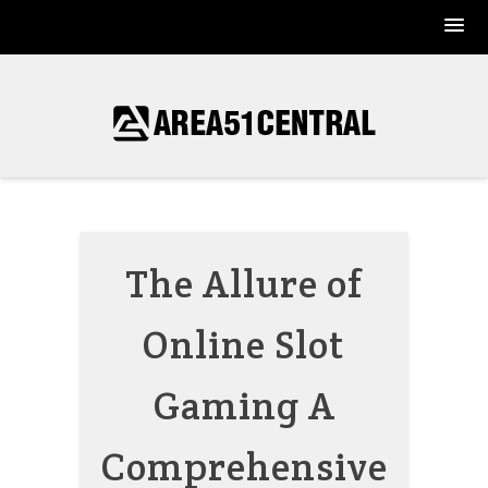
Skip
to
content
The Allure of
Online Slot
Gaming A
Comprehensive