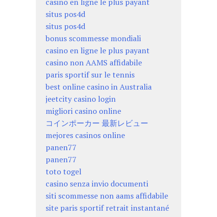
casino en ligne le plus payant
situs pos4d
situs pos4d
bonus scommesse mondiali
casino en ligne le plus payant
casino non AAMS affidabile
paris sportif sur le tennis
best online casino in Australia
jeetcity casino login
migliori casino online
コインポーカー 最新レビュー
mejores casinos online
panen77
panen77
toto togel
casino senza invio documenti
siti scommesse non aams affidabile
site paris sportif retrait instantané