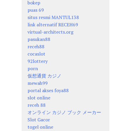
bokep
puas 69
situs resmi MANTUL138
link alternatif RECEH69
virtual-architects.org
pasukan88
receh88
cocaslot
92lottery
porn
仮想通貨 カジノ
mewah99
portal akses foya88
slot online
receh 88
オンライン カジノ ブック メーカー
Slot Gacor
togel online