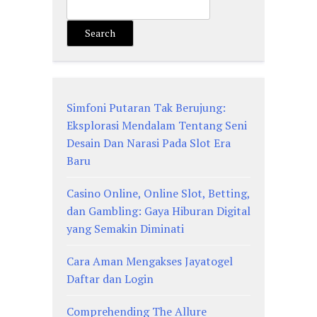
Search
Simfoni Putaran Tak Berujung:
Eksplorasi Mendalam Tentang Seni
Desain Dan Narasi Pada Slot Era
Baru
Casino Online, Online Slot, Betting,
dan Gambling: Gaya Hiburan Digital
yang Semakin Diminati
Cara Aman Mengakses Jayatogel
Daftar dan Login
Comprehending The Allure