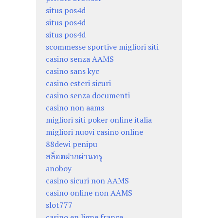
situs pos4d
situs pos4d
situs pos4d
scommesse sportive migliori siti
casino senza AAMS
casino sans kyc
casino esteri sicuri
casino senza documenti
casino non aams
migliori siti poker online italia
migliori nuovi casino online
88dewi penipu
สล็อตฝากผ่านทรู
anoboy
casino sicuri non AAMS
casino online non AAMS
slot777
casino en ligne france