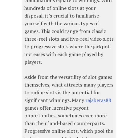
combinations equate to winnings. With
hundreds of online slots at your
disposal, it’s crucial to familiarise
yourself with the various types of
games. This could range from classic
three-reel slots and five-reel video slots
to progressive slots where the jackpot
increases with each game played by
players.
Aside from the versatility of slot games
themselves, what attracts many players
to online slots is the potential for
significant winnings. Many
rajaberas88
games offer lucrative payout
opportunities, sometimes even more
than their land-based counterparts.
Progressive online slots, which pool the