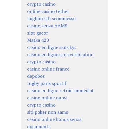
crypto casino
online casino tether
migliori siti scommesse
casino senza AAMS
slot gacor
Matka 420
casino en ligne sans kyc
casino en ligne sans verification
crypto casino
casino online france
depobos
rugby paris sportif
casino en ligne retrait immédiat
casino online nuovi
crypto casino
siti poker non aams
casino online bonus senza
documenti