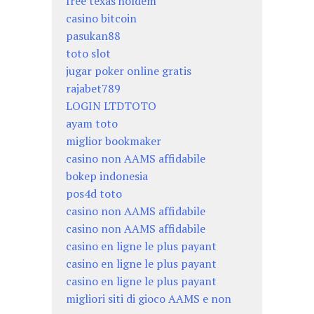
free texas holdem
casino bitcoin
pasukan88
toto slot
jugar poker online gratis
rajabet789
LOGIN LTDTOTO
ayam toto
miglior bookmaker
casino non AAMS affidabile
bokep indonesia
pos4d toto
casino non AAMS affidabile
casino non AAMS affidabile
casino en ligne le plus payant
casino en ligne le plus payant
casino en ligne le plus payant
migliori siti di gioco AAMS e non