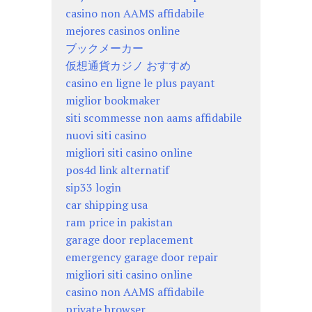
casino non AAMS affidabile
mejores casinos online
ブックメーカー
仮想通貨カジノ おすすめ
casino en ligne le plus payant
miglior bookmaker
siti scommesse non aams affidabile
nuovi siti casino
migliori siti casino online
pos4d link alternatif
sip33 login
car shipping usa
ram price in pakistan
garage door replacement
emergency garage door repair
migliori siti casino online
casino non AAMS affidabile
private browser