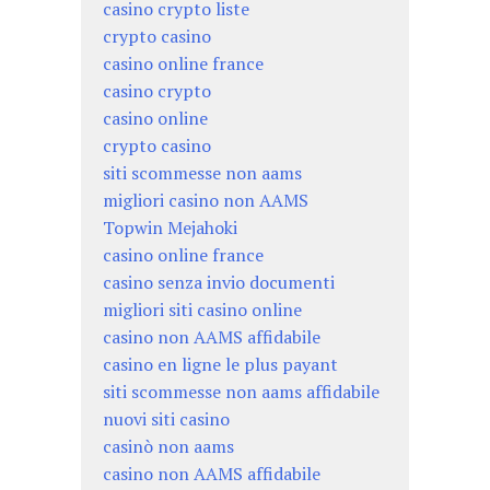
casino crypto liste
crypto casino
casino online france
casino crypto
casino online
crypto casino
siti scommesse non aams
migliori casino non AAMS
Topwin Mejahoki
casino online france
casino senza invio documenti
migliori siti casino online
casino non AAMS affidabile
casino en ligne le plus payant
siti scommesse non aams affidabile
nuovi siti casino
casinò non aams
casino non AAMS affidabile