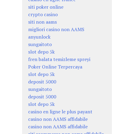
siti poker online
crypto casino
siti non aams
migliori casino non AAMS
anyunlock
sungaitoto
slot depo 5k
fren balata temizleme spreyi
Poker Online Terpercaya
slot depo 5k
deposit 5000
sungaitoto
deposit 5000
slot depo 5k
casino en ligne le plus payant
casino non AAMS affidabile
casino non AAMS affidabile