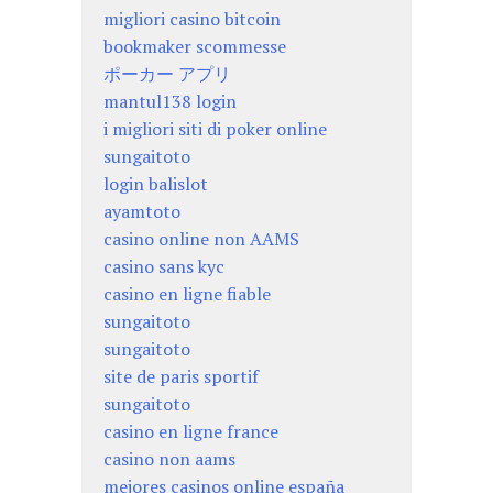
migliori casino bitcoin
bookmaker scommesse
ポーカー アプリ
mantul138 login
i migliori siti di poker online
sungaitoto
login balislot
ayamtoto
casino online non AAMS
casino sans kyc
casino en ligne fiable
sungaitoto
sungaitoto
site de paris sportif
sungaitoto
casino en ligne france
casino non aams
mejores casinos online españa