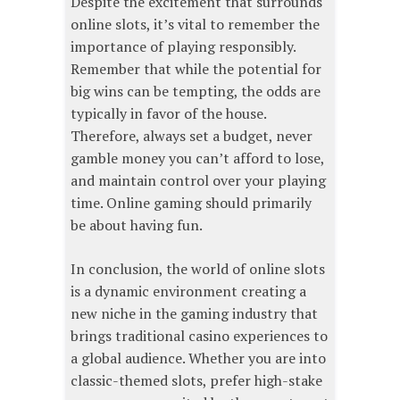
Despite the excitement that surrounds
online slots, it’s vital to remember the
importance of playing responsibly.
Remember that while the potential for
big wins can be tempting, the odds are
typically in favor of the house.
Therefore, always set a budget, never
gamble money you can’t afford to lose,
and maintain control over your playing
time. Online gaming should primarily
be about having fun.
In conclusion, the world of online slots
is a dynamic environment creating a
new niche in the gaming industry that
brings traditional casino experiences to
a global audience. Whether you are into
classic-themed slots, prefer high-stake