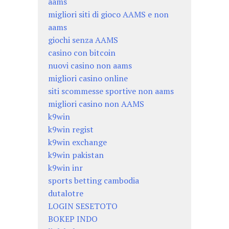
aams
migliori siti di gioco AAMS e non
aams
giochi senza AAMS
casino con bitcoin
nuovi casino non aams
migliori casino online
siti scommesse sportive non aams
migliori casino non AAMS
k9win
k9win regist
k9win exchange
k9win pakistan
k9win inr
sports betting cambodia
dutalotre
LOGIN SESETOTO
BOKEP INDO