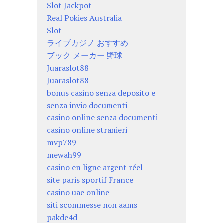
Slot Jackpot
Real Pokies Australia
Slot
ライブカジノ おすすめ
ブック メーカー 野球
Juaraslot88
Juaraslot88
bonus casino senza deposito e
senza invio documenti
casino online senza documenti
casino online stranieri
mvp789
mewah99
casino en ligne argent réel
site paris sportif France
casino uae online
siti scommesse non aams
pakde4d