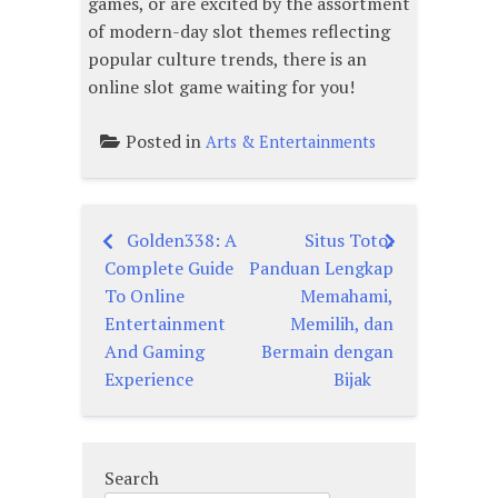
games, or are excited by the assortment
of modern-day slot themes reflecting
popular culture trends, there is an
online slot game waiting for you!
Posted in
Arts & Entertainments
Golden338: A
Situs Toto:
Post
Complete Guide
Panduan Lengkap
navigation
To Online
Memahami,
Entertainment
Memilih, dan
And Gaming
Bermain dengan
Experience
Bijak
Search