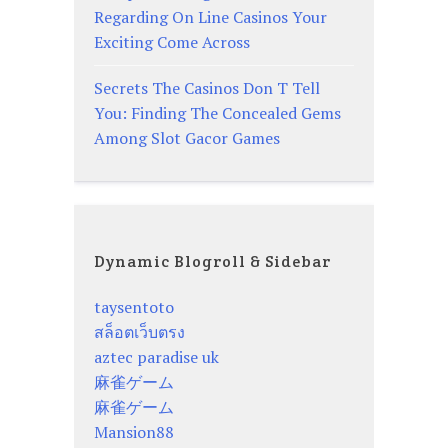
Regarding On Line Casinos Your
Exciting Come Across
Secrets The Casinos Don T Tell
You: Finding The Concealed Gems
Among Slot Gacor Games
Dynamic Blogroll & Sidebar
taysentoto
สล็อตเว็บตรง
aztec paradise uk
麻雀ゲーム
麻雀ゲーム
Mansion88