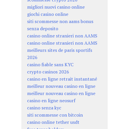
migliori nuovi casino online
giochi casino online
siti scommesse non aams bonus
senza deposito
casino online stranieri non AAMS
casino online stranieri non AAMS
meilleurs sites de paris sportifs
2026
casino fiable sans KYC
crypto casinos 2026
casino en ligne retrait instantané
meilleur nouveau casino en ligne
meilleur nouveau casino en ligne
casino en ligne neosurf
casino senza kyc
siti scommesse con bitcoin
casino online tether usdt