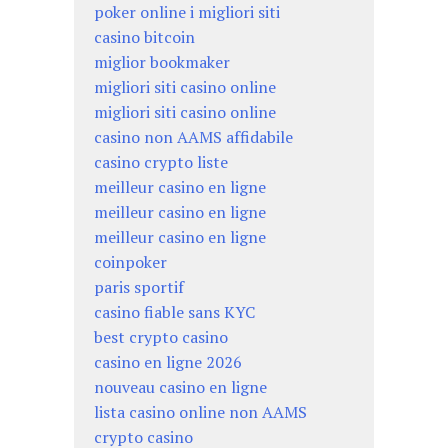
poker online i migliori siti
casino bitcoin
miglior bookmaker
migliori siti casino online
migliori siti casino online
casino non AAMS affidabile
casino crypto liste
meilleur casino en ligne
meilleur casino en ligne
meilleur casino en ligne
coinpoker
paris sportif
casino fiable sans KYC
best crypto casino
casino en ligne 2026
nouveau casino en ligne
lista casino online non AAMS
crypto casino