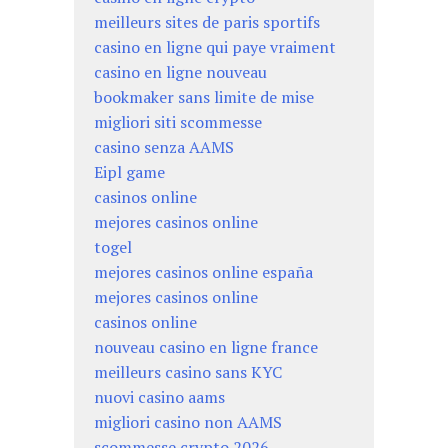
meilleurs sites de paris sportifs
casino en ligne qui paye vraiment
casino en ligne nouveau
bookmaker sans limite de mise
migliori siti scommesse
casino senza AAMS
Eipl game
casinos online
mejores casinos online
togel
mejores casinos online españa
mejores casinos online
casinos online
nouveau casino en ligne france
meilleurs casino sans KYC
nuovi casino aams
migliori casino non AAMS
scommesse crypto 2026