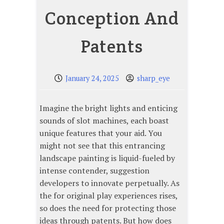
Conception And
Patents
January 24, 2025
sharp_eye
Imagine the bright lights and enticing
sounds of slot machines, each boast
unique features that your aid. You
might not see that this entrancing
landscape painting is liquid-fueled by
intense contender, suggestion
developers to innovate perpetually. As
the for original play experiences rises,
so does the need for protecting those
ideas through patents. But how does