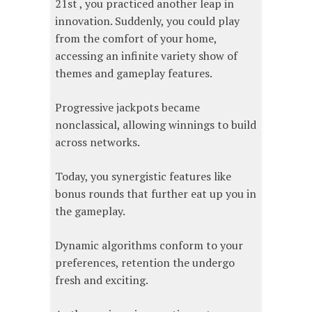
21st , you practiced another leap in
innovation. Suddenly, you could play
from the comfort of your home,
accessing an infinite variety show of
themes and gameplay features.
Progressive jackpots became
nonclassical, allowing winnings to build
across networks.
Today, you synergistic features like
bonus rounds that further eat up you in
the gameplay.
Dynamic algorithms conform to your
preferences, retention the undergo
fresh and exciting.