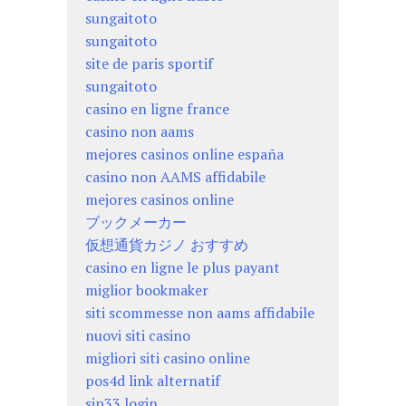
sungaitoto
sungaitoto
site de paris sportif
sungaitoto
casino en ligne france
casino non aams
mejores casinos online españa
casino non AAMS affidabile
mejores casinos online
ブックメーカー
仮想通貨カジノ おすすめ
casino en ligne le plus payant
miglior bookmaker
siti scommesse non aams affidabile
nuovi siti casino
migliori siti casino online
pos4d link alternatif
sip33 login