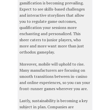
gamification is becoming prevailing.
Expect to see skills-based challenges
and interactive storylines that allow
you to regulate game outcomes,
qualification your sessions more
enchanting and personalized. This
sheer caters to junior players, who
more and more want more than just
orthodox gameplay.
Moreover, mobile will uphold to rise.
Many manufacturers are focusing on
smooth transitions between in-casino
and online experiences, so you can your
front-runner games wherever you are.
Lastly, sustainability is becoming a key
subject in plan. Companies are