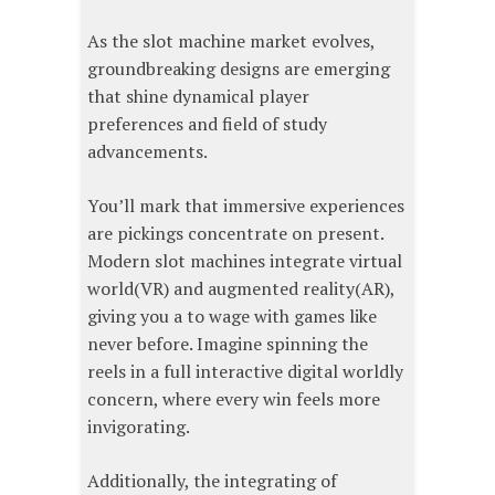
As the slot machine market evolves,
groundbreaking designs are emerging
that shine dynamical player
preferences and field of study
advancements.
You’ll mark that immersive experiences
are pickings concentrate on present.
Modern slot machines integrate virtual
world(VR) and augmented reality(AR),
giving you a to wage with games like
never before. Imagine spinning the
reels in a full interactive digital worldly
concern, where every win feels more
invigorating.
Additionally, the integrating of