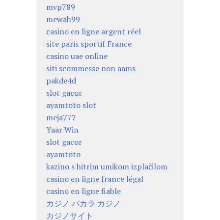
mvp789
mewah99
casino en ligne argent réel
site paris sportif France
casino uae online
siti scommesse non aams
pakde4d
slot gacor
ayamtoto slot
meja777
Yaar Win
slot gacor
ayamtoto
kazino s hitrim umikom izplačilom
casino en ligne france légal
casino en ligne fiable
カジノ バカラ カジノ
カジノサイト