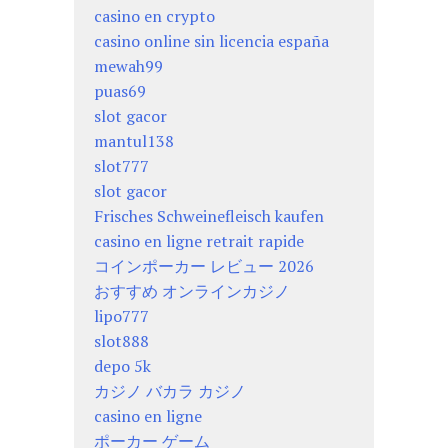
casino en crypto
casino online sin licencia españa
mewah99
puas69
slot gacor
mantul138
slot777
slot gacor
Frisches Schweinefleisch kaufen
casino en ligne retrait rapide
コインポーカー レビュー 2026
おすすめ オンラインカジノ
lipo777
slot888
depo 5k
カジノ バカラ カジノ
casino en ligne
ポーカー ゲーム