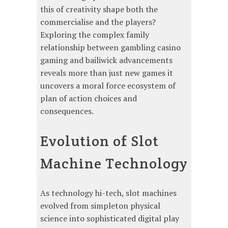
this of creativity shape both the
commercialise and the players?
Exploring the complex family
relationship between gambling casino
gaming and bailiwick advancements
reveals more than just new games it
uncovers a moral force ecosystem of
plan of action choices and
consequences.
Evolution of Slot
Machine Technology
As technology hi-tech, slot machines
evolved from simpleton physical
science into sophisticated digital play