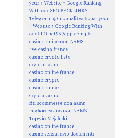
your ↑ Website ↑ Google Ranking
With our SEO BACKLINKS
Telegram: @moonalites Boost your
↑ Website ↑ Google Ranking With
our SEO bet939app.com.pk
casino online non AAMS
live casino france
casino crypto liste
crypto casino
casino online france
casino crypto
casino online
crypto casino
siti scommesse non aams
migliori casino non AAMS
Topwin Mejahoki
casino online france
casino senza invio documenti