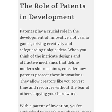
The Role of Patents
in Development
Patents play a crucial role in the
development of innovative slot casino
games, driving creativity and
safeguarding unique ideas. When you
think of the intricate designs and
attractive mechanics that define
modern slot machines, consider how
patents protect these innovations.
They allow creators like you to vest
time and resources without the fear of
others copying your hard work.
With a patent of invention, you’re