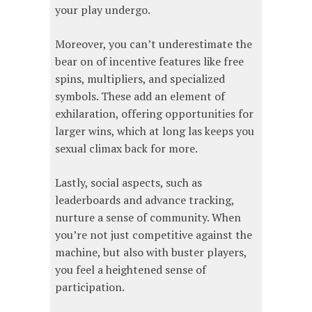
your play undergo.
Moreover, you can’t underestimate the
bear on of incentive features like free
spins, multipliers, and specialized
symbols. These add an element of
exhilaration, offering opportunities for
larger wins, which at long las keeps you
sexual climax back for more.
Lastly, social aspects, such as
leaderboards and advance tracking,
nurture a sense of community. When
you’re not just competitive against the
machine, but also with buster players,
you feel a heightened sense of
participation.