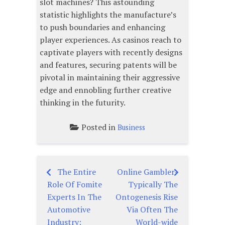
slot machines? This astounding
statistic highlights the manufacture’s
to push boundaries and enhancing
player experiences. As casinos reach to
captivate players with recently designs
and features, securing patents will be
pivotal in maintaining their aggressive
edge and ennobling further creative
thinking in the futurity.
Posted in
Business
The Entire
Online Gambler-
Post
Role Of Fomite
Typically The
navigation
Experts In The
Ontogenesis Rise
Automotive
Via Often The
Industry:
World-wide