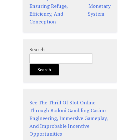
Ensuring Refuge,
Monetary
Efficiency, And
System
Conception
Search
Search
See The Thrill Of Slot Online
Through Bodoni Gambling Casino
Engineering, Immersive Gameplay,
And Improbable Incentive
Opportunities