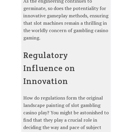
As the engineering continues to
germinate, so does the potentiality for
innovative gameplay methods, ensuring
that slot machines remain a thrilling in
the worldly concern of gambling casino
gaming.
Regulatory
Influence on
Innovation
How do regulations form the original
landscape painting of slot gambling
casino play? You might be astonished to
find that they play a crucial role in
deciding the way and pace of subject