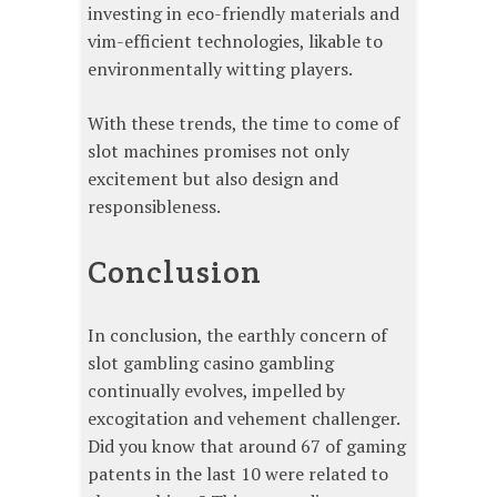
investing in eco-friendly materials and
vim-efficient technologies, likable to
environmentally witting players.
With these trends, the time to come of
slot machines promises not only
excitement but also design and
responsibleness.
Conclusion
In conclusion, the earthly concern of
slot gambling casino gambling
continually evolves, impelled by
excogitation and vehement challenger.
Did you know that around 67 of gaming
patents in the last 10 were related to