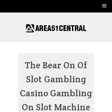
Skip
to
content
The Bear On Of
Slot Gambling
Casino Gambling
On Slot Machine