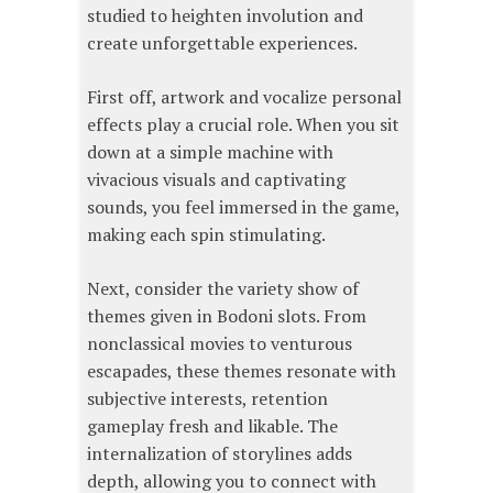
studied to heighten involution and
create unforgettable experiences.
First off, artwork and vocalize personal
effects play a crucial role. When you sit
down at a simple machine with
vivacious visuals and captivating
sounds, you feel immersed in the game,
making each spin stimulating.
Next, consider the variety show of
themes given in Bodoni slots. From
nonclassical movies to venturous
escapades, these themes resonate with
subjective interests, retention
gameplay fresh and likable. The
internalization of storylines adds
depth, allowing you to connect with