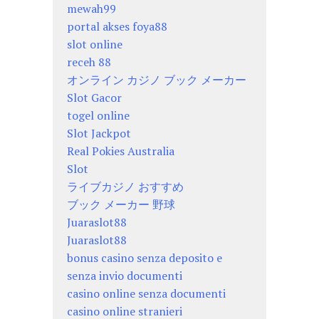
mewah99
portal akses foya88
slot online
receh 88
オンライン カジノ ブック メーカー
Slot Gacor
togel online
Slot Jackpot
Real Pokies Australia
Slot
ライブカジノ おすすめ
ブック メーカー 野球
Juaraslot88
Juaraslot88
bonus casino senza deposito e
senza invio documenti
casino online senza documenti
casino online stranieri