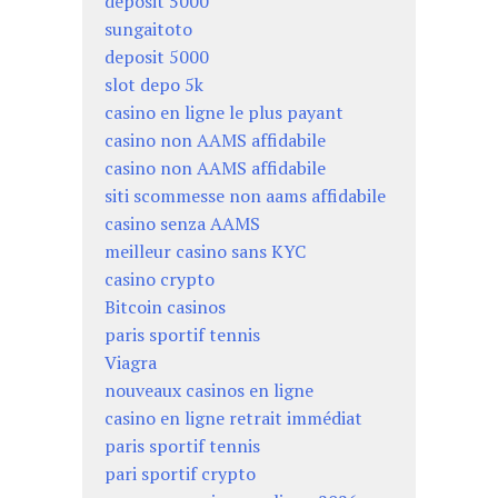
deposit 5000
sungaitoto
deposit 5000
slot depo 5k
casino en ligne le plus payant
casino non AAMS affidabile
casino non AAMS affidabile
siti scommesse non aams affidabile
casino senza AAMS
meilleur casino sans KYC
casino crypto
Bitcoin casinos
paris sportif tennis
Viagra
nouveaux casinos en ligne
casino en ligne retrait immédiat
paris sportif tennis
pari sportif crypto