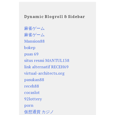
Dynamic Blogroll & Sidebar
麻雀ゲーム
麻雀ゲーム
Mansion88
bokep
puas 69
situs resmi MANTUL138
link alternatif RECEH69
virtual-architects.org
pasukan88
receh88
cocaslot
92lottery
porn
仮想通貨 カジノ