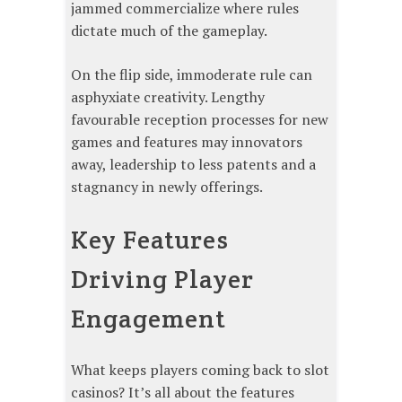
jammed commercialize where rules
dictate much of the gameplay.
On the flip side, immoderate rule can
asphyxiate creativity. Lengthy
favourable reception processes for new
games and features may innovators
away, leadership to less patents and a
stagnancy in newly offerings.
Key Features
Driving Player
Engagement
What keeps players coming back to slot
casinos? It’s all about the features