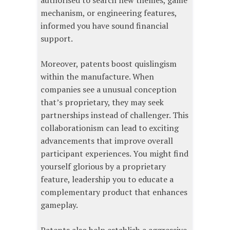
authorised to search new themes, game
mechanism, or engineering features,
informed you have sound financial
support.
Moreover, patents boost quislingism
within the manufacture. When
companies see a unusual conception
that’s proprietary, they may seek
partnerships instead of challenger. This
collaborationism can lead to exciting
advancements that improve overall
participant experiences. You might find
yourself glorious by a proprietary
feature, leadership you to educate a
complementary product that enhances
gameplay.