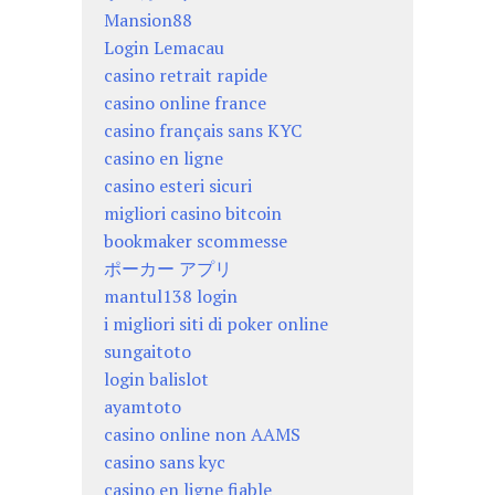
Mansion88
Login Lemacau
casino retrait rapide
casino online france
casino français sans KYC
casino en ligne
casino esteri sicuri
migliori casino bitcoin
bookmaker scommesse
ポーカー アプリ
mantul138 login
i migliori siti di poker online
sungaitoto
login balislot
ayamtoto
casino online non AAMS
casino sans kyc
casino en ligne fiable