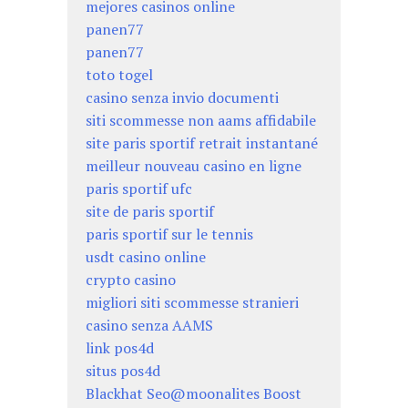
mejores casinos online
panen77
panen77
toto togel
casino senza invio documenti
siti scommesse non aams affidabile
site paris sportif retrait instantané
meilleur nouveau casino en ligne
paris sportif ufc
site de paris sportif
paris sportif sur le tennis
usdt casino online
crypto casino
migliori siti scommesse stranieri
casino senza AAMS
link pos4d
situs pos4d
Blackhat Seo@moonalites Boost