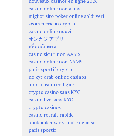
nouveaux casinos en ligne 2026
casino online non aams
miglior sito poker online soldi veri
scommesse in crypto
casino online nuovi
オンカジ アプリ
สล็อตเว็บตรง
casino sicuri non AAMS
casino online non AAMS
paris sportif crypto
no kyc arab online casinos
appli casino en ligne
crypto casino sans KYC
casino live sans KYC
crypto casinos
casino retrait rapide
bookmaker sans limite de mise
paris sportif