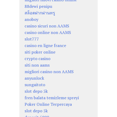
88dewi penipu
สล็อตฝากผ่านทรู
anoboy
casino sicuri non AAMS
casino online non AAMS
slot777
casino en ligne france
siti poker online
crypto casino
siti non aams
migliori casino non AAMS
anyunlock
sungaitoto
slot depo 5k
fren balata temizleme spreyi
Poker Online Terpercaya
slot depo 5k