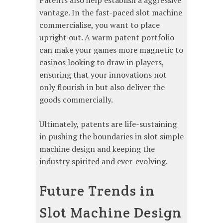
Patents also help establish a aggressive
vantage. In the fast-paced slot machine
commercialise, you want to place
upright out. A warm patent portfolio
can make your games more magnetic to
casinos looking to draw in players,
ensuring that your innovations not
only flourish in but also deliver the
goods commercially.
Ultimately, patents are life-sustaining
in pushing the boundaries in slot simple
machine design and keeping the
industry spirited and ever-evolving.
Future Trends in
Slot Machine Design