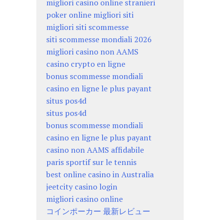
migliori casino online stranieri
poker online migliori siti
migliori siti scommesse
siti scommesse mondiali 2026
migliori casino non AAMS
casino crypto en ligne
bonus scommesse mondiali
casino en ligne le plus payant
situs pos4d
situs pos4d
bonus scommesse mondiali
casino en ligne le plus payant
casino non AAMS affidabile
paris sportif sur le tennis
best online casino in Australia
jeetcity casino login
migliori casino online
コインポーカー 最新レビュー