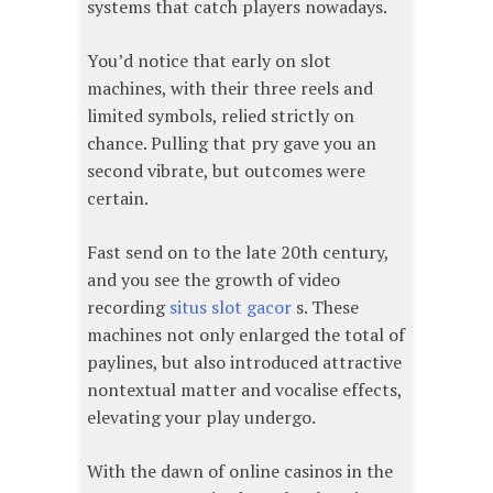
systems that catch players nowadays.
You’d notice that early on slot
machines, with their three reels and
limited symbols, relied strictly on
chance. Pulling that pry gave you an
second vibrate, but outcomes were
certain.
Fast send on to the late 20th century,
and you see the growth of video
recording
situs slot gacor
s. These
machines not only enlarged the total of
paylines, but also introduced attractive
nontextual matter and vocalise effects,
elevating your play undergo.
With the dawn of online casinos in the