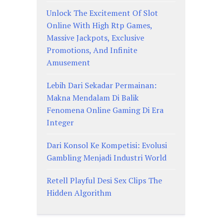
Unlock The Excitement Of Slot
Online With High Rtp Games,
Massive Jackpots, Exclusive
Promotions, And Infinite
Amusement
Lebih Dari Sekadar Permainan:
Makna Mendalam Di Balik
Fenomena Online Gaming Di Era
Integer
Dari Konsol Ke Kompetisi: Evolusi
Gambling Menjadi Industri World
Retell Playful Desi Sex Clips The
Hidden Algorithm