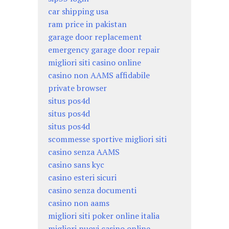
car shipping usa
ram price in pakistan
garage door replacement
emergency garage door repair
migliori siti casino online
casino non AAMS affidabile
private browser
situs pos4d
situs pos4d
situs pos4d
scommesse sportive migliori siti
casino senza AAMS
casino sans kyc
casino esteri sicuri
casino senza documenti
casino non aams
migliori siti poker online italia
migliori nuovi casino online