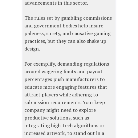
advancements in this sector.
The rules set by gambling commissions
and government bodies help insure
paleness, surety, and causative gaming
practices, but they can also shake up
design.
For exemplify, demanding regulations
around wagering limits and payout
percentages push manufacturers to
educate more engaging features that
attract players while adhering to
submission requirements. Your keep
company might need to explore
productive solutions, such as
integrating high-tech algorithms or
increased artwork, to stand out in a