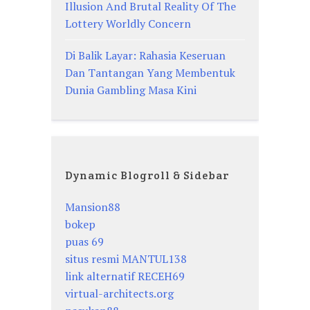
Illusion And Brutal Reality Of The
Lottery Worldly Concern
Di Balik Layar: Rahasia Keseruan
Dan Tantangan Yang Membentuk
Dunia Gambling Masa Kini
Dynamic Blogroll & Sidebar
Mansion88
bokep
puas 69
situs resmi MANTUL138
link alternatif RECEH69
virtual-architects.org