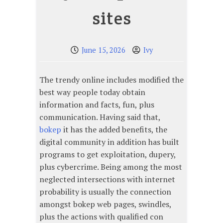
sites
June 15, 2026
Ivy
The trendy online includes modified the
best way people today obtain
information and facts, fun, plus
communication. Having said that,
bokep
it has the added benefits, the
digital community in addition has built
programs to get exploitation, dupery,
plus cybercrime. Being among the most
neglected intersections with internet
probability is usually the connection
amongst bokep web pages, swindles,
plus the actions with qualified con