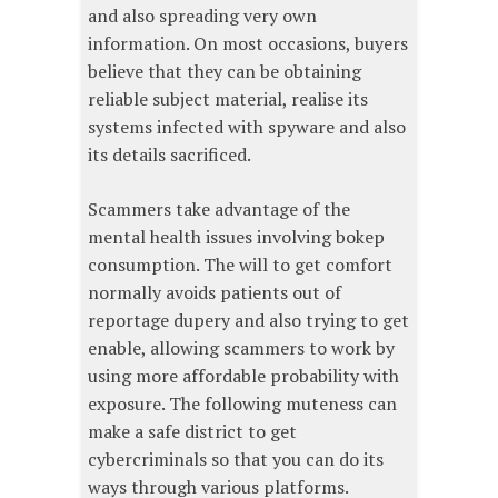
and also spreading very own
information. On most occasions, buyers
believe that they can be obtaining
reliable subject material, realise its
systems infected with spyware and also
its details sacrificed.
Scammers take advantage of the
mental health issues involving bokep
consumption. The will to get comfort
normally avoids patients out of
reportage dupery and also trying to get
enable, allowing scammers to work by
using more affordable probability with
exposure. The following muteness can
make a safe district to get
cybercriminals so that you can do its
ways through various platforms.