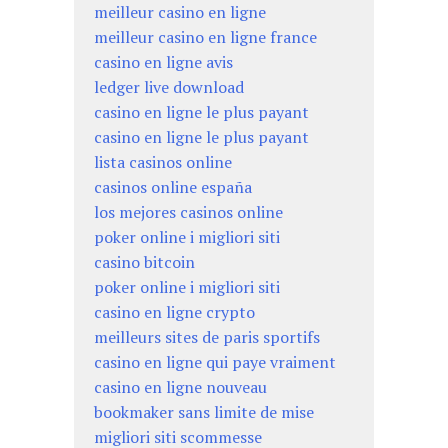
meilleur casino en ligne
meilleur casino en ligne france
casino en ligne avis
ledger live download
casino en ligne le plus payant
casino en ligne le plus payant
lista casinos online
casinos online españa
los mejores casinos online
poker online i migliori siti
casino bitcoin
poker online i migliori siti
casino en ligne crypto
meilleurs sites de paris sportifs
casino en ligne qui paye vraiment
casino en ligne nouveau
bookmaker sans limite de mise
migliori siti scommesse