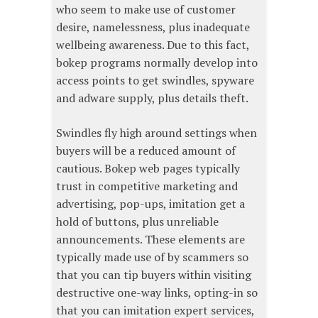
who seem to make use of customer
desire, namelessness, plus inadequate
wellbeing awareness. Due to this fact,
bokep programs normally develop into
access points to get swindles, spyware
and adware supply, plus details theft.
Swindles fly high around settings when
buyers will be a reduced amount of
cautious. Bokep web pages typically
trust in competitive marketing and
advertising, pop-ups, imitation get a
hold of buttons, plus unreliable
announcements. These elements are
typically made use of by scammers so
that you can tip buyers within visiting
destructive one-way links, opting-in so
that you can imitation expert services,