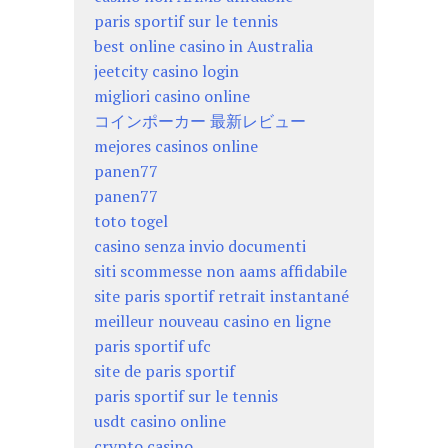
paris sportif sur le tennis
best online casino in Australia
jeetcity casino login
migliori casino online
コインポーカー 最新レビュー
mejores casinos online
panen77
panen77
toto togel
casino senza invio documenti
siti scommesse non aams affidabile
site paris sportif retrait instantané
meilleur nouveau casino en ligne
paris sportif ufc
site de paris sportif
paris sportif sur le tennis
usdt casino online
crypto casino