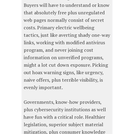
Buyers will have to understand or know
that absolutely free plus unregulated
web pages normally consist of secret
costs. Primary electric wellbeing
tactics, just like averting shady one-way
links, working with modified antivirus
program, and never joining cost
information on unverified programs,
might a lot cut down exposure. Picking
out hoax warning signs, like urgency,
naive offers, plus terrible visibility, is
evenly important.
Governments, know-how providers,
plus cybersecurity institutions as well
have fun with a critical role. Healthier
legislation, superior subject material
mitigation, plus consumer knowledge