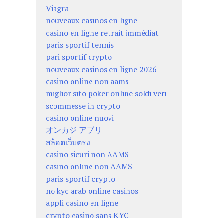
Viagra
nouveaux casinos en ligne
casino en ligne retrait immédiat
paris sportif tennis
pari sportif crypto
nouveaux casinos en ligne 2026
casino online non aams
miglior sito poker online soldi veri
scommesse in crypto
casino online nuovi
オンカジ アプリ
สล็อตเว็บตรง
casino sicuri non AAMS
casino online non AAMS
paris sportif crypto
no kyc arab online casinos
appli casino en ligne
crypto casino sans KYC