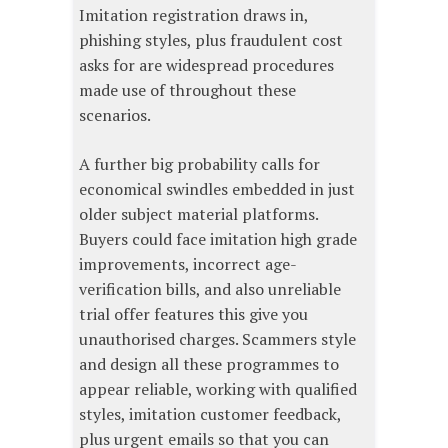
Imitation registration draws in,
phishing styles, plus fraudulent cost
asks for are widespread procedures
made use of throughout these
scenarios.
A further big probability calls for
economical swindles embedded in just
older subject material platforms.
Buyers could face imitation high grade
improvements, incorrect age-
verification bills, and also unreliable
trial offer features this give you
unauthorised charges. Scammers style
and design all these programmes to
appear reliable, working with qualified
styles, imitation customer feedback,
plus urgent emails so that you can