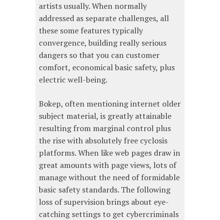
artists usually. When normally
addressed as separate challenges, all
these some features typically
convergence, building really serious
dangers so that you can customer
comfort, economical basic safety, plus
electric well-being.
Bokep, often mentioning internet older
subject material, is greatly attainable
resulting from marginal control plus
the rise with absolutely free cyclosis
platforms. When like web pages draw in
great amounts with page views, lots of
manage without the need of formidable
basic safety standards. The following
loss of supervision brings about eye-
catching settings to get cybercriminals