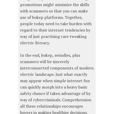
promotions might minimize the skills
with scammers so that you can make
use of bokep platforms. Together,
people today need to take burden with
regard to their internet tendencies by
way of just practising care tweaking
electric literacy.
In the end, bokep, swindles, plus
scammers will be sincerely
interconnected components of modern
electric landscape. Just what exactly
may appear when simple internet fun
can quickly morph into a heavy basic
safety chance if taken advantage of by
way of cybercriminals. Comprehension
all these relationships encourages
buyers in making healthier decisions,