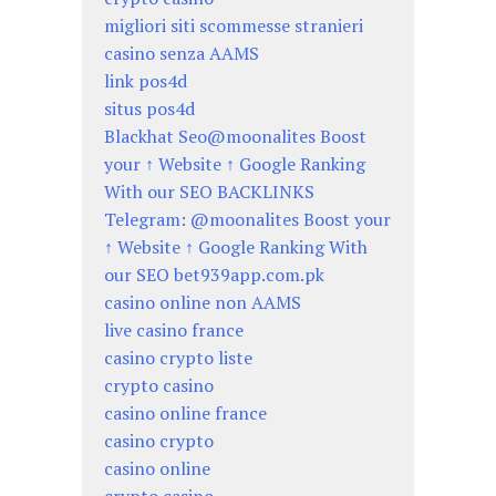
migliori siti scommesse stranieri
casino senza AAMS
link pos4d
situs pos4d
Blackhat Seo@moonalites Boost
your ↑ Website ↑ Google Ranking
With our SEO BACKLINKS
Telegram: @moonalites Boost your
↑ Website ↑ Google Ranking With
our SEO bet939app.com.pk
casino online non AAMS
live casino france
casino crypto liste
crypto casino
casino online france
casino crypto
casino online