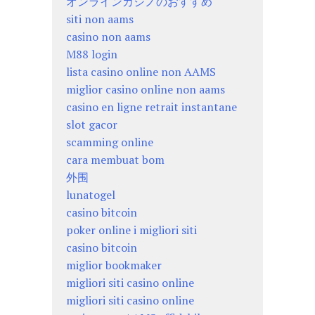
オンラインカジノのおすすめ
siti non aams
casino non aams
M88 login
lista casino online non AAMS
miglior casino online non aams
casino en ligne retrait instantane
slot gacor
scamming online
cara membuat bom
外围
lunatogel
casino bitcoin
poker online i migliori siti
casino bitcoin
miglior bookmaker
migliori siti casino online
migliori siti casino online