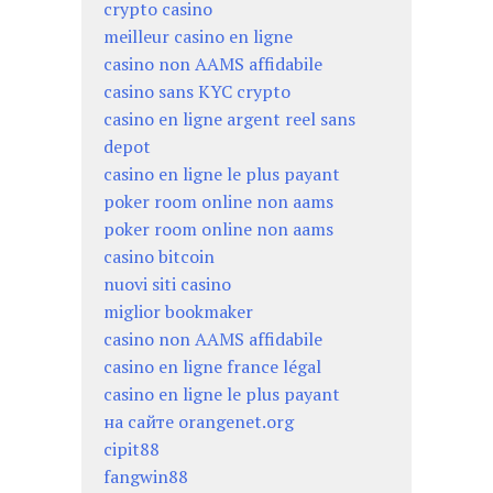
crypto casino
meilleur casino en ligne
casino non AAMS affidabile
casino sans KYC crypto
casino en ligne argent reel sans
depot
casino en ligne le plus payant
poker room online non aams
poker room online non aams
casino bitcoin
nuovi siti casino
miglior bookmaker
casino non AAMS affidabile
casino en ligne france légal
casino en ligne le plus payant
на сайте orangenet.org
cipit88
fangwin88