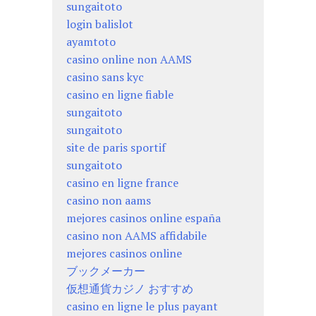
sungaitoto
login balislot
ayamtoto
casino online non AAMS
casino sans kyc
casino en ligne fiable
sungaitoto
sungaitoto
site de paris sportif
sungaitoto
casino en ligne france
casino non aams
mejores casinos online españa
casino non AAMS affidabile
mejores casinos online
ブックメーカー
仮想通貨カジノ おすすめ
casino en ligne le plus payant