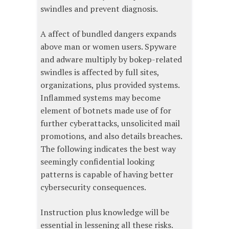
swindles and prevent diagnosis.
A affect of bundled dangers expands
above man or women users. Spyware
and adware multiply by bokep-related
swindles is affected by full sites,
organizations, plus provided systems.
Inflammed systems may become
element of botnets made use of for
further cyberattacks, unsolicited mail
promotions, and also details breaches.
The following indicates the best way
seemingly confidential looking
patterns is capable of having better
cybersecurity consequences.
Instruction plus knowledge will be
essential in lessening all these risks.