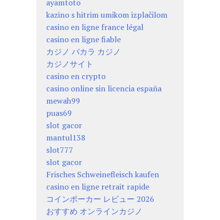
ayamtoto
kazino s hitrim umikom izplačilom
casino en ligne france légal
casino en ligne fiable
カジノ バカラ カジノ
カジノサイト
casino en crypto
casino online sin licencia españa
mewah99
puas69
slot gacor
mantul138
slot777
slot gacor
Frisches Schweinefleisch kaufen
casino en ligne retrait rapide
コインポーカー レビュー 2026
おすすめ オンラインカジノ