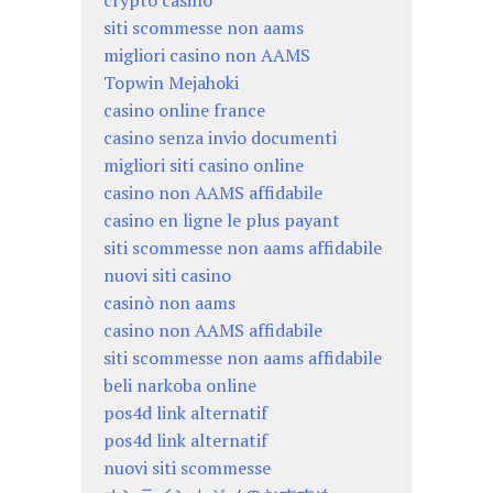
crypto casino
siti scommesse non aams
migliori casino non AAMS
Topwin Mejahoki
casino online france
casino senza invio documenti
migliori siti casino online
casino non AAMS affidabile
casino en ligne le plus payant
siti scommesse non aams affidabile
nuovi siti casino
casinò non aams
casino non AAMS affidabile
siti scommesse non aams affidabile
beli narkoba online
pos4d link alternatif
pos4d link alternatif
nuovi siti scommesse