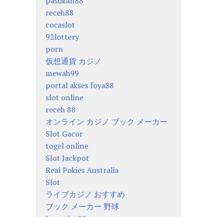
pasukan88
receh88
cocaslot
92lottery
porn
仮想通貨 カジノ
mewah99
portal akses foya88
slot online
receh 88
オンライン カジノ ブック メーカー
Slot Gacor
togel online
Slot Jackpot
Real Pokies Australia
Slot
ライブカジノ おすすめ
ブック メーカー 野球