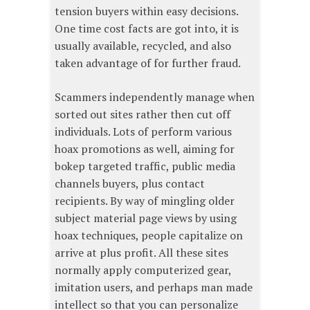
tension buyers within easy decisions.
One time cost facts are got into, it is
usually available, recycled, and also
taken advantage of for further fraud.
Scammers independently manage when
sorted out sites rather then cut off
individuals. Lots of perform various
hoax promotions as well, aiming for
bokep targeted traffic, public media
channels buyers, plus contact
recipients. By way of mingling older
subject material page views by using
hoax techniques, people capitalize on
arrive at plus profit. All these sites
normally apply computerized gear,
imitation users, and perhaps man made
intellect so that you can personalize