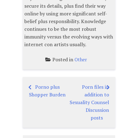
secure its details, plus find their way
online by using more significant self-
belief plus responsibility. Knowledge
continues to be the most robust
immunity versus the evolving ways with
internet con artists usually.
Posted in
Other
Porno plus
Porn files in
Post
Shopper Burden
addition to
navigation
Sexuality Counsel
Discussion
posts