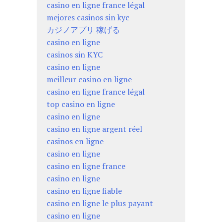
casino en ligne france légal
mejores casinos sin kyc
カジノアプリ 稼げる
casino en ligne
casinos sin KYC
casino en ligne
meilleur casino en ligne
casino en ligne france légal
top casino en ligne
casino en ligne
casino en ligne argent réel
casinos en ligne
casino en ligne
casino en ligne france
casino en ligne
casino en ligne fiable
casino en ligne le plus payant
casino en ligne