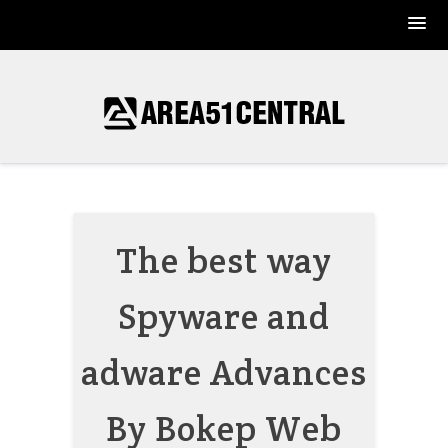
Skip
to
content
The best way
Spyware and
adware Advances
By Bokep Web