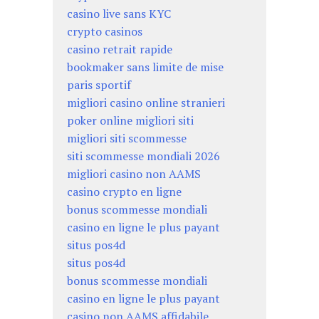
casino live sans KYC
crypto casinos
casino retrait rapide
bookmaker sans limite de mise
paris sportif
migliori casino online stranieri
poker online migliori siti
migliori siti scommesse
siti scommesse mondiali 2026
migliori casino non AAMS
casino crypto en ligne
bonus scommesse mondiali
casino en ligne le plus payant
situs pos4d
situs pos4d
bonus scommesse mondiali
casino en ligne le plus payant
casino non AAMS affidabile