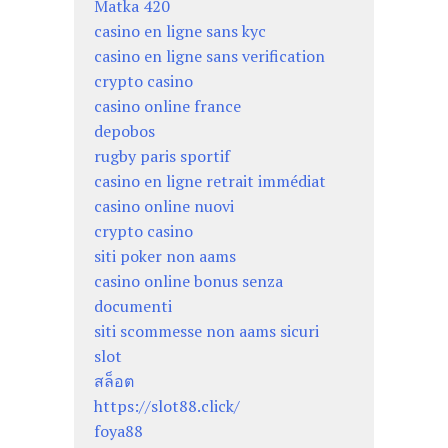
Matka 420
casino en ligne sans kyc
casino en ligne sans verification
crypto casino
casino online france
depobos
rugby paris sportif
casino en ligne retrait immédiat
casino online nuovi
crypto casino
siti poker non aams
casino online bonus senza
documenti
siti scommesse non aams sicuri
slot
สล็อต
https://slot88.click/
foya88