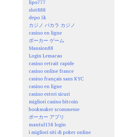
lipo777
slot888
depo 5k
カジノ バカラ カジノ
casino en ligne
ポーカー ゲーム
Mansion88
Login Lemacau
casino retrait rapide
casino online france
casino français sans KYC
casino en ligne
casino esteri sicuri
migliori casino bitcoin
bookmaker scommesse
ポーカー アプリ
mantul138 login
i migliori siti di poker online