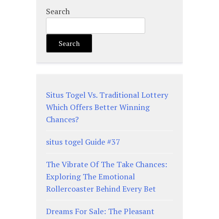
Search
Search
Situs Togel Vs. Traditional Lottery
Which Offers Better Winning
Chances?
situs togel Guide #37
The Vibrate Of The Take Chances:
Exploring The Emotional
Rollercoaster Behind Every Bet
Dreams For Sale: The Pleasant