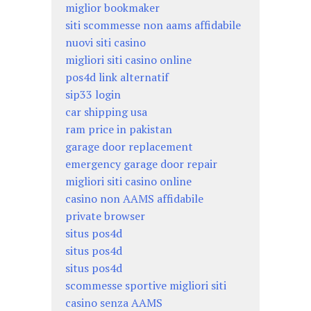
miglior bookmaker
siti scommesse non aams affidabile
nuovi siti casino
migliori siti casino online
pos4d link alternatif
sip33 login
car shipping usa
ram price in pakistan
garage door replacement
emergency garage door repair
migliori siti casino online
casino non AAMS affidabile
private browser
situs pos4d
situs pos4d
situs pos4d
scommesse sportive migliori siti
casino senza AAMS