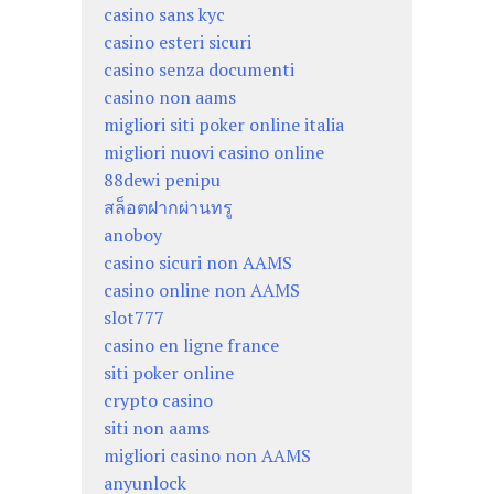
casino sans kyc
casino esteri sicuri
casino senza documenti
casino non aams
migliori siti poker online italia
migliori nuovi casino online
88dewi penipu
สล็อตฝากผ่านทรู
anoboy
casino sicuri non AAMS
casino online non AAMS
slot777
casino en ligne france
siti poker online
crypto casino
siti non aams
migliori casino non AAMS
anyunlock