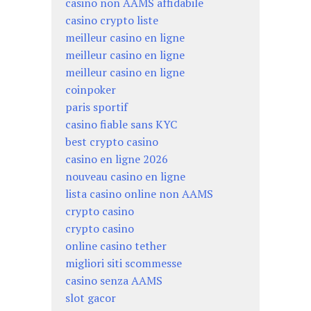
casino non AAMS affidabile
casino crypto liste
meilleur casino en ligne
meilleur casino en ligne
meilleur casino en ligne
coinpoker
paris sportif
casino fiable sans KYC
best crypto casino
casino en ligne 2026
nouveau casino en ligne
lista casino online non AAMS
crypto casino
crypto casino
online casino tether
migliori siti scommesse
casino senza AAMS
slot gacor