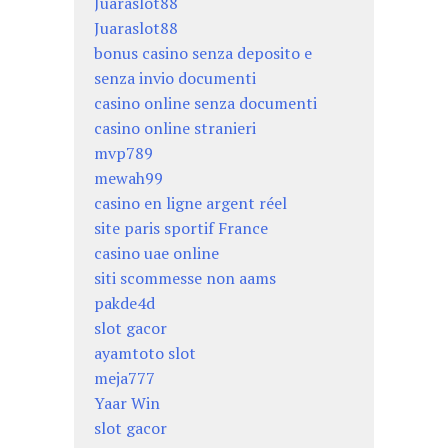
Juaraslot88
Juaraslot88
bonus casino senza deposito e
senza invio documenti
casino online senza documenti
casino online stranieri
mvp789
mewah99
casino en ligne argent réel
site paris sportif France
casino uae online
siti scommesse non aams
pakde4d
slot gacor
ayamtoto slot
meja777
Yaar Win
slot gacor