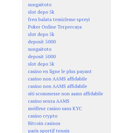
sungaitoto
slot depo 5k
fren balata temizleme spreyi
Poker Online Terpercaya
slot depo 5k
deposit 5000
sungaitoto
deposit 5000
slot depo 5k
casino en ligne le plus payant
casino non AAMS affidabile
casino non AAMS affidabile
siti scommesse non aams affidabile
casino senza AAMS
meilleur casino sans KYC
casino crypto
Bitcoin casinos
paris sportif tennis