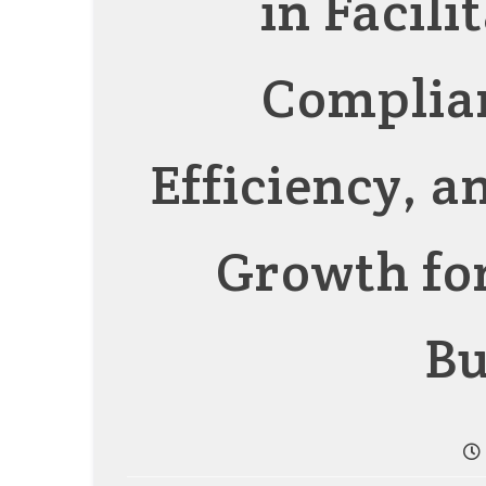
in Facili
Complia
Efficiency, a
Growth for
Bu