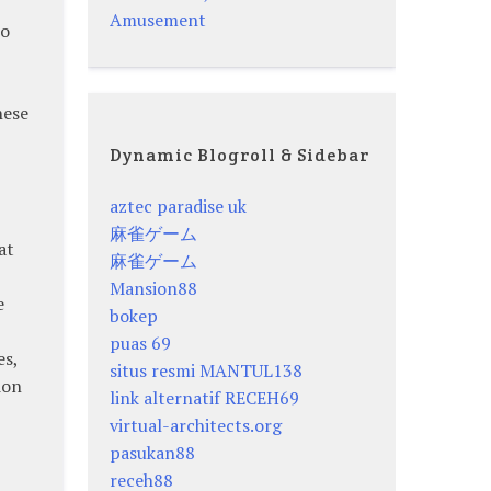
Amusement
to
hese
Dynamic Blogroll & Sidebar
aztec paradise uk
麻雀ゲーム
at
麻雀ゲーム
Mansion88
e
bokep
puas 69
es,
situs resmi MANTUL138
ion
link alternatif RECEH69
virtual-architects.org
pasukan88
receh88