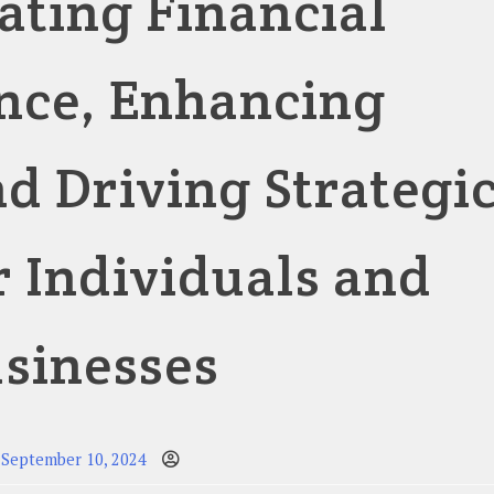
tating Financial
nce, Enhancing
nd Driving Strategi
 Individuals and
sinesses
September 10, 2024