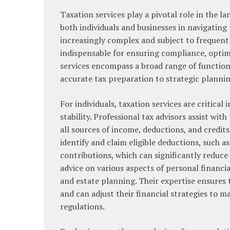
Taxation services play a pivotal role in the 
both individuals and businesses in navigating 
increasingly complex and subject to frequent 
indispensable for ensuring compliance, optimi
services encompass a broad range of function
accurate tax preparation to strategic plann
For individuals, taxation services are critica
stability. Professional tax advisors assist wit
all sources of income, deductions, and credit
identify and claim eligible deductions, such a
contributions, which can significantly reduce t
advice on various aspects of personal financi
and estate planning. Their expertise ensures 
and can adjust their financial strategies to 
regulations.