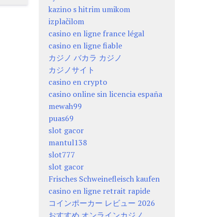
kazino s hitrim umikom
izplačilom
casino en ligne france légal
casino en ligne fiable
カジノ バカラ カジノ
カジノサイト
casino en crypto
casino online sin licencia españa
mewah99
puas69
slot gacor
mantul138
slot777
slot gacor
Frisches Schweinefleisch kaufen
casino en ligne retrait rapide
コインポーカー レビュー 2026
おすすめ オンラインカジノ