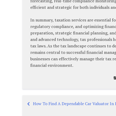
forecasting, real-time compliance monitori
efficient and strategic for both individuals an
In summary, taxation services are essential fo
regulatory compliance, and optimizing financi
preparation, strategic financial planning, an
and advanced technology, tax professionals hel
tax laws. As the tax landscape continues to 
remains central to successful financial mana
businesses can effectively manage their tax re
financial environment.
How To Find A Dependable Car Valuator In
Post