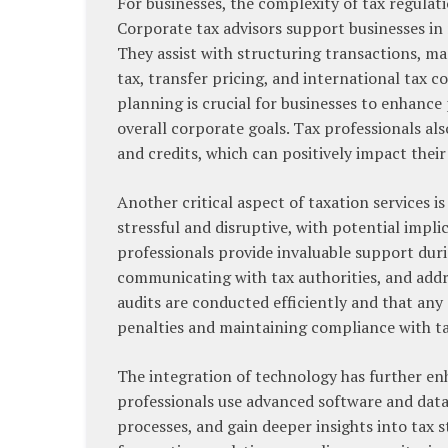
For businesses, the complexity of tax regulat
Corporate tax advisors support businesses in n
They assist with structuring transactions, mana
tax, transfer pricing, and international tax c
planning is crucial for businesses to enhance 
overall corporate goals. Tax professionals als
and credits, which can positively impact thei
Another critical aspect of taxation services i
stressful and disruptive, with potential impli
professionals provide invaluable support dur
communicating with tax authorities, and addre
audits are conducted efficiently and that any 
penalties and maintaining compliance with ta
The integration of technology has further enh
professionals use advanced software and data 
processes, and gain deeper insights into tax 