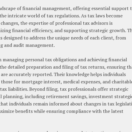
landscape of financial management, offering essential support 
the intricate world of tax regulations. As tax laws become
changes, the expertise of professional tax advisors is
zing financial efficiency, and supporting strategic growth. T
s designed to address the unique needs of each client, from
ing and audit management.
l in managing personal tax obligations and achieving financial
h the detailed preparation and filing of tax returns, ensuring th
s are accurately reported. Their knowledge helps individuals
s those for mortgage interest, medical expenses, and charitabl
ax liabilities. Beyond filing, tax professionals offer strategic
al planning, including retirement savings, investment strategi
that individuals remain informed about changes in tax legislat
maximize benefits while ensuring compliance with the latest