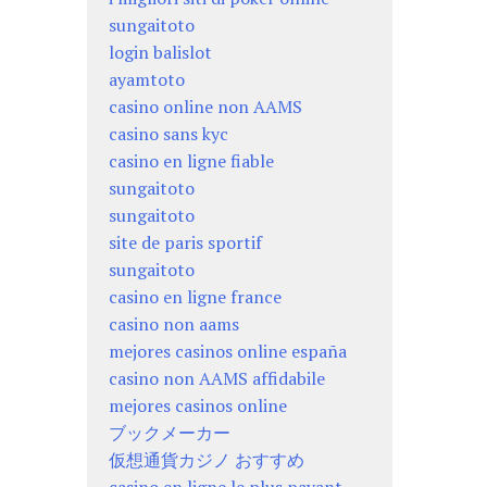
sungaitoto
login balislot
ayamtoto
casino online non AAMS
casino sans kyc
casino en ligne fiable
sungaitoto
sungaitoto
site de paris sportif
sungaitoto
casino en ligne france
casino non aams
mejores casinos online españa
casino non AAMS affidabile
mejores casinos online
ブックメーカー
仮想通貨カジノ おすすめ
casino en ligne le plus payant