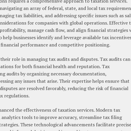
ions requires a comprehensive approach to taxation services.
avigating an array of federal, state, and local tax requiremen
ging tax liabilities, and addressing specific issues such as sal
onsiderations for companies with global operations. Effective 
profitability, manage cash flow, and align financial strategies 
o help businesses identify and leverage available tax incentive
r financial performance and competitive positioning.
s their role in managing tax audits and disputes. Tax audits can
cations for both financial health and reputation. Tax
ing audits by organizing necessary documentation,
ssing any issues that arise. Their expertise helps ensure that
disputes are resolved favorably, reducing the risk of financial
x regulations.
anced the effectiveness of taxation services. Modern tax
analytics tools to improve accuracy, streamline tax filing
strategies. These technological advancements facilitate precis