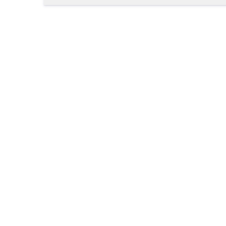
navigation