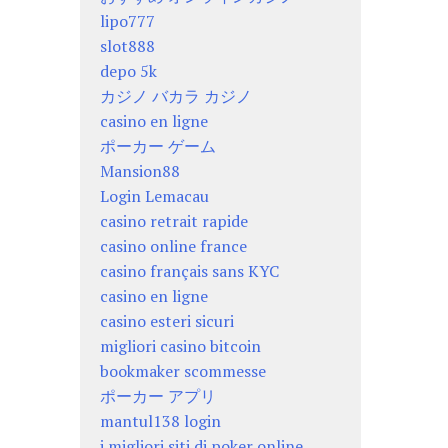
lipo777
slot888
depo 5k
カジノ バカラ カジノ
casino en ligne
ポーカー ゲーム
Mansion88
Login Lemacau
casino retrait rapide
casino online france
casino français sans KYC
casino en ligne
casino esteri sicuri
migliori casino bitcoin
bookmaker scommesse
ポーカー アプリ
mantul138 login
i migliori siti di poker online