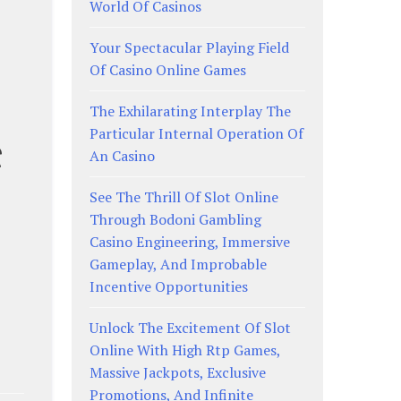
World Of Casinos
Your Spectacular Playing Field
Of Casino Online Games
The Exhilarating Interplay The
c
Particular Internal Operation Of
An Casino
See The Thrill Of Slot Online
Through Bodoni Gambling
Casino Engineering, Immersive
Gameplay, And Improbable
Incentive Opportunities
Unlock The Excitement Of Slot
Online With High Rtp Games,
Massive Jackpots, Exclusive
Promotions, And Infinite