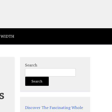
 WIDTH
Search
Search
s
Discover The Fascinating Whole