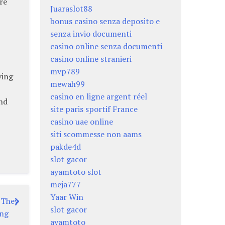
re
Juaraslot88
bonus casino senza deposito e
senza invio documenti
casino online senza documenti
casino online stranieri
mvp789
ving
mewah99
casino en ligne argent réel
and
site paris sportif France
casino uae online
siti scommesse non aams
pakde4d
slot gacor
ayamtoto slot
meja777
Yaar Win
 They
slot gacor
ing
ayamtoto