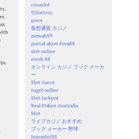
cocaslot
ts.
92lottery
es
porn
tax
仮想通貨 カジノ
with
mewah99
s
portal akses foya88
slot online
receh 88
 be
オンライン カジノ ブック メーカ
ー
Slot Gacor
togel online
Slot Jackpot
Real Pokies Australia
Slot
ライブカジノ おすすめ
ブック メーカー 野球
e
Juaraslot88