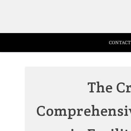
Skip
to
content
CONTACT
The Cr
Comprehensiv