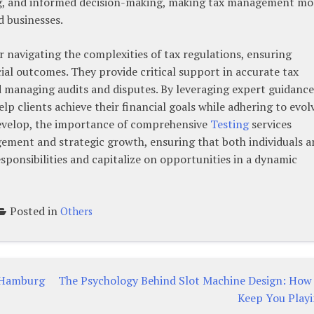
ng, and informed decision-making, making tax management mo
d businesses.
r navigating the complexities of tax regulations, ensuring
al outcomes. They provide critical support in accurate tax
d managing audits and disputes. By leveraging expert guidance
p clients achieve their financial goals while adhering to evol
develop, the importance of comprehensive
Testing
services
gement and strategic growth, ensuring that both individuals 
sponsibilities and capitalize on opportunities in a dynamic
Posted in
Others
 Hamburg
The Psychology Behind Slot Machine Design: How
Keep You Play