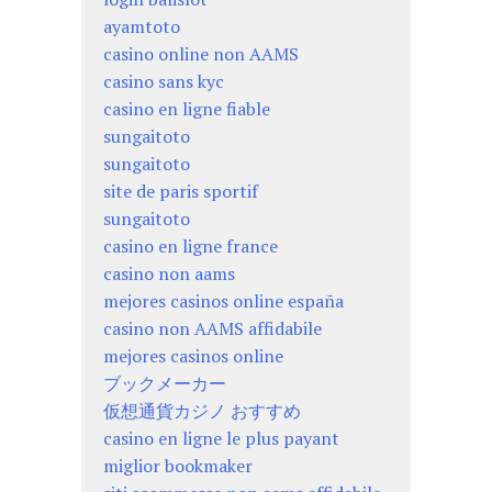
ayamtoto
casino online non AAMS
casino sans kyc
casino en ligne fiable
sungaitoto
sungaitoto
site de paris sportif
sungaitoto
casino en ligne france
casino non aams
mejores casinos online españa
casino non AAMS affidabile
mejores casinos online
ブックメーカー
仮想通貨カジノ おすすめ
casino en ligne le plus payant
miglior bookmaker