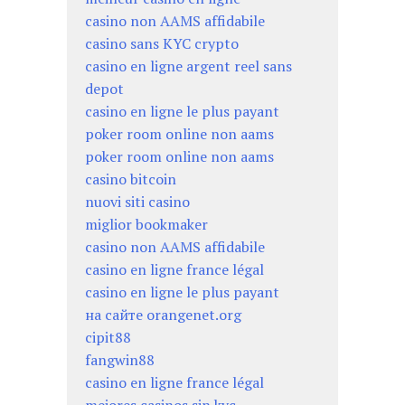
casino non AAMS affidabile
casino sans KYC crypto
casino en ligne argent reel sans
depot
casino en ligne le plus payant
poker room online non aams
poker room online non aams
casino bitcoin
nuovi siti casino
miglior bookmaker
casino non AAMS affidabile
casino en ligne france légal
casino en ligne le plus payant
на сайте orangenet.org
cipit88
fangwin88
casino en ligne france légal