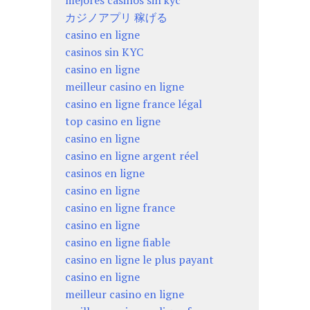
mejores casinos sin kyc
カジノアプリ 稼げる
casino en ligne
casinos sin KYC
casino en ligne
meilleur casino en ligne
casino en ligne france légal
top casino en ligne
casino en ligne
casino en ligne argent réel
casinos en ligne
casino en ligne
casino en ligne france
casino en ligne
casino en ligne fiable
casino en ligne le plus payant
casino en ligne
meilleur casino en ligne