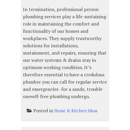
In termination, professional person
plumbing services play a life-sustaining
role in maintaining the comfort and
functionality of our homes and
workplaces. They supply trustworthy
solutions for installations,
sustainment, and repairs, ensuring that
our water systems & drains stay in
optimum working condition. It’s
therefore essential to have a credulous
plumber you can call for regular service
and emergencies- for a sande, trouble
oneself-free plumbing undergo.
Posted in
Home & Kitchen Ideas