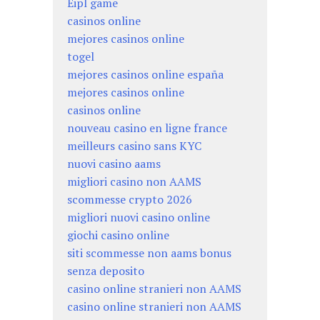
Eipl game
casinos online
mejores casinos online
togel
mejores casinos online españa
mejores casinos online
casinos online
nouveau casino en ligne france
meilleurs casino sans KYC
nuovi casino aams
migliori casino non AAMS
scommesse crypto 2026
migliori nuovi casino online
giochi casino online
siti scommesse non aams bonus
senza deposito
casino online stranieri non AAMS
casino online stranieri non AAMS