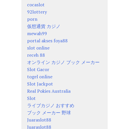
cocaslot
92lottery
porn
仮想通貨 カジノ
mewah99
portal akses foya88
slot online
receh 88
オンライン カジノ ブック メーカー
Slot Gacor
togel online
Slot Jackpot
Real Pokies Australia
Slot
ライブカジノ おすすめ
ブック メーカー 野球
Juaraslot88
Juaraslot88