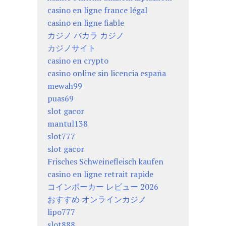
casino en ligne france légal
casino en ligne fiable
カジノ バカラ カジノ
カジノサイト
casino en crypto
casino online sin licencia españa
mewah99
puas69
slot gacor
mantul138
slot777
slot gacor
Frisches Schweinefleisch kaufen
casino en ligne retrait rapide
コインポーカー レビュー 2026
おすすめ オンラインカジノ
lipo777
slot888