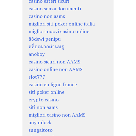
casino esteri sicuri
casino senza documenti
casino non aams
migliori siti poker online italia
migliori nuovi casino online
88dewi penipu
สล็อตฝากผ่านทรู
anoboy
casino sicuri non AAMS
casino online non AAMS
slot777
casino en ligne france
siti poker online
crypto casino
siti non aams
migliori casino non AAMS
anyunlock
sungaitoto