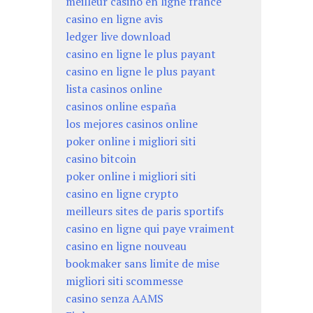
meilleur casino en ligne france
casino en ligne avis
ledger live download
casino en ligne le plus payant
casino en ligne le plus payant
lista casinos online
casinos online españa
los mejores casinos online
poker online i migliori siti
casino bitcoin
poker online i migliori siti
casino en ligne crypto
meilleurs sites de paris sportifs
casino en ligne qui paye vraiment
casino en ligne nouveau
bookmaker sans limite de mise
migliori siti scommesse
casino senza AAMS