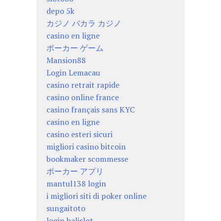
depo 5k
カジノ バカラ カジノ
casino en ligne
ポーカー ゲーム
Mansion88
Login Lemacau
casino retrait rapide
casino online france
casino français sans KYC
casino en ligne
casino esteri sicuri
migliori casino bitcoin
bookmaker scommesse
ポーカー アプリ
mantul138 login
i migliori siti di poker online
sungaitoto
login balislot