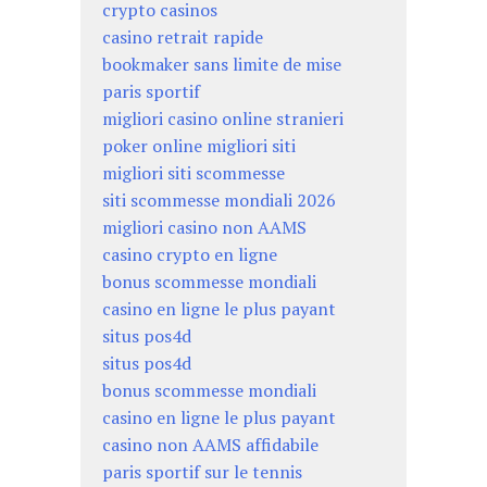
crypto casinos
casino retrait rapide
bookmaker sans limite de mise
paris sportif
migliori casino online stranieri
poker online migliori siti
migliori siti scommesse
siti scommesse mondiali 2026
migliori casino non AAMS
casino crypto en ligne
bonus scommesse mondiali
casino en ligne le plus payant
situs pos4d
situs pos4d
bonus scommesse mondiali
casino en ligne le plus payant
casino non AAMS affidabile
paris sportif sur le tennis