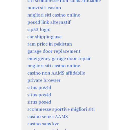
siti scommesse non aams affidabile
nuovi siti casino
migliori siti casino online
pos4d link alternatif
sip33 login
car shipping usa
ram price in pakistan
garage door replacement
emergency garage door repair
migliori siti casino online
casino non AAMS affidabile
private browser
situs pos4d
situs pos4d
situs pos4d
scommesse sportive migliori siti
casino senza AAMS
casino sans kyc