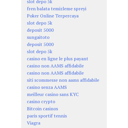
slot depo 5k
fren balata temizleme spreyi
Poker Online Terpercaya
slot depo 5k
deposit 5000
sungaitoto
deposit 5000
slot depo 5k
casino en ligne le plus payant
casino non AAMS affidabile
casino non AAMS affidabile
siti scommesse non aams affidabile
casino senza AAMS
meilleur casino sans KYC
casino crypto
Bitcoin casinos
paris sportif tennis
Viagra