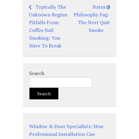
Typically The
Natural
Post
Unknown Region
Philosophy Fag-
navigation
Pitfalls From
The Next Quit
Coffin Nail
Smoke
Smoking: You
Have To Break
Search
Search
Window & Door Specialists: How
Professional Installation Can