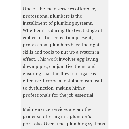
One of the main services offered by
professional plumbers is the
installment of plumbing systems.
Whether it is during the twist stage of a
edifice or the renovation present,
professional plumbers have the right
skills and tools to put up a system in
effect. This work involves egg laying
down pipes, conjunctive them, and
ensuring that the flow of irrigate is
effective. Errors in instalmen can lead
to dysfunction, making hiring
professionals for the job essential.
Maintenance services are another
principal offering in a plumber’s
portfolio. Over time, plumbing systems