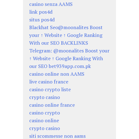
casino senza AAMS
link pos4d
situs pos4d
Blackhat Seo@moonalites Boost
your ↑ Website ↑ Google Ranking
With our SEO BACKLINKS
Telegram: @moonalites Boost your
↑ Website ↑ Google Ranking With
our SEO bet939app.com.pk
casino online non AAMS
live casino france
casino crypto liste
crypto casino
casino online france
casino crypto
casino online
crypto casino
siti scommesse non aams