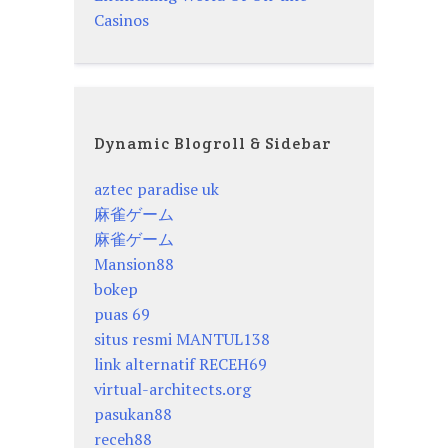
Casinos
Dynamic Blogroll & Sidebar
aztec paradise uk
麻雀ゲーム
麻雀ゲーム
Mansion88
bokep
puas 69
situs resmi MANTUL138
link alternatif RECEH69
virtual-architects.org
pasukan88
receh88