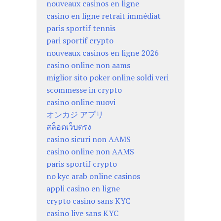
nouveaux casinos en ligne
casino en ligne retrait immédiat
paris sportif tennis
pari sportif crypto
nouveaux casinos en ligne 2026
casino online non aams
miglior sito poker online soldi veri
scommesse in crypto
casino online nuovi
オンカジ アプリ
สล็อตเว็บตรง
casino sicuri non AAMS
casino online non AAMS
paris sportif crypto
no kyc arab online casinos
appli casino en ligne
crypto casino sans KYC
casino live sans KYC