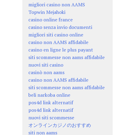
migliori casino non AAMS
Topwin Mejahoki
casino online france
casino senza invio documenti
migliori siti casino online
casino non AAMS affidabile
casino en ligne le plus payant
siti scommesse non aams affidabile
nuovi siti casino
casinò non aams
casino non AAMS affidabile
siti scommesse non aams affidabile
beli narkoba online
pos4d link alternatif
pos4d link alternatif
nuovi siti scommesse
オンラインカジノのおすすめ
siti non aams