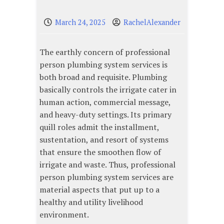
March 24, 2025
RachelAlexander
The earthly concern of professional
person plumbing system services is
both broad and requisite. Plumbing
basically controls the irrigate cater in
human action, commercial message,
and heavy-duty settings. Its primary
quill roles admit the installment,
sustentation, and resort of systems
that ensure the smoothen flow of
irrigate and waste. Thus, professional
person plumbing system services are
material aspects that put up to a
healthy and utility livelihood
environment.