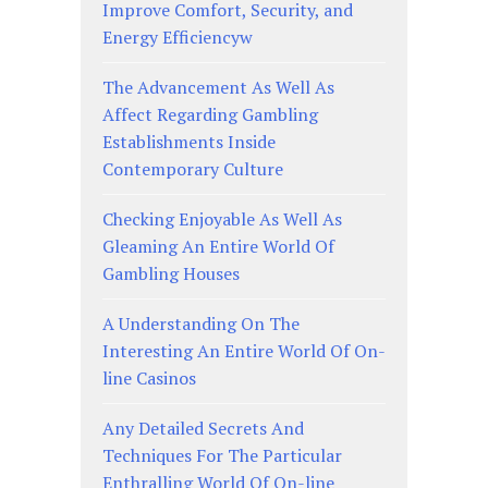
Improve Comfort, Security, and
Energy Efficiencyw
The Advancement As Well As
Affect Regarding Gambling
Establishments Inside
Contemporary Culture
Checking Enjoyable As Well As
Gleaming An Entire World Of
Gambling Houses
A Understanding On The
Interesting An Entire World Of On-
line Casinos
Any Detailed Secrets And
Techniques For The Particular
Enthralling World Of On-line