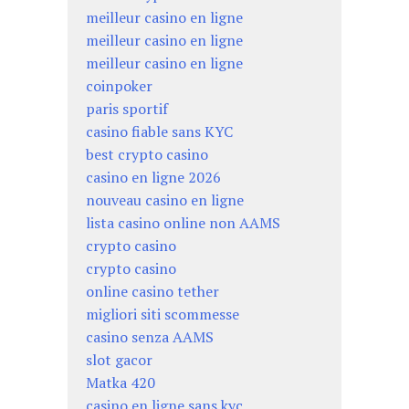
meilleur casino en ligne
meilleur casino en ligne
meilleur casino en ligne
coinpoker
paris sportif
casino fiable sans KYC
best crypto casino
casino en ligne 2026
nouveau casino en ligne
lista casino online non AAMS
crypto casino
crypto casino
online casino tether
migliori siti scommesse
casino senza AAMS
slot gacor
Matka 420
casino en ligne sans kyc