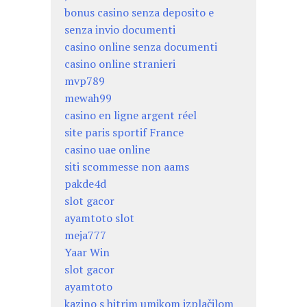
bonus casino senza deposito e
senza invio documenti
casino online senza documenti
casino online stranieri
mvp789
mewah99
casino en ligne argent réel
site paris sportif France
casino uae online
siti scommesse non aams
pakde4d
slot gacor
ayamtoto slot
meja777
Yaar Win
slot gacor
ayamtoto
kazino s hitrim umikom izplačilom