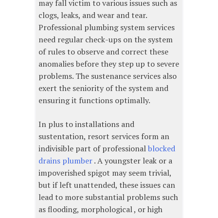
may fall victim to various issues such as
clogs, leaks, and wear and tear.
Professional plumbing system services
need regular check-ups on the system
of rules to observe and correct these
anomalies before they step up to severe
problems. The sustenance services also
exert the seniority of the system and
ensuring it functions optimally.
In plus to installations and
sustentation, resort services form an
indivisible part of professional
blocked
drains plumber
. A youngster leak or a
impoverished spigot may seem trivial,
but if left unattended, these issues can
lead to more substantial problems such
as flooding, morphological , or high