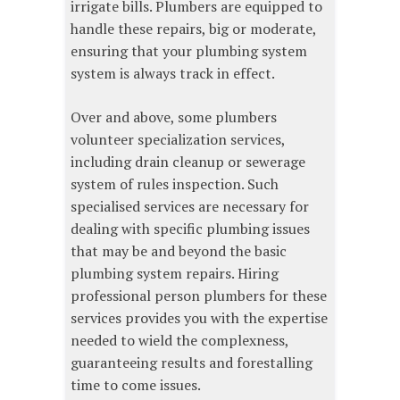
irrigate bills. Plumbers are equipped to
handle these repairs, big or moderate,
ensuring that your plumbing system
system is always track in effect.
Over and above, some plumbers
volunteer specialization services,
including drain cleanup or sewerage
system of rules inspection. Such
specialised services are necessary for
dealing with specific plumbing issues
that may be and beyond the basic
plumbing system repairs. Hiring
professional person plumbers for these
services provides you with the expertise
needed to wield the complexness,
guaranteeing results and forestalling
time to come issues.