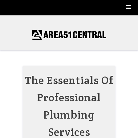
Skip
to
content
The Essentials Of
Professional
Plumbing
Services