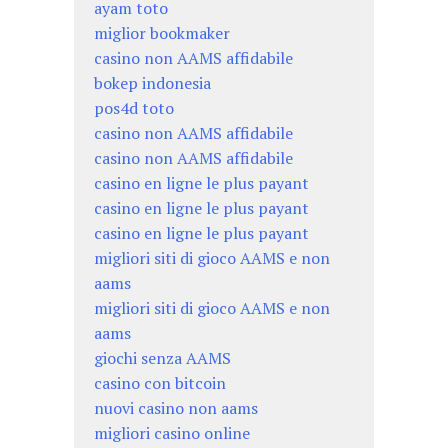
ayam toto
miglior bookmaker
casino non AAMS affidabile
bokep indonesia
pos4d toto
casino non AAMS affidabile
casino non AAMS affidabile
casino en ligne le plus payant
casino en ligne le plus payant
casino en ligne le plus payant
migliori siti di gioco AAMS e non
aams
migliori siti di gioco AAMS e non
aams
giochi senza AAMS
casino con bitcoin
nuovi casino non aams
migliori casino online