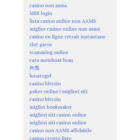
casino non aams
M88 login
lista casino online non AAMS
miglior casino online non aams
casino en ligne retrait instantane
slot gacor
scamming online
cara membuat bom
外围
lunatogel
casino bitcoin
poker online i migliori siti
casino bitcoin
miglior bookmaker
migliori siti casino online
migliori siti casino online
casino non AAMS affidabile
casino crypto liste