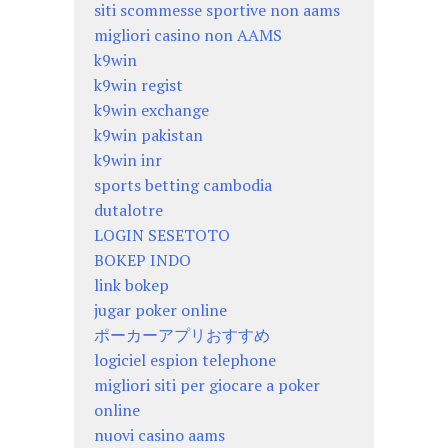
siti scommesse sportive non aams
migliori casino non AAMS
k9win
k9win regist
k9win exchange
k9win pakistan
k9win inr
sports betting cambodia
dutalotre
LOGIN SESETOTO
BOKEP INDO
link bokep
jugar poker online
ポーカーアプリおすすめ
logiciel espion telephone
migliori siti per giocare a poker
online
nuovi casino aams