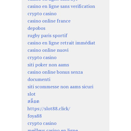
casino en ligne sans verification
crypto casino
casino online france
depobos
rugby paris sportif
casino en ligne retrait immédiat
casino online nuovi
crypto casino
siti poker non aams
casino online bonus senza
documenti
siti scommesse non aams sicuri
slot
สล็อต
https://slot88.click/
foya88
crypto casino
meilleur casino en ligne