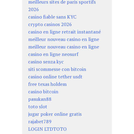
meilleurs sites de paris sportifs
2026
casino fiable sans KYC
crypto casinos 2026
casino en ligne retrait instantané
meilleur nouveau casino en ligne
meilleur nouveau casino en ligne
casino en ligne neosurf
casino senza kyc
siti scommesse con bitcoin
casino online tether usdt
free texas holdem
casino bitcoin
pasukan88
toto slot
jugar poker online gratis
rajabet789
LOGIN LTDTOTO