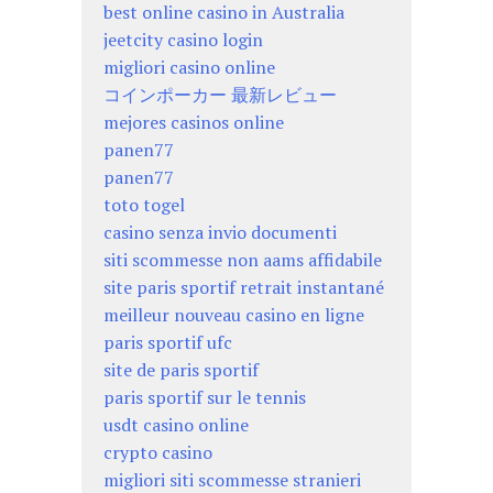
best online casino in Australia
jeetcity casino login
migliori casino online
コインポーカー 最新レビュー
mejores casinos online
panen77
panen77
toto togel
casino senza invio documenti
siti scommesse non aams affidabile
site paris sportif retrait instantané
meilleur nouveau casino en ligne
paris sportif ufc
site de paris sportif
paris sportif sur le tennis
usdt casino online
crypto casino
migliori siti scommesse stranieri