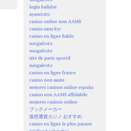
login balislot
ayamtoto
casino online non AAMS
casino sans kyc
casino en ligne fiable
sungaitoto
sungaitoto
site de paris sportif
sungaitoto
casino en ligne france
casino non aams
mejores casinos online españa
casino non AAMS affidabile
mejores casinos online
ブックメーカー
仮想通貨カジノ おすすめ
casino en ligne le plus payant
miglior bookmaker