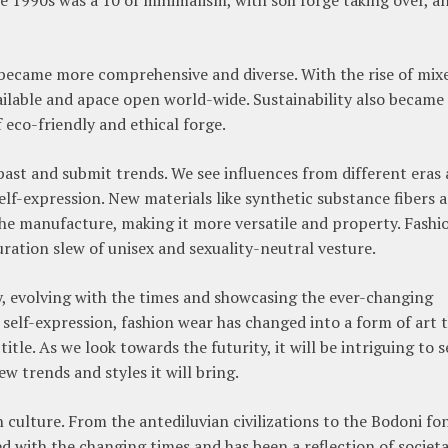
n became more comprehensive and diverse. With the rise of mix
ilable and apace open world-wide. Sustainability also became
f eco-friendly and ethical forge.
 past and submit trends. We see influences from different eras
 self-expression. New materials like synthetic substance fibers 
he manufacture, making it more versatile and property. Fashi
ration slew of unisex and sexuality-neutral vesture.
y, evolving with the times and showcasing the ever-changing
 self-expression, fashion wear has changed into a form of art 
tle. As we look towards the futurity, it will be intriguing to s
 trends and styles it will bring.
culture. From the antediluvian civilizations to the Bodoni fo
ed with the changing times and has been a reflection of societa