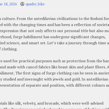
ne 18, 2026
quadro_bike
culture. From the antediluvian civilizations to the Bodoni fo
ed with the changing times and has been a reflection of societa
lf-expression that not only affects our personal title but also m
rhood, forge habiliment has undergone significant changes,
lied science, and smart set. Let’s take a journey through time 
f clothing.
ace used for practical purposes such as protection from the ha
and made with cancel fabrics like beast skin and plant fibers. 
biliment. The first signs of forge clothing can be seen in ancie
y studied and inwrought with jewels and gold. In antediluvian
presentation of separate and position, with different colours a
ls like silk, velvety, and brocade, which were well-advised