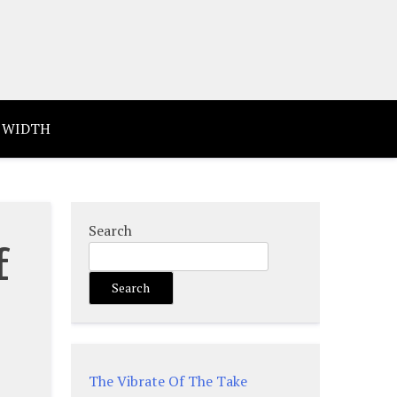
 WIDTH
Search
f
Search
The Vibrate Of The Take