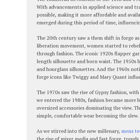
With advancements in applied science and tra
possible, making it more affordable and avail
emerged during this period of time, influenci
The 20th century saw a them shift in forge a
liberation movement, women started to rebel
through fashion. The iconic 1920s flapper gar
length silhouette and born waist. The 1950s br
and hourglass silhouettes. And the 1960s not
forge icons like Twiggy and Mary Quant influe
The 1970s saw the rise of Gypsy fashion, wit
we entered the 1980s, fashion became more bo
oversized accessories dominating the view. Th
simple, comfortable wear becoming the slew.
As we stirred into the new millenary,
mens te
the rise of mixer media and fast forge, trend