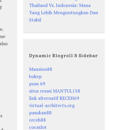
h
Thailand Vs. Indonesia: Mana
f
Yang Lebih Menguntungkan Dan
Stabil
e.
ame
also
Dynamic Blogroll & Sidebar
Mansion88
bokep
-
puas 69
situs resmi MANTUL138
link alternatif RECEH69
virtual-architects.org
pasukan88
As
receh88
cocaslot
nd