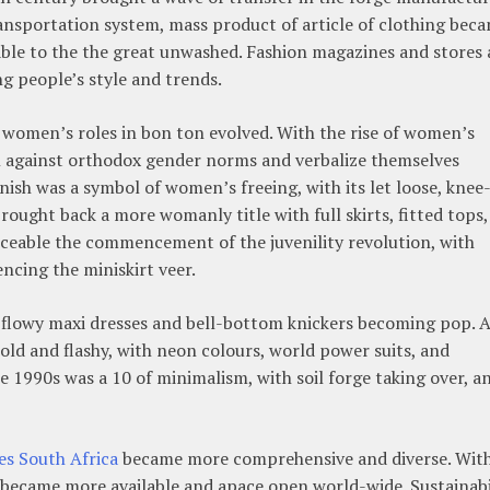
nsportation system, mass product of article of clothing bec
able to the the great unwashed. Fashion magazines and stores 
ng people’s style and trends.
s women’s roles in bon ton evolved. With the rise of women’s
 against orthodox gender norms and verbalize themselves
nish was a symbol of women’s freeing, with its let loose, knee
ought back a more womanly title with full skirts, fitted tops,
iceable the commencement of the juvenility revolution, with
ncing the miniskirt veer.
h flowy maxi dresses and bell-bottom knickers becoming pop. 
ld and flashy, with neon colours, world power suits, and
e 1990s was a 10 of minimalism, with soil forge taking over, a
es South Africa
became more comprehensive and diverse. Wit
s became more available and apace open world-wide. Sustainabi