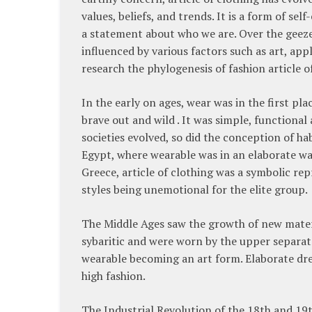
values, beliefs, and trends. It is a form of se
a statement about who we are. Over the geeze
influenced by various factors such as art, app
research the phylogenesis of fashion article o
In the early on ages, wear was in the first pl
brave out and wild . It was simple, functional 
societies evolved, so did the conception of ha
Egypt, where wearable was in an elaborate wa
Greece, article of clothing was a symbolic re
styles being unemotional for the elite group.
The Middle Ages saw the growth of new materia
sybaritic and were worn by the upper separate
wearable becoming an art form. Elaborate dres
high fashion.
The Industrial Revolution of the 18th and 19