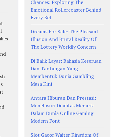
Chances: Exploring The
Emotional Rollercoaster Behind
Every Bet
nt
l
Dreams For Sale: The Pleasant
akes
Illusion And Brutal Reality Of
The Lottery Worldly Concern
and
Di Balik Layar: Rahasia Keseruan
Dan Tantangan Yang
Membentuk Dunia Gambling
rsh
Masa Kini
As
nt
Antara Hiburan Dan Prestasi:
Menelusuri Dualitas Menarik
nd
Dalam Dunia Online Gaming
Modern Font
Slot Gacor Waiter Kingdom Of