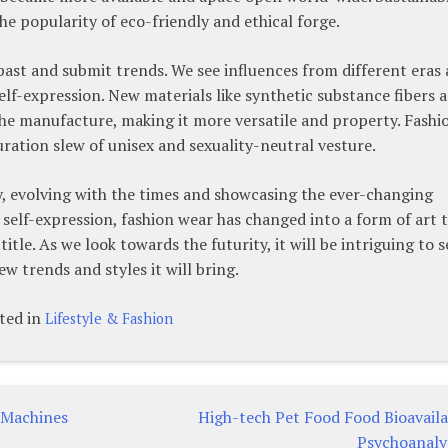
he popularity of eco-friendly and ethical forge.
 past and submit trends. We see influences from different eras
 self-expression. New materials like synthetic substance fibers 
he manufacture, making it more versatile and property. Fashi
ration slew of unisex and sexuality-neutral vesture.
y, evolving with the times and showcasing the ever-changing
 self-expression, fashion wear has changed into a form of art 
tle. As we look towards the futurity, it will be intriguing to s
 trends and styles it will bring.
ted in
Lifestyle & Fashion
 Machines
High-tech Pet Food Food Bioavaila
Psychoanaly