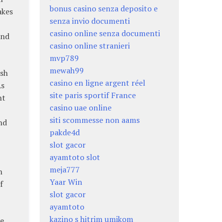
bonus casino senza deposito e
akes
senza invio documenti
casino online senza documenti
and
casino online stranieri
mvp789
mewah99
rsh
casino en ligne argent réel
As
site paris sportif France
nt
casino uae online
siti scommesse non aams
nd
pakde4d
slot gacor
ayamtoto slot
meja777
h
Yaar Win
f
slot gacor
ayamtoto
kazino s hitrim umikom
e.