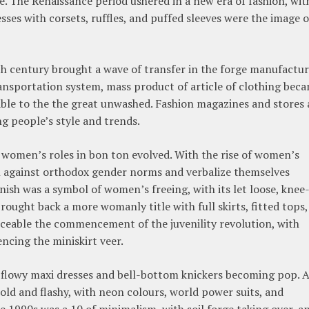
. The Renaissance period ushered in a new era of fashion, wit
ses with corsets, ruffles, and puffed sleeves were the image o
th century brought a wave of transfer in the forge manufactur
nsportation system, mass product of article of clothing bec
able to the the great unwashed. Fashion magazines and stores 
ng people’s style and trends.
s women’s roles in bon ton evolved. With the rise of women’s
 against orthodox gender norms and verbalize themselves
nish was a symbol of women’s freeing, with its let loose, knee
ought back a more womanly title with full skirts, fitted tops,
iceable the commencement of the juvenility revolution, with
ncing the miniskirt veer.
h flowy maxi dresses and bell-bottom knickers becoming pop. 
ld and flashy, with neon colours, world power suits, and
e 1990s was a 10 of minimalism, with soil forge taking over, a