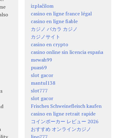
izplačilom
ame
casino en ligne france légal
also
casino en ligne fiable
カジノ バカラ カジノ
カジノサイト
casino en crypto
casino online sin licencia españa
-
mewah99
puas69
slot gacor
mantul138
slot777
As
slot gacor
Frisches Schweinefleisch kaufen
nd
casino en ligne retrait rapide
コインポーカー レビュー 2026
h
おすすめ オンラインカジノ
lity
lipo777