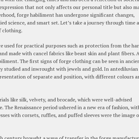
lf-expression that not only affects our personal title but also m
rhood, forge habiliment has undergone significant changes,
lied science, and smart set. Let’s take a journey through time 
f clothing.
ace used for practical purposes such as protection from the ha
and made with cancel fabrics like beast skin and plant fibers. 
biliment. The first signs of forge clothing can be seen in ancie
y studied and inwrought with jewels and gold. In antediluvian
presentation of separate and position, with different colours a
ls like silk, velvety, and brocade, which were well-advised
. The Renaissance period ushered in a new era of fashion, wit
ses with corsets, ruffles, and puffed sleeves were the image o
th century brought a wave of transfer in the forge manufactur