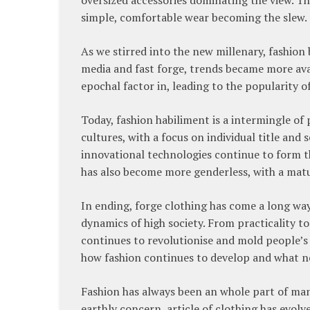
simple, comfortable wear becoming the slew.
As we stirred into the new millenary, fashio
media and fast forge, trends became more ava
epochal factor in, leading to the popularity o
Today, fashion habiliment is a intermingle of
cultures, with a focus on individual title and
innovational technologies continue to form t
has also become more genderless, with a matu
In ending, forge clothing has come a long wa
dynamics of high society. From practicality to
continues to revolutionise and mold people’s ti
how fashion continues to develop and what new
Fashion has always been an whole part of man 
earthly concern, article of clothing has evolv