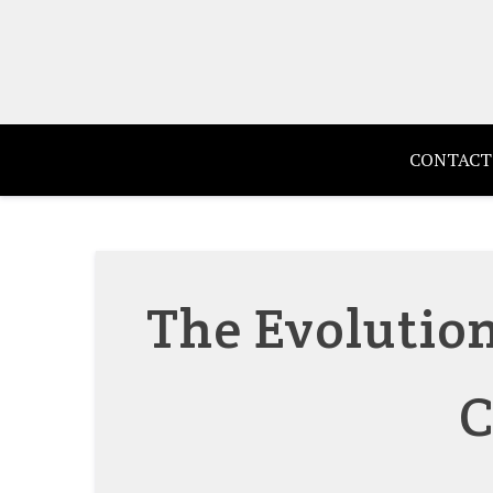
Skip
to
content
CONTACT
The Evolution
C