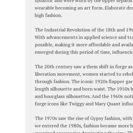
sybaritic and were worn by the upper separate
wearable becoming an art form. Elaborate dres
high fashion.
The Industrial Revolution of the 18th and 19
With advancements in applied science and tra
possible, making it more affordable and avail
emerged during this period of time, influenci
The 20th century saw a them shift in forge a
liberation movement, women started to rebel
through fashion. The iconic 1920s flapper gar
length silhouette and born waist. The 1950s br
and hourglass silhouettes. And the 1960s not
forge icons like Twiggy and Mary Quant influe
The 1970s saw the rise of Gypsy fashion, wit
we entered the 1980s, fashion became more bo
oversized accessories dominating the view. Th