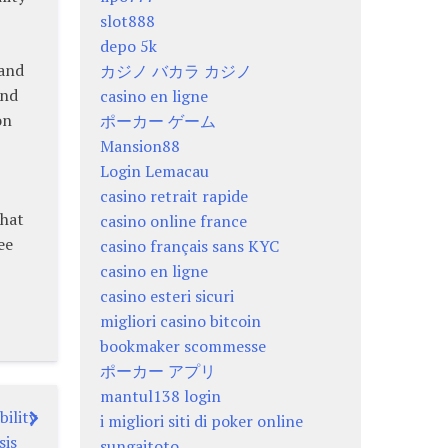
slot888
depo 5k
 and
カジノ バカラ カジノ
and
casino en ligne
on
ポーカー ゲーム
Mansion88
Login Lemacau
casino retrait rapide
that
casino online france
ee
casino français sans KYC
casino en ligne
casino esteri sicuri
migliori casino bitcoin
bookmaker scommesse
ポーカー アプリ
mantul138 login
bility
i migliori siti di poker online
sis
sungaitoto