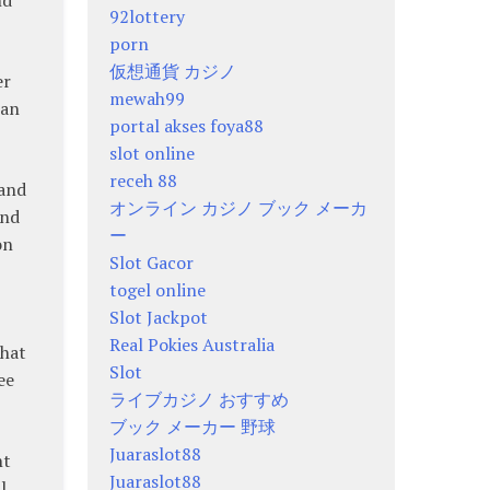
92lottery
porn
仮想通貨 カジノ
er
mewah99
 an
portal akses foya88
slot online
receh 88
 and
オンライン カジノ ブック メーカ
and
ー
on
Slot Gacor
togel online
Slot Jackpot
Real Pokies Australia
that
Slot
ee
ライブカジノ おすすめ
ブック メーカー 野球
Juaraslot88
nt
Juaraslot88
l