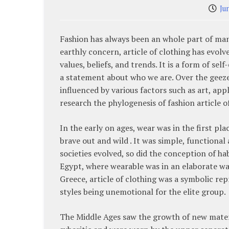
Ju
Fashion has always been an whole part of man 
earthly concern, article of clothing has evolv
values, beliefs, and trends. It is a form of se
a statement about who we are. Over the geeze
influenced by various factors such as art, app
research the phylogenesis of fashion article o
In the early on ages, wear was in the first pl
brave out and wild . It was simple, functional 
societies evolved, so did the conception of ha
Egypt, where wearable was in an elaborate wa
Greece, article of clothing was a symbolic re
styles being unemotional for the elite group.
The Middle Ages saw the growth of new materia