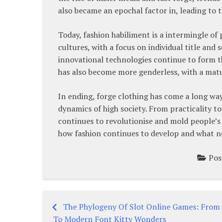
also became an epochal factor in, leading to t
Today, fashion habiliment is a intermingle of
cultures, with a focus on individual title and
innovational technologies continue to form t
has also become more genderless, with a matu
In ending, forge clothing has come a long wa
dynamics of high society. From practicality to
continues to revolutionise and mold people’s ti
how fashion continues to develop and what new
Pos
The Phylogeny Of Slot Online Games: From
Post
To Modern Font Kitty Wonders