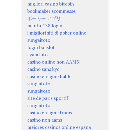
migliori casino bitcoin
bookmaker scommesse
ポーカー アプリ
mantul138 login
i migliori siti di poker online
sungaitoto
login balislot
ayamtoto
casino online non AAMS
casino sans kyc
casino en ligne fiable
sungaitoto
sungaitoto
site de paris sportif
sungaitoto
casino en ligne france
casino non aams
mejores casinos online españa