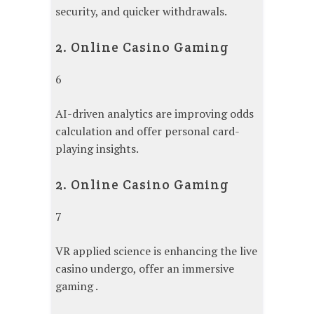
security, and quicker withdrawals.
2. Online Casino Gaming
6
AI-driven analytics are improving odds
calculation and offer personal card-
playing insights.
2. Online Casino Gaming
7
VR applied science is enhancing the live
casino undergo, offer an immersive
gaming .