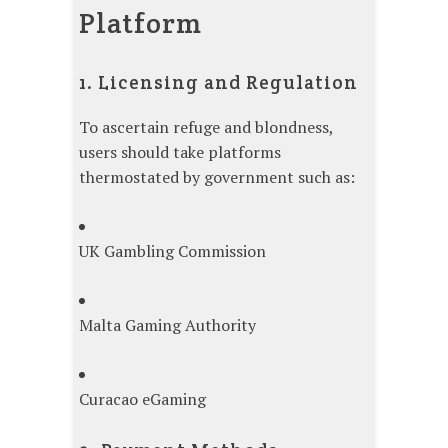
Platform
1. Licensing and Regulation
To ascertain refuge and blondness,
users should take platforms
thermostated by government such as:
UK Gambling Commission
Malta Gaming Authority
Curacao eGaming