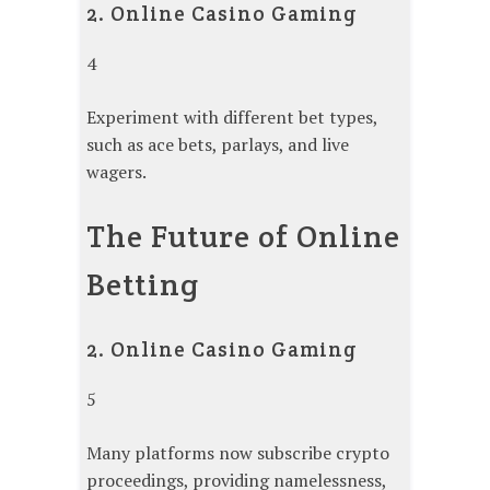
2. Online Casino Gaming
4
Experiment with different bet types,
such as ace bets, parlays, and live
wagers.
The Future of Online
Betting
2. Online Casino Gaming
5
Many platforms now subscribe crypto
proceedings, providing namelessness,