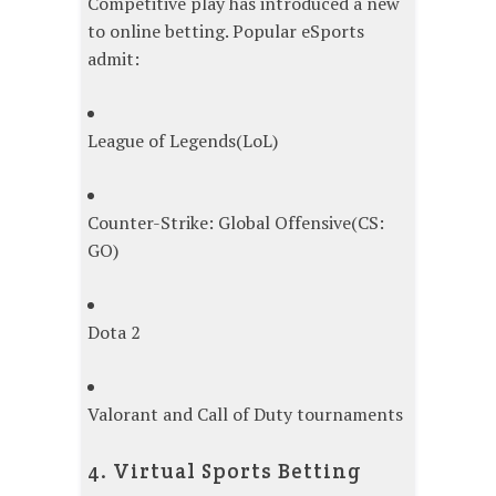
Competitive play has introduced a new
to online betting. Popular eSports
admit:
League of Legends(LoL)
Counter-Strike: Global Offensive(CS:
GO)
Dota 2
Valorant and Call of Duty tournaments
4. Virtual Sports Betting