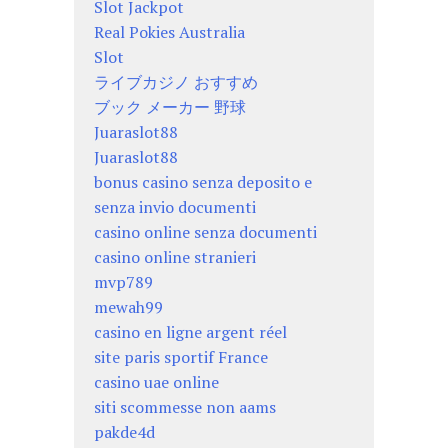
Slot Jackpot
Real Pokies Australia
Slot
ライブカジノ おすすめ
ブック メーカー 野球
Juaraslot88
Juaraslot88
bonus casino senza deposito e
senza invio documenti
casino online senza documenti
casino online stranieri
mvp789
mewah99
casino en ligne argent réel
site paris sportif France
casino uae online
siti scommesse non aams
pakde4d