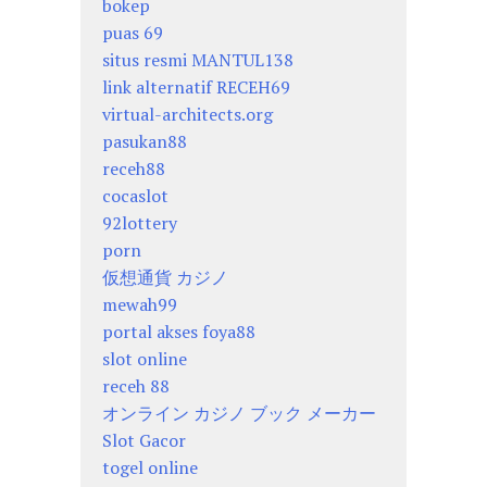
bokep
puas 69
situs resmi MANTUL138
link alternatif RECEH69
virtual-architects.org
pasukan88
receh88
cocaslot
92lottery
porn
仮想通貨 カジノ
mewah99
portal akses foya88
slot online
receh 88
オンライン カジノ ブック メーカー
Slot Gacor
togel online