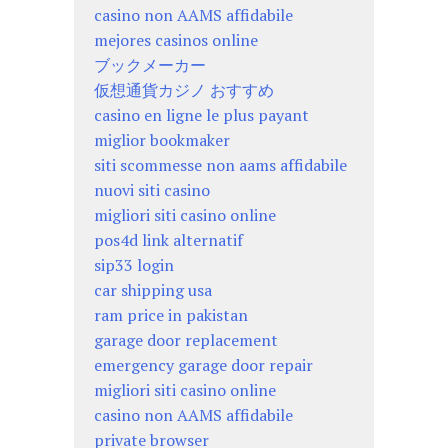
casino non AAMS affidabile
mejores casinos online
ブックメーカー
仮想通貨カジノ おすすめ
casino en ligne le plus payant
miglior bookmaker
siti scommesse non aams affidabile
nuovi siti casino
migliori siti casino online
pos4d link alternatif
sip33 login
car shipping usa
ram price in pakistan
garage door replacement
emergency garage door repair
migliori siti casino online
casino non AAMS affidabile
private browser