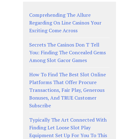
Comprehending The Allure
Regarding On Line Casinos Your
Exciting Come Across
Secrets The Casinos Don T Tell
You: Finding The Concealed Gems
Among Slot Gacor Games
How To Find The Best Slot Online
Platforms That Offer Procure
Transactions, Fair Play, Generous
Bonuses, And TRUE Customer
Subscribe
Typically The Art Connected With
Finding Let Loose Slot Play
Equipment Set Up For You To This