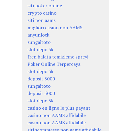
siti poker online
crypto casino
siti non aams
migliori casino non AAMS
anyunlock
sungaitoto
slot depo 5k
fren balata temizleme spreyi
Poker Online Terpercaya
slot depo 5k
deposit 5000
sungaitoto
deposit 5000
slot depo 5k
casino en ligne le plus payant
casino non AAMS affidabile
casino non AAMS affidabile
siti scommesse non aams affidabile