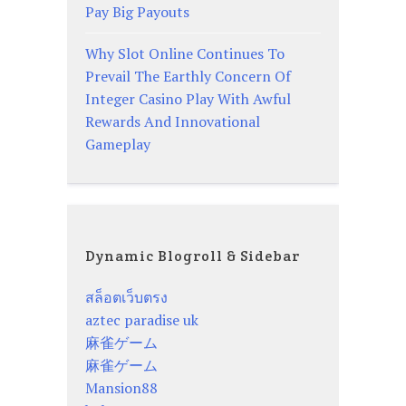
Pay Big Payouts
Why Slot Online Continues To
Prevail The Earthly Concern Of
Integer Casino Play With Awful
Rewards And Innovational
Gameplay
Dynamic Blogroll & Sidebar
สล็อตเว็บตรง
aztec paradise uk
麻雀ゲーム
麻雀ゲーム
Mansion88