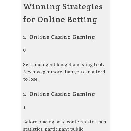
Winning Strategies
for Online Betting
2. Online Casino Gaming
0
Set a indulgent budget and sting to it.
Never wager more than you can afford
to lose.
2. Online Casino Gaming
1
Before placing bets, contemplate team
statistics, participant public