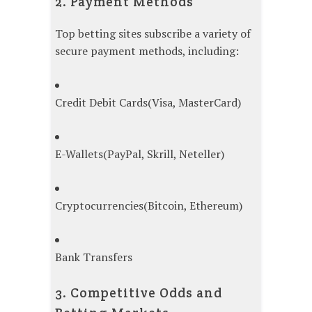
2. Payment Methods
Top betting sites subscribe a variety of
secure payment methods, including:
Credit Debit Cards(Visa, MasterCard)
E-Wallets(PayPal, Skrill, Neteller)
Cryptocurrencies(Bitcoin, Ethereum)
Bank Transfers
3. Competitive Odds and