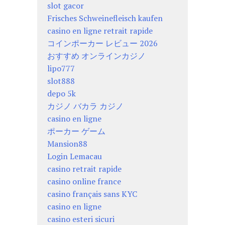
slot gacor
Frisches Schweinefleisch kaufen
casino en ligne retrait rapide
コインポーカー レビュー 2026
おすすめ オンラインカジノ
lipo777
slot888
depo 5k
カジノ バカラ カジノ
casino en ligne
ポーカー ゲーム
Mansion88
Login Lemacau
casino retrait rapide
casino online france
casino français sans KYC
casino en ligne
casino esteri sicuri