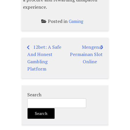
experience.
Posted in
Gaming
12bet: A Safe
Mengenal
Post
And Honest
Permainan Slot
navigation
Gambling
Online
Platform
Search
Search