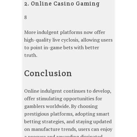
2. Online Casino Gaming
8
More indulgent platforms now offer
high-quality live cyclosis, allowing users
to point in-game bets with better
truth.
Conclusion
Online indulgent continues to develop,
offer stimulating opportunities for
gamblers worldwide. By choosing
prestigious platforms, adopting smart
betting strategies, and staying updated
on manufacture trends, users can enjoy
a procure and rewarding dissipated