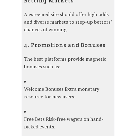
Betting Markets
A esteemed site should offer high odds
and diverse markets to step-up bettors’
chances of winning.
4. Promotions and Bonuses
The best platforms provide magnetic
bonuses such as:
Welcome Bonuses Extra monetary
resource for new users.
Free Bets Risk-free wagers on hand-
picked events.