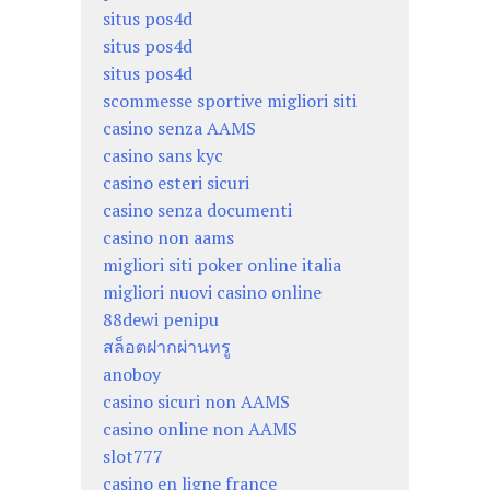
situs pos4d
situs pos4d
situs pos4d
scommesse sportive migliori siti
casino senza AAMS
casino sans kyc
casino esteri sicuri
casino senza documenti
casino non aams
migliori siti poker online italia
migliori nuovi casino online
88dewi penipu
สล็อตฝากผ่านทรู
anoboy
casino sicuri non AAMS
casino online non AAMS
slot777
casino en ligne france