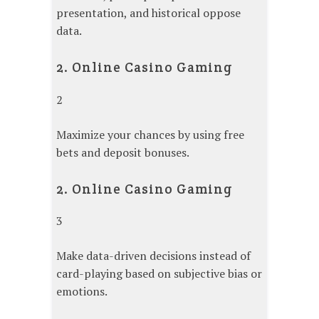
presentation, and historical oppose
data.
2. Online Casino Gaming
2
Maximize your chances by using free
bets and deposit bonuses.
2. Online Casino Gaming
3
Make data-driven decisions instead of
card-playing based on subjective bias or
emotions.