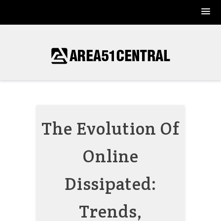
Skip
to
content
The Evolution Of
Online
Dissipated:
Trends,