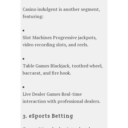
Casino indulgent is another segment,
featuring:
Slot Machines Progressive jackpots,
video recording slots, and reels.
Table Games Blackjack, toothed wheel,
baccarat, and fire hook.
Live Dealer Games Real-time
interaction with professional dealers.
3. eSports Betting