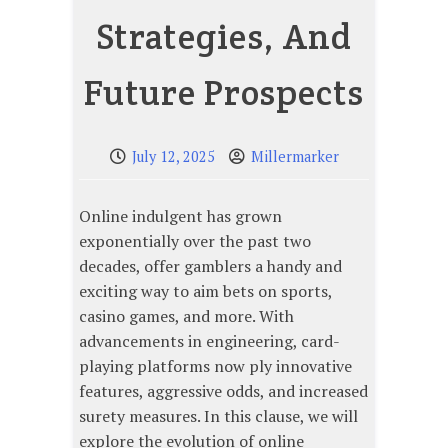
Strategies, And
Future Prospects
July 12, 2025
Millermarker
Online indulgent has grown
exponentially over the past two
decades, offer gamblers a handy and
exciting way to aim bets on sports,
casino games, and more. With
advancements in engineering, card-
playing platforms now ply innovative
features, aggressive odds, and increased
surety measures. In this clause, we will
explore the evolution of online