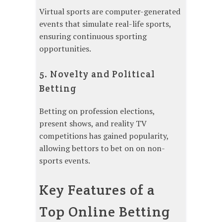
Virtual sports are computer-generated
events that simulate real-life sports,
ensuring continuous sporting
opportunities.
5. Novelty and Political
Betting
Betting on profession elections,
present shows, and reality TV
competitions has gained popularity,
allowing bettors to bet on on non-
sports events.
Key Features of a
Top Online Betting