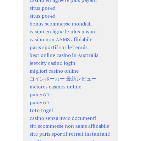
casino en ligne le plus payant
situs pos4d
situs pos4d
bonus scommesse mondiali
casino en ligne le plus payant
casino non AAMS affidabile
paris sportif sur le tennis
best online casino in Australia
jeetcity casino login
migliori casino online
コインポーカー 最新レビュー
mejores casinos online
panen77
panen77
toto togel
casino senza invio documenti
siti scommesse non aams affidabile
site paris sportif retrait instantané