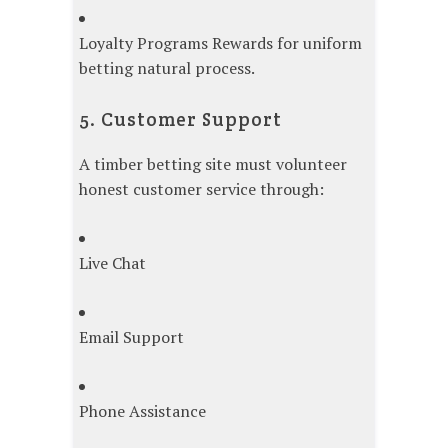
Loyalty Programs Rewards for uniform
betting natural process.
5. Customer Support
A timber betting site must volunteer
honest customer service through:
Live Chat
Email Support
Phone Assistance