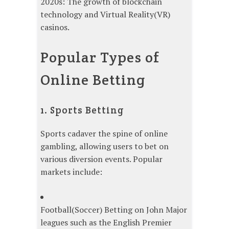
2020s: The growth of blockchain
technology and Virtual Reality(VR)
casinos.
Popular Types of
Online Betting
1. Sports Betting
Sports cadaver the spine of online
gambling, allowing users to bet on
various diversion events. Popular
markets include:
Football(Soccer) Betting on John Major
leagues such as the English Premier