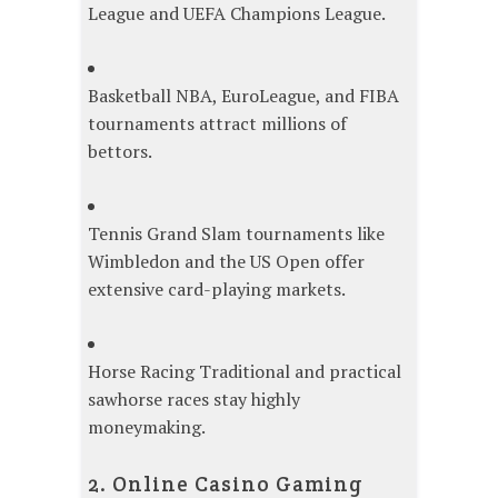
League and UEFA Champions League.
Basketball NBA, EuroLeague, and FIBA
tournaments attract millions of
bettors.
Tennis Grand Slam tournaments like
Wimbledon and the US Open offer
extensive card-playing markets.
Horse Racing Traditional and practical
sawhorse races stay highly
moneymaking.
2. Online Casino Gaming