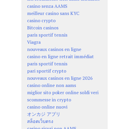
casino senza AAMS
meilleur casino sans KYC
casino crypto
Bitcoin casinos
paris sportif tennis
Viagra
nouveaux casinos en ligne
casino en ligne retrait immédiat
paris sportif tennis
pari sportif crypto
nouveaux casinos en ligne 2026
casino online non aams
miglior sito poker online soldi veri
scommesse in crypto
casino online nuovi
オンカジ アプリ
สล็อตเว็บตรง
casino sicuri non AAMS