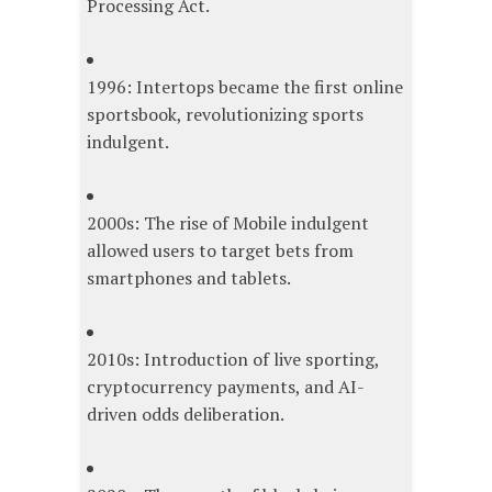
Processing Act.
1996: Intertops became the first online
sportsbook, revolutionizing sports
indulgent.
2000s: The rise of Mobile indulgent
allowed users to target bets from
smartphones and tablets.
2010s: Introduction of live sporting,
cryptocurrency payments, and AI-
driven odds deliberation.