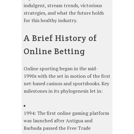
indulgent, stream trends, victorious
strategies, and what the future holds
for this healthy industry.
A Brief History of
Online Betting
Online sporting began in the mid-
1990s with the set in motion of the first
net-based casinos and sportsbooks. Key
milestones in its phylogenesis let in:
1994: The first online gaming platform
was launched after Antigua and
Barbuda passed the Free Trade