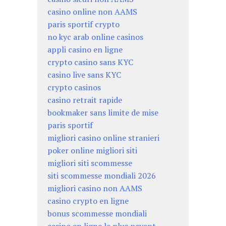
casino online non AAMS
paris sportif crypto
no kyc arab online casinos
appli casino en ligne
crypto casino sans KYC
casino live sans KYC
crypto casinos
casino retrait rapide
bookmaker sans limite de mise
paris sportif
migliori casino online stranieri
poker online migliori siti
migliori siti scommesse
siti scommesse mondiali 2026
migliori casino non AAMS
casino crypto en ligne
bonus scommesse mondiali