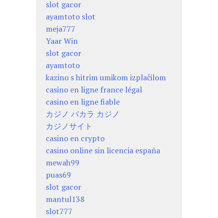
slot gacor
ayamtoto slot
meja777
Yaar Win
slot gacor
ayamtoto
kazino s hitrim umikom izplačilom
casino en ligne france légal
casino en ligne fiable
カジノ バカラ カジノ
カジノサイト
casino en crypto
casino online sin licencia españa
mewah99
puas69
slot gacor
mantul138
slot777