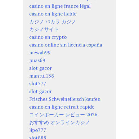
casino en ligne france légal
casino en ligne fiable
カジノ バカラ カジノ
カジノサイト
casino en crypto
casino online sin licencia españa
mewah99
puas69
slot gacor
mantul138
slot777
slot gacor
Frisches Schweinefleisch kaufen
casino en ligne retrait rapide
コインポーカー レビュー 2026
おすすめ オンラインカジノ
lipo777
slot888