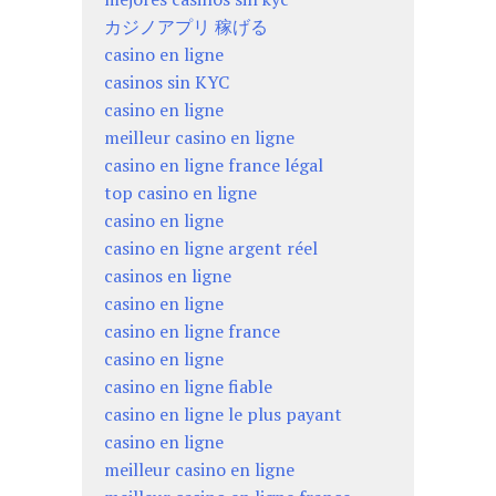
カジノアプリ 稼げる
casino en ligne
casinos sin KYC
casino en ligne
meilleur casino en ligne
casino en ligne france légal
top casino en ligne
casino en ligne
casino en ligne argent réel
casinos en ligne
casino en ligne
casino en ligne france
casino en ligne
casino en ligne fiable
casino en ligne le plus payant
casino en ligne
meilleur casino en ligne