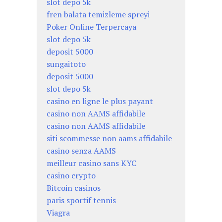
slot depo 5k
fren balata temizleme spreyi
Poker Online Terpercaya
slot depo 5k
deposit 5000
sungaitoto
deposit 5000
slot depo 5k
casino en ligne le plus payant
casino non AAMS affidabile
casino non AAMS affidabile
siti scommesse non aams affidabile
casino senza AAMS
meilleur casino sans KYC
casino crypto
Bitcoin casinos
paris sportif tennis
Viagra