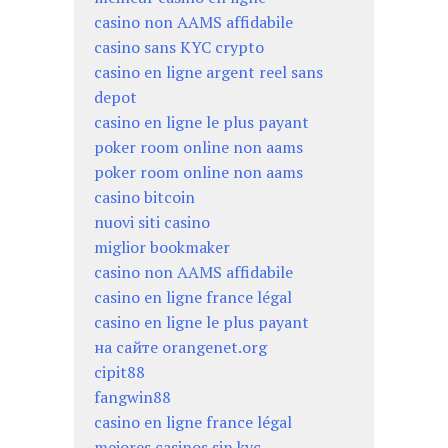
casino non AAMS affidabile
casino sans KYC crypto
casino en ligne argent reel sans
depot
casino en ligne le plus payant
poker room online non aams
poker room online non aams
casino bitcoin
nuovi siti casino
miglior bookmaker
casino non AAMS affidabile
casino en ligne france légal
casino en ligne le plus payant
на сайте orangenet.org
cipit88
fangwin88
casino en ligne france légal
mejores casinos sin kyc