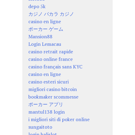
depo 5k
カジノ バカラ カジノ
casino en ligne
ポーカー ゲーム
Mansion88
Login Lemacau
casino retrait rapide
casino online france
casino français sans KYC
casino en ligne
casino esteri sicuri
migliori casino bitcoin
bookmaker scommesse
ポーカー アプリ
mantul138 login
i migliori siti di poker online
sungaitoto
login balislot