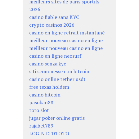
meilleurs sites de paris sportifs
2026
casino fiable sans KYC
crypto casinos 2026
casino en ligne retrait instantané
meilleur nouveau casino en ligne
meilleur nouveau casino en ligne
casino en ligne neosurf
casino senza kyc
siti scommesse con bitcoin
casino online tether usdt
free texas holdem
casino bitcoin
pasukan88
toto slot
jugar poker online gratis
rajabet789
LOGIN LTDTOTO