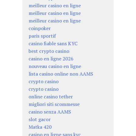
meilleur casino en ligne
meilleur casino en ligne
meilleur casino en ligne
coinpoker
paris sportif
casino fiable sans KYC
best crypto casino
casino en ligne 2026
nouveau casino en ligne
lista casino online non AAMS
crypto casino
crypto casino
online casino tether
migliori siti scommesse
casino senza AAMS
slot gacor
Matka 420
casino en ligne sans kyc