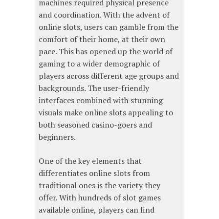
machines required physical presence
and coordination. With the advent of
online slots, users can gamble from the
comfort of their home, at their own
pace. This has opened up the world of
gaming to a wider demographic of
players across different age groups and
backgrounds. The user-friendly
interfaces combined with stunning
visuals make online slots appealing to
both seasoned casino-goers and
beginners.
One of the key elements that
differentiates online slots from
traditional ones is the variety they
offer. With hundreds of slot games
available online, players can find