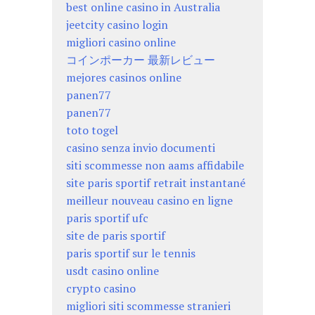
best online casino in Australia
jeetcity casino login
migliori casino online
コインポーカー 最新レビュー
mejores casinos online
panen77
panen77
toto togel
casino senza invio documenti
siti scommesse non aams affidabile
site paris sportif retrait instantané
meilleur nouveau casino en ligne
paris sportif ufc
site de paris sportif
paris sportif sur le tennis
usdt casino online
crypto casino
migliori siti scommesse stranieri