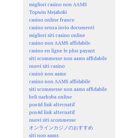
migliori casino non AAMS
Topwin Mejahoki
casino online france
casino senza invio documenti
migliori siti casino online
casino non AAMS affidabile
casino en ligne le plus payant
siti scommesse non aams affidabile
nuovi siti casino
casinò non aams
casino non AAMS affidabile
siti scommesse non aams affidabile
beli narkoba online
pos4d link alternatif
pos4d link alternatif
nuovi siti scommesse
オンラインカジノのおすすめ
siti non aams