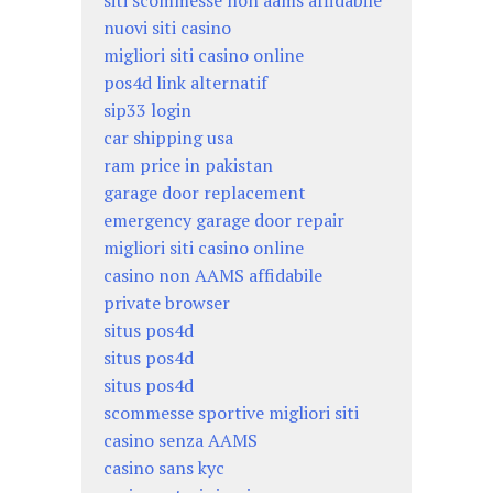
siti scommesse non aams affidabile
nuovi siti casino
migliori siti casino online
pos4d link alternatif
sip33 login
car shipping usa
ram price in pakistan
garage door replacement
emergency garage door repair
migliori siti casino online
casino non AAMS affidabile
private browser
situs pos4d
situs pos4d
situs pos4d
scommesse sportive migliori siti
casino senza AAMS
casino sans kyc