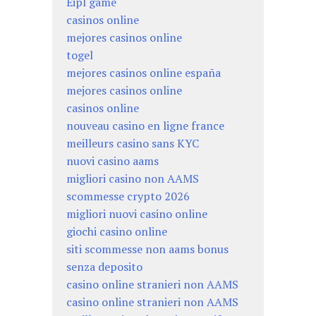
Eipl game
casinos online
mejores casinos online
togel
mejores casinos online españa
mejores casinos online
casinos online
nouveau casino en ligne france
meilleurs casino sans KYC
nuovi casino aams
migliori casino non AAMS
scommesse crypto 2026
migliori nuovi casino online
giochi casino online
siti scommesse non aams bonus
senza deposito
casino online stranieri non AAMS
casino online stranieri non AAMS