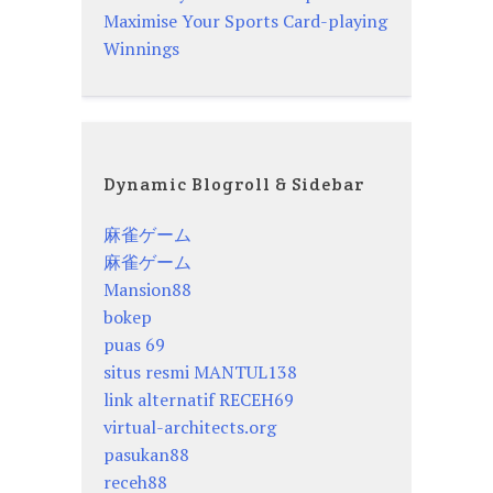
Maximise Your Sports Card-playing
Winnings
Dynamic Blogroll & Sidebar
麻雀ゲーム
麻雀ゲーム
Mansion88
bokep
puas 69
situs resmi MANTUL138
link alternatif RECEH69
virtual-architects.org
pasukan88
receh88