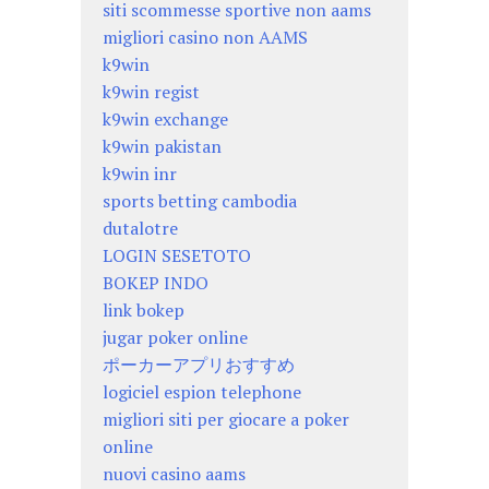
siti scommesse sportive non aams
migliori casino non AAMS
k9win
k9win regist
k9win exchange
k9win pakistan
k9win inr
sports betting cambodia
dutalotre
LOGIN SESETOTO
BOKEP INDO
link bokep
jugar poker online
ポーカーアプリおすすめ
logiciel espion telephone
migliori siti per giocare a poker
online
nuovi casino aams