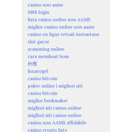
casino non aams
M88 login
lista casino online non AAMS
miglior casino online non aams
casino en ligne retrait instantane
slot gacor
scamming online
cara membuat bom
外围
lunatogel
casino bitcoin
poker online i migliori siti
casino bitcoin
miglior bookmaker
migliori siti casino online
migliori siti casino online
casino non AAMS affidabile
casino crypto liste