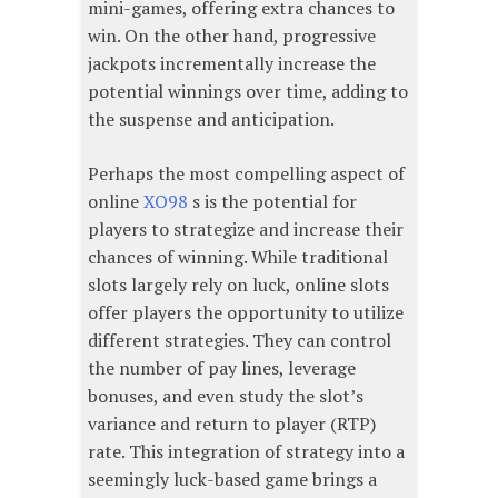
mini-games, offering extra chances to
win. On the other hand, progressive
jackpots incrementally increase the
potential winnings over time, adding to
the suspense and anticipation.
Perhaps the most compelling aspect of
online
XO98
s is the potential for
players to strategize and increase their
chances of winning. While traditional
slots largely rely on luck, online slots
offer players the opportunity to utilize
different strategies. They can control
the number of pay lines, leverage
bonuses, and even study the slot’s
variance and return to player (RTP)
rate. This integration of strategy into a
seemingly luck-based game brings a