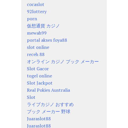
cocaslot
92lottery
porn
仮想通貨 カジノ
mewah99
portal akses foya88
slot online
receh 88
オンライン カジノ ブック メーカー
Slot Gacor
togel online
Slot Jackpot
Real Pokies Australia
Slot
ライブカジノ おすすめ
ブック メーカー 野球
Juaraslot88
Juaraslot88