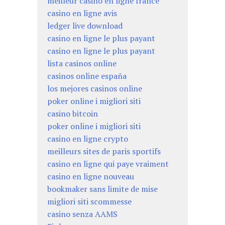
meilleur casino en ligne france
casino en ligne avis
ledger live download
casino en ligne le plus payant
casino en ligne le plus payant
lista casinos online
casinos online españa
los mejores casinos online
poker online i migliori siti
casino bitcoin
poker online i migliori siti
casino en ligne crypto
meilleurs sites de paris sportifs
casino en ligne qui paye vraiment
casino en ligne nouveau
bookmaker sans limite de mise
migliori siti scommesse
casino senza AAMS