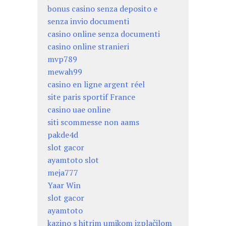
bonus casino senza deposito e
senza invio documenti
casino online senza documenti
casino online stranieri
mvp789
mewah99
casino en ligne argent réel
site paris sportif France
casino uae online
siti scommesse non aams
pakde4d
slot gacor
ayamtoto slot
meja777
Yaar Win
slot gacor
ayamtoto
kazino s hitrim umikom izplačilom