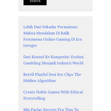
Search
Lebih Dari Sekadar Permainan:
Makna Mendalam Di Balik
Fenomena Online Gaming Di Era
Integer
Dari Konsol Ke Kompetisi: Evolusi
Gambling Menjadi Industri World
Retell Playful Desi Sex Clips The
Hidden Algorithm
Create Noble Games With Ethical
Storytelling
Mix Parlay Secrets Pro Tips To