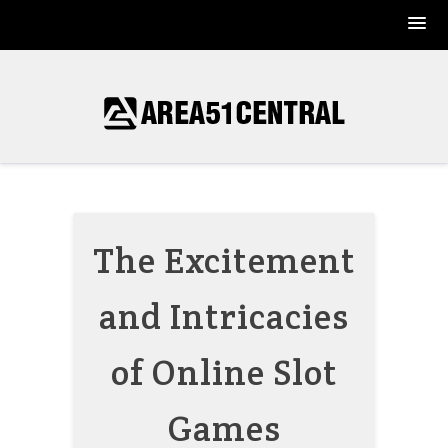
Skip
to
content
The Excitement
and Intricacies
of Online Slot
Games