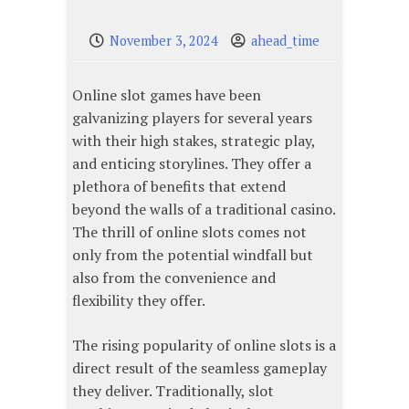
November 3, 2024
ahead_time
Online slot games have been
galvanizing players for several years
with their high stakes, strategic play,
and enticing storylines. They offer a
plethora of benefits that extend
beyond the walls of a traditional casino.
The thrill of online slots comes not
only from the potential windfall but
also from the convenience and
flexibility they offer.
The rising popularity of online slots is a
direct result of the seamless gameplay
they deliver. Traditionally, slot