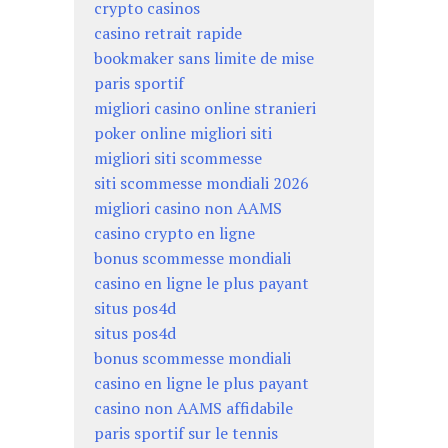
crypto casinos
casino retrait rapide
bookmaker sans limite de mise
paris sportif
migliori casino online stranieri
poker online migliori siti
migliori siti scommesse
siti scommesse mondiali 2026
migliori casino non AAMS
casino crypto en ligne
bonus scommesse mondiali
casino en ligne le plus payant
situs pos4d
situs pos4d
bonus scommesse mondiali
casino en ligne le plus payant
casino non AAMS affidabile
paris sportif sur le tennis