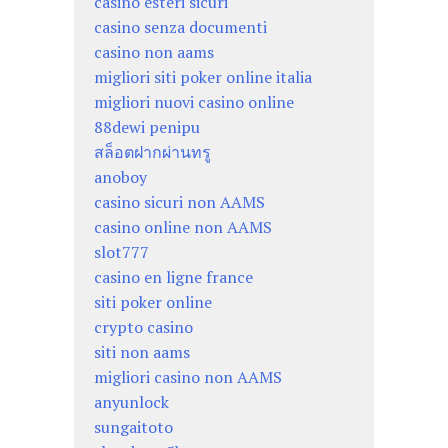
casino esteri sicuri
casino senza documenti
casino non aams
migliori siti poker online italia
migliori nuovi casino online
88dewi penipu
สล็อตฝากผ่านทรู
anoboy
casino sicuri non AAMS
casino online non AAMS
slot777
casino en ligne france
siti poker online
crypto casino
siti non aams
migliori casino non AAMS
anyunlock
sungaitoto