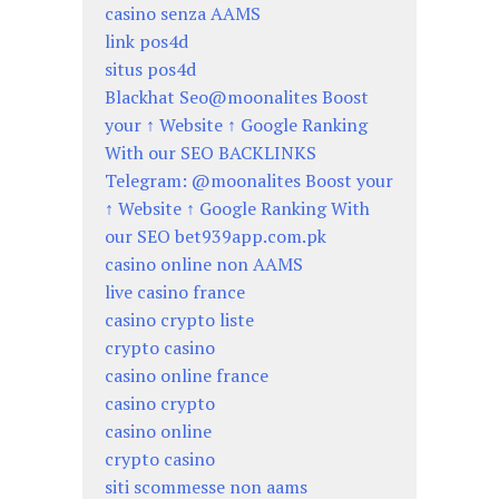
casino senza AAMS
link pos4d
situs pos4d
Blackhat Seo@moonalites Boost
your ↑ Website ↑ Google Ranking
With our SEO BACKLINKS
Telegram: @moonalites Boost your
↑ Website ↑ Google Ranking With
our SEO bet939app.com.pk
casino online non AAMS
live casino france
casino crypto liste
crypto casino
casino online france
casino crypto
casino online
crypto casino
siti scommesse non aams