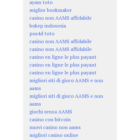
ayam toto
miglior bookmaker
casino non AAMS affidabile
bokep indonesia
pos4d toto
casino non AAMS affidabile
casino non AAMS affidabile
casino en ligne le plus payant
casino en ligne le plus payant
casino en ligne le plus payant
migliori siti di gioco AAMS e non
aams
migliori siti di gioco AAMS e non
aams
giochi senza AAMS
casino con bitcoin
nuovi casino non aams
migliori casino online