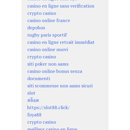
casino en ligne sans verification
crypto casino
casino online france
depobos
rugby paris sportif
casino en ligne retrait immédiat
casino online nuovi
crypto casino
siti poker non aams
casino online bonus senza
documenti
siti scommesse non aams sicuri
slot
สล็อต
https://slot88.click/
foya88
crypto casino
meilleur casino en ligne