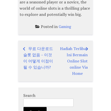
are a seasoned player or a novice, the
world of online slots is a thrilling place
to explore and potentially win big.
Posted in
Gaming
무료 다운로드
Hadiah Terlibat
Post
슬롯 없음 – 이것
Ini Bermain
navigation
이 어떻게 이점이
Online Slot
될 수 있습니까?
online Via
Home
Search