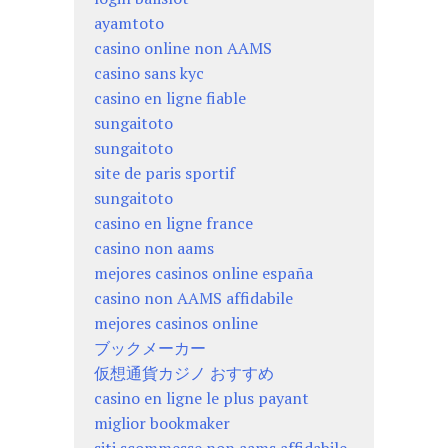
ayamtoto
casino online non AAMS
casino sans kyc
casino en ligne fiable
sungaitoto
sungaitoto
site de paris sportif
sungaitoto
casino en ligne france
casino non aams
mejores casinos online españa
casino non AAMS affidabile
mejores casinos online
ブックメーカー
仮想通貨カジノ おすすめ
casino en ligne le plus payant
miglior bookmaker