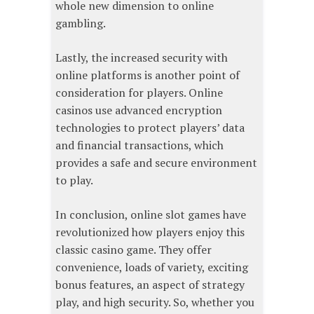
whole new dimension to online
gambling.
Lastly, the increased security with
online platforms is another point of
consideration for players. Online
casinos use advanced encryption
technologies to protect players’ data
and financial transactions, which
provides a safe and secure environment
to play.
In conclusion, online slot games have
revolutionized how players enjoy this
classic casino game. They offer
convenience, loads of variety, exciting
bonus features, an aspect of strategy
play, and high security. So, whether you