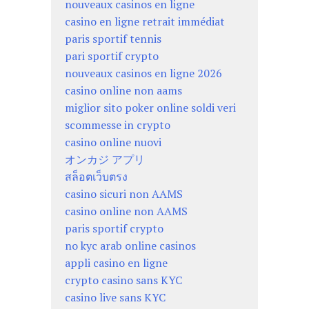
nouveaux casinos en ligne
casino en ligne retrait immédiat
paris sportif tennis
pari sportif crypto
nouveaux casinos en ligne 2026
casino online non aams
miglior sito poker online soldi veri
scommesse in crypto
casino online nuovi
オンカジ アプリ
สล็อตเว็บตรง
casino sicuri non AAMS
casino online non AAMS
paris sportif crypto
no kyc arab online casinos
appli casino en ligne
crypto casino sans KYC
casino live sans KYC