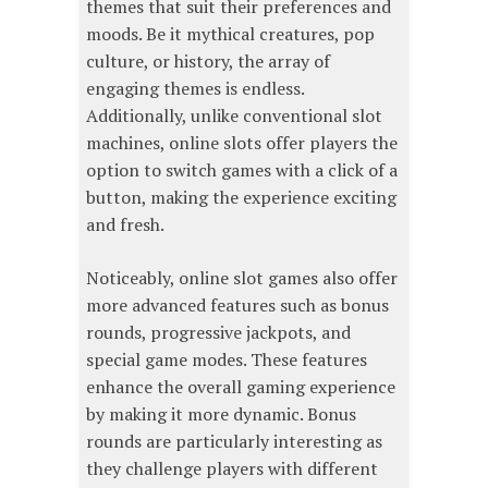
themes that suit their preferences and
moods. Be it mythical creatures, pop
culture, or history, the array of
engaging themes is endless.
Additionally, unlike conventional slot
machines, online slots offer players the
option to switch games with a click of a
button, making the experience exciting
and fresh.
Noticeably, online slot games also offer
more advanced features such as bonus
rounds, progressive jackpots, and
special game modes. These features
enhance the overall gaming experience
by making it more dynamic. Bonus
rounds are particularly interesting as
they challenge players with different