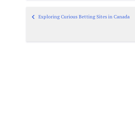
Exploring Curious Betting Sites in Canada
Post
navigation