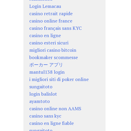
Login Lemacau
casino retrait rapide
casino online france
casino français sans KYC
casino en ligne
casino esteri sicuri
migliori casino bitcoin
bookmaker scommesse
ポーカー アプリ
mantul138 login
i migliori siti di poker online
sungaitoto
login balislot
ayamtoto
casino online non AAMS
casino sans kyc
casino en ligne fiable
sungaitoto