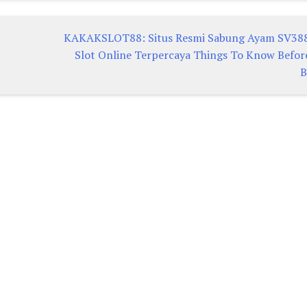
KAKAKSLOT88: Situs Resmi Sabung Ayam SV38
Slot Online Terpercaya Things To Know Befor
B