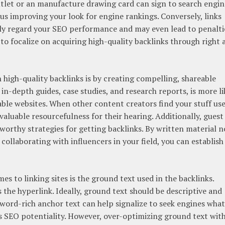
tlet or an manufacture drawing card can sign to search engin
hus improving your look for engine rankings. Conversely, links
ly regard your SEO performance and may even lead to penalti
l to focalize on acquiring high-quality backlinks through right 
 high-quality backlinks is by creating compelling, shareable
in-depth guides, case studies, and research reports, is more li
ble websites. When other content creators find your stuff use
 valuable resourcefulness for their hearing. Additionally, guest
worthy strategies for getting backlinks. By written material 
collaborating with influencers in your field, you can establish
s to linking sites is the ground text used in the backlinks.
s the hyperlink. Ideally, ground text should be descriptive and
eyword-rich anchor text can help signalize to seek engines what
ts SEO potentiality. However, over-optimizing ground text wit