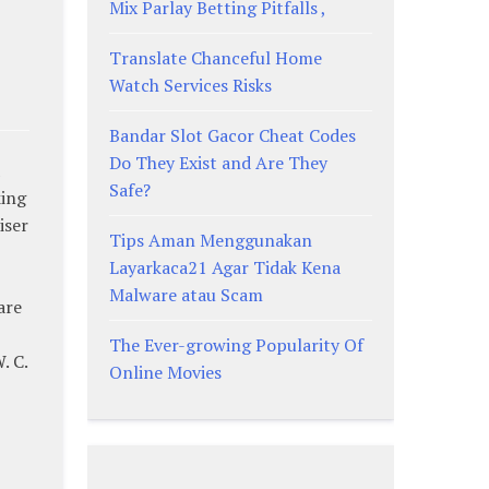
Mix Parlay Betting Pitfalls ,
Translate Chanceful Home
Watch Services Risks
Bandar Slot Gacor Cheat Codes
Do They Exist and Are They
Safe?
king
iser
Tips Aman Menggunakan
Layarkaca21 Agar Tidak Kena
Malware atau Scam
are
The Ever-growing Popularity Of
. C.
Online Movies