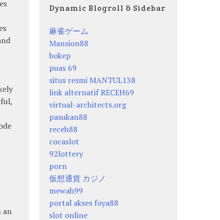
es
Dynamic Blogroll & Sidebar
es
麻雀ゲーム
and
Mansion88
bokep
puas 69
situs resmi MANTUL138
kely
link alternatif RECEH69
ful,
virtual-architects.org
pasukan88
node
receh88
cocaslot
92lottery
porn
仮想通貨 カジノ
mewah99
portal akses foya88
h an
slot online