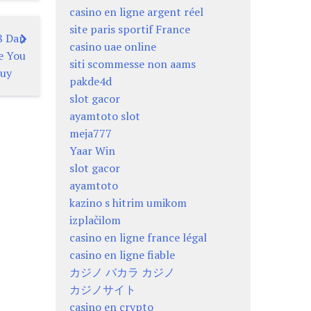
casino en ligne argent réel
site paris sportif France
8 Dan
casino uae online
e You
siti scommesse non aams
uy
pakde4d
slot gacor
ayamtoto slot
meja777
Yaar Win
slot gacor
ayamtoto
kazino s hitrim umikom
izplačilom
casino en ligne france légal
casino en ligne fiable
カジノ バカラ カジノ
カジノサイト
casino en crypto