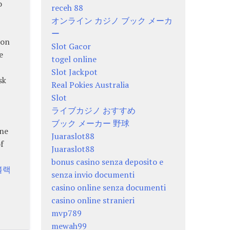
o
receh 88
オンライン カジノ ブック メーカ
ー
 on
Slot Gacor
e
togel online
Slot Jackpot
sk
Real Pokies Australia
Slot
ライブカジノ おすすめ
ブック メーカー 野球
ine
Juaraslot88
f
Juaraslot88
bonus casino senza deposito e
블랙
senza invio documenti
casino online senza documenti
casino online stranieri
mvp789
mewah99