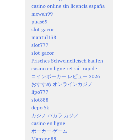
casino online sin licencia españa
mewah99
puas69
slot gacor
mantul138
slot777
slot gacor
Frisches Schweinefleisch kaufen
casino en ligne retrait rapide
コインポーカー レビュー 2026
おすすめ オンラインカジノ
lipo777
slot888
depo 5k
カジノ バカラ カジノ
casino en ligne
ポーカー ゲーム
Mansion88