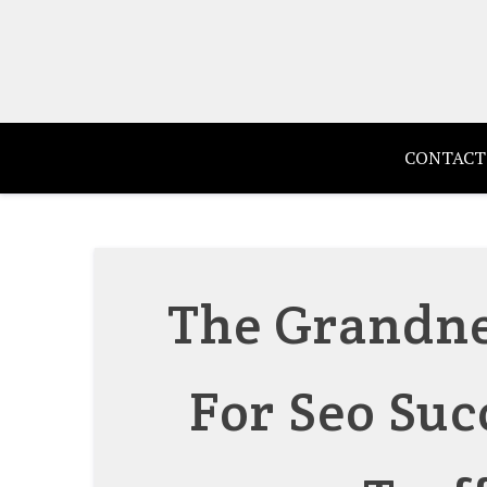
Skip
to
content
CONTACT
The Grandnes
For Seo Suc