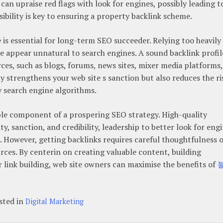
n upraise red flags with look for engines, possibly leading t
isibility is key to ensuring a property backlink scheme.
e is essential for long-term SEO succeeder. Relying too heavily
e appear unnatural to search engines. A sound backlink profil
rces, such as blogs, forums, news sites, mixer media platforms,
ly strengthens your web site s sanction but also reduces the ri
by search engine algorithms.
able component of a prospering SEO strategy. High-quality
ity, sanction, and credibility, leadership to better look for eng
ic. However, getting backlinks requires careful thoughtfulness o
ources. By centerin on creating valuable content, building
r link building, web site owners can maximise the benefits of
sted in
Digital Marketing