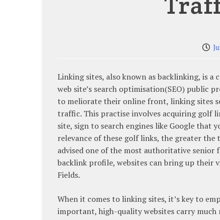
Traf
Ju
Linking sites, also known as backlinking, is a
web site’s search optimisation(SEO) public pr
to meliorate their online front, linking sites s
traffic. This practise involves acquiring golf 
site, sign to search engines like Google that 
relevance of these golf links, the greater the
advised one of the most authoritative senior 
backlink profile, websites can bring up their vi
Fields.
When it comes to linking sites, it’s key to em
important, high-quality websites carry much 