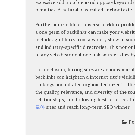
excessive add up of demand oppose keywords ca
penalties. A natural, diversified anchor text v
Furthermore, edifice a diverse backlink profil
a one germ of backlinks can make your websit
includes golf links from a variety show of sou
and industry-specific directories. This not on
of any veto bear on if one link source is low 
In conclusion, linking sites are an indispens
backlinks can heighten a internet site’s visibil
rankings and inflated organic fertilizer traff
the quality, relevance, and diversity of the s
relationships, and following best practices fo
모아
sites and reach long-term SEO winner.
Po