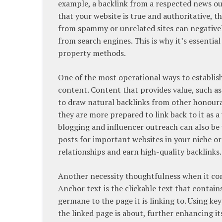
example, a backlink from a respected news ou
that your website is true and authoritative, t
from spammy or unrelated sites can negative
from search engines. This is why it’s essentia
property methods.
One of the most operational ways to establish
content. Content that provides value, such as 
to draw natural backlinks from other honoura
they are more prepared to link back to it as a
blogging and influencer outreach can also be 
posts for important websites in your niche or 
relationships and earn high-quality backlinks.
Another necessity thoughtfulness when it come
Anchor text is the clickable text that contain
germane to the page it is linking to. Using k
the linked page is about, further enhancing i