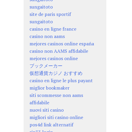
sungaitoto
site de paris sportif
sungaitoto
casino en ligne france
casino non aams
mejores casinos online españa
casino non AAMS affidabile
mejores casinos online
ブックメーカー
仮想通貨カジノ おすすめ
casino en ligne le plus payant
miglior bookmaker
siti scommesse non aams
affidabile
nuovi siti casino
migliori siti casino online
pos4d link alternatif
sip33 login