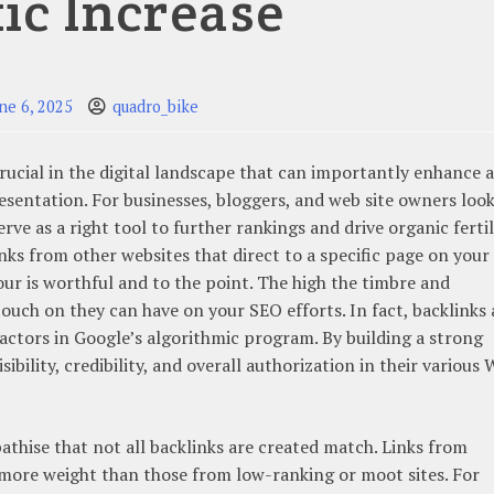
fic Increase
ne 6, 2025
quadro_bike
 crucial in the digital landscape that can importantly enhance a
esentation. For businesses, bloggers, and web site owners loo
erve as a right tool to further rankings and drive organic fertil
links from other websites that direct to a specific page on your
your is worthful and to the point. The high the timbre and
 touch on they can have on your SEO efforts. In fact, backlinks 
factors in Google’s algorithmic program. By building a strong
sibility, credibility, and overall authorization in their various W
pathise that not all backlinks are created match. Links from
more weight than those from low-ranking or moot sites. For