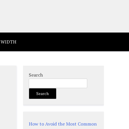
 WIDTH
Search
Search
How to Avoid the Most Common