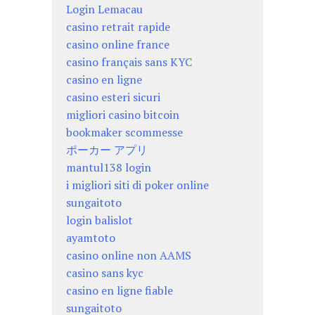
Login Lemacau
casino retrait rapide
casino online france
casino français sans KYC
casino en ligne
casino esteri sicuri
migliori casino bitcoin
bookmaker scommesse
ポーカー アプリ
mantul138 login
i migliori siti di poker online
sungaitoto
login balislot
ayamtoto
casino online non AAMS
casino sans kyc
casino en ligne fiable
sungaitoto