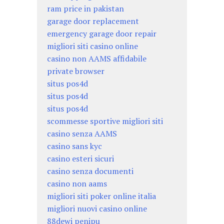
ram price in pakistan
garage door replacement
emergency garage door repair
migliori siti casino online
casino non AAMS affidabile
private browser
situs pos4d
situs pos4d
situs pos4d
scommesse sportive migliori siti
casino senza AAMS
casino sans kyc
casino esteri sicuri
casino senza documenti
casino non aams
migliori siti poker online italia
migliori nuovi casino online
88dewi penipu