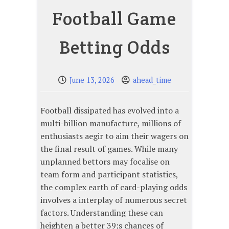
Football Game
Betting Odds
June 13, 2026
ahead_time
Football dissipated has evolved into a
multi-billion manufacture, millions of
enthusiasts aegir to aim their wagers on
the final result of games. While many
unplanned bettors may focalise on
team form and participant statistics,
the complex earth of card-playing odds
involves a interplay of numerous secret
factors. Understanding these can
heighten a better 39;s chances of