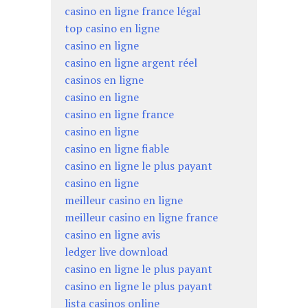
casino en ligne france légal
top casino en ligne
casino en ligne
casino en ligne argent réel
casinos en ligne
casino en ligne
casino en ligne france
casino en ligne
casino en ligne fiable
casino en ligne le plus payant
casino en ligne
meilleur casino en ligne
meilleur casino en ligne france
casino en ligne avis
ledger live download
casino en ligne le plus payant
casino en ligne le plus payant
lista casinos online