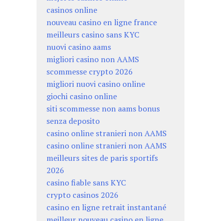
casinos online
nouveau casino en ligne france
meilleurs casino sans KYC
nuovi casino aams
migliori casino non AAMS
scommesse crypto 2026
migliori nuovi casino online
giochi casino online
siti scommesse non aams bonus
senza deposito
casino online stranieri non AAMS
casino online stranieri non AAMS
meilleurs sites de paris sportifs
2026
casino fiable sans KYC
crypto casinos 2026
casino en ligne retrait instantané
meilleur nouveau casino en ligne