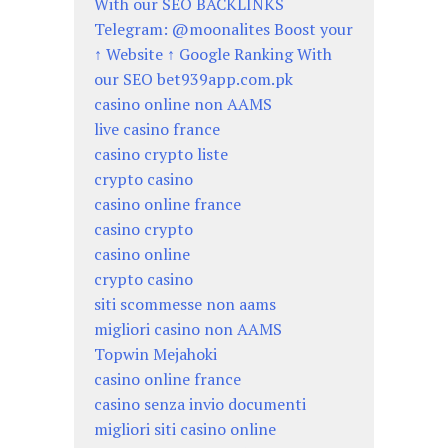
With our SEO BACKLINKS
Telegram: @moonalites Boost your
↑ Website ↑ Google Ranking With
our SEO bet939app.com.pk
casino online non AAMS
live casino france
casino crypto liste
crypto casino
casino online france
casino crypto
casino online
crypto casino
siti scommesse non aams
migliori casino non AAMS
Topwin Mejahoki
casino online france
casino senza invio documenti
migliori siti casino online