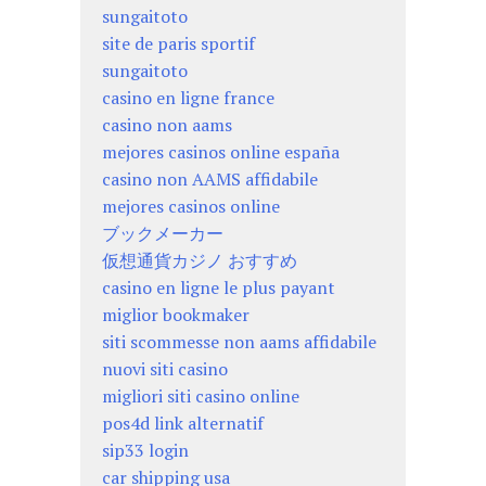
sungaitoto
site de paris sportif
sungaitoto
casino en ligne france
casino non aams
mejores casinos online españa
casino non AAMS affidabile
mejores casinos online
ブックメーカー
仮想通貨カジノ おすすめ
casino en ligne le plus payant
miglior bookmaker
siti scommesse non aams affidabile
nuovi siti casino
migliori siti casino online
pos4d link alternatif
sip33 login
car shipping usa