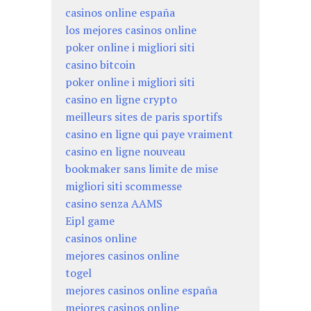
casinos online españa
los mejores casinos online
poker online i migliori siti
casino bitcoin
poker online i migliori siti
casino en ligne crypto
meilleurs sites de paris sportifs
casino en ligne qui paye vraiment
casino en ligne nouveau
bookmaker sans limite de mise
migliori siti scommesse
casino senza AAMS
Eipl game
casinos online
mejores casinos online
togel
mejores casinos online españa
mejores casinos online