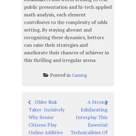
public presentation and hi-tech applied
math analysis, each element
contributes to the complexity of odds
setting. By staying abreast and
recognizing these dynamics, bettors
can raise their strategies and
ameliorate their chances of achiever in
this thrilling and irregular arena.
Posted in
Gaming
Older Risk
A Strong
Post
Taker- Incisively
Exhilarating
navigation
Why Senior
Interplay This
Citizens Play
Essential
Online Additive
Technicalities Of