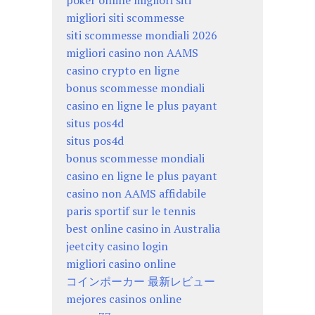
poker online migliori siti
migliori siti scommesse
siti scommesse mondiali 2026
migliori casino non AAMS
casino crypto en ligne
bonus scommesse mondiali
casino en ligne le plus payant
situs pos4d
situs pos4d
bonus scommesse mondiali
casino en ligne le plus payant
casino non AAMS affidabile
paris sportif sur le tennis
best online casino in Australia
jeetcity casino login
migliori casino online
コインポーカー 最新レビュー
mejores casinos online