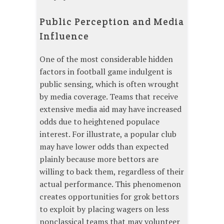
Public Perception and Media
Influence
One of the most considerable hidden
factors in football game indulgent is
public sensing, which is often wrought
by media coverage. Teams that receive
extensive media aid may have increased
odds due to heightened populace
interest. For illustrate, a popular club
may have lower odds than expected
plainly because more bettors are
willing to back them, regardless of their
actual performance. This phenomenon
creates opportunities for grok bettors
to exploit by placing wagers on less
nonclassical teams that may volunteer