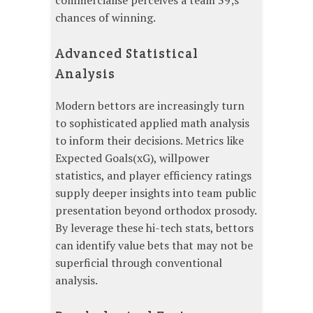
commercialise perceives a team 39;s
chances of winning.
Advanced Statistical
Analysis
Modern bettors are increasingly turn
to sophisticated applied math analysis
to inform their decisions. Metrics like
Expected Goals(xG), willpower
statistics, and player efficiency ratings
supply deeper insights into team public
presentation beyond orthodox prosody.
By leverage these hi-tech stats, bettors
can identify value bets that may not be
superficial through conventional
analysis.