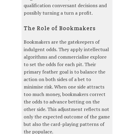
qualification conversant decisions and
possibly turning a turn a profit.
The Role of Bookmakers
Bookmakers are the gatekeepers of
indulgent odds. They apply intellectual
algorithms and commercialise explore
to set the odds for each pit. Their
primary feather goal is to balance the
action on both sides of a bet to
minimise risk. When one side attracts
too much money, bookmakers correct
the odds to advance betting on the
other side. This adjustment reflects not
only the expected outcome of the game
but also the card-playing patterns of
the populace.