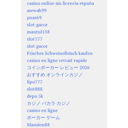
casino online sin licencia españa
mewah99
puas69
slot gacor
mantul138
slot777
slot gacor
Frisches Schweinefleisch kaufen
casino en ligne retrait rapide
コインポーカー レビュー 2026
おすすめ オンラインカジノ
lipo777
slot888
depo 5k
カジノ バカラ カジノ
casino en ligne
ポーカー ゲーム
Mansion88