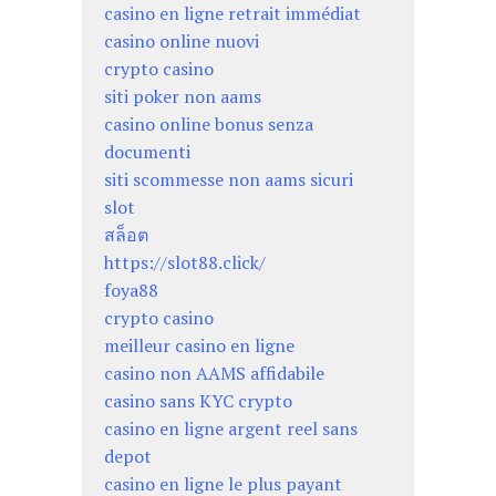
casino en ligne retrait immédiat
casino online nuovi
crypto casino
siti poker non aams
casino online bonus senza
documenti
siti scommesse non aams sicuri
slot
สล็อต
https://slot88.click/
foya88
crypto casino
meilleur casino en ligne
casino non AAMS affidabile
casino sans KYC crypto
casino en ligne argent reel sans
depot
casino en ligne le plus payant