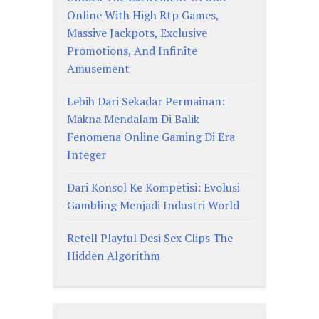
Online With High Rtp Games,
Massive Jackpots, Exclusive
Promotions, And Infinite
Amusement
Lebih Dari Sekadar Permainan:
Makna Mendalam Di Balik
Fenomena Online Gaming Di Era
Integer
Dari Konsol Ke Kompetisi: Evolusi
Gambling Menjadi Industri World
Retell Playful Desi Sex Clips The
Hidden Algorithm