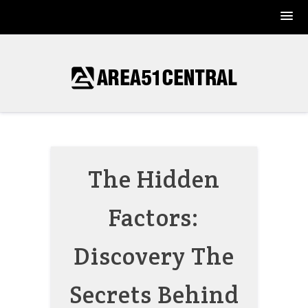
Skip
to
content
The Hidden
Factors:
Discovery The
Secrets Behind