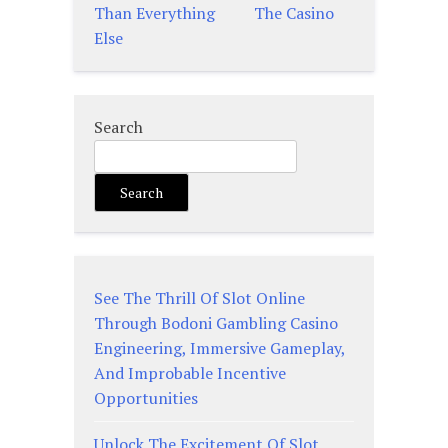
Than Everything
The Casino
Else
Search
Search
See The Thrill Of Slot Online
Through Bodoni Gambling Casino
Engineering, Immersive Gameplay,
And Improbable Incentive
Opportunities
Unlock The Excitement Of Slot