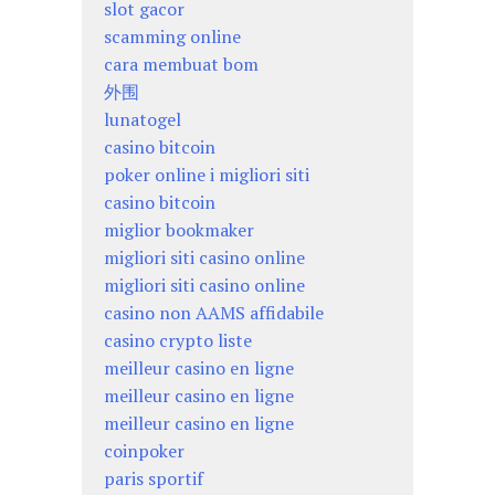
slot gacor
scamming online
cara membuat bom
外围
lunatogel
casino bitcoin
poker online i migliori siti
casino bitcoin
miglior bookmaker
migliori siti casino online
migliori siti casino online
casino non AAMS affidabile
casino crypto liste
meilleur casino en ligne
meilleur casino en ligne
meilleur casino en ligne
coinpoker
paris sportif