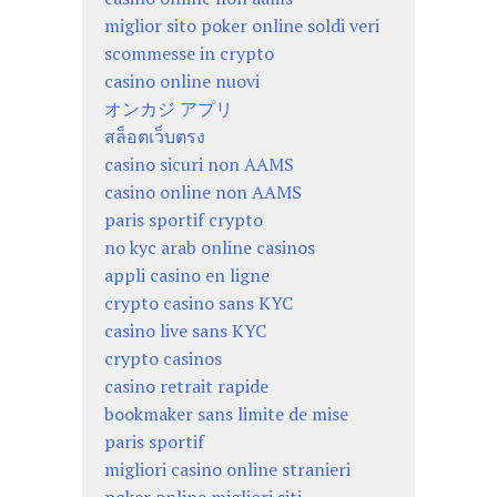
miglior sito poker online soldi veri
scommesse in crypto
casino online nuovi
オンカジ アプリ
สล็อตเว็บตรง
casino sicuri non AAMS
casino online non AAMS
paris sportif crypto
no kyc arab online casinos
appli casino en ligne
crypto casino sans KYC
casino live sans KYC
crypto casinos
casino retrait rapide
bookmaker sans limite de mise
paris sportif
migliori casino online stranieri