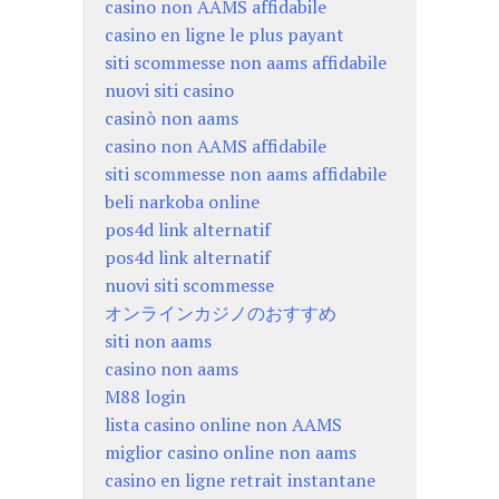
casino non AAMS affidabile
casino en ligne le plus payant
siti scommesse non aams affidabile
nuovi siti casino
casinò non aams
casino non AAMS affidabile
siti scommesse non aams affidabile
beli narkoba online
pos4d link alternatif
pos4d link alternatif
nuovi siti scommesse
オンラインカジノのおすすめ
siti non aams
casino non aams
M88 login
lista casino online non AAMS
miglior casino online non aams
casino en ligne retrait instantane