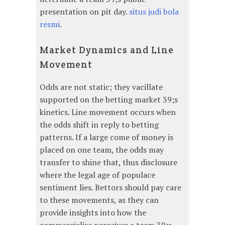
presentation on pit day.
situs judi bola
resmi
.
Market Dynamics and Line
Movement
Odds are not static; they vacillate
supported on the betting market 39;s
kinetics. Line movement occurs when
the odds shift in reply to betting
patterns. If a large come of money is
placed on one team, the odds may
transfer to shine that, thus disclosure
where the legal age of populace
sentiment lies. Bettors should pay care
to these movements, as they can
provide insights into how the