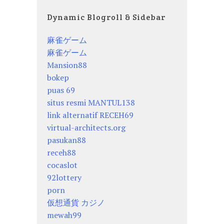
Dynamic Blogroll & Sidebar
麻雀ゲーム
麻雀ゲーム
Mansion88
bokep
puas 69
situs resmi MANTUL138
link alternatif RECEH69
virtual-architects.org
pasukan88
receh88
cocaslot
92lottery
porn
仮想通貨 カジノ
mewah99