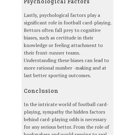
Psychological Factors
Lastly, psychological factors play a
significant role in football card-playing.
Bettors often fall prey to cognitive
biases, such as certitude in their
knowledge or feeling attachment to
their front-runner teams.
Understanding these biases can lead to
more rational number -making and at
last better sporting outcomes.
Conclusion
In the intricate world of football card-
playing, sympathy the hidden factors
behind card-playing odds is necessary
for any serious bettor. From the role of
bookmakers and world sensing to real