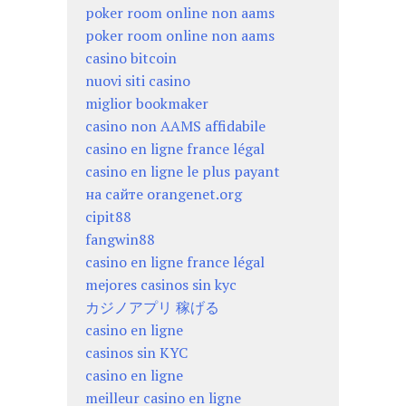
poker room online non aams
poker room online non aams
casino bitcoin
nuovi siti casino
miglior bookmaker
casino non AAMS affidabile
casino en ligne france légal
casino en ligne le plus payant
на сайте orangenet.org
cipit88
fangwin88
casino en ligne france légal
mejores casinos sin kyc
カジノアプリ 稼げる
casino en ligne
casinos sin KYC
casino en ligne
meilleur casino en ligne