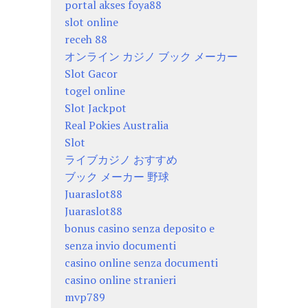
portal akses foya88
slot online
receh 88
オンライン カジノ ブック メーカー
Slot Gacor
togel online
Slot Jackpot
Real Pokies Australia
Slot
ライブカジノ おすすめ
ブック メーカー 野球
Juaraslot88
Juaraslot88
bonus casino senza deposito e
senza invio documenti
casino online senza documenti
casino online stranieri
mvp789