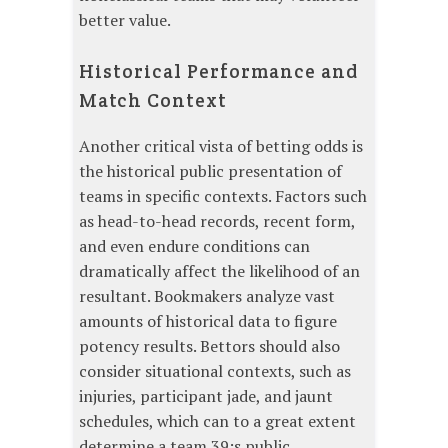
better value.
Historical Performance and
Match Context
Another critical vista of betting odds is
the historical public presentation of
teams in specific contexts. Factors such
as head-to-head records, recent form,
and even endure conditions can
dramatically affect the likelihood of an
resultant. Bookmakers analyze vast
amounts of historical data to figure
potency results. Bettors should also
consider situational contexts, such as
injuries, participant jade, and jaunt
schedules, which can to a great extent
determine a team 39;s public