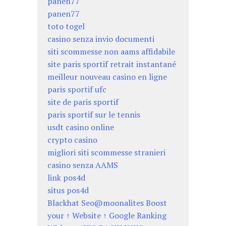
panen77
panen77
toto togel
casino senza invio documenti
siti scommesse non aams affidabile
site paris sportif retrait instantané
meilleur nouveau casino en ligne
paris sportif ufc
site de paris sportif
paris sportif sur le tennis
usdt casino online
crypto casino
migliori siti scommesse stranieri
casino senza AAMS
link pos4d
situs pos4d
Blackhat Seo@moonalites Boost
your ↑ Website ↑ Google Ranking