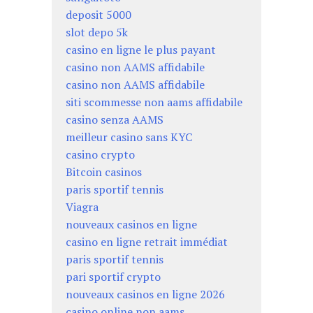
deposit 5000
slot depo 5k
casino en ligne le plus payant
casino non AAMS affidabile
casino non AAMS affidabile
siti scommesse non aams affidabile
casino senza AAMS
meilleur casino sans KYC
casino crypto
Bitcoin casinos
paris sportif tennis
Viagra
nouveaux casinos en ligne
casino en ligne retrait immédiat
paris sportif tennis
pari sportif crypto
nouveaux casinos en ligne 2026
casino online non aams