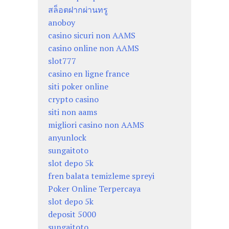
สล็อตฝากผ่านทรู
anoboy
casino sicuri non AAMS
casino online non AAMS
slot777
casino en ligne france
siti poker online
crypto casino
siti non aams
migliori casino non AAMS
anyunlock
sungaitoto
slot depo 5k
fren balata temizleme spreyi
Poker Online Terpercaya
slot depo 5k
deposit 5000
sungaitoto