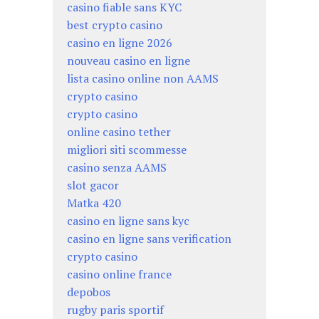
casino fiable sans KYC
best crypto casino
casino en ligne 2026
nouveau casino en ligne
lista casino online non AAMS
crypto casino
crypto casino
online casino tether
migliori siti scommesse
casino senza AAMS
slot gacor
Matka 420
casino en ligne sans kyc
casino en ligne sans verification
crypto casino
casino online france
depobos
rugby paris sportif