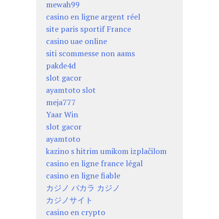
mewah99
casino en ligne argent réel
site paris sportif France
casino uae online
siti scommesse non aams
pakde4d
slot gacor
ayamtoto slot
meja777
Yaar Win
slot gacor
ayamtoto
kazino s hitrim umikom izplačilom
casino en ligne france légal
casino en ligne fiable
カジノ バカラ カジノ
カジノサイト
casino en crypto