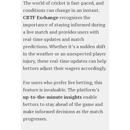
The world of cricket is fast-paced, and
conditions can change in an instant.
CBTF Exchange
recognizes the
importance of staying informed during
a live match and provides users with
real-time updates and match
predictions. Whether it’s a sudden shift
in the weather or an unexpected player
injury, these real-time updates can help
bettors adjust their wagers accordingly.
For users who prefer live betting, this
feature is invaluable. The platform’s
up-to-the-minute insights
enable
bettors to stay ahead of the game and
make informed decisions as the match
progresses.