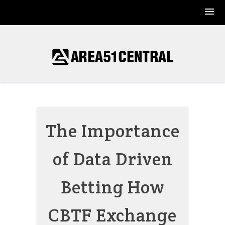
Skip
to
content
The Importance
of Data Driven
Betting How
CBTF Exchange