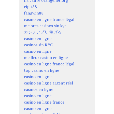
на сайте orangenet.org
cipit88
fangwin88
casino en ligne france légal
mejores casinos sin kyc
カジノアプリ 稼げる
casino en ligne
casinos sin KYC
casino en ligne
meilleur casino en ligne
casino en ligne france légal
top casino en ligne
casino en ligne
casino en ligne argent réel
casinos en ligne
casino en ligne
casino en ligne france
casino en ligne