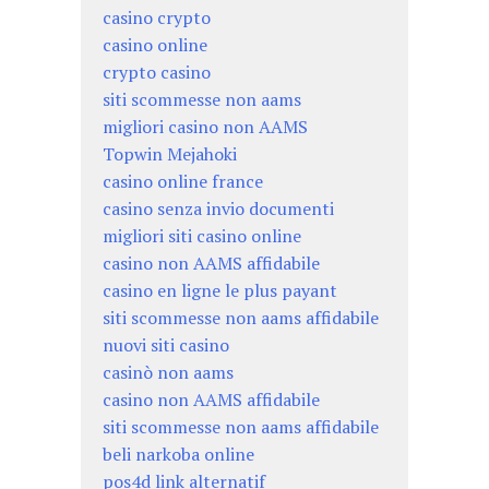
casino crypto
casino online
crypto casino
siti scommesse non aams
migliori casino non AAMS
Topwin Mejahoki
casino online france
casino senza invio documenti
migliori siti casino online
casino non AAMS affidabile
casino en ligne le plus payant
siti scommesse non aams affidabile
nuovi siti casino
casinò non aams
casino non AAMS affidabile
siti scommesse non aams affidabile
beli narkoba online
pos4d link alternatif