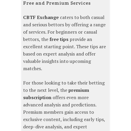
Free and Premium Services
CBTF Exchange
caters to both casual
and serious bettors by offering a range
of services. For beginners or casual
bettors, the
free tips
provide an
excellent starting point. These tips are
based on expert analysis and offer
valuable insights into upcoming
matches.
For those looking to take their betting
to the next level, the
premium
subscription
offers even more
advanced analysis and predictions.
Premium members gain access to
exclusive content, including early tips,
deep-dive analysis, and expert