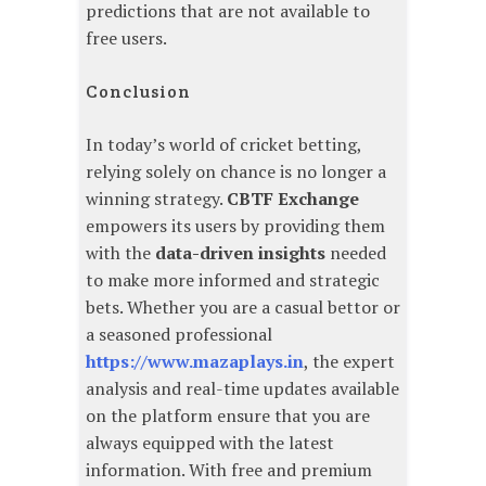
predictions that are not available to
free users.
Conclusion
In today’s world of cricket betting,
relying solely on chance is no longer a
winning strategy.
CBTF Exchange
empowers its users by providing them
with the
data-driven insights
needed
to make more informed and strategic
bets. Whether you are a casual bettor or
a seasoned professional
https://www.mazaplays.in
, the expert
analysis and real-time updates available
on the platform ensure that you are
always equipped with the latest
information. With free and premium