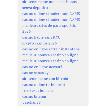
siti scommesse non aams bonus
senza deposito
casino online stranieri non AAMS
casino online stranieri non AAMS
meilleurs sites de paris sportifs
2026
casino fiable sans KYC
crypto casinos 2026
casino en ligne retrait instantané
meilleur nouveau casino en ligne
meilleur nouveau casino en ligne
casino en ligne neosurf
casino senza kyc
siti scommesse con bitcoin
casino online tether usdt
free texas holdem
casino bitcoin
pasukan88