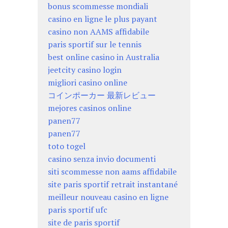
bonus scommesse mondiali
casino en ligne le plus payant
casino non AAMS affidabile
paris sportif sur le tennis
best online casino in Australia
jeetcity casino login
migliori casino online
コインポーカー 最新レビュー
mejores casinos online
panen77
panen77
toto togel
casino senza invio documenti
siti scommesse non aams affidabile
site paris sportif retrait instantané
meilleur nouveau casino en ligne
paris sportif ufc
site de paris sportif