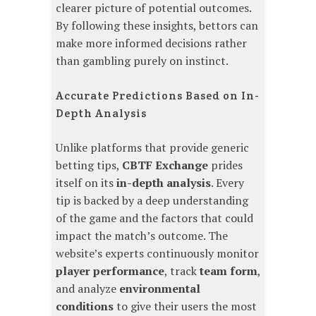
clearer picture of potential outcomes.
By following these insights, bettors can
make more informed decisions rather
than gambling purely on instinct.
Accurate Predictions Based on In-
Depth Analysis
Unlike platforms that provide generic
betting tips,
CBTF Exchange
prides
itself on its
in-depth analysis
. Every
tip is backed by a deep understanding
of the game and the factors that could
impact the match’s outcome. The
website’s experts continuously monitor
player performance
, track
team form
,
and analyze
environmental
conditions
to give their users the most