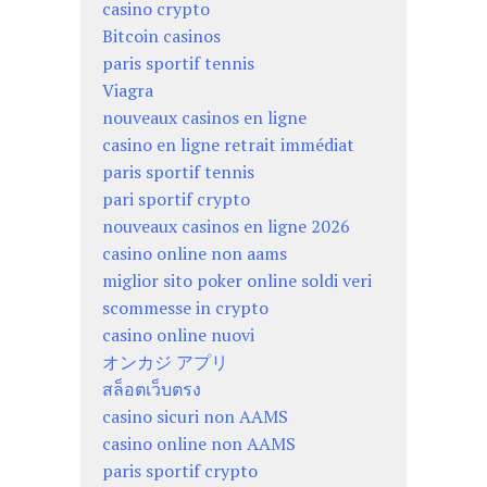
casino crypto
Bitcoin casinos
paris sportif tennis
Viagra
nouveaux casinos en ligne
casino en ligne retrait immédiat
paris sportif tennis
pari sportif crypto
nouveaux casinos en ligne 2026
casino online non aams
miglior sito poker online soldi veri
scommesse in crypto
casino online nuovi
オンカジ アプリ
สล็อตเว็บตรง
casino sicuri non AAMS
casino online non AAMS
paris sportif crypto