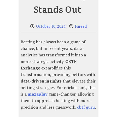
Stands Out
October 10, 2024
Fareed
Betting has always been a game of
chance, but in recent years, data
analytics has transformed it into a
more strategic activity.
CBTF
Exchange
exemplifies this
transformation, providing bettors with
data-driven insights
that elevate their
betting strategies. For cricket fans, this
is a
mazaplay
game-changer, allowing
them to approach betting with more
precision and less guesswork.
cbtf guru
.