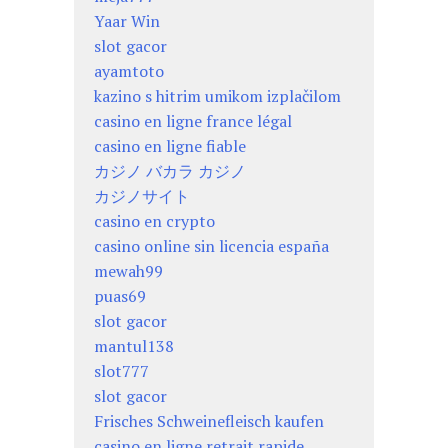
Yaar Win
slot gacor
ayamtoto
kazino s hitrim umikom izplačilom
casino en ligne france légal
casino en ligne fiable
カジノ バカラ カジノ
カジノサイト
casino en crypto
casino online sin licencia españa
mewah99
puas69
slot gacor
mantul138
slot777
slot gacor
Frisches Schweinefleisch kaufen
casino en ligne retrait rapide