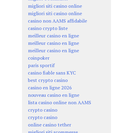
migliori siti casino online
migliori siti casino online
casino non AAMS affidabile
casino crypto liste
meilleur casino en ligne
meilleur casino en ligne
meilleur casino en ligne
coinpoker
paris sportif
casino fiable sans KYC
best crypto casino
casino en ligne 2026
nouveau casino en ligne
lista casino online non AAMS
crypto casino
crypto casino
online casino tether
migliori siti scommesse