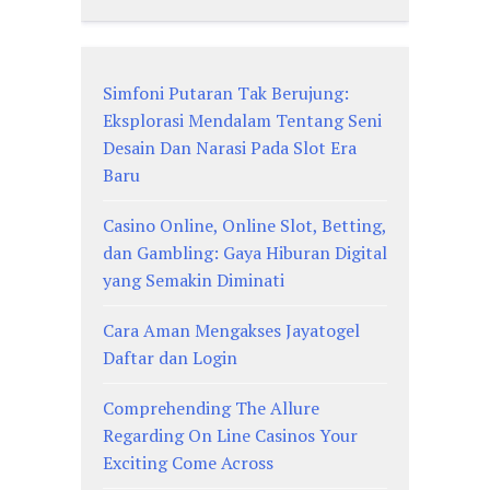
Simfoni Putaran Tak Berujung:
Eksplorasi Mendalam Tentang Seni
Desain Dan Narasi Pada Slot Era
Baru
Casino Online, Online Slot, Betting,
dan Gambling: Gaya Hiburan Digital
yang Semakin Diminati
Cara Aman Mengakses Jayatogel
Daftar dan Login
Comprehending The Allure
Regarding On Line Casinos Your
Exciting Come Across