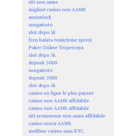
siti non aams
migliori casino non AAMS
anyunlock
sungaitoto
slot depo 5k
fren balata temizleme spreyi
Poker Online Terpercaya
slot depo 5k
deposit 5000
sungaitoto
deposit 5000
slot depo 5k
casino en ligne le plus payant
casino non AAMS affidabile
casino non AAMS affidabile
siti scommesse non aams affidabile
casino senza AAMS
meilleur casino sans KYC