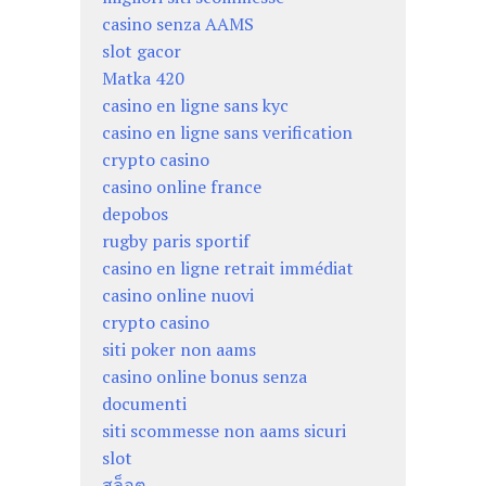
casino senza AAMS
slot gacor
Matka 420
casino en ligne sans kyc
casino en ligne sans verification
crypto casino
casino online france
depobos
rugby paris sportif
casino en ligne retrait immédiat
casino online nuovi
crypto casino
siti poker non aams
casino online bonus senza
documenti
siti scommesse non aams sicuri
slot
สล็อต