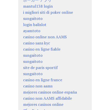
ポーカー アプリ
mantul138 login
i migliori siti di poker online
sungaitoto
login balislot
ayamtoto
casino online non AAMS
casino sans kyc
casino en ligne fiable
sungaitoto
sungaitoto
site de paris sportif
sungaitoto
casino en ligne france
casino non aams
mejores casinos online españa
casino non AAMS affidabile
mejores casinos online