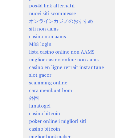
pos4d link alternatif
nuovi siti scommesse
オンラインカジノのおすすめ
siti non aams
casino non aams
M88 login
lista casino online non AAMS
miglior casino online non aams
casino en ligne retrait instantane
slot gacor
scamming online
cara membuat bom
外围
lunatogel
casino bitcoin
poker online i migliori siti
casino bitcoin
miglior bookmaker