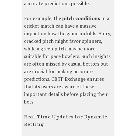
accurate predictions possible.
For example, the
pitch conditions
in a
cricket match can have a massive
impact on how the game unfolds. A dry,
cracked pitch might favor spinners,
while a green pitch may be more
suitable for pace bowlers. Such insights
are often missed by casual bettors but
are crucial for making accurate
predictions. CBTF Exchange ensures
that its users are aware of these
important details before placing their
bets.
Real-Time Updates for Dynamic
Betting