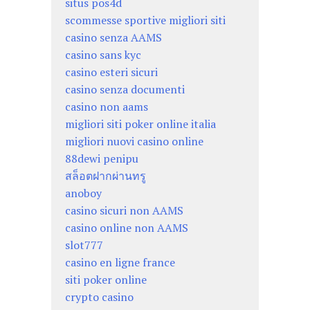
situs pos4d
scommesse sportive migliori siti
casino senza AAMS
casino sans kyc
casino esteri sicuri
casino senza documenti
casino non aams
migliori siti poker online italia
migliori nuovi casino online
88dewi penipu
สล็อตฝากผ่านทรู
anoboy
casino sicuri non AAMS
casino online non AAMS
slot777
casino en ligne france
siti poker online
crypto casino