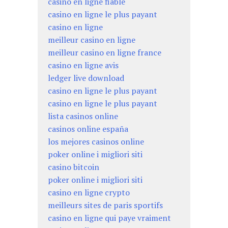
casino en ligne fiable
casino en ligne le plus payant
casino en ligne
meilleur casino en ligne
meilleur casino en ligne france
casino en ligne avis
ledger live download
casino en ligne le plus payant
casino en ligne le plus payant
lista casinos online
casinos online españa
los mejores casinos online
poker online i migliori siti
casino bitcoin
poker online i migliori siti
casino en ligne crypto
meilleurs sites de paris sportifs
casino en ligne qui paye vraiment