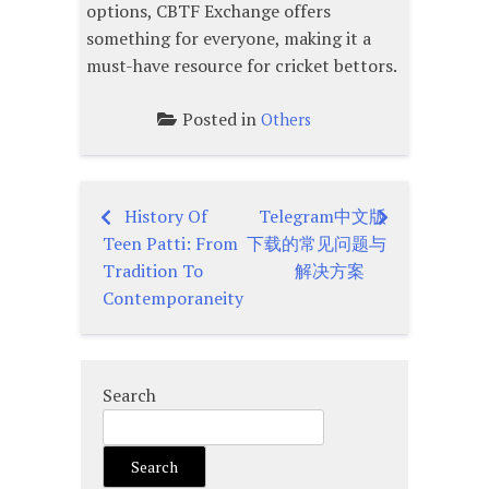
options, CBTF Exchange offers
something for everyone, making it a
must-have resource for cricket bettors.
Posted in
Others
History Of
Telegram中文版
Post
Teen Patti: From
下载的常见问题与
navigation
Tradition To
解决方案
Contemporaneity
Search
Search