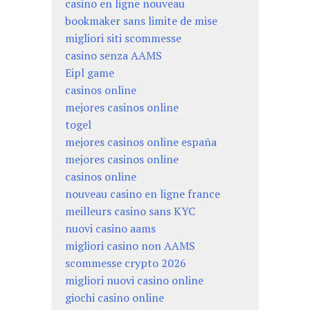
casino en ligne nouveau
bookmaker sans limite de mise
migliori siti scommesse
casino senza AAMS
Eipl game
casinos online
mejores casinos online
togel
mejores casinos online españa
mejores casinos online
casinos online
nouveau casino en ligne france
meilleurs casino sans KYC
nuovi casino aams
migliori casino non AAMS
scommesse crypto 2026
migliori nuovi casino online
giochi casino online