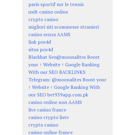
paris sportif sur le tennis
usdt casino online
crypto casino
migliori siti scommesse stranieri
casino senza AAMS
link pos4d
situs pos4d
Blackhat Seo@moonalites Boost
your ↑ Website ↑ Google Ranking
With our SEO BACKLINKS
Telegram: @moonalites Boost your
↑ Website ↑ Google Ranking With
our SEO bet939app.com.pk
casino online non AAMS
live casino france
casino crypto liste
crypto casino
casino online france