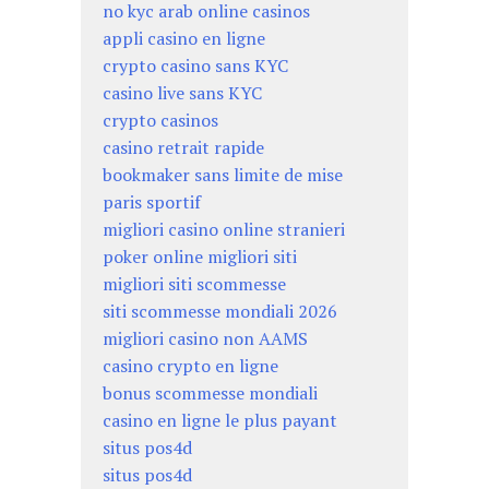
no kyc arab online casinos
appli casino en ligne
crypto casino sans KYC
casino live sans KYC
crypto casinos
casino retrait rapide
bookmaker sans limite de mise
paris sportif
migliori casino online stranieri
poker online migliori siti
migliori siti scommesse
siti scommesse mondiali 2026
migliori casino non AAMS
casino crypto en ligne
bonus scommesse mondiali
casino en ligne le plus payant
situs pos4d
situs pos4d