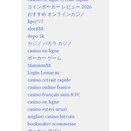
コインポーカー レビュー 2026
おすすめ オンラインカジノ
lipo777
slot888
depo 5k
カジノ バカラ カジノ
casino en ligne
ポーカー ゲーム
Mansion88
Login Lemacau
casino retrait rapide
casino online france
casino français sans KYC
casino en ligne
casino esteri sicuri
migliori casino bitcoin
bookmaker scommesse