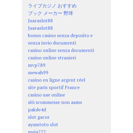
ライブカジノ おすすめ
ブック メーカー 野球
Juaraslot88
Juaraslot88
bonus casino senza deposito e
senza invio documenti
casino online senza documenti
casino online stranieri
mvp789
mewah99
casino en ligne argent réel
site paris sportif France
casino uae online
siti scommesse non aams
pakde4d
slot gacor
ayamtoto slot
meja777