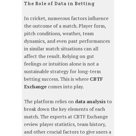
The Role of Data in Betting
In cricket, numerous factors influence
the outcome of a match. Player form,
pitch conditions, weather, team
dynamics, and even past performances
in similar match situations can all
affect the result. Relying on gut
feelings or intuition alone is not a
sustainable strategy for long-term
betting success. This is where
CBTF
Exchange
comes into play.
The platform relies on
data analysis
to
break down the key elements of each
match. The experts at CBTF Exchange
review player statistics, team history,
and other crucial factors to give users a