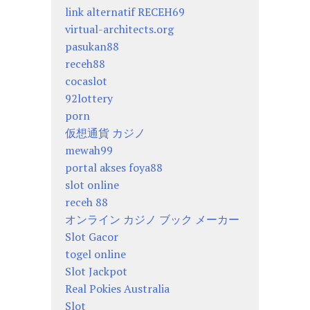
link alternatif RECEH69
virtual-architects.org
pasukan88
receh88
cocaslot
92lottery
porn
仮想通貨 カジノ
mewah99
portal akses foya88
slot online
receh 88
オンライン カジノ ブック メーカー
Slot Gacor
togel online
Slot Jackpot
Real Pokies Australia
Slot