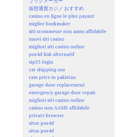
ブックメーカー
仮想通貨カジノ おすすめ
casino en ligne le plus payant
miglior bookmaker
siti scommesse non aams affidabile
nuovi siti casino
migliori siti casino online
pos4d link alternatif
sip33 login
car shipping usa
ram price in pakistan
garage door replacement
emergency garage door repair
migliori siti casino online
casino non AAMS affidabile
private browser
situs pos4d
situs pos4d