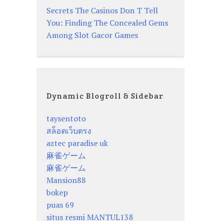
Secrets The Casinos Don T Tell
You: Finding The Concealed Gems
Among Slot Gacor Games
Dynamic Blogroll & Sidebar
taysentoto
สล็อตเว็บตรง
aztec paradise uk
麻雀ゲーム
麻雀ゲーム
Mansion88
bokep
puas 69
situs resmi MANTUL138