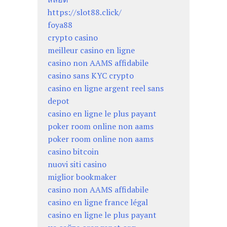
https://slot88.click/
foya88
crypto casino
meilleur casino en ligne
casino non AAMS affidabile
casino sans KYC crypto
casino en ligne argent reel sans
depot
casino en ligne le plus payant
poker room online non aams
poker room online non aams
casino bitcoin
nuovi siti casino
miglior bookmaker
casino non AAMS affidabile
casino en ligne france légal
casino en ligne le plus payant