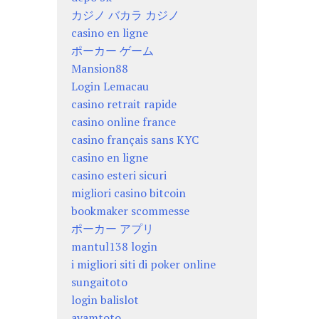
カジノ バカラ カジノ
casino en ligne
ポーカー ゲーム
Mansion88
Login Lemacau
casino retrait rapide
casino online france
casino français sans KYC
casino en ligne
casino esteri sicuri
migliori casino bitcoin
bookmaker scommesse
ポーカー アプリ
mantul138 login
i migliori siti di poker online
sungaitoto
login balislot
ayamtoto