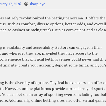
ruary 17, 2026
sharp_eye
s entirely revolutionized the betting panorama. It offers the
s, such as comfort, diverse options, better odds, and overall
ned to casinos or racing tracks. It’s as convenient and as clos
is availability and accessibility. Bettors can engage in their
t and wherever they are, provided they have access to the
f convenience that physical betting venues could never match. 
etting site, create your account, deposit some funds, and you’
ng is the diversity of options. Physical bookmakers can offer o
s. However, online platforms provide a broad array of sports
. You can bet on an array of sporting events including footbal
ore. Additionally, online betting sites also offer virtual games