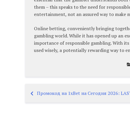
them – this speaks to the need for responsibl
entertainment, not an assured way to make 
Online betting, conveniently bringing toget
gambling world. While it has opened up an exc
importance of responsible gambling. With its 
used wisely, a potentially rewarding way to e
Промокод на 1xBet на Сегодня 2026: LA
Post
navigation