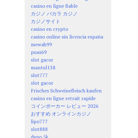
casino en ligne fiable
カジノ バカラ カジノ
カジノサイト
casino en crypto
casino online sin licencia españa
mewah99
puas69
slot gacor
mantul138
slot777
slot gacor
Frisches Schweinefleisch kaufen
casino en ligne retrait rapide
コインポーカー レビュー 2026
おすすめ オンラインカジノ
lipo777
slot888
depo 5k