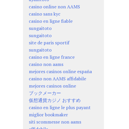
casino online non AAMS
casino sans kyc
casino en ligne fiable
sungaitoto
sungaitoto
site de paris sportif
sungaitoto
casino en ligne france
casino non aams
mejores casinos online españa
casino non AAMS affidabile
mejores casinos online
ブックメーカー
仮想通貨カジノ おすすめ
casino en ligne le plus payant
miglior bookmaker
siti scommesse non aams
affidabile