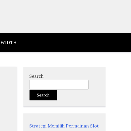
 WIDTH
Search
Search
Strategi Memilih Permainan Slot