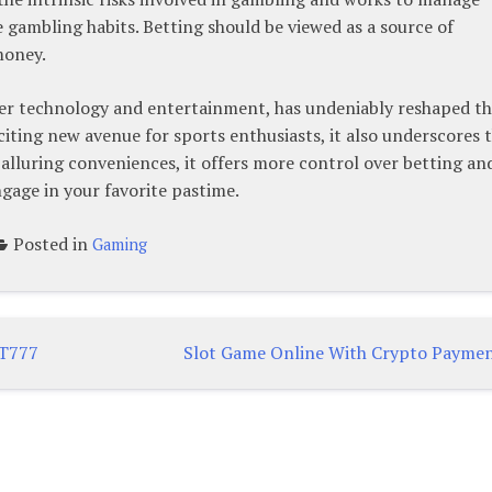
e gambling habits. Betting should be viewed as a source of
money.
her technology and entertainment, has undeniably reshaped t
iting new avenue for sports enthusiasts, it also underscores 
alluring conveniences, it offers more control over betting an
ngage in your favorite pastime.
Posted in
Gaming
ST777
Slot Game Online With Crypto Payme