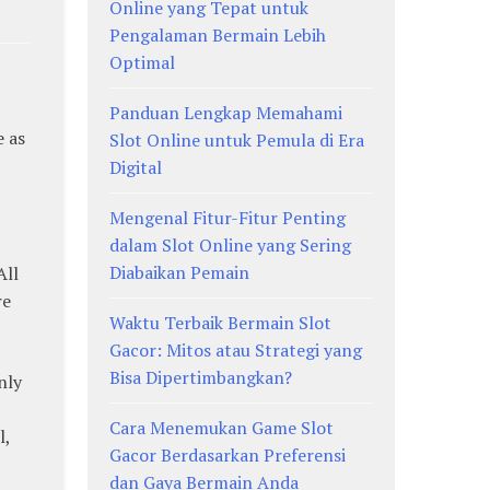
Online yang Tepat untuk
Pengalaman Bermain Lebih
Optimal
Panduan Lengkap Memahami
e as
Slot Online untuk Pemula di Era
Digital
Mengenal Fitur-Fitur Penting
dalam Slot Online yang Sering
Diabaikan Pemain
All
re
Waktu Terbaik Bermain Slot
Gacor: Mitos atau Strategi yang
Bisa Dipertimbangkan?
nly
Cara Menemukan Game Slot
l,
Gacor Berdasarkan Preferensi
dan Gaya Bermain Anda