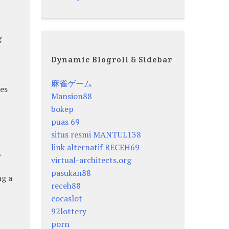
g
Dynamic Blogroll & Sidebar
麻雀ゲーム
tes
Mansion88
bokep
puas 69
situs resmi MANTUL138
link alternatif RECEH69
,
virtual-architects.org
pasukan88
ng a
receh88
cocaslot
92lottery
porn