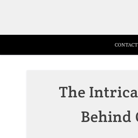
Skip
to
content
CONTACT
The Intric
Behind 