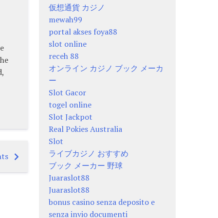
仮想通貨 カジノ
mewah99
portal akses foya88
slot online
he
receh 88
the
オンライン カジノ ブック メーカ
d,
ー
Slot Gacor
togel online
Slot Jackpot
Real Pokies Australia
Slot
ライブカジノ おすすめ
nts
ブック メーカー 野球
Juaraslot88
Juaraslot88
bonus casino senza deposito e
senza invio documenti