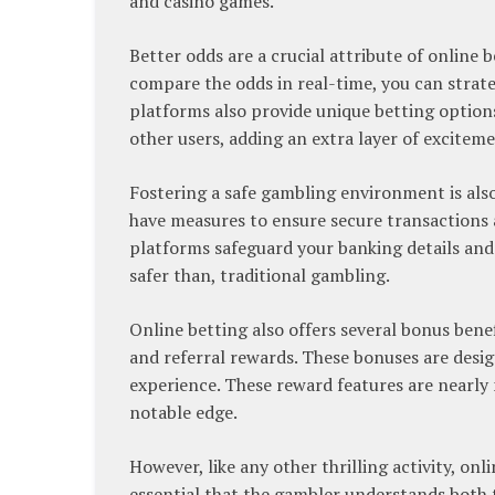
and casino games.
Better odds are a crucial attribute of online 
compare the odds in real-time, you can strat
platforms also provide unique betting options
other users, adding an extra layer of exciteme
Fostering a safe gambling environment is also
have measures to ensure secure transactions 
platforms safeguard your banking details and a
safer than, traditional gambling.
Online betting also offers several bonus bene
and referral rewards. These bonuses are desig
experience. These reward features are nearly 
notable edge.
However, like any other thrilling activity, onl
essential that the gambler understands both 