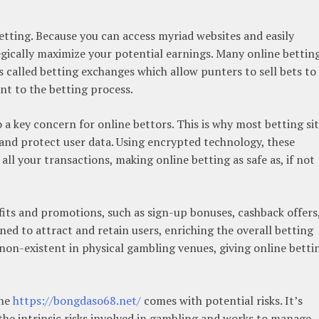
betting. Because you can access myriad websites and easily
egically maximize your potential earnings. Many online bettin
 called betting exchanges which allow punters to sell bets to
nt to the betting process.
 a key concern for online bettors. This is why most betting si
and protect user data. Using encrypted technology, these
ll your transactions, making online betting as safe as, if not
fits and promotions, such as sign-up bonuses, cashback offers
ned to attract and retain users, enriching the overall betting
non-existent in physical gambling venues, giving online betti
ine
https://bongdaso68.net/
comes with potential risks. It’s
the intrinsic risks involved in gambling and works to manage