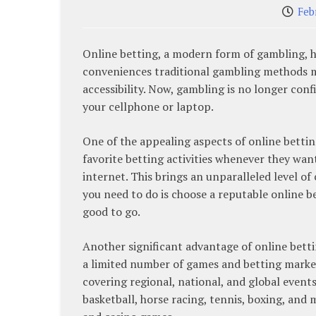
Feb
Online betting, a modern form of gambling, ha
conveniences traditional gambling methods mis
accessibility. Now, gambling is no longer confi
your cellphone or laptop.
One of the appealing aspects of online betting 
favorite betting activities whenever they wan
internet. This brings an unparalleled level o
you need to do is choose a reputable online b
good to go.
Another significant advantage of online betti
a limited number of games and betting market
covering regional, national, and global events
basketball, horse racing, tennis, boxing, and m