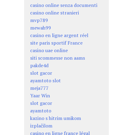
casino online senza documenti
casino online stranieri
mvp789
mewah99
casino en ligne argent réel
site paris sportif France
casino uae online
siti scommesse non aams
pakde4d
slot gacor
ayamtoto slot
meja777
Yaar Win
slot gacor
ayamtoto
kazino s hitrim umikom
izplačilom
casino en ligne france légal