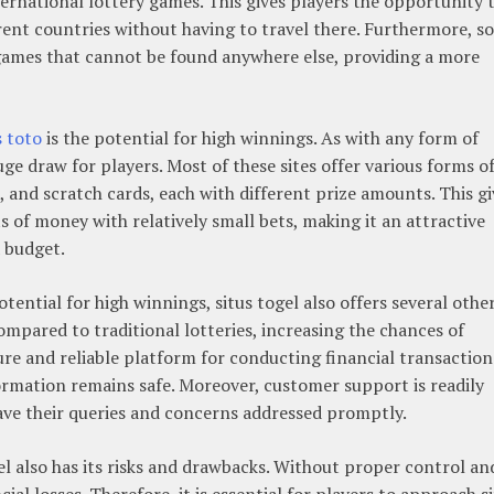
ternational lottery games. This gives players the opportunity 
ferent countries without having to travel there. Furthermore, 
y games that cannot be found anywhere else, providing a more
s toto
is the potential for high winnings. As with any form of
uge draw for players. Most of these sites offer various forms o
, and scratch cards, each with different prize amounts. This gi
 of money with relatively small bets, making it an attractive
a budget.
tential for high winnings, situs togel also offers several othe
ompared to traditional lotteries, increasing the chances of
ure and reliable platform for conducting financial transaction
ormation remains safe. Moreover, customer support is readily
 have their queries and concerns addressed promptly.
el also has its risks and drawbacks. Without proper control an
ial losses. Therefore, it is essential for players to approach s