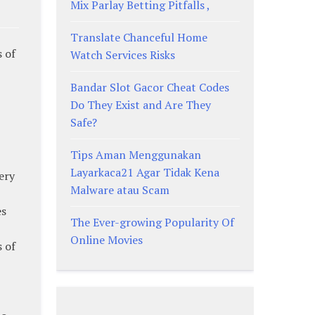
Mix Parlay Betting Pitfalls ,
Translate Chanceful Home
s of
Watch Services Risks
Bandar Slot Gacor Cheat Codes
Do They Exist and Are They
Safe?
Tips Aman Menggunakan
Layarkaca21 Agar Tidak Kena
ery
Malware atau Scam
es
The Ever-growing Popularity Of
Online Movies
s of