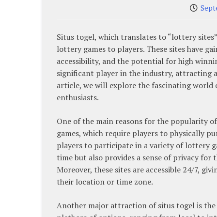
Sept
Situs togel, which translates to “lottery sites
lottery games to players. These sites have ga
accessibility, and the potential for high winn
significant player in the industry, attracting 
article, we will explore the fascinating world
enthusiasts.
One of the main reasons for the popularity of s
games, which require players to physically pur
players to participate in a variety of lotter
time but also provides a sense of privacy for 
Moreover, these sites are accessible 24/7, gi
their location or time zone.
Another major attraction of situs togel is the 