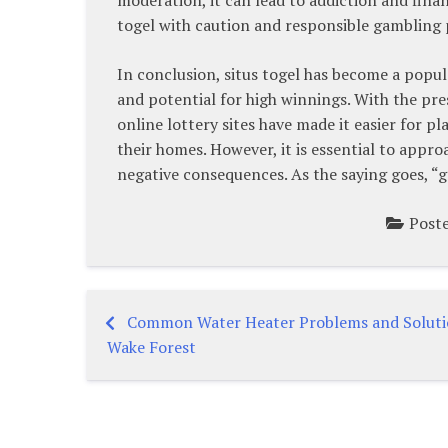
togel with caution and responsible gambling 
In conclusion, situs togel has become a popula
and potential for high winnings. With the pr
online lottery sites have made it easier for pl
their homes. However, it is essential to appr
negative consequences. As the saying goes, “
Post
Common Water Heater Problems and Soluti
Post
Wake Forest
navigation