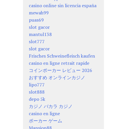
casino online sin licencia españa
mewah99
puas69
slot gacor
mantul138
slot777
slot gacor
Frisches Schweinefleisch kaufen
casino en ligne retrait rapide
コインポーカー レビュー 2026
おすすめ オンラインカジノ
lipo777
slot888
depo 5k
カジノ バカラ カジノ
casino en ligne
ポーカー ゲーム
Mansion88