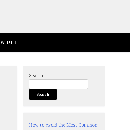
 WIDTH
Search
Search
How to Avoid the Most Common