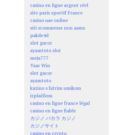
casino en ligne argent réel
site paris sportif France
casino uae online
siti scommesse non aams
pakde4d
slot gacor
ayamtoto slot
meja777
Yaar Win
slot gacor
ayamtoto
kazino s hitrim umikom
izplačilom
casino en ligne france légal
casino en ligne fiable
カジノ バカラ カジノ
カジノサイト
casino en crypto