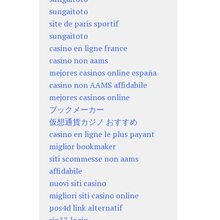
sungaitoto
site de paris sportif
sungaitoto
casino en ligne france
casino non aams
mejores casinos online españa
casino non AAMS affidabile
mejores casinos online
ブックメーカー
仮想通貨カジノ おすすめ
casino en ligne le plus payant
miglior bookmaker
siti scommesse non aams
affidabile
nuovi siti casino
migliori siti casino online
pos4d link alternatif
sip33 login