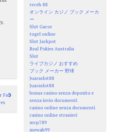
receh 88
オンライン カジノ ブック メーカ
ー
y,
Slot Gacor
togel online
Slot Jackpot
Real Pokies Australia
Slot
ライブカジノ おすすめ
ブック メーカー 野球
Juaraslot88
Juaraslot88
bonus casino senza deposito e
r Fall
senza invio documenti
res
casino online senza documenti
casino online stranieri
mvp789
mewah99