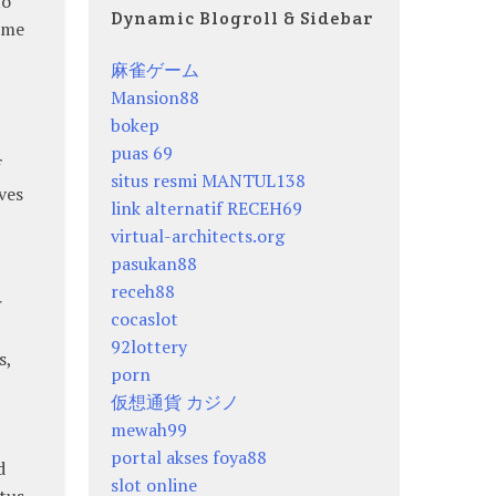
to
Dynamic Blogroll & Sidebar
some
麻雀ゲーム
Mansion88
bokep
puas 69
f
situs resmi MANTUL138
ves
link alternatif RECEH69
virtual-architects.org
pasukan88
receh88
r
cocaslot
92lottery
s,
porn
仮想通貨 カジノ
mewah99
portal akses foya88
d
slot online
itus