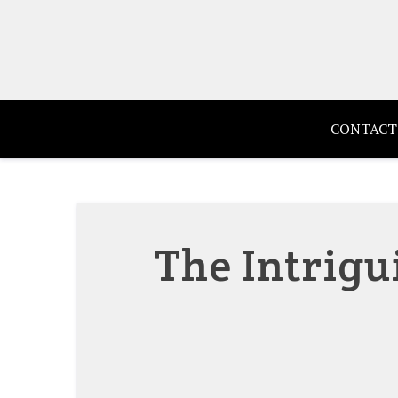
Skip
to
content
CONTACT
The Intrigu