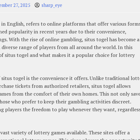
ember 27, 2025
sharp_eye
” in English, refers to online platforms that offer various form
ined popularity in recent years due to their convenience,
ings. With the rise of online gambling, situs togel has become a
a diverse range of players from all around the world. In this
 of situs togel and what makes it a popular choice for lottery
itus togel is the convenience it offers. Unlike traditional lott
chase tickets from authorized retailers, situs togel allows
y games from the comfort of their own homes. This not only sav
those who prefer to keep their gambling activities discreet.
ving players the freedom to play whenever they want, regardles
vast variety of lottery games available. These sites offer a