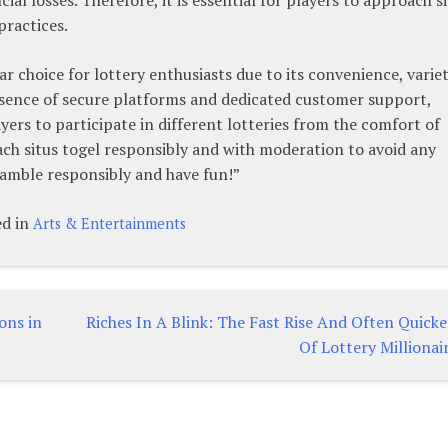
practices.
r choice for lottery enthusiasts due to its convenience, variet
esence of secure platforms and dedicated customer support,
ayers to participate in different lotteries from the comfort of
oach situs togel responsibly and with moderation to avoid any
gamble responsibly and have fun!”
ed in
Arts & Entertainments
ons in
Riches In A Blink: The Fast Rise And Often Quicke
Of Lottery Millionai