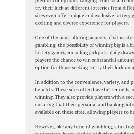
plethora of options, ranging from local to in
try their luck at different lotteries from dif
sites even offer unique and exclusive lotter
exciting and diverse experience for players.
One of the most alluring aspects of situs
situ
gambling, the possibility of winning big is a h
lottery games, including jackpots, daily draws
players the chance to win substantial amounts
option for those seeking to try their luck on 
In addition to the convenience, variety, and po
benefits. These sites often have better odds c
winning. They also provide players with a sec
ensuring that their personal and banking inf
available on these sites, allowing players to
However, like any form of gambling, situs tog
moderation, it can lead to addiction and financ