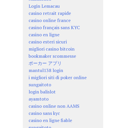
Login Lemacau
casino retrait rapide
casino online france
casino français sans KYC
casino en ligne
casino esteri sicuri
migliori casino bitcoin
bookmaker scommesse
ポーカー アプリ
mantul138 login
i migliori siti di poker online
sungaitoto
login balislot
ayamtoto
casino online non AAMS
casino sans kyc
casino en ligne fiable
sungaitoto