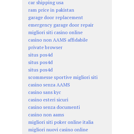
car shipping usa
ram price in pakistan
garage door replacement
emergency garage door repair
migliori siti casino online
casino non AAMS affidabile
private browser
situs pos4d
situs pos4d
situs pos4d
scommesse sportive migliori siti
casino senza AAMS
casino sans kyc
casino esteri sicuri
casino senza documenti
casino non aams
migliori siti poker online italia
migliori nuovi casino online