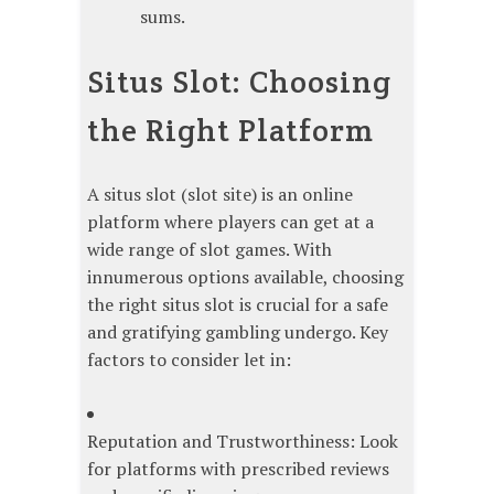
sums.
Situs Slot: Choosing
the Right Platform
A situs slot (slot site) is an online
platform where players can get at a
wide range of slot games. With
innumerous options available, choosing
the right situs slot is crucial for a safe
and gratifying gambling undergo. Key
factors to consider let in:
Reputation and Trustworthiness: Look
for platforms with prescribed reviews