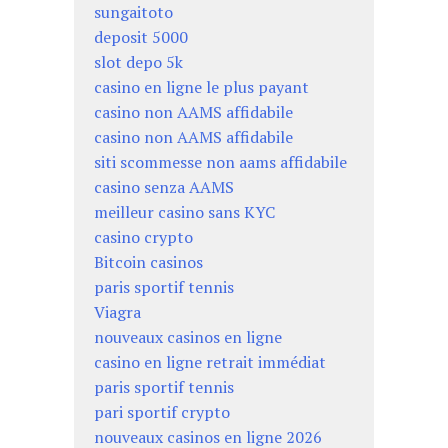
sungaitoto
deposit 5000
slot depo 5k
casino en ligne le plus payant
casino non AAMS affidabile
casino non AAMS affidabile
siti scommesse non aams affidabile
casino senza AAMS
meilleur casino sans KYC
casino crypto
Bitcoin casinos
paris sportif tennis
Viagra
nouveaux casinos en ligne
casino en ligne retrait immédiat
paris sportif tennis
pari sportif crypto
nouveaux casinos en ligne 2026