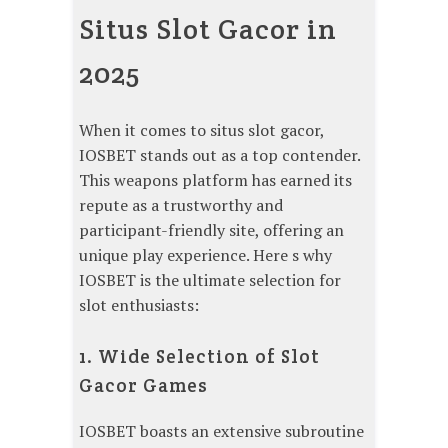
Situs Slot Gacor in
2025
When it comes to situs slot gacor,
IOSBET stands out as a top contender.
This weapons platform has earned its
repute as a trustworthy and
participant-friendly site, offering an
unique play experience. Here s why
IOSBET is the ultimate selection for
slot enthusiasts:
1. Wide Selection of Slot
Gacor Games
IOSBET boasts an extensive subroutine