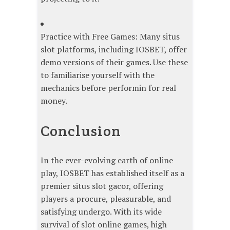
Practice with Free Games: Many situs
slot platforms, including IOSBET, offer
demo versions of their games. Use these
to familiarise yourself with the
mechanics before performin for real
money.
Conclusion
In the ever-evolving earth of online
play, IOSBET has established itself as a
premier situs slot gacor, offering
players a procure, pleasurable, and
satisfying undergo. With its wide
survival of slot online games, high