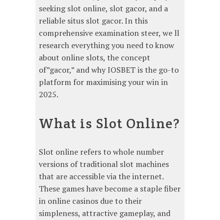
seeking slot online, slot gacor, and a
reliable situs slot gacor. In this
comprehensive examination steer, we ll
research everything you need to know
about online slots, the concept
of”gacor,” and why IOSBET is the go-to
platform for maximising your win in
2025.
What is Slot Online?
Slot online refers to whole number
versions of traditional slot machines
that are accessible via the internet.
These games have become a staple fiber
in online casinos due to their
simpleness, attractive gameplay, and