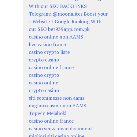
With our SEO BACKLINKS
Telegram: @moonalites Boost your
↑ Website ↑ Google Ranking With
our SEO bet939app.com.pk
casino online non AAMS
live casino france
casino crypto liste
crypto casino
casino online france
casino crypto
casino online
crypto casino
siti scommesse non aams
migliori casino non AAMS
Topwin Mejahoki
casino online france
casino senza invio documenti
migliori siti casino online