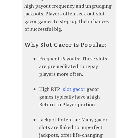
high payout frequency and ungrudging
jackpots. Players often seek out slot
gacor games to step-up their chances
of successful big.
Why Slot Gacor is Popular:
Frequent Payouts: These slots
are premeditated to repay
players more often.
High RTP:
slot gacor
gacor
games typically have a high
Return to Player portion.
Jackpot Potential: Many gacor
slots are linked to imperfect
jackpots, offer life-changing