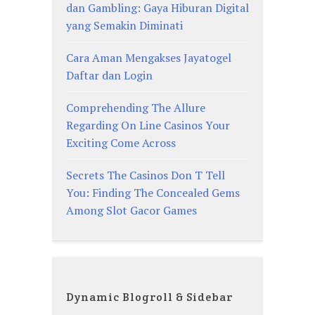
dan Gambling: Gaya Hiburan Digital
yang Semakin Diminati
Cara Aman Mengakses Jayatogel
Daftar dan Login
Comprehending The Allure
Regarding On Line Casinos Your
Exciting Come Across
Secrets The Casinos Don T Tell
You: Finding The Concealed Gems
Among Slot Gacor Games
Dynamic Blogroll & Sidebar