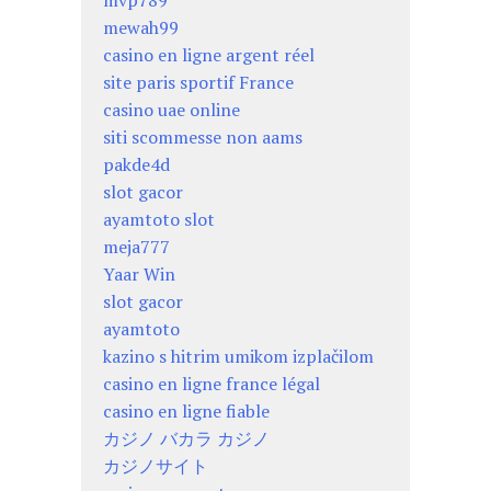
mewah99
casino en ligne argent réel
site paris sportif France
casino uae online
siti scommesse non aams
pakde4d
slot gacor
ayamtoto slot
meja777
Yaar Win
slot gacor
ayamtoto
kazino s hitrim umikom izplačilom
casino en ligne france légal
casino en ligne fiable
カジノ バカラ カジノ
カジノサイト