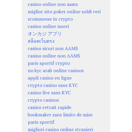
casino online non aams
miglior sito poker online soldi veri
scommesse in crypto
casino online nuovi
オンカジ アプリ
สล็อตเว็บตรง
casino sicuri non AAMS
casino online non AAMS
paris sportif crypto
no kyc arab online casinos
appli casino en ligne
crypto casino sans KYC
casino live sans KYC
crypto casinos
casino retrait rapide
bookmaker sans limite de mise
paris sportif
migliori casino online stranieri