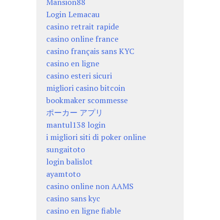
Mansion88
Login Lemacau
casino retrait rapide
casino online france
casino français sans KYC
casino en ligne
casino esteri sicuri
migliori casino bitcoin
bookmaker scommesse
ポーカー アプリ
mantul138 login
i migliori siti di poker online
sungaitoto
login balislot
ayamtoto
casino online non AAMS
casino sans kyc
casino en ligne fiable