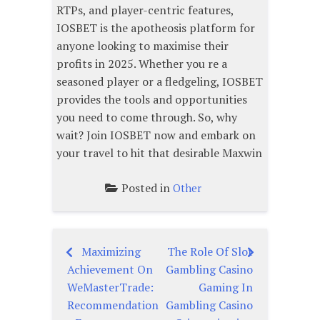
RTPs, and player-centric features,
IOSBET is the apotheosis platform for
anyone looking to maximise their
profits in 2025. Whether you re a
seasoned player or a fledgeling, IOSBET
provides the tools and opportunities
you need to come through. So, why
wait? Join IOSBET now and embark on
your travel to hit that desirable Maxwin
Posted in
Other
Maximizing
The Role Of Slot
Post
Achievement On
Gambling Casino
navigation
WeMasterTrade:
Gaming In
Recommendation
Gambling Casino