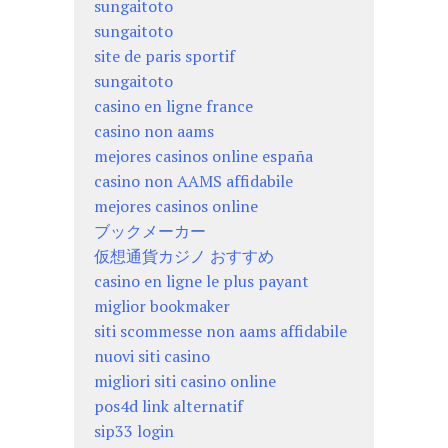
sungaitoto
sungaitoto
site de paris sportif
sungaitoto
casino en ligne france
casino non aams
mejores casinos online españa
casino non AAMS affidabile
mejores casinos online
ブックメーカー
仮想通貨カジノ おすすめ
casino en ligne le plus payant
miglior bookmaker
siti scommesse non aams affidabile
nuovi siti casino
migliori siti casino online
pos4d link alternatif
sip33 login