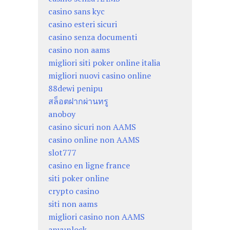
casino sans kyc
casino esteri sicuri
casino senza documenti
casino non aams
migliori siti poker online italia
migliori nuovi casino online
88dewi penipu
สล็อตฝากผ่านทรู
anoboy
casino sicuri non AAMS
casino online non AAMS
slot777
casino en ligne france
siti poker online
crypto casino
siti non aams
migliori casino non AAMS
anyunlock