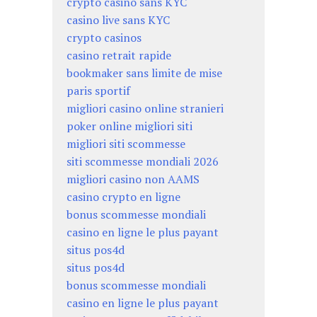
crypto casino sans KYC
casino live sans KYC
crypto casinos
casino retrait rapide
bookmaker sans limite de mise
paris sportif
migliori casino online stranieri
poker online migliori siti
migliori siti scommesse
siti scommesse mondiali 2026
migliori casino non AAMS
casino crypto en ligne
bonus scommesse mondiali
casino en ligne le plus payant
situs pos4d
situs pos4d
bonus scommesse mondiali
casino en ligne le plus payant