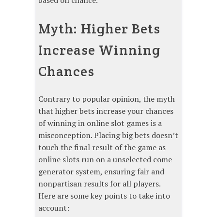
Myth: Higher Bets
Increase Winning
Chances
Contrary to popular opinion, the myth
that higher bets increase your chances
of winning in online slot games is a
misconception. Placing big bets doesn’t
touch the final result of the game as
online slots run on a unselected come
generator system, ensuring fair and
nonpartisan results for all players.
Here are some key points to take into
account: