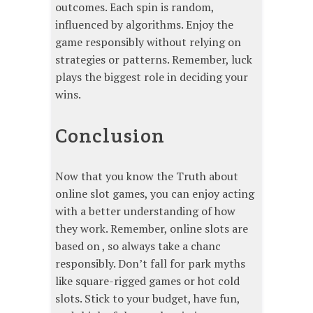
outcomes. Each spin is random,
influenced by algorithms. Enjoy the
game responsibly without relying on
strategies or patterns. Remember, luck
plays the biggest role in deciding your
wins.
Conclusion
Now that you know the Truth about
online slot games, you can enjoy acting
with a better understanding of how
they work. Remember, online slots are
based on , so always take a chanc
responsibly. Don’t fall for park myths
like square-rigged games or hot cold
slots. Stick to your budget, have fun,