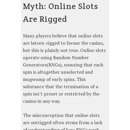
Myth: Online Slots
Are Rigged
Many players believe that online slots
are lateen-rigged to favour the casino,
but this is plainly not true. Online slots
operate using Random Number
Generators(RNGs), ensuring that each
spin is altogether unselected and
mugwump of early spins. This
substance that the termination of a
spin isn’t preset or restricted by the
casino in any way.
The misconception that online slots
are outrigged often stems from a lack
of understanding of how RNGs work.