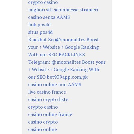
crypto casino
migliori siti scommesse stranieri
casino senza AAMS
link pos4d
situs pos4d
Blackhat Seo@moonalites Boost
your ↑ Website ↑ Google Ranking
With our SEO BACKLINKS
Telegram: @moonalites Boost your
↑ Website ↑ Google Ranking With
our SEO bet939app.com.pk
casino online non AAMS
live casino france
casino crypto liste
crypto casino
casino online france
casino crypto
casino online