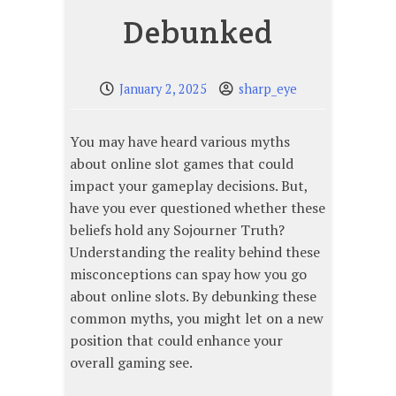
Debunked
January 2, 2025
sharp_eye
You may have heard various myths
about online slot games that could
impact your gameplay decisions. But,
have you ever questioned whether these
beliefs hold any Sojourner Truth?
Understanding the reality behind these
misconceptions can spay how you go
about online slots. By debunking these
common myths, you might let on a new
position that could enhance your
overall gaming see.