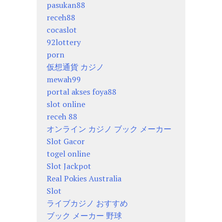
pasukan88
receh88
cocaslot
92lottery
porn
仮想通貨 カジノ
mewah99
portal akses foya88
slot online
receh 88
オンライン カジノ ブック メーカー
Slot Gacor
togel online
Slot Jackpot
Real Pokies Australia
Slot
ライブカジノ おすすめ
ブック メーカー 野球