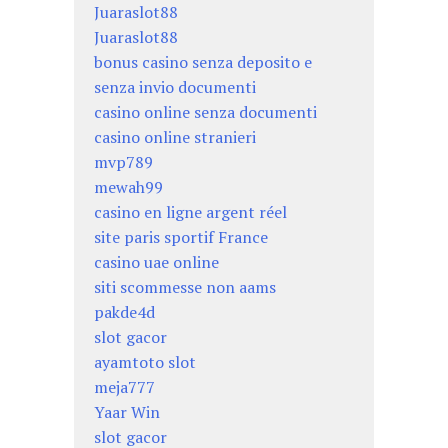
Juaraslot88
Juaraslot88
bonus casino senza deposito e
senza invio documenti
casino online senza documenti
casino online stranieri
mvp789
mewah99
casino en ligne argent réel
site paris sportif France
casino uae online
siti scommesse non aams
pakde4d
slot gacor
ayamtoto slot
meja777
Yaar Win
slot gacor