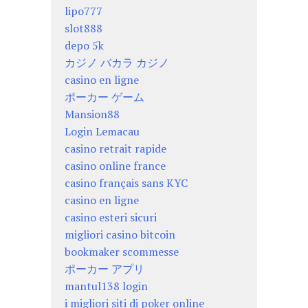
lipo777
slot888
depo 5k
カジノ バカラ カジノ
casino en ligne
ポーカー ゲーム
Mansion88
Login Lemacau
casino retrait rapide
casino online france
casino français sans KYC
casino en ligne
casino esteri sicuri
migliori casino bitcoin
bookmaker scommesse
ポーカー アプリ
mantul138 login
i migliori siti di poker online