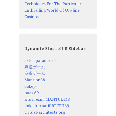
Techniques For The Particular
Enthralling World Of On-line
Casinos
Dynamic Blogroll & Sidebar
aztec paradise uk
麻雀ゲーム
麻雀ゲーム
Mansion88
bokep
puas 69
situs resmi MANTUL138
link alternatif RECEH69
virtual-architects.org