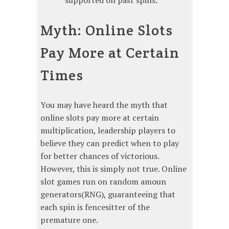
supported on past spins.
Myth: Online Slots
Pay More at Certain
Times
You may have heard the myth that
online slots pay more at certain
multiplication, leadership players to
believe they can predict when to play
for better chances of victorious.
However, this is simply not true. Online
slot games run on random amoun
generators(RNG), guaranteeing that
each spin is fencesitter of the
premature one.