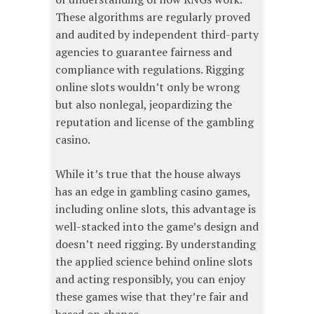
These algorithms are regularly proved
and audited by independent third-party
agencies to guarantee fairness and
compliance with regulations. Rigging
online slots wouldn’t only be wrong
but also nonlegal, jeopardizing the
reputation and license of the gambling
casino.
While it’s true that the house always
has an edge in gambling casino games,
including online slots, this advantage is
well-stacked into the game’s design and
doesn’t need rigging. By understanding
the applied science behind online slots
and acting responsibly, you can enjoy
these games wise that they’re fair and
based on chance.