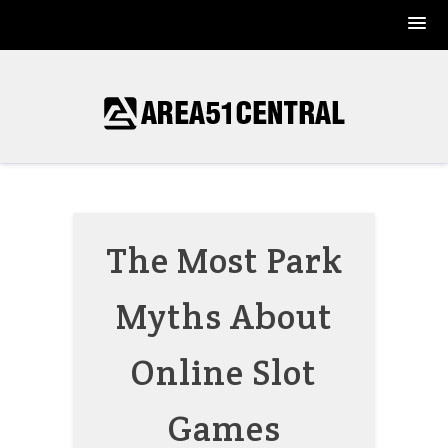
Skip
to
content
The Most Park
Myths About
Online Slot
Games