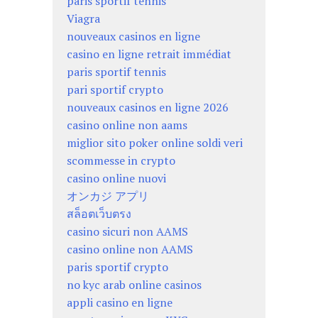
paris sportif tennis
Viagra
nouveaux casinos en ligne
casino en ligne retrait immédiat
paris sportif tennis
pari sportif crypto
nouveaux casinos en ligne 2026
casino online non aams
miglior sito poker online soldi veri
scommesse in crypto
casino online nuovi
オンカジ アプリ
สล็อตเว็บตรง
casino sicuri non AAMS
casino online non AAMS
paris sportif crypto
no kyc arab online casinos
appli casino en ligne