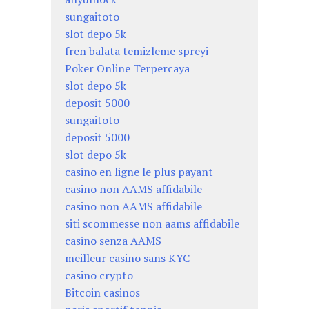
sungaitoto
slot depo 5k
fren balata temizleme spreyi
Poker Online Terpercaya
slot depo 5k
deposit 5000
sungaitoto
deposit 5000
slot depo 5k
casino en ligne le plus payant
casino non AAMS affidabile
casino non AAMS affidabile
siti scommesse non aams affidabile
casino senza AAMS
meilleur casino sans KYC
casino crypto
Bitcoin casinos