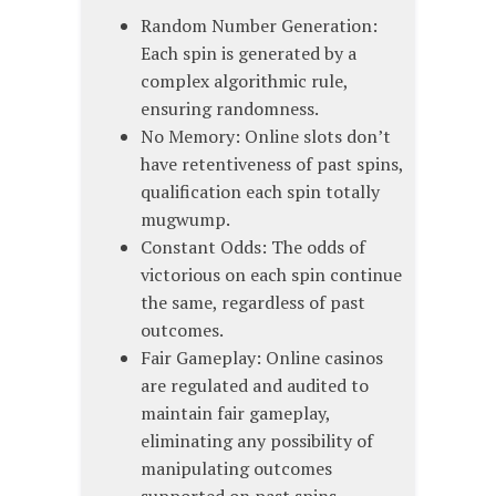
Random Number Generation:
Each spin is generated by a
complex algorithmic rule,
ensuring randomness.
No Memory: Online slots don’t
have retentiveness of past spins,
qualification each spin totally
mugwump.
Constant Odds: The odds of
victorious on each spin continue
the same, regardless of past
outcomes.
Fair Gameplay: Online casinos
are regulated and audited to
maintain fair gameplay,
eliminating any possibility of
manipulating outcomes