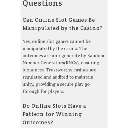
Questions
Can Online Slot Games Be
Manipulated by the Casino?
Yes, online slot games cannot be
manipulated by the casino. The
outcomes are unregenerate by Random
Number Generators(RNGs), ensuring
blondness. Trustworthy casinos are
regulated and audited to maintain
unity, providing a secure play go
through for players.
Do Online Slots Have a
Pattern for Winning
Outcomes?