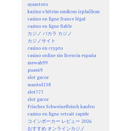
ayamtoto
kazino s hitrim umikom izplačilom
casino en ligne france légal
casino en ligne fiable
カジノ バカラ カジノ
カジノサイト
casino en crypto
casino online sin licencia españa
mewah99
puas69
slot gacor
mantul138
slot777
slot gacor
Frisches Schweinefleisch kaufen
casino en ligne retrait rapide
コインポーカー レビュー 2026
おすすめ オンラインカジノ