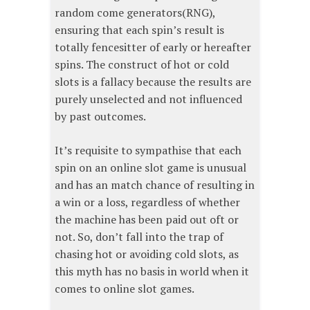
random come generators(RNG),
ensuring that each spin’s result is
totally fencesitter of early or hereafter
spins. The construct of hot or cold
slots is a fallacy because the results are
purely unselected and not influenced
by past outcomes.
It’s requisite to sympathise that each
spin on an online slot game is unusual
and has an match chance of resulting in
a win or a loss, regardless of whether
the machine has been paid out oft or
not. So, don’t fall into the trap of
chasing hot or avoiding cold slots, as
this myth has no basis in world when it
comes to online slot games.