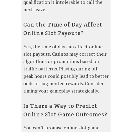
qualification it intolerable to call the
next leave.
Can the Time of Day Affect
Online Slot Payouts?
Yes, the time of day can affect online
slot payouts. Casinos may correct their
algorithms or promotions based on
traffic patterns. Playing during off-
peak hours could possibly lead to better
odds or augmented rewards. Consider
timing your gameplay strategically.
Is There a Way to Predict
Online Slot Game Outcomes?
You can’t promise online slot game