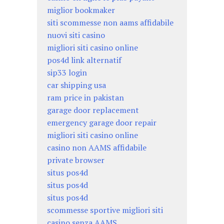
miglior bookmaker
siti scommesse non aams affidabile
nuovi siti casino
migliori siti casino online
pos4d link alternatif
sip33 login
car shipping usa
ram price in pakistan
garage door replacement
emergency garage door repair
migliori siti casino online
casino non AAMS affidabile
private browser
situs pos4d
situs pos4d
situs pos4d
scommesse sportive migliori siti
casino senza AAMS