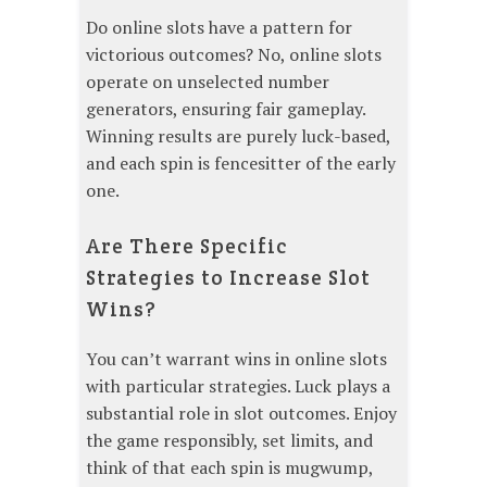
Do online slots have a pattern for
victorious outcomes? No, online slots
operate on unselected number
generators, ensuring fair gameplay.
Winning results are purely luck-based,
and each spin is fencesitter of the early
one.
Are There Specific
Strategies to Increase Slot
Wins?
You can’t warrant wins in online slots
with particular strategies. Luck plays a
substantial role in slot outcomes. Enjoy
the game responsibly, set limits, and
think of that each spin is mugwump,