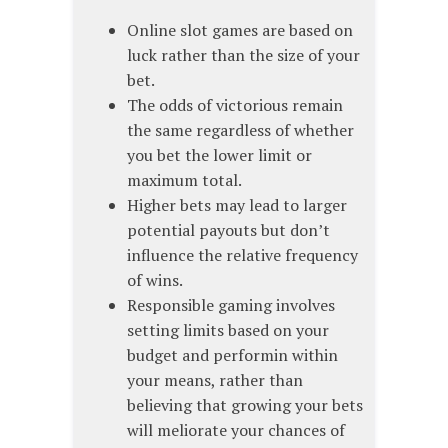
Online slot games are based on
luck rather than the size of your
bet.
The odds of victorious remain
the same regardless of whether
you bet the lower limit or
maximum total.
Higher bets may lead to larger
potential payouts but don’t
influence the relative frequency
of wins.
Responsible gaming involves
setting limits based on your
budget and performin within
your means, rather than
believing that growing your bets
will meliorate your chances of