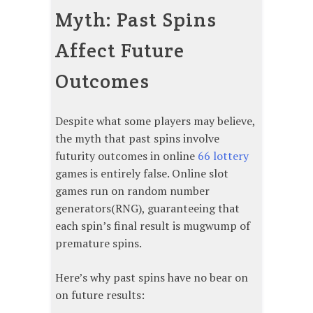
Myth: Past Spins
Affect Future
Outcomes
Despite what some players may believe,
the myth that past spins involve
futurity outcomes in online
66 lottery
games is entirely false. Online slot
games run on random number
generators(RNG), guaranteeing that
each spin’s final result is mugwump of
premature spins.
Here’s why past spins have no bear on
on future results: