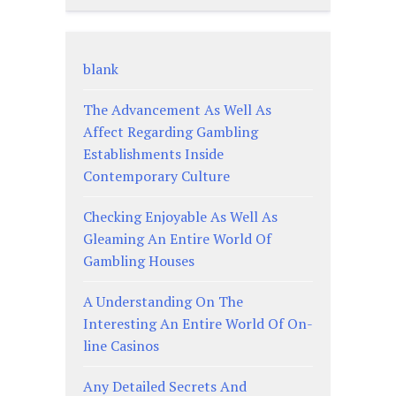
blank
The Advancement As Well As
Affect Regarding Gambling
Establishments Inside
Contemporary Culture
Checking Enjoyable As Well As
Gleaming An Entire World Of
Gambling Houses
A Understanding On The
Interesting An Entire World Of On-
line Casinos
Any Detailed Secrets And