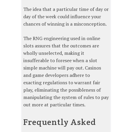
The idea that a particular time of day or
day of the week could influence your
chances of winning is a misconception.
The RNG engineering used in online
slots assures that the outcomes are
wholly unselected, making it
insufferable to foresee when a slot
simple machine will pay out. Casinos
and game developers adhere to
exacting regulations to warrant fair
play, eliminating the possibleness of
manipulating the system of rules to pay
out more at particular times.
Frequently Asked