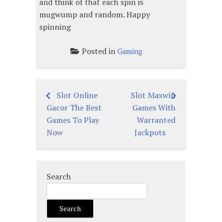
and think of that each spin is
mugwump and random. Happy
spinning
Posted in
Gaming
Slot Online
Slot Maxwin
Post
Gacor The Best
Games With
navigation
Games To Play
Warranted
Now
Jackpots
Search
Search