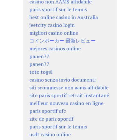
casino non AAMS affidabile
paris sportif sur le tennis
best online casino in Australia
jeetcity casino login
migliori casino online
コインポーカー 最新レビュー
mejores casinos online
panen77
panen77
toto togel
casino senza invio documenti
siti scommesse non aams affidabile
site paris sportif retrait instantané
meilleur nouveau casino en ligne
paris sportif ufc
site de paris sportif
paris sportif sur le tennis
usdt casino online