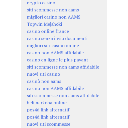
crypto casino
siti scommesse non aams
migliori casino non AAMS
Topwin Mejahoki
casino online france
casino senza invio documenti
migliori siti casino online
casino non AAMS affidabile
casino en ligne le plus payant
siti scommesse non aams affidabile
nuovi siti casino
casinò non aams
casino non AAMS affidabile
siti scommesse non aams affidabile
beli narkoba online
pos4d link alternatif
pos4d link alternatif
nuovi siti scommesse