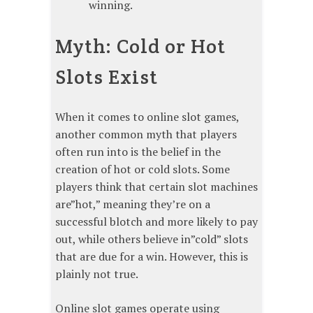
winning.
Myth: Cold or Hot
Slots Exist
When it comes to online slot games,
another common myth that players
often run into is the belief in the
creation of hot or cold slots. Some
players think that certain slot machines
are”hot,” meaning they’re on a
successful blotch and more likely to pay
out, while others believe in”cold” slots
that are due for a win. However, this is
plainly not true.
Online slot games operate using