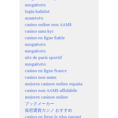
sungaitoto
login balislot
ayamtoto
casino online non AAMS
casino sans kyc
casino en ligne fiable
sungaitoto
sungaitoto
site de paris sportif
sungaitoto
casino en ligne france
casino non aams
mejores casinos online españa
casino non AAMS affidabile
mejores casinos online
ブックメーカー
仮想通貨カジノ おすすめ
casino en ligne le plus payant