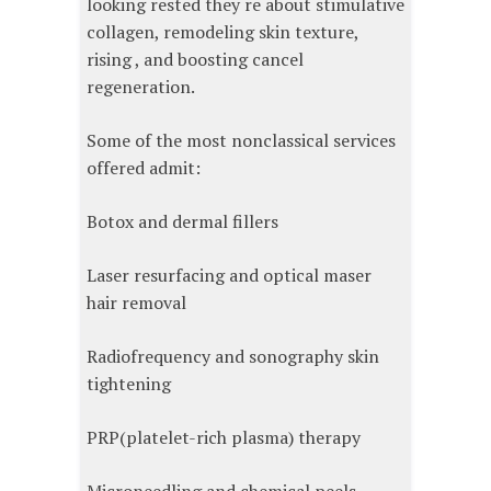
looking rested they re about stimulative
collagen, remodeling skin texture,
rising , and boosting cancel
regeneration.
Some of the most nonclassical services
offered admit:
Botox and dermal fillers
Laser resurfacing and optical maser
hair removal
Radiofrequency and sonography skin
tightening
PRP(platelet-rich plasma) therapy