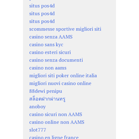
situs pos4d
situs pos4d
situs pos4d
scommesse sportive migliori siti
casino senza AAMS
casino sans kyc
casino esteri sicuri
casino senza documenti
casino non aams
migliori siti poker online italia
migliori nuovi casino online
88dewi penipu
สล็อตฝากผ่านทรู
anoboy
casino sicuri non AAMS
casino online non AAMS
slot777
casino en ligne france