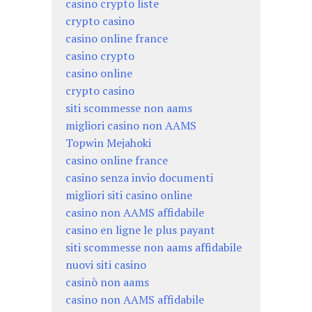
casino crypto liste
crypto casino
casino online france
casino crypto
casino online
crypto casino
siti scommesse non aams
migliori casino non AAMS
Topwin Mejahoki
casino online france
casino senza invio documenti
migliori siti casino online
casino non AAMS affidabile
casino en ligne le plus payant
siti scommesse non aams affidabile
nuovi siti casino
casinò non aams
casino non AAMS affidabile