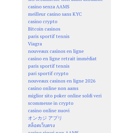
casino senza AAMS
meilleur casino sans KYC
casino crypto
Bitcoin casinos
paris sportif tennis
Viagra
nouveaux casinos en ligne
casino en ligne retrait immédiat
paris sportif tennis
pari sportif crypto
nouveaux casinos en ligne 2026
casino online non aams
miglior sito poker online soldi veri
scommesse in crypto
casino online nuovi
オンカジ アプリ
สล็อตเว็บตรง
casino sicuri non AAMS