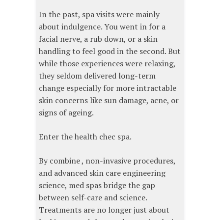
In the past, spa visits were mainly
about indulgence. You went in for a
facial nerve, a rub down, or a skin
handling to feel good in the second. But
while those experiences were relaxing,
they seldom delivered long-term
change especially for more intractable
skin concerns like sun damage, acne, or
signs of ageing.
Enter the health chec spa.
By combine , non-invasive procedures,
and advanced skin care engineering
science, med spas bridge the gap
between self-care and science.
Treatments are no longer just about