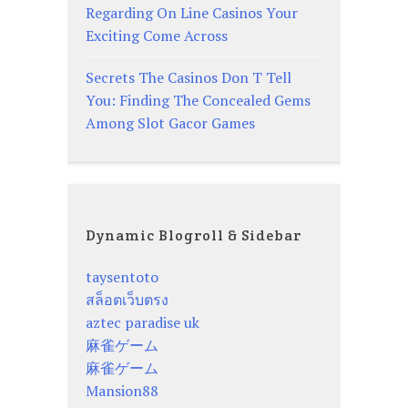
Regarding On Line Casinos Your
Exciting Come Across
Secrets The Casinos Don T Tell
You: Finding The Concealed Gems
Among Slot Gacor Games
Dynamic Blogroll & Sidebar
taysentoto
สล็อตเว็บตรง
aztec paradise uk
麻雀ゲーム
麻雀ゲーム
Mansion88