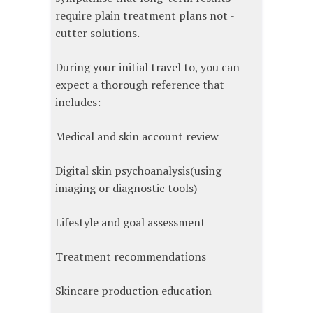
require plain treatment plans not -
cutter solutions.
During your initial travel to, you can
expect a thorough reference that
includes:
Medical and skin account review
Digital skin psychoanalysis(using
imaging or diagnostic tools)
Lifestyle and goal assessment
Treatment recommendations
Skincare production education