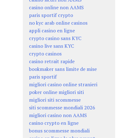
casino online non AAMS
paris sportif crypto
no kyc arab online casinos
appli casino en ligne
crypto casino sans KYC
casino live sans KYC
crypto casinos
casino retrait rapide
bookmaker sans limite de mise
paris sportif
migliori casino online stranieri
poker online migliori siti
migliori siti scommesse
siti scommesse mondiali 2026
migliori casino non AAMS
casino crypto en ligne
bonus scommesse mondiali