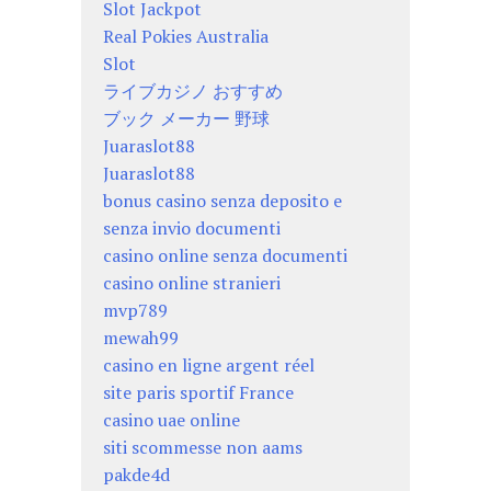
Slot Jackpot
Real Pokies Australia
Slot
ライブカジノ おすすめ
ブック メーカー 野球
Juaraslot88
Juaraslot88
bonus casino senza deposito e
senza invio documenti
casino online senza documenti
casino online stranieri
mvp789
mewah99
casino en ligne argent réel
site paris sportif France
casino uae online
siti scommesse non aams
pakde4d