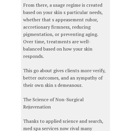
From there, a usage regime is created
based on your skin s particular needs,
whether that s appeasement rubor,
accretionary firmness, reducing
pigmentation, or preventing aging.
Over time, treatments are well-
balanced based on how your skin
responds.
This go about gives clients more verify,
better outcomes, and an sympathy of
their own skin s demeanour.
The Science of Non-Surgical
Rejuvenation
Thanks to applied science and search,
med spa services now rival many