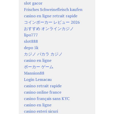
slot gacor
Frisches Schweinefleisch kaufen
casino en ligne retrait rapide
コインポーカー レビュー 2026
おすすめ オンラインカジノ
lipo777
slot888
depo 5k
カジノ バカラ カジノ
casino en ligne
ポーカー ゲーム
Mansion88
Login Lemacau
casino retrait rapide
casino online france
casino français sans KYC
casino en ligne
casino esteri sicuri