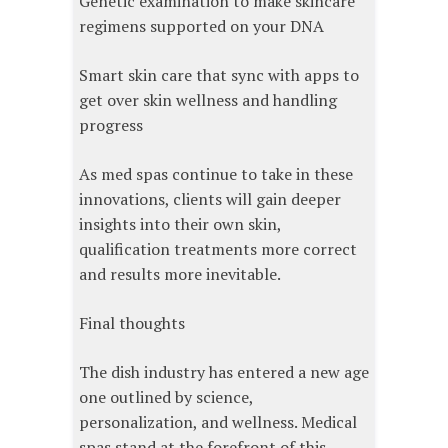
Genetic examination to make skincare
regimens supported on your DNA
Smart skin care that sync with apps to
get over skin wellness and handling
progress
As med spas continue to take in these
innovations, clients will gain deeper
insights into their own skin,
qualification treatments more correct
and results more inevitable.
Final thoughts
The dish industry has entered a new age
one outlined by science,
personalization, and wellness. Medical
spas stand at the forefront of this