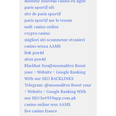
meilleur nouveau casino en ligne
paris sportif ufc
site de paris sportif
paris sportif sur le tennis
usdt casino online
crypto casino
migliori siti scommesse stranieri
casino senza AAMS
link pos4d
situs pos4d
Blackhat Seo@moonalites Boost
your ↑ Website ↑ Google Ranking
With our SEO BACKLINKS
Telegram: @moonalites Boost your
↑ Website ↑ Google Ranking With
our SEO bet939app.com.pk
casino online non AAMS
live casino france