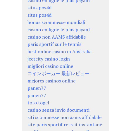
casino en ligne le plus payant
situs pos4d
situs pos4d
bonus scommesse mondiali
casino en ligne le plus payant
casino non AAMS affidabile
paris sportif sur le tennis
best online casino in Australia
jeetcity casino login
migliori casino online
コインポーカー 最新レビュー
mejores casinos online
panen77
panen77
toto togel
casino senza invio documenti
siti scommesse non aams affidabile
site paris sportif retrait instantané