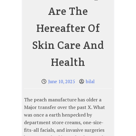
Are The
Hereafter Of
Skin Care And
Health
June 10, 2025
bilal
The peach manufacture has older a
Major transfer over the past X. What
was once a earth henpecked by
department store creams, one-size-
fits-all facials, and invasive surgeries