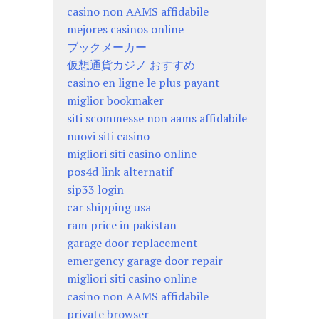
casino non AAMS affidabile
mejores casinos online
ブックメーカー
仮想通貨カジノ おすすめ
casino en ligne le plus payant
miglior bookmaker
siti scommesse non aams affidabile
nuovi siti casino
migliori siti casino online
pos4d link alternatif
sip33 login
car shipping usa
ram price in pakistan
garage door replacement
emergency garage door repair
migliori siti casino online
casino non AAMS affidabile
private browser