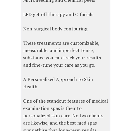
Microneedling and chemical peels
LED get off therapy and O facials
Non-surgical body contouring
These treatments are customizable,
measurable, and imperfect tense,
substance you can track your results
and fine-tune your care as you go.
A Personalized Approach to Skin
Health
One of the standout features of medical
examination spas is their to
personalized skin care. No two clients
are likewise, and the best med spas
sympathise that long-term results