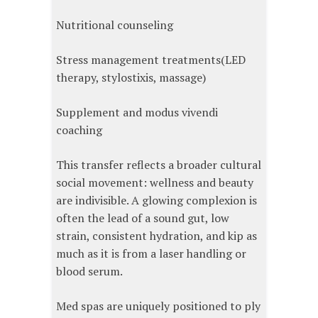
Nutritional counseling
Stress management treatments(LED
therapy, stylostixis, massage)
Supplement and modus vivendi
coaching
This transfer reflects a broader cultural
social movement: wellness and beauty
are indivisible. A glowing complexion is
often the lead of a sound gut, low
strain, consistent hydration, and kip as
much as it is from a laser handling or
blood serum.
Med spas are uniquely positioned to ply