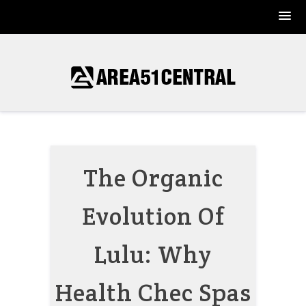
Skip
to
content
The Organic
Evolution Of
Lulu: Why
Health Chec Spas