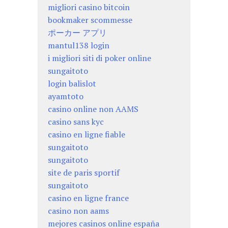
migliori casino bitcoin
bookmaker scommesse
ポーカー アプリ
mantul138 login
i migliori siti di poker online
sungaitoto
login balislot
ayamtoto
casino online non AAMS
casino sans kyc
casino en ligne fiable
sungaitoto
sungaitoto
site de paris sportif
sungaitoto
casino en ligne france
casino non aams
mejores casinos online españa