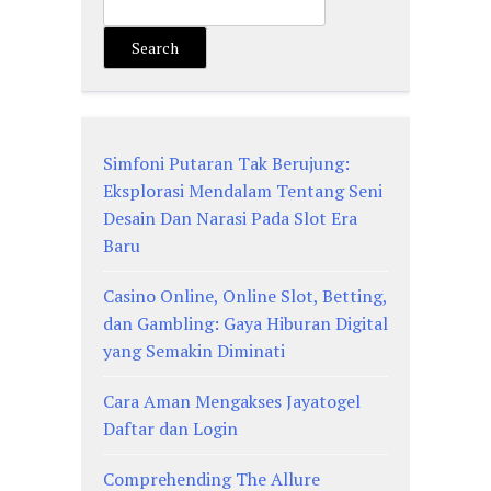
Search
Simfoni Putaran Tak Berujung:
Eksplorasi Mendalam Tentang Seni
Desain Dan Narasi Pada Slot Era
Baru
Casino Online, Online Slot, Betting,
dan Gambling: Gaya Hiburan Digital
yang Semakin Diminati
Cara Aman Mengakses Jayatogel
Daftar dan Login
Comprehending The Allure