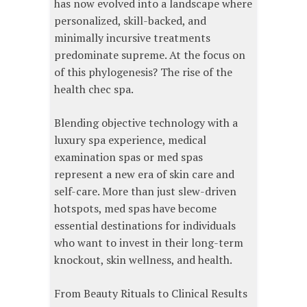
has now evolved into a landscape where
personalized, skill-backed, and
minimally incursive treatments
predominate supreme. At the focus on
of this phylogenesis? The rise of the
health chec spa.
Blending objective technology with a
luxury spa experience, medical
examination spas or med spas
represent a new era of skin care and
self-care. More than just slew-driven
hotspots, med spas have become
essential destinations for individuals
who want to invest in their long-term
knockout, skin wellness, and health.
From Beauty Rituals to Clinical Results