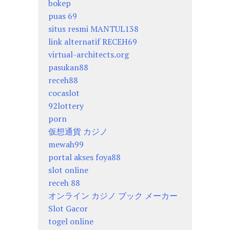
bokep
puas 69
situs resmi MANTUL138
link alternatif RECEH69
virtual-architects.org
pasukan88
receh88
cocaslot
92lottery
porn
仮想通貨 カジノ
mewah99
portal akses foya88
slot online
receh 88
オンライン カジノ ブック メーカー
Slot Gacor
togel online