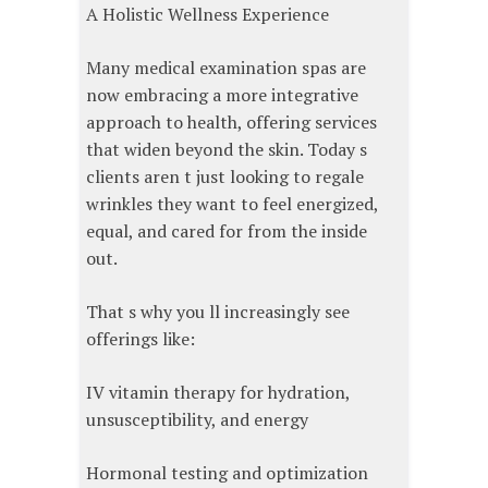
A Holistic Wellness Experience
Many medical examination spas are
now embracing a more integrative
approach to health, offering services
that widen beyond the skin. Today s
clients aren t just looking to regale
wrinkles they want to feel energized,
equal, and cared for from the inside
out.
That s why you ll increasingly see
offerings like:
IV vitamin therapy for hydration,
unsusceptibility, and energy
Hormonal testing and optimization