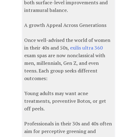
both surface-level improvements and
intramural balance.
A growth Appeal Across Generations
Once well-advised the world of women
in their 40s and 50s,
exilis ultra 360
exam spas are now nonclassical with
men, millennials, Gen Z, and even
teens. Each group seeks different
outcomes:
Young adults may want acne
treatments, preventive Botox, or get
off peels.
Professionals in their 30s and 40s often
aim for perceptive greening and