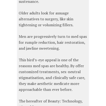
sustenance.
Older adults look for assuage
alternatives to surgery, like skin
tightening or volumizing fillers.
Men are progressively turn to med spas
for rumple reduction, hair restoration,
and jawline sweetening.
This bird’s-eye appeal is one of the
reasons med spas are healthy. By offer
customized treatments, sex-neutral
stigmatisation, and clinically safe care,
they make aesthetic medicate more
approachable than ever before.
The hereafter of Beauty: Technology,