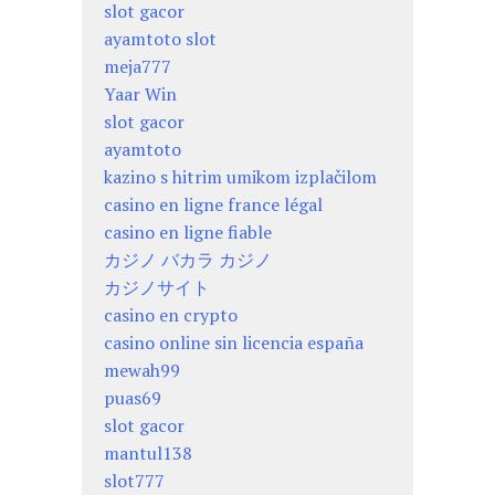
slot gacor
ayamtoto slot
meja777
Yaar Win
slot gacor
ayamtoto
kazino s hitrim umikom izplačilom
casino en ligne france légal
casino en ligne fiable
カジノ バカラ カジノ
カジノサイト
casino en crypto
casino online sin licencia españa
mewah99
puas69
slot gacor
mantul138
slot777