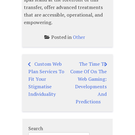
transfer, offer advanced treatments
that are accessible, operational, and
empowering.
Posted in
Other
Custom Web
The Time To
Post
Plan Services To
Come Of On The
navigation
Fit Your
Web Gaming:
Stigmatise
Developments
Individuality
And
Predictions
Search