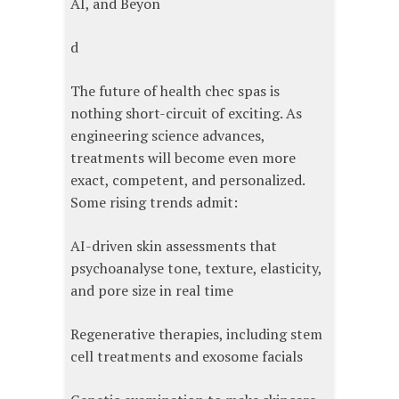
AI, and Beyon
d
The future of health chec spas is
nothing short-circuit of exciting. As
engineering science advances,
treatments will become even more
exact, competent, and personalized.
Some rising trends admit:
AI-driven skin assessments that
psychoanalyse tone, texture, elasticity,
and pore size in real time
Regenerative therapies, including stem
cell treatments and exosome facials