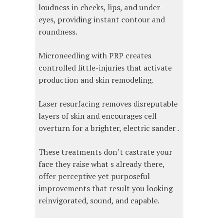
loudness in cheeks, lips, and under-
eyes, providing instant contour and
roundness.
Microneedling with PRP creates
controlled little-injuries that activate
production and skin remodeling.
Laser resurfacing removes disreputable
layers of skin and encourages cell
overturn for a brighter, electric sander .
These treatments don’t castrate your
face they raise what s already there,
offer perceptive yet purposeful
improvements that result you looking
reinvigorated, sound, and capable.