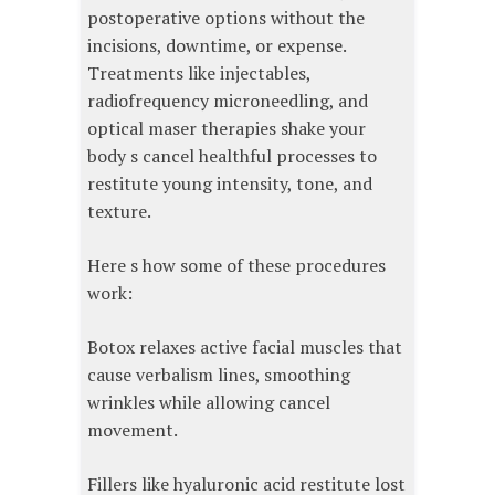
postoperative options without the
incisions, downtime, or expense.
Treatments like injectables,
radiofrequency microneedling, and
optical maser therapies shake your
body s cancel healthful processes to
restitute young intensity, tone, and
texture.
Here s how some of these procedures
work:
Botox relaxes active facial muscles that
cause verbalism lines, smoothing
wrinkles while allowing cancel
movement.
Fillers like hyaluronic acid restitute lost