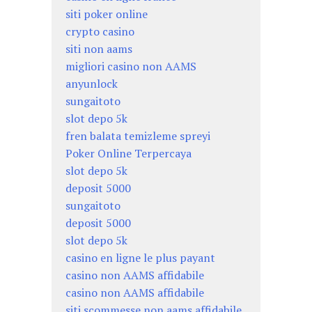
siti poker online
crypto casino
siti non aams
migliori casino non AAMS
anyunlock
sungaitoto
slot depo 5k
fren balata temizleme spreyi
Poker Online Terpercaya
slot depo 5k
deposit 5000
sungaitoto
deposit 5000
slot depo 5k
casino en ligne le plus payant
casino non AAMS affidabile
casino non AAMS affidabile
siti scommesse non aams affidabile