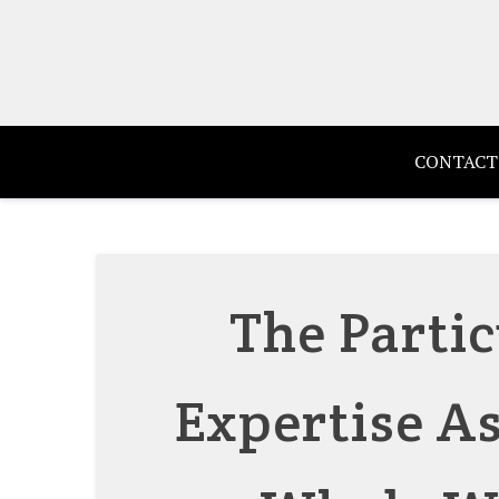
Skip
to
content
CONTACT
The Partic
Expertise As