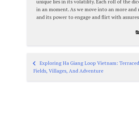
unique lies in its volatility. Each roll of the 
in an moment. As we move into an more and mo
and its power to engage and flirt with assures 
Exploring Ha Giang Loop Vietnam: Terraced
Post
Fields, Villages, And Adventure
navigation