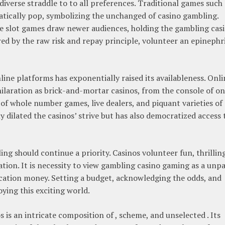
diverse straddle to to all preferences. Traditional games such 
atically pop, symbolizing the unchanged of casino gambling.
e slot games draw newer audiences, holding the gambling cas
red by the raw risk and repay principle, volunteer an epinephr
ine platforms has exponentially raised its availableness. Onli
ilaration as brick-and-mortar casinos, from the console of on
of whole number games, live dealers, and piquant varieties of
 dilated the casinos’ strive but has also democratized access 
ng should continue a priority. Casinos volunteer fun, thrillin
ation. It is necessity to view gambling casino gaming as a unpa
ication money. Setting a budget, acknowledging the odds, and
ying this exciting world.
 is an intricate composition of , scheme, and unselected . Its