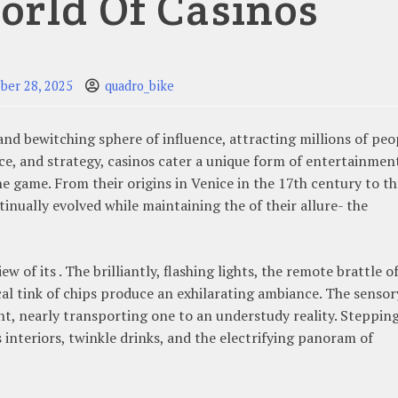
rld Of Casinos
ber 28, 2025
quadro_bike
 and bewitching sphere of influence, attracting millions of peo
nce, and strategy, casinos cater a unique form of entertainmen
he game. From their origins in Venice in the 17th century to th
ually evolved while maintaining the of their allure- the
w of its . The brilliantly, flashing lights, the remote brattle o
cal tink of chips produce an exhilarating ambiance. The sensor
nt, nearly transporting one to an understudy reality. Steppin
 interiors, twinkle drinks, and the electrifying panoram of