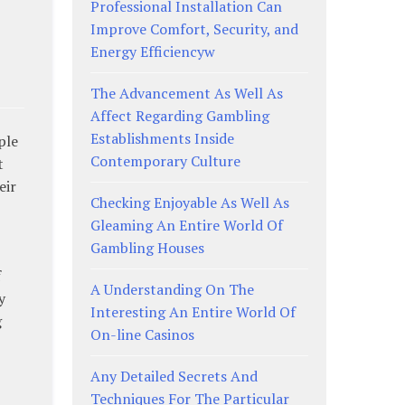
Professional Installation Can
Improve Comfort, Security, and
Energy Efficiencyw
The Advancement As Well As
Affect Regarding Gambling
Establishments Inside
ple
Contemporary Culture
t
eir
Checking Enjoyable As Well As
Gleaming An Entire World Of
Gambling Houses
f
A Understanding On The
y
Interesting An Entire World Of
g
On-line Casinos
Any Detailed Secrets And
Techniques For The Particular