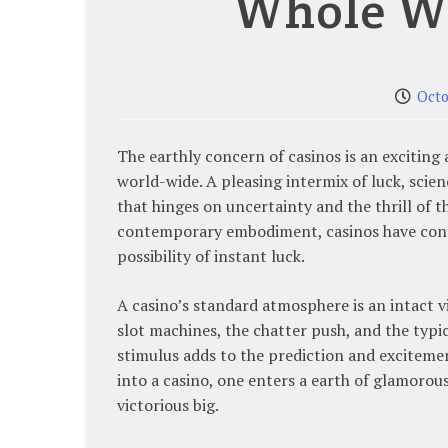
Whole Wo
Octo
The earthly concern of casinos is an exciting
world-wide. A pleasing intermix of luck, scie
that hinges on uncertainty and the thrill of t
contemporary embodiment, casinos have contin
possibility of instant luck.
A casino’s standard atmosphere is an intact vie
slot machines, the chatter push, and the typi
stimulus adds to the prediction and exciteme
into a casino, one enters a earth of glamorous
victorious big.