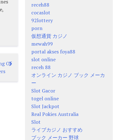
unes
receh88
e,
cocaslot
92lottery
porn
仮想通貨 カジノ
mewah99
portal akses foya88
slot online
ng Of
receh 88
ers
オンライン カジノ ブック メーカ
ー
Slot Gacor
togel online
Slot Jackpot
Real Pokies Australia
Slot
ライブカジノ おすすめ
ブック メーカー 野球