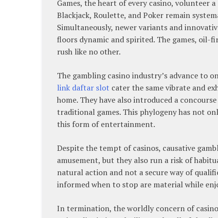
Games, the heart of every casino, volunteer a 
Blackjack, Roulette, and Poker remain system
Simultaneously, newer variants and innovativ
floors dynamic and spirited. The games, oil-fi
rush like no other.
The gambling casino industry’s advance to onl
link daftar slot
cater the same vibrate and exh
home. They have also introduced a concourse 
traditional games. This phylogeny has not only
this form of entertainment.
Despite the tempt of casinos, causative gambli
amusement, but they also run a risk of habitu
natural action and not a secure way of qualif
informed when to stop are material while enjo
In termination, the worldly concern of casinos