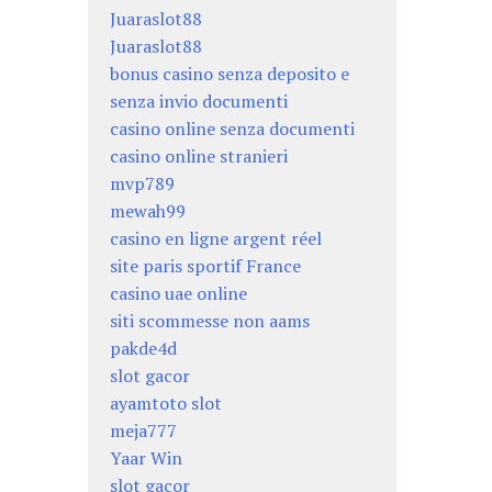
Juaraslot88
Juaraslot88
bonus casino senza deposito e
senza invio documenti
casino online senza documenti
casino online stranieri
mvp789
mewah99
casino en ligne argent réel
site paris sportif France
casino uae online
siti scommesse non aams
pakde4d
slot gacor
ayamtoto slot
meja777
Yaar Win
slot gacor