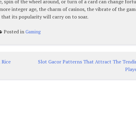
dice, spin of the wheel around, or turn of a card can change fort
re integer age, the charm of casinos, the vibrate of the gam
that its popularity will carry on to soar.
Posted in
Gaming
 Rice
Slot Gacor Patterns That Attract The Tendi
Play