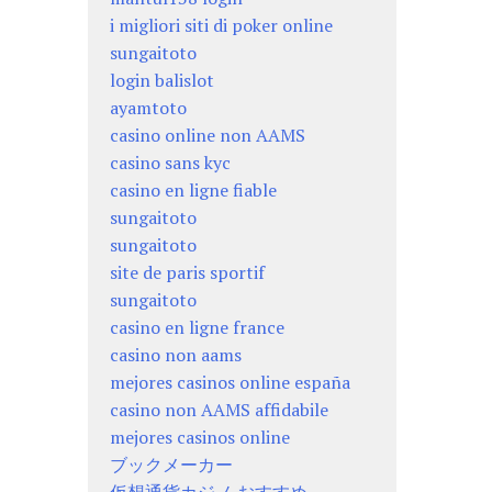
i migliori siti di poker online
sungaitoto
login balislot
ayamtoto
casino online non AAMS
casino sans kyc
casino en ligne fiable
sungaitoto
sungaitoto
site de paris sportif
sungaitoto
casino en ligne france
casino non aams
mejores casinos online españa
casino non AAMS affidabile
mejores casinos online
ブックメーカー
仮想通貨カジノ おすすめ