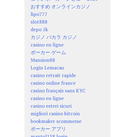
おすすめ オンラインカジノ
lipo777
slot888
depo 5k
カジノ バカラ カジノ
casino en ligne
ポーカー ゲーム
Mansion88
Login Lemacau
casino retrait rapide
casino online france
casino français sans KYC
casino en ligne
casino esteri sicuri
migliori casino bitcoin
bookmaker scommesse
ポーカー アプリ
mantul138 login