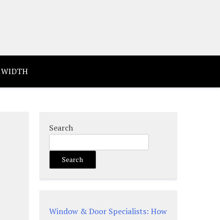
 WIDTH
Search
Search
Window & Door Specialists: How