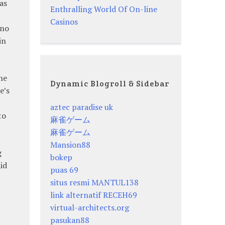
as
Enthralling World Of On-line
Casinos
ino
in
ne
Dynamic Blogroll & Sidebar
e’s
aztec paradise uk
to
麻雀ゲーム
麻雀ゲーム
Mansion88
g
bokep
id
puas 69
situs resmi MANTUL138
link alternatif RECEH69
virtual-architects.org
pasukan88