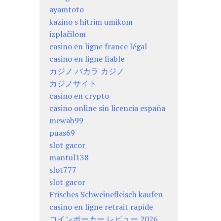
ayamtoto
kazino s hitrim umikom
izplačilom
casino en ligne france légal
casino en ligne fiable
カジノ バカラ カジノ
カジノサイト
casino en crypto
casino online sin licencia españa
mewah99
puas69
slot gacor
mantul138
slot777
slot gacor
Frisches Schweinefleisch kaufen
casino en ligne retrait rapide
コインポーカー レビュー 2026